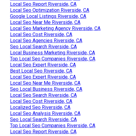
Local Seo Report Riverside, CA
Local Seo Optimization Riverside, CA
Google Local Listings Riverside, CA
Local Seo Near Me Riverside, CA
Local Seo Marketing Agency Riverside, CA
Local Seo Cost Riverside, CA
Local Seo Agencies Riverside, CA
Seo Local Search Riverside, CA
Local Business Marketing Riverside, CA
Top Local Seo Companies Riverside, CA
Local Seo Expert Riverside, CA
Best Local Seo Riverside, CA
Local Seo Expert Riverside, CA
Local Seo Near Me Riverside, CA
Seo Local Business Riverside, CA
Local Seo Search Riverside, CA
Local Seo Cost Riverside, CA
Localized Seo Riverside, CA
Local Seo Analysis Riverside, CA
Seo Local Search Riverside, CA
Top Local Seo Companies Riverside, CA
Local Seo Report Riverside, CA