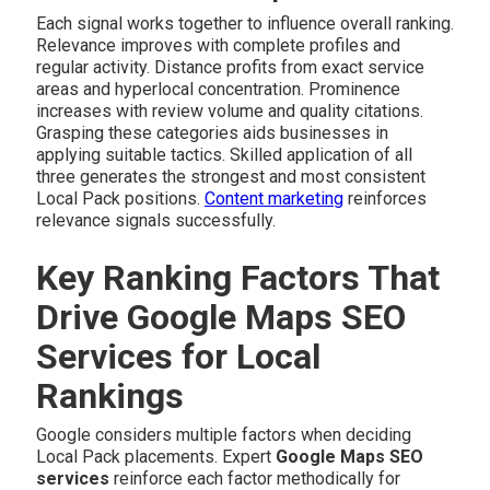
Each signal works together to influence overall ranking.
Relevance improves with complete profiles and
regular activity. Distance profits from exact service
areas and hyperlocal concentration. Prominence
increases with review volume and quality citations.
Grasping these categories aids businesses in
applying suitable tactics. Skilled application of all
three generates the strongest and most consistent
Local Pack positions.
Content marketing
reinforces
relevance signals successfully.
Key Ranking Factors That
Drive Google Maps SEO
Services for Local
Rankings
Google considers multiple factors when deciding
Local Pack placements. Expert
Google Maps SEO
services
reinforce each factor methodically for