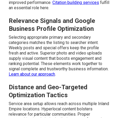
improved performance.
Citation building services
fulfill
an essential role here.
Relevance Signals and Google
Business Profile Optimization
Selecting appropriate primary and secondary
categories matches the listing to searcher intent.
Weekly posts and special offers keep the profile
fresh and active. Superior photo and video uploads
supply visual content that boosts engagement and
ranking potential. These elements work together to
signal complete and trustworthy business information.
Learn about our approach
.
Distance and Geo-Targeted
Optimization Tactics
Service area setup allows reach across multiple Inland
Empire locations. Hyperlocal content bolsters
relevance for particular communities. Proper