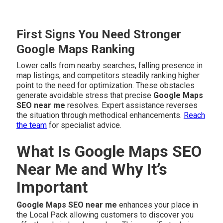
First Signs You Need Stronger
Google Maps Ranking
Lower calls from nearby searches, falling presence in
map listings, and competitors steadily ranking higher
point to the need for optimization. These obstacles
generate avoidable stress that precise
Google Maps
SEO near me
resolves. Expert assistance reverses
the situation through methodical enhancements.
Reach
the team
for specialist advice.
What Is Google Maps SEO
Near Me and Why It’s
Important
Google Maps SEO near me
enhances your place in
the Local Pack allowing customers to discover you