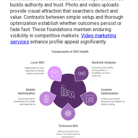
builds authority and trust. Photo and video uploads
provide visual attraction that searchers detect and
value. Contrasts between simple setup and thorough
optimization establish whether outcomes persist or
fade fast. These foundations maintain enduring
visibility in competitive markets.
Video marketing
services
enhance profile appeal significantly.