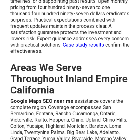
timelines, or disappointing past results. Open monthly
pricing from four hundred ninety-seven to one
thousand four hundred ninety-seven dollars eradicates
surprises. Practical expectations combined with
frequent updates maintain the process clear. A
satisfaction guarantee protects the investment and
lowers risk. Expert guidance addresses every concern
with practical solutions.
Case study results
confirm the
effectiveness.
Areas We Serve
Throughout Inland Empire
California
Google Maps SEO near me
assistance covers the
complete region. Coverage encompasses San
Bernardino, Fontana, Rancho Cucamonga, Ontario,
Victorville, Rialto, Hesperia, Chino, Upland, Chino Hills,
Colton, Yucaipa, Highland, Montclair, Barstow, Loma
Linda, Twentynine Palms, Big Bear Lake, Adelanto,
Grand Terrace, Yucca Valley, Riverside, Moreno Valley,