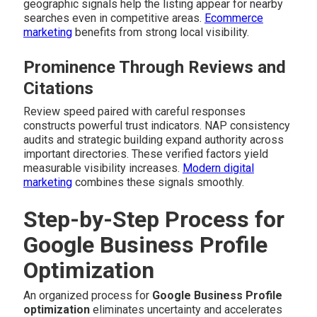
geographic signals help the listing appear for nearby
searches even in competitive areas.
Ecommerce
marketing
benefits from strong local visibility.
Prominence Through Reviews and
Citations
Review speed paired with careful responses
constructs powerful trust indicators. NAP consistency
audits and strategic building expand authority across
important directories. These verified factors yield
measurable visibility increases.
Modern digital
marketing
combines these signals smoothly.
Step-by-Step Process for
Google Business Profile
Optimization
An organized process for
Google Business Profile
optimization
eliminates uncertainty and accelerates