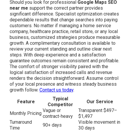
Should you look for professional
Google Maps SEO
near me
support the correct partner provides
significant difference. Specialist optimization creates
dependable results that change searches into paying
customers. No matter if managing a home service
company, healthcare practice, retail store, or any local
business, customized strategies produce measurable
growth. A complimentary consultation is available to
review your current standing and outline clear next
steps. With deep experience and a satisfaction
guarantee outcomes remain consistent and profitable.
The comfort of stronger visibility paired with the
logical satisfaction of increased calls and revenue
renders the decision straightforward. Assume control
of your local presence and witness steady business
growth follow.
Contact us today
.
Typical
Feature
Our Service
Competitor
Vague or
Transparent $497–
Monthly Pricing
contract-heavy
$1,497
Turnaround
Visible movement in
90+ days
Time
30 days