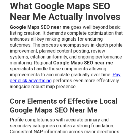
What Google Maps SEO
Near Me Actually Involves
Google Maps SEO near me
goes well beyond basic
listing creation. It demands complete optimization that
enhances all key ranking signals for enduring
outcomes. The process encompasses in-depth profile
improvement, planned content posting, review
systems, citation uniformity, and ongoing performance
monitoring. Regional
Google Maps SEO near me
specialists handle these components allowing
improvements to accumulate gradually over time.
Pay
per click advertising
performs even more effectively
alongside robust map presence.
Core Elements of Effective Local
Google Maps SEO Near Me
Profile completeness with accurate primary and
secondary categories creates a strong foundation.
Consistent NAP information across major directories