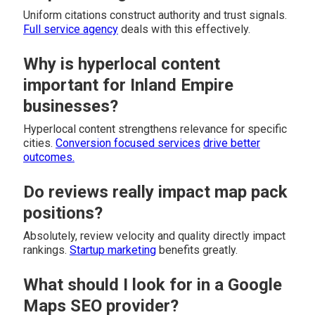
Uniform citations construct authority and trust signals.
Full service agency
deals with this effectively.
Why is hyperlocal content
important for Inland Empire
businesses?
Hyperlocal content strengthens relevance for specific
cities.
Conversion focused services
drive better
outcomes.
Do reviews really impact map pack
positions?
Absolutely, review velocity and quality directly impact
rankings.
Startup marketing
benefits greatly.
What should I look for in a Google
Maps SEO provider?