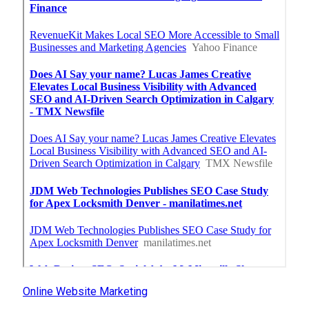
Online Website Marketing