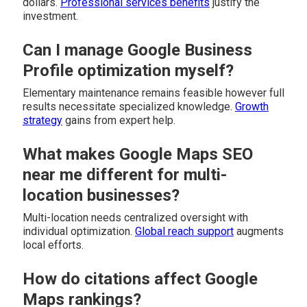
dollars.
Professional services benefits
justify the
investment.
Can I manage Google Business
Profile optimization myself?
Elementary maintenance remains feasible however full
results necessitate specialized knowledge.
Growth
strategy
gains from expert help.
What makes Google Maps SEO
near me different for multi-
location businesses?
Multi-location needs centralized oversight with
individual optimization.
Global reach support
augments
local efforts.
How do citations affect Google
Maps rankings?