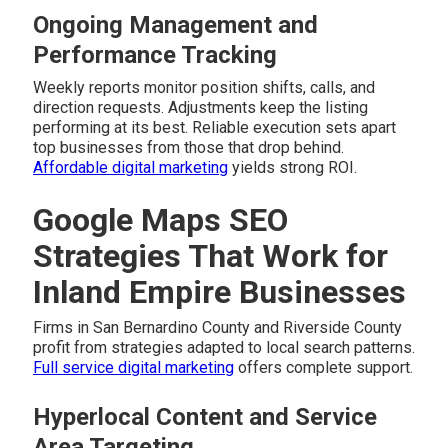
Ongoing Management and
Performance Tracking
Weekly reports monitor position shifts, calls, and
direction requests. Adjustments keep the listing
performing at its best. Reliable execution sets apart
top businesses from those that drop behind.
Affordable digital marketing
yields strong ROI.
Google Maps SEO
Strategies That Work for
Inland Empire Businesses
Firms in San Bernardino County and Riverside County
profit from strategies adapted to local search patterns.
Full service digital marketing
offers complete support.
Hyperlocal Content and Service
Area Targeting