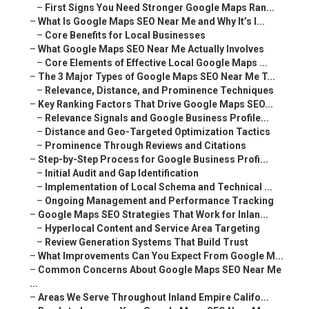
–
First Signs You Need Stronger Google Maps Ran...
–
What Is Google Maps SEO Near Me and Why It’s I...
–
Core Benefits for Local Businesses
–
What Google Maps SEO Near Me Actually Involves
–
Core Elements of Effective Local Google Maps ...
–
The 3 Major Types of Google Maps SEO Near Me T...
–
Relevance, Distance, and Prominence Techniques
–
Key Ranking Factors That Drive Google Maps SEO...
–
Relevance Signals and Google Business Profile...
–
Distance and Geo-Targeted Optimization Tactics
–
Prominence Through Reviews and Citations
–
Step-by-Step Process for Google Business Profi...
–
Initial Audit and Gap Identification
–
Implementation of Local Schema and Technical ...
–
Ongoing Management and Performance Tracking
–
Google Maps SEO Strategies That Work for Inlan...
–
Hyperlocal Content and Service Area Targeting
–
Review Generation Systems That Build Trust
–
What Improvements Can You Expect From Google M...
–
Common Concerns About Google Maps SEO Near Me
...
–
Areas We Serve Throughout Inland Empire Califo...