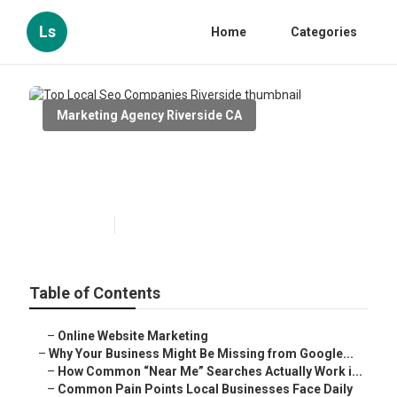
Ls
Home
Categories
Marketing Agency Riverside CA
Top Local Seo Companies
Riverside
Published en
8 min read
Table of Contents
–
Online Website Marketing
–
Why Your Business Might Be Missing from Google...
–
How Common “Near Me” Searches Actually Work i...
–
Common Pain Points Local Businesses Face Daily