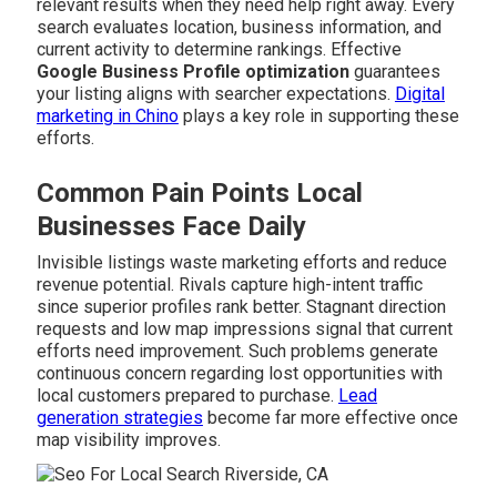
relevant results when they need help right away. Every
search evaluates location, business information, and
current activity to determine rankings. Effective
Google Business Profile optimization
guarantees
your listing aligns with searcher expectations.
Digital
marketing in Chino
plays a key role in supporting these
efforts.
Common Pain Points Local
Businesses Face Daily
Invisible listings waste marketing efforts and reduce
revenue potential. Rivals capture high-intent traffic
since superior profiles rank better. Stagnant direction
requests and low map impressions signal that current
efforts need improvement. Such problems generate
continuous concern regarding lost opportunities with
local customers prepared to purchase.
Lead
generation strategies
become far more effective once
map visibility improves.