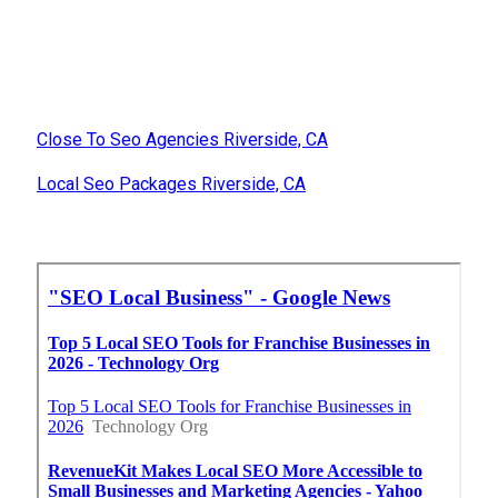
Close To Seo Agencies Riverside, CA
Local Seo Packages Riverside, CA