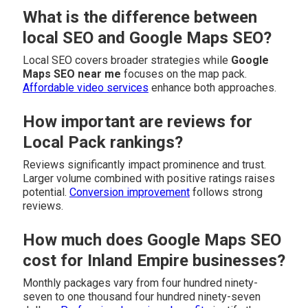
What is the difference between
local SEO and Google Maps SEO?
Local SEO covers broader strategies while
Google
Maps SEO near me
focuses on the map pack.
Affordable video services
enhance both approaches.
How important are reviews for
Local Pack rankings?
Reviews significantly impact prominence and trust.
Larger volume combined with positive ratings raises
potential.
Conversion improvement
follows strong
reviews.
How much does Google Maps SEO
cost for Inland Empire businesses?
Monthly packages vary from four hundred ninety-
seven to one thousand four hundred ninety-seven