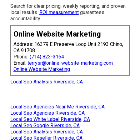
Search for clear pricing, weekly reporting, and proven
local results.
ROI measurement
guarantees
accountability.
Online Website Marketing
Address: 16379 E Preserve Loop Unit 2193 Chino,
CA 91708
Phone:
(714) 823-3164
Email:
terrysr@online-website-marketing.com
Online Website Marketing
Local Seo Analysis Riverside, CA
Local Seo Agencies Near Me Riverside, CA
Local Seo Agencies Riverside, CA
Local Seo White Label Riverside, CA
Local Seo Google Riverside, CA
Local Seo Analysis Riverside, CA
Local Seo Reseller Riverside, CA