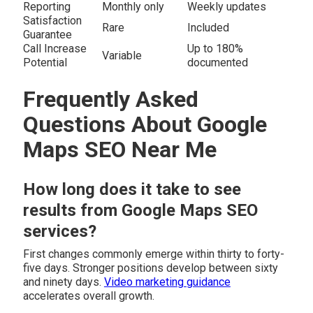
Reporting
Monthly only
Weekly updates
Satisfaction
Rare
Included
Guarantee
Call Increase
Up to 180%
Variable
Potential
documented
Frequently Asked
Questions About Google
Maps SEO Near Me
How long does it take to see
results from Google Maps SEO
services?
First changes commonly emerge within thirty to forty-
five days. Stronger positions develop between sixty
and ninety days.
Video marketing guidance
accelerates overall growth.