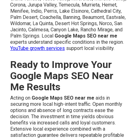
Corona, Jurupa Valley, Temecula, Murrieta, Hemet,
Menifee, Indio, Perris, Lake Elsinore, Cathedral City,
Palm Desert, Coachella, Banning, Beaumont, Eastvale,
Wildomar, La Quinta, Desert Hot Springs, Norco, San
Jacinto, Calimesa, Canyon Lake, Rancho Mirage, and
Palm Springs. Local
Google Maps SEO near me
experts understand specific conditions in the region.
YouTube growth services
support local visibility.
Ready to Improve Your
Google Maps SEO Near
Me Results
Acting on
Google Maps SEO near me
aids in
securing more local high-intent traffic. Open monthly
options and absence of long contracts ease the
decision. The investment in time yields obvious
benefits via increased calls and loyal customers.
Extensive local experience combined with a
satisfaction guarantee delivers repeatable profitable