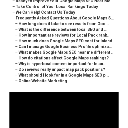
–
Ready to Improve Your Google Maps SEO Near Me ...
–
Take Control of Your Local Rankings Today
–
We Can Help! Contact Us Today
–
Frequently Asked Questions About Google Maps S...
–
How long does it take to see results from Goo...
–
What is the difference between local SEO and ...
–
How important are reviews for Local Pack rank...
–
How much does Google Maps SEO cost for Inland...
–
Can I manage Google Business Profile optimiza...
–
What makes Google Maps SEO near me different ...
–
How do citations affect Google Maps rankings?
–
Why is hyperlocal content important for Inlan...
–
Do reviews really impact map pack positions?
–
What should I look for in a Google Maps SEO p...
–
Online Website Marketing