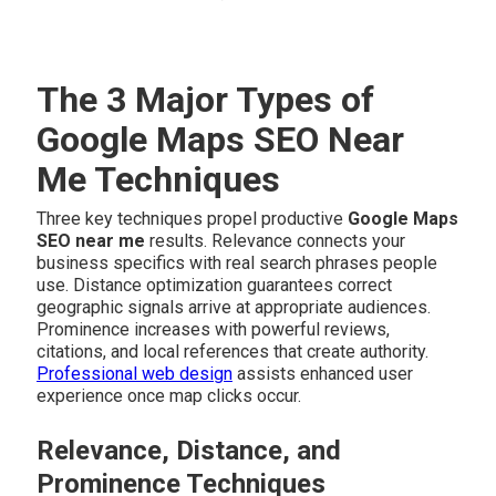
The 3 Major Types of
Google Maps SEO Near
Me Techniques
Three key techniques propel productive
Google Maps
SEO near me
results. Relevance connects your
business specifics with real search phrases people
use. Distance optimization guarantees correct
geographic signals arrive at appropriate audiences.
Prominence increases with powerful reviews,
citations, and local references that create authority.
Professional web design
assists enhanced user
experience once map clicks occur.
Relevance, Distance, and
Prominence Techniques