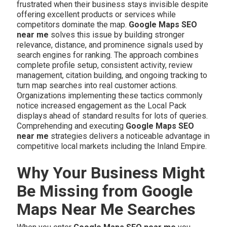
frustrated when their business stays invisible despite
offering excellent products or services while
competitors dominate the map.
Google Maps SEO
near me
solves this issue by building stronger
relevance, distance, and prominence signals used by
search engines for ranking. The approach combines
complete profile setup, consistent activity, review
management, citation building, and ongoing tracking to
turn map searches into real customer actions.
Organizations implementing these tactics commonly
notice increased engagement as the Local Pack
displays ahead of standard results for lots of queries.
Comprehending and executing
Google Maps SEO
near me
strategies delivers a noticeable advantage in
competitive local markets including the Inland Empire.
Why Your Business Might
Be Missing from Google
Maps Near Me Searches