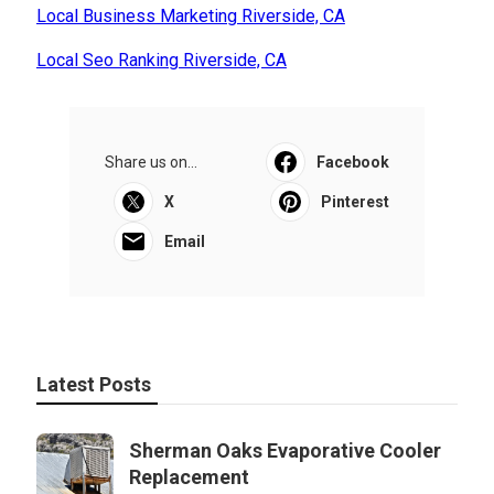
Local Business Marketing Riverside, CA
Local Seo Ranking Riverside, CA
Share us on...
Facebook
X
Pinterest
Email
Latest Posts
Sherman Oaks Evaporative Cooler
Replacement