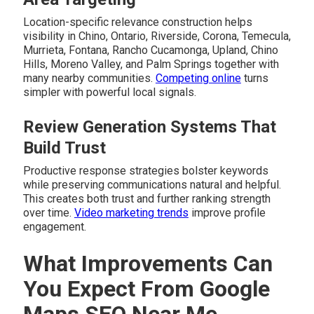
Location-specific relevance construction helps
visibility in Chino, Ontario, Riverside, Corona, Temecula,
Murrieta, Fontana, Rancho Cucamonga, Upland, Chino
Hills, Moreno Valley, and Palm Springs together with
many nearby communities.
Competing online
turns
simpler with powerful local signals.
Review Generation Systems That
Build Trust
Productive response strategies bolster keywords
while preserving communications natural and helpful.
This creates both trust and further ranking strength
over time.
Video marketing trends
improve profile
engagement.
What Improvements Can
You Expect From Google
Maps SEO Near Me