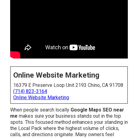
Online Website Marketing
16379 E Preserve Loop Unit 2193 Chino, CA 91708
(714) 823-3164
Online Website Marketing
When people search locally
Google Maps SEO near
me
makes sure your business stands out in the top
spots. This focused method enhances your standing in
the Local Pack where the highest volume of clicks,
calls, and directions originate. Many owners feel