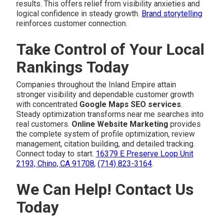
results. This offers relief from visibility anxieties and
logical confidence in steady growth.
Brand storytelling
reinforces customer connection.
Take Control of Your Local
Rankings Today
Companies throughout the Inland Empire attain
stronger visibility and dependable customer growth
with concentrated
Google Maps SEO services
.
Steady optimization transforms near me searches into
real customers.
Online Website Marketing
provides
the complete system of profile optimization, review
management, citation building, and detailed tracking.
Connect today to start.
16379 E Preserve Loop Unit
2193, Chino, CA 91708
,
(714) 823-3164
.
We Can Help! Contact Us
Today