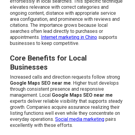
effortlessly in local searches. This specific technique
elevates relevance with correct categories and
ongoing content, distance with appropriate service
area configuration, and prominence with reviews and
citations. The importance grows because local
searches often lead directly to purchases or
appointments.
Internet marketing in Chino
supports
businesses to keep competitive.
Core Benefits for Local
Businesses
Increased calls and direction requests follow strong
Google Maps SEO near me
. Higher trust develops
through consistent presence and responsive
management. Local
Google Maps SEO near me
experts deliver reliable visibility that supports steady
growth. Companies acquire assurance realizing their
listing functions well even while they concentrate on
everyday operations.
Social media marketing
pairs
excellently with these efforts.