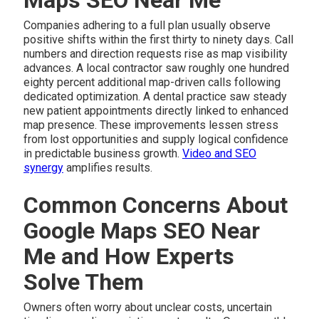
Companies adhering to a full plan usually observe
positive shifts within the first thirty to ninety days. Call
numbers and direction requests rise as map visibility
advances. A local contractor saw roughly one hundred
eighty percent additional map-driven calls following
dedicated optimization. A dental practice saw steady
new patient appointments directly linked to enhanced
map presence. These improvements lessen stress
from lost opportunities and supply logical confidence
in predictable business growth.
Video and SEO
synergy
amplifies results.
Common Concerns About
Google Maps SEO Near
Me and How Experts
Solve Them
Owners often worry about unclear costs, uncertain