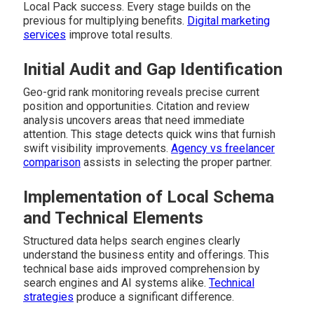
Local Pack success. Every stage builds on the
previous for multiplying benefits.
Digital marketing
services
improve total results.
Initial Audit and Gap Identification
Geo-grid rank monitoring reveals precise current
position and opportunities. Citation and review
analysis uncovers areas that need immediate
attention. This stage detects quick wins that furnish
swift visibility improvements.
Agency vs freelancer
comparison
assists in selecting the proper partner.
Implementation of Local Schema
and Technical Elements
Structured data helps search engines clearly
understand the business entity and offerings. This
technical base aids improved comprehension by
search engines and AI systems alike.
Technical
strategies
produce a significant difference.