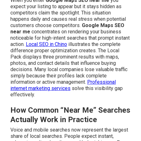
When you enter
Google Maps SEO near me
you
expect your listing to appear but it stays hidden as
competitors claim the spotlight. This situation
happens daily and causes real stress when potential
customers choose competitors.
Google Maps SEO
near me
concentrates on rendering your business
noticeable for high-intent searches that prompt instant
action.
Local SEO in Chino
illustrates the complete
difference proper optimization creates. The Local
Pack displays three prominent results with maps,
photos, and contact details that influence buying
decisions. Many local companies lose valuable traffic
simply because their profiles lack complete
information or active management.
Professional
internet marketing services
solve this visibility gap
effectively.
How Common “Near Me” Searches
Actually Work in Practice
Voice and mobile searches now represent the largest
share of local searches. People expect instant,