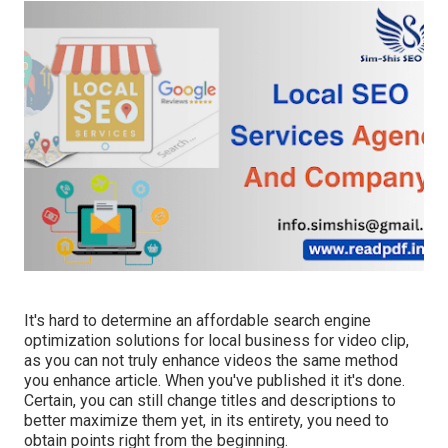
It's hard to determine an affordable search engine
optimization solutions for local business for video clip,
as you can not truly enhance videos the same method
you enhance article. When you've published it it's done.
Certain, you can still change titles and descriptions to
better maximize them yet, in its entirety, you need to
obtain points right from the beginning.