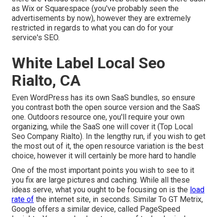
as Wix or Squarespace (you've probably seen the
advertisements by now), however they are extremely
restricted in regards to what you can do for your
service's SEO.
White Label Local Seo
Rialto, CA
Even WordPress has its own SaaS bundles, so ensure
you contrast both the open source version and the SaaS
one. Outdoors resource one, you'll require your own
organizing, while the SaaS one will cover it (Top Local
Seo Company Rialto). In the lengthy run, if you wish to get
the most out of it, the open resource variation is the best
choice, however it will certainly be more hard to handle
One of the most important points you wish to see to it
you fix are large pictures and caching. While all these
ideas serve, what you ought to be focusing on is the
load
rate of
the internet site, in seconds. Similar To GT Metrix,
Google offers a similar device, called PageSpeed