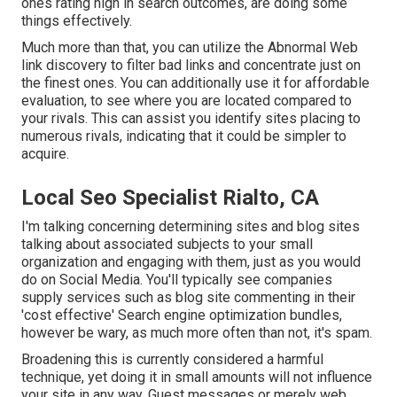
ones rating high in search outcomes, are doing some
things effectively.
Much more than that, you can utilize the Abnormal Web
link discovery to filter bad links and concentrate just on
the finest ones. You can additionally use it for affordable
evaluation, to see where you are located compared to
your rivals. This can assist you identify sites placing to
numerous rivals, indicating that it could be simpler to
acquire.
Local Seo Specialist Rialto, CA
I'm talking concerning determining sites and blog sites
talking about associated subjects to your small
organization and engaging with them, just as you would
do on Social Media. You'll typically see companies
supply services such as blog site commenting in their
'cost effective' Search engine optimization bundles,
however be wary, as much more often than not, it's spam.
Broadening this is currently considered a harmful
technique, yet doing it in small amounts will not influence
your site in any way. Guest messages or merely web