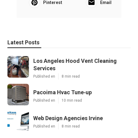
Pinterest
Email
Latest Posts
Los Angeles Hood Vent Cleaning
Services
Published en
8 min read
Pacoima Hvac Tune‑up
Published en
10 min read
Web Design Agencies Irvine
Published en
8 min read