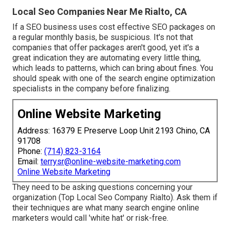
Local Seo Companies Near Me Rialto, CA
If a SEO business uses cost effective SEO packages on
a regular monthly basis, be suspicious. It's not that
companies that offer packages aren't good, yet it's a
great indication they are automating every little thing,
which leads to patterns, which can bring about fines. You
should speak with one of the search engine optimization
specialists in the company before finalizing.
Online Website Marketing
Address: 16379 E Preserve Loop Unit 2193 Chino, CA
91708
Phone:
(714) 823-3164
Email:
terrysr@online-website-marketing.com
Online Website Marketing
They need to be asking questions concerning your
organization (Top Local Seo Company Rialto). Ask them if
their techniques are what many search engine online
marketers would call 'white hat' or risk-free.