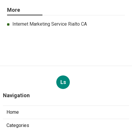
More
Internet Marketing Service Rialto CA
Ls
Navigation
Home
Categories