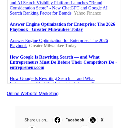
Online Website Marketing
Share us on...
Facebook
X