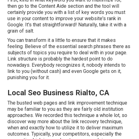
then go to the Content Aide section and the tool will
certainly provide you with a list of key words you must
use in your content to improve your website's rank in
Google. It's that straightforward! Naturally, take it with a
grain of salt.
You can transform it a little to ensure that it makes
feeling. Believe of the essential search phrases there as
subjects of topics you require to deal with in your page.
Link structure is probably the hardest point to do
nowadays. Everybody recognizes it, nobody intends to
link to you (without cash) and even Google gets on it,
punishing you for it.
Local Seo Business Rialto, CA
The busted web pages and link improvement technique
may be familiar to you as they are fairly old institution
approaches. We recorded this technique a whole lot, so
discover way more about the
link recovery technique
,
when and exactly how to utilize it to deliver maximum
outcomes. Typically, your competitors, especially the