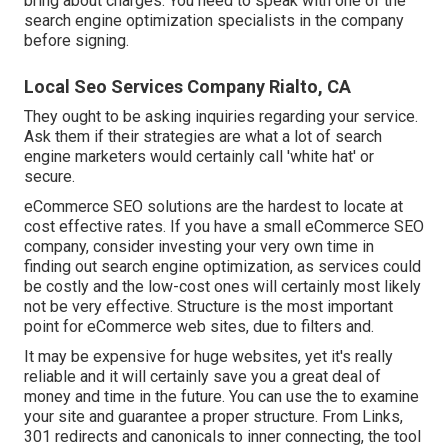
bring about charges. You need to speak with one of the
search engine optimization specialists in the company
before signing.
Local Seo Services Company Rialto, CA
They ought to be asking inquiries regarding your service.
Ask them if their strategies are what a lot of search
engine marketers would certainly call 'white hat' or
secure.
eCommerce SEO solutions are the hardest to locate at
cost effective rates. If you have a small eCommerce SEO
company, consider investing your very own time in
finding out search engine optimization, as services could
be costly and the low-cost ones will certainly most likely
not be very effective. Structure is the most important
point for eCommerce web sites, due to filters and.
It may be expensive for huge websites, yet it's really
reliable and it will certainly save you a great deal of
money and time in the future. You can use the to examine
your site and guarantee a proper structure. From Links,
301 redirects and canonicals to inner connecting, the tool