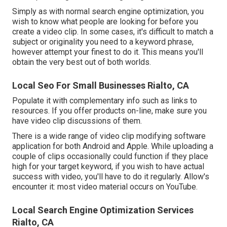
Simply as with normal search engine optimization, you
wish to know what people are looking for before you
create a video clip. In some cases, it's difficult to match a
subject or originality you need to a keyword phrase,
however attempt your finest to do it. This means you'll
obtain the very best out of both worlds.
Local Seo For Small Businesses Rialto, CA
Populate it with complementary info such as links to
resources. If you offer products on-line, make sure you
have video clip discussions of them.
There is a wide range of video clip modifying software
application for both Android and Apple. While uploading a
couple of clips occasionally could function if they place
high for your target keyword, if you wish to have actual
success with video, you'll have to do it regularly. Allow's
encounter it: most video material occurs on YouTube.
Local Search Engine Optimization Services
Rialto, CA