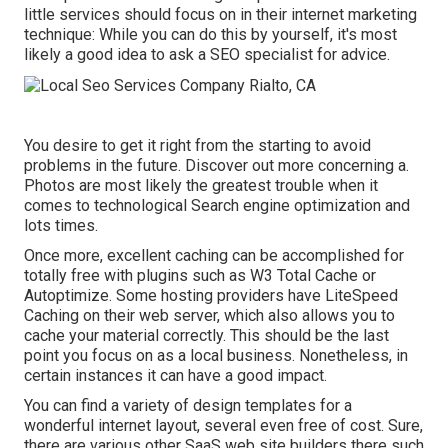
little services should focus on in their internet marketing
technique: While you can do this by yourself, it's most
likely a good idea to ask a SEO specialist for advice.
You desire to get it right from the starting to avoid
problems in the future. Discover out more concerning a.
Photos are most likely the greatest trouble when it
comes to technological Search engine optimization and
lots times.
Once more, excellent caching can be accomplished for
totally free with plugins such as W3 Total Cache or
Autoptimize. Some hosting providers have LiteSpeed
Caching on their web server, which also allows you to
cache your material correctly. This should be the last
point you focus on as a local business. Nonetheless, in
certain instances it can have a good impact.
You can find a variety of design templates for a
wonderful internet layout, several even free of cost. Sure,
there are various other SaaS web site builders there such