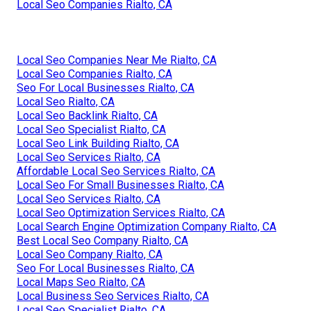
Local Seo Companies Rialto, CA
Local Seo Companies Near Me Rialto, CA
Local Seo Companies Rialto, CA
Seo For Local Businesses Rialto, CA
Local Seo Rialto, CA
Local Seo Backlink Rialto, CA
Local Seo Specialist Rialto, CA
Local Seo Link Building Rialto, CA
Local Seo Services Rialto, CA
Affordable Local Seo Services Rialto, CA
Local Seo For Small Businesses Rialto, CA
Local Seo Services Rialto, CA
Local Seo Optimization Services Rialto, CA
Local Search Engine Optimization Company Rialto, CA
Best Local Seo Company Rialto, CA
Local Seo Company Rialto, CA
Seo For Local Businesses Rialto, CA
Local Maps Seo Rialto, CA
Local Business Seo Services Rialto, CA
Local Seo Specialist Rialto, CA