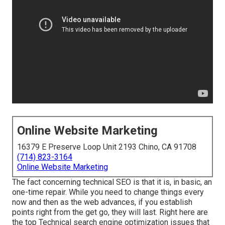
Online Website Marketing
16379 E Preserve Loop Unit 2193 Chino, CA 91708
(714) 823-3164
Online Website Marketing
The fact concerning technical SEO is that it is, in basic, an
one-time repair. While you need to change things every
now and then as the web advances, if you establish
points right from the get go, they will last. Right here are
the top Technical search engine optimization issues that