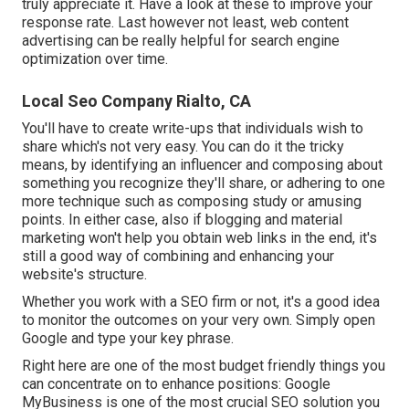
truly appreciate it. Have a look at these to improve your
response rate. Last however not least, web content
advertising can be really helpful for search engine
optimization over time.
Local Seo Company Rialto, CA
You'll have to create write-ups that individuals wish to
share which's not very easy. You can do it the tricky
means, by identifying an influencer and composing about
something you recognize they'll share, or adhering to one
more technique such as composing study or amusing
points. In either case, also if blogging and material
marketing won't help you obtain web links in the end, it's
still a good way of combining and enhancing your
website's structure.
Whether you work with a SEO firm or not, it's a good idea
to monitor the outcomes on your very own. Simply open
Google and type your key phrase.
Right here are one of the most budget friendly things you
can concentrate on to enhance positions: Google
MyBusiness is one of the most crucial SEO solution you