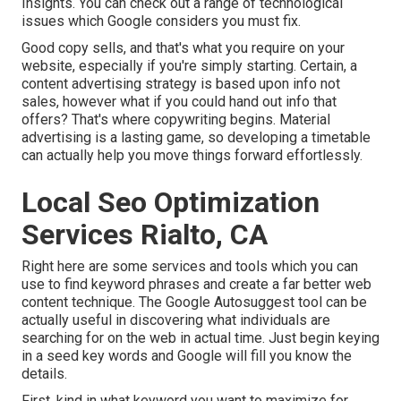
Insights. You can check out a range of technological
issues which Google considers you must fix.
Good copy sells, and that's what you require on your
website, especially if you're simply starting. Certain, a
content advertising strategy is based upon info not
sales, however what if you could hand out info that
offers? That's where copywriting begins. Material
advertising is a lasting game, so developing a timetable
can actually help you move things forward effortlessly.
Local Seo Optimization
Services Rialto, CA
Right here are some services and tools which you can
use to find keyword phrases and create a far better web
content technique. The Google Autosuggest tool can be
actually useful in discovering what individuals are
searching for on the web in actual time. Just begin keying
in a seed key words and Google will fill you know the
details.
First, kind in what keyword you want to maximize for,