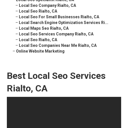
–
Local Seo Company Rialto, CA
–
Local Seo Rialto, CA
–
Local Seo For Small Businesses Rialto, CA
–
Local Search Engine Optimization Services Ri...
–
Local Maps Seo Rialto, CA
–
Local Seo Services Company Rialto, CA
–
Local Seo Rialto, CA
–
Local Seo Companies Near Me Rialto, CA
–
Online Website Marketing
Best Local Seo Services
Rialto, CA