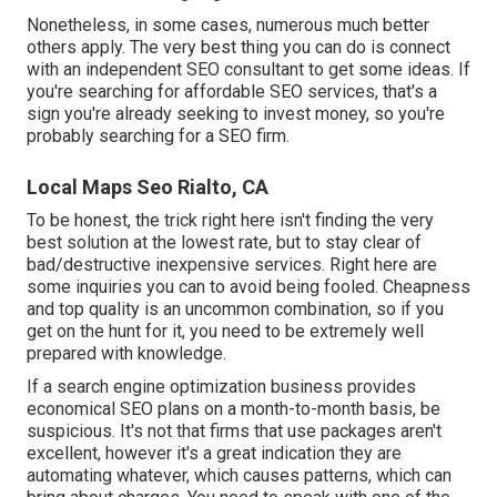
Nonetheless, in some cases, numerous much better
others apply. The very best thing you can do is connect
with an independent SEO consultant to get some ideas. If
you're searching for affordable SEO services, that's a
sign you're already seeking to invest money, so you're
probably searching for a SEO firm.
Local Maps Seo Rialto, CA
To be honest, the trick right here isn't finding the very
best solution at the lowest rate, but to stay clear of
bad/destructive inexpensive services. Right here are
some inquiries you can to avoid being fooled. Cheapness
and top quality is an uncommon combination, so if you
get on the hunt for it, you need to be extremely well
prepared with knowledge.
If a search engine optimization business provides
economical SEO plans on a month-to-month basis, be
suspicious. It's not that firms that use packages aren't
excellent, however it's a great indication they are
automating whatever, which causes patterns, which can