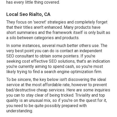
has every little thing covered.
Local Seo Rialto, CA
They focus on 'secret' strategies and completely forget
that their titles aren't enhanced. Many products have
short summaries and the framework itself is only built as
a silo between categories and products.
In some instances, several much better others use. The
very best point you can do is contact an independent
SEO consultant to obtain some pointers. If you're
seeking cost effective SEO solutions, that's an indication
you're currently aiming to spend cash, so you're most
likely trying to find a search engine optimization firm.
To be sincere, the key below isn't discovering the ideal
service at the most affordable rate, however to prevent
bad/destructive cheap services. Here are some inquiries
you can to stay clear of being tricked. Triviality and top
quality is an unusual mix, so if you're on the quest for it,
you need to be quite possibly prepared with
understanding.