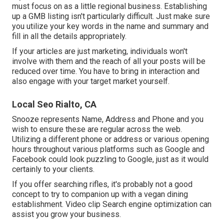
must focus on as a little regional business. Establishing
up a GMB listing isn't particularly difficult. Just make sure
you utilize your key words in the name and summary and
fill in all the details appropriately.
If your articles are just marketing, individuals won't
involve with them and the reach of all your posts will be
reduced over time. You have to bring in interaction and
also engage with your target market yourself.
Local Seo Rialto, CA
Snooze represents Name, Address and Phone and you
wish to ensure these are regular across the web.
Utilizing a different phone or address or various opening
hours throughout various platforms such as Google and
Facebook could look puzzling to Google, just as it would
certainly to your clients.
If you offer searching rifles, it's probably not a good
concept to try to companion up with a vegan dining
establishment. Video clip Search engine optimization can
assist you grow your business.