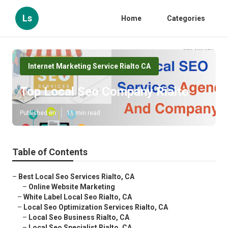
Ls
Home
Categories
Internet Marketing Service Rialto CA
Top Local Seo Company Rialto
Published en
11 min read
Table of Contents
–
Best Local Seo Services Rialto, CA
–
Online Website Marketing
–
White Label Local Seo Rialto, CA
–
Local Seo Optimization Services Rialto, CA
–
Local Seo Business Rialto, CA
–
Local Seo Specialist Rialto, CA