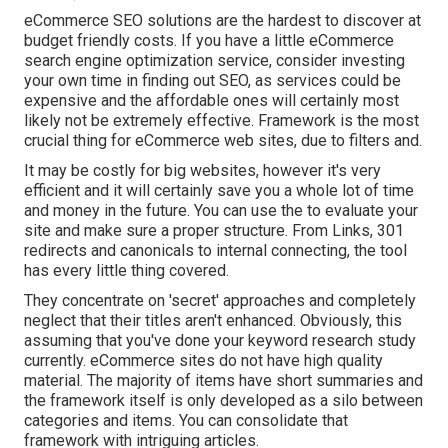
eCommerce SEO solutions are the hardest to discover at
budget friendly costs. If you have a little eCommerce
search engine optimization service, consider investing
your own time in finding out SEO, as services could be
expensive and the affordable ones will certainly most
likely not be extremely effective. Framework is the most
crucial thing for eCommerce web sites, due to filters and.
It may be costly for big websites, however it's very
efficient and it will certainly save you a whole lot of time
and money in the future. You can use the to evaluate your
site and make sure a proper structure. From Links, 301
redirects and canonicals to internal connecting, the tool
has every little thing covered.
They concentrate on 'secret' approaches and completely
neglect that their titles aren't enhanced. Obviously, this
assuming that you've done your keyword research study
currently. eCommerce sites do not have high quality
material. The majority of items have short summaries and
the framework itself is only developed as a silo between
categories and items. You can consolidate that
framework with intriguing articles.