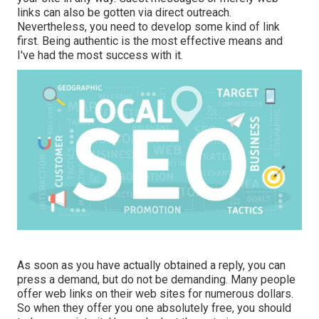
links can also be gotten via direct outreach.
Nevertheless, you need to develop some kind of link
first. Being authentic is the most effective means and
I've had the most success with it.
As soon as you have actually obtained a reply, you can
press a demand, but do not be demanding. Many people
offer web links on their web sites for numerous dollars.
So when they offer you one absolutely free, you should