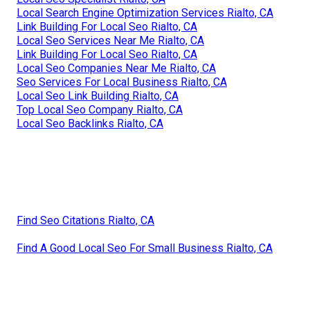
Local Search Engine Optimization Services Rialto, CA
Link Building For Local Seo Rialto, CA
Local Seo Services Near Me Rialto, CA
Link Building For Local Seo Rialto, CA
Local Seo Companies Near Me Rialto, CA
Seo Services For Local Business Rialto, CA
Local Seo Link Building Rialto, CA
Top Local Seo Company Rialto, CA
Local Seo Backlinks Rialto, CA
Find Seo Citations Rialto, CA
Find A Good Local Seo For Small Business Rialto, CA