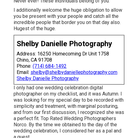
Never ever! These individuals belong of you.
I additionally welcome the huge obligation to allow
you be present with your people and catch all the
incredible people that border you on that day also.
Hugest of the huge.
Shelby Danielle Photography
Address: 16250 Homecoming Dr Unit 1758
Chino, CA 91708
Phone:
(714) 684-1492
Email:
shelby@shelbydaniellephotography.com
Shelby Danielle Photography
I only had one wedding celebration digital
photographer on my checklist, and it was Autumn. I
was looking for my special day to be recorded with
simplicity and treatment, with marginal posturing,
and from our first discussion, I recognized she was
a perfect fit. Top Rated Wedding Photographers
Norco. By the time we obtained to the day of the
wedding celebration, I considered her as a pal and
a guest