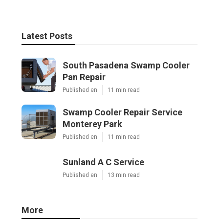
Latest Posts
South Pasadena Swamp Cooler
Pan Repair
Published en
11 min read
Swamp Cooler Repair Service
Monterey Park
Published en
11 min read
Sunland A C Service
Published en
13 min read
More