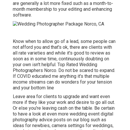
are generally a lot more fixed such as a month-to-
month membership to your editing and enhancing
software.
Know when to allow go of a lead, some people can
not afford you and that's ok, there are clients with
all rate varieties and while it's good to review as
soon as in some time, continuously doubting on
your own isn't helpful. Top Rated Wedding
Photographers Norco. Do not be scared to expand.
If COVID educated me anything it's that multiple
income streams can do wonders for your tension
and your bottom line
Leave area for clients to upgrade and want even
more if they like your work and desire to go all out.
Or else you're leaving cash on the table. Be certain
to have a look at even more
wedding event digital
photography advice
posts on our blog such as
ideas for newbies
,
camera settings
for weddings,