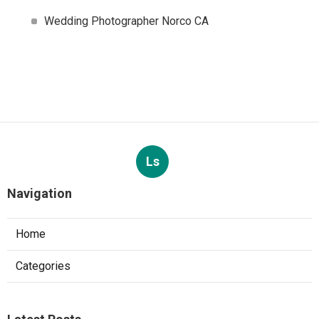
Wedding Photographer Norco CA
Ls
Navigation
Home
Categories