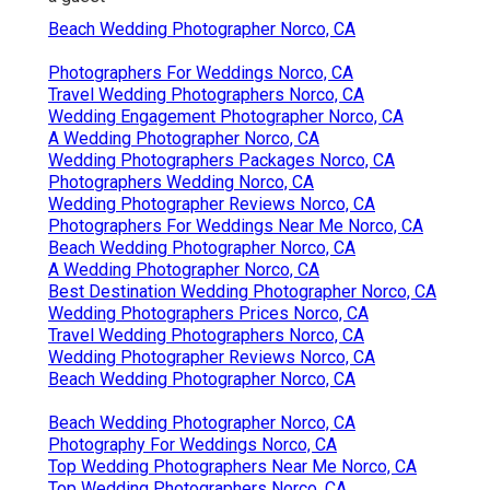
Beach Wedding Photographer Norco, CA
Photographers For Weddings Norco, CA
Travel Wedding Photographers Norco, CA
Wedding Engagement Photographer Norco, CA
A Wedding Photographer Norco, CA
Wedding Photographers Packages Norco, CA
Photographers Wedding Norco, CA
Wedding Photographer Reviews Norco, CA
Photographers For Weddings Near Me Norco, CA
Beach Wedding Photographer Norco, CA
A Wedding Photographer Norco, CA
Best Destination Wedding Photographer Norco, CA
Wedding Photographers Prices Norco, CA
Travel Wedding Photographers Norco, CA
Wedding Photographer Reviews Norco, CA
Beach Wedding Photographer Norco, CA
Beach Wedding Photographer Norco, CA
Photography For Weddings Norco, CA
Top Wedding Photographers Near Me Norco, CA
Top Wedding Photographers Norco, CA