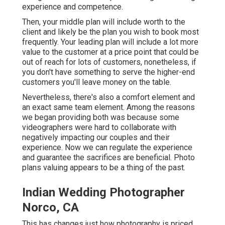
experience and competence.
Then, your middle plan will include worth to the
client and likely be the plan you wish to book most
frequently. Your leading plan will include a lot more
value to the customer at a price point that could be
out of reach for lots of customers, nonetheless, if
you don't have something to serve the higher-end
customers you'll leave money on the table.
Nevertheless, there's also a comfort element and
an exact same team element. Among the reasons
we began providing both was because some
videographers were hard to collaborate with
negatively impacting our couples and their
experience. Now we can regulate the experience
and guarantee the sacrifices are beneficial. Photo
plans valuing appears to be a thing of the past.
Indian Wedding Photographer
Norco, CA
This has changes just how photography is priced