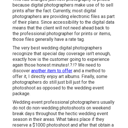
because digital photographers make use of to sell
prints after the fact. Currently, most digital
photographers are providing electronic files as part
of their plans. Since accessibility to the digital data
means that the client will not need ahead back to
the professional photographer for prints or items,
those files generally have a rate tag.
The very best wedding digital photographers
recognize that special day coverage isn't enough,
exactly how is the customer going to experience
again those
honest minutes
!.?.!? We need to
discover
another item to offer
and a method to
offer it, I directly enjoy art albums. Finally, some
photographers do still just bill just for the
photoshoot as opposed to the wedding event
package.
Wedding event professional photographers usually
do not do non-wedding photoshoots on weekend
break days throughout the hectic wedding event
season in their areas. What takes place if they
reserve a $1000 photoshoot and after that obtain a