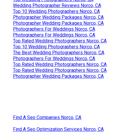
Wedding Photographer Reviews Norco, CA
Top 10 Wedding Photographers Norco, CA
Photographer Wedding Packages Norco, CA
Photographer Wedding Packages Norco, CA
Photographers For Weddings Norco, CA
Photographers For Weddings Norco, CA
Top Rated Wedding Photographers Norco, CA
Top 10 Wedding Photographers Norco, CA
The Best Wedding Photographers Norco, CA
Photographers For Weddings Norco, CA
Top Rated Wedding Photographers Norco, CA
Top Rated Wedding Photographers Norco, CA
Photographer Wedding Packages Norco, CA
Find A Seo Companies Norco, CA
Find A Seo Optimization Services Norco, CA