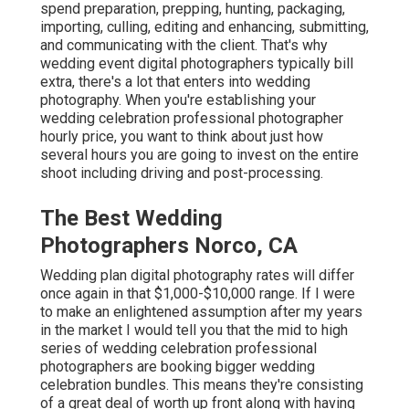
spend preparation, prepping, hunting, packaging,
importing, culling, editing and enhancing, submitting,
and communicating with the client. That's why
wedding event digital photographers typically bill
extra, there's a lot that enters into wedding
photography. When you're establishing your
wedding celebration professional photographer
hourly price, you want to think about just how
several hours you are going to invest on the entire
shoot including driving and post-processing.
The Best Wedding
Photographers Norco, CA
Wedding plan digital photography rates will differ
once again in that $1,000-$10,000 range. If I were
to make an enlightened assumption after my years
in the market I would tell you that the mid to high
series of wedding celebration professional
photographers are booking bigger wedding
celebration bundles. This means they're consisting
of a great deal of worth up front along with having