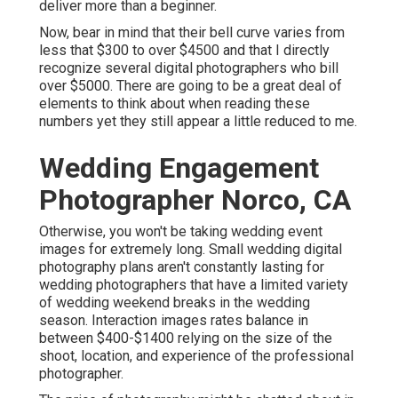
deliver more than a beginner.
Now, bear in mind that their bell curve varies from
less that $300 to over $4500 and that I directly
recognize several digital photographers who bill
over $5000. There are going to be a great deal of
elements to think about when reading these
numbers yet they still appear a little reduced to me.
Wedding Engagement
Photographer Norco, CA
Otherwise, you won't be taking wedding event
images for extremely long. Small wedding digital
photography plans aren't constantly lasting for
wedding photographers that have a limited variety
of wedding weekend breaks in the wedding
season. Interaction images rates balance in
between $400-$1400 relying on the size of the
shoot, location, and experience of the professional
photographer.