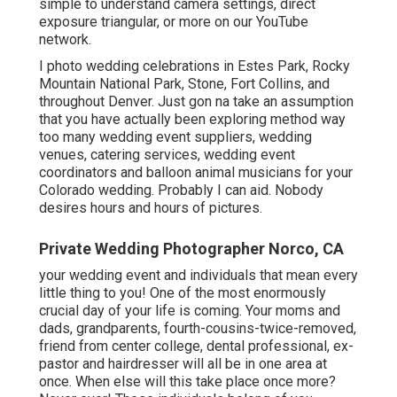
simple to understand camera settings
,
direct
exposure triangular
, or more on our YouTube
network.
I photo wedding celebrations in Estes Park, Rocky
Mountain National Park,
Stone,
Fort Collins
, and
throughout Denver. Just gon na take an assumption
that you have actually been exploring method way
too many wedding event suppliers, wedding
venues, catering services, wedding event
coordinators and balloon animal musicians for your
Colorado wedding. Probably I can aid. Nobody
desires hours and hours of pictures.
Private Wedding Photographer Norco, CA
your wedding event and individuals that mean every
little thing to you! One of the most enormously
crucial day of your life is coming. Your moms and
dads, grandparents, fourth-cousins-twice-removed,
friend from center college, dental professional, ex-
pastor and hairdresser will all be in one area at
once. When else will this take place once more?