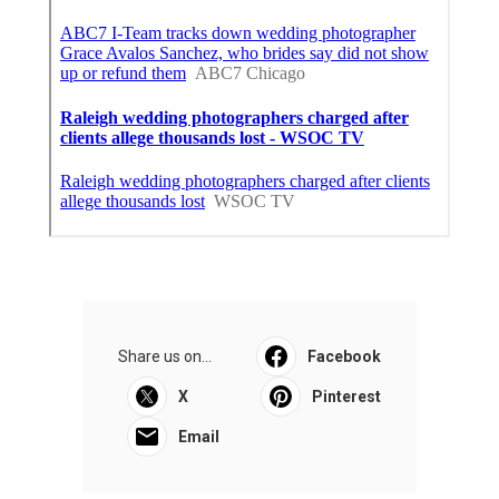
Share us on...
Facebook
X
Pinterest
Email