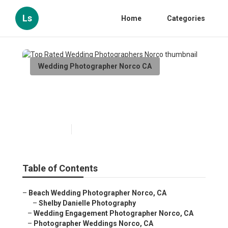
Ls
Home
Categories
Wedding Photographer Norco CA
Top Rated Wedding
Photographers Norco
Published en
6 min read
Table of Contents
–
Beach Wedding Photographer Norco, CA
–
Shelby Danielle Photography
–
Wedding Engagement Photographer Norco, CA
–
Photographer Weddings Norco, CA