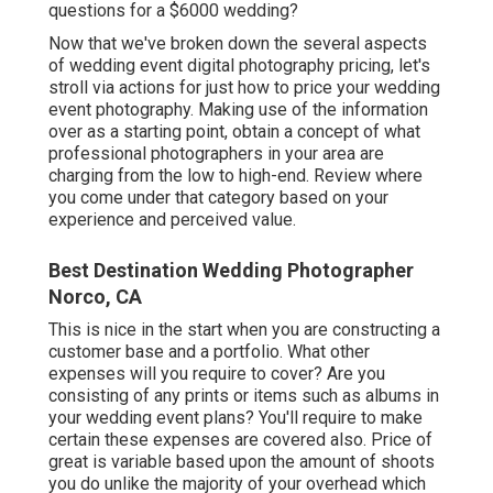
questions for a $6000 wedding?
Now that we've broken down the several aspects
of wedding event digital photography pricing, let's
stroll via actions for just how to price your wedding
event photography. Making use of the information
over as a starting point, obtain a concept of what
professional photographers in your area are
charging from the low to high-end. Review where
you come under that category based on your
experience and perceived value.
Best Destination Wedding Photographer
Norco, CA
This is nice in the start when you are constructing a
customer base and a portfolio. What other
expenses will you require to cover? Are you
consisting of any prints or items such as albums in
your wedding event plans? You'll require to make
certain these expenses are covered also. Price of
great is variable based upon the amount of shoots
you do unlike the majority of your overhead which