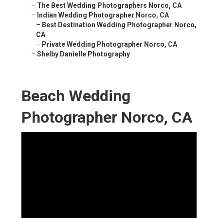
–
The Best Wedding Photographers Norco, CA
–
Indian Wedding Photographer Norco, CA
–
Best Destination Wedding Photographer Norco,
CA
–
Private Wedding Photographer Norco, CA
–
Shelby Danielle Photography
Beach Wedding
Photographer Norco, CA