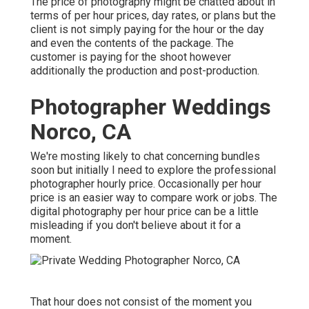
The price of photography might be chatted about in
terms of per hour prices, day rates, or plans but the
client is not simply paying for the hour or the day
and even the contents of the package. The
customer is paying for the shoot however
additionally the production and post-production.
Photographer Weddings
Norco, CA
We're mosting likely to chat concerning bundles
soon but initially I need to explore the professional
photographer hourly price. Occasionally per hour
price is an easier way to compare work or jobs. The
digital photography per hour price can be a little
misleading if you don't believe about it for a
moment.
That hour does not consist of the moment you