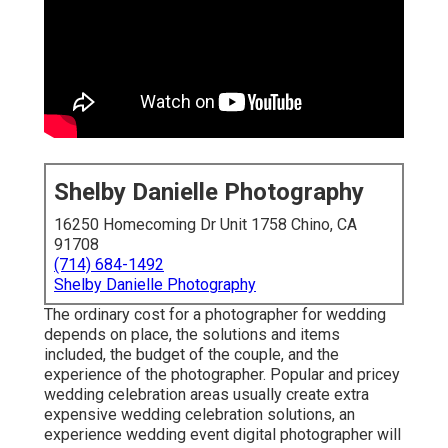
Shelby Danielle Photography
16250 Homecoming Dr Unit 1758 Chino, CA
91708
(714) 684-1492
Shelby Danielle Photography
The ordinary cost for a photographer for wedding
depends on place, the solutions and items
included, the budget of the couple, and the
experience of the photographer. Popular and pricey
wedding celebration areas usually create extra
expensive wedding celebration solutions, an
experience wedding event digital photographer will