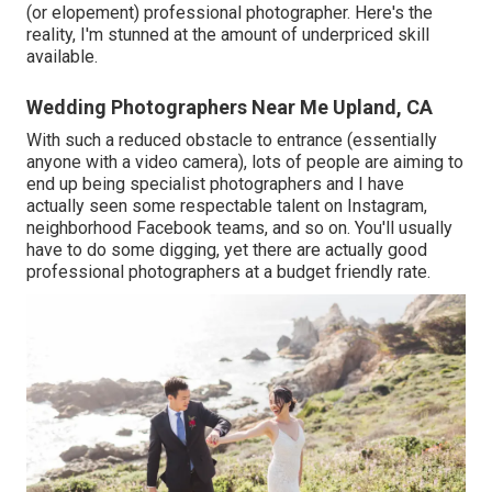
(or elopement) professional photographer. Here's the
reality, I'm stunned at the amount of underpriced skill
available.
Wedding Photographers Near Me Upland, CA
With such a reduced obstacle to entrance (essentially
anyone with a video camera), lots of people are aiming to
end up being specialist photographers and I have
actually seen some respectable talent on Instagram,
neighborhood Facebook teams, and so on. You'll usually
have to do some digging, yet there are actually good
professional photographers at a budget friendly rate.