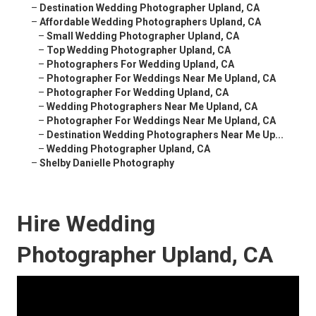
–
Destination Wedding Photographer Upland, CA
–
Affordable Wedding Photographers Upland, CA
–
Small Wedding Photographer Upland, CA
–
Top Wedding Photographer Upland, CA
–
Photographers For Wedding Upland, CA
–
Photographer For Weddings Near Me Upland, CA
–
Photographer For Wedding Upland, CA
–
Wedding Photographers Near Me Upland, CA
–
Photographer For Weddings Near Me Upland, CA
–
Destination Wedding Photographers Near Me Up...
–
Wedding Photographer Upland, CA
–
Shelby Danielle Photography
Hire Wedding
Photographer Upland, CA