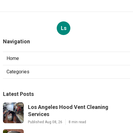
Ls
Navigation
Home
Categories
Latest Posts
Los Angeles Hood Vent Cleaning
Services
Published Aug 08, 26
8 min read