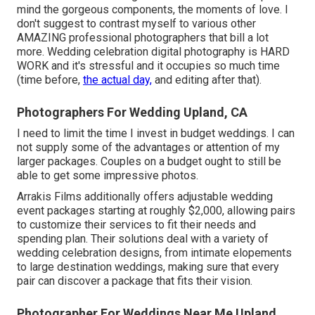
mind the gorgeous components, the moments of love. I
don't suggest to contrast myself to various other
AMAZING professional photographers that bill a lot
more. Wedding celebration digital photography is HARD
WORK and it's stressful and it occupies so much time
(time before,
the actual day,
and editing after that).
Photographers For Wedding Upland, CA
I need to limit the time I invest in budget weddings. I can
not supply some of the advantages or attention of my
larger packages. Couples on a budget ought to still be
able to get some impressive photos.
Arrakis Films additionally offers adjustable wedding
event packages starting at roughly $2,000, allowing pairs
to customize their services to fit their needs and
spending plan. Their solutions deal with a variety of
wedding celebration designs, from intimate elopements
to large destination weddings, making sure that every
pair can discover a package that fits their vision.
Photographer For Weddings Near Me Upland,