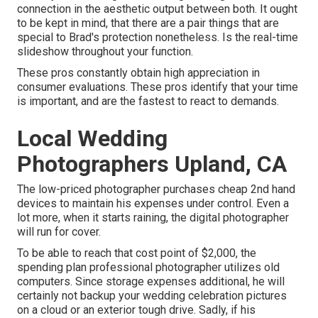
connection in the aesthetic output between both. It ought
to be kept in mind, that there are a pair things that are
special to Brad's protection nonetheless. Is the real-time
slideshow throughout your function.
These pros constantly obtain high appreciation in
consumer evaluations. These pros identify that your time
is important, and are the fastest to react to demands.
Local Wedding
Photographers Upland, CA
The low-priced photographer purchases cheap 2nd hand
devices to maintain his expenses under control. Even a
lot more, when it starts raining, the digital photographer
will run for cover.
To be able to reach that cost point of $2,000, the
spending plan professional photographer utilizes old
computers. Since storage expenses additional, he will
certainly not backup your wedding celebration pictures
on a cloud or an exterior tough drive. Sadly, if his