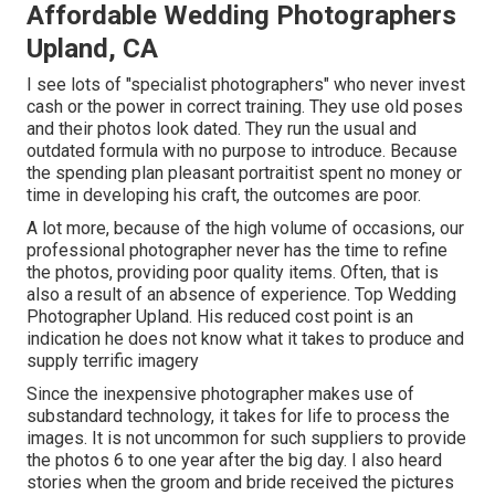
Affordable Wedding Photographers
Upland, CA
I see lots of "specialist photographers" who never invest
cash or the power in correct training. They use old poses
and their photos look dated. They run the usual and
outdated formula with no purpose to introduce. Because
the spending plan pleasant portraitist spent no money or
time in developing his craft, the outcomes are poor.
A lot more, because of the high volume of occasions, our
professional photographer never has the time to refine
the photos, providing poor quality items. Often, that is
also a result of an absence of experience. Top Wedding
Photographer Upland. His reduced cost point is an
indication he does not know what it takes to produce and
supply terrific imagery
Since the inexpensive photographer makes use of
substandard technology, it takes for life to process the
images. It is not uncommon for such suppliers to provide
the photos 6 to one year after the big day. I also heard
stories when the groom and bride received the pictures