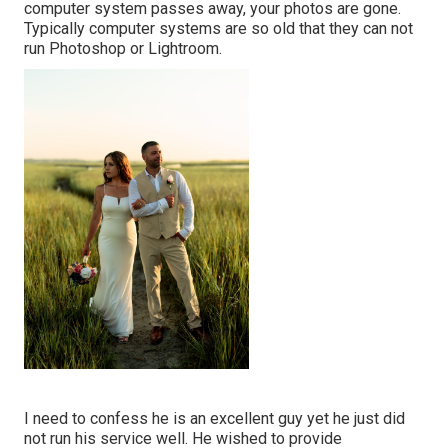
computer system passes away, your photos are gone.
Typically computer systems are so old that they can not
run Photoshop or Lightroom.
I need to confess he is an excellent guy yet he just did
not run his service well. He wished to provide