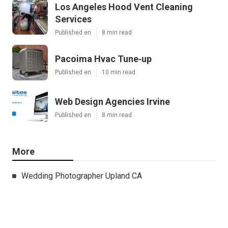
Los Angeles Hood Vent Cleaning
Services
Published en
8 min read
Pacoima Hvac Tune‑up
Published en
10 min read
Web Design Agencies Irvine
Published en
8 min read
More
Wedding Photographer Upland CA