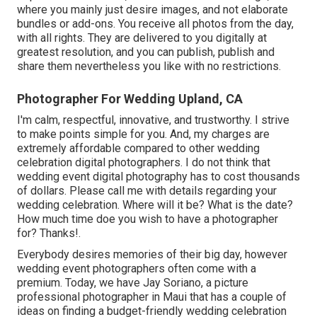
where you mainly just desire images, and not elaborate
bundles or add-ons. You receive all photos from the day,
with all rights. They are delivered to you digitally at
greatest resolution, and you can publish, publish and
share them nevertheless you like with no restrictions.
Photographer For Wedding Upland, CA
I'm calm, respectful, innovative, and trustworthy. I strive
to make points simple for you. And, my charges are
extremely affordable compared to other wedding
celebration digital photographers. I do not think that
wedding event digital photography has to cost thousands
of dollars. Please call me with details regarding your
wedding celebration. Where will it be? What is the date?
How much time doe you wish to have a photographer
for? Thanks!.
Everybody desires memories of their big day, however
wedding event photographers often come with a
premium. Today, we have
Jay Soriano
, a picture
professional photographer in Maui that has a couple of
ideas on finding a budget-friendly wedding celebration