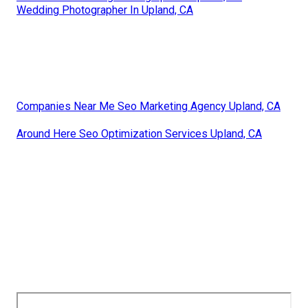
Wedding Photographer In Upland, CA
Companies Near Me Seo Marketing Agency Upland, CA
Around Here Seo Optimization Services Upland, CA