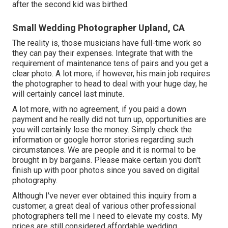
after the second kid was birthed.
Small Wedding Photographer Upland, CA
The reality is, those musicians have full-time work so
they can pay their expenses. Integrate that with the
requirement of maintenance tens of pairs and you get a
clear photo. A lot more, if however, his main job requires
the photographer to head to deal with your huge day, he
will certainly cancel last minute.
A lot more, with no agreement, if you paid a down
payment and he really did not turn up, opportunities are
you will certainly lose the money. Simply check the
information or google horror stories regarding such
circumstances. We are people and it is normal to be
brought in by bargains. Please make certain you don't
finish up with poor photos since you saved on digital
photography.
Although I've never ever obtained this inquiry from a
customer, a great deal of various other professional
photographers tell me I need to elevate my costs. My
prices are still considered affordable wedding