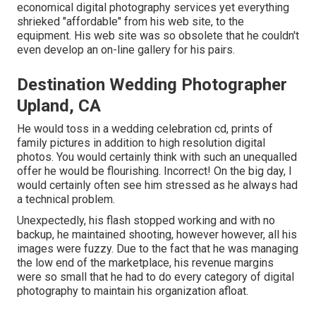
economical digital photography services yet everything
shrieked "affordable" from his web site, to the
equipment. His web site was so obsolete that he couldn't
even develop an on-line gallery for his pairs.
Destination Wedding Photographer
Upland, CA
He would toss in a wedding celebration cd, prints of
family pictures in addition to high resolution digital
photos. You would certainly think with such an unequalled
offer he would be flourishing. Incorrect! On the big day, I
would certainly often see him stressed as he always had
a technical problem.
Unexpectedly, his flash stopped working and with no
backup, he maintained shooting, however however, all his
images were fuzzy. Due to the fact that he was managing
the low end of the marketplace, his revenue margins
were so small that he had to do every category of digital
photography to maintain his organization afloat.