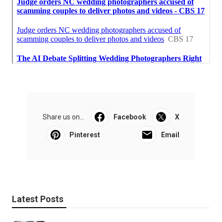
Share us on...
Facebook
X
Pinterest
Email
Latest Posts