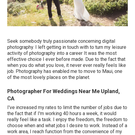
Seek somebody truly passionate concerning digital
photography. I left getting in touch with to turn my leisure
activity of photography into a career It was the most
effective choice I ever before made. Due to the fact that
when you do what you love, it never ever really feels like
job. Photography has enabled me to move to Maui, one
of the most lovely places on the planet.
Photographer For Weddings Near Me Upland,
CA
I've increased my rates to limit the number of jobs due to
the fact that if I'm working 40 hours a week, it would
really feel like a task. I enjoy the freedom, the freedom to
choose when and what jobs I desire to work. Instead of a
work area, I reach function from the convenience of my