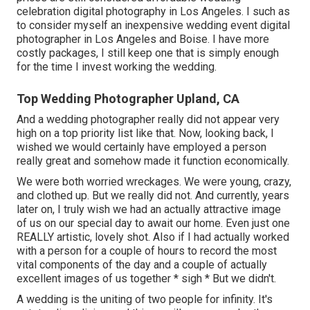
celebration digital photography in Los Angeles. I such as
to consider myself an inexpensive wedding event digital
photographer in Los Angeles and Boise. I have more
costly packages, I still keep one that is simply enough
for the time I invest working the wedding.
Top Wedding Photographer Upland, CA
And a wedding photographer really did not appear very
high on a top priority list like that. Now, looking back, I
wished we would certainly have employed a person
really great and somehow made it function economically.
We were both worried wreckages. We were young, crazy,
and clothed up. But we really did not. And currently, years
later on, I truly wish we had an actually attractive image
of us on our special day to await our home. Even just one
REALLY artistic, lovely shot. Also if I had actually worked
with a person for a couple of hours to record the most
vital components of the day and a couple of actually
excellent images of us together * sigh * But we didn't.
A wedding is the uniting of two people for infinity. It's