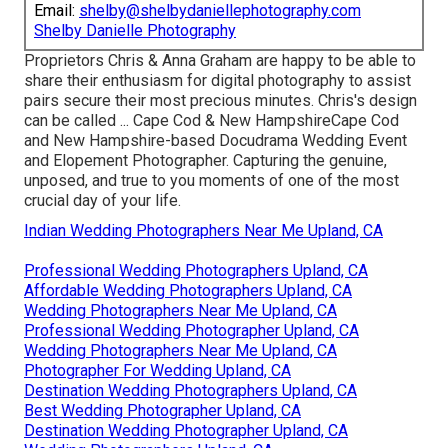
Email:
shelby@shelbydaniellephotography.com
Shelby Danielle Photography
Proprietors Chris & Anna Graham are happy to be able to
share their enthusiasm for digital photography to assist
pairs secure their most precious minutes. Chris's design
can be called ... Cape Cod & New HampshireCape Cod
and New Hampshire-based Docudrama Wedding Event
and Elopement Photographer. Capturing the genuine,
unposed, and true to you moments of one of the most
crucial day of your life.
Indian Wedding Photographers Near Me Upland, CA
Professional Wedding Photographers Upland, CA
Affordable Wedding Photographers Upland, CA
Wedding Photographers Near Me Upland, CA
Professional Wedding Photographer Upland, CA
Wedding Photographers Near Me Upland, CA
Photographer For Wedding Upland, CA
Destination Wedding Photographers Upland, CA
Best Wedding Photographer Upland, CA
Destination Wedding Photographer Upland, CA