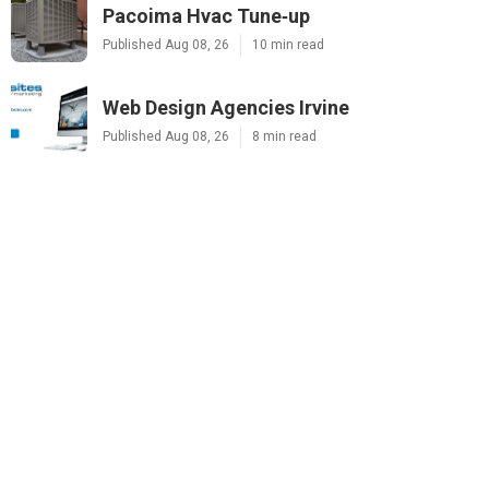
Pacoima Hvac Tune‑up
Published Aug 08, 26
10 min read
Web Design Agencies Irvine
Published Aug 08, 26
8 min read