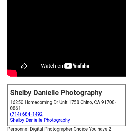
Shelby Danielle Photography
16250 Homecoming Dr Unit 1758 Chino, CA 91708-
8861
(714) 684-1492
Shelby Danielle Photography
Personnel Digital Photographer Choice You have 2