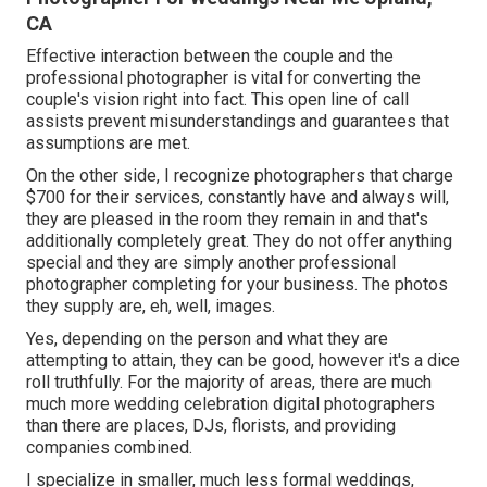
CA
Effective interaction between the couple and the
professional photographer is vital for converting the
couple's vision right into fact. This open line of call
assists prevent misunderstandings and guarantees that
assumptions are met.
On the other side, I recognize photographers that charge
$700 for their services, constantly have and always will,
they are pleased in the room they remain in and that's
additionally completely great. They do not offer anything
special and they are simply another professional
photographer completing for your business. The photos
they supply are, eh, well, images.
Yes, depending on the person and what they are
attempting to attain, they can be good, however it's a dice
roll truthfully. For the majority of areas, there are much
much more wedding celebration digital photographers
than there are places, DJs, florists, and providing
companies combined.
I specialize in smaller, much less formal weddings,