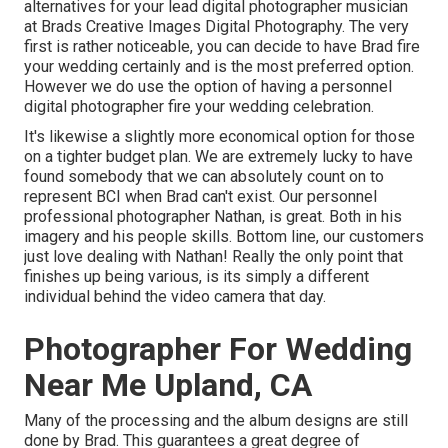
alternatives for your lead digital photographer musician
at Brads Creative Images Digital Photography. The very
first is rather noticeable, you can decide to have Brad fire
your wedding certainly and is the most preferred option.
However we do use the option of having a personnel
digital photographer fire your wedding celebration.
It's likewise a slightly more economical option for those
on a tighter budget plan. We are extremely lucky to have
found somebody that we can absolutely count on to
represent BCI when Brad can't exist. Our personnel
professional photographer Nathan, is great. Both in his
imagery and his people skills. Bottom line, our customers
just love dealing with Nathan! Really the only point that
finishes up being various, is its simply a different
individual behind the video camera that day.
Photographer For Wedding
Near Me Upland, CA
Many of the processing and the album designs are still
done by Brad. This guarantees a great degree of