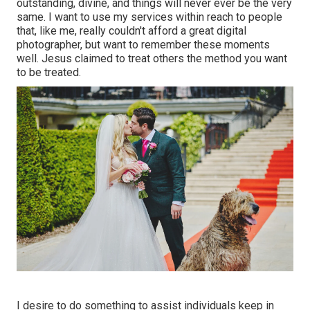
outstanding, divine, and things will never ever be the very
same. I want to use my services within reach to people
that, like me, really couldn't afford a great digital
photographer, but want to remember these moments
well. Jesus claimed to treat others the method you want
to be treated.
I desire to do something to assist individuals keep in