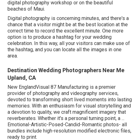
digital photography workshop or on the beautiful
beaches of Maui.
Digital photography is concerning minutes, and there's a
chance that a visitor might be at the best location at the
correct time to record the excellent minute. One more
option is to produce a hashtag for your wedding
celebration. In this way, all your visitors can make use of
the hashtag, and you can locate all the images in one
area.
Destination Wedding Photographers Near Me
Upland, CA
New EnglandVisual 87 Manufacturing is a premier
provider of photography and videography services,
devoted to transforming short lived moments into lasting
memories. With an enthusiasm for visual storytelling and
a devotion to quality, we craft magnificent imagery that
reverberates. Whether it's a personal turning point, a ...
Emotional-Artistic-Posed-Candid-Romantic photos- all
bundles include high-resolution modified electronic files,
ready to print.