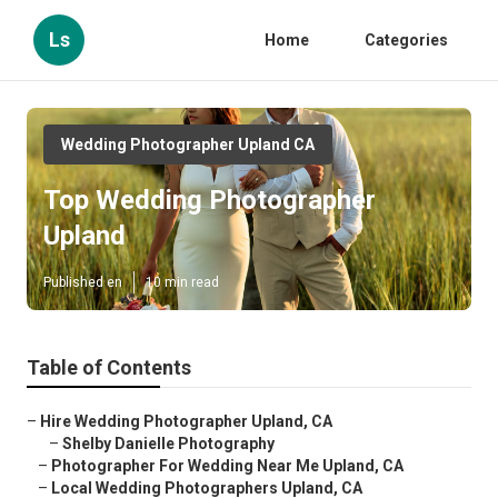
Ls
Home
Categories
Wedding Photographer Upland CA
Top Wedding Photographer
Upland
Published en
10 min read
Table of Contents
–
Hire Wedding Photographer Upland, CA
–
Shelby Danielle Photography
–
Photographer For Wedding Near Me Upland, CA
–
Local Wedding Photographers Upland, CA