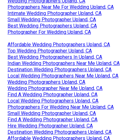
Wedding Photographers Upland, CA
Photographers Near Me For Wedding Upland, CA
Intimate Wedding Photographer Upland, CA
Small Wedding Photographer Upland, CA
Best Wedding Photographers Upland, CA
Photographer For Wedding Upland, CA
Affordable Wedding Photographers Upland, CA
Top Wedding Photographer Upland, CA
Best Wedding Photographers In Upland, CA
Indian Wedding Photographers Near Me Upland, CA
Destination Wedding Photographers Upland, CA
Local Wedding Photographers Near Me Upland, CA
Wedding Photographers Upland, CA
Wedding Photographer Near Me Upland, CA
Find A Wedding Photographer Upland, CA
Local Wedding Photographers Upland, CA
Photographers For Wedding Near Me Upland, CA
Small Wedding Photographer Upland, CA
Find A Wedding Photographer Upland, CA
Hire Wedding Photographer Upland, CA
Destination Wedding Photographers Upland, CA
Affordable Wedding Photographers Upland, CA