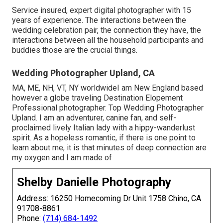
Service insured, expert digital photographer with 15
years of experience. The interactions between the
wedding celebration pair, the connection they have, the
interactions between all the household participants and
buddies those are the crucial things.
Wedding Photographer Upland, CA
MA, ME, NH, VT, NY worldwideI am New England based
however a globe traveling Destination Elopement
Professional photographer. Top Wedding Photographer
Upland. I am an adventurer, canine fan, and self-
proclaimed lively Italian lady with a hippy-wanderlust
spirit. As a hopeless romantic, if there is one point to
learn about me, it is that minutes of deep connection are
my oxygen and I am made of
Shelby Danielle Photography
Address: 16250 Homecoming Dr Unit 1758 Chino, CA
91708-8861
Phone:
(714) 684-1492