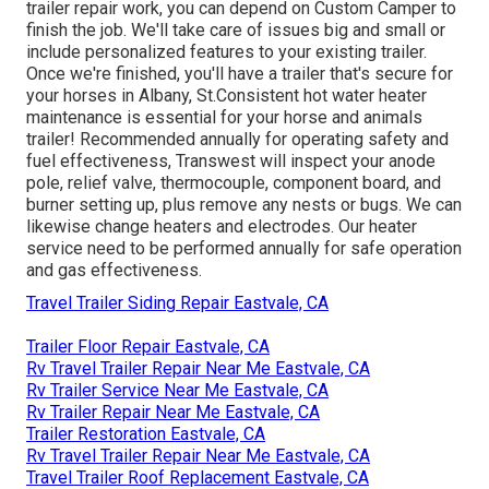
trailer repair work, you can depend on Custom Camper to
finish the job. We'll take care of issues big and small or
include personalized features to your existing trailer.
Once we're finished, you'll have a trailer that's secure for
your horses in Albany, St.Consistent hot water heater
maintenance is essential for your horse and animals
trailer! Recommended annually for operating safety and
fuel effectiveness, Transwest will inspect your anode
pole, relief valve, thermocouple, component board, and
burner setting up, plus remove any nests or bugs. We can
likewise change heaters and electrodes. Our heater
service need to be performed annually for safe operation
and gas effectiveness.
Travel Trailer Siding Repair Eastvale, CA
Trailer Floor Repair Eastvale, CA
Rv Travel Trailer Repair Near Me Eastvale, CA
Rv Trailer Service Near Me Eastvale, CA
Rv Trailer Repair Near Me Eastvale, CA
Trailer Restoration Eastvale, CA
Rv Travel Trailer Repair Near Me Eastvale, CA
Travel Trailer Roof Replacement Eastvale, CA