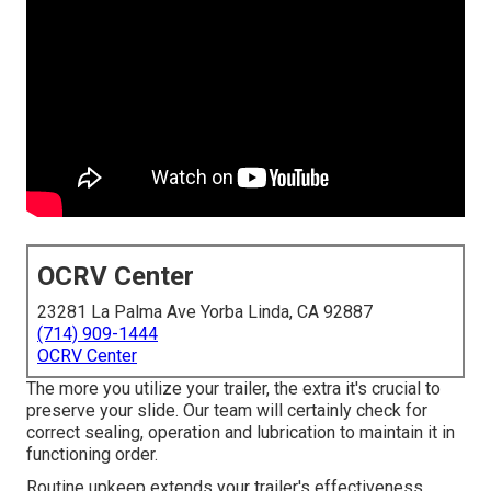
OCRV Center
23281 La Palma Ave Yorba Linda, CA 92887
(714) 909-1444
OCRV Center
The more you utilize your trailer, the extra it's crucial to
preserve your slide. Our team will certainly check for
correct sealing, operation and lubrication to maintain it in
functioning order.
Routine upkeep extends your trailer's effectiveness,