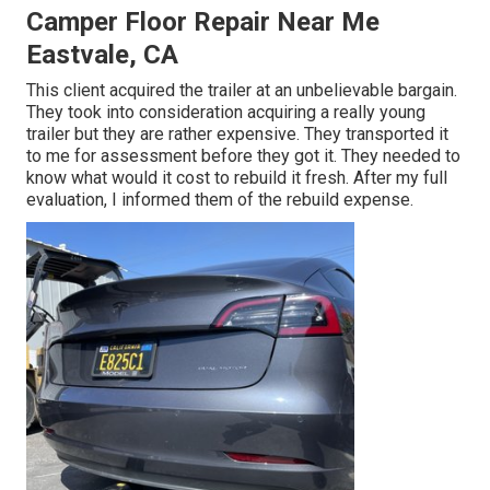
Camper Floor Repair Near Me
Eastvale, CA
This client acquired the trailer at an unbelievable bargain.
They took into consideration acquiring a really young
trailer but they are rather expensive. They transported it
to me for assessment before they got it. They needed to
know what would it cost to rebuild it fresh. After my full
evaluation, I informed them of the rebuild expense.