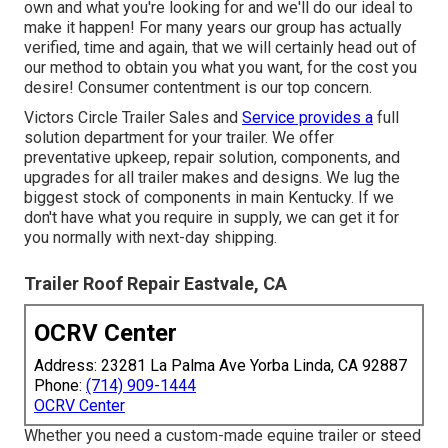
own and what you're looking for and we'll do our ideal to
make it happen! For many years our group has actually
verified, time and again, that we will certainly head out of
our method to obtain you what you want, for the cost you
desire! Consumer contentment is our top concern.
Victors Circle Trailer Sales and
Service provides a
full
solution department for your trailer. We offer
preventative upkeep, repair solution, components, and
upgrades for all trailer makes and designs. We lug the
biggest stock of components in main Kentucky. If we
don't have what you require in supply, we can get it for
you normally with next-day shipping.
Trailer Roof Repair Eastvale, CA
OCRV Center
Address: 23281 La Palma Ave Yorba Linda, CA 92887
Phone:
(714) 909-1444
OCRV Center
Whether you need a custom-made equine trailer or steed