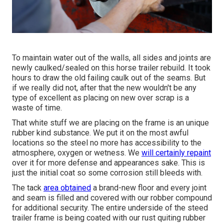
To maintain water out of the walls, all sides and joints are
newly caulked/sealed on this horse trailer rebuild. It took
hours to draw the old failing caulk out of the seams. But
if we really did not, after that the new wouldn't be any
type of excellent as placing on new over scrap is a
waste of time.
That white stuff we are placing on the frame is an unique
rubber kind substance. We put it on the most awful
locations so the steel no more has accessibility to the
atmosphere, oxygen or wetness. We
will certainly repaint
over it for more defense and appearances sake. This is
just the initial coat so some corrosion still bleeds with.
The tack
area obtained
a brand-new floor and every joint
and seam is filled and covered with our robber compound
for additional security. The entire underside of the steed
trailer frame is being coated with our rust quiting rubber