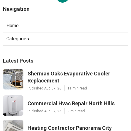
Navigation
Home
Categories
Latest Posts
Sherman Oaks Evaporative Cooler
Replacement
Published Aug 07, 26
11 min read
Commercial Hvac Repair North Hills
Published Aug 07, 26
9 min read
Heating Contractor Panorama City