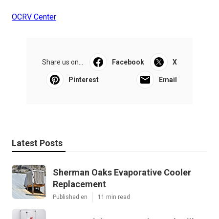
OCRV Center
Share us on...
Facebook
X
Pinterest
Email
Latest Posts
Sherman Oaks Evaporative Cooler
Replacement
Published en
11 min read