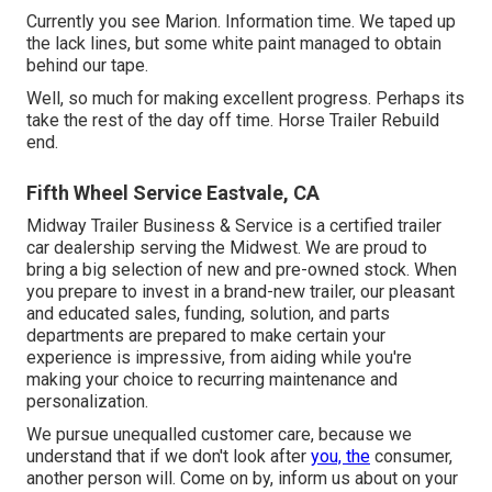
Currently you see Marion. Information time. We taped up
the lack lines, but some white paint managed to obtain
behind our tape.
Well, so much for making excellent progress. Perhaps its
take the rest of the day off time. Horse Trailer Rebuild
end.
Fifth Wheel Service Eastvale, CA
Midway Trailer Business & Service is a certified trailer
car dealership serving the Midwest. We are proud to
bring a big selection of new and pre-owned stock. When
you prepare to invest in a brand-new trailer, our pleasant
and educated sales, funding, solution, and parts
departments are prepared to make certain your
experience is impressive, from aiding while you're
making your choice to recurring maintenance and
personalization.
We pursue unequalled customer care, because we
understand that if we don't look after
you, the
consumer,
another person will. Come on by, inform us about on your