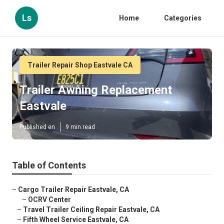
Ls
Home
Categories
Trailer Repair Shop Eastvale CA
Trailer Awning Replacement
Eastvale
Published en
9 min read
Table of Contents
–
Cargo Trailer Repair Eastvale, CA
–
OCRV Center
–
Travel Trailer Ceiling Repair Eastvale, CA
–
Fifth Wheel Service Eastvale, CA