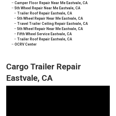
–
Camper Floor Repair Near Me Eastvale, CA
–
5th Wheel Repair Near Me Eastvale, CA
–
Trailer Roof Repair Eastvale, CA
–
5th Wheel Repair Near Me Eastvale, CA
–
Travel Trailer Ceiling Repair Eastvale, CA
–
5th Wheel Repair Near Me Eastvale, CA
–
Fifth Wheel Service Eastvale, CA
–
Trailer Roof Repair Eastvale, CA
–
OCRV Center
Cargo Trailer Repair
Eastvale, CA