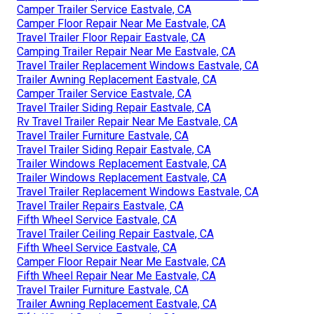
Camper Trailer Service Eastvale, CA
Camper Floor Repair Near Me Eastvale, CA
Travel Trailer Floor Repair Eastvale, CA
Camping Trailer Repair Near Me Eastvale, CA
Travel Trailer Replacement Windows Eastvale, CA
Trailer Awning Replacement Eastvale, CA
Camper Trailer Service Eastvale, CA
Travel Trailer Siding Repair Eastvale, CA
Rv Travel Trailer Repair Near Me Eastvale, CA
Travel Trailer Furniture Eastvale, CA
Travel Trailer Siding Repair Eastvale, CA
Trailer Windows Replacement Eastvale, CA
Trailer Windows Replacement Eastvale, CA
Travel Trailer Replacement Windows Eastvale, CA
Travel Trailer Repairs Eastvale, CA
Fifth Wheel Service Eastvale, CA
Travel Trailer Ceiling Repair Eastvale, CA
Fifth Wheel Service Eastvale, CA
Camper Floor Repair Near Me Eastvale, CA
Fifth Wheel Repair Near Me Eastvale, CA
Travel Trailer Furniture Eastvale, CA
Trailer Awning Replacement Eastvale, CA