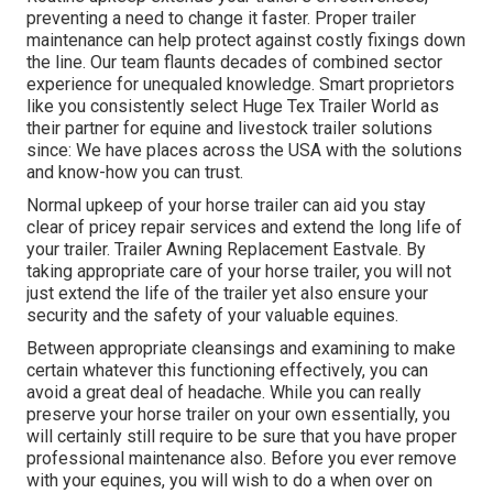
preventing a need to change it faster. Proper trailer
maintenance can help protect against costly fixings down
the line. Our team flaunts decades of combined sector
experience for unequaled knowledge. Smart proprietors
like you consistently select Huge Tex Trailer World as
their partner for equine and livestock trailer solutions
since: We have places across the USA with the solutions
and know-how you can trust.
Normal upkeep of your horse trailer can aid you stay
clear of pricey repair services and extend the long life of
your trailer. Trailer Awning Replacement Eastvale. By
taking appropriate care of your horse trailer, you will not
just extend the life of the trailer yet also ensure your
security and the safety of your valuable equines.
Between appropriate cleansings and examining to make
certain whatever this functioning effectively, you can
avoid a great deal of headache. While you can really
preserve your horse trailer on your own essentially, you
will certainly still require to be sure that you have
proper
professional maintenance
also. Before you ever remove
with your equines, you will wish to do a when over on