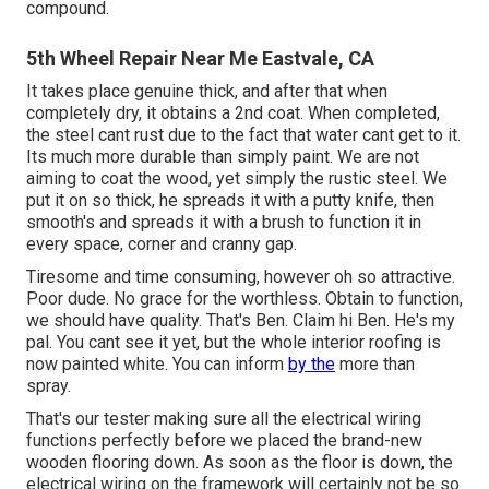
compound.
5th Wheel Repair Near Me Eastvale, CA
It takes place genuine thick, and after that when
completely dry, it obtains a 2nd coat. When completed,
the steel cant rust due to the fact that water cant get to it.
Its much more durable than simply paint. We are not
aiming to coat the wood, yet simply the rustic steel. We
put it on so thick, he spreads it with a putty knife, then
smooth's and spreads it with a brush to function it in
every space, corner and cranny gap.
Tiresome and time consuming, however oh so attractive.
Poor dude. No grace for the worthless. Obtain to function,
we should have quality. That's Ben. Claim hi Ben. He's my
pal. You cant see it yet, but the whole interior roofing is
now painted white. You can inform
by the
more than
spray.
That's our tester making sure all the electrical wiring
functions perfectly before we placed the brand-new
wooden flooring down. As soon as the floor is down, the
electrical wiring on the framework will certainly not be so