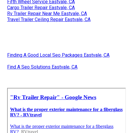
Fifth Wheel Service Eastvale, CA
Cargo Trailer Repair Eastvale, CA
Rv Trailer Repair Near Me Eastvale, CA
Travel Trailer Ceiling Repair Eastvale, CA
Finding A Good Local Seo Packages Eastvale, CA
Find A Seo Solutions Eastvale, CA