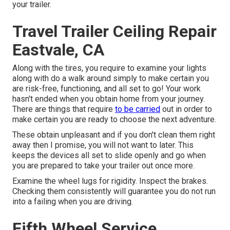
your trailer.
Travel Trailer Ceiling Repair
Eastvale, CA
Along with the tires, you require to examine your lights
along with do a walk around simply to make certain you
are risk-free, functioning, and all set to go! Your work
hasn't ended when you obtain home from your journey.
There are things that require
to be carried
out in order to
make certain you are ready to choose the next adventure.
These obtain unpleasant and if you don't clean them right
away then I promise, you will not want to later. This
keeps the devices all set to slide openly and go when
you are prepared to take your trailer out once more.
Examine the wheel lugs for rigidity. Inspect the brakes.
Checking them consistently will guarantee you do not run
into a failing when you are driving.
Fifth Wheel Service