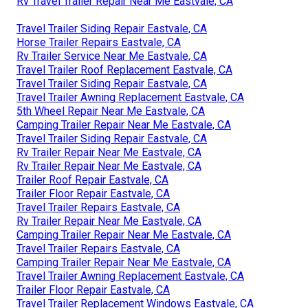
Rv Travel Trailer Repair Near Me Eastvale, CA
Travel Trailer Siding Repair Eastvale, CA
Horse Trailer Repairs Eastvale, CA
Rv Trailer Service Near Me Eastvale, CA
Travel Trailer Roof Replacement Eastvale, CA
Travel Trailer Siding Repair Eastvale, CA
Travel Trailer Awning Replacement Eastvale, CA
5th Wheel Repair Near Me Eastvale, CA
Camping Trailer Repair Near Me Eastvale, CA
Travel Trailer Siding Repair Eastvale, CA
Rv Trailer Repair Near Me Eastvale, CA
Rv Trailer Repair Near Me Eastvale, CA
Trailer Roof Repair Eastvale, CA
Trailer Floor Repair Eastvale, CA
Travel Trailer Repairs Eastvale, CA
Rv Trailer Repair Near Me Eastvale, CA
Camping Trailer Repair Near Me Eastvale, CA
Travel Trailer Repairs Eastvale, CA
Camping Trailer Repair Near Me Eastvale, CA
Travel Trailer Awning Replacement Eastvale, CA
Trailer Floor Repair Eastvale, CA
Travel Trailer Replacement Windows Eastvale, CA