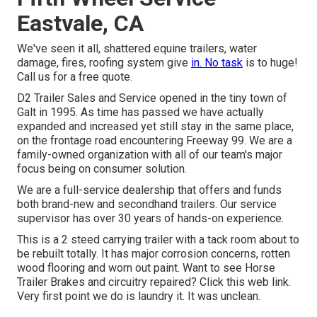
Eastvale, CA
We've seen it all, shattered equine trailers, water
damage, fires, roofing system give
in. No task
is to huge!
Call us for a free quote.
D2 Trailer Sales and Service opened in the tiny town of
Galt in 1995. As time has passed we have actually
expanded and increased yet still stay in the same place,
on the frontage road encountering Freeway 99. We are a
family-owned organization with all of our team's major
focus being on consumer solution.
We are a full-service dealership that offers and funds
both brand-new and secondhand trailers. Our service
supervisor has over 30 years of hands-on experience.
This is a 2 steed carrying trailer with a tack room about to
be rebuilt totally. It has major corrosion concerns, rotten
wood flooring and worn out paint. Want to see Horse
Trailer Brakes and circuitry repaired?
Click this web link
.
Very first point we do is laundry it. It was unclean.