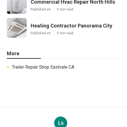
Commercial Hvac Repair North Hills
Published en
9 min read
Heating Contractor Panorama City
Published en
9 min read
More
Trailer Repair Shop Eastvale CA
Ls