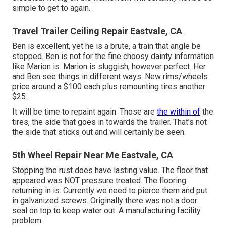
simple to get to again.
Travel Trailer Ceiling Repair Eastvale, CA
Ben is excellent, yet he is a brute, a train that angle be
stopped. Ben is not for the fine choosy dainty information
like Marion is. Marion is sluggish, however perfect. Her
and Ben see things in different ways. New rims/wheels
price around a $100 each plus remounting tires another
$25.
It will be time to repaint again. Those are
the within of
the
tires, the side that goes in towards the trailer. That's not
the side that sticks out and will certainly be seen.
5th Wheel Repair Near Me Eastvale, CA
Stopping the rust does have lasting value. The floor that
appeared was NOT pressure treated. The flooring
returning in is. Currently we need to pierce them and put
in galvanized screws. Originally there was not a door
seal on top to keep water out. A manufacturing facility
problem.