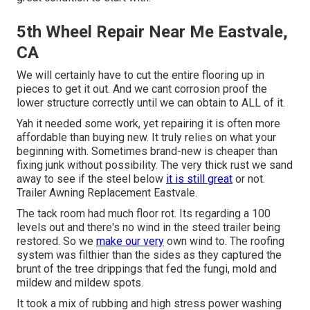
5th Wheel Repair Near Me Eastvale,
CA
We will certainly have to cut the entire flooring up in
pieces to get it out. And we cant corrosion proof the
lower structure correctly until we can obtain to ALL of it.
Yah it needed some work, yet repairing it is often more
affordable than buying new. It truly relies on what your
beginning with. Sometimes brand-new is cheaper than
fixing junk without possibility. The very thick rust we sand
away to see if the steel below
it is still great
or not.
Trailer Awning Replacement Eastvale.
The tack room had much floor rot. Its regarding a 100
levels out and there's no wind in the steed trailer being
restored. So we
make our very
own wind to. The roofing
system was filthier than the sides as they captured the
brunt of the tree drippings that fed the fungi, mold and
mildew and mildew spots.
It took a mix of rubbing and high stress power washing