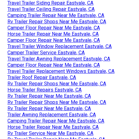
Travel Trailer Siding Repair Eastvale, CA
Travel Trailer Ceiling Repair Eastvale, CA
Camping Trailer Repair Near Me Eastvale, CA
Rv Trailer Repair Shops Near Me Eastvale, CA
Camper Floor Repair Near Me Eastvale, CA
Horse Trailer Repair Near Me Eastvale, CA
Camper Floor Repair Near Me Eastvale, CA
Travel Trailer Window Replacement Eastvale, CA
Camper Trailer Service Eastvale, CA
Travel Trailer Awning Replacement Eastvale, CA
Camper Floor Repair Near Me Eastvale, CA
Travel Trailer Replacement Windows Eastvale, CA
Trailer Roof Repair Eastvale, CA
Rv Trailer Repair Shops Near Me Eastvale, CA
Horse Trailer Repairs Eastvale, CA
Rv Trailer Repair Near Me Eastvale, CA
Rv Trailer Repair Shops Near Me Eastvale, CA
Rv Trailer Repair Near Me Eastvale, CA
Trailer Awning Replacement Eastvale, CA
Camping Trailer Repair Near Me Eastvale, CA
Horse Trailer Repair Near Me Eastvale, CA
Rv Trailer Service Near Me Eastvale, CA