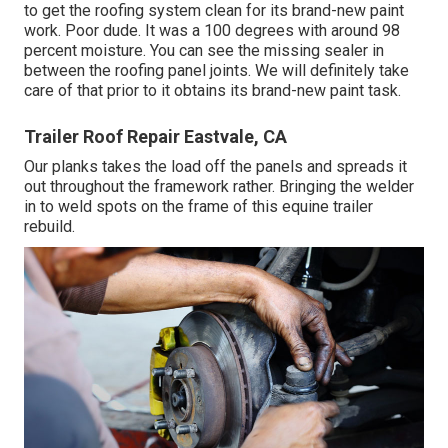
to get the roofing system clean for its brand-new paint
work. Poor dude. It was a 100 degrees with around 98
percent moisture. You can see the missing sealer in
between the roofing panel joints. We will definitely take
care of that prior to it obtains its brand-new paint task.
Trailer Roof Repair Eastvale, CA
Our planks takes the load off the panels and spreads it
out throughout the framework rather. Bringing the welder
in to weld spots on the frame of this equine trailer
rebuild.