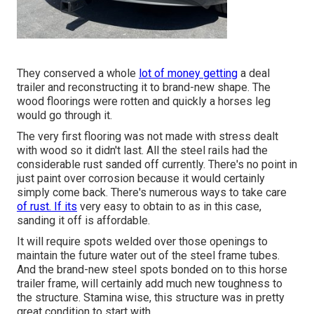
They conserved a whole
lot of money getting
a deal
trailer and reconstructing it to brand-new shape. The
wood floorings were rotten and quickly a horses leg
would go through it.
The very first flooring was not made with stress dealt
with wood so it didn't last. All the steel rails had the
considerable rust sanded off currently. There's no point in
just paint over corrosion because it would certainly
simply come back. There's numerous ways to take care
of rust. If its
very easy to obtain to as in this case,
sanding it off is affordable.
It will require spots welded over those openings to
maintain the future water out of the steel frame tubes.
And the brand-new steel spots bonded on to this horse
trailer frame, will certainly add much new toughness to
the structure. Stamina wise, this structure was in pretty
great condition to start with.