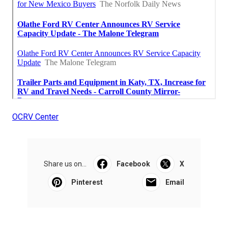
OCRV Center
Share us on...
Facebook
X
Pinterest
Email