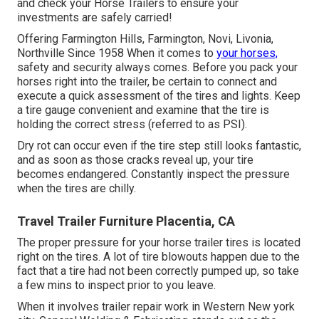
and check your Horse Trailers to ensure your
investments are safely carried!
Offering Farmington Hills, Farmington, Novi, Livonia,
Northville Since 1958 When it comes to
your horses,
safety and security always comes. Before you pack your
horses right into the trailer, be certain to connect and
execute a quick assessment of the tires and lights. Keep
a tire gauge convenient and examine that the tire is
holding the correct stress (referred to as PSI).
Dry rot can occur even if the tire step still looks fantastic,
and as soon as those cracks reveal up, your tire
becomes endangered. Constantly inspect the pressure
when the tires are chilly.
Travel Trailer Furniture Placentia, CA
The proper pressure for your horse trailer tires is located
right on the tires. A lot of tire blowouts happen due to the
fact that a tire had not been correctly pumped up, so take
a few mins to inspect prior to you leave.
When it involves trailer repair work in Western New york