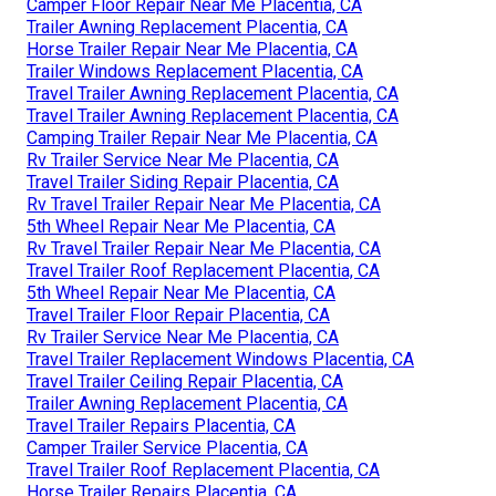
Camper Floor Repair Near Me Placentia, CA
Trailer Awning Replacement Placentia, CA
Horse Trailer Repair Near Me Placentia, CA
Trailer Windows Replacement Placentia, CA
Travel Trailer Awning Replacement Placentia, CA
Travel Trailer Awning Replacement Placentia, CA
Camping Trailer Repair Near Me Placentia, CA
Rv Trailer Service Near Me Placentia, CA
Travel Trailer Siding Repair Placentia, CA
Rv Travel Trailer Repair Near Me Placentia, CA
5th Wheel Repair Near Me Placentia, CA
Rv Travel Trailer Repair Near Me Placentia, CA
Travel Trailer Roof Replacement Placentia, CA
5th Wheel Repair Near Me Placentia, CA
Travel Trailer Floor Repair Placentia, CA
Rv Trailer Service Near Me Placentia, CA
Travel Trailer Replacement Windows Placentia, CA
Travel Trailer Ceiling Repair Placentia, CA
Trailer Awning Replacement Placentia, CA
Travel Trailer Repairs Placentia, CA
Camper Trailer Service Placentia, CA
Travel Trailer Roof Replacement Placentia, CA
Horse Trailer Repairs Placentia, CA