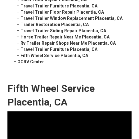
–
Travel Trailer Furniture Placentia, CA
–
Travel Trailer Floor Repair Placentia, CA
–
Travel Trailer Window Replacement Placentia, CA
–
Trailer Restoration Placentia, CA
–
Travel Trailer Siding Repair Placentia, CA
–
Horse Trailer Repair Near Me Placentia, CA
–
Rv Trailer Repair Shops Near Me Placentia, CA
–
Travel Trailer Furniture Placentia, CA
–
Fifth Wheel Service Placentia, CA
–
OCRV Center
Fifth Wheel Service
Placentia, CA