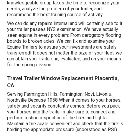
knowledgeable group takes the time to recognize your
needs, analyze the problem of your trailer, and
recommend the best training course of activity.
We can do any repairs internal and will certainly see to it
your trailer passes NYS examination. We have actually
seen equine in every problem: From derogatory flooring
boards to broken axles. We can fix and examine your
Equine Trailers to assure your investments are safely
transferred! It does not matter the size of your fleet, we
can obtain your trailers in, evaluated, and on your means
for the spring season.
Travel Trailer Window Replacement Placentia,
CA
Serving Farmington Hills, Farmington, Novi, Livonia,
Northville Because 1958 When it comes to your horses,
safety and security constantly comes. Before you pack
your horses into the trailer, make sure to connect and
perform a short inspection of the tires and lights.
Maintain a tire scale convenient and check that the tire is
holding the appropriate pressure (understood as PSI).