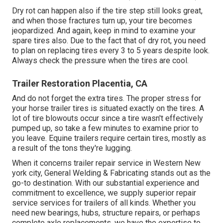
Dry rot can happen also if the tire step still looks great,
and when those fractures turn up, your tire becomes
jeopardized. And again, keep in mind to examine your
spare tires also. Due to the fact that of dry rot, you need
to plan on replacing tires every 3 to 5 years despite look.
Always check the pressure when the tires are cool.
Trailer Restoration Placentia, CA
And do not forget the extra tires. The proper stress for
your horse trailer tires is situated exactly on the tires. A
lot of tire blowouts occur since a tire wasn't effectively
pumped up, so take a few minutes to examine prior to
you leave. Equine trailers require certain tires, mostly as
a result of the tons they're lugging.
When it concerns trailer repair service in Western New
york city, General Welding & Fabricating stands out as the
go-to destination. With our substantial experience and
commitment to excellence, we supply superior repair
service services for trailers of all kinds. Whether you
need new bearings, hubs, structure repairs, or perhaps
complete axle replacements, we have the expertise to