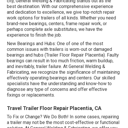
city, General Welding & Fabricating stands out as the
best destination. With our comprehensive experience
and dedication to excellence, we give top-notch repair
work options for trailers of all kinds. Whether you need
brand-new bearings, centers, frame repair work, or
perhaps complete axle substitutes, we have the
experience to finish the job.
New Bearings and Hubs: One of one of the most
common issues with trailers is worn-out or damaged
bearings and hubs (Trailer Floor Repair Placentia). Faulty
bearings can result in too much friction, warm buildup,
and inevitably, trailer failure. At General Welding &
Fabricating, we recognize the significance of maintaining
effectively operating bearings and centers. Our skilled
specialists have the understanding and know-how to
diagnose any type of concerns and offer effective
fixings or replacements.
Travel Trailer Floor Repair Placentia, CA
To Fix or Change? We Do Both! In some cases, repairing
a trailer may not be the most cost-effective or functional