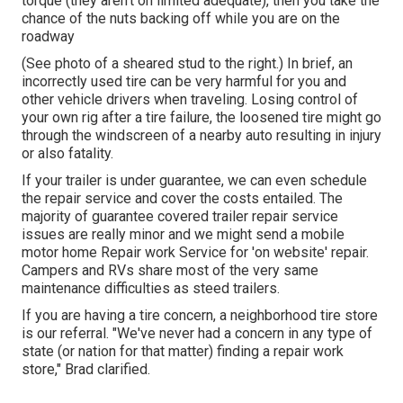
torque (they aren't on limited adequate), then you take the
chance of the nuts backing off while you are on the
roadway
(See photo of a sheared stud to the right.) In brief, an
incorrectly used tire can be very harmful for you and
other vehicle drivers when traveling. Losing control of
your own rig after a tire failure, the loosened tire might go
through the windscreen of a nearby auto resulting in injury
or also fatality.
If your trailer is under guarantee, we can even schedule
the repair service and cover the costs entailed. The
majority of guarantee covered trailer repair service
issues are really minor and we might send a mobile
motor home Repair work Service for 'on website' repair.
Campers and RVs share most of the very same
maintenance difficulties as steed trailers.
If you are having a tire concern, a neighborhood tire store
is our referral. "We've never had a concern in any type of
state (or nation for that matter) finding a repair work
store," Brad clarified.