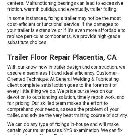
centers. Malfunctioning bearings can lead to excessive
friction, warmth buildup, and eventually, trailer failing.
In some instances, fixing a trailer may not be the most
cost-efficient or functional service. If the damages to
your trailer is extensive or if it's even more affordable to
replace particular components, we provide high-grade
substitute choices.
Trailer Floor Repair Placentia, CA
With our know-how in trailer design and construction, we
assure a seamless fit and ideal efficiency. Customer-
Oriented Technique: At General Welding & Fabricating,
client complete satisfaction goes to the forefront of
every little thing we do. We pride ourselves on our
devotion to outstanding solution, timely repair work, and
fair pricing. Our skilled team makes the effort to
comprehend your needs, assess the problem of your
trailer, and advise the very best training course of activity.
We can do any type of fixings in-house and will make
certain your trailer passes NYS examination. We can fix