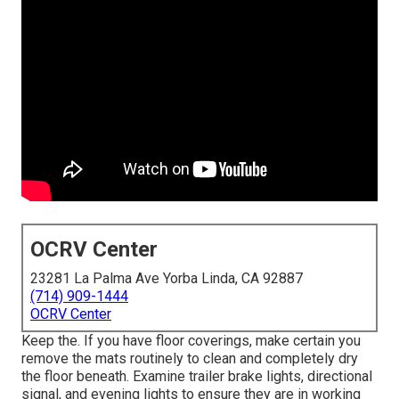
OCRV Center
23281 La Palma Ave Yorba Linda, CA 92887
(714) 909-1444
OCRV Center
Keep the. If you have floor coverings, make certain you
remove the mats routinely to clean and completely dry
the floor beneath. Examine trailer brake lights, directional
signal, and evening lights to ensure they are in working