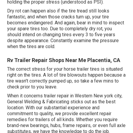
holding the proper stress (understood as PSI).
Dry rot can happen also if the tire tread still looks
fantastic, and when those cracks turn up, your tire
becomes endangered. And again, bear in mind to inspect
your spare tires too. Due to completely dry rot, you
should intend on changing tires every 3 to five years
despite appearance. Constantly examine the pressure
when the tires are cold.
Rv Trailer Repair Shops Near Me Placentia, CA
The correct stress for your horse trailer tires is situated
right on the tires. A lot of tire blowouts happen because a
tire wasn't correctly pumped up, so take a few mins to
check prior to you leave.
When it concerns trailer repair in Western New york city,
General Welding & Fabricating sticks out as the best
location. With our substantial experience and
commitment to quality, we provide excellent repair
remedies for trailers of all kinds. Whether you require
brand-new bearings, hubs, frame repairs, or even full axle
substitutes, we have the knowledge to do the job.