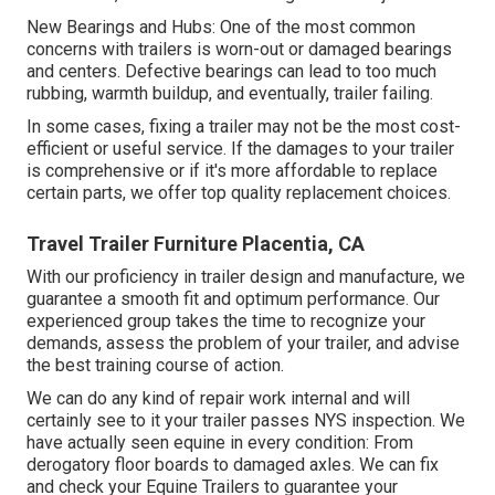
New Bearings and Hubs: One of the most common
concerns with trailers is worn-out or damaged bearings
and centers. Defective bearings can lead to too much
rubbing, warmth buildup, and eventually, trailer failing.
In some cases, fixing a trailer may not be the most cost-
efficient or useful service. If the damages to your trailer
is comprehensive or if it's more affordable to replace
certain parts, we offer top quality replacement choices.
Travel Trailer Furniture Placentia, CA
With our proficiency in trailer design and manufacture, we
guarantee a smooth fit and optimum performance. Our
experienced group takes the time to recognize your
demands, assess the problem of your trailer, and advise
the best training course of action.
We can do any kind of repair work internal and will
certainly see to it your trailer passes NYS inspection. We
have actually seen equine in every condition: From
derogatory floor boards to damaged axles. We can fix
and check your Equine Trailers to guarantee your