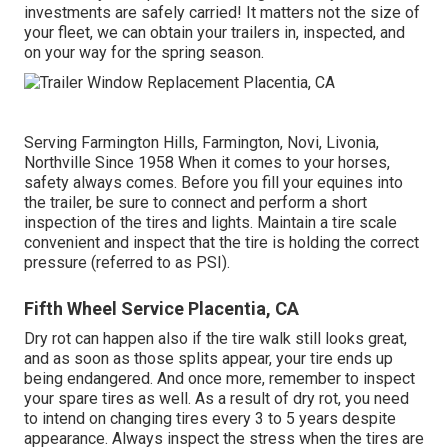
investments are safely carried! It matters not the size of
your fleet, we can obtain your trailers in, inspected, and
on your way for the spring season.
Serving Farmington Hills, Farmington, Novi, Livonia,
Northville Since 1958 When it comes to your horses,
safety always comes. Before you fill your equines into
the trailer, be sure to connect and perform a short
inspection of the tires and lights. Maintain a tire scale
convenient and inspect that the tire is holding the correct
pressure (referred to as PSI).
Fifth Wheel Service Placentia, CA
Dry rot can happen also if the tire walk still looks great,
and as soon as those splits appear, your tire ends up
being endangered. And once more, remember to inspect
your spare tires as well. As a result of dry rot, you need
to intend on changing tires every 3 to 5 years despite
appearance. Always inspect the stress when the tires are