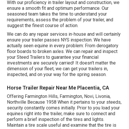
With our proficiency in trailer layout and construction, we
ensure a smooth fit and optimum performance. Our
seasoned team takes the time to understand your
requirements, assess the problem of your trailer, and
suggest the finest course of action.
We can do any repair services in-house and will certainly
ensure your trailer passes NYS inspection. We have
actually seen equine in every problem: From derogatory
floor boards to broken axles. We can repair and inspect
your Steed Trailers to guarantee your financial
investments are securely carried! It doesn't matter the
dimension of your fleet, we can get your trailers in,
inspected, and on your way for the spring season.
Horse Trailer Repair Near Me Placentia, CA
Offering Farmington Hills, Farmington, Novi, Livonia,
Northville Because 1958 When it pertains to your steeds,
security constantly comes initially. Prior to you load your
equines right into the trailer, make sure to connect and
perform a brief inspection of the tires and lights.
Maintain a tire scale useful and examine that the tire is