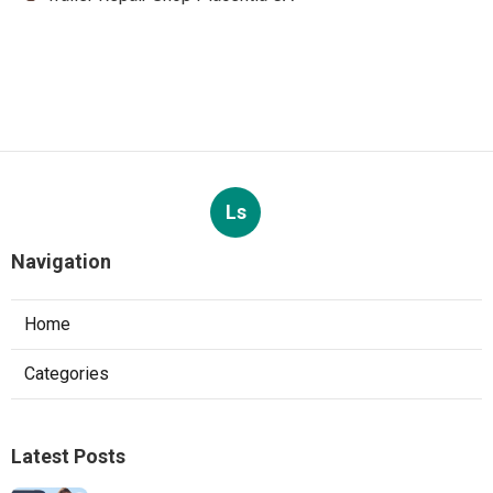
Ls
Navigation
Home
Categories
Latest Posts