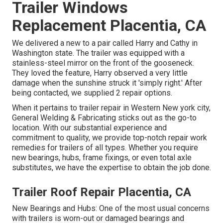
Trailer Windows
Replacement Placentia, CA
We delivered a new to a pair called Harry and Cathy in
Washington state. The trailer was equipped with a
stainless-steel mirror on the front of the gooseneck.
They loved the feature, Harry observed a very little
damage when the sunshine struck it 'simply right.' After
being contacted, we supplied 2 repair options.
When it pertains to trailer repair in Western New york city,
General Welding & Fabricating sticks out as the go-to
location. With our substantial experience and
commitment to quality, we provide top-notch repair work
remedies for trailers of all types. Whether you require
new bearings, hubs, frame fixings, or even total axle
substitutes, we have the expertise to obtain the job done.
Trailer Roof Repair Placentia, CA
New Bearings and Hubs: One of the most usual concerns
with trailers is worn-out or damaged bearings and