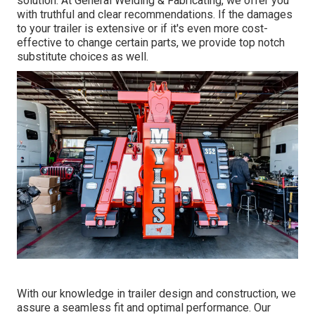
solution. At General Welding & Fabricating, we offer you
with truthful and clear recommendations. If the damages
to your trailer is extensive or if it's even more cost-
effective to change certain parts, we provide top notch
substitute choices as well.
With our knowledge in trailer design and construction, we
assure a seamless fit and optimal performance. Our