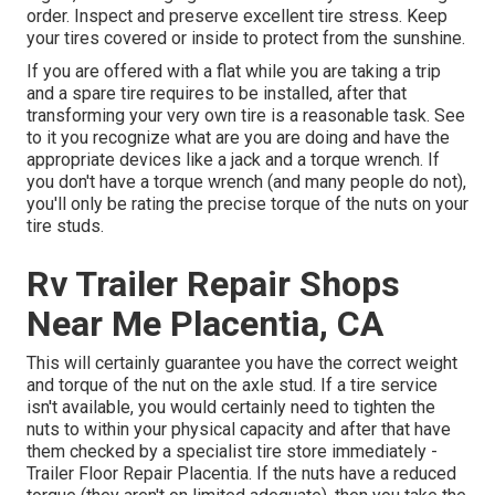
order. Inspect and preserve excellent tire stress. Keep
your tires covered or inside to protect from the sunshine.
If you are offered with a flat while you are taking a trip
and a spare tire requires to be installed, after that
transforming your very own tire is a reasonable task. See
to it you recognize what are you are doing and have the
appropriate devices like a jack and a torque wrench. If
you don't have a torque wrench (and many people do not),
you'll only be rating the precise torque of the nuts on your
tire studs.
Rv Trailer Repair Shops
Near Me Placentia, CA
This will certainly guarantee you have the correct weight
and torque of the nut on the axle stud. If a tire service
isn't available, you would certainly need to tighten the
nuts to within your physical capacity and after that have
them checked by a specialist tire store immediately -
Trailer Floor Repair Placentia. If the nuts have a reduced