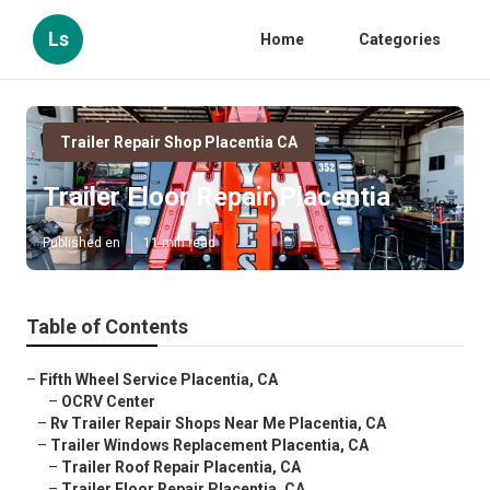
Ls
Home
Categories
Trailer Repair Shop Placentia CA
Trailer Floor Repair Placentia
Published en
11 min read
Table of Contents
–
Fifth Wheel Service Placentia, CA
–
OCRV Center
–
Rv Trailer Repair Shops Near Me Placentia, CA
–
Trailer Windows Replacement Placentia, CA
–
Trailer Roof Repair Placentia, CA
–
Trailer Floor Repair Placentia, CA