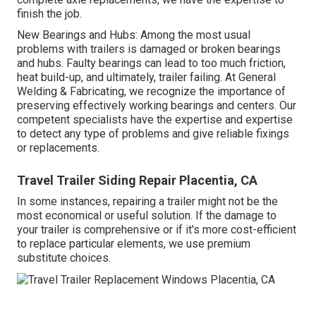
finish the job.
New Bearings and Hubs: Among the most usual
problems with trailers is damaged or broken bearings
and hubs. Faulty bearings can lead to too much friction,
heat build-up, and ultimately, trailer failing. At General
Welding & Fabricating, we recognize the importance of
preserving effectively working bearings and centers. Our
competent specialists have the expertise and expertise
to detect any type of problems and give reliable fixings
or replacements.
Travel Trailer Siding Repair Placentia, CA
In some instances, repairing a trailer might not be the
most economical or useful solution. If the damage to
your trailer is comprehensive or if it's more cost-efficient
to replace particular elements, we use premium
substitute choices.