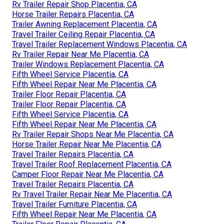
Rv Trailer Repair Shop Placentia, CA
Horse Trailer Repairs Placentia, CA
Trailer Awning Replacement Placentia, CA
Travel Trailer Ceiling Repair Placentia, CA
Travel Trailer Replacement Windows Placentia, CA
Rv Trailer Repair Near Me Placentia, CA
Trailer Windows Replacement Placentia, CA
Fifth Wheel Service Placentia, CA
Fifth Wheel Repair Near Me Placentia, CA
Trailer Floor Repair Placentia, CA
Trailer Floor Repair Placentia, CA
Fifth Wheel Service Placentia, CA
Fifth Wheel Repair Near Me Placentia, CA
Rv Trailer Repair Shops Near Me Placentia, CA
Horse Trailer Repair Near Me Placentia, CA
Travel Trailer Repairs Placentia, CA
Travel Trailer Roof Replacement Placentia, CA
Camper Floor Repair Near Me Placentia, CA
Travel Trailer Repairs Placentia, CA
Rv Travel Trailer Repair Near Me Placentia, CA
Travel Trailer Furniture Placentia, CA
Fifth Wheel Repair Near Me Placentia, CA