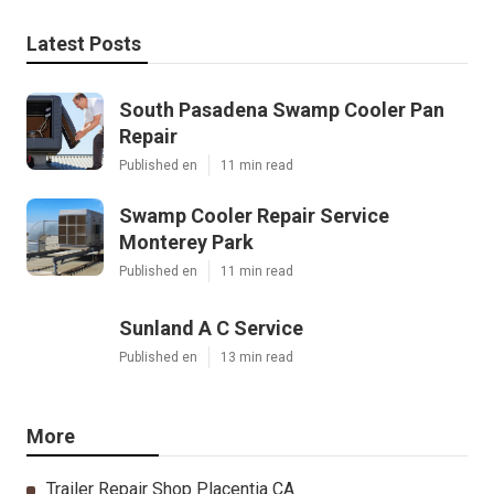
Latest Posts
South Pasadena Swamp Cooler Pan
Repair
Published en
11 min read
Swamp Cooler Repair Service
Monterey Park
Published en
11 min read
Sunland A C Service
Published en
13 min read
More
Trailer Repair Shop Placentia CA