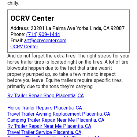
chilly.
OCRV Center
Address: 23281 La Palma Ave Yorba Linda, CA 92887
Phone:
(714) 909-1444
Email:
art@ocrvcenter.com
OCRV Center
And do not forget the extra tires. The right stress for your
horse trailer tires is located right on the tires. A lot of tire
blowouts happen due to the fact that a tire wasn't
properly pumped up, so take a few mins to inspect
before you leave. Equine trailers require specific tires,
primarily due to the tons they're carrying.
Rv Trailer Repair Shop Placentia, CA
Horse Trailer Repairs Placentia, CA
Travel Trailer Awning Replacement Placentia, CA
Camping Trailer Repair Near Me Placentia, CA
Rv Trailer Repair Near Me Placentia, CA
Travel Trailer Service Placentia, CA