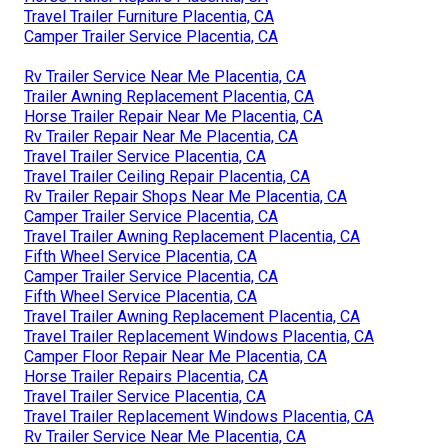
Travel Trailer Furniture Placentia, CA
Camper Trailer Service Placentia, CA
Rv Trailer Service Near Me Placentia, CA
Trailer Awning Replacement Placentia, CA
Horse Trailer Repair Near Me Placentia, CA
Rv Trailer Repair Near Me Placentia, CA
Travel Trailer Service Placentia, CA
Travel Trailer Ceiling Repair Placentia, CA
Rv Trailer Repair Shops Near Me Placentia, CA
Camper Trailer Service Placentia, CA
Travel Trailer Awning Replacement Placentia, CA
Fifth Wheel Service Placentia, CA
Camper Trailer Service Placentia, CA
Fifth Wheel Service Placentia, CA
Travel Trailer Awning Replacement Placentia, CA
Travel Trailer Replacement Windows Placentia, CA
Camper Floor Repair Near Me Placentia, CA
Horse Trailer Repairs Placentia, CA
Travel Trailer Service Placentia, CA
Travel Trailer Replacement Windows Placentia, CA
Rv Trailer Service Near Me Placentia, CA