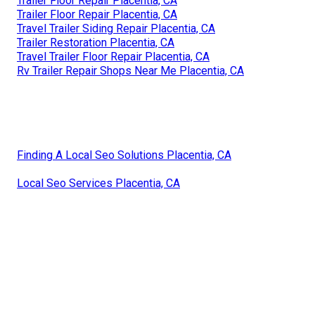
Trailer Floor Repair Placentia, CA
Trailer Floor Repair Placentia, CA
Travel Trailer Siding Repair Placentia, CA
Trailer Restoration Placentia, CA
Travel Trailer Floor Repair Placentia, CA
Rv Trailer Repair Shops Near Me Placentia, CA
Finding A Local Seo Solutions Placentia, CA
Local Seo Services Placentia, CA