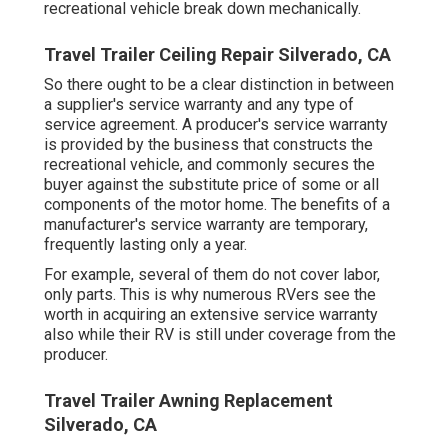
recreational vehicle break down mechanically.
Travel Trailer Ceiling Repair Silverado, CA
So there ought to be a clear distinction in between
a supplier's service warranty and any type of
service agreement. A producer's service warranty
is provided by the business that constructs the
recreational vehicle, and commonly secures the
buyer against the substitute price of some or all
components of the motor home. The benefits of a
manufacturer's service warranty are temporary,
frequently lasting only a year.
For example, several of them do not cover labor,
only parts. This is why numerous RVers see the
worth in acquiring an extensive service warranty
also while their RV is still under coverage from the
producer.
Travel Trailer Awning Replacement
Silverado, CA