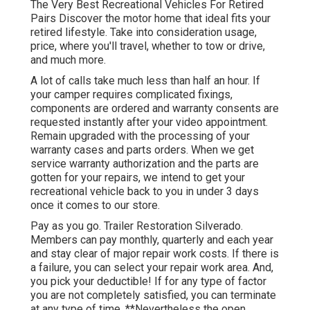
The Very Best Recreational Vehicles For Retired
Pairs Discover the motor home that ideal fits your
retired lifestyle. Take into consideration usage,
price, where you'll travel, whether to tow or drive,
and much more.
A lot of calls take much less than half an hour. If
your camper requires complicated fixings,
components are ordered and warranty consents are
requested instantly after your video appointment.
Remain upgraded with the processing of your
warranty cases and parts orders. When we get
service warranty authorization and the parts are
gotten for your repairs, we intend to get your
recreational vehicle back to you in under 3 days
once it comes to our store.
Pay as you go. Trailer Restoration Silverado.
Members can pay monthly, quarterly and each year
and
stay clear of major repair work costs
. If there is
a failure, you can select your repair work area. And,
you pick your deductible! If for any type of factor
you are not completely satisfied, you can terminate
at any type of time. **Nevertheless the open