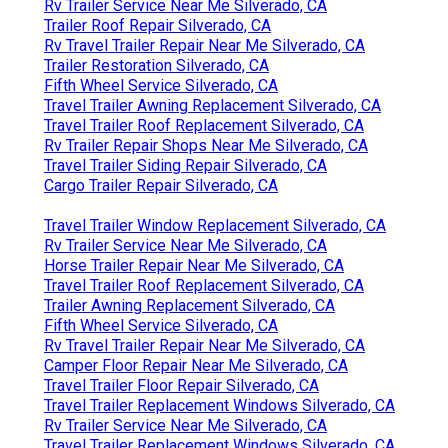
Rv Trailer Service Near Me Silverado, CA
Trailer Roof Repair Silverado, CA
Rv Travel Trailer Repair Near Me Silverado, CA
Trailer Restoration Silverado, CA
Fifth Wheel Service Silverado, CA
Travel Trailer Awning Replacement Silverado, CA
Travel Trailer Roof Replacement Silverado, CA
Rv Trailer Repair Shops Near Me Silverado, CA
Travel Trailer Siding Repair Silverado, CA
Cargo Trailer Repair Silverado, CA
Travel Trailer Window Replacement Silverado, CA
Rv Trailer Service Near Me Silverado, CA
Horse Trailer Repair Near Me Silverado, CA
Travel Trailer Roof Replacement Silverado, CA
Trailer Awning Replacement Silverado, CA
Fifth Wheel Service Silverado, CA
Rv Travel Trailer Repair Near Me Silverado, CA
Camper Floor Repair Near Me Silverado, CA
Travel Trailer Floor Repair Silverado, CA
Travel Trailer Replacement Windows Silverado, CA
Rv Trailer Service Near Me Silverado, CA
Travel Trailer Replacement Windows Silverado, CA