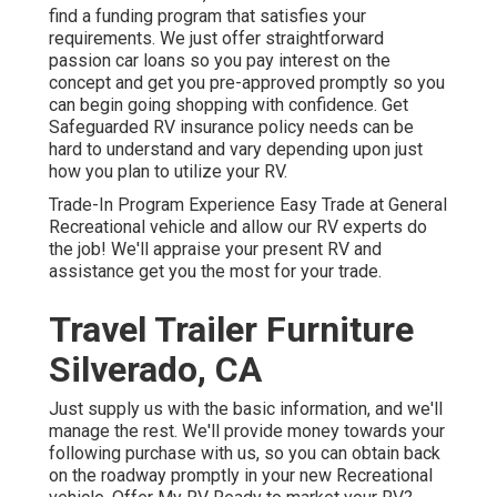
find a funding program that satisfies your
requirements. We just offer straightforward
passion car loans so you pay interest on the
concept and get you pre-approved promptly so you
can begin going shopping with confidence. Get
Safeguarded RV insurance policy needs can be
hard to understand and vary depending upon just
how you plan to utilize your RV.
Trade-In Program Experience Easy Trade at General
Recreational vehicle and allow our RV experts do
the job! We'll appraise your present RV and
assistance get you the most for your trade.
Travel Trailer Furniture
Silverado, CA
Just supply us with the basic information, and we'll
manage the rest. We'll provide money towards your
following purchase with us, so you can obtain back
on the roadway promptly in your new Recreational