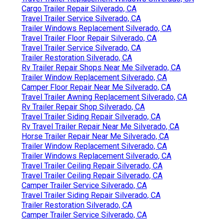
Cargo Trailer Repair Silverado, CA
Travel Trailer Service Silverado, CA
Trailer Windows Replacement Silverado, CA
Travel Trailer Floor Repair Silverado, CA
Travel Trailer Service Silverado, CA
Trailer Restoration Silverado, CA
Rv Trailer Repair Shops Near Me Silverado, CA
Trailer Window Replacement Silverado, CA
Camper Floor Repair Near Me Silverado, CA
Travel Trailer Awning Replacement Silverado, CA
Rv Trailer Repair Shop Silverado, CA
Travel Trailer Siding Repair Silverado, CA
Rv Travel Trailer Repair Near Me Silverado, CA
Horse Trailer Repair Near Me Silverado, CA
Trailer Window Replacement Silverado, CA
Trailer Windows Replacement Silverado, CA
Travel Trailer Ceiling Repair Silverado, CA
Travel Trailer Ceiling Repair Silverado, CA
Camper Trailer Service Silverado, CA
Travel Trailer Siding Repair Silverado, CA
Trailer Restoration Silverado, CA
Camper Trailer Service Silverado, CA