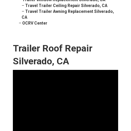
–
Travel Trailer Ceiling Repair Silverado, CA
–
Travel Trailer Awning Replacement Silverado,
CA
–
OCRV Center
Trailer Roof Repair
Silverado, CA