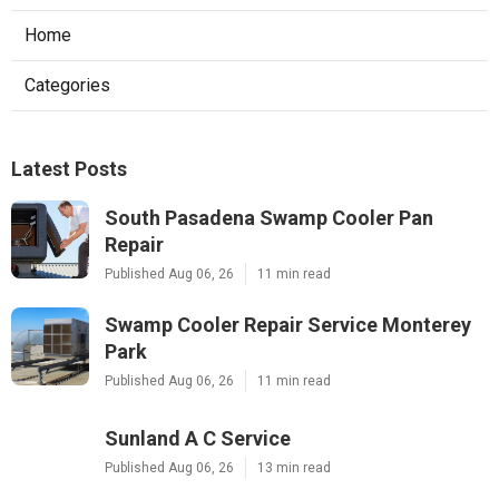
Home
Categories
Latest Posts
South Pasadena Swamp Cooler Pan
Repair
Published Aug 06, 26
11 min read
Swamp Cooler Repair Service Monterey
Park
Published Aug 06, 26
11 min read
Sunland A C Service
Published Aug 06, 26
13 min read