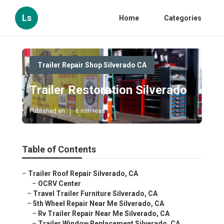
Ls
Home
Categories
Trailer Repair Shop Silverado CA
Trailer Restoration Silverado
Published en
6 min read
Table of Contents
–
Trailer Roof Repair Silverado, CA
–
OCRV Center
–
Travel Trailer Furniture Silverado, CA
–
5th Wheel Repair Near Me Silverado, CA
–
Rv Trailer Repair Near Me Silverado, CA
–
Trailer Window Replacement Silverado, CA