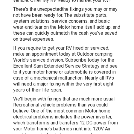
vehicle. Offer My RV Ready to market your RV?
There's the unexpectedthe fixings you may or may
not have been ready for. The substitute parts,
system solutions, service concerns, and basic
wear-and-tear on the Motor home itself add up, and
these can quickly outmatch the cash you've saved
on travel expenses.
If you require to get your RV fixed or serviced,
make an appointment today at
Outdoor camping
World's service division
.
Subscribe today for the
Excellent Sam Extended Service Strategy
and see
to it your motor home or automobile is covered in
case of a mechanical malfunction. Nearly all RVs
will need a major fixing within the very first eight
years of their life-span.
We'll begin with fixings that are much more usual
Recreational vehicle problems than you could
believe. One of the most common Motor home
electrical problems includes the power inverter,
which transforms and transfers 12 DC power from
your Motor home's batteries right into 120V Air