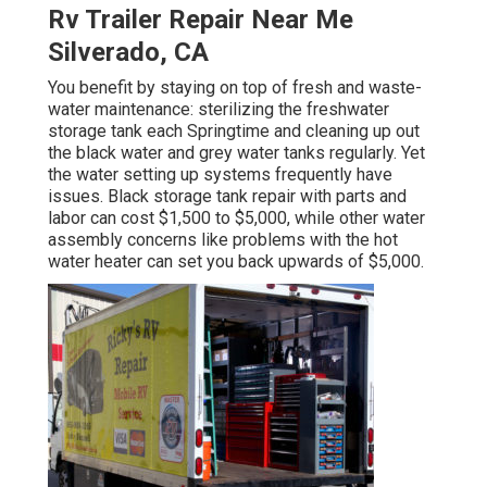
Rv Trailer Repair Near Me
Silverado, CA
You benefit by staying on top of fresh and waste-
water maintenance: sterilizing the
freshwater
storage tank
each Springtime and cleaning up out
the black water and grey water tanks regularly. Yet
the water setting up systems frequently have
issues. Black
storage tank repair
with parts and
labor can cost $1,500 to $5,000, while other water
assembly concerns like problems with the hot
water heater can set you back upwards of $5,000.