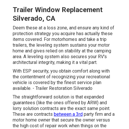
Trailer Window Replacement
Silverado, CA
Deem these at a loss zone, and ensure any kind of
protection strategy you acquire has actually these
items covered. For motorhomes and take a trip
trailers, the leveling system sustains your motor
home and gives relied on stability at the camping
area. A leveling system also secures your RV's
architectural integrity, making it a vital part.
With ESP security, you obtain comfort along with
the contentment of recognizing your recreational
vehicle is covered by the finest service plan
available. - Trailer Restoration Silverado
The straightforward solution is that expanded
guarantees (like the ones offered by ARW) and
lorry solution contracts are the exact same point.
These are contracts
between a 3rd
party firm and a
motor home owner that secure the owner versus
the high cost of repair work when things on the