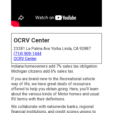
OCRV Center
23281 La Palma Ave Yorba Linda, CA 92887
(714) 909-1444
OCRV Center
Indiana homeowners add 7% sales tax obligation.
Michigan citizens add 6% sales tax.
If you are brand-new to the Recreational vehicle
way of life, we have great deals of resources
offered to help you obtain going. Here, you'll learn
about the various kinds of Motor homes and usual
RV terms with their definitions.
We collaborate with nationwide banks, regional
financial institutions, and credit scores unions to