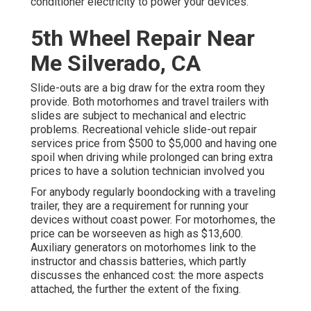
conditioner electricity to power your devices.
5th Wheel Repair Near
Me Silverado, CA
Slide-outs are a big draw for the extra room they
provide. Both motorhomes and travel trailers with
slides are subject to mechanical and electric
problems. Recreational vehicle slide-out repair
services price from $500 to $5,000 and having one
spoil when driving while prolonged can bring extra
prices to have a solution technician involved you
For anybody regularly boondocking with a traveling
trailer, they are a requirement for running your
devices without coast power. For motorhomes, the
price can be worseeven as high as $13,600.
Auxiliary generators on motorhomes link to the
instructor and chassis batteries, which partly
discusses the enhanced cost: the more aspects
attached, the further the extent of the fixing.