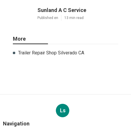
Sunland A C Service
Published en
13 min read
More
Trailer Repair Shop Silverado CA
Ls
Navigation