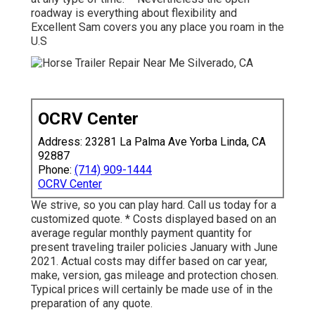
roadway is everything about flexibility and
Excellent Sam covers you any place you roam in the
U.S
OCRV Center
Address: 23281 La Palma Ave Yorba Linda, CA
92887
Phone:
(714) 909-1444
OCRV Center
We strive, so you can play hard. Call us today for a
customized quote. * Costs displayed based on an
average regular monthly payment quantity for
present traveling trailer policies January with June
2021. Actual costs may differ based on car year,
make, version, gas mileage and protection chosen.
Typical prices will certainly be made use of in the
preparation of any quote.