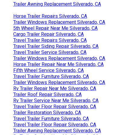
Trailer Awning Replacement Silverado, CA
Horse Trailer Repairs Silverado, CA
Trailer Windows Replacement Silverado, CA
5th Wheel Repair Near Me Silverado, CA
Cargo Trailer Repair Silverado, CA
Travel Trailer Repairs Silverado, CA
Travel Trailer Siding Repair Silverado, CA
Travel Trailer Service Silverado, CA
Trailer Windows Replacement Silverado, CA
Horse Trailer Repair Near Me Silverado, CA
Fifth Wheel Service Silverado, CA
Travel Trailer Furniture Silverado, CA
Trailer Windows Replacement Silverado, CA
Rv Trailer Repair Near Me Silverado, CA
Trailer Roof Repair Silverado, CA
Rv Trailer Service Near Me Silverado, CA
Travel Trailer Floor Repair Silverado, CA
Trailer Restoration Silverado, CA
Travel Trailer Furniture Silverado, CA
Travel Trailer Floor Repair Silverado, CA
Trailer Awning Replacement Silverado, CA