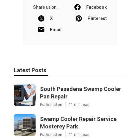
Share us on...
Facebook
X
Pinterest
Email
Latest Posts
South Pasadena Swamp Cooler
Pan Repair
Published en
11 min read
Swamp Cooler Repair Service
Monterey Park
Published en
11 min read