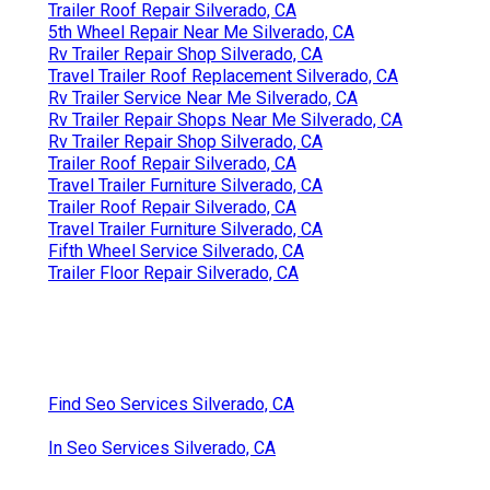
Trailer Roof Repair Silverado, CA
5th Wheel Repair Near Me Silverado, CA
Rv Trailer Repair Shop Silverado, CA
Travel Trailer Roof Replacement Silverado, CA
Rv Trailer Service Near Me Silverado, CA
Rv Trailer Repair Shops Near Me Silverado, CA
Rv Trailer Repair Shop Silverado, CA
Trailer Roof Repair Silverado, CA
Travel Trailer Furniture Silverado, CA
Trailer Roof Repair Silverado, CA
Travel Trailer Furniture Silverado, CA
Fifth Wheel Service Silverado, CA
Trailer Floor Repair Silverado, CA
Find Seo Services Silverado, CA
In Seo Services Silverado, CA