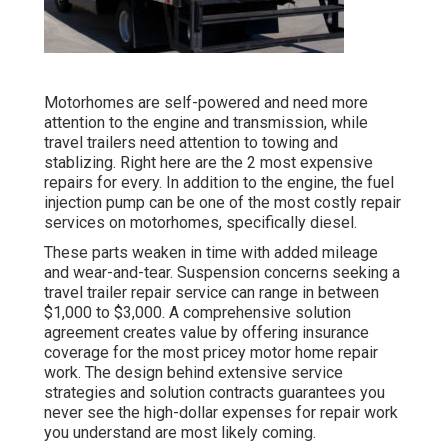
Motorhomes are self-powered and need more
attention to the engine and transmission, while
travel trailers need attention to towing and
stablizing. Right here are the 2 most expensive
repairs for every. In addition to the engine, the fuel
injection pump can be one of the most costly repair
services on motorhomes, specifically diesel.
These parts weaken in time with added mileage
and wear-and-tear. Suspension concerns seeking a
travel trailer repair service can range in between
$1,000 to $3,000. A
comprehensive solution
agreement
creates value by offering insurance
coverage for the most pricey motor home repair
work. The design behind extensive service
strategies and solution contracts guarantees you
never see the high-dollar expenses for repair work
you understand are most likely coming.