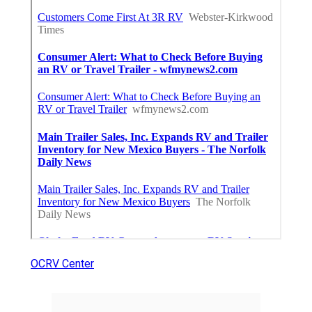
OCRV Center