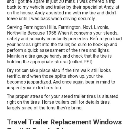
and I got the spare in just 20 mins. I was offered a trip
back to my vehicle and trailer by their specialist Andy, at
on the house. Andy assisted me with my tire and didn't
leave until I was back when driving securely.
Serving Farmington Hills, Farmington, Novi, Livonia,
Northville Because 1958 When it concerns your steeds,
safety and security constantly precedes. Before you load
your horses right into the trailer, be sure to hook up and
perform a quick assessment of the tires and lights.
Maintain a tire gauge handy and check that the tire is
holding the appropriate stress (called PSI)
Dry rot can take place also if the tire walk still looks
terrific, and when those splits show up, your tire
becomes jeopardized. And once again, bear in mind to
inspect your extra tires too.
The proper stress for your steed trailer tires is situated
right on the tires. Horse trailers call for details tires,
largely since of the tons they're bring.
Travel Trailer Replacement Windows