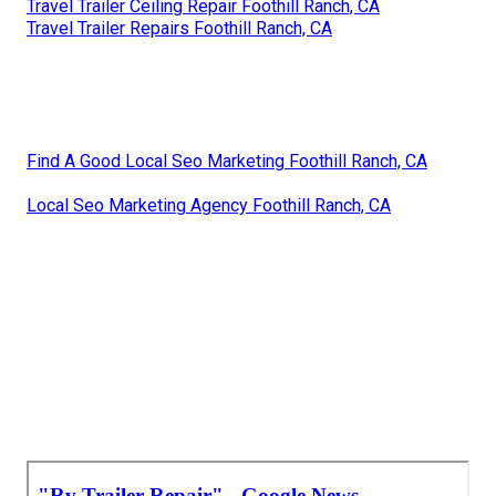
Travel Trailer Ceiling Repair Foothill Ranch, CA
Travel Trailer Repairs Foothill Ranch, CA
Find A Good Local Seo Marketing Foothill Ranch, CA
Local Seo Marketing Agency Foothill Ranch, CA