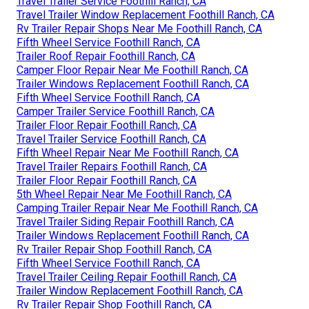
Travel Trailer Service Foothill Ranch, CA
Travel Trailer Window Replacement Foothill Ranch, CA
Rv Trailer Repair Shops Near Me Foothill Ranch, CA
Fifth Wheel Service Foothill Ranch, CA
Trailer Roof Repair Foothill Ranch, CA
Camper Floor Repair Near Me Foothill Ranch, CA
Trailer Windows Replacement Foothill Ranch, CA
Fifth Wheel Service Foothill Ranch, CA
Camper Trailer Service Foothill Ranch, CA
Trailer Floor Repair Foothill Ranch, CA
Travel Trailer Service Foothill Ranch, CA
Fifth Wheel Repair Near Me Foothill Ranch, CA
Travel Trailer Repairs Foothill Ranch, CA
Trailer Floor Repair Foothill Ranch, CA
5th Wheel Repair Near Me Foothill Ranch, CA
Camping Trailer Repair Near Me Foothill Ranch, CA
Travel Trailer Siding Repair Foothill Ranch, CA
Trailer Windows Replacement Foothill Ranch, CA
Rv Trailer Repair Shop Foothill Ranch, CA
Fifth Wheel Service Foothill Ranch, CA
Travel Trailer Ceiling Repair Foothill Ranch, CA
Trailer Window Replacement Foothill Ranch, CA
Rv Trailer Repair Shop Foothill Ranch, CA