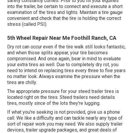
safety constantly comes. Prior to you fill your equines
into the trailer, be certain to connect and execute a short
examination of the tires and lights. Maintain a tire gauge
convenient and check that the tire is holding the correct
stress (called PSI).
5th Wheel Repair Near Me Foothill Ranch, CA
Dry rot can occur even if the tire walk still looks fantastic,
and when those splits appear, your tire becomes
compromised. And once again, bear in mind to evaluate
your extra tires as well. Due to completely dry rot, you
need to intend on replacing tires every three to five years
no matter look. Always examine the pressure when the
tires are chilly.
The appropriate pressure for your steed trailer tires is
located right on the tires. Steed trailers need details
tires, mostly since of the lots they're lugging.
If what you're seeking is not provided, give us a phone
call. We like a difficulty and can tackle nearly any type of
sort of repair work you may need. We also supply
trailer
devices
,
trailer upgrade packages
, and great deals of