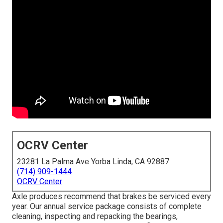
OCRV Center
23281 La Palma Ave Yorba Linda, CA 92887
(714) 909-1444
OCRV Center
Axle produces recommend that brakes be serviced every
year. Our annual service package consists of complete
cleaning, inspecting and repacking the bearings,