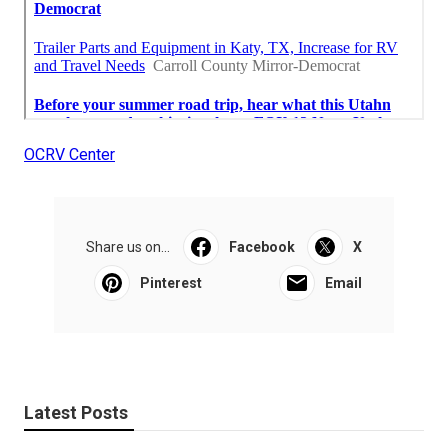
OCRV Center
Share us on...
Facebook
X
Pinterest
Email
Latest Posts