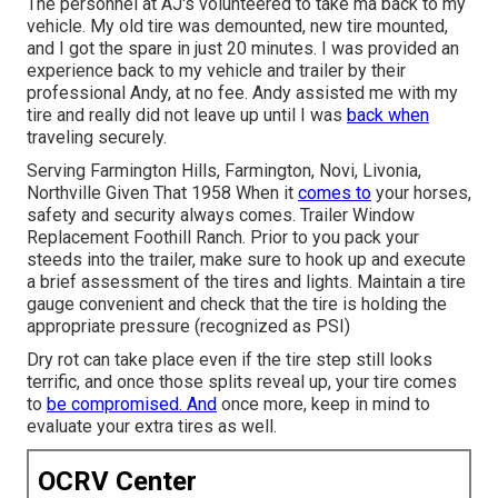
The personnel at AJ's volunteered to take ma back to my
vehicle. My old tire was demounted, new tire mounted,
and I got the spare in just 20 minutes. I was provided an
experience back to my vehicle and trailer by their
professional Andy, at no fee. Andy assisted me with my
tire and really did not leave up until I was
back when
traveling securely.
Serving Farmington Hills, Farmington, Novi, Livonia,
Northville Given That 1958 When it
comes to
your horses,
safety and security always comes. Trailer Window
Replacement Foothill Ranch. Prior to you pack your
steeds into the trailer, make sure to hook up and execute
a brief assessment of the tires and lights. Maintain a tire
gauge convenient and check that the tire is holding the
appropriate pressure (recognized as PSI)
Dry rot can take place even if the tire step still looks
terrific, and once those splits reveal up, your tire comes
to
be compromised. And
once more, keep in mind to
evaluate your extra tires as well.
OCRV Center