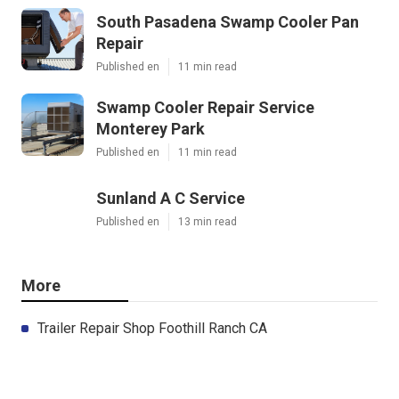
South Pasadena Swamp Cooler Pan
Repair
Published en
11 min read
Swamp Cooler Repair Service
Monterey Park
Published en
11 min read
Sunland A C Service
Published en
13 min read
More
Trailer Repair Shop Foothill Ranch CA