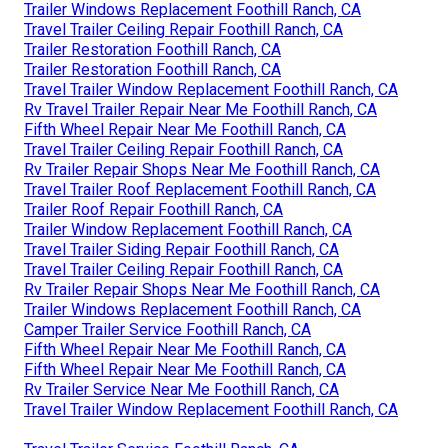
Trailer Windows Replacement Foothill Ranch, CA
Travel Trailer Ceiling Repair Foothill Ranch, CA
Trailer Restoration Foothill Ranch, CA
Trailer Restoration Foothill Ranch, CA
Travel Trailer Window Replacement Foothill Ranch, CA
Rv Travel Trailer Repair Near Me Foothill Ranch, CA
Fifth Wheel Repair Near Me Foothill Ranch, CA
Travel Trailer Ceiling Repair Foothill Ranch, CA
Rv Trailer Repair Shops Near Me Foothill Ranch, CA
Travel Trailer Roof Replacement Foothill Ranch, CA
Trailer Roof Repair Foothill Ranch, CA
Trailer Window Replacement Foothill Ranch, CA
Travel Trailer Siding Repair Foothill Ranch, CA
Travel Trailer Ceiling Repair Foothill Ranch, CA
Rv Trailer Repair Shops Near Me Foothill Ranch, CA
Trailer Windows Replacement Foothill Ranch, CA
Camper Trailer Service Foothill Ranch, CA
Fifth Wheel Repair Near Me Foothill Ranch, CA
Fifth Wheel Repair Near Me Foothill Ranch, CA
Rv Trailer Service Near Me Foothill Ranch, CA
Travel Trailer Window Replacement Foothill Ranch, CA