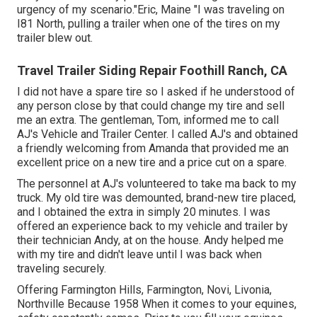
urgency of my scenario."Eric, Maine "I was traveling on
I81 North, pulling a trailer when one of the tires on my
trailer blew out.
Travel Trailer Siding Repair Foothill Ranch, CA
I did not have a spare tire so I asked if he understood of
any person close by that could change my tire and sell
me an extra. The gentleman, Tom, informed me to call
AJ's Vehicle and Trailer Center. I called AJ's and obtained
a friendly welcoming from Amanda that provided me an
excellent price on a new tire and a price cut on a spare.
The personnel at AJ's volunteered to take ma back to my
truck. My old tire was demounted, brand-new tire placed,
and I obtained the extra in simply 20 minutes. I was
offered an experience back to my vehicle and trailer by
their technician Andy, at on the house. Andy helped me
with my tire and didn't leave until I was back when
traveling securely.
Offering Farmington Hills, Farmington, Novi, Livonia,
Northville Because 1958 When it comes to your equines,