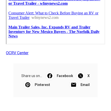
OCRV Center
Share us on...
Facebook
X
Pinterest
Email