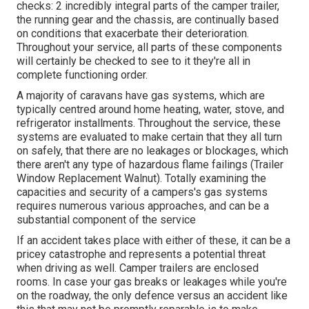
checks: 2 incredibly integral parts of the camper trailer,
the running gear and the chassis, are continually based
on conditions that exacerbate their deterioration.
Throughout your service, all parts of these components
will certainly be checked to see to it they're all in
complete functioning order.
A majority of caravans have gas systems, which are
typically centred around home heating, water, stove, and
refrigerator installments. Throughout the service, these
systems are evaluated to make certain that they all turn
on safely, that there are no leakages or blockages, which
there aren't any type of hazardous flame failings (Trailer
Window Replacement Walnut). Totally examining the
capacities and security of a campers's gas systems
requires numerous various approaches, and can be a
substantial component of the service
If an accident takes place with either of these, it can be a
pricey catastrophe and represents a potential threat
when driving as well. Camper trailers are enclosed
rooms. In case your gas breaks or leakages while you're
on the roadway, the only defence versus an accident like