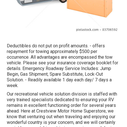
Deductibles do not put on profit amounts. - offers
repayment for towing approximately $500 per
occurrence. All advantages are encompassed the tow
vehicle. Please see your insurance coverage booklet for
details. Emergency Roadway Service Includes: Jump
Begin, Gas Shipment, Spare Substitute, Lock-Out
Solution. - Readily available 1 day each day/ 7 days a
week.
Our recreational vehicle solution division is staffed with
very trained specialists dedicated to ensuring your RV
remains in excellent functioning order for several years
ahead. Here at Crestview Motor Home Superstore, we
know that venturing out when traveling and enjoying our
wonderful country is your concern, and we will certainly