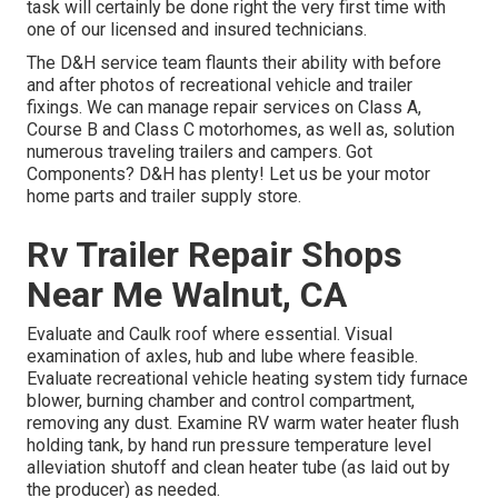
task will certainly be done right the very first time with
one of our licensed and insured technicians.
The D&H service team flaunts their ability with before
and after photos of recreational vehicle and trailer
fixings. We can manage repair services on Class A,
Course B and Class C motorhomes, as well as, solution
numerous traveling trailers and campers. Got
Components? D&H has plenty! Let us be your motor
home parts and trailer supply store.
Rv Trailer Repair Shops
Near Me Walnut, CA
Evaluate and Caulk roof where essential. Visual
examination of axles, hub and lube where feasible.
Evaluate recreational vehicle heating system tidy furnace
blower, burning chamber and control compartment,
removing any dust. Examine RV warm water heater flush
holding tank, by hand run pressure temperature level
alleviation shutoff and clean heater tube (as laid out by
the producer) as needed.