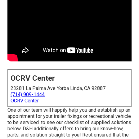
OCRV Center
23281 La Palma Ave Yorba Linda, CA 92887
(714) 909-1444
OCRV Center
One of our team will happily help you and establish up an
appointment for your trailer fixings or recreational vehicle
to be serviced. to see our checklist of supplied solutions
below. D&H additionally offers to bring our know-how,
parts, and solution straight to you! Rest ensured that the