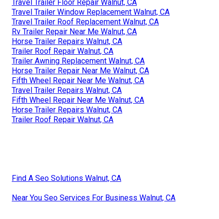
Travel Trailer Floor Repair Walnut, CA
Travel Trailer Window Replacement Walnut, CA
Travel Trailer Roof Replacement Walnut, CA
Rv Trailer Repair Near Me Walnut, CA
Horse Trailer Repairs Walnut, CA
Trailer Roof Repair Walnut, CA
Trailer Awning Replacement Walnut, CA
Horse Trailer Repair Near Me Walnut, CA
Fifth Wheel Repair Near Me Walnut, CA
Travel Trailer Repairs Walnut, CA
Fifth Wheel Repair Near Me Walnut, CA
Horse Trailer Repairs Walnut, CA
Trailer Roof Repair Walnut, CA
Find A Seo Solutions Walnut, CA
Near You Seo Services For Business Walnut, CA