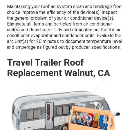
Maintaining your roof ac system clean and blockage free
choice improve the efficiency of the device(s). Inspect
the general problem of your air conditioner device(s).
Eliminate all items and particles from air conditioner
unit(s) and drain holes. Tidy and straighten out the RV air
conditioner evaporator and condenser coils. Evaluate the
a/c Unit(s) for 20 minutes to document temperature level
and amperage as figured out by producer specifications.
Travel Trailer Roof
Replacement Walnut, CA