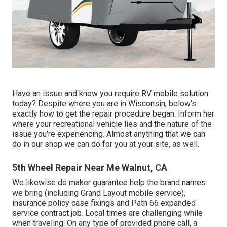
Have an issue and know you require RV mobile solution
today? Despite where you are in Wisconsin, below's
exactly how to get the repair procedure began: Inform her
where your recreational vehicle lies and the nature of the
issue you're experiencing. Almost anything that we can
do in our shop we can do for you at your site, as well.
5th Wheel Repair Near Me Walnut, CA
We likewise do maker guarantee help the brand names
we bring (including Grand Layout mobile service),
insurance policy case fixings and Path 66 expanded
service contract job. Local times are challenging while
when traveling. On any type of provided phone call, a