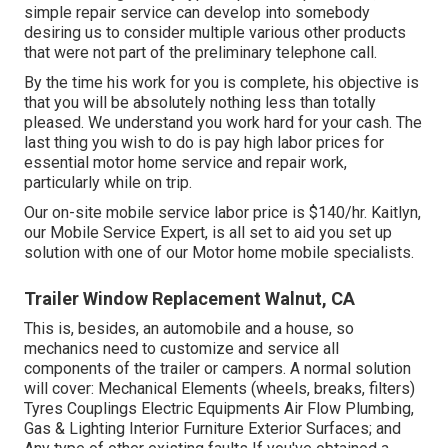
simple repair service can develop into somebody
desiring us to consider multiple various other products
that were not part of the preliminary telephone call.
By the time his work for you is complete, his objective is
that you will be absolutely nothing less than totally
pleased. We understand you work hard for your cash. The
last thing you wish to do is pay high labor prices for
essential motor home service and repair work,
particularly while on trip.
Our on-site mobile service labor price is $140/hr. Kaitlyn,
our Mobile Service Expert, is all set to aid you set up
solution with one of our Motor home mobile specialists.
Trailer Window Replacement Walnut, CA
This is, besides, an automobile and a house, so
mechanics need to customize and service all
components of the trailer or campers. A normal solution
will cover: Mechanical Elements (wheels, breaks, filters)
Tyres Couplings Electric Equipments Air Flow Plumbing,
Gas & Lighting Interior Furniture Exterior Surfaces; and