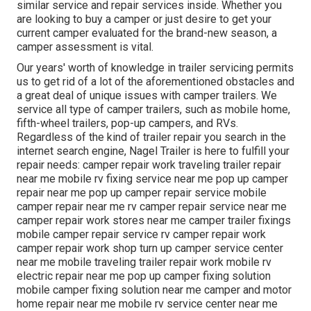
similar service and repair services inside. Whether you
are looking to buy a camper or just desire to get your
current camper evaluated for the brand-new season, a
camper assessment is vital.
Our years' worth of knowledge in trailer servicing permits
us to get rid of a lot of the aforementioned obstacles and
a great deal of unique issues with camper trailers. We
service all type of camper trailers, such as mobile home,
fifth-wheel trailers, pop-up campers, and RVs.
Regardless of the kind of trailer repair you search in the
internet search engine, Nagel Trailer is here to fulfill your
repair needs: camper repair work traveling trailer repair
near me mobile rv fixing service near me pop up camper
repair near me pop up camper repair service mobile
camper repair near me rv camper repair service near me
camper repair work stores near me camper trailer fixings
mobile camper repair service rv camper repair work
camper repair work shop turn up camper service center
near me mobile traveling trailer repair work mobile rv
electric repair near me pop up camper fixing solution
mobile camper fixing solution near me camper and motor
home repair near me mobile rv service center near me