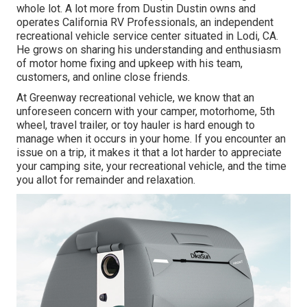
whole lot. A lot more from Dustin Dustin owns and
operates
California RV Professionals
, an independent
recreational vehicle service center situated in Lodi, CA.
He grows on sharing his understanding and enthusiasm
of motor home fixing and upkeep with his team,
customers, and online close friends.
At Greenway recreational vehicle, we know that an
unforeseen concern with your camper, motorhome, 5th
wheel, travel trailer, or toy hauler is hard enough to
manage when it occurs in your home. If you encounter an
issue on a trip, it makes it that a lot harder to appreciate
your camping site, your recreational vehicle, and the time
you allot for remainder and relaxation.