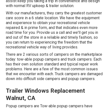
assist keep you taking a trip in convenience and design
with normal RV upkeep & trailer solution.
With our manufacturers, they carry the greatest customer
care score in a 6 state location. We have the equipment
and experience to obtain your recreational vehicle
repaired & in prime form, and that indicates even more
road time for you. Provide us a call and we'll get you in
and out of the store in a reliable and timely fashion, so
you can return to experiencing the freedom that the
recreational vehicle way of living provides.
There are 2 various sorts of campers on the marketplace
today: tow-able popup campers and truck campers. Each
has their own solution standard and typical repair work
problems. Here are a few of the most common issues
that we encounter with each. Truck campers are damaged
down into difficult side campers and popup campers.
Trailer Windows Replacement
Walnut, CA
Popup campers are Tow-able popup campers have