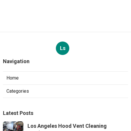
Ls
Navigation
Home
Categories
Latest Posts
Los Angeles Hood Vent Cleaning