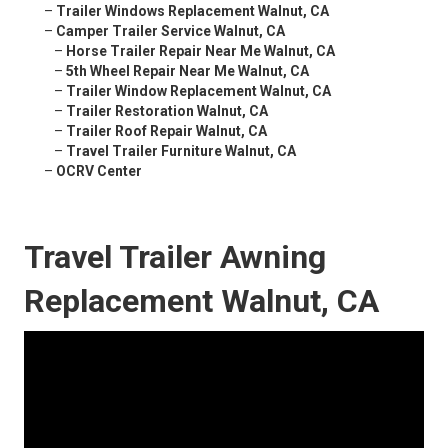
–
Trailer Windows Replacement Walnut, CA
–
Camper Trailer Service Walnut, CA
–
Horse Trailer Repair Near Me Walnut, CA
–
5th Wheel Repair Near Me Walnut, CA
–
Trailer Window Replacement Walnut, CA
–
Trailer Restoration Walnut, CA
–
Trailer Roof Repair Walnut, CA
–
Travel Trailer Furniture Walnut, CA
–
OCRV Center
Travel Trailer Awning
Replacement Walnut, CA