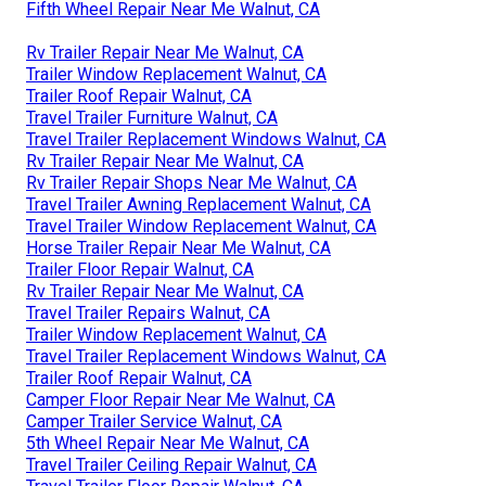
Fifth Wheel Repair Near Me Walnut, CA
Rv Trailer Repair Near Me Walnut, CA
Trailer Window Replacement Walnut, CA
Trailer Roof Repair Walnut, CA
Travel Trailer Furniture Walnut, CA
Travel Trailer Replacement Windows Walnut, CA
Rv Trailer Repair Near Me Walnut, CA
Rv Trailer Repair Shops Near Me Walnut, CA
Travel Trailer Awning Replacement Walnut, CA
Travel Trailer Window Replacement Walnut, CA
Horse Trailer Repair Near Me Walnut, CA
Trailer Floor Repair Walnut, CA
Rv Trailer Repair Near Me Walnut, CA
Travel Trailer Repairs Walnut, CA
Trailer Window Replacement Walnut, CA
Travel Trailer Replacement Windows Walnut, CA
Trailer Roof Repair Walnut, CA
Camper Floor Repair Near Me Walnut, CA
Camper Trailer Service Walnut, CA
5th Wheel Repair Near Me Walnut, CA
Travel Trailer Ceiling Repair Walnut, CA