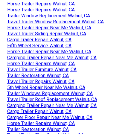
Horse Trailer Repairs Walnut, CA
Horse Trailer Repairs Walnut, CA
Trailer Window Replacement Walnut, CA
Travel Trailer Window Replacement Walnut, CA
Horse Trailer Repair Near Me Walnut, CA
Travel Trailer Siding Repair Walnut, CA
Cargo Trailer Repair Walnut, CA
Fifth Wheel Service Walnut, CA
Horse Trailer Repair Near Me Walnut, CA
Camping Trailer Repair Near Me Walnut, CA
Horse Trailer Repairs Walnut, CA
Travel Trailer Furniture Walnut, CA
Trailer Restoration Walnut, CA
Travel Trailer Repairs Walnut, CA
5th Wheel Repair Near Me Walnut, CA
Trailer Windows Replacement Walnut, CA
Travel Trailer Roof Replacement Walnut, CA
Camping Trailer Repair Near Me Walnut, CA
Cargo Trailer Repair Walnut, CA
Camper Floor Repair Near Me Walnut, CA
Horse Trailer Repairs Walnut, CA
Trailer Restoration Walnut, CA