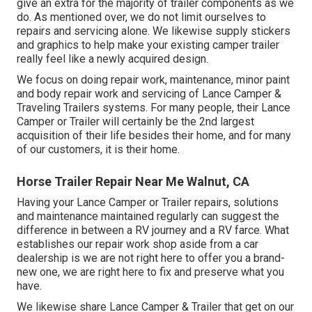
give an extra for the majority of trailer components as we
do. As mentioned over, we do not limit ourselves to
repairs and servicing alone. We likewise supply stickers
and graphics to help make your existing camper trailer
really feel like a newly acquired design.
We focus on doing repair work, maintenance, minor paint
and body repair work and servicing of Lance Camper &
Traveling Trailers systems. For many people, their Lance
Camper or Trailer will certainly be the 2nd largest
acquisition of their life besides their home, and for many
of our customers, it is their home.
Horse Trailer Repair Near Me Walnut, CA
Having your Lance Camper or Trailer repairs, solutions
and maintenance maintained regularly can suggest the
difference in between a RV journey and a RV farce. What
establishes our repair work shop aside from a car
dealership is we are not right here to offer you a brand-
new one, we are right here to fix and preserve what you
have.
We likewise share Lance Camper & Trailer that get on our