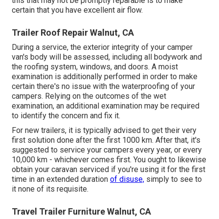
this that may not be promptly reparable is to make
certain that you have excellent air flow.
Trailer Roof Repair Walnut, CA
During a service, the exterior integrity of your camper
van's body will be assessed, including all bodywork and
the roofing system, windows, and doors. A moist
examination is additionally performed in order to make
certain there's no issue with the waterproofing of your
campers. Relying on the outcomes of the wet
examination, an additional examination may be required
to identify the concern and fix it.
For new trailers, it is typically advised to get their very
first solution done after the first 1000 km. After that, it's
suggested to service your campers every year, or every
10,000 km - whichever comes first. You ought to likewise
obtain your caravan serviced if you're using it for the first
time in an extended duration
of disuse,
simply to see to
it none of its requisite.
Travel Trailer Furniture Walnut, CA