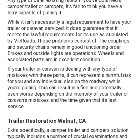
Any type of other existing faults If you've obtained a
camper trailer or campers, it's fair to think you have a
lorry capable of pulling it.
While it isn't necessarily a legal requirement to have your
trailer or caravan serviced, it does guarantee that it
meets the lawful requirements for its use as
stipulated
by VicRoads
. These problems consist of: The couplings
and security chains remain in good functioning order.
Brakes and outside lights are operations. Wheels and
associated parts are in excellent condition.
If your trailer or caravan is dealing with any type of
mistakes with these parts, it can represent a harmful risk
for you and any individual else on the roadway while
you're pulling. This can result in a fine and potentially
even worse depending on the intensity of your trailer or
caravan's mistakes, and the time given that its last
service.
Trailer Restoration Walnut, CA
Extra specifically, a camper trailer and campers solution
typically includes a number of crucial examinations and