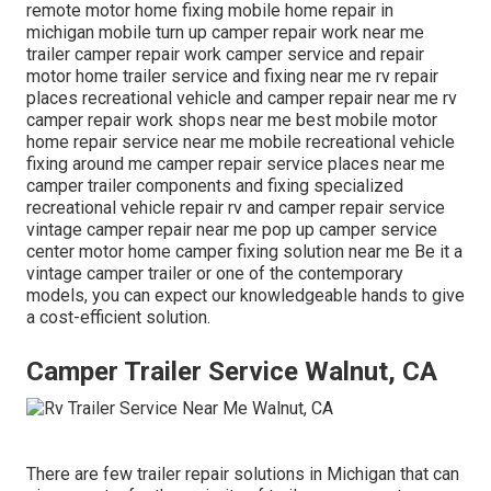
remote motor home fixing mobile home repair in
michigan mobile turn up camper repair work near me
trailer camper repair work camper service and repair
motor home trailer service and fixing near me rv repair
places recreational vehicle and camper repair near me rv
camper repair work shops near me best mobile motor
home repair service near me mobile recreational vehicle
fixing around me camper repair service places near me
camper trailer components and fixing specialized
recreational vehicle repair rv and camper repair service
vintage camper repair near me pop up camper service
center motor home camper fixing solution near me Be it a
vintage camper trailer or one of the contemporary
models, you can expect our knowledgeable hands to give
a cost-efficient solution.
Camper Trailer Service Walnut, CA
There are few trailer repair solutions in Michigan that can