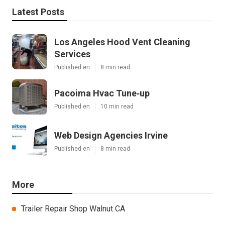
Latest Posts
Los Angeles Hood Vent Cleaning
Services
Published en
8 min read
Pacoima Hvac Tune‑up
Published en
10 min read
Web Design Agencies Irvine
Published en
8 min read
More
Trailer Repair Shop Walnut CA