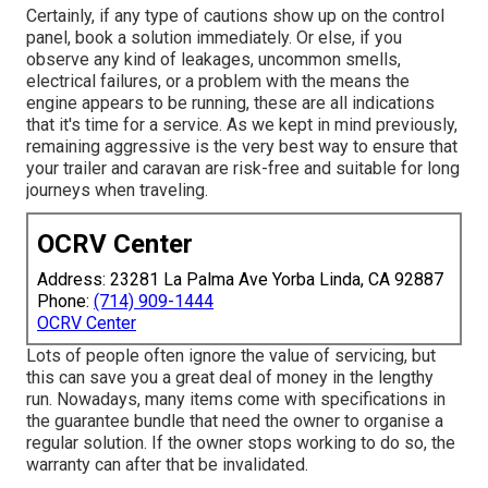
Certainly, if any type of cautions show up on the control
panel, book a solution immediately. Or else, if you
observe any kind of leakages, uncommon smells,
electrical failures, or a problem with the means the
engine appears to be running, these are all indications
that it's time for a service. As we kept in mind previously,
remaining aggressive is the very best way to ensure that
your trailer and caravan are risk-free and suitable for long
journeys when traveling.
OCRV Center
Address: 23281 La Palma Ave Yorba Linda, CA 92887
Phone:
(714) 909-1444
OCRV Center
Lots of people often ignore the value of servicing, but
this can save you a great deal of money in the lengthy
run. Nowadays, many items come with specifications in
the guarantee bundle that need the owner to organise a
regular solution. If the owner stops working to do so, the
warranty can after that be invalidated.