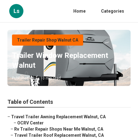
Ls
Home
Categories
Trailer Repair Shop Walnut CA
Trailer Window Replacement
Walnut
Published en
10 min read
Table of Contents
–
Travel Trailer Awning Replacement Walnut, CA
–
OCRV Center
–
Rv Trailer Repair Shops Near Me Walnut, CA
–
Travel Trailer Roof Replacement Walnut, CA