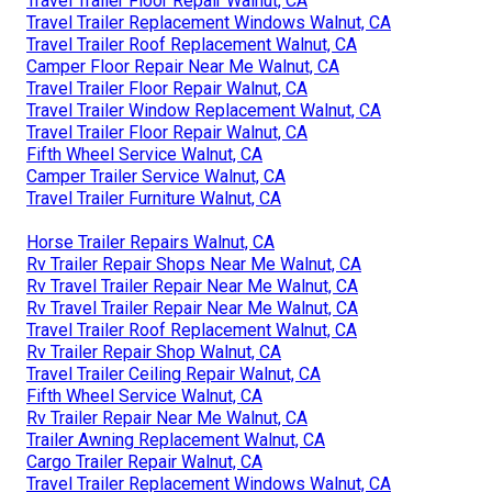
Travel Trailer Floor Repair Walnut, CA
Travel Trailer Replacement Windows Walnut, CA
Travel Trailer Roof Replacement Walnut, CA
Camper Floor Repair Near Me Walnut, CA
Travel Trailer Floor Repair Walnut, CA
Travel Trailer Window Replacement Walnut, CA
Travel Trailer Floor Repair Walnut, CA
Fifth Wheel Service Walnut, CA
Camper Trailer Service Walnut, CA
Travel Trailer Furniture Walnut, CA
Horse Trailer Repairs Walnut, CA
Rv Trailer Repair Shops Near Me Walnut, CA
Rv Travel Trailer Repair Near Me Walnut, CA
Rv Travel Trailer Repair Near Me Walnut, CA
Travel Trailer Roof Replacement Walnut, CA
Rv Trailer Repair Shop Walnut, CA
Travel Trailer Ceiling Repair Walnut, CA
Fifth Wheel Service Walnut, CA
Rv Trailer Repair Near Me Walnut, CA
Trailer Awning Replacement Walnut, CA
Cargo Trailer Repair Walnut, CA
Travel Trailer Replacement Windows Walnut, CA