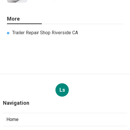
More
Trailer Repair Shop Riverside CA
Ls
Navigation
Home