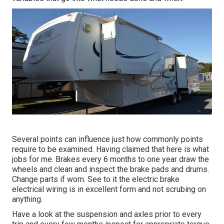
Several points can influence just how commonly points
require to be examined. Having claimed that here is what
jobs for me. Brakes every 6 months to one year draw the
wheels and clean and inspect the brake pads and drums.
Change parts if worn. See to it the electric brake
electrical wiring is in excellent form and not scrubing on
anything.
Have a look at the suspension and axles prior to every