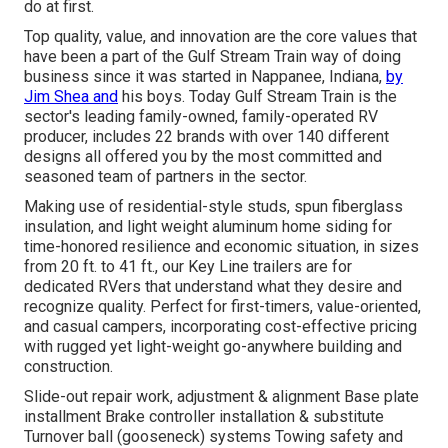
do at first.
Top quality, value, and innovation are the core values that
have been a part of the Gulf Stream Train way of doing
business since it was started in Nappanee, Indiana,
by
Jim Shea and
his boys. Today Gulf Stream Train is the
sector's leading family-owned, family-operated RV
producer, includes 22 brands with over 140 different
designs all offered you by the most committed and
seasoned team of partners in the sector.
Making use of residential-style studs, spun fiberglass
insulation, and light weight aluminum home siding for
time-honored resilience and economic situation, in sizes
from 20 ft. to 41 ft., our Key Line trailers are for
dedicated RVers that understand what they desire and
recognize quality. Perfect for first-timers, value-oriented,
and casual campers, incorporating cost-effective pricing
with rugged yet light-weight go-anywhere building and
construction.
Slide-out repair work, adjustment & alignment Base plate
installment Brake controller installation & substitute
Turnover ball (gooseneck) systems Towing safety and