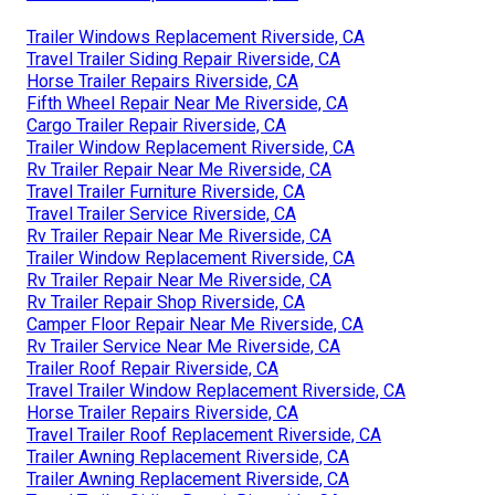
Trailer Windows Replacement Riverside, CA
Travel Trailer Siding Repair Riverside, CA
Horse Trailer Repairs Riverside, CA
Fifth Wheel Repair Near Me Riverside, CA
Cargo Trailer Repair Riverside, CA
Trailer Window Replacement Riverside, CA
Rv Trailer Repair Near Me Riverside, CA
Travel Trailer Furniture Riverside, CA
Travel Trailer Service Riverside, CA
Rv Trailer Repair Near Me Riverside, CA
Trailer Window Replacement Riverside, CA
Rv Trailer Repair Near Me Riverside, CA
Rv Trailer Repair Shop Riverside, CA
Camper Floor Repair Near Me Riverside, CA
Rv Trailer Service Near Me Riverside, CA
Trailer Roof Repair Riverside, CA
Travel Trailer Window Replacement Riverside, CA
Horse Trailer Repairs Riverside, CA
Travel Trailer Roof Replacement Riverside, CA
Trailer Awning Replacement Riverside, CA
Trailer Awning Replacement Riverside, CA