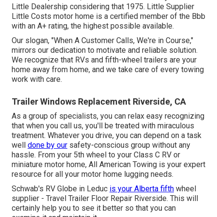
Little Dealership considering that 1975. Little Supplier
Little Costs motor home is a certified member of the Bbb
with an A+ rating, the highest possible available.
Our slogan, "When A Customer Calls, We're in Course,"
mirrors our dedication to motivate and reliable solution.
We recognize that RVs and fifth-wheel trailers are your
home away from home, and we take care of every towing
work with care.
Trailer Windows Replacement Riverside, CA
As a group of specialists, you can relax easy recognizing
that when you call us, you'll be treated with miraculous
treatment. Whatever you drive, you can depend on a task
well
done by our
safety-conscious group without any
hassle. From your 5th wheel to your Class C RV or
miniature motor home, All American Towing is your expert
resource for all your motor home lugging needs.
Schwab's RV Globe in Leduc
is your Alberta fifth
wheel
supplier - Travel Trailer Floor Repair Riverside. This will
certainly help you to see it better so that you can