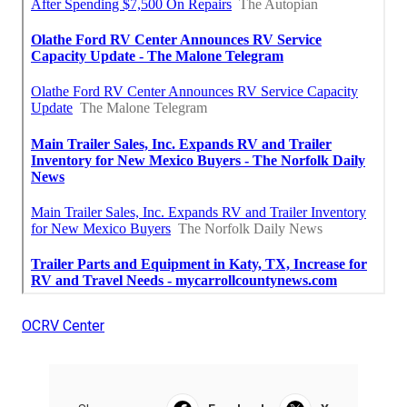
OCRV Center