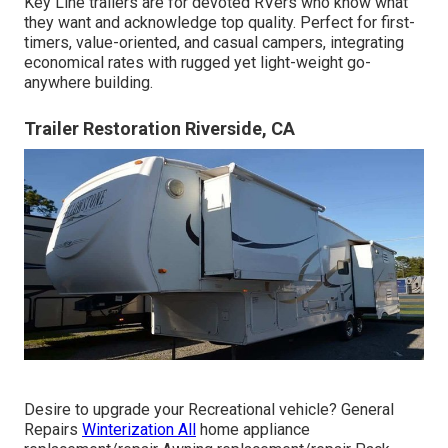
Key Line trailers are for devoted RVers who know what
they want and acknowledge top quality. Perfect for first-
timers, value-oriented, and casual campers, integrating
economical rates with rugged yet light-weight go-
anywhere building.
Trailer Restoration Riverside, CA
Desire to upgrade your Recreational vehicle? General
Repairs
Winterization All
home appliance