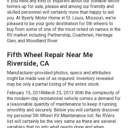
if you have any kind of inquiries about our towable Motor
homes up for sale, please and among our friendly and
skilled personnel will certainly more than happy to aid
you. At Byerly Motor Home in St. Louis, Missouri, we're
pleased to be your goto destination for 5th wheels to
buy from some of one of the most relied on names in the
RV market including Partnership, Coachmen, Heritage
Glen, and Woodland River.
Fifth Wheel Repair Near Me
Riverside, CA
Manufacturer-provided photos, specs and attributes
might be made use of as required. Inventory revealed
may be only a partial listing of the entire stock.
February 15, 2014March 25, 2013 With the complexity of
the modern-day recreational vehicle comes a demand for
a reasonable quantity of maintenance to keep it running
smoothly and securely. Below you will certainly discover
my personal 5th Wheel RV Maintenance list. No RVers
list will certainly be the very same as there are several
variables that go into what needs done and when.