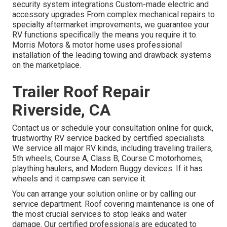
security system integrations Custom-made electric and
accessory upgrades From complex mechanical repairs to
specialty aftermarket improvements, we guarantee your
RV functions specifically the means you require it to.
Morris Motors & motor home uses professional
installation of the leading towing and drawback systems
on the marketplace.
Trailer Roof Repair
Riverside, CA
Contact us or schedule your consultation online for quick,
trustworthy RV service backed by certified specialists.
We service all major RV kinds, including traveling trailers,
5th wheels, Course A, Class B, Course C motorhomes,
plaything haulers, and Modern Buggy devices. If it has
wheels and it campswe can service it.
You can arrange your solution online or by calling our
service department. Roof covering maintenance is one of
the most crucial services to stop leaks and water
damage. Our certified professionals are educated to