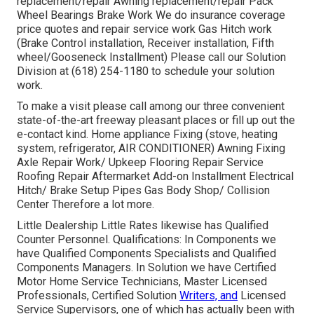
replacement/repair Awning replacement/repair Pack
Wheel Bearings Brake Work We do insurance coverage
price quotes and repair service work Gas Hitch work
(Brake Control installation, Receiver installation, Fifth
wheel/Gooseneck Installment) Please call our Solution
Division at (618) 254-1180 to schedule your solution
work.
To make a visit please call among our three convenient
state-of-the-art freeway pleasant
places
or fill up out the
e-contact kind. Home appliance Fixing (stove, heating
system, refrigerator, AIR CONDITIONER) Awning Fixing
Axle Repair Work/ Upkeep Flooring Repair Service
Roofing Repair Aftermarket Add-on Installment Electrical
Hitch/ Brake Setup Pipes Gas Body Shop/ Collision
Center Therefore a lot more.
Little Dealership Little Rates likewise has Qualified
Counter Personnel. Qualifications: In Components we
have Qualified Components Specialists and Qualified
Components Managers. In Solution we have Certified
Motor Home Service Technicians, Master Licensed
Professionals, Certified Solution
Writers, and
Licensed
Service Supervisors, one of which has actually been with