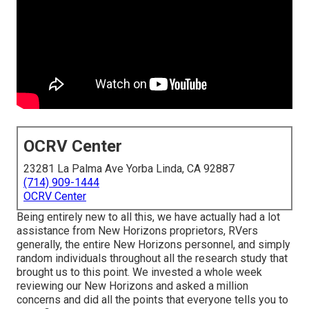
OCRV Center
23281 La Palma Ave Yorba Linda, CA 92887
(714) 909-1444
OCRV Center
Being entirely new to all this, we have actually had a lot
assistance from New Horizons proprietors, RVers
generally, the entire New Horizons personnel, and simply
random individuals throughout all the research study that
brought us to this point. We invested a whole week
reviewing our New Horizons and asked a million
concerns and did all the points that everyone tells you to