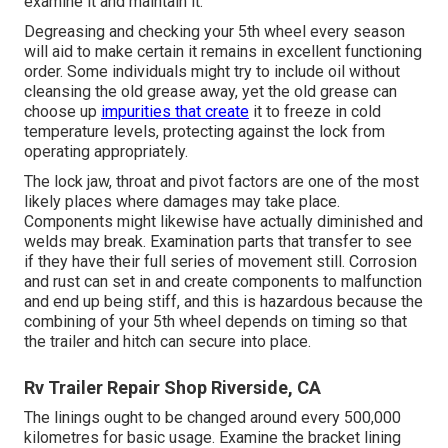
examine it and maintain it.
Degreasing and checking your 5th wheel every season
will aid to make certain it remains in excellent functioning
order. Some individuals might try to include oil without
cleansing the old grease away, yet the old grease can
choose up
impurities that create
it to freeze in cold
temperature levels, protecting against the lock from
operating appropriately.
The lock jaw, throat and pivot factors are one of the most
likely places where damages may take place.
Components might likewise have actually diminished and
welds may break. Examination parts that transfer to see
if they have their full series of movement still. Corrosion
and rust can set in and create components to malfunction
and end up being stiff, and this is hazardous because the
combining of your 5th wheel depends on timing so that
the trailer and hitch can secure into place.
Rv Trailer Repair Shop Riverside, CA
The linings ought to be changed around every 500,000
kilometres for basic usage. Examine the bracket lining