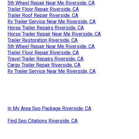
5th Wheel Repair Near Me Riverside, CA
Trailer Floor Repair Riverside, CA
Trailer Roof Repair Riverside, CA
Rv Trailer Service Near Me Riverside, CA
Horse Trailer Repairs Riverside, CA
Horse Trailer Repair Near Me Riverside, CA
Trailer Restoration Riverside, CA
5th Wheel Repair Near Me Riverside, CA
Trailer Floor Repair Riverside, CA
Travel Trailer Repairs Riverside, CA
Cargo Trailer Repair Riverside, CA
Rv Trailer Service Near Me Riverside, CA
In My Area Seo Package Riverside, CA
Find Seo Citations Riverside, CA