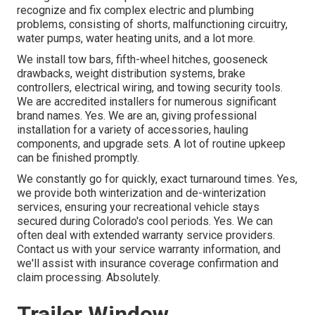
recognize and fix complex electric and plumbing
problems, consisting of shorts, malfunctioning circuitry,
water pumps, water heating units, and a lot more.
We install tow bars, fifth-wheel hitches, gooseneck
drawbacks, weight distribution systems, brake
controllers, electrical wiring, and towing security tools.
We are accredited installers for numerous significant
brand names. Yes. We are an, giving professional
installation for a variety of accessories, hauling
components, and upgrade sets. A lot of routine upkeep
can be finished promptly.
We constantly go for quickly, exact turnaround times. Yes,
we provide both winterization and de-winterization
services, ensuring your recreational vehicle stays
secured during Colorado's cool periods. Yes. We can
often deal with extended warranty service providers.
Contact us with your service warranty information, and
we'll assist with insurance coverage confirmation and
claim processing. Absolutely.
Trailer Window