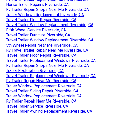
Horse Trailer Repairs Riverside, CA
Rv Trailer Repair Shops Near Me Riverside, CA
Trailer Windows Replacement Riverside, CA
Travel Trailer Floor Repair Riverside, CA
Travel Trailer Window Replacement Riverside, CA
Fifth Wheel Service Riverside, CA
Travel Trailer Furniture Riverside, CA
Travel Trailer Window Replacement Riverside, CA
5th Wheel Repair Near Me Riverside, CA
Rv Travel Trailer Repair Near Me Riverside, CA
Travel Trailer Floor Repair Riverside, CA
Travel Trailer Replacement Windows Riverside, CA
Rv Trailer Repair Shops Near Me Riverside, CA
Trailer Restoration Riverside, CA
Travel Trailer Replacement Windows Riverside, CA
Rv Trailer Repair Near Me Riverside, CA
Trailer Window Replacement Riverside, CA
Travel Trailer Siding Repair Riverside, CA
Trailer Window Replacement Riverside, CA
Rv Trailer Repair Near Me Riverside, CA
Travel Trailer Service Riverside, CA
Travel Trailer Awning Replacement Riverside, CA