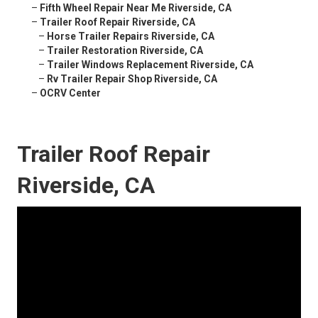
–
Fifth Wheel Repair Near Me Riverside, CA
–
Trailer Roof Repair Riverside, CA
–
Horse Trailer Repairs Riverside, CA
–
Trailer Restoration Riverside, CA
–
Trailer Windows Replacement Riverside, CA
–
Rv Trailer Repair Shop Riverside, CA
–
OCRV Center
Trailer Roof Repair
Riverside, CA