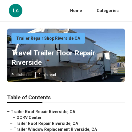
Ls
Home
Categories
Trailer Repair Shop Riverside CA
Travel Trailer Floor Repair
Riverside
Published en
9 min read
Table of Contents
–
Trailer Roof Repair Riverside, CA
–
OCRV Center
–
Trailer Roof Repair Riverside, CA
–
Trailer Window Replacement Riverside, CA