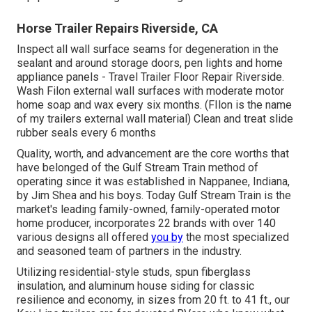
Horse Trailer Repairs Riverside, CA
Inspect all wall surface seams for degeneration in the
sealant and around storage doors, pen lights and home
appliance panels - Travel Trailer Floor Repair Riverside.
Wash Filon external wall surfaces with moderate motor
home soap and wax every six months. (FIlon is the name
of my trailers external wall material) Clean and treat slide
rubber seals every 6 months
Quality, worth, and advancement are the core worths that
have belonged of the Gulf Stream Train method of
operating since it was established in Nappanee, Indiana,
by Jim Shea and his boys. Today Gulf Stream Train is the
market's leading family-owned, family-operated motor
home producer, incorporates 22 brands with over 140
various designs all offered
you by
the most specialized
and seasoned team of partners in the industry.
Utilizing residential-style studs, spun fiberglass
insulation, and aluminum house siding for classic
resilience and economy, in sizes from 20 ft. to 41 ft., our