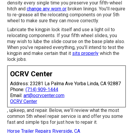
density every single time you preserve your fifth-wheel
hitch and
change any worn or
broken linings. You'll require
to re-grease all the relocating components on your 5th
wheel to make sure they can move correctly.
Lubricate the kingpin lock itself and use a light oil to
relocating components. If your fifth wheel slides, you
may wish to lube the slide course on the base plate also.
When you've repaired everything, you'll intend to test the
kingpin and make certain that it
sits properly
which the
lock jobs.
OCRV Center
Address: 23281 La Palma Ave Yorba Linda, CA 92887
Phone:
(714) 909-1444
Email:
art@ocrvcenter.com
OCRV Center
, upkeep, and repair. Below, we'll review what the most
common 5th wheel repair service is and offer you some
fast and simple tips for just how to repair it.
Horse Trailer Repairs Riverside, CA