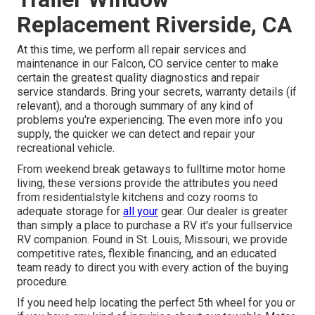
Replacement Riverside, CA
At this time, we perform all repair services and
maintenance in our Falcon, CO service center to make
certain the greatest quality diagnostics and repair
service standards. Bring your secrets, warranty details (if
relevant), and a thorough summary of any kind of
problems you're experiencing. The even more info you
supply, the quicker we can detect and repair your
recreational vehicle.
From weekend break getaways to fulltime motor home
living, these versions provide the attributes you need
from residentialstyle kitchens and cozy rooms to
adequate storage for
all your
gear. Our dealer is greater
than simply a place to purchase a RV it's your fullservice
RV companion. Found in St. Louis, Missouri, we provide
competitive rates, flexible financing, and an educated
team ready to direct you with every action of the buying
procedure.
If you need help locating the perfect 5th wheel for you or