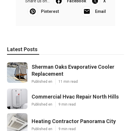
Share us on...
Facebook
X
Pinterest
Email
Latest Posts
Sherman Oaks Evaporative Cooler
Replacement
Published en
11 min read
Commercial Hvac Repair North Hills
Published en
9 min read
Heating Contractor Panorama City
Published en
9 min read