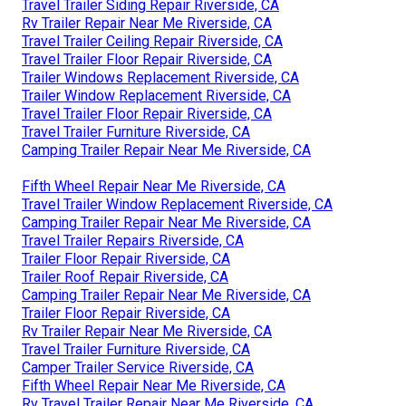
Travel Trailer Siding Repair Riverside, CA
Rv Trailer Repair Near Me Riverside, CA
Travel Trailer Ceiling Repair Riverside, CA
Travel Trailer Floor Repair Riverside, CA
Trailer Windows Replacement Riverside, CA
Trailer Window Replacement Riverside, CA
Travel Trailer Floor Repair Riverside, CA
Travel Trailer Furniture Riverside, CA
Camping Trailer Repair Near Me Riverside, CA
Fifth Wheel Repair Near Me Riverside, CA
Travel Trailer Window Replacement Riverside, CA
Camping Trailer Repair Near Me Riverside, CA
Travel Trailer Repairs Riverside, CA
Trailer Floor Repair Riverside, CA
Trailer Roof Repair Riverside, CA
Camping Trailer Repair Near Me Riverside, CA
Trailer Floor Repair Riverside, CA
Rv Trailer Repair Near Me Riverside, CA
Travel Trailer Furniture Riverside, CA
Camper Trailer Service Riverside, CA
Fifth Wheel Repair Near Me Riverside, CA
Rv Travel Trailer Repair Near Me Riverside, CA