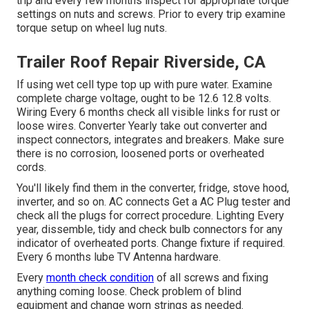
trip and every few months inspect for appropriate torque
settings on nuts and screws. Prior to every trip examine
torque setup on wheel lug nuts.
Trailer Roof Repair Riverside, CA
If using wet cell type top up with pure water. Examine
complete charge voltage, ought to be 12.6 12.8 volts.
Wiring Every 6 months check all visible links for rust or
loose wires. Converter Yearly take out converter and
inspect connectors, integrates and breakers. Make sure
there is no corrosion, loosened ports or overheated
cords.
You'll likely find them in the converter, fridge, stove hood,
inverter, and so on. AC connects Get a
AC Plug tester
and
check all the plugs for correct procedure. Lighting Every
year, dissemble, tidy and check bulb connectors for any
indicator of overheated ports. Change fixture if required.
Every 6 months lube
TV Antenna
hardware.
Every
month check condition
of all screws and fixing
anything coming loose. Check problem of blind
equipment and change worn strings as needed.