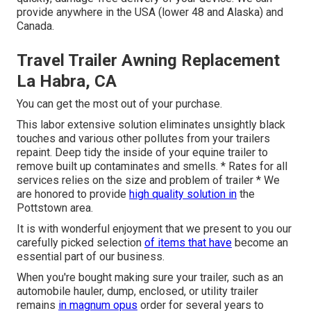
provide anywhere in the USA (lower 48 and Alaska) and
Canada.
Travel Trailer Awning Replacement
La Habra, CA
You can get the most out of your purchase.
This labor extensive solution eliminates unsightly black
touches and various other pollutes from your trailers
repaint. Deep tidy the inside of your equine trailer to
remove built up contaminates and smells. * Rates for all
services relies on the size and problem of trailer * We
are honored to provide
high quality solution in
the
Pottstown area.
It is with wonderful enjoyment that we present to you our
carefully picked selection
of items that have
become an
essential part of our business.
When you're bought making sure your trailer, such as an
automobile hauler, dump, enclosed, or utility trailer
remains
in magnum opus
order for several years to