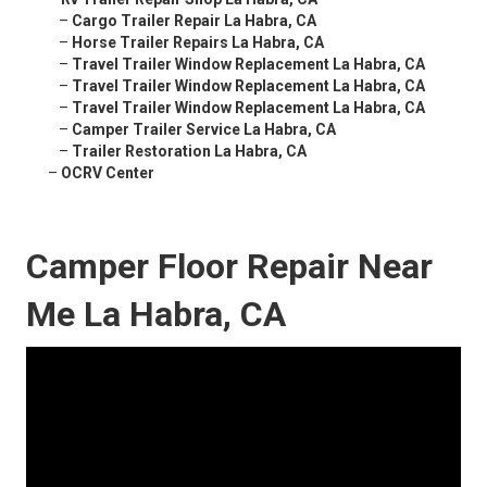
–
Cargo Trailer Repair La Habra, CA
–
Horse Trailer Repairs La Habra, CA
–
Travel Trailer Window Replacement La Habra, CA
–
Travel Trailer Window Replacement La Habra, CA
–
Travel Trailer Window Replacement La Habra, CA
–
Camper Trailer Service La Habra, CA
–
Trailer Restoration La Habra, CA
–
OCRV Center
Camper Floor Repair Near
Me La Habra, CA