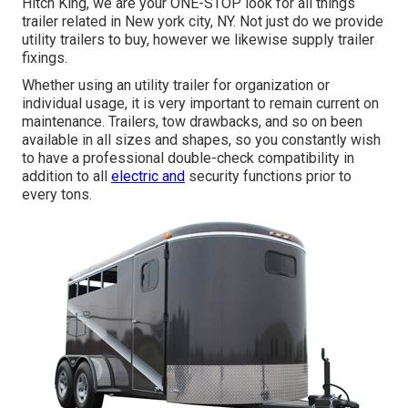
Hitch King
, we are your ONE-STOP look for all things
trailer related in New york city, NY. Not just do we provide
utility trailers to buy
, however we likewise supply trailer
fixings.
Whether using an utility trailer for organization or
individual usage, it is very important to remain current on
maintenance. Trailers,
tow drawbacks
, and so on been
available in all sizes and shapes, so you constantly wish
to have a professional double-check compatibility in
addition to all
electric and
security functions prior to
every tons.