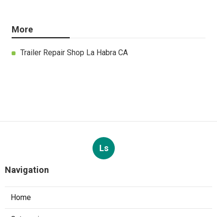
More
Trailer Repair Shop La Habra CA
Ls
Navigation
Home