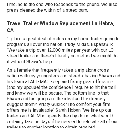
time, he is the one who responds to the phone. We also
press cleaned the within of a steed barn.
Travel Trailer Window Replacement La Habra,
CA
"I place a great deal of miles on my horse trailer going to
programs all over the nation. Trudy Midas, EspanaSilk
"We take a trip over 12,000 miles per year with our LQ
steed trailer and there's literally no method we might do
it without Shawn's help.
As a female that frequently takes a trip alone cross
nation with my youngsters and steeds, having Shawn and
his team at ALL-MAC keep and fix my gear offers me
(and my spouse) the confidence I require to hit the trail
and know we will be secure. The bottom line is that
Shawn and his group are the ideal and I extremely
suggest them!" Kristy Gusick "The comfort your firm
offers me is invaluable" Sarah Hoban "We line up our
trailers and All Mac spends the day doing what would
certainly take us days if he needed to relocate all of our
trailers to another location to obtain repaired.