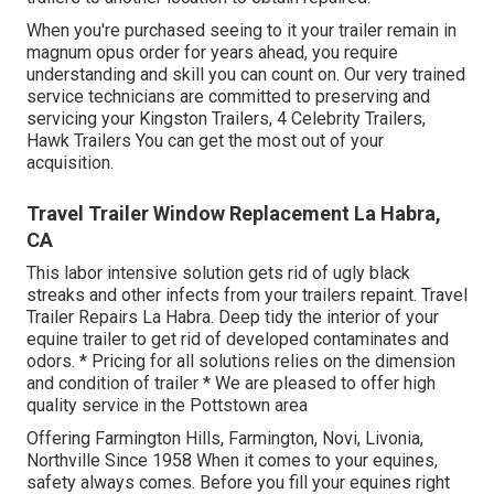
When you're purchased seeing to it your
trailer
remain in
magnum opus order for years ahead, you require
understanding and skill you can count on. Our very trained
service technicians are committed to preserving and
servicing your Kingston Trailers, 4 Celebrity Trailers,
Hawk Trailers
You can get the most out of your
acquisition.
Travel Trailer Window Replacement La Habra,
CA
This labor intensive solution gets rid of ugly black
streaks and other infects from your trailers repaint. Travel
Trailer Repairs La Habra. Deep tidy the interior of your
equine trailer to get rid of developed contaminates and
odors. * Pricing for all solutions relies on the dimension
and condition of trailer * We are pleased to offer high
quality service in the Pottstown area
Offering Farmington Hills, Farmington, Novi, Livonia,
Northville Since 1958 When it comes to your equines,
safety always comes. Before you fill your equines right