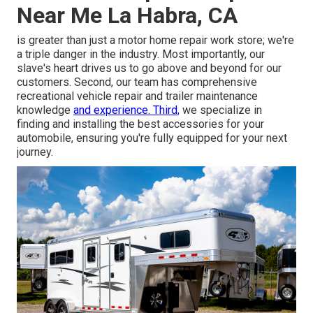
Near Me La Habra, CA
is greater than just a motor home repair work store; we're
a triple danger in the industry. Most importantly, our
slave's heart drives us to go above and beyond for our
customers. Second, our team has comprehensive
recreational vehicle repair and trailer maintenance
knowledge
and experience. Third,
we specialize in
finding and installing the best accessories for your
automobile, ensuring you're fully equipped for your next
journey.