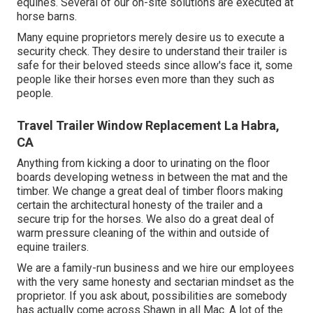
equines. Several of our on-site solutions are executed at
horse barns.
Many equine proprietors merely desire us to execute a
security check. They desire to understand their trailer is
safe for their beloved steeds since allow's face it, some
people like their horses even more than they such as
people.
Travel Trailer Window Replacement La Habra,
CA
Anything from kicking a door to urinating on the floor
boards developing wetness in between the mat and the
timber. We change a great deal of timber floors making
certain the architectural honesty of the trailer and a
secure trip for the horses. We also do a great deal of
warm pressure cleaning of the within and outside of
equine trailers.
We are a family-run business and we hire our employees
with the very same honesty and sectarian mindset as the
proprietor. If you ask about, possibilities are somebody
has actually come across Shawn in all Mac. A lot of the