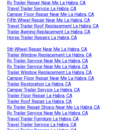
Rv Trailer Repair Near Me La Habra, CA
Travel Trailer Service La Habra, CA
Camper Floor Repair Near Me La Habra, CA
Fifth Wheel Repair Near Me La Habra, CA
Travel Trailer Roof Replacement La Habra, CA
Trailer Awning Replacement La Habra, CA
Horse Trailer Repairs La Habra, CA
5th Wheel Repair Near Me La Habra, CA
Trailer Window Replacement La Habra, CA
Rv Trailer Service Near Me La Habra, CA
Rv Trailer Service Near Me La Habra, CA
Trailer Window Replacement La Habra, CA
Camper Floor Repair Near Me La Habra, CA
Trailer Restoration La Habra, CA
Camper Trailer Service La Habra, CA
Trailer Floor Repair La Habra, CA
Trailer Roof Repair La Habra, CA
Rv Trailer Repair Shops Near Me La Habra, CA
Rv Trailer Service Near Me La Habra, CA
Travel Trailer Furniture La Habra, CA
Travel Trailer Service La Habra, CA