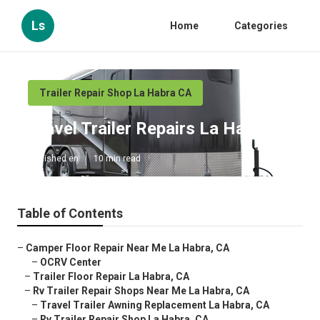
Ls
Home
Categories
Trailer Repair Shop La Habra CA
Travel Trailer Repairs La Habra
Published en
10 min read
Table of Contents
–
Camper Floor Repair Near Me La Habra, CA
–
OCRV Center
–
Trailer Floor Repair La Habra, CA
–
Rv Trailer Repair Shops Near Me La Habra, CA
–
Travel Trailer Awning Replacement La Habra, CA
–
Rv Trailer Repair Shop La Habra, CA