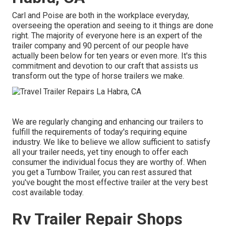
Carl and Poise are both in the workplace everyday,
overseeing the operation and seeing to it things are done
right. The majority of everyone here is an expert of the
trailer company and 90 percent of our people have
actually been below for ten years or even more. It's this
commitment and devotion to our craft that assists us
transform out the type of horse trailers we make.
We are regularly changing and enhancing our trailers to
fulfill the requirements of today's requiring equine
industry. We like to believe we allow sufficient to satisfy
all your trailer needs, yet tiny enough to offer each
consumer the individual focus they are worthy of. When
you get a Turnbow Trailer, you can rest assured that
you've bought the most effective trailer at the very best
cost available today.
Rv Trailer Repair Shops