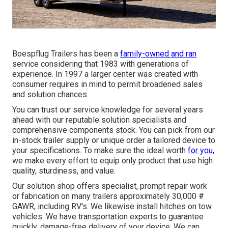
Boespflug Trailers has been a
family-owned and ran
service considering that 1983 with generations of
experience. In 1997 a larger center was created with
consumer requires in mind to permit broadened sales
and solution chances.
You can trust our service knowledge for several years
ahead with our reputable solution specialists and
comprehensive components stock. You can pick from our
in-stock trailer supply or unique order a tailored device to
your specifications. To make sure the ideal worth
for you,
we make every effort to equip only product that use high
quality, sturdiness, and value.
Our solution shop offers specialist, prompt repair work
or fabrication on many trailers approximately 30,000 #
GAWR, including RV's. We likewise install hitches on tow
vehicles. We have transportation experts to guarantee
quickly, damage-free delivery of your device. We can