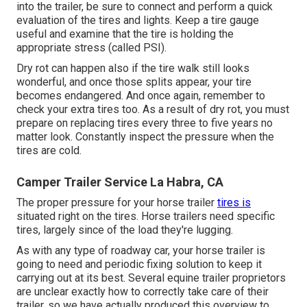
into the trailer, be sure to connect and perform a quick
evaluation of the tires and lights. Keep a tire gauge
useful and examine that the tire is holding the
appropriate stress (called PSI).
Dry rot can happen also if the tire walk still looks
wonderful, and once those splits appear, your tire
becomes endangered. And once again, remember to
check your extra tires too. As a result of dry rot, you must
prepare on replacing tires every three to five years no
matter look. Constantly inspect the pressure when the
tires are cold.
Camper Trailer Service La Habra, CA
The proper pressure for your horse trailer
tires is
situated right on the tires. Horse trailers need specific
tires, largely since of the load they're lugging.
As with any type of roadway car, your horse trailer is
going to need and periodic fixing solution to keep it
carrying out at its best. Several equine trailer proprietors
are unclear exactly how to correctly take care of their
trailer, so we have actually produced this overview to