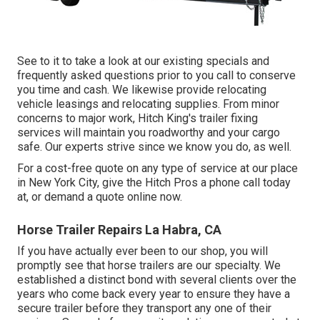
See to it to take a look at our
existing specials
and
frequently asked questions
prior to you call to conserve
you time and cash. We likewise provide
relocating
vehicle leasings
and relocating supplies. From minor
concerns to major work, Hitch King's trailer fixing
services will maintain you roadworthy and your cargo
safe. Our experts strive since we know you do, as well.
For a cost-free quote on any type of service at our
place
in
New York City
, give the Hitch Pros a phone call today
at, or
demand a quote online now
.
Horse Trailer Repairs La Habra, CA
If you have actually ever been to our shop, you will
promptly see that horse trailers are our specialty. We
established a distinct bond with several clients over the
years who come back every year to ensure they have a
secure trailer before they transport any one of their