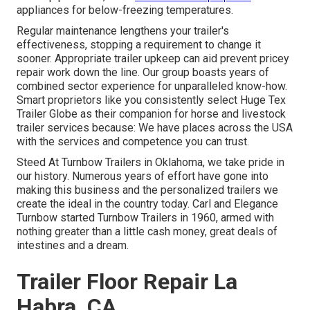
appliances for below-freezing temperatures.
Regular maintenance lengthens your trailer's
effectiveness, stopping a requirement to change it
sooner. Appropriate trailer upkeep can aid prevent pricey
repair work down the line. Our group boasts years of
combined sector experience for unparalleled know-how.
Smart proprietors like you consistently select Huge Tex
Trailer Globe as their companion for horse and livestock
trailer services because: We have places across the USA
with the services and competence you can trust.
Steed At Turnbow Trailers in Oklahoma, we take pride in
our history. Numerous years of effort have gone into
making this business and the personalized trailers we
create the ideal in the country today. Carl and Elegance
Turnbow started Turnbow Trailers in 1960, armed with
nothing greater than a little cash money, great deals of
intestines and a dream.
Trailer Floor Repair La
Habra, CA