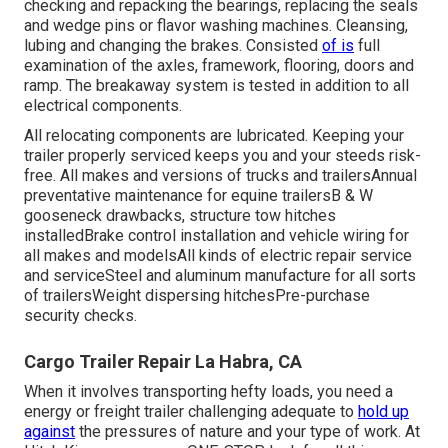
checking and repacking the bearings, replacing the seals
and wedge pins or flavor washing machines. Cleansing,
lubing and changing the brakes. Consisted
of is
full
examination of the axles, framework, flooring, doors and
ramp. The breakaway system is tested in addition to all
electrical components.
All relocating components are lubricated. Keeping your
trailer properly serviced keeps you and your steeds risk-
free. All makes and versions of trucks and trailersAnnual
preventative maintenance for equine trailersB & W
gooseneck drawbacks, structure tow hitches
installedBrake control installation and vehicle wiring for
all makes and modelsAll kinds of electric repair service
and serviceSteel and aluminum manufacture for all sorts
of trailersWeight dispersing hitchesPre-purchase
security checks.
Cargo Trailer Repair La Habra, CA
When it involves transporting hefty loads, you need a
energy or freight trailer
challenging adequate to
hold up
against
the pressures of nature and your type of work. At