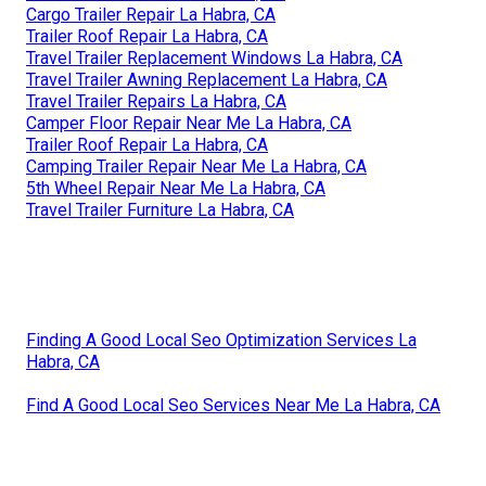
Cargo Trailer Repair La Habra, CA
Trailer Roof Repair La Habra, CA
Travel Trailer Replacement Windows La Habra, CA
Travel Trailer Awning Replacement La Habra, CA
Travel Trailer Repairs La Habra, CA
Camper Floor Repair Near Me La Habra, CA
Trailer Roof Repair La Habra, CA
Camping Trailer Repair Near Me La Habra, CA
5th Wheel Repair Near Me La Habra, CA
Travel Trailer Furniture La Habra, CA
Finding A Good Local Seo Optimization Services La
Habra, CA
Find A Good Local Seo Services Near Me La Habra, CA