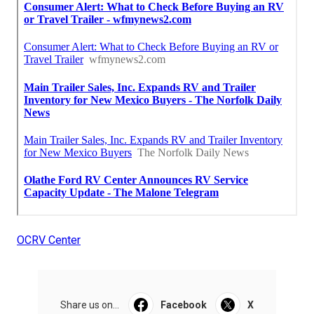
OCRV Center
Share us on...
Facebook
X