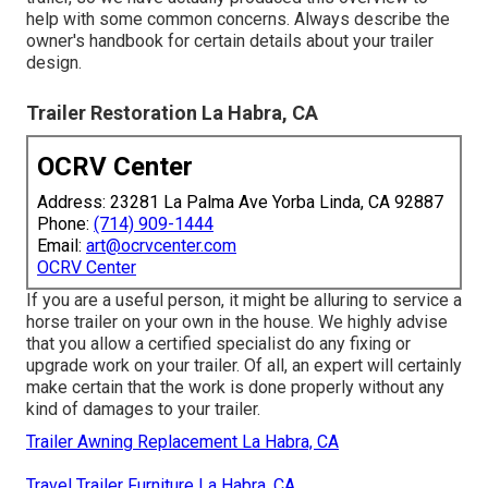
help with some common concerns. Always describe the
owner's handbook for certain details about your trailer
design.
Trailer Restoration La Habra, CA
OCRV Center
Address: 23281 La Palma Ave Yorba Linda, CA 92887
Phone:
(714) 909-1444
Email:
art@ocrvcenter.com
OCRV Center
If you are a useful person, it might be alluring to service a
horse trailer on your own in the house. We highly advise
that you allow a certified specialist do any fixing or
upgrade work on your trailer. Of all, an expert will certainly
make certain that the work is done properly without any
kind of damages to your trailer.
Trailer Awning Replacement La Habra, CA
Travel Trailer Furniture La Habra, CA