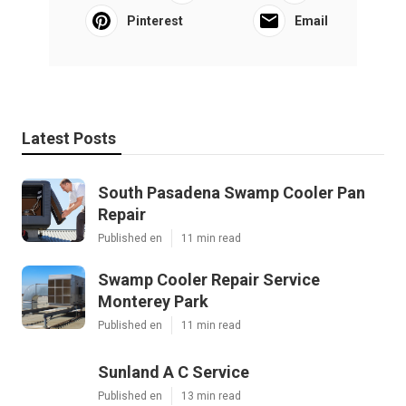
Pinterest
Email
Latest Posts
South Pasadena Swamp Cooler Pan
Repair
Published en
11 min read
Swamp Cooler Repair Service
Monterey Park
Published en
11 min read
Sunland A C Service
Published en
13 min read