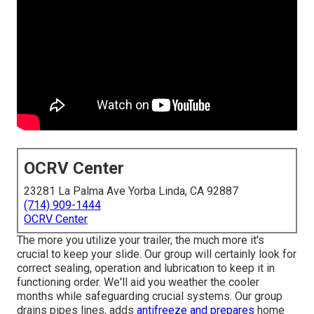
OCRV Center
23281 La Palma Ave Yorba Linda, CA 92887
(714) 909-1444
OCRV Center
The more you utilize your trailer, the much more it's
crucial to keep your slide. Our group will certainly look for
correct sealing, operation and lubrication to keep it in
functioning order. We'll aid you weather the cooler
months while safeguarding crucial systems. Our group
drains pipes lines, adds
antifreeze and prepares
home