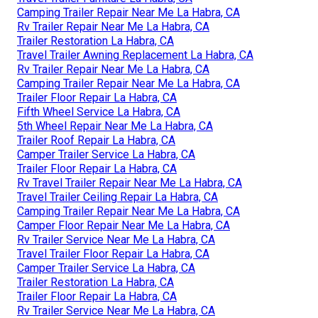
Camping Trailer Repair Near Me La Habra, CA
Rv Trailer Repair Near Me La Habra, CA
Trailer Restoration La Habra, CA
Travel Trailer Awning Replacement La Habra, CA
Rv Trailer Repair Near Me La Habra, CA
Camping Trailer Repair Near Me La Habra, CA
Trailer Floor Repair La Habra, CA
Fifth Wheel Service La Habra, CA
5th Wheel Repair Near Me La Habra, CA
Trailer Roof Repair La Habra, CA
Camper Trailer Service La Habra, CA
Trailer Floor Repair La Habra, CA
Rv Travel Trailer Repair Near Me La Habra, CA
Travel Trailer Ceiling Repair La Habra, CA
Camping Trailer Repair Near Me La Habra, CA
Camper Floor Repair Near Me La Habra, CA
Rv Trailer Service Near Me La Habra, CA
Travel Trailer Floor Repair La Habra, CA
Camper Trailer Service La Habra, CA
Trailer Restoration La Habra, CA
Trailer Floor Repair La Habra, CA
Rv Trailer Service Near Me La Habra, CA