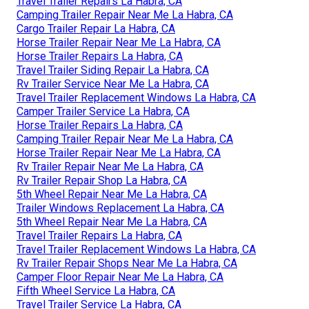
Travel Trailer Repairs La Habra, CA
Camping Trailer Repair Near Me La Habra, CA
Cargo Trailer Repair La Habra, CA
Horse Trailer Repair Near Me La Habra, CA
Horse Trailer Repairs La Habra, CA
Travel Trailer Siding Repair La Habra, CA
Rv Trailer Service Near Me La Habra, CA
Travel Trailer Replacement Windows La Habra, CA
Camper Trailer Service La Habra, CA
Horse Trailer Repairs La Habra, CA
Camping Trailer Repair Near Me La Habra, CA
Horse Trailer Repair Near Me La Habra, CA
Rv Trailer Repair Near Me La Habra, CA
Rv Trailer Repair Shop La Habra, CA
5th Wheel Repair Near Me La Habra, CA
Trailer Windows Replacement La Habra, CA
5th Wheel Repair Near Me La Habra, CA
Travel Trailer Repairs La Habra, CA
Travel Trailer Replacement Windows La Habra, CA
Rv Trailer Repair Shops Near Me La Habra, CA
Camper Floor Repair Near Me La Habra, CA
Fifth Wheel Service La Habra, CA
Travel Trailer Service La Habra, CA