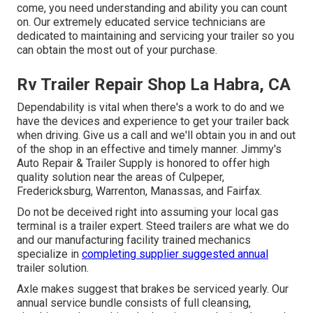
come, you need understanding and ability you can count
on. Our extremely educated service technicians are
dedicated to maintaining and servicing your trailer so you
can obtain the most out of your purchase.
Rv Trailer Repair Shop La Habra, CA
Dependability is vital when there's a work to do and we
have the devices and experience to get your trailer back
when driving. Give us a call and we'll obtain you in and out
of the shop in an effective and timely manner. Jimmy's
Auto Repair & Trailer Supply is honored to offer high
quality solution near the areas of Culpeper,
Fredericksburg, Warrenton, Manassas, and Fairfax.
Do not be deceived right into assuming your local gas
terminal is a trailer expert. Steed trailers are what we do
and our manufacturing facility trained mechanics
specialize in
completing supplier suggested annual
trailer solution.
Axle makes suggest that brakes be serviced yearly. Our
annual service bundle consists of full cleansing,