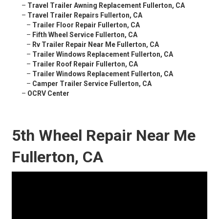
–
Travel Trailer Awning Replacement Fullerton, CA
–
Travel Trailer Repairs Fullerton, CA
–
Trailer Floor Repair Fullerton, CA
–
Fifth Wheel Service Fullerton, CA
–
Rv Trailer Repair Near Me Fullerton, CA
–
Trailer Windows Replacement Fullerton, CA
–
Trailer Roof Repair Fullerton, CA
–
Trailer Windows Replacement Fullerton, CA
–
Camper Trailer Service Fullerton, CA
–
OCRV Center
5th Wheel Repair Near Me
Fullerton, CA