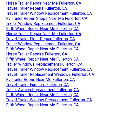
Horse Trailer Repair Near Me Fullerton, CA
Travel Trailer Repairs Fullerton, CA
Travel Trailer Window Replacement Fullerton, CA
Rv Trailer Repair Shops Near Me Fullerton, CA
Trailer Window Replacement Fullerton, CA
Fifth Wheel Repair Near Me Fullerton, CA
Horse Trailer Repair Near Me Fullerton, CA
Travel Trailer Floor Repair Fullerton, CA
Trailer Window Replacement Fullerton, CA
Fifth Wheel Repair Near Me Fullerton, CA
Horse Trailer Repairs Fullerton, CA
Fifth Wheel Repair Near Me Fullerton, CA
Trailer Windows Replacement Fullerton, CA
Travel Trailer Window Replacement Fullerton, CA
Travel Trailer Replacement Windows Fullerton, CA
Rv Trailer Repair Near Me Fullerton, CA
Travel Trailer Furniture Fullerton, CA
Trailer Awning Replacement Fullerton, CA
Fifth Wheel Repair Near Me Fullerton, CA
Travel Trailer Window Replacement Fullerton, CA
Fifth Wheel Repair Near Me Fullerton, CA