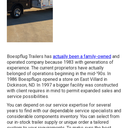
Boespflug Trailers has
actually been a family-owned
and
operated company because 1983 with generations of
experience. The current proprietors have actually
belonged of operations beginning in the mid-'90s. In
1986 Boespflugs opened a store on East Villard in
Dickinson, ND. In 1997 a bigger facility was constructed
with client requires in mind to permit expanded sales and
service possibilities.
You can depend on our service expertise for several
years to find with our dependable service specialists and
considerable components inventory. You can select from
our in-stock trailer supply or unique order a tailored
system to your requirements. To make sure the best