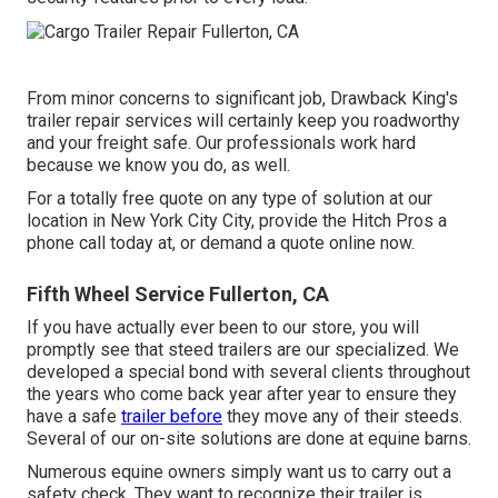
From minor concerns to significant job, Drawback King's
trailer repair services will certainly keep you roadworthy
and your freight safe. Our professionals work hard
because we know you do, as well.
For a totally free quote on any type of solution at our
location
in
New York City City
, provide the Hitch Pros a
phone call today at, or
demand a quote online now
.
Fifth Wheel Service Fullerton, CA
If you have actually ever been to our store, you will
promptly see that steed trailers are our specialized. We
developed a special bond with several clients throughout
the years who come back year after year to ensure they
have a safe
trailer before
they move any of their steeds.
Several of our on-site solutions are done at equine barns.
Numerous equine owners simply want us to carry out a
safety check. They want to recognize their trailer is