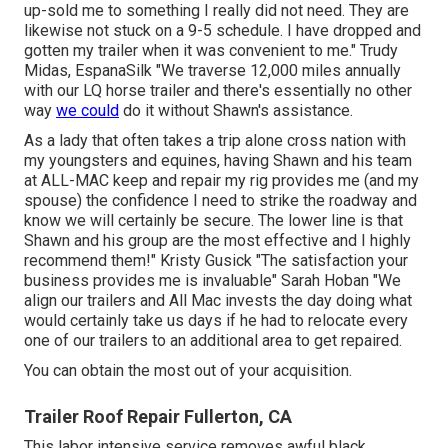
up-sold me to something I really did not need. They are
likewise not stuck on a 9-5 schedule. I have dropped and
gotten my trailer when it was convenient to me." Trudy
Midas, EspanaSilk "We traverse 12,000 miles annually
with our LQ horse trailer and there's essentially no other
way
we could
do it without Shawn's assistance.
As a lady that often takes a trip alone cross nation with
my youngsters and equines, having Shawn and his team
at ALL-MAC keep and repair my rig provides me (and my
spouse) the confidence I need to strike the roadway and
know we will certainly be secure. The lower line is that
Shawn and his group are the most effective and I highly
recommend them!" Kristy Gusick "The satisfaction your
business provides me is invaluable" Sarah Hoban "We
align our trailers and All Mac invests the day doing what
would certainly take us days if he had to relocate every
one of our trailers to an additional area to get repaired.
You can obtain the most out of your acquisition.
Trailer Roof Repair Fullerton, CA
This labor intensive service removes awful black