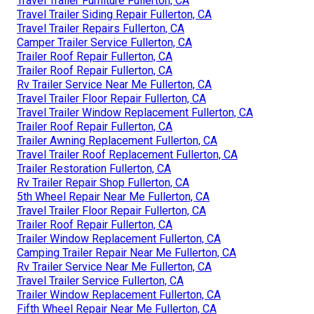
Travel Trailer Furniture Fullerton, CA
Travel Trailer Siding Repair Fullerton, CA
Travel Trailer Repairs Fullerton, CA
Camper Trailer Service Fullerton, CA
Trailer Roof Repair Fullerton, CA
Trailer Roof Repair Fullerton, CA
Rv Trailer Service Near Me Fullerton, CA
Travel Trailer Floor Repair Fullerton, CA
Travel Trailer Window Replacement Fullerton, CA
Trailer Roof Repair Fullerton, CA
Trailer Awning Replacement Fullerton, CA
Travel Trailer Roof Replacement Fullerton, CA
Trailer Restoration Fullerton, CA
Rv Trailer Repair Shop Fullerton, CA
5th Wheel Repair Near Me Fullerton, CA
Travel Trailer Floor Repair Fullerton, CA
Trailer Roof Repair Fullerton, CA
Trailer Window Replacement Fullerton, CA
Camping Trailer Repair Near Me Fullerton, CA
Rv Trailer Service Near Me Fullerton, CA
Travel Trailer Service Fullerton, CA
Trailer Window Replacement Fullerton, CA
Fifth Wheel Repair Near Me Fullerton, CA