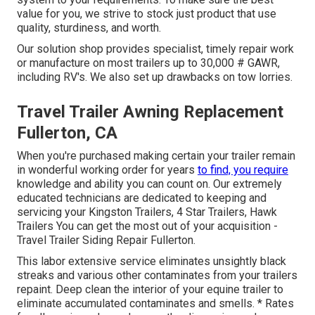
value for you, we strive to stock just product that use
quality, sturdiness, and worth.
Our solution shop provides specialist, timely repair work
or manufacture on most trailers up to 30,000 # GAWR,
including RV's. We also set up drawbacks on tow lorries.
Travel Trailer Awning Replacement
Fullerton, CA
When you're purchased making certain your
trailer
remain
in wonderful working order for years
to find, you require
knowledge and ability you can count on. Our extremely
educated technicians are dedicated to keeping and
servicing your Kingston Trailers, 4 Star Trailers,
Hawk
Trailers
You can get the most out of your acquisition -
Travel Trailer Siding Repair Fullerton.
This labor extensive service eliminates unsightly black
streaks and various other contaminates from your trailers
repaint. Deep clean the interior of your equine trailer to
eliminate accumulated contaminates and smells. * Rates