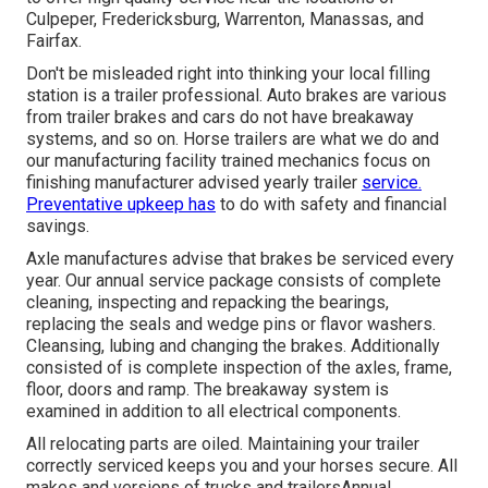
Culpeper, Fredericksburg, Warrenton, Manassas, and
Fairfax.
Don't be misleaded right into thinking your local filling
station is a trailer professional. Auto brakes are various
from trailer brakes and cars do not have breakaway
systems, and so on. Horse trailers are what we do and
our manufacturing facility trained mechanics focus on
finishing manufacturer advised yearly trailer
service.
Preventative upkeep has
to do with safety and financial
savings.
Axle manufactures advise that brakes be serviced every
year. Our annual service package consists of complete
cleaning, inspecting and repacking the bearings,
replacing the seals and wedge pins or flavor washers.
Cleansing, lubing and changing the brakes. Additionally
consisted of is complete inspection of the axles, frame,
floor, doors and ramp. The breakaway system is
examined in addition to all electrical components.
All relocating parts are oiled. Maintaining your trailer
correctly serviced keeps you and your horses secure. All
makes and versions of trucks and trailersAnnual