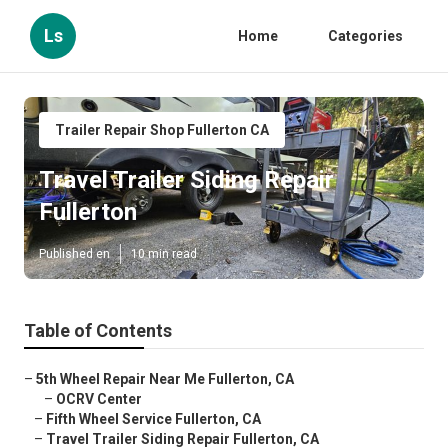
Ls
Home
Categories
Trailer Repair Shop Fullerton CA
Travel Trailer Siding Repair
Fullerton
Published en
10 min read
Table of Contents
–
5th Wheel Repair Near Me Fullerton, CA
–
OCRV Center
–
Fifth Wheel Service Fullerton, CA
–
Travel Trailer Siding Repair Fullerton, CA