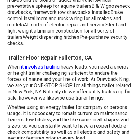
preventative upkeep for equine trailersB & W gooseneck
drawbacks, framework tow drawbacks installedBrake
control installment and truck wiring for all makes and
modelsAll sorts of electric repair and serviceSteel and
light weight aluminum construction for all sorts of
trailersWeight dispersing hitchesPre-purchase security
checks.
Trailer Floor Repair Fullerton, CA
When
it involves hauling
heavy loads, you need a
energy
or freight trailer
challenging sufficient to endure the
forces of nature and your line of work. At
Drawback King
,
we are your ONE-STOP SHOP for all things trailer related
in New York, NY. Not only do we offer
utility trailers up for
sale
, however we likewise use trailer fixings.
Whether using an energy trailer for company or personal
usage, it is necessary to remain current on maintenance.
Trailers,
tow hitches
, and the like come in all shapes and
sizes, so you constantly want to have an expert double-
check compatibility as well as all electric and safety and
security features prior to every load.