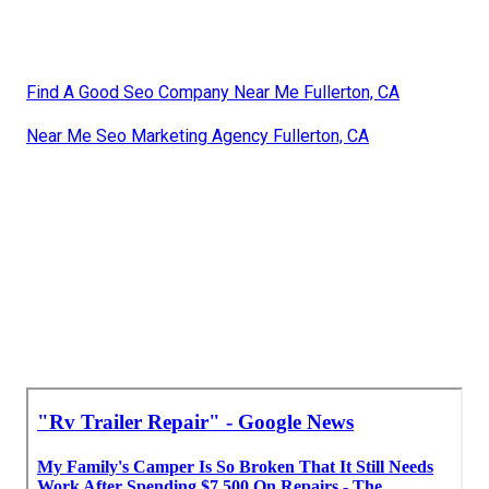
Find A Good Seo Company Near Me Fullerton, CA
Near Me Seo Marketing Agency Fullerton, CA