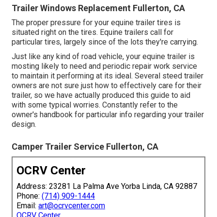
Trailer Windows Replacement Fullerton, CA
The proper pressure for your equine trailer tires is
situated right on the tires. Equine trailers call for
particular tires, largely since of the lots they're carrying.
Just like any kind of road vehicle, your equine trailer is
mosting likely to need and periodic repair work service
to maintain it performing at its ideal. Several steed trailer
owners are not sure just how to effectively care for their
trailer, so we have actually produced this guide to aid
with some typical worries. Constantly refer to the
owner's handbook for particular info regarding your trailer
design.
Camper Trailer Service Fullerton, CA
OCRV Center
Address: 23281 La Palma Ave Yorba Linda, CA 92887
Phone:
(714) 909-1444
Email:
art@ocrvcenter.com
OCRV Center