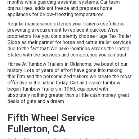
months while guarding essential systems. Our team
drains lines, adds antifreeze and prepares home
appliances for below-freezing temperatures.
Regular maintenance extends your trailer's usefulness,
preventing a requirement to replace it quicker. Wise
proprietors like you consistently choose Huge Tex Trailer
Globe as their partner for horse and cattle trailer services
due to the fact that: We have locations across the United
States with the services and competence you can trust.
Horse At Turnbow Trailers in Oklahoma, we boast of our
history. Lots of years of effort have gone into making
this firm and the personalized trailers we create the most
effective in the nation today. Carl and Grace Turnbow
began Turnbow Trailers in 1960, equipped with
absolutely nothing greater than a little cash money, great
deals of guts and a dream.
Fifth Wheel Service
Fullerton, CA