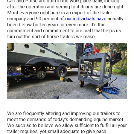
Carl and Poise are both in the workplace daily, looking
after the operation and seeing to it things are done right.
Most everyone right here is an expert of the trailer
company and 90 percent
of our individuals have
actually
been below for ten years or even more. It's this
commitment and commitment to our craft that helps us
turn out the sort of horse trailers we make.
We are frequently altering and improving our trailers to
meet the demands of today's demanding equine market.
We such as to believe we allow sufficient to fulfill all your
trailer requires, yet small adequate to give each