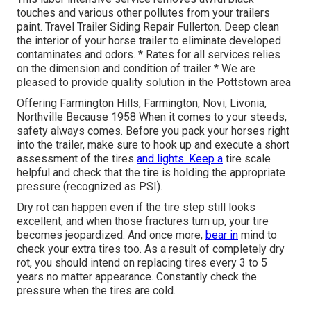
touches and various other pollutes from your trailers
paint. Travel Trailer Siding Repair Fullerton. Deep clean
the interior of your horse trailer to eliminate developed
contaminates and odors. * Rates for all services relies
on the dimension and condition of trailer * We are
pleased to provide quality solution in the Pottstown area
Offering Farmington Hills, Farmington, Novi, Livonia,
Northville Because 1958 When it comes to your steeds,
safety always comes. Before you pack your horses right
into the trailer, make sure to hook up and execute a short
assessment of the tires
and lights. Keep a
tire scale
helpful and check that the tire is holding the appropriate
pressure (recognized as PSI).
Dry rot can happen even if the tire step still looks
excellent, and when those fractures turn up, your tire
becomes jeopardized. And once more,
bear in
mind to
check your extra tires too. As a result of completely dry
rot, you should intend on replacing tires every 3 to 5
years no matter appearance. Constantly check the
pressure when the tires are cold.