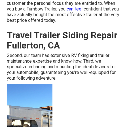
customer the personal focus they are entitled to. When
you buy a Turnbow Trailer, you
can feel
confident that you
have actually bought the most effective trailer at the very
best price offered today.
Travel Trailer Siding Repair
Fullerton, CA
Second, our team has extensive RV fixing and trailer
maintenance expertise and know-how. Third, we
specialize in finding and mounting the ideal devices for
your automobile, guaranteeing you're well-equipped for
your following adventure.