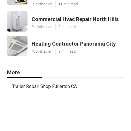
Published en
11 min read
Commercial Hvac Repair North Hills
Published en
9 min read
Heating Contractor Panorama City
Published en
9 min read
More
Trailer Repair Shop Fullerton CA