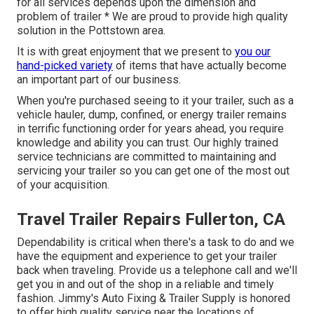
for all services depends upon the dimension and
problem of trailer * We are proud to provide high quality
solution in the Pottstown area.
It is with great enjoyment that we present to
you our
hand-picked variety
of items that have actually become
an important part of our business.
When you're purchased seeing to it your trailer, such as a
vehicle hauler, dump, confined, or energy trailer remains
in terrific functioning order for years ahead, you require
knowledge and ability you can trust. Our highly trained
service technicians are committed to maintaining and
servicing your trailer so you can get one of the most out
of your acquisition.
Travel Trailer Repairs Fullerton, CA
Dependability is critical when there's a task to do and we
have the equipment and experience to get your trailer
back when traveling. Provide us a telephone call and we'll
get you in and out of the shop in a reliable and timely
fashion. Jimmy's Auto Fixing & Trailer Supply is honored
to offer high quality service near the locations of