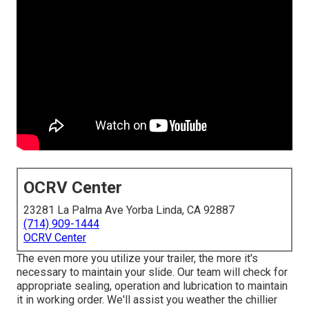
OCRV Center
23281 La Palma Ave Yorba Linda, CA 92887
(714) 909-1444
OCRV Center
The even more you utilize your trailer, the more it's
necessary to maintain your slide. Our team will check for
appropriate sealing, operation and lubrication to maintain
it in working order. We'll assist you weather the chillier