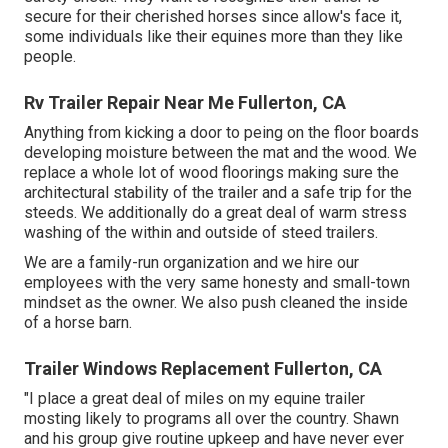
secure for their cherished horses since allow's face it,
some individuals like their equines more than they like
people.
Rv Trailer Repair Near Me Fullerton, CA
Anything from kicking a door to peing on the floor boards
developing moisture between the mat and the wood. We
replace a whole lot of wood floorings making sure the
architectural stability of the trailer and a safe trip for the
steeds. We additionally do a great deal of warm stress
washing of the within and outside of steed trailers.
We are a family-run organization and we hire our
employees with the very same honesty and small-town
mindset as the owner. We also push cleaned the inside
of a horse barn.
Trailer Windows Replacement Fullerton, CA
"I place a great deal of miles on my equine trailer
mosting likely to programs all over the country. Shawn
and his group give routine upkeep and have never ever