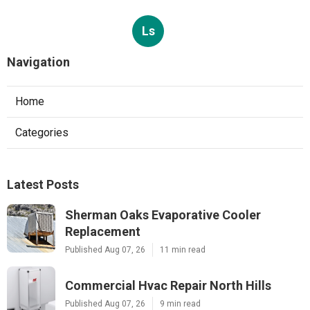
Ls
Navigation
Home
Categories
Latest Posts
Sherman Oaks Evaporative Cooler
Replacement
Published Aug 07, 26
11 min read
Commercial Hvac Repair North Hills
Published Aug 07, 26
9 min read