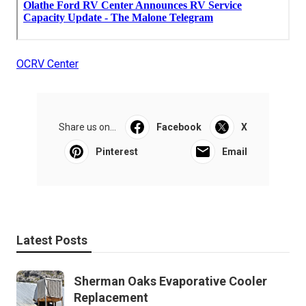
OCRV Center
Share us on...
Facebook
X
Pinterest
Email
Latest Posts
Sherman Oaks Evaporative Cooler
Replacement