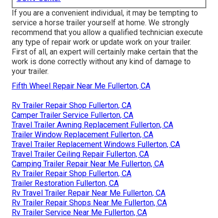
If you are a convenient individual, it may be tempting to
service a horse trailer yourself at home. We strongly
recommend that you allow a qualified technician execute
any type of repair work or update work on your trailer.
First of all, an expert will certainly make certain that the
work is done correctly without any kind of damage to
your trailer.
Fifth Wheel Repair Near Me Fullerton, CA
Rv Trailer Repair Shop Fullerton, CA
Camper Trailer Service Fullerton, CA
Travel Trailer Awning Replacement Fullerton, CA
Trailer Window Replacement Fullerton, CA
Travel Trailer Replacement Windows Fullerton, CA
Travel Trailer Ceiling Repair Fullerton, CA
Camping Trailer Repair Near Me Fullerton, CA
Rv Trailer Repair Shop Fullerton, CA
Trailer Restoration Fullerton, CA
Rv Travel Trailer Repair Near Me Fullerton, CA
Rv Trailer Repair Shops Near Me Fullerton, CA
Rv Trailer Service Near Me Fullerton, CA