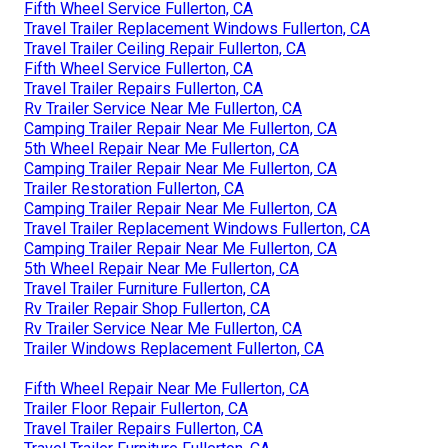
Fifth Wheel Service Fullerton, CA
Travel Trailer Replacement Windows Fullerton, CA
Travel Trailer Ceiling Repair Fullerton, CA
Fifth Wheel Service Fullerton, CA
Travel Trailer Repairs Fullerton, CA
Rv Trailer Service Near Me Fullerton, CA
Camping Trailer Repair Near Me Fullerton, CA
5th Wheel Repair Near Me Fullerton, CA
Camping Trailer Repair Near Me Fullerton, CA
Trailer Restoration Fullerton, CA
Camping Trailer Repair Near Me Fullerton, CA
Travel Trailer Replacement Windows Fullerton, CA
Camping Trailer Repair Near Me Fullerton, CA
5th Wheel Repair Near Me Fullerton, CA
Travel Trailer Furniture Fullerton, CA
Rv Trailer Repair Shop Fullerton, CA
Rv Trailer Service Near Me Fullerton, CA
Trailer Windows Replacement Fullerton, CA
Fifth Wheel Repair Near Me Fullerton, CA
Trailer Floor Repair Fullerton, CA
Travel Trailer Repairs Fullerton, CA