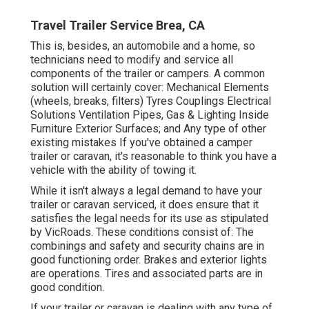
Travel Trailer Service Brea, CA
This is, besides, an automobile and a home, so
technicians need to modify and service all
components of the trailer or campers. A common
solution will certainly cover: Mechanical Elements
(wheels, breaks, filters) Tyres Couplings Electrical
Solutions Ventilation Pipes, Gas & Lighting Inside
Furniture Exterior Surfaces; and Any type of other
existing mistakes If you've obtained a camper
trailer or caravan, it's reasonable to think you have a
vehicle with the ability of towing it.
While it isn't always a legal demand to have your
trailer or caravan serviced, it does ensure that it
satisfies the legal needs for its use as
stipulated
by VicRoads
. These conditions consist of: The
combinings and safety and security chains are in
good functioning order. Brakes and exterior lights
are operations. Tires and associated parts are in
good condition.
If your trailer or caravan is dealing with any type of