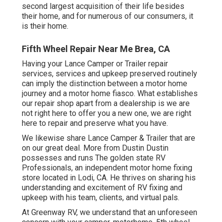
second largest acquisition of their life besides
their home, and for numerous of our consumers, it
is their home.
Fifth Wheel Repair Near Me Brea, CA
Having your Lance Camper or Trailer repair
services, services and upkeep preserved routinely
can imply the distinction between a motor home
journey and a motor home fiasco. What establishes
our repair shop apart from a dealership is we are
not right here to offer you a new one, we are right
here to repair and preserve what you have.
We likewise share Lance Camper & Trailer that are
on our great deal. More from Dustin Dustin
possesses and runs
The golden state RV
Professionals
, an independent motor home fixing
store located in Lodi, CA. He thrives on sharing his
understanding and excitement of RV fixing and
upkeep with his team, clients, and virtual pals.
At Greenway RV, we understand that an unforeseen