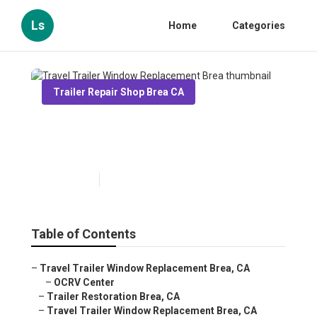
Ls
Home
Categories
Trailer Repair Shop Brea CA
Travel Trailer Window
Replacement Brea
Published en
10 min read
Table of Contents
–
Travel Trailer Window Replacement Brea, CA
–
OCRV Center
–
Trailer Restoration Brea, CA
–
Travel Trailer Window Replacement Brea, CA