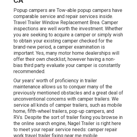
CA
Popup campers are Tow-able popup campers have
comparable service and repair services inside.
Travel Trailer Window Replacement Brea. Camper
inspections are well worth the investment. Whether
you are seeking to acquire a camper or simply wish
to obtain your existing camper checked for the
brand-new period, a camper examination is
important. Yes, many motor home dealerships will
offer their own checklist, however having a non-
bias third party evaluate your camper is constantly
recommended.
Our years' worth of proficiency in trailer
maintenance allows us to conquer many of the
previously mentioned obstacles and a great deal of
unconventional concerns with camper trailers. We
service all kinds of camper trailers, such as mobile
home, fifth-wheel trailers, pop-up campers, and
RVs. Despite the sort of trailer fixing you browse in
the online search engine, Nagel Trailer is right here
to meet your repair service needs: camper repair
work travel trailer fixing near me mobile