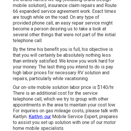
mobile solution), insurance claim repairs and Route
66 expanded service agreement work. Exact times
are tough while on the road. On any type of
provided phone call, an easy repair service might
become a person desiring us to take a look at
several other things that were not part of the initial
telephone call.
By the time his benefit you is full, his objective is
that you will certainly be absolutely nothing less
than entirely satisfied. We know you work hard for
your money. The last thing you intend to do is pay
high labor prices for necessary RV solution and
repairs, particularly while vacationing.
Our on-site mobile solution labor price is $140/hr.
There is an additional cost for the service
telephone call, which we try to group with other
appointments in the area to maintain your cost low.
For inquiries on gas mileage costs, please talk with
Kaitlyn.
Kaitlyn, our
Mobile Service Expert, prepares
to assist you set up solution with one of our motor
home mobile specialists.