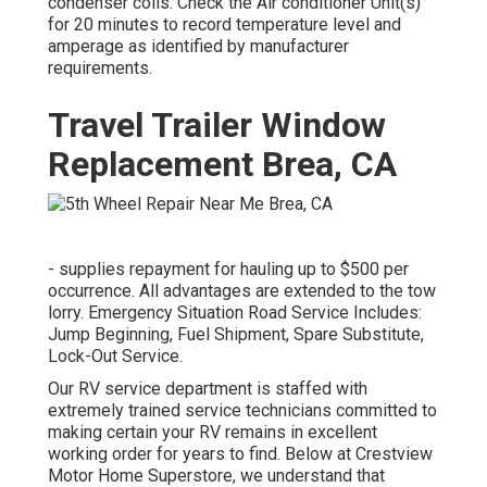
condenser coils. Check the Air conditioner Unit(s)
for 20 minutes to record temperature level and
amperage as identified by manufacturer
requirements.
Travel Trailer Window
Replacement Brea, CA
- supplies repayment for hauling up to $500 per
occurrence. All advantages are extended to the tow
lorry. Emergency Situation Road Service Includes:
Jump Beginning, Fuel Shipment, Spare Substitute,
Lock-Out Service.
Our RV service department is staffed with
extremely trained service technicians committed to
making certain your RV remains in excellent
working order for years to find. Below at Crestview
Motor Home Superstore, we understand that