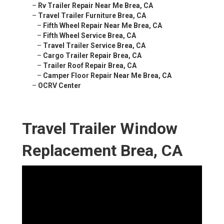
–
Rv Trailer Repair Near Me Brea, CA
–
Travel Trailer Furniture Brea, CA
–
Fifth Wheel Repair Near Me Brea, CA
–
Fifth Wheel Service Brea, CA
–
Travel Trailer Service Brea, CA
–
Cargo Trailer Repair Brea, CA
–
Trailer Roof Repair Brea, CA
–
Camper Floor Repair Near Me Brea, CA
–
OCRV Center
Travel Trailer Window
Replacement Brea, CA