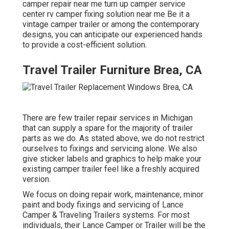
camper repair near me turn up camper service
center rv camper fixing solution near me Be it a
vintage camper trailer or among the contemporary
designs, you can anticipate our experienced hands
to provide a cost-efficient solution.
Travel Trailer Furniture Brea, CA
There are few trailer repair services in Michigan
that can supply a spare for the majority of trailer
parts as we do. As stated above, we do not restrict
ourselves to fixings and servicing alone. We also
give sticker labels and graphics to help make your
existing camper trailer feel like a freshly acquired
version.
We focus on doing repair work, maintenance, minor
paint and body fixings and servicing of Lance
Camper & Traveling Trailers systems. For most
individuals, their Lance Camper or Trailer will be the