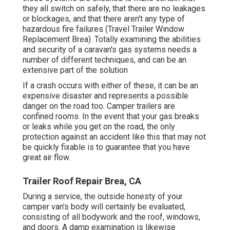
they all switch on safely, that there are no leakages
or blockages, and that there aren't any type of
hazardous fire failures (Travel Trailer Window
Replacement Brea). Totally examining the abilities
and security of a caravan's gas systems needs a
number of different techniques, and can be an
extensive part of the solution
If a crash occurs with either of these, it can be an
expensive disaster and represents a possible
danger on the road too. Camper trailers are
confined rooms. In the event that your gas breaks
or leaks while you get on the road, the only
protection against an accident like this that may not
be quickly fixable is to guarantee that you have
great air flow.
Trailer Roof Repair Brea, CA
During a service, the outside honesty of your
camper van's body will certainly be evaluated,
consisting of all bodywork and the roof, windows,
and doors. A damp examination is likewise