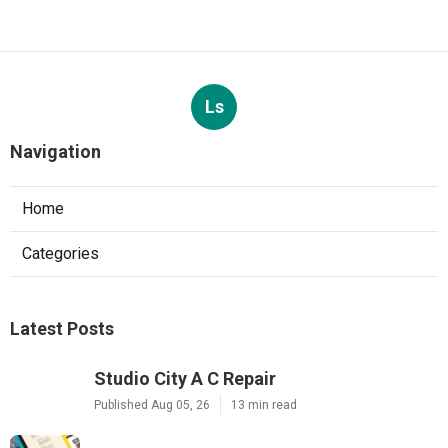
Ls
Navigation
Home
Categories
Latest Posts
Studio City A C Repair
Published Aug 05, 26
13 min read