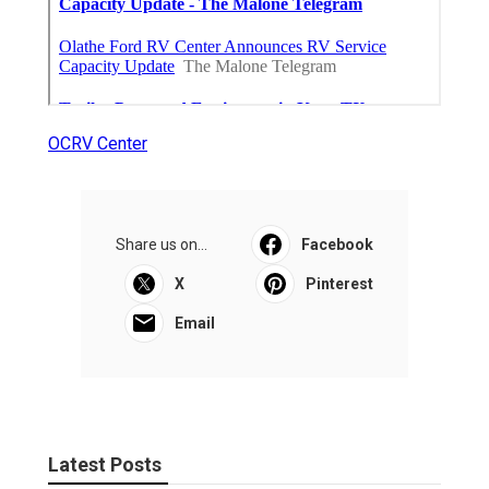
OCRV Center
Share us on...
Facebook
X
Pinterest
Email
Latest Posts