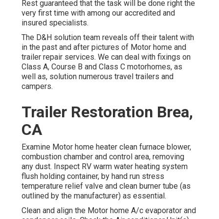
Rest guaranteed that the task will be done right the
very first time with among our accredited and
insured specialists.
The D&H solution team reveals off their talent with
in the past and after pictures of Motor home and
trailer repair services. We can deal with fixings on
Class A, Course B and Class C motorhomes, as
well as, solution numerous travel trailers and
campers.
Trailer Restoration Brea,
CA
Examine Motor home heater clean furnace blower,
combustion chamber and control area, removing
any dust. Inspect RV warm water heating system
flush holding container, by hand run stress
temperature relief valve and clean burner tube (as
outlined by the manufacturer) as essential.
Clean and align the Motor home A/c evaporator and