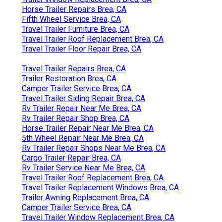
Horse Trailer Repairs Brea, CA
Fifth Wheel Service Brea, CA
Travel Trailer Furniture Brea, CA
Travel Trailer Roof Replacement Brea, CA
Travel Trailer Floor Repair Brea, CA
Travel Trailer Repairs Brea, CA
Trailer Restoration Brea, CA
Camper Trailer Service Brea, CA
Travel Trailer Siding Repair Brea, CA
Rv Trailer Repair Near Me Brea, CA
Rv Trailer Repair Shop Brea, CA
Horse Trailer Repair Near Me Brea, CA
5th Wheel Repair Near Me Brea, CA
Rv Trailer Repair Shops Near Me Brea, CA
Cargo Trailer Repair Brea, CA
Rv Trailer Service Near Me Brea, CA
Travel Trailer Roof Replacement Brea, CA
Travel Trailer Replacement Windows Brea, CA
Trailer Awning Replacement Brea, CA
Camper Trailer Service Brea, CA
Travel Trailer Window Replacement Brea, CA