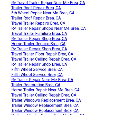
Rv Travel Trailer Repair Near Me Brea, CA
Trailer Roof Repair Brea, CA
5th Wheel Repair Near Me Brea, CA
Trailer Roof Repair Brea, CA
Travel Trailer Repairs Brea, CA
Rv Trailer Repair Shops Near Me Brea, CA
Travel Trailer Furniture Brea, CA
Rv Trailer Repair Shop Brea, CA
Horse Trailer Repairs Brea, CA
Rv Trailer Repair Shop Brea, CA
Travel Trailer Floor Repair Brea, CA
Travel Trailer Ceiling Repair Brea, CA
Rv Trailer Repair Shop Brea, CA
Fifth Wheel Service Brea, CA
Fifth Wheel Service Brea, CA
Rv Trailer Repair Near Me Brea, CA
Trailer Restoration Brea, CA
Horse Trailer Repair Near Me Brea, CA
Travel Trailer Ceiling Repair Brea, CA
Trailer Windows Replacement Brea, CA
Trailer Window Replacement Brea, CA
Trailer Window Replacement Brea, CA