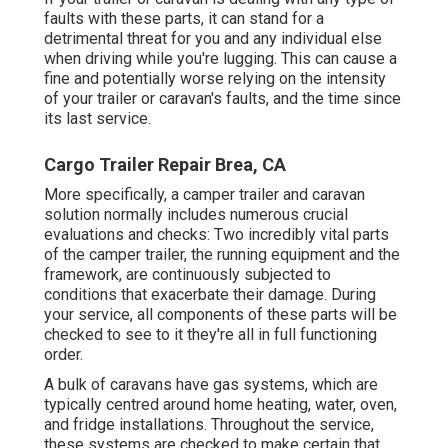
faults with these parts, it can stand for a
detrimental threat for you and any individual else
when driving while you're lugging. This can cause a
fine and potentially worse relying on the intensity
of your trailer or caravan's faults, and the time since
its last service.
Cargo Trailer Repair Brea, CA
More specifically, a camper trailer and caravan
solution normally includes numerous crucial
evaluations and checks: Two incredibly vital parts
of the camper trailer, the running equipment and the
framework, are continuously subjected to
conditions that exacerbate their damage. During
your service, all components of these parts will be
checked to see to it they're all in full functioning
order.
A bulk of caravans have gas systems, which are
typically centred around home heating, water, oven,
and fridge installations. Throughout the service,
these systems are checked to make certain that