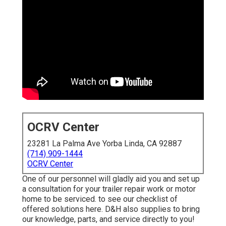
OCRV Center
23281 La Palma Ave Yorba Linda, CA 92887
(714) 909-1444
OCRV Center
One of our personnel will gladly aid you and set up
a consultation for your trailer repair work or motor
home to be serviced. to see our checklist of
offered solutions here. D&H also supplies to bring
our knowledge, parts, and service directly to you!