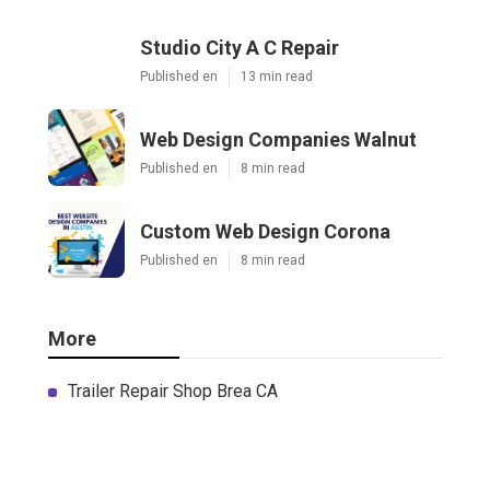
Studio City A C Repair
Published en
13 min read
Web Design Companies Walnut
Published en
8 min read
Custom Web Design Corona
Published en
8 min read
More
Trailer Repair Shop Brea CA