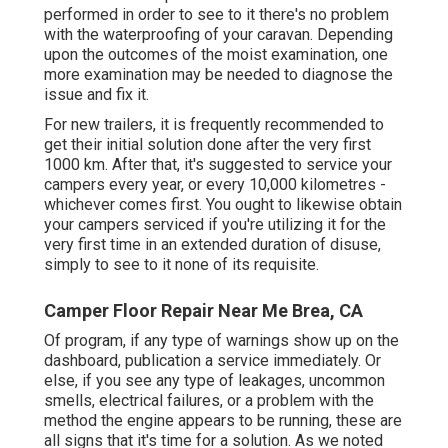
performed in order to see to it there's no problem
with the waterproofing of your caravan. Depending
upon the outcomes of the moist examination, one
more examination may be needed to diagnose the
issue and fix it.
For new trailers, it is frequently recommended to
get their initial solution done after the very first
1000 km. After that, it's suggested to service your
campers every year, or every 10,000 kilometres -
whichever comes first. You ought to likewise obtain
your campers serviced if you're utilizing it for the
very first time in an extended duration of disuse,
simply to see to it none of its requisite.
Camper Floor Repair Near Me Brea, CA
Of program, if any type of warnings show up on the
dashboard, publication a service immediately. Or
else, if you see any type of leakages, uncommon
smells, electrical failures, or a problem with the
method the engine appears to be running, these are
all signs that it's time for a solution. As we noted