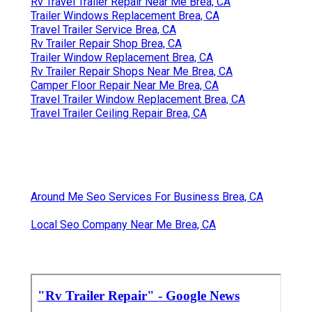
Rv Travel Trailer Repair Near Me Brea, CA
Trailer Windows Replacement Brea, CA
Travel Trailer Service Brea, CA
Rv Trailer Repair Shop Brea, CA
Trailer Window Replacement Brea, CA
Rv Trailer Repair Shops Near Me Brea, CA
Camper Floor Repair Near Me Brea, CA
Travel Trailer Window Replacement Brea, CA
Travel Trailer Ceiling Repair Brea, CA
Around Me Seo Services For Business Brea, CA
Local Seo Company Near Me Brea, CA