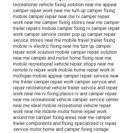
recreational vehicle fixing solution near me appear
camper repair work near me turn up camper fixing
mobile camper repair near me rv camper repair
work near me camper fixing stores near me camper
trailer repairs mobile camper fixing rv camper repair
work camper service center pop up camper repair
service stores near me mobile travel trailer fixing
mobile rv electric fixing near me turn up camper
repair work solution mobile camper repair solution
near me camper and motor home fixing near me
mobile recreational vehicle repair shops near me
remote rv repair work mobile home repair work in
michigan mobile appear camper repair service near
me trailer camper repair work camper service and
repair recreational vehicle trailer service and repair
work near me rv fixing places rv and camper repair
near me recreational vehicle camper service center
near me ideal mobile recreational vehicle repair
work near me mobile motor home repair work
around me camper fixing areas near me camper
trailer components and fixing specialized rv repair
service motor home and camper fixing vintage