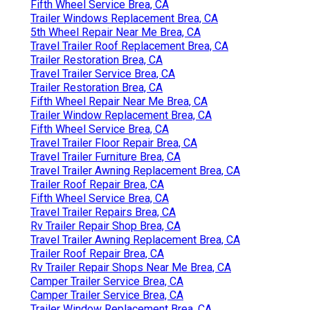
Fifth Wheel Service Brea, CA
Trailer Windows Replacement Brea, CA
5th Wheel Repair Near Me Brea, CA
Travel Trailer Roof Replacement Brea, CA
Trailer Restoration Brea, CA
Travel Trailer Service Brea, CA
Trailer Restoration Brea, CA
Fifth Wheel Repair Near Me Brea, CA
Trailer Window Replacement Brea, CA
Fifth Wheel Service Brea, CA
Travel Trailer Floor Repair Brea, CA
Travel Trailer Furniture Brea, CA
Travel Trailer Awning Replacement Brea, CA
Trailer Roof Repair Brea, CA
Fifth Wheel Service Brea, CA
Travel Trailer Repairs Brea, CA
Rv Trailer Repair Shop Brea, CA
Travel Trailer Awning Replacement Brea, CA
Trailer Roof Repair Brea, CA
Rv Trailer Repair Shops Near Me Brea, CA
Camper Trailer Service Brea, CA
Camper Trailer Service Brea, CA
Trailer Window Replacement Brea, CA