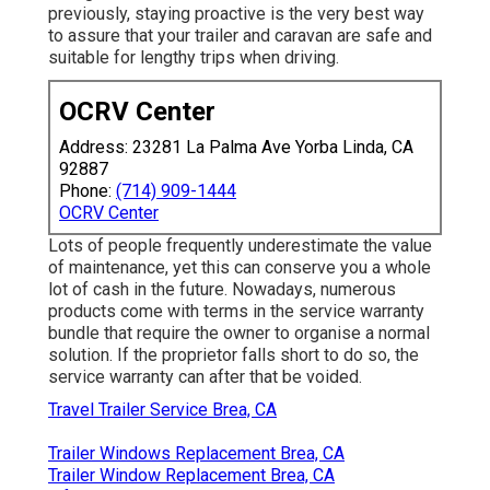
previously, staying proactive is the very best way
to assure that your trailer and caravan are safe and
suitable for lengthy trips when driving.
OCRV Center
Address: 23281 La Palma Ave Yorba Linda, CA
92887
Phone:
(714) 909-1444
OCRV Center
Lots of people frequently underestimate the value
of maintenance, yet this can conserve you a whole
lot of cash in the future. Nowadays, numerous
products come with terms in the service warranty
bundle that require the owner to organise a normal
solution. If the proprietor falls short to do so, the
service warranty can after that be voided.
Travel Trailer Service Brea, CA
Trailer Windows Replacement Brea, CA
Trailer Window Replacement Brea, CA