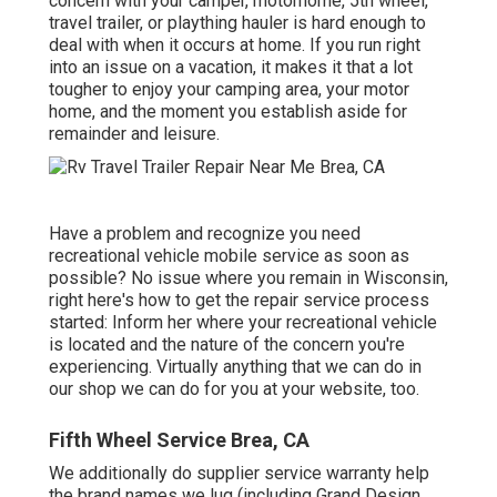
concern with your camper, motorhome, 5th wheel,
travel trailer, or plaything hauler is hard enough to
deal with when it occurs at home. If you run right
into an issue on a vacation, it makes it that a lot
tougher to enjoy your camping area, your motor
home, and the moment you establish aside for
remainder and leisure.
Have a problem and recognize you need
recreational vehicle mobile service as soon as
possible? No issue where you remain in Wisconsin,
right here's how to get the repair service process
started: Inform her where your recreational vehicle
is located and the nature of the concern you're
experiencing. Virtually anything that we can do in
our shop we can do for you at your website, too.
Fifth Wheel Service Brea, CA
We additionally do supplier service warranty help
the brand names we lug (including Grand Design