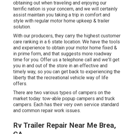
obtaining out when traveling and enjoying our
terrific nation is your concern, and we will certainly
assist maintain you taking a trip in comfort and
style with regular motor home upkeep & trailer
solution.
With our producers, they carry the highest customer
care ranking in a 6 state location. We have the tools
and experience to obtain your motor home fixed &
in prime form, and that suggests more roadway
time for you. Offer us a telephone call and we'll get
you in and out of the store in an effective and
timely way, so you can get back to experiencing the
liberty that the recreational vehicle way of life
offers.
There are two various types of campers on the
market today: tow-able popup campers and truck
campers. Each has their very own service standard
and common repair work issues.
Rv Trailer Repair Near Me Brea,