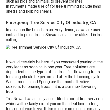
such as kids and animals, to prevent crashes.
Instruments made use of for tree trimming include hand
shears and lopping shears.
Emergency Tree Service City Of Industry, CA
In situation the branches are very dense, saws are used
instead to prune trees. Shears can also be utilized in tree
cutting.
It would certainly be best if you conducted pruning at the
very least as soon as in one year. Tree solutions are
dependent on the types of the tree. For flowering trees,
trimming should be performed after the blooming cycle.
Winter months and Spring are the most effective
seasons for pruning trees if it is a summer-flowering
tree.
TreeNewal has actually accredited arborist tree services,
which will certainly direct you on the ideal time to trim,
trim, or cut your trees. If trimming or pruning is primarily