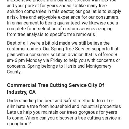
and your pocket for years ahead. Unlike many tree
solution companies in this sector, our goal at is to supply
a risk-free and enjoyable experience for our consumers.
In enhancement to being guaranteed, we likewise use a
complete food selection of custom services ranging
from tree analysis to specific tree removals.
Best of all, we're a bit old made we still believe the
customer comes. Our Spring Tree Service supports that
plan with a consumer solution division that is offered 8
am-6 pm Monday via Friday to help you with concerns or
concerns. Spring belongs to Harris and Montgomery
County.
Commercial Tree Cutting Service City Of
Industry, CA
Understanding the best and safest methods to cut or
eliminate a tree from household and industrial properties.
Lets us help you maintain our trees gorgeous for years
to come. Where can you discover a tree cutting service in
springtime?