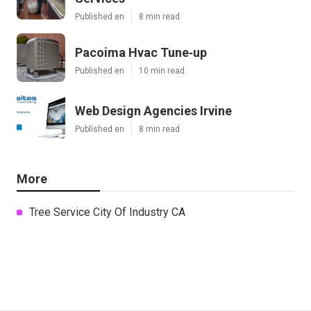
Published en
8 min read
Pacoima Hvac Tune‑up
Published en
10 min read
Web Design Agencies Irvine
Published en
8 min read
More
Tree Service City Of Industry CA