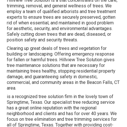
Hillview Tree Solution is a that concentrates on the care,
trimming, removal, and general wellness of trees. We
employ a team of qualified arborists and tree treatment
experts to ensure trees are securely preserved, gotten
rid of when essential, and maintained in good problem
for aesthetic, security, and environmental advantages.
Safely cutting down trees that are dead, diseased, or
position safety and security threats.
Clearing up great deals of trees
and vegetation for
building or landscaping. Offering emergency response
for fallen or harmful trees. Hillview Tree Solution gives
tree maintenance solutions that are necessary for
maintaining trees healthy, stopping residential property
damage, and guaranteeing safety in domestic,
commercial, and community areas in the Beacon Falls, CT
area.
is a recognized tree solution firm in the lovely town of
Springtime, Texas. Our specialist tree reducing service
has a great online reputation with the regional
neighborhood and clients and has for over 40 years. We
focus on tree elimination and tree trimming services for
all of Springtime, Texas. Together with providing cost-