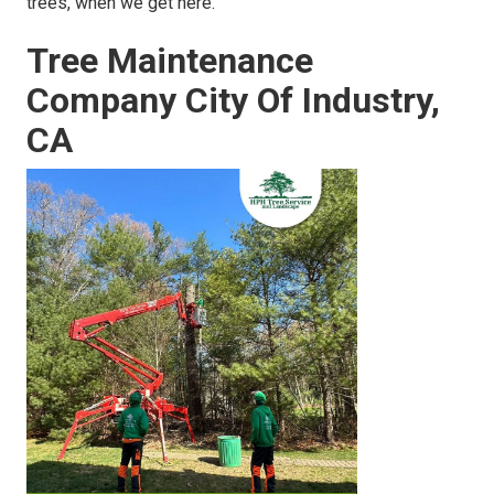
trees, when we get here.
Tree Maintenance
Company City Of Industry,
CA