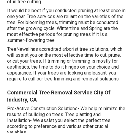
of in tree cutting.
It would be best if you conducted pruning at least once in
one year. Tree services are reliant on the varieties of the
tree. For blooming trees, trimming must be conducted
after the growing cycle. Wintertime and Spring are the
most effective periods for pruning trees if it is a
summer-flowering tree.
TreeNewal has accredited arborist tree solutions, which
will assist you on the most effective time to cut, prune,
or cut your trees. If trimming or trimming is mostly for
aesthetics, the time to do it hinges on your choice and
appearance. If your trees are looking unpleasant, you
require to call our tree trimming and removal solutions.
Commercial Tree Removal Service City Of
Industry, CA
Pro-Active Construction Solutions- We help minimize the
results of building on trees. Tree planting and
Installation- We assist you select the perfect tree
according to preference and various other crucial
variables.