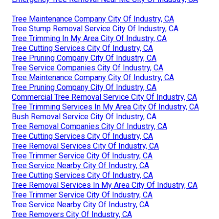
Tree Maintenance Company City Of Industry, CA
Tree Stump Removal Service City Of Industry, CA
Tree Trimming In My Area City Of Industry, CA
Tree Cutting Services City Of Industry, CA
Tree Pruning Company City Of Industry, CA
Tree Service Companies City Of Industry, CA
Tree Maintenance Company City Of Industry, CA
Tree Pruning Company City Of Industry, CA
Commercial Tree Removal Service City Of Industry, CA
Tree Trimming Services In My Area City Of Industry, CA
Bush Removal Service City Of Industry, CA
Tree Removal Companies City Of Industry, CA
Tree Cutting Services City Of Industry, CA
Tree Removal Services City Of Industry, CA
Tree Trimmer Service City Of Industry, CA
Tree Service Nearby City Of Industry, CA
Tree Cutting Services City Of Industry, CA
Tree Removal Services In My Area City Of Industry, CA
Tree Trimmer Service City Of Industry, CA
Tree Service Nearby City Of Industry, CA
Tree Removers City Of Industry, CA