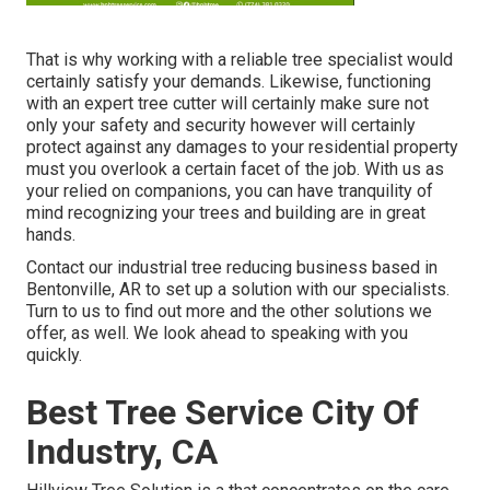
That is why working with a reliable tree specialist would
certainly satisfy your demands. Likewise, functioning
with an expert tree cutter will certainly make sure not
only your safety and security however will certainly
protect against any damages to your residential property
must you overlook a certain facet of the job. With us as
your relied on companions, you can have tranquility of
mind recognizing your trees and building are in great
hands.
Contact
our industrial tree reducing business based in
Bentonville, AR to set up a solution with our specialists.
Turn to us to find out more and the other
solutions
we
offer, as well. We look ahead to speaking with you
quickly.
Best Tree Service City Of
Industry, CA