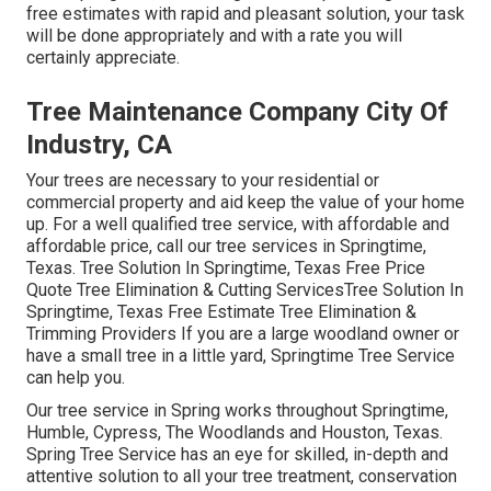
free estimates with rapid and pleasant solution, your task
will be done appropriately and with a rate you will
certainly appreciate.
Tree Maintenance Company City Of
Industry, CA
Your trees are necessary to your residential or
commercial property and aid keep the value of your home
up. For a well qualified tree service, with affordable and
affordable price, call our tree services in Springtime,
Texas. Tree Solution In Springtime, Texas Free Price
Quote Tree Elimination & Cutting ServicesTree Solution In
Springtime, Texas Free Estimate Tree Elimination &
Trimming Providers If you are a large woodland owner or
have a small tree in a little yard, Springtime Tree Service
can help you.
Our tree service in Spring works throughout Springtime,
Humble, Cypress, The Woodlands and Houston, Texas.
Spring Tree Service has an eye for skilled, in-depth and
attentive solution to all your tree treatment, conservation