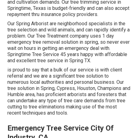
and cultivation demands. Our tree trimming service in
Springtime, Texas is budget-friendly and can also accept
repayment thru insurance policy providers.
Our Spring Arborist are neighborhood specialists in the
tree selection and wild animals, and can rapidly identify a
problem. Our Tree Treatment company uses 1 day
emergency tree removal solution in spring, so never ever
wait on hours in getting an emergency deal with.
Springtime Tree Service 45 years happy with affordable
and excellent tree service in Spring TX.
is proud to say that a bulk of our service is with client
referral and we are a significant tree solution to
numerous local authorities and personal business. Our
tree solution in Spring, Cypress, Houston, Champions and
Humble area, has proficient arborists and foresters that
can undertake any type of tree care demands from tree
cutting to tree eliminations making use of the most
recent techniques and tools.
Emergency Tree Service City Of
Industry, CA