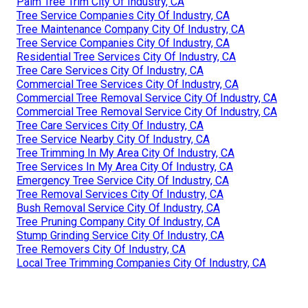
Palm Tree Trim City Of Industry, CA
Tree Service Companies City Of Industry, CA
Tree Maintenance Company City Of Industry, CA
Tree Service Companies City Of Industry, CA
Residential Tree Services City Of Industry, CA
Tree Care Services City Of Industry, CA
Commercial Tree Services City Of Industry, CA
Commercial Tree Removal Service City Of Industry, CA
Commercial Tree Removal Service City Of Industry, CA
Tree Care Services City Of Industry, CA
Tree Service Nearby City Of Industry, CA
Tree Trimming In My Area City Of Industry, CA
Tree Services In My Area City Of Industry, CA
Emergency Tree Service City Of Industry, CA
Tree Removal Services City Of Industry, CA
Bush Removal Service City Of Industry, CA
Tree Pruning Company City Of Industry, CA
Stump Grinding Service City Of Industry, CA
Tree Removers City Of Industry, CA
Local Tree Trimming Companies City Of Industry, CA