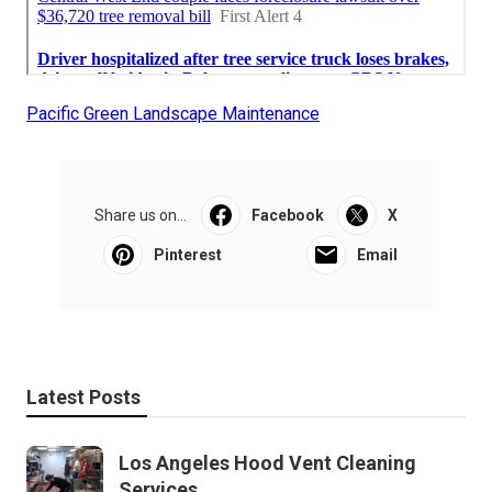
Pacific Green Landscape Maintenance
Share us on...
Facebook
X
Pinterest
Email
Latest Posts
Los Angeles Hood Vent Cleaning
Services