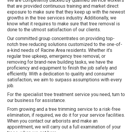
We are competently backed by qualified service workers
that are provided continuous training and market direct
exposure to make sure that they keep up with the newest
growths in the tree services industry. Additionally, we
know what it requires to make sure that tree removal is
done to the utmost satisfaction of our clients.
Our committed group concentrates on providing top-
notch tree reducing solutions customized to the one-of-
a-kind needs of Racine Area residents. Whether it's
regular tree upkeep, emergency tree removal, or
removing for brand-new building tasks, we have the
proficiency and equipment to finish the job safely and
efficiently. With a dedication to quality and consumer
satisfaction, we aim to surpass assumptions with every
job.
For the specialist tree treatment service you need, turn to
our business for assistance.
From growing and a tree trimming service to a risk-free
elimination, if required, we do it for your service facilities.
When you contact our arborists and make an
appointment, we will carry out a full examination of your