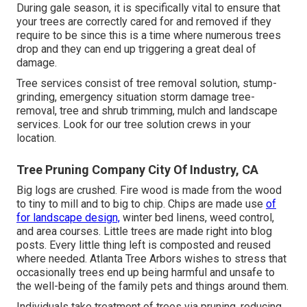
During
gale season
, it is specifically vital to ensure that
your trees are correctly cared for and removed if they
require to be since this is a time where numerous trees
drop and they can end up triggering a great deal of
damage.
Tree services consist of tree removal solution, stump-
grinding, emergency situation storm damage tree-
removal, tree and shrub trimming, mulch and landscape
services. Look for our tree solution crews in your
location.
Tree Pruning Company City Of Industry, CA
Big logs are crushed. Fire wood is made from the wood
to tiny to mill and to big to chip. Chips are made use
of
for landscape design,
winter bed linens, weed control,
and area courses. Little trees are made right into blog
posts. Every little thing left is composted and reused
where needed. Atlanta Tree Arbors wishes to stress that
occasionally trees end up being harmful and unsafe to
the well-being of the family pets and things around them.
Individuals take treatment of trees via pruning, reducing,