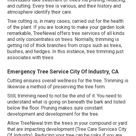
and cutting. Every tree is various, and their history and
atmosphere identify their care.
Tree cutting is, in many cases, carried out for the health
of the plant. If you are looking to make your garden look
remarkable, TreeNewal offers tree services of all kinds
and only concentrates on trees. Normally, trimming is
getting rid of thick branches from crops such as trees,
bushes, and hedges. In this instance,
tree trimming
just
associates with trees.
Emergency Tree Service City Of Industry, CA
Cutting ensures overall wellness for the tree. Trimming is
likewise a method of preserving the tree form.
Still, trimming need to not be the end of it. You need to
understand what is going on beneath the bark and listed
below the floor. Pruning makes sure constant
development and development for the tree.
Allow TreeNewal trim the trees in your compound or yard
that are impacting development (Tree Care Services City
Of Industry). Reducing your tree can be risky if you are