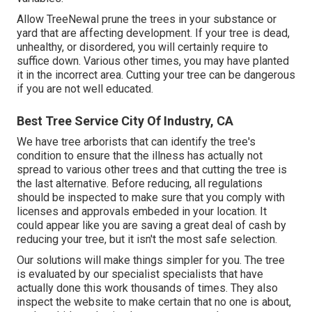
Allow TreeNewal prune the trees in your substance or
yard that are affecting development. If your tree is dead,
unhealthy, or disordered,
you will certainly require to
suffice down. Various other times, you may have planted
it in the incorrect area. Cutting your tree can be dangerous
if you are not well educated.
Best Tree Service City Of Industry, CA
We have tree arborists that can identify the tree's
condition to ensure that the illness has actually not
spread to various other trees and that cutting the tree is
the last alternative. Before reducing, all regulations
should be inspected to make sure that you comply with
licenses and approvals
embeded in your location. It
could appear like you are saving a great deal of cash by
reducing your tree, but it isn't the most safe selection.
Our solutions will make things simpler for you. The tree
is evaluated by our specialist specialists that have
actually done this work thousands of times. They also
inspect the website to make certain that no one is about,