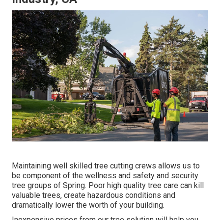
Maintaining well skilled tree cutting crews allows us to
be component of the wellness and safety and security
tree groups of Spring. Poor high quality tree care can kill
valuable trees, create hazardous conditions and
dramatically lower the worth of your building.
Inexpensive prices from our tree solution will help you