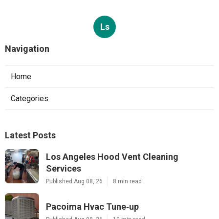
Ls
Navigation
Home
Categories
Latest Posts
Los Angeles Hood Vent Cleaning
Services
Published Aug 08, 26
8 min read
Pacoima Hvac Tune‑up