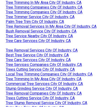
Tree Trimming In My Area City Of Industry, CA
Tree Trimming Companies City Of Industry, CA
Tree Trimming Companies City Of Industry, CA
Tree Trimmer Service City Of Industry, CA
Palm Tree Trim City Of Industry, CA
Tree Removal Services In My Area City Of Industry, CA
Bush Removal Service City Of Industry, CA
Tree Service Nearby City Of Industry, CA
Tree Care Services City Of Industry, CA
Tree Removal Services City Of Industry, CA
Best Tree Service City Of Industry, CA
Tree Care Services City Of Industry, CA
Tree Services Companies City Of Industry, CA
Trees Cutting Service City Of Industry, CA
Local Tree Trimming Companies City Of Industry, CA
Tree Trimming In My Area City Of Industry, CA
Commercial Tree Services City Of Industry, CA
Stump Grinding Service City Of Industry, CA
Tree Removal Companies City Of Industry, CA
Trees Cutting Service City Of Industry, CA
Tree Stump Removal Service City Of Industry, CA