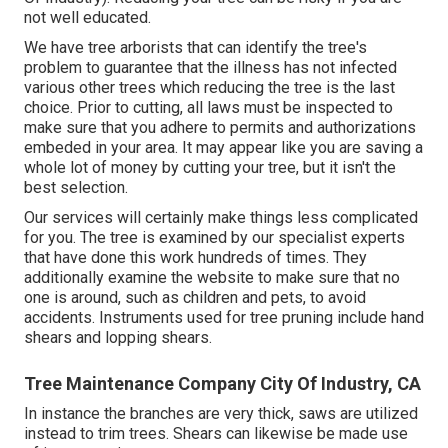
not well educated.
We have tree arborists that can identify the tree's
problem to guarantee that the illness has not infected
various other trees which reducing the tree is the last
choice. Prior to cutting, all laws must be inspected to
make sure that you adhere to
permits and authorizations
embeded in your area. It may appear like you are saving a
whole lot of money by cutting your tree, but it isn't the
best selection.
Our services will certainly make things less complicated
for you. The tree is examined by our specialist experts
that have done this work hundreds of times. They
additionally examine the website to make sure that no
one is around, such as children and pets, to avoid
accidents. Instruments used for tree pruning include hand
shears and lopping shears.
Tree Maintenance Company City Of Industry, CA
In instance the branches are very thick, saws are utilized
instead to trim trees. Shears can likewise be made use