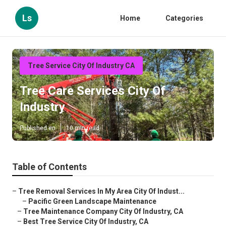
Ls
Home
Categories
Tree Service City Of Industry CA
Tree Care Services City Of
Industry
Published en
10 min read
Table of Contents
–
Tree Removal Services In My Area City Of Indust...
–
Pacific Green Landscape Maintenance
–
Tree Maintenance Company City Of Industry, CA
–
Best Tree Service City Of Industry, CA