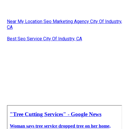
Near My Location Seo Marketing Agency City Of Industry,
CA
Best Seo Service City Of Industry, CA