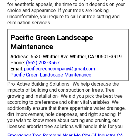
for aesthetic appeals, the time to do it depends on your
choice and appearance. If your trees are looking
uncomfortable, you require to call our tree cutting and
elimination services.
Pacific Green Landscape
Maintenance
Address: 6530 Whittier Ave Whittier, CA 90601-3919
Phone:
(562) 203-3567
Email:
pacificgreencompany@gmail.com
Pacific Green Landscape Maintenance
Pro-Active Building Solutions- We help decrease the
impacts of building and construction on trees. Tree
growing and Installation- We aid you pick the best tree
according to preference and other vital variables. We
additionally ensure that there appertains water drainage,
dirt improvement, hole deepness, and right spacing. If
you wish to know more about cutting and pruning, our
licensed arborist tree solutions will handle this for you.
Emergency Tree Removal Near Me City Of Industry, CA