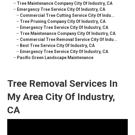
–
Tree Maintenance Company City Of Industry, CA
–
Emergency Tree Service City Of Industry, CA
–
Commercial Tree Cutting Service City Of Indu...
–
Tree Pruning Company City Of Industry, CA
–
Emergency Tree Service City Of Industry, CA
–
Tree Maintenance Company City Of Industry, CA
–
Commercial Tree Removal Service City Of Indu...
–
Best Tree Service City Of Industry, CA
–
Emergency Tree Service City Of Industry, CA
–
Pacific Green Landscape Maintenance
Tree Removal Services In
My Area City Of Industry,
CA