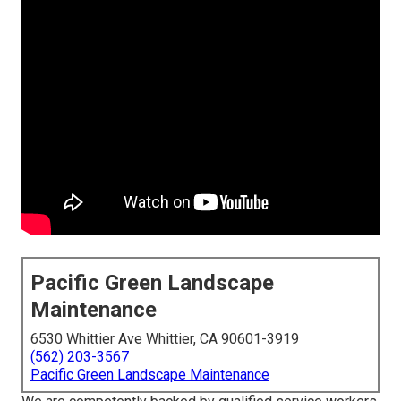
Pacific Green Landscape
Maintenance
6530 Whittier Ave Whittier, CA 90601-3919
(562) 203-3567
Pacific Green Landscape Maintenance