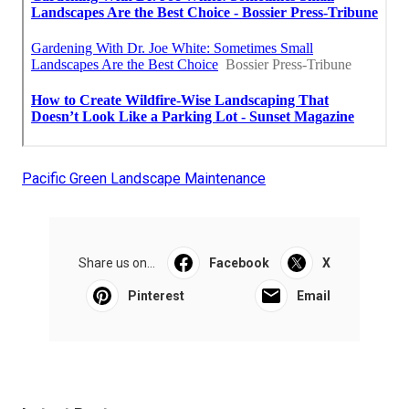
Pacific Green Landscape Maintenance
Share us on...
Facebook
X
Pinterest
Email