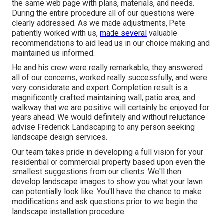
the same web page with plans, materials, and needs.
During the entire procedure all of our questions were
clearly addressed. As we made adjustments, Pete
patiently worked with us,
made several
valuable
recommendations to aid lead us in our choice making and
maintained us informed.
He and his crew were really remarkable, they answered
all of our concerns, worked really successfully, and were
very considerate and expert. Completion result is a
magnificently crafted maintaining wall, patio area, and
walkway that we are positive will certainly be enjoyed for
years ahead. We would definitely and without reluctance
advise Frederick Landscaping to any person seeking
landscape design services.
Our team takes pride in developing a full vision for your
residential or commercial property based upon even the
smallest suggestions from our clients. We'll then
develop landscape images to show you what your lawn
can potentially look like. You'll have the chance to make
modifications and ask questions prior to we begin the
landscape installation procedure.