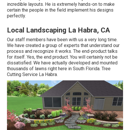
incredible layouts. He is extremely hands-on to make
certain the people in the field implement his designs
perfectly.
Local Landscaping La Habra, CA
Our staff members have been with us a very long time.
We have created a group of experts that understand our
process and recognize it works. The end-product talks
for itself. Yes, the end product. You will certainly not be
dissatisfied. We have actually developed and mounted
thousands of lawns right here in South Florida. Tree
Cutting Service La Habra.