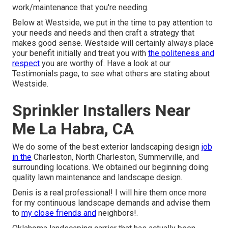
work/maintenance that you're needing.
Below at Westside, we put in the time to pay attention to
your needs and needs and then craft a strategy that
makes good sense. Westside will certainly always place
your benefit initially and treat you with
the politeness and
respect
you are worthy of. Have a look at our
Testimonials page, to see what others are stating about
Westside.
Sprinkler Installers Near
Me La Habra, CA
We do some of the best exterior landscaping design
job
in the
Charleston, North Charleston, Summerville, and
surrounding locations. We obtained our beginning doing
quality lawn maintenance and landscape design.
Denis is a real professional! I will hire them once more
for my continuous landscape demands and advise them
to
my close friends and
neighbors!.