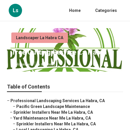
Ls
Home
Categories
Landscaper La Habra CA
Tree Cutting Service La Habra
Published en
6 min read
Table of Contents
–
Professional Landscaping Services La Habra, CA
–
Pacific Green Landscape Maintenance
–
Sprinkler Installers Near Me La Habra, CA
–
Yard Maintenance Near Me La Habra, CA
–
Sprinkler Installers Near Me La Habra, CA
–
Local Landscaping La Habra, CA