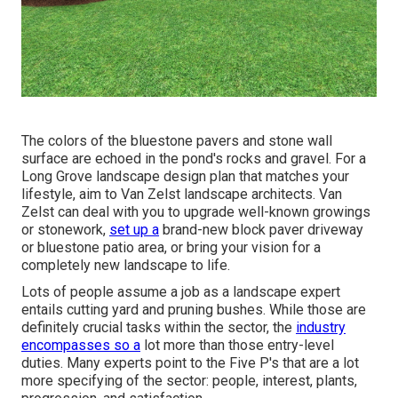
The colors of the bluestone pavers and stone wall
surface are echoed in the pond's rocks and gravel. For a
Long Grove landscape design plan that matches your
lifestyle, aim to Van Zelst landscape architects. Van
Zelst can deal with you to upgrade well-known growings
or stonework,
set up a
brand-new block paver driveway
or bluestone patio area, or bring your vision for a
completely new landscape to life.
Lots of people assume a job as a landscape expert
entails cutting yard and pruning bushes. While those are
definitely crucial tasks within the sector, the
industry
encompasses so a
lot more than those entry-level
duties. Many experts point to the Five P's that are a lot
more specifying of the sector: people, interest, plants,