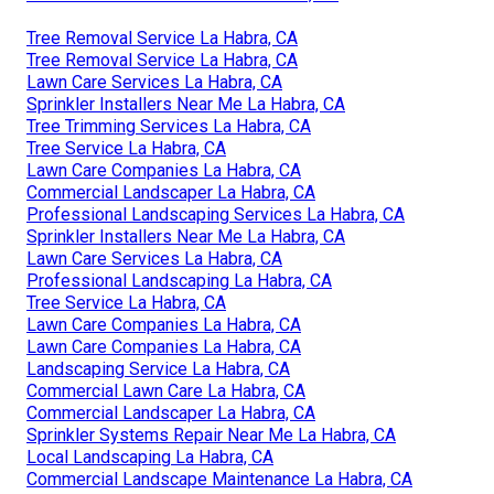
Tree Removal Service La Habra, CA
Tree Removal Service La Habra, CA
Lawn Care Services La Habra, CA
Sprinkler Installers Near Me La Habra, CA
Tree Trimming Services La Habra, CA
Tree Service La Habra, CA
Lawn Care Companies La Habra, CA
Commercial Landscaper La Habra, CA
Professional Landscaping Services La Habra, CA
Sprinkler Installers Near Me La Habra, CA
Lawn Care Services La Habra, CA
Professional Landscaping La Habra, CA
Tree Service La Habra, CA
Lawn Care Companies La Habra, CA
Lawn Care Companies La Habra, CA
Landscaping Service La Habra, CA
Commercial Lawn Care La Habra, CA
Commercial Landscaper La Habra, CA
Sprinkler Systems Repair Near Me La Habra, CA
Local Landscaping La Habra, CA
Commercial Landscape Maintenance La Habra, CA