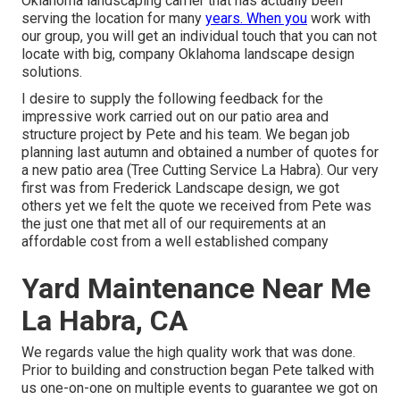
Oklahoma landscaping carrier that has actually been
serving the location for many
years. When you
work with
our group, you will get an individual touch that you can not
locate with big, company Oklahoma landscape design
solutions.
I desire to supply the following feedback for the
impressive work carried out on our patio area and
structure project by Pete and his team. We began job
planning last autumn and obtained a number of quotes for
a new patio area (Tree Cutting Service La Habra). Our very
first was from Frederick Landscape design, we got
others yet we felt the quote we received from Pete was
the just one that met all of our requirements at an
affordable cost from a well established company
Yard Maintenance Near Me
La Habra, CA
We regards value the high quality work that was done.
Prior to building and construction began Pete talked with
us one-on-one on multiple events to guarantee we got on