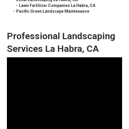
–
Lawn Fertilizer Companies La Habra, CA
–
Pacific Green Landscape Maintenance
Professional Landscaping
Services La Habra, CA