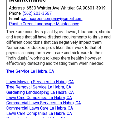
Address: 6530 Whittier Ave Whittier, CA 90601-3919
Phone:
(562) 203-3567
Email:
pacificgreencompany@gmail.com
Pacific Green Landscape Maintenance
There are countless plant types lawns, blossoms, shrubs
and trees that all have distinct requirements to thrive and
different conditions that can negatively impact them.
Numerous landscape pros liken their work to that of
physician, using both well-care and sick-care to their
"individuals," working to keep them healthy however
effectively detecting and treating them when needed.
Tree Service La Habra, CA
Lawn Mowing Services La Habra, CA
Tree Removal Service La Habra, CA
Gardening Landscaping La Habra, CA
Lawn Care Companies La Habra, CA
Commercial Lawn Services La Habra, CA
Commercial Lawn Care La Habra, CA
Lawn Care Companies La Habra, CA