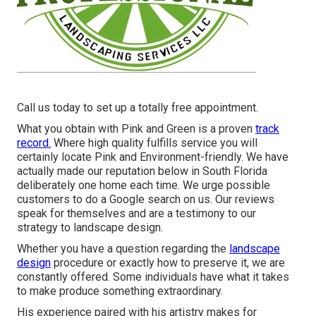
Call us today to set up a totally free appointment.
What you obtain with Pink and Green is a proven
track
record.
Where high quality fulfills service you will
certainly locate Pink and Environment-friendly. We have
actually made our reputation below in South Florida
deliberately one home each time. We urge possible
customers to do a Google search on us. Our reviews
speak for themselves and are a testimony to our
strategy to landscape design.
Whether you have a question regarding the
landscape
design
procedure or exactly how to preserve it, we are
constantly offered. Some individuals have what it takes
to make produce something extraordinary.
His experience paired with his artistry makes for