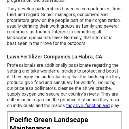
progression, and satisfaction.
They develop partnerships based on competencies, trust
fund, and regard. Senior managers, executives and
proprietors grow on the people part of their organization,
usually defining their work groups as family and several
customers as friends. Interest is something all
landscape specialists have. Normally, that interest is
best seen in their love for the outdoors.
Lawn Fertilizer Companies La Habra, CA
Professionals are additionally passionate regarding the
setting and take wonderful strides to protect and boost
it. They enjoy the understanding that the landscapes they
produce give food and sanctuary for wildlife, including
our priceless pollinators, cleanse the air we breathe,
supply oxygen and secure our country's rivers. They are
enthusiastic regarding the positive distinction they make
on individuals and the places
they live, function and
play.
Pacific Green Landscape
Maintenance