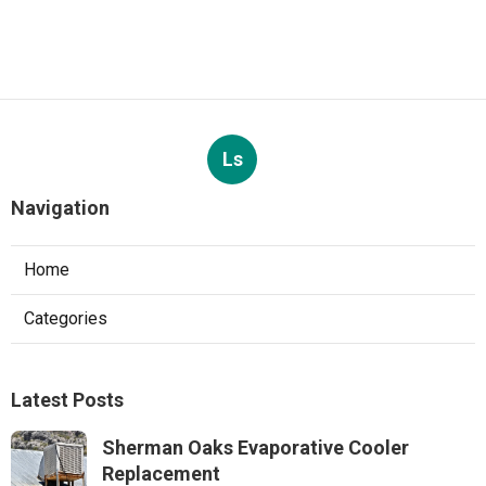
Ls
Navigation
Home
Categories
Latest Posts
Sherman Oaks Evaporative Cooler
Replacement