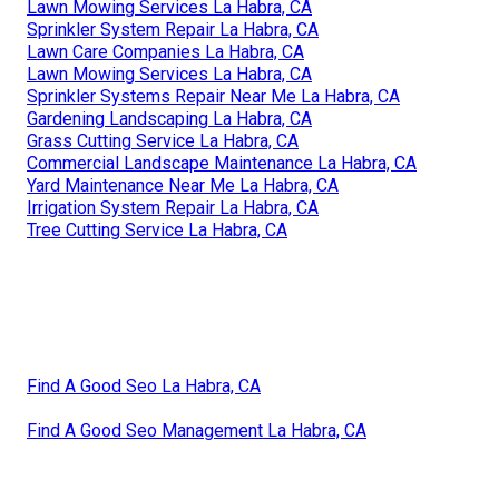
Lawn Mowing Services La Habra, CA
Sprinkler System Repair La Habra, CA
Lawn Care Companies La Habra, CA
Lawn Mowing Services La Habra, CA
Sprinkler Systems Repair Near Me La Habra, CA
Gardening Landscaping La Habra, CA
Grass Cutting Service La Habra, CA
Commercial Landscape Maintenance La Habra, CA
Yard Maintenance Near Me La Habra, CA
Irrigation System Repair La Habra, CA
Tree Cutting Service La Habra, CA
Find A Good Seo La Habra, CA
Find A Good Seo Management La Habra, CA