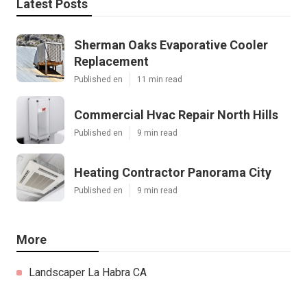
Latest Posts
Sherman Oaks Evaporative Cooler
Replacement
Published en
11 min read
Commercial Hvac Repair North Hills
Published en
9 min read
Heating Contractor Panorama City
Published en
9 min read
More
Landscaper La Habra CA