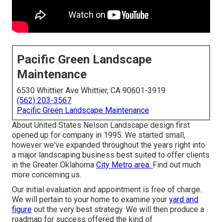
Pacific Green Landscape
Maintenance
6530 Whittier Ave Whittier, CA 90601-3919
(562) 203-3567
Pacific Green Landscape Maintenance
About United States Nelson Landscape design first
opened up for company in 1995. We started small,
however we've expanded throughout the years right into
a major landscaping business best suited to offer clients
in the Greater Oklahoma
City Metro area.
Find out much
more concerning us.
Our initial evaluation and appointment is free of charge.
We will pertain to your home to examine your
yard and
figure
out the very best strategy. We will then produce a
roadmap for success offered the kind of