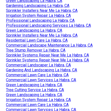
Green Landscaping La Habra, CA
Gardening Landscaping La Habra, CA
Sprinkler Installers Near Me La Habra, CA
Irrigation System Repair La Habra, CA
Professional Landscaping La Habra, CA
Professional Landscaping Services La Habra, CA
Green Landscaping La Habra, CA
Sprinkler Installers Near Me La Habra, CA
Residential Lawn Care La Habra, CA
Commercial Landscape Maintenance La Habra, CA
Tree Stump Remover La Habra, CA
Sprinkler Systems Repair Near Me La Habra, CA
Sprinkler Systems Repair Near Me La Habra, CA
Commercial Landscaper La Habra, CA
Gardening And Landscaping La Habra, CA
Commercial Lawn Care La Habra, CA
Commercial Lawn Services La Habra, CA
Green Landscaping La Habra, CA
Tree Cutting Service La Habra, CA
Green Landscaping La Habra, CA
Irrigation System Repair La Habra, CA
Commercial Lawn Care La Habra, CA
Commercial Lawn Services La Habra, CA