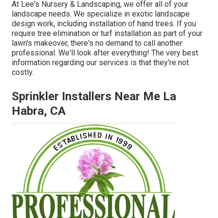
At Lee's Nursery & Landscaping, we offer all of your
landscape needs. We specialize in exotic landscape
design work, including installation of hand trees. If you
require tree elimination or turf installation as part of your
lawn's makeover, there's no demand to call another
professional. We'll look after everything! The very best
information regarding our services is that they're not
costly.
Sprinkler Installers Near Me La
Habra, CA