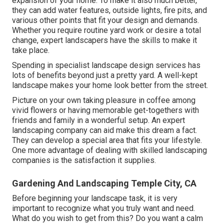
expansion of your home. To make it also much better,
they can add water features, outside lights, fire pits, and
various other points that fit your design and demands.
Whether you require routine yard work or desire a total
change, expert landscapers have the skills to make it
take place.
Spending in specialist landscape design services has
lots of benefits beyond just a pretty yard. A well-kept
landscape makes your home look better from the street.
Picture on your own taking pleasure in coffee among
vivid flowers or having memorable get-togethers with
friends and family in a wonderful setup. An expert
landscaping company can aid make this dream a fact.
They can develop a special area that fits your lifestyle.
One more advantage of dealing with skilled landscaping
companies is the satisfaction it supplies.
Gardening And Landscaping Temple City, CA
Before beginning your landscape task, it is very
important to recognize what you truly want and need.
What do you wish to get from this? Do you want a calm