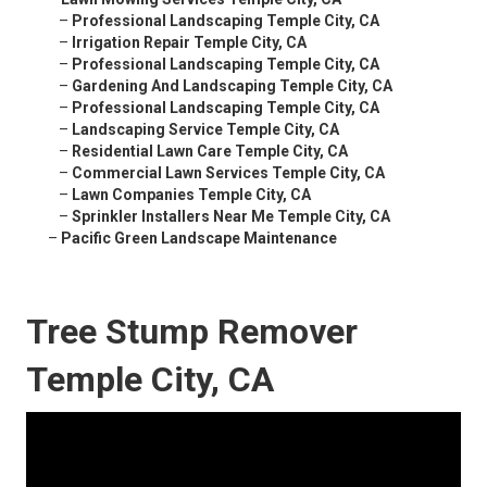
–
Professional Landscaping Temple City, CA
–
Irrigation Repair Temple City, CA
–
Professional Landscaping Temple City, CA
–
Gardening And Landscaping Temple City, CA
–
Professional Landscaping Temple City, CA
–
Landscaping Service Temple City, CA
–
Residential Lawn Care Temple City, CA
–
Commercial Lawn Services Temple City, CA
–
Lawn Companies Temple City, CA
–
Sprinkler Installers Near Me Temple City, CA
–
Pacific Green Landscape Maintenance
Tree Stump Remover
Temple City, CA