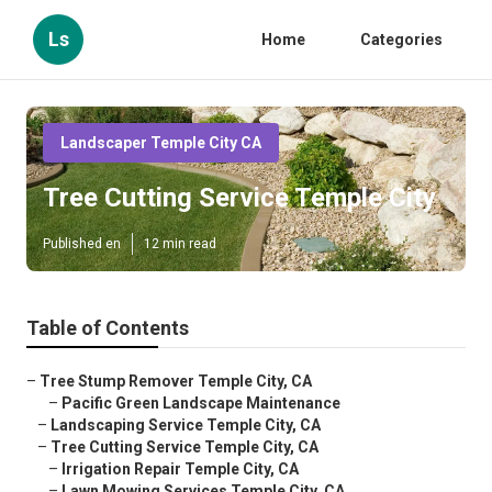
Ls
Home
Categories
Landscaper Temple City CA
Tree Cutting Service Temple City
Published en
12 min read
Table of Contents
–
Tree Stump Remover Temple City, CA
–
Pacific Green Landscape Maintenance
–
Landscaping Service Temple City, CA
–
Tree Cutting Service Temple City, CA
–
Irrigation Repair Temple City, CA
–
Lawn Mowing Services Temple City, CA