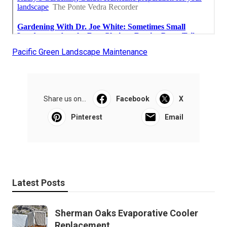
Pacific Green Landscape Maintenance
Share us on...
Facebook
X
Pinterest
Email
Latest Posts
Sherman Oaks Evaporative Cooler
Replacement