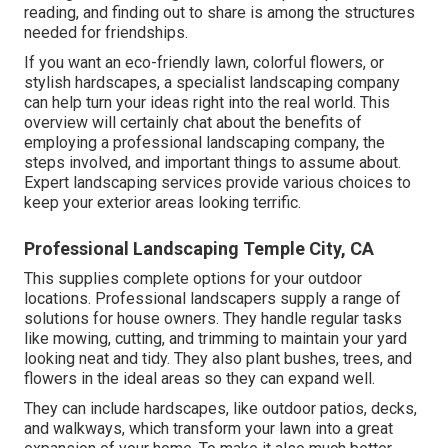
reading, and finding out to share is among the structures
needed for friendships.
If you want an eco-friendly lawn, colorful flowers, or
stylish hardscapes, a specialist landscaping company
can help turn your ideas right into the real world. This
overview will certainly chat about the benefits of
employing a professional landscaping company, the
steps involved, and important things to assume about.
Expert landscaping services provide various choices to
keep your exterior areas looking terrific.
Professional Landscaping Temple City, CA
This supplies complete options for your outdoor
locations. Professional landscapers supply a range of
solutions for house owners. They handle regular tasks
like mowing, cutting, and trimming to maintain your yard
looking neat and tidy. They also plant bushes, trees, and
flowers in the ideal areas so they can expand well.
They can include hardscapes, like outdoor patios, decks,
and walkways, which transform your lawn into a great