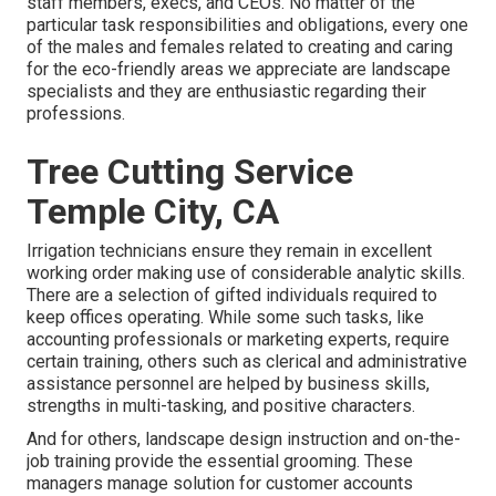
staff members, execs, and CEOs. No matter of the
particular task responsibilities and obligations, every one
of the males and females related to creating and caring
for the eco-friendly areas we appreciate are landscape
specialists and they are enthusiastic regarding their
professions.
Tree Cutting Service
Temple City, CA
Irrigation technicians ensure they remain in excellent
working order making use of considerable analytic skills.
There are a selection of gifted individuals required to
keep offices operating. While some such tasks, like
accounting professionals or marketing experts, require
certain training, others such as clerical and administrative
assistance personnel are helped by business skills,
strengths in multi-tasking, and positive characters.
And for others, landscape design instruction and on-the-
job training provide the essential grooming. These
managers manage solution for customer accounts