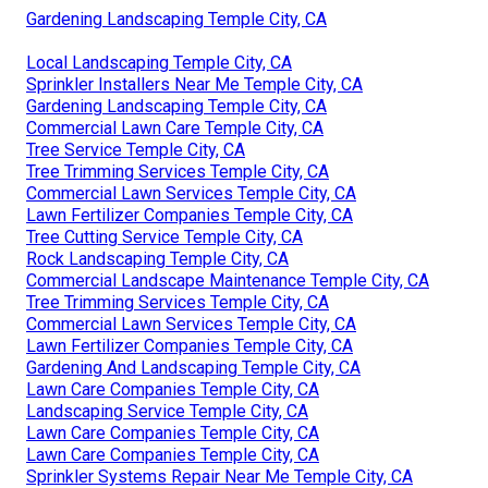
Gardening Landscaping Temple City, CA
Local Landscaping Temple City, CA
Sprinkler Installers Near Me Temple City, CA
Gardening Landscaping Temple City, CA
Commercial Lawn Care Temple City, CA
Tree Service Temple City, CA
Tree Trimming Services Temple City, CA
Commercial Lawn Services Temple City, CA
Lawn Fertilizer Companies Temple City, CA
Tree Cutting Service Temple City, CA
Rock Landscaping Temple City, CA
Commercial Landscape Maintenance Temple City, CA
Tree Trimming Services Temple City, CA
Commercial Lawn Services Temple City, CA
Lawn Fertilizer Companies Temple City, CA
Gardening And Landscaping Temple City, CA
Lawn Care Companies Temple City, CA
Landscaping Service Temple City, CA
Lawn Care Companies Temple City, CA
Lawn Care Companies Temple City, CA
Sprinkler Systems Repair Near Me Temple City, CA