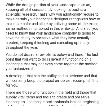
While the design portion of your landscape is an art,
keeping all of it consistently looking its best is a
scientific research. That's why you additionally require to
make certain your landscape designer recognizes how to
maximize color and allure by utilizing some of the exact
same methods mentioned in this write-up. And also, you
need to know that your landscape company is going to
have the ability to preserve what they have actually
created, keeping it looking and executing optimally
throughout the year.
You do not desire a few plants below and there. The last
point that you want to do is invest it functioning on a
landscape that may not even come together the method
you fantasized it.
A developer that has the ability and experience and that
will certainly keep the project on job can accomplish this
for you.
There are those who function in the field and those that
supply vital items and tools to create and preserve
landscapes. Landscape professionals include beginning