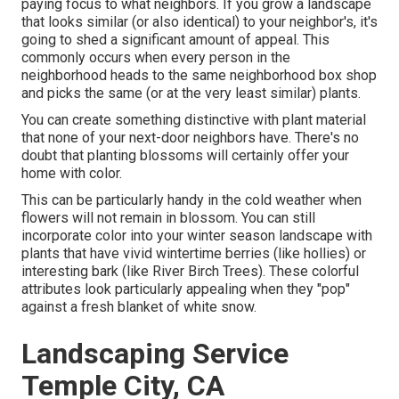
paying focus to what neighbors. If you
grow a landscape
that looks similar (or also identical) to your neighbor's, it's
going to shed a significant amount of appeal. This
commonly occurs when every person in the
neighborhood heads to the same neighborhood box shop
and picks the same (or at the very least similar) plants.
You can create something distinctive with plant material
that none of your next-door neighbors have. There's no
doubt that planting blossoms will certainly offer your
home with color.
This can be particularly handy in the cold weather when
flowers will not remain in blossom. You can still
incorporate color into your winter season landscape with
plants that have vivid wintertime berries (like hollies) or
interesting bark (like River Birch Trees). These colorful
attributes look particularly appealing when they "pop"
against a fresh blanket of white snow.
Landscaping Service
Temple City, CA