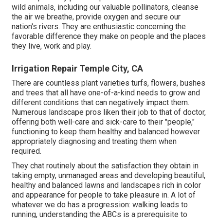
wild animals, including our valuable pollinators, cleanse
the air we breathe, provide oxygen and secure our
nation's rivers. They are enthusiastic concerning the
favorable difference they make on people and the places
they live, work and play.
Irrigation Repair Temple City, CA
There are countless plant varieties turfs, flowers, bushes
and trees that all have one-of-a-kind needs to grow and
different conditions that can negatively impact them.
Numerous landscape pros liken their job to that of doctor,
offering both well-care and sick-care to their "people,"
functioning to keep them healthy and balanced however
appropriately diagnosing and treating them when
required.
They chat routinely about the satisfaction they obtain in
taking empty, unmanaged areas and developing beautiful,
healthy and balanced lawns and landscapes rich in color
and appearance for people to take pleasure in. A lot of
whatever we do has a progression: walking leads to
running, understanding the ABCs is a prerequisite to