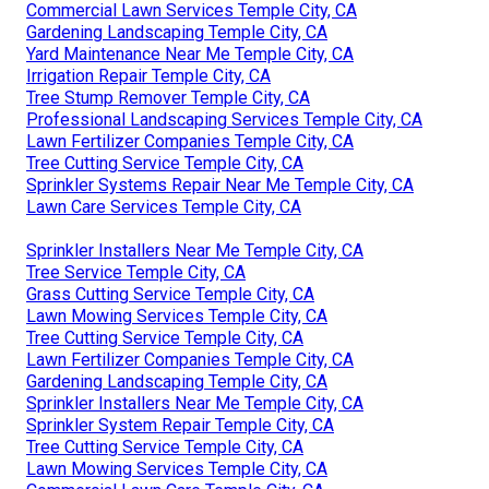
Commercial Lawn Services Temple City, CA
Gardening Landscaping Temple City, CA
Yard Maintenance Near Me Temple City, CA
Irrigation Repair Temple City, CA
Tree Stump Remover Temple City, CA
Professional Landscaping Services Temple City, CA
Lawn Fertilizer Companies Temple City, CA
Tree Cutting Service Temple City, CA
Sprinkler Systems Repair Near Me Temple City, CA
Lawn Care Services Temple City, CA
Sprinkler Installers Near Me Temple City, CA
Tree Service Temple City, CA
Grass Cutting Service Temple City, CA
Lawn Mowing Services Temple City, CA
Tree Cutting Service Temple City, CA
Lawn Fertilizer Companies Temple City, CA
Gardening Landscaping Temple City, CA
Sprinkler Installers Near Me Temple City, CA
Sprinkler System Repair Temple City, CA
Tree Cutting Service Temple City, CA
Lawn Mowing Services Temple City, CA