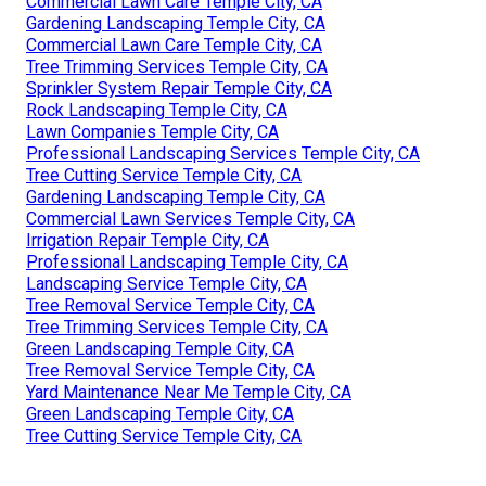
Commercial Lawn Care Temple City, CA
Gardening Landscaping Temple City, CA
Commercial Lawn Care Temple City, CA
Tree Trimming Services Temple City, CA
Sprinkler System Repair Temple City, CA
Rock Landscaping Temple City, CA
Lawn Companies Temple City, CA
Professional Landscaping Services Temple City, CA
Tree Cutting Service Temple City, CA
Gardening Landscaping Temple City, CA
Commercial Lawn Services Temple City, CA
Irrigation Repair Temple City, CA
Professional Landscaping Temple City, CA
Landscaping Service Temple City, CA
Tree Removal Service Temple City, CA
Tree Trimming Services Temple City, CA
Green Landscaping Temple City, CA
Tree Removal Service Temple City, CA
Yard Maintenance Near Me Temple City, CA
Green Landscaping Temple City, CA
Tree Cutting Service Temple City, CA