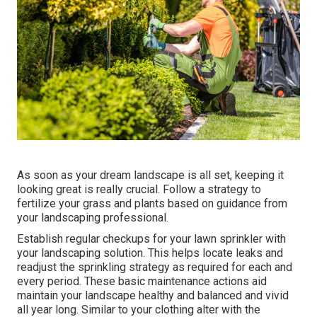
As soon as your dream landscape is all set, keeping it
looking great is really crucial. Follow a strategy to
fertilize your grass and plants based on guidance from
your landscaping professional.
Establish regular checkups for your lawn sprinkler with
your landscaping solution. This helps locate leaks and
readjust the sprinkling strategy as required for each and
every period. These basic maintenance actions aid
maintain your landscape healthy and balanced and vivid
all year long. Similar to your clothing alter with the