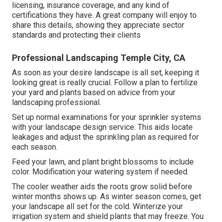
licensing, insurance coverage, and any kind of
certifications they have. A great company will enjoy to
share this details, showing they appreciate sector
standards and protecting their clients
Professional Landscaping Temple City, CA
As soon as your desire landscape is all set, keeping it
looking great is really crucial. Follow a plan to fertilize
your yard and plants based on advice from your
landscaping professional.
Set up normal examinations for your sprinkler systems
with your landscape design service. This aids locate
leakages and adjust the sprinkling plan as required for
each season.
Feed your lawn, and plant bright blossoms to include
color. Modification your watering system if needed.
The cooler weather aids the roots grow solid before
winter months shows up. As winter season comes, get
your landscape all set for the cold. Winterize your
irrigation system and shield plants that may freeze. You