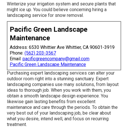
Winterize your irrigation system and secure plants that
might ice up. You could believe concerning hiring a
landscaping service for snow removal.
Pacific Green Landscape
Maintenance
Address: 6530 Whittier Ave Whittier, CA 90601-3919
Phone:
(562) 203-3567
Email:
pacificgreencompany@gmail.com
Pacific Green Landscape Maintenance
Purchasing expert landscaping services can alter your
outdoor room right into a stunning sanctuary. Expert
landscaping companies use many solutions, from layout
ideas to thorough job. When you work with them, you
obtain a smooth landscape design experience. You
likewise gain lasting benefits from excellent
maintenance and care through the periods. To obtain the
very best out of your landscaping job, be clear about
what you desire, intend well, and focus on recurring
treatment.