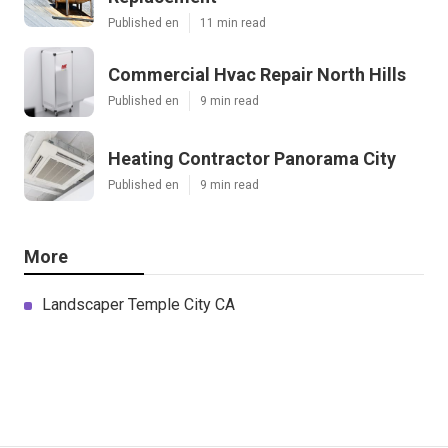
Published en
11 min read
Commercial Hvac Repair North Hills
Published en
9 min read
Heating Contractor Panorama City
Published en
9 min read
More
Landscaper Temple City CA