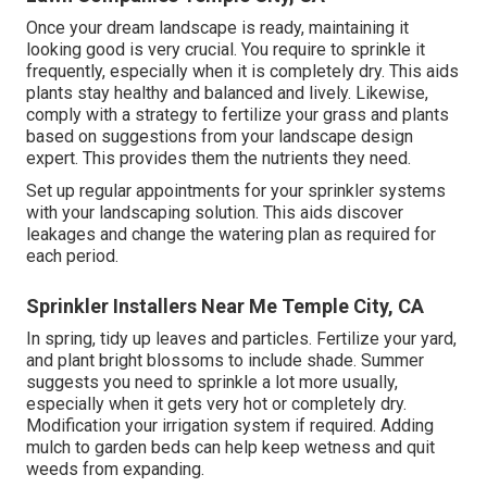
Once your dream landscape is ready, maintaining it
looking good is very crucial. You require to sprinkle it
frequently, especially when it is completely dry. This aids
plants stay healthy and balanced and lively. Likewise,
comply with a strategy to fertilize your grass and plants
based on suggestions from your landscape design
expert. This provides them the nutrients they need.
Set up regular appointments for your sprinkler systems
with your landscaping solution. This aids discover
leakages and change the watering plan as required for
each period.
Sprinkler Installers Near Me Temple City, CA
In spring, tidy up leaves and particles. Fertilize your yard,
and plant bright blossoms to include shade. Summer
suggests you need to sprinkle a lot more usually,
especially when it gets very hot or completely dry.
Modification your irrigation system if required. Adding
mulch to garden beds can help keep wetness and quit
weeds from expanding.