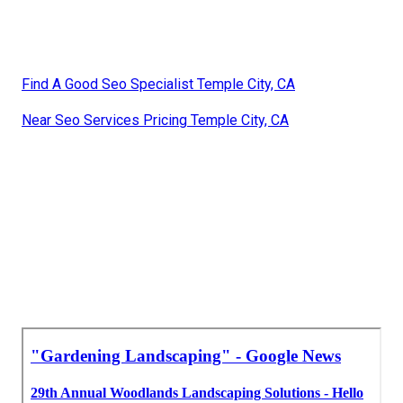
Find A Good Seo Specialist Temple City, CA
Near Seo Services Pricing Temple City, CA