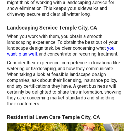
might think of working with a landscaping service for
snow elimination. This keeps your sidewalks and
driveway secure and clear all winter long.
Landscaping Service Temple City, CA
When you work with them, you obtain a smooth
landscaping experience. To obtain the best out of your
landscape design task, be clear concerning what
you
want, plan well,
and concentrate on recurring treatment.
Consider their experience, competence in locations like
watering or hardscaping, and how they communicate.
When taking a look at feasible landscape design
companies, ask about their licensing, insurance policy,
and any certifications they have. A great business will
certainly be delighted to share this information, showing
they care concerning market standards and shielding
their customers.
Residential Lawn Care Temple City, CA