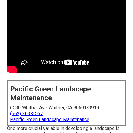
Pacific Green Landscape
Maintenance
6530 Whittier Ave Whittier, CA 90601-3919
(562) 203-3567
Pacific Green Landscape Maintenance
One more crucial variable in developing a landscape is