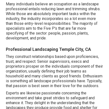
Many individuals believe an occupation as a landscape
professional entails reducing lawn and trimming shrubs.
While those are absolutely important tasks within the
industry, the industry incorporates so a lot even more
than those entry-level responsibilities. The majority of
specialists aim to the Five P's that are far more
specifying of the sector: people, passion, plants,
development, and pride.
Professional Landscaping Temple City, CA
They construct relationships based upon proficiencies,
trust, and respect. Senior supervisors, execs and
proprietors prosper on the individuals component of their
organization, usually defining their job teams as
household and many clients as good friends. Enthusiasm
is something all landscape professionals have. Typically,
that passion is best seen in their love for the outdoors.
Experts are likewise passionate concerning the
environment and take great strides to safeguard and
enhance it. They delight in the understanding that the
landscapes they produce provide food and shelter for