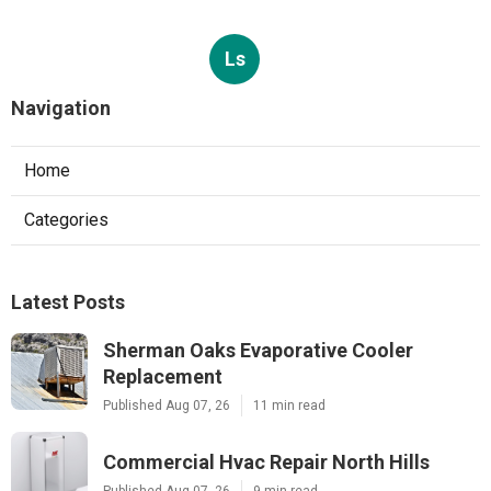
Ls
Navigation
Home
Categories
Latest Posts
Sherman Oaks Evaporative Cooler
Replacement
Published Aug 07, 26
11 min read
Commercial Hvac Repair North Hills