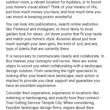
outdoor room, a vibrant location for buddies, or to boost
your home's visual allure? Think of your means of life,
just how much money you have, and how much time you
can invest in keeping points wonderful.
You can look into publications, search online websites
like Pinterest and Instagram, or most likely to local
garden look for ideas. Jot down points that fit your taste
and match your home's style. Assume about just how
much sunlight your lawn gets, the kind of soil, and any
type of plants that are currently there.
It is necessary to communicate clearly and collaborate. In
this manner, your concepts will revive. Here are some
steps to assist you when collaborating with a landscape
design solution. From selecting the right specialist to
looking after your brand-new landscape, each action is
implied to provide you clear support and guarantee you
have an excellent experience.
Consider their experience, experience in locations like
watering or hardscaping, and exactly how they connect -
Tree Cutting Service Temple City. When considering
feasible landscape design firms, inquire about their