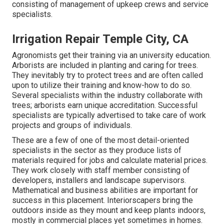
consisting of management of upkeep crews and service
specialists.
Irrigation Repair Temple City, CA
Agronomists get their training via an university education.
Arborists are included in planting and caring for trees.
They inevitably try to protect trees and are often called
upon to utilize their training and know-how to do so.
Several specialists within the industry collaborate with
trees; arborists earn unique accreditation. Successful
specialists are typically advertised to take care of work
projects and groups of individuals.
These are a few of one of the most detail-oriented
specialists in the sector as they produce lists of
materials required for jobs and calculate material prices.
They work closely with staff member consisting of
developers, installers and landscape supervisors.
Mathematical and business abilities are important for
success in this placement. Interiorscapers bring the
outdoors inside as they mount and keep plants indoors,
mostly in commercial places yet sometimes in homes.