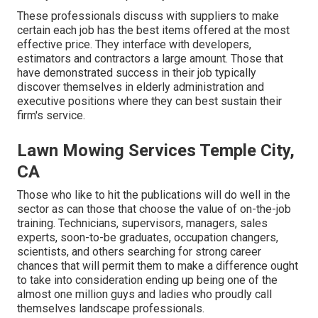
These professionals discuss with suppliers to make
certain each job has the best items offered at the most
effective price. They interface with developers,
estimators and contractors a large amount. Those that
have demonstrated success in their job typically
discover themselves in elderly administration and
executive positions where they can best sustain their
firm's service.
Lawn Mowing Services Temple City,
CA
Those who like to hit the publications will do well in the
sector as can those that choose the value of on-the-job
training. Technicians, supervisors, managers, sales
experts, soon-to-be graduates, occupation changers,
scientists, and others searching for strong career
chances that will permit them to make a difference ought
to take into consideration ending up being one of the
almost one million guys and ladies who proudly call
themselves landscape professionals.