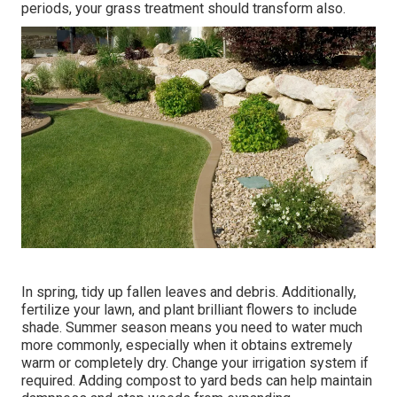
periods, your grass treatment should transform also.
In spring, tidy up fallen leaves and debris. Additionally,
fertilize your lawn, and plant brilliant flowers to include
shade. Summer season means you need to water much
more commonly, especially when it obtains extremely
warm or completely dry. Change your irrigation system if
required. Adding compost to yard beds can help maintain