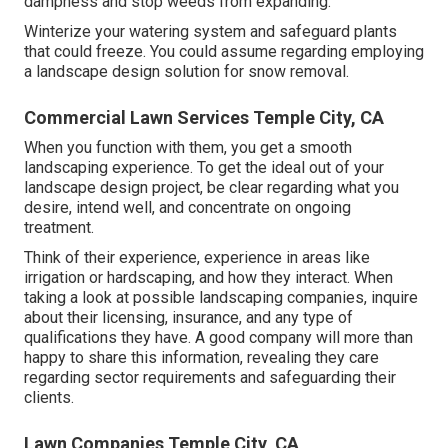
dampness and stop weeds from expanding.
Winterize your watering system and safeguard plants
that could freeze. You could assume regarding employing
a landscape design solution for snow removal.
Commercial Lawn Services Temple City, CA
When you function with them, you get a smooth
landscaping experience. To get the ideal out of your
landscape design project, be clear regarding what you
desire, intend well, and concentrate on ongoing
treatment.
Think of their experience, experience in areas like
irrigation or hardscaping, and how they interact. When
taking a look at possible landscaping companies, inquire
about their licensing, insurance, and any type of
qualifications they have. A good company will more than
happy to share this information, revealing they care
regarding sector requirements and safeguarding their
clients.
Lawn Companies Temple City, CA