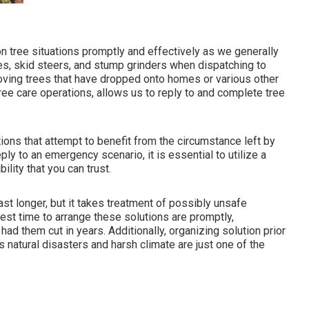
n tree situations promptly and effectively as we generally
es, skid steers, and stump grinders when dispatching to
oving trees that have dropped onto homes or various other
ee care operations, allows us to reply to and complete tree
utions that attempt to benefit from the circumstance left by
y to an emergency scenario, it is essential to utilize a
lity that you can trust.
ast longer, but it takes treatment of possibly unsafe
est time to arrange these solutions are promptly,
had them cut in years. Additionally, organizing solution prior
as natural disasters and harsh climate are just one of the