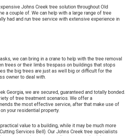
expensive Johns Creek tree solution throughout Old
 a couple of. We can help with a large range of tree
lly had and run tree service with extensive experience in
sks, we can bring in a crane to help with the tree removal
n trees or their limbs trespass on buildings that stops
 the big trees are just as well big or difficult for the
ss owner to deal with.
reek Georgia, we are secured, guaranteed and totally bonded.
iety of tree treatment scenarios. We offer a
ends the most effective service, after that make use of
n your residential property.
practical value to a building, while it may be much more
ee Cutting Services Bell). Our Johns Creek tree specialists