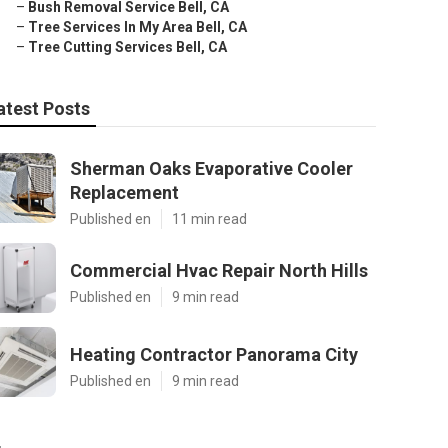
–
Bush Removal Service Bell, CA
–
Tree Services In My Area Bell, CA
–
Tree Cutting Services Bell, CA
atest Posts
Sherman Oaks Evaporative Cooler
Replacement
Published en
11 min read
Commercial Hvac Repair North Hills
Published en
9 min read
Heating Contractor Panorama City
Published en
9 min read