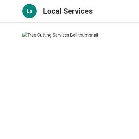
Local Services
Ls