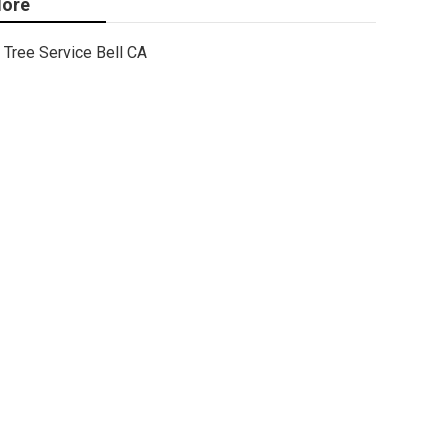
ore
Tree Service Bell CA