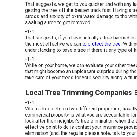
That suggests, we get to you quicker and with any lu
getting the tree off the beaten track fast. Having a 
stress and anxiety of extra water damage to the wi
awaiting a tree to get removed.
-1-1
That suggests, if you have actually a tree harmed in a
the most effective we can
to protect the tree.
With ou
understanding to save a tree if there is any type of h
-1-1
While on your home, we can evaluate your other tre
that might become an unpleasant surprise during the n
take care of your trees for your security along with t
Local Tree Trimming Companies B
-1-1
When a tree gets on two different properties, usually
commercial property is what you are accountable for 
look after their neighbor's tree elimination when th
effective point to do is contact your insurance provi
elimination (and, the regular please note, talk to you