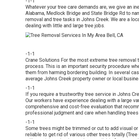
-1-1
Whatever your tree care demands are, we give an in
Alabama, Medlock Bridge and State Bridge Rd to name
removal and tree tasks in Johns Creek. We are a loca
dealing with little and large tree jobs.
-1-1
Crane Solutions For the most extreme tree removal ta
process. This is an important security procedure whe
them from harming bordering building. In several cases
average Johns Creek property owner or local busine
-1-1
If you require a trustworthy tree service in Johns C
Our workers have experience dealing with a large var
comprehensive and cost-free evaluation that recomm
professional judgment and care when handling trees o
-1-1
Some trees might be trimmed or cut to add visual or 
reliable to get rid of various other trees totally (Tr