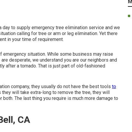
M
 a day to supply emergency tree elimination service and we
ation calling for tree or arm or leg elimination. Yet there
nt in your time of requirement.
of emergency situation. While some business may raise
le are desperate, we understand you are our neighbors and
ly after a tornado. That is just part of old-fashioned
nation company, they usually do not have the best tools
to
 they will take extra-long to remove the tree, they will
r both. The last thing you require is much more damage to
ell, CA