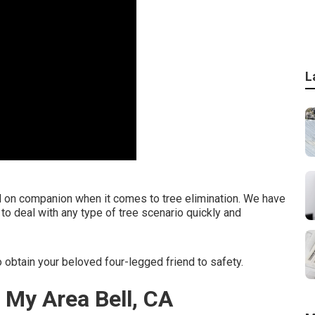
L
d on companion when it comes to tree elimination. We have
to deal with any type of tree scenario quickly and
 obtain your beloved four-legged friend to safety.
 My Area Bell, CA