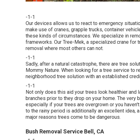
-1-1
Our devices allows us to react to emergency situatio
make use of cranes, grapple trucks, container vehicl
these kinds of circumstances. We specialize in rem
frameworks. Our Tree-Mek, a specialized crane for tr
removal where most others can not.
-1-1
Sadly, after a natural catastrophe, there are tree sol
Mommy Nature. When looking for a tree service to repl
neighborhood tree solution with an established credibi
-1-1
Not only does this aid your trees look healthier and l
branches prior to they drop on your home. The very b
especially if your trees are overgrown or you haven't 
to the rainy period is additionally an excellent idea, 
major reasons trees come to be dangerous.
Bush Removal Service Bell, CA