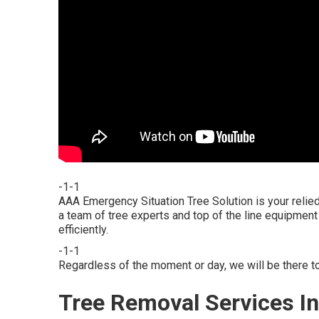
-1-1
AAA Emergency Situation Tree Solution is your relie
a team of tree experts and top of the line equipment 
efficiently.
-1-1
Regardless of the moment or day, we will be there to
Tree Removal Services In