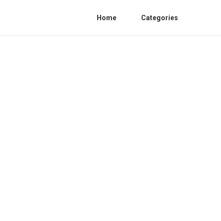
Home
Categories