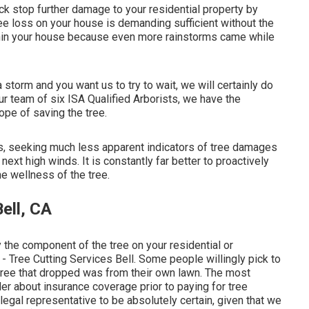
ck stop further damage to your residential property by
tree loss on your house is demanding sufficient without the
thin your house because even more rainstorms came while
 storm and you want us to try to wait, we will certainly do
r team of six ISA Qualified Arborists, we have the
ope of saving the tree.
es, seeking much less apparent indicators of tree damages
ext high winds. It is constantly far better to proactively
he wellness of the tree.
ell, CA
 the component of the tree on your residential or
- Tree Cutting Services Bell. Some people willingly pick to
e tree that dropped was from their own lawn. The most
der about insurance coverage prior to paying for tree
r legal representative to be absolutely certain, given that we