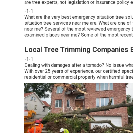
are tree experts, not legislation or insurance policy 
-1-1
What are the very best emergency situation tree so
situation tree services near me are: What are one o
near me? Several of the most reviewed emergency tr
examined places near me? Some of the most recently
Local Tree Trimming Companies B
-1-1
Dealing with damages after a tornado? No issue what 
With over 25 years of experience, our certified spec
residential or commercial property when harmful tre