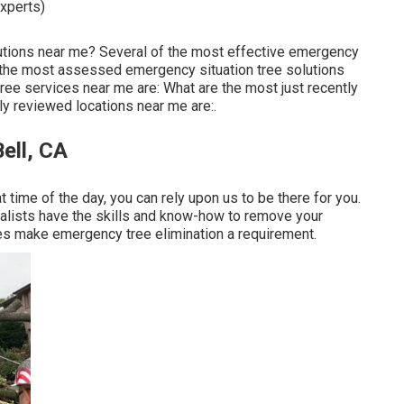
experts)
lutions near me? Several of the most effective emergency
f the most assessed emergency situation tree solutions
ee services near me are: What are the most just recently
 reviewed locations near me are:.
ell, CA
time of the day, you can rely upon us to be there for you.
ialists have the skills and know-how to remove your
es make emergency tree elimination a requirement.