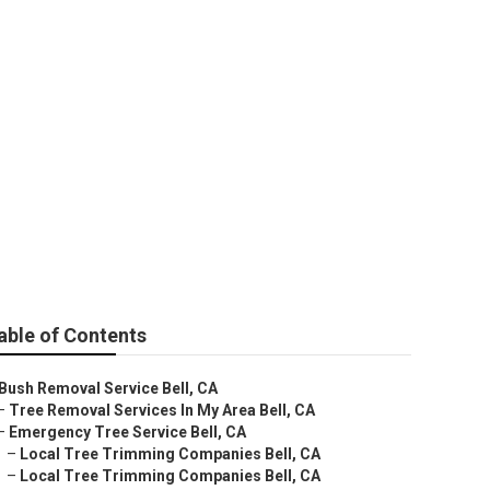
able of Contents
Bush Removal Service Bell, CA
–
Tree Removal Services In My Area Bell, CA
–
Emergency Tree Service Bell, CA
–
Local Tree Trimming Companies Bell, CA
–
Local Tree Trimming Companies Bell, CA