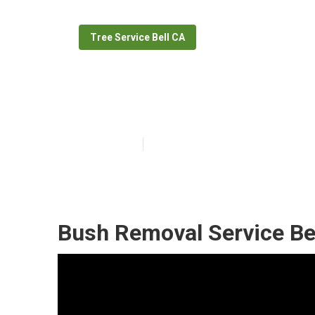
Tree Service Bell CA
Tree Cutting Se
Published en
7 min read
Bush Removal Service Bel