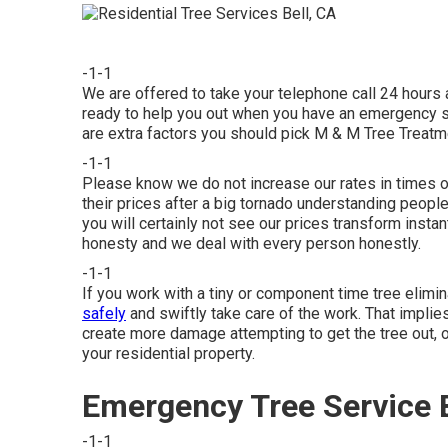
-1-1
We are offered to take your telephone call 24 hours
ready to help you out when you have an emergency situ
are extra factors you should pick M & M Tree Treatme
-1-1
Please know we do not increase our rates in times 
their prices after a big tornado understanding peop
you will certainly not see our prices transform instant
honesty and we deal with every person honestly.
-1-1
If you work with a tiny or component time tree elimi
safely
and swiftly take care of the work. That implies
create more damage attempting to get the tree out, o
your residential property.
Emergency Tree Service B
-1-1