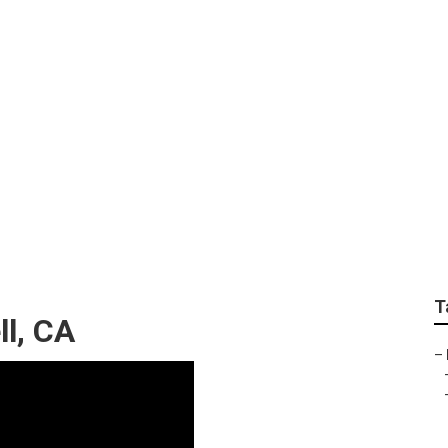
rvices Bell
T
l, CA
–