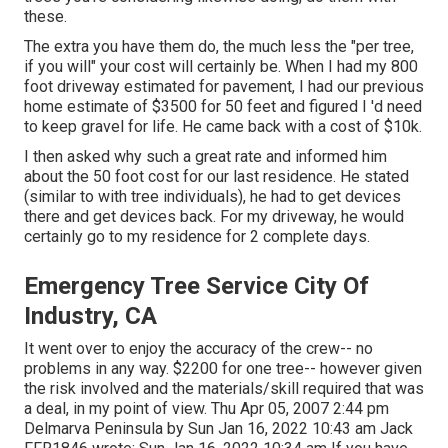
these.
The extra you have them do, the much less the "per tree,
if you will" your cost will certainly be. When I had my 800
foot driveway estimated for pavement, I had our previous
home estimate of $3500 for 50 feet and figured I 'd need
to keep gravel for life. He came back with a cost of $10k.
I then asked why such a great rate and informed him
about the 50 foot cost for our last residence. He stated
(similar to with tree individuals), he had to get devices
there and get devices back. For my driveway, he would
certainly go to my residence for 2 complete days.
Emergency Tree Service City Of
Industry, CA
It went over to enjoy the accuracy of the crew-- no
problems in any way. $2200 for one tree-- however given
the risk involved and the materials/skill required that was
a deal, in my point of view. Thu Apr 05, 2007 2:44 pm
Delmarva Peninsula by Sun Jan 16, 2022 10:43 am
Jack