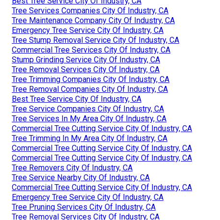
Best Tree Service City Of Industry, CA
Tree Services Companies City Of Industry, CA
Tree Maintenance Company City Of Industry, CA
Emergency Tree Service City Of Industry, CA
Tree Stump Removal Service City Of Industry, CA
Commercial Tree Services City Of Industry, CA
Stump Grinding Service City Of Industry, CA
Tree Removal Services City Of Industry, CA
Tree Trimming Companies City Of Industry, CA
Tree Removal Companies City Of Industry, CA
Best Tree Service City Of Industry, CA
Tree Service Companies City Of Industry, CA
Tree Services In My Area City Of Industry, CA
Commercial Tree Cutting Service City Of Industry, CA
Tree Trimming In My Area City Of Industry, CA
Commercial Tree Cutting Service City Of Industry, CA
Commercial Tree Cutting Service City Of Industry, CA
Tree Removers City Of Industry, CA
Tree Service Nearby City Of Industry, CA
Commercial Tree Cutting Service City Of Industry, CA
Emergency Tree Service City Of Industry, CA
Tree Pruning Services City Of Industry, CA
Tree Removal Services City Of Industry, CA