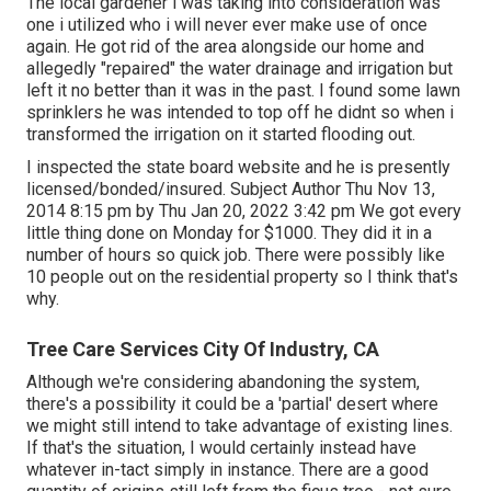
The local gardener i was taking into consideration was
one i utilized who i will never ever make use of once
again. He got rid of the area alongside our home and
allegedly "repaired" the water drainage and irrigation but
left it no better than it was in the past. I found some lawn
sprinklers he was intended to top off he didnt so when i
transformed the irrigation on it started flooding out.
I inspected the state board website and he is presently
licensed/bonded/insured. Subject Author Thu Nov 13,
2014 8:15 pm by Thu Jan 20, 2022 3:42 pm We got every
little thing done on Monday for $1000. They did it in a
number of hours so quick job. There were possibly like
10 people out on the residential property so I think that's
why.
Tree Care Services City Of Industry, CA
Although we're considering abandoning the system,
there's a possibility it could be a 'partial' desert where
we might still intend to take advantage of existing lines.
If that's the situation, I would certainly instead have
whatever in-tact simply in instance. There are a good