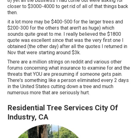
8) yet all the business I had come out were asking for
closer to $3000-4000 to get rid of all of that things back
then.
it a lot more may be $400-500 for the larger trees and
$200-300 for the others that aren't as huge) which
sounds quite great to me. I really believed the $1800
quote was excellent since that was the very first one I
obtained (the other day) after all the quotes I returned in
Nov that were starting around $3k.
There are a million strings on reddit and various other
forums concerning what insurance to examine for and the
threats that YOU are presuming if someone gets pain.
There's something like a person eliminated every 2 days
in the United States cutting down a tree and much
numerous more that are seriously hurt.
Residential Tree Services City Of
Industry, CA