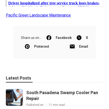
Pacific Green Landscape Maintenance
Share us on...
Facebook
X
Pinterest
Email
Latest Posts
South Pasadena Swamp Cooler Pan
Repair
Published en
11 min read