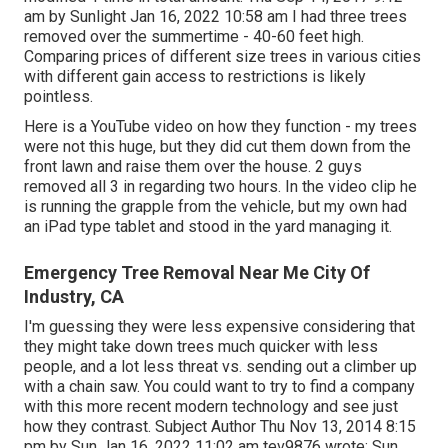
am by Sunlight Jan 16, 2022 10:58 am I had three trees
removed over the summertime - 40-60 feet high.
Comparing prices of different size trees in various cities
with different gain access to restrictions is likely
pointless.
Here is a YouTube video on how they function - my trees
were not this huge, but they did cut them down from the
front lawn and raise them over the house. 2 guys
removed all 3 in regarding two hours. In the video clip he
is running the grapple from the vehicle, but my own had
an iPad type tablet and stood in the yard managing it.
Emergency Tree Removal Near Me City Of
Industry, CA
I'm guessing they were less expensive considering that
they might take down trees much quicker with less
people, and a lot less threat vs. sending out a climber up
with a chain saw. You could want to try to find a company
with this more recent modern technology and see just
how they contrast. Subject Author Thu Nov 13, 2014 8:15
pm by Sun Jan 16, 2022 11:02 am
tev9876
wrote: Sun