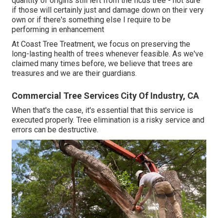
quantity of origins still left from the ficus tree - not sure
if those will certainly just and damage down on their very
own or if there's something else I require to be
performing in enhancement
At Coast Tree Treatment, we focus on preserving the
long-lasting health of trees whenever feasible. As we've
claimed many times before, we believe that trees are
treasures and we are their guardians.
Commercial Tree Services City Of Industry, CA
When that's the case, it's essential that this service is
executed properly. Tree elimination is a risky service and
errors can be destructive.