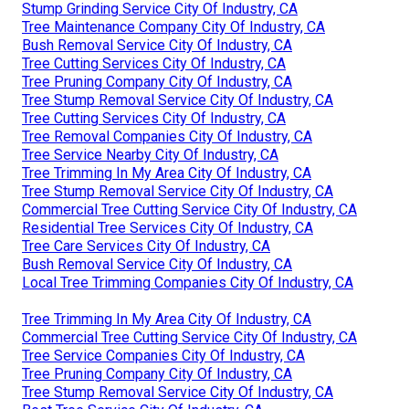
Stump Grinding Service City Of Industry, CA
Tree Maintenance Company City Of Industry, CA
Bush Removal Service City Of Industry, CA
Tree Cutting Services City Of Industry, CA
Tree Pruning Company City Of Industry, CA
Tree Stump Removal Service City Of Industry, CA
Tree Cutting Services City Of Industry, CA
Tree Removal Companies City Of Industry, CA
Tree Service Nearby City Of Industry, CA
Tree Trimming In My Area City Of Industry, CA
Tree Stump Removal Service City Of Industry, CA
Commercial Tree Cutting Service City Of Industry, CA
Residential Tree Services City Of Industry, CA
Tree Care Services City Of Industry, CA
Bush Removal Service City Of Industry, CA
Local Tree Trimming Companies City Of Industry, CA
Tree Trimming In My Area City Of Industry, CA
Commercial Tree Cutting Service City Of Industry, CA
Tree Service Companies City Of Industry, CA
Tree Pruning Company City Of Industry, CA
Tree Stump Removal Service City Of Industry, CA