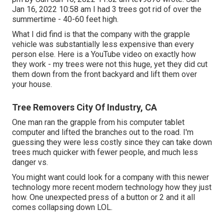
Jan 16, 2022 10:58 am I had 3 trees got rid of over the
summertime - 40-60 feet high.
What I did find is that the company with the grapple
vehicle was substantially less expensive than every
person else. Here is a YouTube video on exactly how
they work - my trees were not this huge, yet they did cut
them down from the front backyard and lift them over
your house.
Tree Removers City Of Industry, CA
One man ran the grapple from his computer tablet
computer and lifted the branches out to the road. I'm
guessing they were less costly since they can take down
trees much quicker with fewer people, and much less
danger vs.
You might want could look for a company with this newer
technology more recent modern technology how they just
how. One unexpected press of a button or 2 and it all
comes collapsing down LOL.