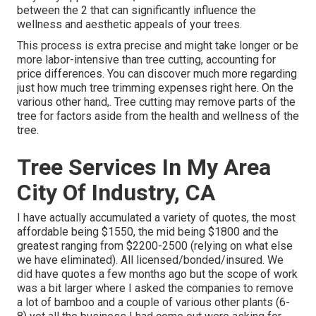
between the 2 that can significantly influence the
wellness and aesthetic appeals of your trees.
This process is extra precise and might take longer or be
more labor-intensive than tree cutting, accounting for
price differences. You can discover much more regarding
just how much tree trimming expenses right here
. On the
various other hand,. Tree cutting may remove parts of the
tree for factors aside from the health and wellness of the
tree.
Tree Services In My Area
City Of Industry, CA
I have actually accumulated a variety of quotes, the most
affordable being $1550, the mid being $1800 and the
greatest ranging from $2200-2500 (relying on what else
we have eliminated). All licensed/bonded/insured. We
did have quotes a few months ago but the scope of work
was a bit larger where I asked the companies to remove
a lot of bamboo and a couple of various other plants (6-