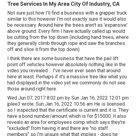
Tree Services In My Area City Of Industry, CA
Not sure just how I'll find a business with a grapper truck
similar to this however I'm not exactly sure it would also
be necessary. Around here the trees aren't as 'expansive'
above ground. Every firm I have actually called up would
be cutting from the top down (including hand trees, where
they generally climb through rope and saw the branches
off and slice it from the top down).
I think there are some business that have the pail lift
point off vehicles however absolutely nothing like in the
video you revealed ... I've never ever seen that around
here at least. Perhaps if it's a massive tree like what you
had displayed in the video yet we commonly do not see
those around right here.
Wed Jun 07, 2017 8:02 pm by Sun Jan 16, 2022 12:01 pm
jplee3
wrote: Sun Jan 16, 2022 10:56 am He is licensed
so I inspected that the certificate is current and it is. They
have a bond number/amount which is for $15000. It also
reveals an area for employees comp which says they're
"excluded" from having it and there are "no staff
members" so I'm unsure what that implies - does he