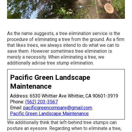
As the name suggests, a tree elimination service is the
procedure of eliminating a tree from the ground. As a firm
that likes trees, we always intend to do what we can to
save them. However sometimes tree elimination is
merely a necessity. When eliminating a tree, we
additionally advise tree stump elimination.
Pacific Green Landscape
Maintenance
Address: 6530 Whittier Ave Whittier, CA 90601-3919
Phone:
(562) 203-3567
Email:
pacificgreencompany@gmail.com
Pacific Green Landscape Maintenance
We additionally think that left-behind tree stumps can
posture an eyesore. Regarding
when to eliminate a tree
,