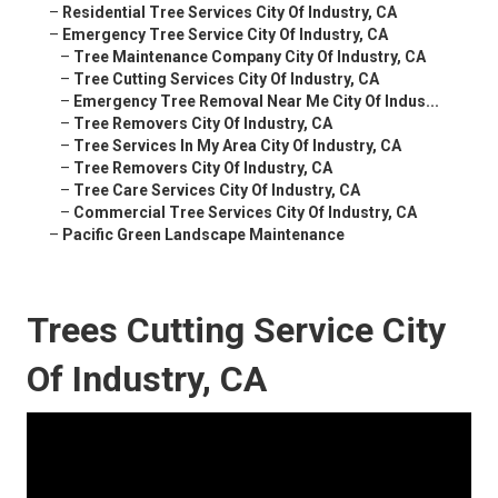
–
Residential Tree Services City Of Industry, CA
–
Emergency Tree Service City Of Industry, CA
–
Tree Maintenance Company City Of Industry, CA
–
Tree Cutting Services City Of Industry, CA
–
Emergency Tree Removal Near Me City Of Indus...
–
Tree Removers City Of Industry, CA
–
Tree Services In My Area City Of Industry, CA
–
Tree Removers City Of Industry, CA
–
Tree Care Services City Of Industry, CA
–
Commercial Tree Services City Of Industry, CA
–
Pacific Green Landscape Maintenance
Trees Cutting Service City
Of Industry, CA