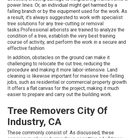
power lines. Or, an individual might get harmed by a
falling branch or by the equipment used for the work. As
a result, it's always suggested to work with specialist
tree solutions for any tree-cutting or removal
tasks.Professional arborists are trained to analyze the
condition of a tree, establish the very best training
course of activity, and perform the work in a secure and
effective fashion.
In addition, obstacles on the ground can make it
challenging to relocate the cut tree, reducing the
procedure and making it more labor-intensive. Land
cleaning is likewise important for massive tree-felling
jobs, such as residential or commercial property growth.
It offers a flat canvas for the project, making it much
easier to prepare and carry out the building work.
Tree Removers City Of
Industry, CA
These commonly consist of: As discussed, these