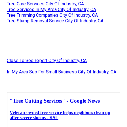
Tree Care Services City Of Industry, CA
Tree Services In My Area City Of Industry, CA
Tree Trimming Companies City Of Industry, CA
Tree Stump Removal Service City Of Industry, CA
Close To Seo Expert City Of Industry, CA
In My Area Seo For Small Business City Of Industry, CA