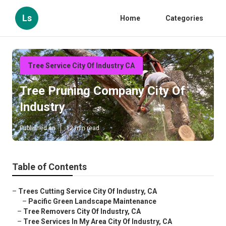
Ls
Home
Categories
Tree Service City Of Industry CA
Tree Pruning Company City Of
Industry
Published en
12 min read
Table of Contents
–
Trees Cutting Service City Of Industry, CA
–
Pacific Green Landscape Maintenance
–
Tree Removers City Of Industry, CA
–
Tree Services In My Area City Of Industry, CA