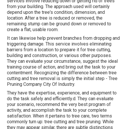
services involve reducing down or getting rid of trees
from your building. The approach used will certainly
depend upon the tree's condition, dimension, and
location. After a tree is reduced or removed, the
remaining stump can be ground down or removed to
create a flat, usable room.
It can likewise help prevent branches from dropping and
triggering damage. This service involves eliminating
barriers from a location to prepare it for tree cutting,
building and construction, or various other purposes.
They can evaluate your circumstance, suggest the ideal
training course of action, and bring out the task to your
contentment. Recognizing the difference between tree
cutting and tree removal is simply the initial step - Tree
Pruning Company City Of Industry.
They have the expertise, experience, and equipment to
do the task safely and efficiently.d. They can evaluate
your scenario, recommend the very best program of
activity, and accomplish the task to your complete
satisfaction. When it pertains to tree care, two terms
commonly turn up: tree cutting and tree pruning. While
they may appear similar, there are subtle distinctions