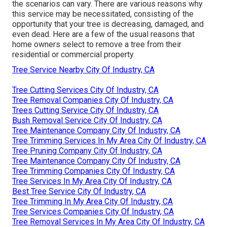
the scenarios can vary. There are various reasons
why
this service may be necessitated
, consisting of the
opportunity that your tree is decreasing, damaged,
and
even dead
. Here are a few of the usual reasons that
home owners select to remove a tree from their
residential or commercial property.
Tree Service Nearby City Of Industry, CA
Tree Cutting Services City Of Industry, CA
Tree Removal Companies City Of Industry, CA
Trees Cutting Service City Of Industry, CA
Bush Removal Service City Of Industry, CA
Tree Maintenance Company City Of Industry, CA
Tree Trimming Services In My Area City Of Industry, CA
Tree Pruning Company City Of Industry, CA
Tree Maintenance Company City Of Industry, CA
Tree Trimming Companies City Of Industry, CA
Tree Services In My Area City Of Industry, CA
Best Tree Service City Of Industry, CA
Tree Trimming In My Area City Of Industry, CA
Tree Services Companies City Of Industry, CA
Tree Removal Services In My Area City Of Industry, CA