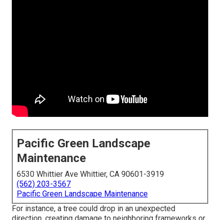
Pacific Green Landscape
Maintenance
6530 Whittier Ave Whittier, CA 90601-3919
(562) 203-3567
Pacific Green Landscape Maintenance
For instance, a tree could drop in an unexpected
direction, creating damage to neighboring frameworks or