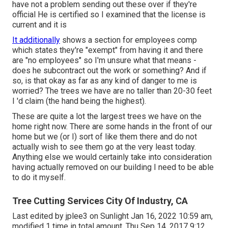
have not a problem sending out these over if they're
official He is certified so I examined that the license is
current and it is
It additionally
shows a section for employees comp
which states they're "exempt" from having it and there
are "no employees" so I'm unsure what that means -
does he subcontract out the work or something? And if
so, is that okay as far as any kind of danger to me is
worried? The trees we have are no taller than 20-30 feet
I 'd claim (the hand being the highest).
These are quite a lot the largest trees we have on the
home right now. There are some hands in the front of our
home but we (or I) sort of like them there and do not
actually wish to see them go at the very least today.
Anything else we would certainly take into consideration
having actually removed on our building I need to be able
to do it myself.
Tree Cutting Services City Of Industry, CA
Last edited by
jplee3
on Sunlight Jan 16, 2022 10:59 am,
modified 1 time in total amount. Thu Sep 14, 2017 9:12