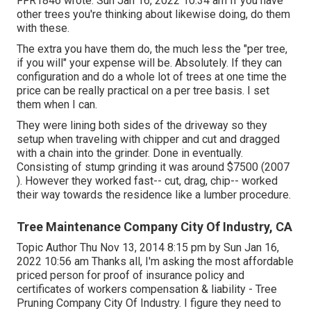
FFR1846
wrote: Sun Jan 16, 2022 10:34 am If you have
other trees you're thinking about likewise doing, do them
with these.
The extra you have them do, the much less the "per tree,
if you will" your expense will be. Absolutely. If they can
configuration and do a whole lot of trees at one time the
price can be really practical on a per tree basis. I set
them when I can.
They were lining both sides of the driveway so they
setup when traveling with chipper and cut and dragged
with a chain into the grinder. Done in eventually.
Consisting of stump grinding it was around $7500 (2007
). However they worked fast-- cut, drag, chip-- worked
their way towards the residence like a lumber procedure.
Tree Maintenance Company City Of Industry, CA
Topic Author Thu Nov 13, 2014 8:15 pm by Sun Jan 16,
2022 10:56 am Thanks all, I'm asking the most affordable
priced person for proof of insurance policy and
certificates of workers compensation & liability - Tree
Pruning Company City Of Industry. I figure they need to