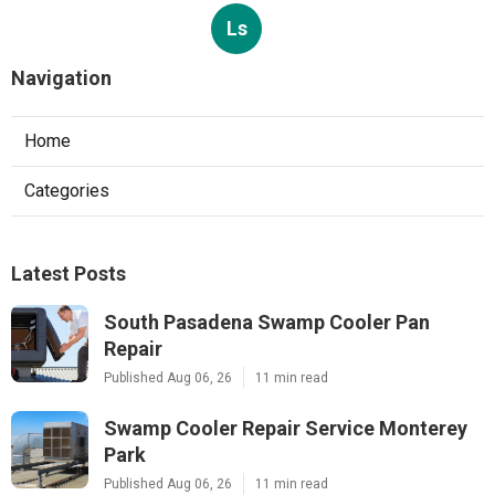
Ls
Navigation
Home
Categories
Latest Posts
South Pasadena Swamp Cooler Pan
Repair
Published Aug 06, 26
11 min read
Swamp Cooler Repair Service Monterey
Park
Published Aug 06, 26
11 min read