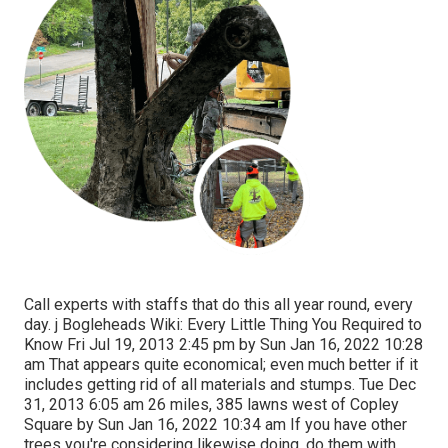
Call experts with staffs that do this all year round, every
day. j Bogleheads Wiki: Every Little Thing You Required to
Know Fri Jul 19, 2013 2:45 pm by Sun Jan 16, 2022 10:28
am That appears quite economical; even much better if it
includes getting rid of all materials and stumps. Tue Dec
31, 2013 6:05 am 26 miles, 385 lawns west of Copley
Square by Sun Jan 16, 2022 10:34 am If you have other
trees you're considering likewise doing, do them with