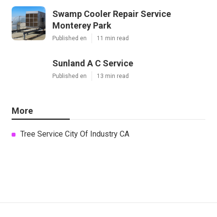
Swamp Cooler Repair Service
Monterey Park
Published en
11 min read
Sunland A C Service
Published en
13 min read
More
Tree Service City Of Industry CA