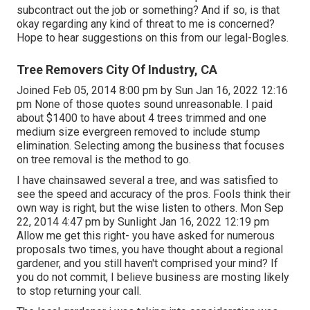
subcontract out the job or something? And if so, is that
okay regarding any kind of threat to me is concerned?
Hope to hear suggestions on this from our legal-Bogles.
Tree Removers City Of Industry, CA
Joined Feb 05, 2014 8:00 pm by Sun Jan 16, 2022 12:16
pm None of those quotes sound unreasonable. I paid
about $1400 to have about 4 trees trimmed and one
medium size evergreen removed to include stump
elimination. Selecting among the business that focuses
on tree removal is the method to go.
I have chainsawed several a tree, and was satisfied to
see the speed and accuracy of the pros. Fools think their
own way is right, but the wise listen to others. Mon Sep
22, 2014 4:47 pm by Sunlight Jan 16, 2022 12:19 pm
Allow me get this right- you have asked for numerous
proposals two times, you have thought about a regional
gardener, and you still haven't comprised your mind? If
you do not commit, I believe business are mosting likely
to stop returning your call.