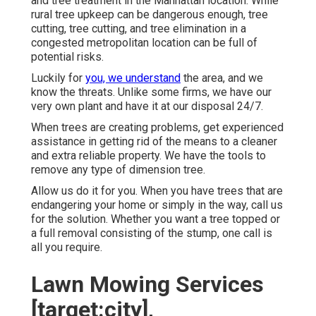
and tree treatment in the Manhattan location. While
rural tree upkeep can be dangerous enough, tree
cutting, tree cutting, and tree elimination in a
congested metropolitan location can be full of
potential risks.
Luckily for
you, we understand
the area, and we
know the threats. Unlike some firms, we have our
very own plant and have it at our disposal 24/7.
When trees are creating problems, get experienced
assistance in getting rid of the means to a cleaner
and extra reliable property. We have the tools to
remove any type of dimension tree.
Allow us do it for you. When you have trees that are
endangering your home or simply in the way, call us
for the solution. Whether you want a tree topped or
a full removal consisting of the stump, one call is
all you require.
Lawn Mowing Services
[target:city],