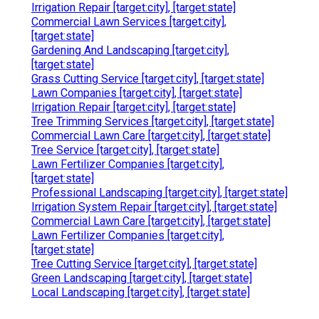
Irrigation Repair [target:city], [target:state]
Commercial Lawn Services [target:city],
[target:state]
Gardening And Landscaping [target:city],
[target:state]
Grass Cutting Service [target:city], [target:state]
Lawn Companies [target:city], [target:state]
Irrigation Repair [target:city], [target:state]
Tree Trimming Services [target:city], [target:state]
Commercial Lawn Care [target:city], [target:state]
Tree Service [target:city], [target:state]
Lawn Fertilizer Companies [target:city],
[target:state]
Professional Landscaping [target:city], [target:state]
Irrigation System Repair [target:city], [target:state]
Commercial Lawn Care [target:city], [target:state]
Lawn Fertilizer Companies [target:city],
[target:state]
Tree Cutting Service [target:city], [target:state]
Green Landscaping [target:city], [target:state]
Local Landscaping [target:city], [target:state]