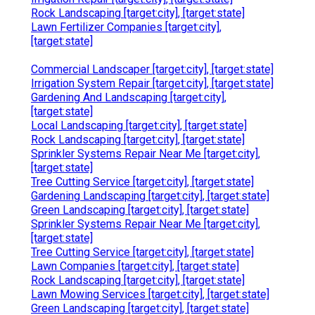
Rock Landscaping [target:city], [target:state]
Lawn Fertilizer Companies [target:city],
[target:state]
Commercial Landscaper [target:city], [target:state]
Irrigation System Repair [target:city], [target:state]
Gardening And Landscaping [target:city],
[target:state]
Local Landscaping [target:city], [target:state]
Rock Landscaping [target:city], [target:state]
Sprinkler Systems Repair Near Me [target:city],
[target:state]
Tree Cutting Service [target:city], [target:state]
Gardening Landscaping [target:city], [target:state]
Green Landscaping [target:city], [target:state]
Sprinkler Systems Repair Near Me [target:city],
[target:state]
Tree Cutting Service [target:city], [target:state]
Lawn Companies [target:city], [target:state]
Rock Landscaping [target:city], [target:state]
Lawn Mowing Services [target:city], [target:state]
Green Landscaping [target:city], [target:state]