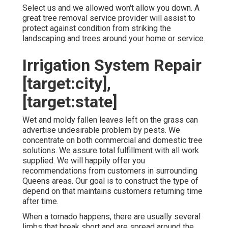
Select us and we allowed won't allow you down. A
great tree removal service provider will assist to
protect against condition from striking the
landscaping and trees around your home or service.
Irrigation System Repair
[target:city],
[target:state]
Wet and moldy fallen leaves left on the grass can
advertise undesirable problem by pests. We
concentrate on both commercial and domestic tree
solutions. We assure total fulfillment with all work
supplied. We will happily offer you
recommendations from customers in surrounding
Queens areas. Our goal is to construct the type of
depend on that maintains customers returning time
after time.
When a tornado happens, there are usually several
limbs that break short and are spread around the