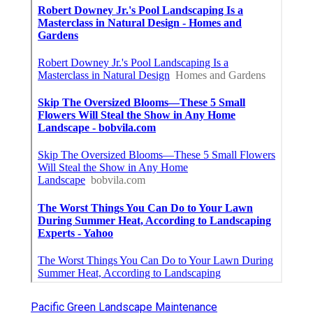
Pacific Green Landscape Maintenance