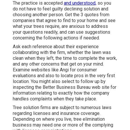
The practice is accepted
and understood,
so you
do not have to feel guilty declining solution and
choosing another person. Get the 3 quotes from
companies that agree to find to your home and see
what your trees require, are anxious to address
your questions readily, and can use suggestions
concerning the following actions if needed.
Ask each reference about their experience
collaborating with the firm, whether the lawn was
clean when they left, the time to complete the work,
and any other concerns that get on your mind.
Examine websites like Angi for consumer
evaluations and also to locate pros in the very first
location. You might also select to follow up by
inspecting the
Better Business Bureau
web site for
information relating to exactly how the company
handles complaints when they take place.
Tree solution firms are subject to numerous laws
regarding licenses and insurance coverage.
Depending on where you live, tree elimination
business may need one or more of the complying