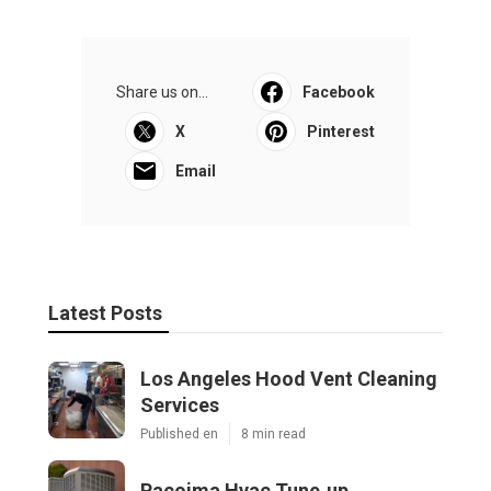
Share us on...
Facebook
X
Pinterest
Email
Latest Posts
Los Angeles Hood Vent Cleaning
Services
Published en
8 min read
Pacoima Hvac Tune‑up