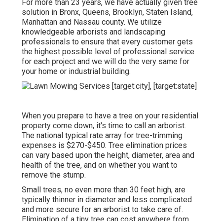
For more than 23 years, we have actually given tree
solution in Bronx, Queens, Brooklyn, Staten Island,
Manhattan and Nassau county. We utilize
knowledgeable arborists and landscaping
professionals to ensure that every customer gets
the highest possible level of professional service
for each project and we will do the very same for
your home or industrial building.
When you prepare to have a tree on your residential
property come down, it's time to call an arborist.
The national typical rate array for tree-trimming
expenses is
$270-$450
. Tree elimination prices
can vary based upon the height, diameter, area and
health of the tree, and on whether you want to
remove the stump.
Small trees, no even more than 30 feet high, are
typically thinner in diameter and less complicated
and more secure for an arborist to take care of.
Elimination of a tiny tree can cost anywhere from