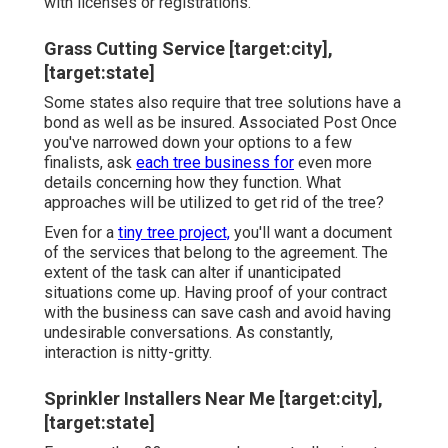
with licenses or registrations.
Grass Cutting Service [target:city],
[target:state]
Some states also require that tree solutions have a
bond as well as be insured. Associated Post Once
you've narrowed down your options to a few
finalists, ask
each tree business for
even more
details concerning how they function. What
approaches will be utilized to get rid of the tree?
Even for a
tiny tree project,
you'll want a document
of the services that belong to the agreement. The
extent of the task can alter if unanticipated
situations come up. Having proof of your contract
with the business can save cash and avoid having
undesirable conversations. As constantly,
interaction is nitty-gritty.
Sprinkler Installers Near Me [target:city],
[target:state]