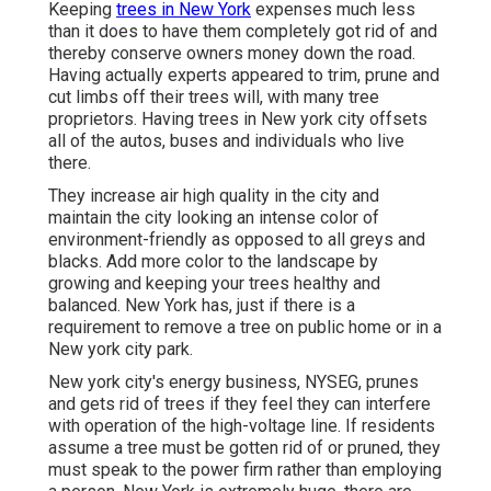
Keeping
trees in New York
expenses much less
than it does to have them completely got rid of and
thereby conserve owners money down the road.
Having actually experts appeared to trim, prune and
cut limbs off their trees will, with many tree
proprietors. Having trees in New york city offsets
all of the autos, buses and individuals who live
there.
They increase air high quality in the city and
maintain the city looking an intense color of
environment-friendly as opposed to all greys and
blacks. Add more color to the landscape by
growing and keeping your trees healthy and
balanced. New York has, just if there is a
requirement to remove a tree on public home or in a
New york city park.
New york city's energy business, NYSEG, prunes
and gets rid of trees if they feel they can interfere
with operation of the high-voltage line. If residents
assume a tree must be gotten rid of or pruned, they
must speak to the power firm rather than employing