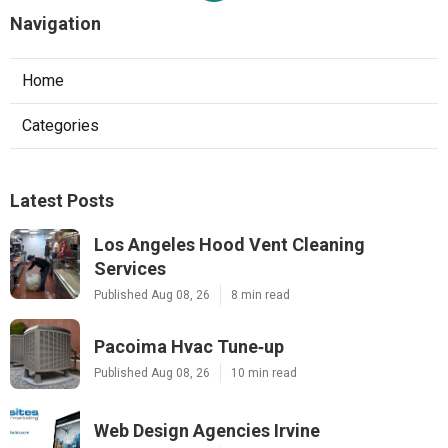
Navigation
Home
Categories
Latest Posts
Los Angeles Hood Vent Cleaning
Services
Published Aug 08, 26
8 min read
Pacoima Hvac Tune‑up
Published Aug 08, 26
10 min read
Web Design Agencies Irvine