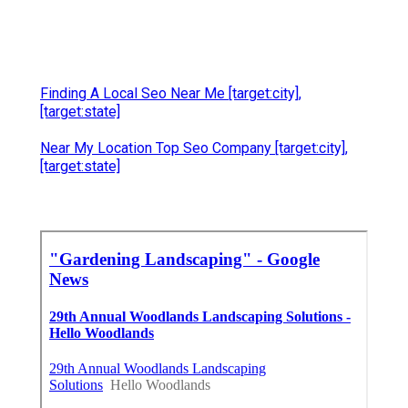
Finding A Local Seo Near Me [target:city],
[target:state]
Near My Location Top Seo Company [target:city],
[target:state]