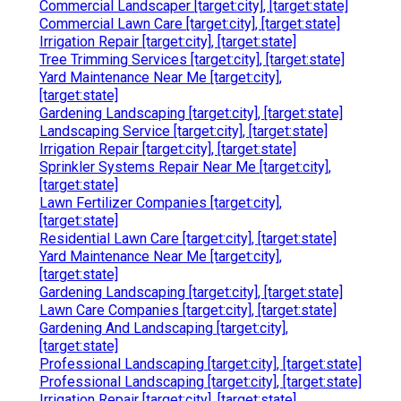
Commercial Landscaper [target:city], [target:state]
Commercial Lawn Care [target:city], [target:state]
Irrigation Repair [target:city], [target:state]
Tree Trimming Services [target:city], [target:state]
Yard Maintenance Near Me [target:city],
[target:state]
Gardening Landscaping [target:city], [target:state]
Landscaping Service [target:city], [target:state]
Irrigation Repair [target:city], [target:state]
Sprinkler Systems Repair Near Me [target:city],
[target:state]
Lawn Fertilizer Companies [target:city],
[target:state]
Residential Lawn Care [target:city], [target:state]
Yard Maintenance Near Me [target:city],
[target:state]
Gardening Landscaping [target:city], [target:state]
Lawn Care Companies [target:city], [target:state]
Gardening And Landscaping [target:city],
[target:state]
Professional Landscaping [target:city], [target:state]
Professional Landscaping [target:city], [target:state]
Irrigation Repair [target:city], [target:state]