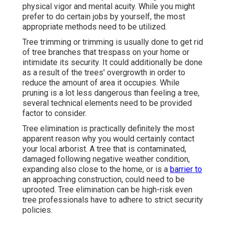
physical vigor and mental acuity. While you might
prefer to do certain jobs by yourself, the most
appropriate methods need to be utilized.
Tree trimming or trimming is usually done to get rid
of tree branches that trespass on your home or
intimidate its security. It could additionally be done
as a result of the trees' overgrowth in order to
reduce the amount of area it occupies. While
pruning is a lot less dangerous than feeling a tree,
several technical elements need to be provided
factor to consider.
Tree elimination is practically definitely the most
apparent reason why you would certainly contact
your local arborist. A tree that is contaminated,
damaged following negative weather condition,
expanding also close to the home, or is a
barrier to
an approaching construction, could need to be
uprooted. Tree elimination can be high-risk even
tree professionals have to adhere to strict security
policies.