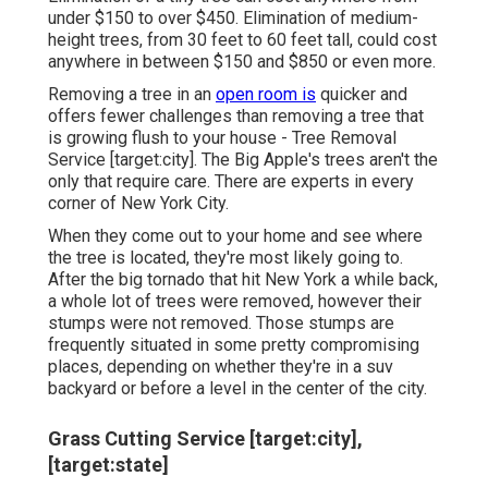
under $150 to over $450. Elimination of medium-
height trees, from 30 feet to 60 feet tall, could cost
anywhere in between $150 and $850 or even more.
Removing a tree in an
open room is
quicker and
offers fewer challenges than removing a tree that
is growing flush to your house - Tree Removal
Service [target:city]. The Big Apple's trees aren't the
only that require care. There are experts in every
corner of New York City.
When they come out to your home and see where
the tree is located, they're most likely going to.
After the big tornado that hit New York a while back,
a whole lot of trees were removed, however their
stumps were not removed. Those stumps are
frequently situated in some pretty compromising
places, depending on whether they're in a suv
backyard or before a level in the center of the city.
Grass Cutting Service [target:city],
[target:state]