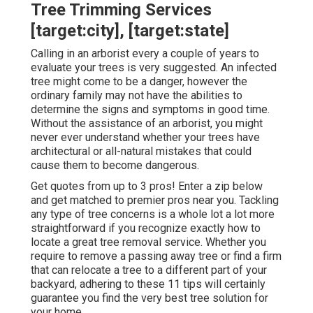
Tree Trimming Services
[target:city], [target:state]
Calling in an arborist every a couple of years to
evaluate your trees is very suggested. An infected
tree might come to be a danger, however the
ordinary family may not have the abilities to
determine the signs and symptoms in good time.
Without the assistance of an arborist, you might
never ever understand whether your trees have
architectural or all-natural mistakes that could
cause them to become dangerous.
Get quotes from up to 3 pros! Enter a zip below
and get matched to premier pros near you. Tackling
any type of tree concerns is a whole lot a lot more
straightforward if you recognize exactly how to
locate a great
tree removal service
. Whether you
require to remove a passing away tree or find a firm
that can relocate a tree to a different part of your
backyard, adhering to these 11 tips will certainly
guarantee you find the very best tree solution for
your home.