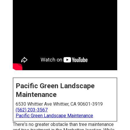
Pacific Green Landscape
Maintenance
6530 Whittier Ave Whittier, CA 90601-3919
(562) 203-3567
Pacific Green Landscape Maintenance
There's no greater obstacle than tree maintenance