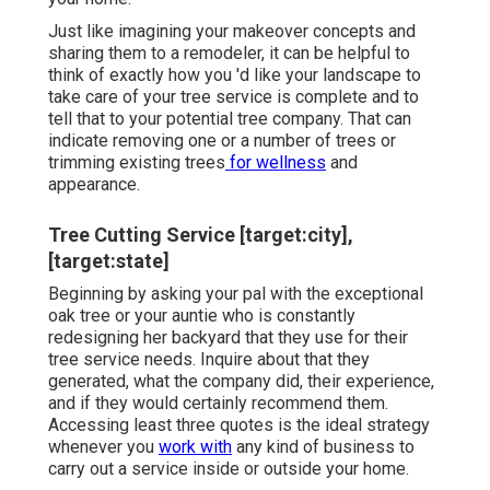
Just like imagining your makeover concepts and
sharing them to a remodeler, it can be helpful to
think of exactly how you 'd like your landscape to
take care of your tree service is complete and to
tell that to your potential tree company. That can
indicate removing one or a number of trees or
trimming existing trees
for wellness
and
appearance.
Tree Cutting Service [target:city],
[target:state]
Beginning by asking your pal with the exceptional
oak tree or your auntie who is constantly
redesigning her backyard that they use for their
tree service needs. Inquire about that they
generated, what the company did, their experience,
and if they would certainly recommend them.
Accessing least three quotes is the ideal strategy
whenever you
work with
any kind of business to
carry out a service inside or outside your home.