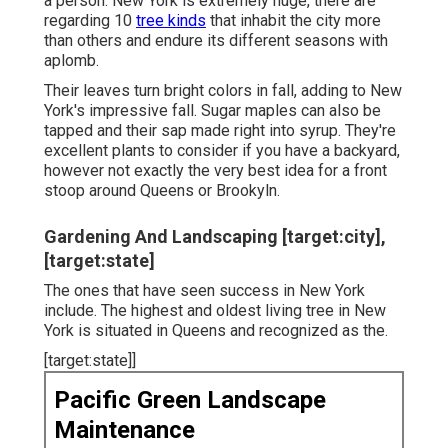
a person. New York is extremely huge, there are
regarding 10
tree kinds
that inhabit the city more
than others and endure its different seasons with
aplomb.
Their leaves turn bright colors in fall, adding to New
York's impressive fall. Sugar maples can also be
tapped and their sap made right into syrup. They're
excellent plants to consider if you have a backyard,
however not exactly the very best idea for a front
stoop around Queens or Brookyln.
Gardening And Landscaping [target:city],
[target:state]
The ones that have seen success in New York
include. The highest and oldest living tree in New
York is situated in Queens and recognized as the.
[target:state]]
Pacific Green Landscape
Maintenance