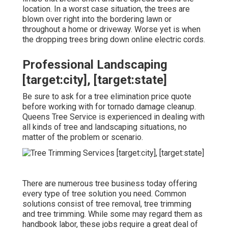
location. In a worst case situation, the trees are
blown over right into the bordering lawn or
throughout a home or driveway. Worse yet is when
the dropping trees bring down online electric cords.
Professional Landscaping
[target:city], [target:state]
Be sure to ask for a tree elimination price quote
before working with for tornado damage cleanup.
Queens Tree Service is experienced in dealing with
all kinds of tree and landscaping situations, no
matter of the problem or scenario.
There are numerous tree business today offering
every type of tree solution you need. Common
solutions consist of tree removal, tree trimming
and tree trimming. While some may regard them as
handbook labor, these jobs require a great deal of