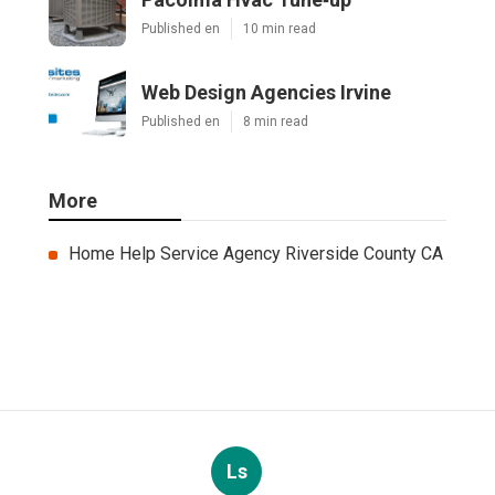
Published en
10 min read
Web Design Agencies Irvine
Published en
8 min read
More
Home Help Service Agency Riverside County CA
Ls