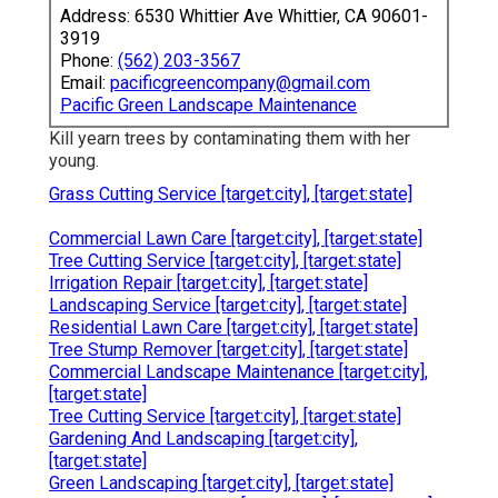
Address: 6530 Whittier Ave Whittier, CA 90601-
3919
Phone:
(562) 203-3567
Email:
pacificgreencompany@gmail.com
Pacific Green Landscape Maintenance
Kill yearn trees by contaminating them with her
young.
Grass Cutting Service [target:city], [target:state]
Commercial Lawn Care [target:city], [target:state]
Tree Cutting Service [target:city], [target:state]
Irrigation Repair [target:city], [target:state]
Landscaping Service [target:city], [target:state]
Residential Lawn Care [target:city], [target:state]
Tree Stump Remover [target:city], [target:state]
Commercial Landscape Maintenance [target:city],
[target:state]
Tree Cutting Service [target:city], [target:state]
Gardening And Landscaping [target:city],
[target:state]
Green Landscaping [target:city], [target:state]