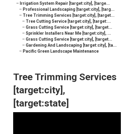
–
Irrigation System Repair [target:city], [targe...
–
Professional Landscaping [target:city], [targ...
–
Tree Trimming Services [target:city], [target...
–
Tree Cutting Service [target:city], [target:...
–
Grass Cutting Service [target:city], [target...
–
Sprinkler Installers Near Me [target:city], ...
–
Grass Cutting Service [target:city], [target...
–
Gardening And Landscaping [target:city], [ta...
–
Pacific Green Landscape Maintenance
Tree Trimming Services
[target:city],
[target:state]