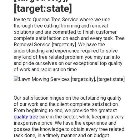
[target:state]
Invite to Queens Tree Service where we use
thorough tree cutting, trimming and removal
solutions and are committed to finish customer
complete satisfaction on each and every task. Tree
Removal Service [target:city]. We have the
understanding and experience required to solve
any kind of tree related problem you may run into
and pride ourselves on our exceptional top quality
of work and rapid action time
Our satisfaction hinges on the outstanding quality
of our work and the client complete satisfaction.
From beginning to end, we provide the greatest
quality tree
care in the sector, while keeping a very
inexpensive price. We have the experience and
posses the knowledge to obtain every tree related
task done, in a timely manner and on budget.