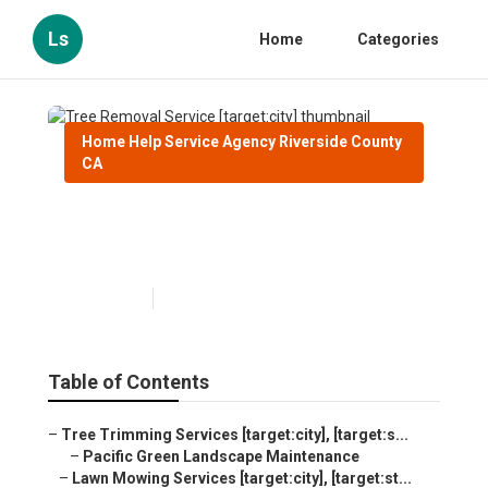
Ls
Home
Categories
Home Help Service Agency Riverside County
CA
Tree Removal Service
[target:city]
Published en
9 min read
Table of Contents
–
Tree Trimming Services [target:city], [target:s...
–
Pacific Green Landscape Maintenance
–
Lawn Mowing Services [target:city], [target:st...