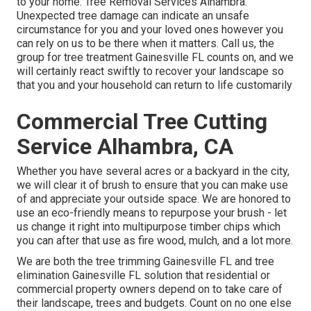
to your home. Tree Removal Services Alhambra.
Unexpected tree damage can indicate an unsafe
circumstance for you and your loved ones however you
can rely on us to be there when it matters. Call us, the
group for tree treatment Gainesville FL counts on, and we
will certainly react swiftly to recover your landscape so
that you and your household can return to life customarily
Commercial Tree Cutting
Service Alhambra, CA
Whether you have several acres or a backyard in the city,
we will clear it of brush to ensure that you can make use
of and appreciate your outside space. We are honored to
use an eco-friendly means to repurpose your brush - let
us change it right into multipurpose timber chips which
you can after that use as fire wood, mulch, and a lot more.
We are both the tree trimming Gainesville FL and tree
elimination Gainesville FL solution that residential or
commercial property owners depend on to take care of
their landscape, trees and budgets. Count on no one else