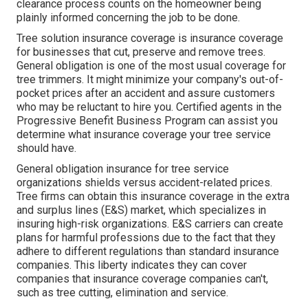
clearance process counts on the homeowner being
plainly informed concerning the job to be done.
Tree solution insurance coverage is insurance coverage
for businesses that cut, preserve and remove trees.
General obligation
is one of the most usual coverage for
tree trimmers. It might minimize your company's out-of-
pocket prices after an accident and assure customers
who may be reluctant to hire you. Certified agents in the
Progressive Benefit Business Program
can assist you
determine what insurance coverage your tree service
should have.
General obligation insurance for tree service
organizations shields versus accident-related prices.
Tree firms can obtain this insurance coverage in the
extra
and surplus lines (E&S)
market, which specializes in
insuring high-risk organizations. E&S carriers can create
plans for harmful professions due to the fact that they
adhere to different regulations than standard insurance
companies. This liberty indicates they can cover
companies that insurance coverage companies can't,
such as tree cutting, elimination and service.