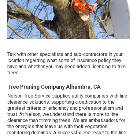
Talk with other specialists and sub-contractors in your
location regarding what sorts of insurance policy they
have and whether you may need added licensing to trim
trees.
Tree Pruning Company Alhambra, CA
Nelson Tree Service supplies utility companies with line
clearance solutions, supporting a dedication to the
greatest criteria of efficiency and professionalism and
trust. At Nelson, we understand there is more to line
clearance than trimming trees. We are ambassadors for
the energies that leave us with their vegetation
monitoring demands. A successful end result to the line