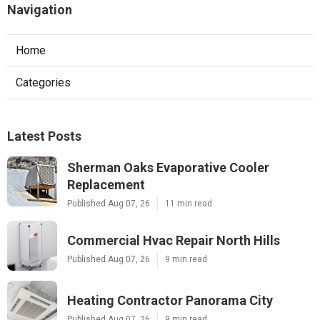
Navigation
Home
Categories
Latest Posts
Sherman Oaks Evaporative Cooler
Replacement
Published Aug 07, 26
11 min read
Commercial Hvac Repair North Hills
Published Aug 07, 26
9 min read
Heating Contractor Panorama City
Published Aug 07, 26
9 min read