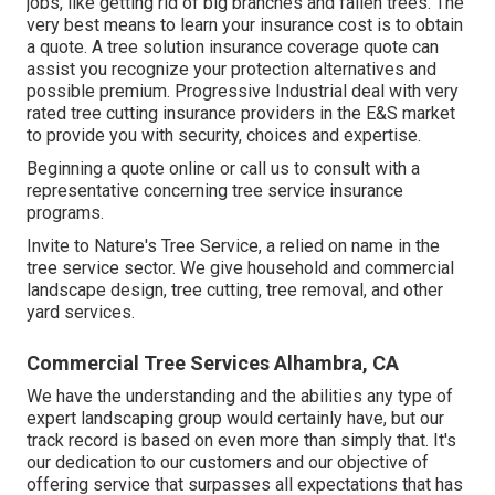
jobs, like getting rid of big branches and fallen trees. The
very best means to learn your insurance cost is to
obtain
a quote
. A tree solution insurance coverage quote can
assist you recognize your protection alternatives and
possible premium. Progressive Industrial deal with very
rated tree cutting insurance providers in the E&S market
to provide you with security, choices and expertise.
Beginning a quote online
or
call us
to consult with a
representative concerning tree service insurance
programs.
Invite to Nature's Tree Service, a relied on name in the
tree service sector. We give household and commercial
landscape design, tree cutting, tree removal, and other
yard services.
Commercial Tree Services Alhambra, CA
We have the understanding and the abilities any type of
expert landscaping group would certainly have, but our
track record is based on even more than simply that. It's
our dedication to our customers and our objective of
offering service that surpasses all expectations that has