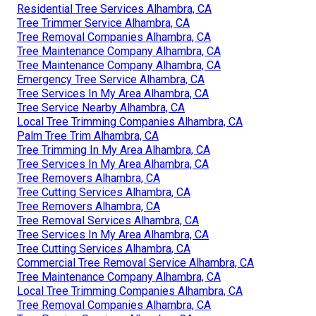
Residential Tree Services Alhambra, CA
Tree Trimmer Service Alhambra, CA
Tree Removal Companies Alhambra, CA
Tree Maintenance Company Alhambra, CA
Tree Maintenance Company Alhambra, CA
Emergency Tree Service Alhambra, CA
Tree Services In My Area Alhambra, CA
Tree Service Nearby Alhambra, CA
Local Tree Trimming Companies Alhambra, CA
Palm Tree Trim Alhambra, CA
Tree Trimming In My Area Alhambra, CA
Tree Services In My Area Alhambra, CA
Tree Removers Alhambra, CA
Tree Cutting Services Alhambra, CA
Tree Removers Alhambra, CA
Tree Removal Services Alhambra, CA
Tree Services In My Area Alhambra, CA
Tree Cutting Services Alhambra, CA
Commercial Tree Removal Service Alhambra, CA
Tree Maintenance Company Alhambra, CA
Local Tree Trimming Companies Alhambra, CA
Tree Removal Companies Alhambra, CA