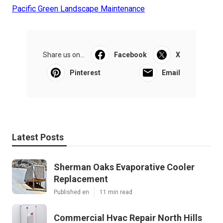
Pacific Green Landscape Maintenance
Share us on...
Facebook
X
Pinterest
Email
Latest Posts
Sherman Oaks Evaporative Cooler
Replacement
Published en
11 min read
Commercial Hvac Repair North Hills