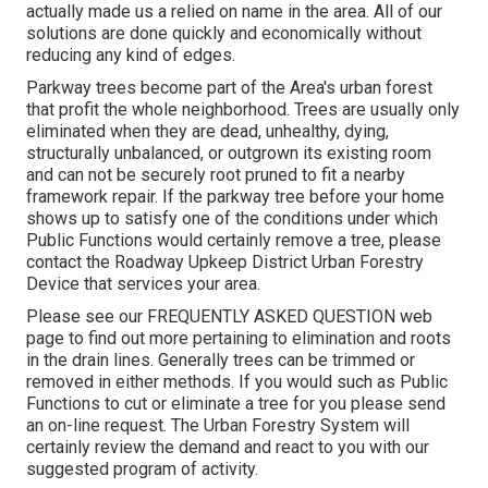
actually made us a relied on name in the area. All of our
solutions are done quickly and economically without
reducing any kind of edges.
Parkway trees become part of the Area's urban forest
that profit the whole neighborhood. Trees are usually only
eliminated when they are dead, unhealthy, dying,
structurally unbalanced, or outgrown its existing room
and can not be securely root pruned to fit a nearby
framework repair. If the parkway tree before your home
shows up to satisfy one of the conditions under which
Public Functions would certainly remove a tree, please
contact the Roadway Upkeep District Urban Forestry
Device that services your area.
Please see our
FREQUENTLY ASKED QUESTION
web
page to find out more pertaining to elimination and roots
in the drain lines. Generally trees can be trimmed or
removed in either methods. If you would such as Public
Functions to cut or eliminate a tree for you please send
an
on-line request
. The Urban Forestry System will
certainly review the demand and react to you with our
suggested program of activity.