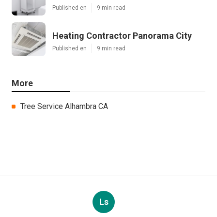
Published en
9 min read
Heating Contractor Panorama City
Published en
9 min read
More
Tree Service Alhambra CA
Ls