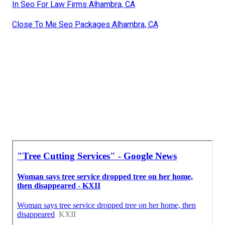
In Seo For Law Firms Alhambra, CA
Close To Me Seo Packages Alhambra, CA