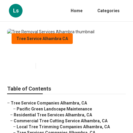
Ls
Home
Categories
Tree Service Alhambra CA
Tree Removal Services Alhambra
Published en
11 min read
Table of Contents
–
Tree Service Companies Alhambra, CA
–
Pacific Green Landscape Maintenance
–
Residential Tree Services Alhambra, CA
–
Commercial Tree Cutting Service Alhambra, CA
–
Local Tree Trimming Companies Alhambra, CA
–
Tree Services Companies Alhambra, CA