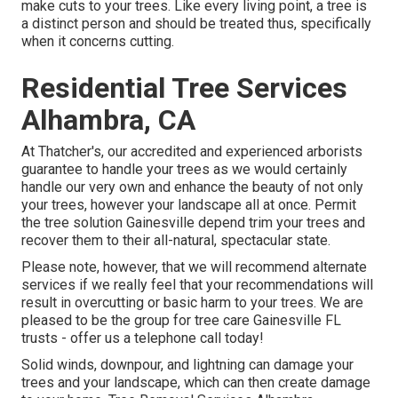
make cuts to your trees. Like every living point, a tree is
a distinct person and should be treated thus, specifically
when it concerns cutting.
Residential Tree Services
Alhambra, CA
At Thatcher's, our accredited and experienced arborists
guarantee to handle your trees as we would certainly
handle our very own and enhance the beauty of not only
your trees, however your landscape all at once. Permit
the tree solution Gainesville depend trim your trees and
recover them to their all-natural, spectacular state.
Please note, however, that we will recommend alternate
services if we really feel that your recommendations will
result in overcutting or basic harm to your trees. We are
pleased to be the group for tree care Gainesville FL
trusts - offer us a telephone call today!
Solid winds, downpour, and lightning can damage your
trees and your landscape, which can then create damage