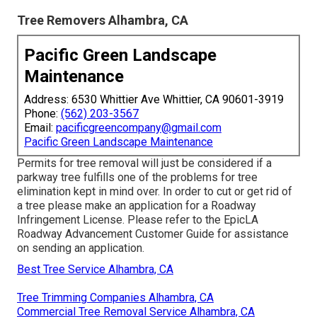
Tree Removers Alhambra, CA
Pacific Green Landscape
Maintenance
Address: 6530 Whittier Ave Whittier, CA 90601-3919
Phone:
(562) 203-3567
Email:
pacificgreencompany@gmail.com
Pacific Green Landscape Maintenance
Permits for tree removal will just be considered if a
parkway tree fulfills one of the problems for tree
elimination kept in mind over. In order to cut or get rid of
a tree please make an application for a
Roadway
Infringement License
. Please refer to the
EpicLA
Roadway Advancement Customer Guide
for assistance
on sending an application.
Best Tree Service Alhambra, CA
Tree Trimming Companies Alhambra, CA
Commercial Tree Removal Service Alhambra, CA