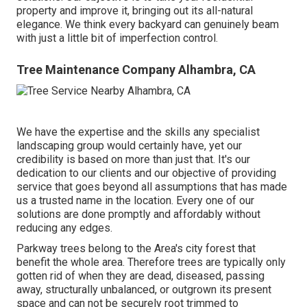
property and improve it, bringing out its all-natural
elegance. We think every backyard can genuinely beam
with just a little bit of imperfection control.
Tree Maintenance Company Alhambra, CA
We have the expertise and the skills any specialist
landscaping group would certainly have, yet our
credibility is based on more than just that. It's our
dedication to our clients and our objective of providing
service that goes beyond all assumptions that has made
us a trusted name in the location. Every one of our
solutions are done promptly and affordably without
reducing any edges.
Parkway trees belong to the Area's city forest that
benefit the whole area. Therefore trees are typically only
gotten rid of when they are dead, diseased, passing
away, structurally unbalanced, or outgrown its present
space and can not be securely root trimmed to