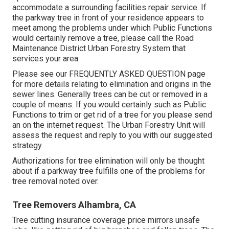
accommodate a surrounding facilities repair service. If
the parkway tree in front of your residence appears to
meet among the problems under which Public Functions
would certainly remove a tree, please call the Road
Maintenance District Urban Forestry System that
services your area.
Please see our
FREQUENTLY ASKED QUESTION
page
for more details relating to elimination and origins in the
sewer lines. Generally trees can be cut or removed in a
couple of means. If you would certainly such as Public
Functions to trim or get rid of a tree for you please send
an
on the internet request
. The Urban Forestry Unit will
assess the request and reply to you with our suggested
strategy.
Authorizations for tree elimination will only be thought
about if a parkway tree fulfills one of the problems for
tree removal noted over.
Tree Removers Alhambra, CA
Tree cutting insurance coverage price mirrors unsafe