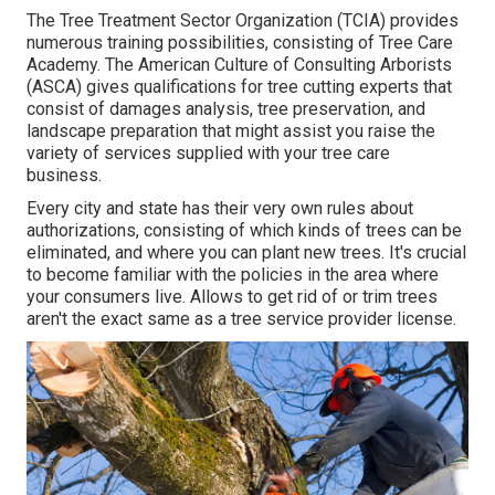
The Tree Treatment Sector Organization (TCIA) provides
numerous training possibilities, consisting of Tree Care
Academy. The American Culture of Consulting Arborists
(ASCA) gives qualifications for tree cutting experts that
consist of damages analysis, tree preservation, and
landscape preparation that might assist you raise the
variety of services supplied with your tree care
business.
Every city and state has their very own rules about
authorizations, consisting of which kinds of trees can be
eliminated, and where you can plant new trees. It's crucial
to become familiar with the policies in the area where
your consumers live. Allows to get rid of or trim trees
aren't the exact same as a tree service provider license.