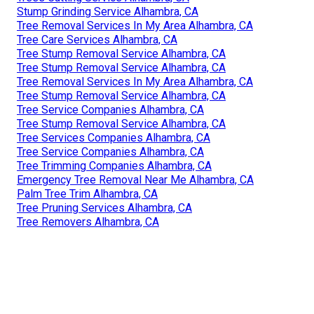
Stump Grinding Service Alhambra, CA
Tree Removal Services In My Area Alhambra, CA
Tree Care Services Alhambra, CA
Tree Stump Removal Service Alhambra, CA
Tree Stump Removal Service Alhambra, CA
Tree Removal Services In My Area Alhambra, CA
Tree Stump Removal Service Alhambra, CA
Tree Service Companies Alhambra, CA
Tree Stump Removal Service Alhambra, CA
Tree Services Companies Alhambra, CA
Tree Service Companies Alhambra, CA
Tree Trimming Companies Alhambra, CA
Emergency Tree Removal Near Me Alhambra, CA
Palm Tree Trim Alhambra, CA
Tree Pruning Services Alhambra, CA
Tree Removers Alhambra, CA