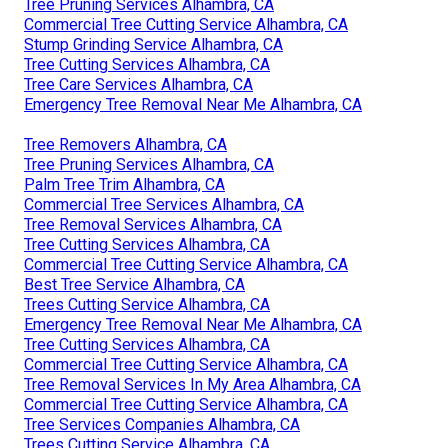
Tree Pruning Services Alhambra, CA
Commercial Tree Cutting Service Alhambra, CA
Stump Grinding Service Alhambra, CA
Tree Cutting Services Alhambra, CA
Tree Care Services Alhambra, CA
Emergency Tree Removal Near Me Alhambra, CA
Tree Removers Alhambra, CA
Tree Pruning Services Alhambra, CA
Palm Tree Trim Alhambra, CA
Commercial Tree Services Alhambra, CA
Tree Removal Services Alhambra, CA
Tree Cutting Services Alhambra, CA
Commercial Tree Cutting Service Alhambra, CA
Best Tree Service Alhambra, CA
Trees Cutting Service Alhambra, CA
Emergency Tree Removal Near Me Alhambra, CA
Tree Cutting Services Alhambra, CA
Commercial Tree Cutting Service Alhambra, CA
Tree Removal Services In My Area Alhambra, CA
Commercial Tree Cutting Service Alhambra, CA
Tree Services Companies Alhambra, CA
Trees Cutting Service Alhambra, CA