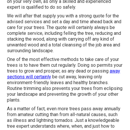
on your very own, as only a skilled and experienced
expert is qualified to do so safely.
We will after that supply you with a strong quote for the
advised services and set a day and time ahead back and
care for your trees. The quote will certainly always be
complete service, including felling the tree, reducing and
stacking the wood, along with carrying off any kind of
unwanted wood and a total cleansing of the job area and
surrounding landscape.
One of the most effective methods to take care of your
trees is to have them cut regularly. Doing so permits your
trees to grow and prosper, as any dead or passing
away
sections will certainly
be cut away, leaving only
environment-friendly leaves and healthy branches.
Routine trimming also prevents your trees from eclipsing
your landscape and preventing the growth of your other
plants.
As a matter of fact, even more trees pass away annually
from amateur cutting than from all-natural causes, such
as illness and lightning tornados. Just a knowledgeable
tree expert understands where, when, and just how to