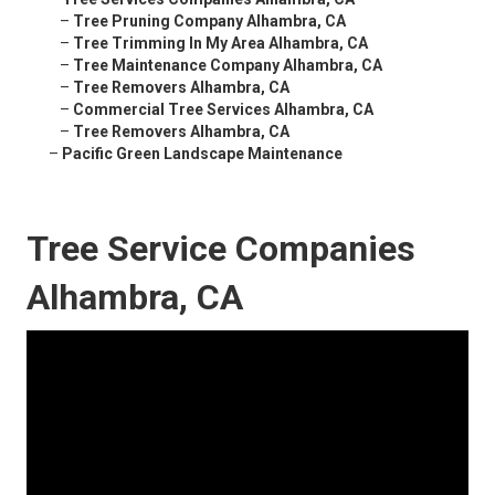
–
Tree Pruning Company Alhambra, CA
–
Tree Trimming In My Area Alhambra, CA
–
Tree Maintenance Company Alhambra, CA
–
Tree Removers Alhambra, CA
–
Commercial Tree Services Alhambra, CA
–
Tree Removers Alhambra, CA
–
Pacific Green Landscape Maintenance
Tree Service Companies
Alhambra, CA