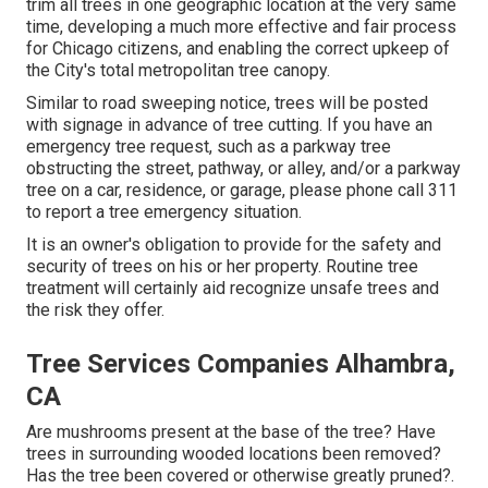
trim all trees in one geographic location at the very same
time, developing a much more effective and fair process
for Chicago citizens, and enabling the correct upkeep of
the City's total metropolitan tree canopy.
Similar to road sweeping notice, trees will be posted
with signage in advance of tree cutting. If you have an
emergency tree request, such as a parkway tree
obstructing the street, pathway, or alley, and/or a parkway
tree on a car, residence, or garage, please phone call 311
to report a tree emergency situation.
It is an owner's obligation to provide for the safety and
security of trees on his or her property. Routine tree
treatment will certainly aid recognize unsafe trees and
the risk they offer.
Tree Services Companies Alhambra,
CA
Are mushrooms present at the base of the tree? Have
trees in surrounding wooded locations been removed?
Has the tree been covered or otherwise greatly pruned?.