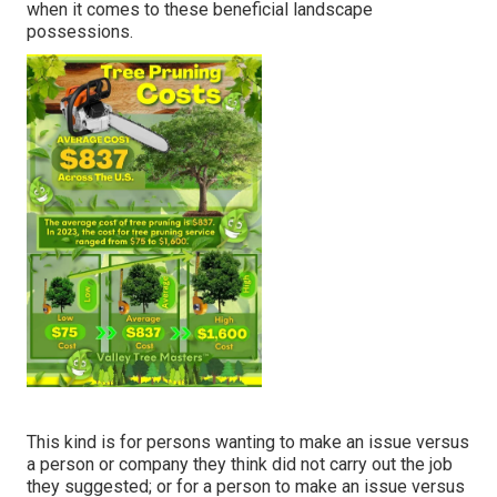
when it comes to these beneficial landscape
possessions.
This kind is for persons wanting to make an issue versus
a person or company they think did not carry out the job
they suggested; or for a person to make an issue versus