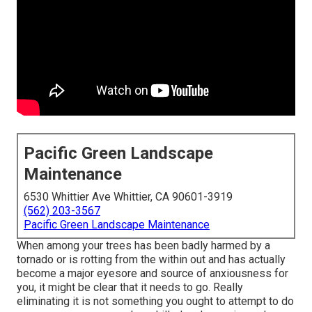
Pacific Green Landscape
Maintenance
6530 Whittier Ave Whittier, CA 90601-3919
(562) 203-3567
Pacific Green Landscape Maintenance
When among your trees has been badly harmed by a
tornado or is rotting from the within out and has actually
become a major eyesore and source of anxiousness for
you, it might be clear that it needs to go. Really
eliminating it is not something you ought to attempt to do