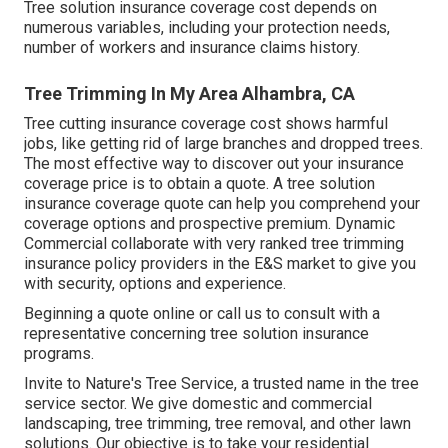
Tree solution insurance coverage cost depends on
numerous variables, including your protection needs,
number of workers and insurance claims history.
Tree Trimming In My Area Alhambra, CA
Tree cutting insurance coverage cost shows harmful
jobs, like getting rid of large branches and dropped trees.
The most effective way to discover out your insurance
coverage price is to
obtain a quote
. A tree solution
insurance coverage quote can help you comprehend your
coverage options and prospective premium. Dynamic
Commercial collaborate with very ranked tree trimming
insurance policy providers in the E&S market to give you
with security, options and experience.
Beginning a quote online
or
call us
to consult with a
representative concerning tree solution insurance
programs.
Invite to Nature's Tree Service, a trusted name in the tree
service sector. We give domestic and commercial
landscaping, tree trimming, tree removal, and other lawn
solutions. Our objective is to take your residential