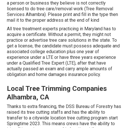
a person or business they believe is not correctly
licensed to do tree care/removal work (Tree Removal
Services Alhambra). Please print and fill in the type then
mail it to the proper address at the end of kind
All tree treatment experts practicing in Maryland has to
acquire a certificate. Without a permit, they might not
practice or advertise tree care solutions in the state. To
get a license, the candidate must possess adequate and
associated college education plus one year of
experience under a LTE or have three years experience
under a Qualified Tree Expert (LTE), after that have
actually passed an exam and carry ample amounts of
obligation and home damages insurance policy.
Local Tree Trimming Companies
Alhambra, CA
Thanks to extra financing, the DSS Bureau of Forestry has
raised its tree cutting staffs and has the ability to
transfer to a citywide location tree cutting program start
Springtime 2023. This means crews have the ability to