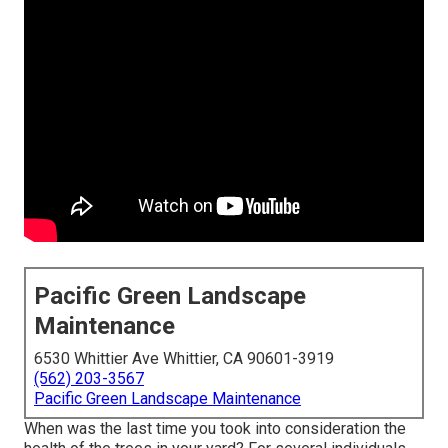
Pacific Green Landscape
Maintenance
6530 Whittier Ave Whittier, CA 90601-3919
(562) 203-3567
Pacific Green Landscape Maintenance
When was the last time you took into consideration the