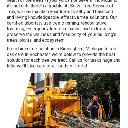
health of the trees in your yard? For several individuals,
it's not until there's a trouble. At Beast Tree Service of
Troy, we can maintain your trees healthy and balanced
and loving knowledgeable, effective tree solutions. Our
certified arborists use tree trimming, rehabilitative
trimming, emergency tree elimination, and extra, all to
preserve the wellness and feasibility of your building's
trees, plants, and ecosystem.
From birch tree solution in Birmingham, Michigan to red
oak care in Rochester, we're below to provide the best
solution for each tree we treat. Call us for tasks huge and
little we'll take care of all kinds of trees!