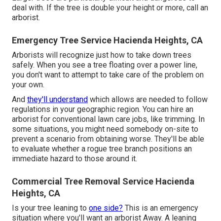
deal with. If the tree is double your height or more, call an
arborist.
Emergency Tree Service Hacienda Heights, CA
Arborists will recognize just how to take down trees
safely. When you see a tree floating over a power line,
you don't want to attempt to take care of the problem on
your own.
And
they'll understand
which allows
are needed to follow
regulations in your geographic region. You can hire an
arborist for conventional lawn care jobs, like trimming. In
some situations, you might need somebody on-site to
prevent a scenario from obtaining worse. They'll be able
to evaluate whether a rogue tree branch positions an
immediate hazard to those around it.
Commercial Tree Removal Service Hacienda
Heights, CA
Is your tree leaning to
one side?
This is an emergency
situation where you'll want
an arborist
Away. A leaning