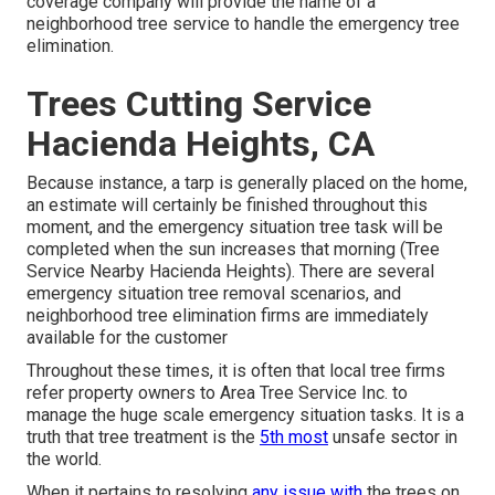
coverage company will provide the name of a
neighborhood
tree service
to handle the emergency tree
elimination.
Trees Cutting Service
Hacienda Heights, CA
Because instance, a tarp is generally placed on the home,
an estimate will certainly be finished throughout this
moment, and the emergency situation tree task will be
completed when the sun increases that morning (Tree
Service Nearby Hacienda Heights). There are several
emergency situation tree removal scenarios, and
neighborhood tree elimination firms are immediately
available for the customer
Throughout these times, it is often that local tree firms
refer property owners to Area Tree Service Inc. to
manage the huge scale emergency situation tasks. It is a
truth that tree treatment is the
5th most
unsafe sector in
the world.
When it pertains to resolving
any issue with
the trees on