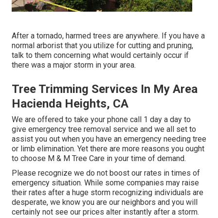
After a tornado, harmed trees are anywhere. If you have a
normal arborist that you utilize for cutting and pruning,
talk to them concerning what would certainly occur if
there was a major storm in your area.
Tree Trimming Services In My Area
Hacienda Heights, CA
We are offered to take your phone call 1 day a day to
give emergency tree removal service and we all set to
assist you out when you have an emergency needing tree
or limb elimination. Yet there are more reasons you ought
to choose M & M Tree Care in your time of demand.
Please recognize we do not boost our rates in times of
emergency situation. While some companies may raise
their rates after a huge storm recognizing individuals are
desperate, we know you are our neighbors and you will
certainly not see our prices alter instantly after a storm.