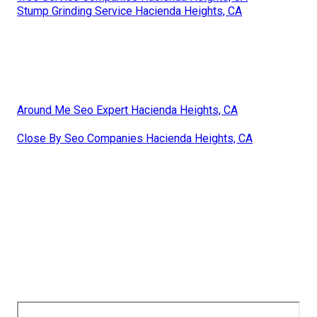
Stump Grinding Service Hacienda Heights, CA
Around Me Seo Expert Hacienda Heights, CA
Close By Seo Companies Hacienda Heights, CA