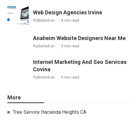
Web Design Agencies Irvine
Published en
8 min read
Anaheim Website Designers Near Me
Published en
8 min read
Internet Marketing And Seo Services
Covina
Published en
9 min read
More
Tree Service Hacienda Heights CA