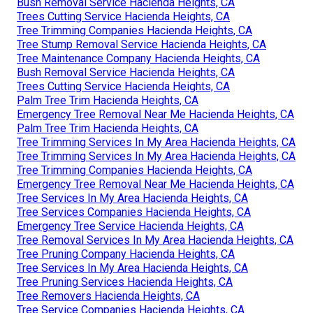
Bush Removal Service Hacienda Heights, CA
Trees Cutting Service Hacienda Heights, CA
Tree Trimming Companies Hacienda Heights, CA
Tree Stump Removal Service Hacienda Heights, CA
Tree Maintenance Company Hacienda Heights, CA
Bush Removal Service Hacienda Heights, CA
Trees Cutting Service Hacienda Heights, CA
Palm Tree Trim Hacienda Heights, CA
Emergency Tree Removal Near Me Hacienda Heights, CA
Palm Tree Trim Hacienda Heights, CA
Tree Trimming Services In My Area Hacienda Heights, CA
Tree Trimming Services In My Area Hacienda Heights, CA
Tree Trimming Companies Hacienda Heights, CA
Emergency Tree Removal Near Me Hacienda Heights, CA
Tree Services In My Area Hacienda Heights, CA
Tree Services Companies Hacienda Heights, CA
Emergency Tree Service Hacienda Heights, CA
Tree Removal Services In My Area Hacienda Heights, CA
Tree Pruning Company Hacienda Heights, CA
Tree Services In My Area Hacienda Heights, CA
Tree Pruning Services Hacienda Heights, CA
Tree Removers Hacienda Heights, CA
Tree Service Companies Hacienda Heights, CA