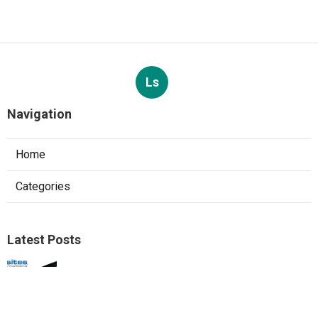
Ls
Navigation
Home
Categories
Latest Posts
Web Design Agencies Irvine
Published Aug 08, 26
8 min read