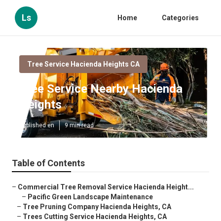
Ls
Home
Categories
Tree Service Hacienda Heights CA
Tree Service Nearby Hacienda
Heights
Published en
9 min read
Table of Contents
–
Commercial Tree Removal Service Hacienda Height...
–
Pacific Green Landscape Maintenance
–
Tree Pruning Company Hacienda Heights, CA
–
Trees Cutting Service Hacienda Heights, CA