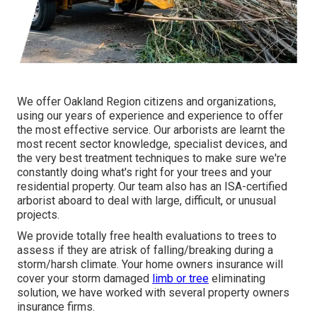
We offer Oakland Region citizens and organizations,
using our years of experience and experience to offer
the most effective service. Our arborists are learnt the
most recent sector knowledge, specialist devices, and
the very best treatment techniques to make sure we're
constantly doing what's right for your trees and your
residential property. Our team also has an ISA-certified
arborist aboard to deal with large, difficult, or unusual
projects.
We provide totally free health evaluations to trees to
assess if they are atrisk of falling/breaking during a
storm/harsh climate. Your home owners insurance will
cover your storm damaged
limb or tree
eliminating
solution, we have worked with several property owners
insurance firms.