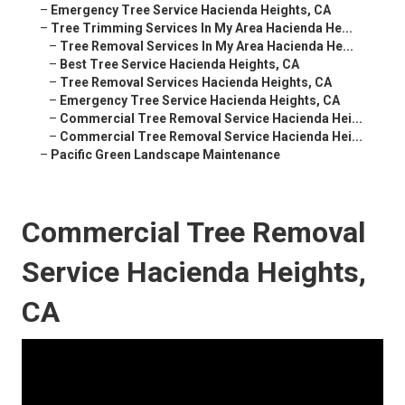
–
Emergency Tree Service Hacienda Heights, CA
–
Tree Trimming Services In My Area Hacienda He...
–
Tree Removal Services In My Area Hacienda He...
–
Best Tree Service Hacienda Heights, CA
–
Tree Removal Services Hacienda Heights, CA
–
Emergency Tree Service Hacienda Heights, CA
–
Commercial Tree Removal Service Hacienda Hei...
–
Commercial Tree Removal Service Hacienda Hei...
–
Pacific Green Landscape Maintenance
Commercial Tree Removal
Service Hacienda Heights,
CA