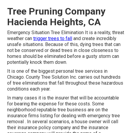
Tree Pruning Company
Hacienda Heights, CA
Emergency Situation Tree Elimination It is a reality, threat
weather can
trigger trees to fall
and create incredibly
unsafe situations. Because of this, dying trees that can
not be conserved or dead trees in close closeness to
homes should be eliminated before a gusty storm can
potentially knock them down.
It is one of the biggest personal tree services in
Chicago. County Tree Solution Inc. carries out hundreds
of tree eliminations that fall throughout these hazardous
conditions each year.
In many cases it is the insurer that will be accountable
for bearing the expense for these costs. Some
neighborhood reputable tree business are on the
insurance firms listing for dealing with emergency
tree
removal
. In several scenarios, a house owner will call
their insurance policy company and the insurance