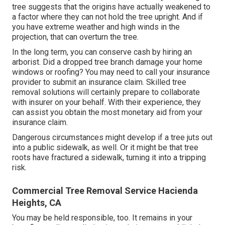
tree suggests that the origins have actually weakened to
a factor where they can not hold the tree upright. And if
you have extreme weather and high winds in the
projection, that can overturn the tree.
In the long term, you can conserve cash by hiring an
arborist. Did a dropped tree branch damage your home
windows or roofing? You may need to call your insurance
provider to submit an insurance claim. Skilled tree
removal solutions will certainly prepare to collaborate
with insurer on your behalf. With their experience, they
can assist you obtain the most monetary aid from your
insurance claim.
Dangerous circumstances might develop if a tree juts out
into a public sidewalk, as well. Or it might be that tree
roots have fractured a sidewalk, turning it into a tripping
risk.
Commercial Tree Removal Service Hacienda
Heights, CA
You may be held responsible, too. It remains in your