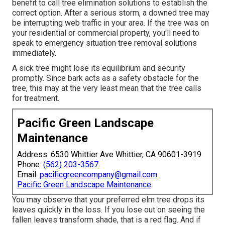
benefit to call tree elimination solutions to establish the
correct option. After a serious storm, a downed tree may
be interrupting web traffic in your area. If the tree was on
your residential or commercial property, you'll need to
speak to emergency situation tree removal solutions
immediately.
A sick tree might lose its equilibrium and security
promptly. Since bark acts as a safety obstacle for the
tree, this may at the very least mean that the tree calls
for treatment.
Pacific Green Landscape
Maintenance
Address: 6530 Whittier Ave Whittier, CA 90601-3919
Phone:
(562) 203-3567
Email:
pacificgreencompany@gmail.com
Pacific Green Landscape Maintenance
You may observe that your preferred elm tree drops its
leaves quickly in the loss. If you lose out on seeing the
fallen leaves transform shade, that is a red flag. And if