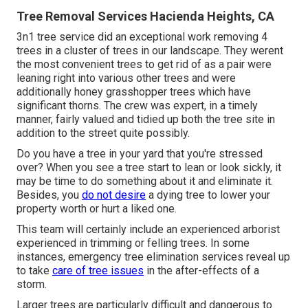
Tree Removal Services Hacienda Heights, CA
3n1 tree service did an exceptional work removing 4
trees in a cluster of trees in our landscape. They werent
the most convenient trees to get rid of as a pair were
leaning right into various other trees and were
additionally honey grasshopper trees which have
significant thorns. The crew was expert, in a timely
manner, fairly valued and tidied up both the tree site in
addition to the street quite possibly.
Do you have a tree in your yard that you're stressed
over? When you see a tree start to lean or look sickly, it
may be time to do something about it and eliminate it.
Besides, you
do not desire
a dying tree to lower your
property worth or hurt a liked one.
This team will certainly include an experienced arborist
experienced in trimming or felling trees. In some
instances, emergency tree elimination services reveal up
to take
care of tree issues
in the after-effects of a
storm.
Larger trees are particularly difficult and dangerous to