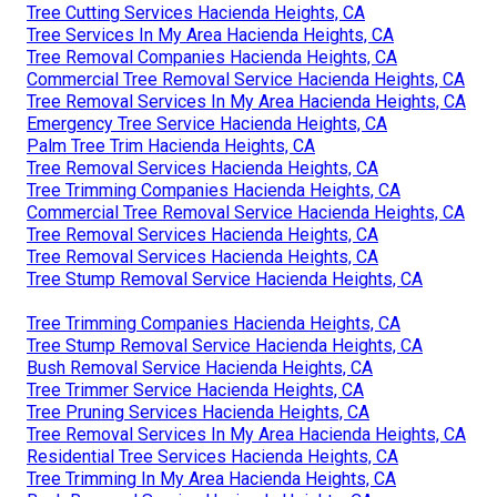
Tree Cutting Services Hacienda Heights, CA
Tree Services In My Area Hacienda Heights, CA
Tree Removal Companies Hacienda Heights, CA
Commercial Tree Removal Service Hacienda Heights, CA
Tree Removal Services In My Area Hacienda Heights, CA
Emergency Tree Service Hacienda Heights, CA
Palm Tree Trim Hacienda Heights, CA
Tree Removal Services Hacienda Heights, CA
Tree Trimming Companies Hacienda Heights, CA
Commercial Tree Removal Service Hacienda Heights, CA
Tree Removal Services Hacienda Heights, CA
Tree Removal Services Hacienda Heights, CA
Tree Stump Removal Service Hacienda Heights, CA
Tree Trimming Companies Hacienda Heights, CA
Tree Stump Removal Service Hacienda Heights, CA
Bush Removal Service Hacienda Heights, CA
Tree Trimmer Service Hacienda Heights, CA
Tree Pruning Services Hacienda Heights, CA
Tree Removal Services In My Area Hacienda Heights, CA
Residential Tree Services Hacienda Heights, CA
Tree Trimming In My Area Hacienda Heights, CA