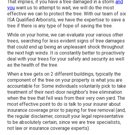
That implies, if you have a tree damaged in a storm
and
you
want us to attempt to wait, we will do the most
effective we can to protect the tree. With our team of six
ISA Qualified Arborists, we have the expertise to save a
tree if there is any type of hope of saving the tree.
While on your home, we can evaluate your various other
trees, searching for less evident signs of tree damages
that could end up being an unpleasant shock throughout
the next high winds. It is constantly better to proactively
deal with your trees for your safety and security as well
as the health of the tree.
When a tree gets on 2 different buildings, typically the
component of the tree on your property is what you are
accountable for. Some individuals voluntarily pick to take
treatment of their next-door neighbor's tree elimination
when the tree that fell was from their very own yard. The
most effective point to do is talk to your insurer about
insurance coverage prior to paying for tree removal (and,
the regular disclaimer, consult your legal representative
to be absolutely certain, since we are tree specialists,
not law or insurance coverage experts).