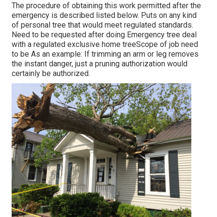
The procedure of obtaining this work permitted after the
emergency is described listed below. Puts on any kind
of personal tree that would meet
regulated standards
.
Need to be requested after doing Emergency tree deal
with a regulated exclusive home treeScope of job need
to be As an example: If trimming an arm or leg removes
the instant danger, just a pruning authorization would
certainly be authorized.