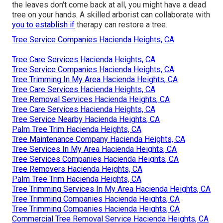
the leaves don't come back at all, you might have a dead
tree on your hands. A skilled arborist can collaborate with
you to establish if
therapy can restore a tree.
Tree Service Companies Hacienda Heights, CA
Tree Care Services Hacienda Heights, CA
Tree Service Companies Hacienda Heights, CA
Tree Trimming In My Area Hacienda Heights, CA
Tree Care Services Hacienda Heights, CA
Tree Removal Services Hacienda Heights, CA
Tree Care Services Hacienda Heights, CA
Tree Service Nearby Hacienda Heights, CA
Palm Tree Trim Hacienda Heights, CA
Tree Maintenance Company Hacienda Heights, CA
Tree Services In My Area Hacienda Heights, CA
Tree Services Companies Hacienda Heights, CA
Tree Removers Hacienda Heights, CA
Palm Tree Trim Hacienda Heights, CA
Tree Trimming Services In My Area Hacienda Heights, CA
Tree Trimming Companies Hacienda Heights, CA
Tree Trimming Companies Hacienda Heights, CA
Commercial Tree Removal Service Hacienda Heights, CA