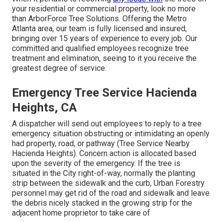
your residential or commercial property, look no more
than ArborForce Tree Solutions. Offering the Metro
Atlanta area, our team is fully licensed and insured,
bringing over 15 years of experience to every job. Our
committed and qualified employees recognize tree
treatment and elimination, seeing to it you receive the
greatest degree of service.
Emergency Tree Service Hacienda
Heights, CA
A dispatcher will send out employees to reply to a tree
emergency situation obstructing or intimidating an openly
had property, road, or pathway (Tree Service Nearby
Hacienda Heights). Concern action is allocated based
upon the severity of the emergency. If the tree is
situated in the City right-of-way, normally the planting
strip between the sidewalk and the curb, Urban Forestry
personnel may get rid of the road and sidewalk and leave
the debris nicely stacked in the growing strip for the
adjacent home proprietor to take care of