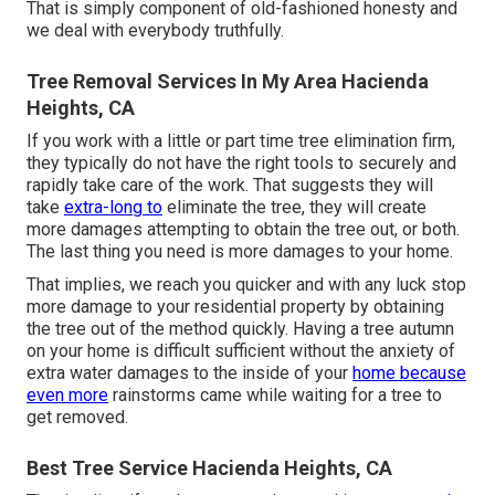
That is simply component of old-fashioned honesty and
we deal with everybody truthfully.
Tree Removal Services In My Area Hacienda
Heights, CA
If you work with a little or part time tree elimination firm,
they typically do not have the right tools to securely and
rapidly take care of the work. That suggests they will
take
extra-long to
eliminate the tree, they will create
more damages attempting to obtain the tree out, or both.
The last thing you need is more damages to your home.
That implies, we reach you quicker and with any luck stop
more damage to your residential property by obtaining
the tree out of the method quickly. Having a tree autumn
on your home is difficult sufficient without the anxiety of
extra water damages to the inside of your
home because
even more
rainstorms came while waiting for a tree to
get removed.
Best Tree Service Hacienda Heights, CA