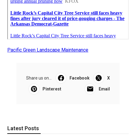
Pacific Green Landscape Maintenance
Share us on...
Facebook
X
Pinterest
Email
Latest Posts