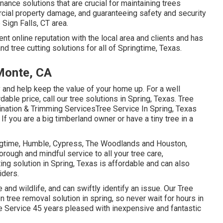
nance solutions that are crucial for maintaining trees
rcial property damage, and guaranteeing safety and security
 Sign Falls, CT area.
nt online reputation with the local area and clients and has
nd tree cutting solutions for all of Springtime, Texas.
Monte, CA
y and help keep the value of your home up. For a well
dable price, call our tree solutions in Spring, Texas. Tree
mination & Trimming ServicesTree Service In Spring, Texas
f you are a big timberland owner or have a tiny tree in a
ringtime, Humble, Cypress, The Woodlands and Houston,
orough and mindful service to all your tree care,
ing solution in Spring, Texas is affordable and can also
iders.
e and wildlife, and can swiftly identify an issue. Our Tree
tree removal solution in spring, so never wait for hours in
e Service 45 years pleased with inexpensive and fantastic