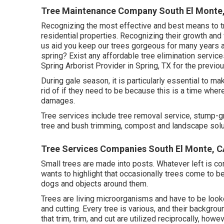
Tree Maintenance Company South El Monte
Recognizing the most effective and best means to tri
residential properties. Recognizing their growth and 
us aid you keep our trees gorgeous for many years a
spring? Exist any affordable tree elimination servic
Spring Arborist Provider in Spring, TX for the previo
During
gale season
, it is particularly essential to m
rid of if they need to be because this is a time where
damages.
Tree services include tree removal service, stump-g
tree and bush trimming, compost and landscape soluti
Tree Services Companies South El Monte, 
Small trees are made into posts. Whatever left is c
wants to highlight that occasionally trees come to b
dogs and objects around them.
Trees are living microorganisms and have to be looke
and cutting. Every tree is various, and their backgrou
that trim, trim, and cut are utilized reciprocally, how