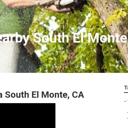
earby South El Monte
T
a South El Monte, CA
–