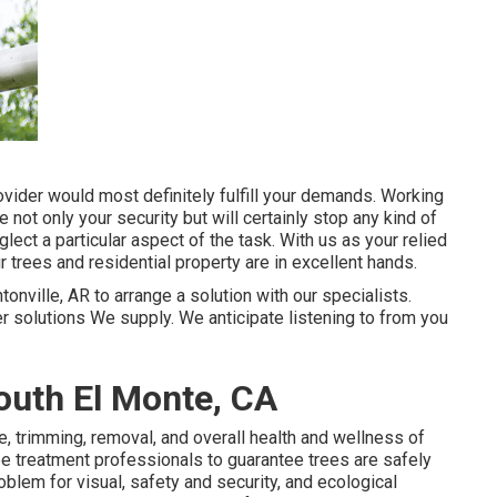
vider would most definitely fulfill your demands. Working
e not only your security but will certainly stop any kind of
ect a particular aspect of the task. With us as your relied
 trees and residential property are in excellent hands.
tonville, AR to arrange a solution with our specialists.
er
solutions
We supply. We anticipate listening to from you
uth El Monte, CA
re, trimming, removal, and overall health and wellness of
ree treatment professionals to guarantee trees are safely
oblem for visual, safety and security, and ecological