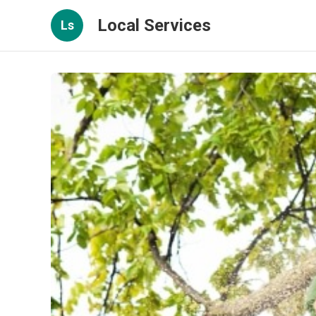
Local Services
Ls