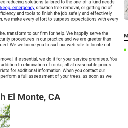
ee reducing solutions tailored to the one-of-a-kind needs
pkeep, emergency
situation tree removal, or getting rid of
iciency and tools to finish the job safely and effectively.
ion, we make every effort to surpass expectations with every
re, transform to our firm for help. We happily serve the
M
curity procedures in our practice and we are greater than
need. We welcome you to surf our web site to locate out
moval, if essential, we do it for your service premises. You
addition to elimination of rocks, all at reasonable prices.
rists for additional information. When you contact our
y perform a full assessment of your trees, as soon as we
h El Monte, CA