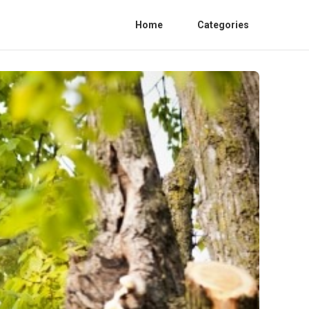
Home
Categories