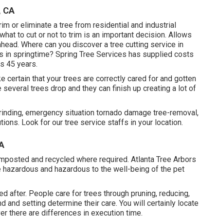
, CA
m or eliminate a tree from residential and industrial
what to cut or not to trim is an important decision. Allows
head. Where can you discover a tree cutting service in
es in springtime? Spring Tree Services has supplied costs
us 45 years.
ake certain that your trees are correctly cared for and gotten
 several trees drop and they can finish up creating a lot of
rinding, emergency situation tornado damage tree-removal,
ons. Look for our tree service staffs in your location.
CA
omposted and recycled where required. Atlanta Tree Arbors
e hazardous and hazardous to the well-being of the pet
d after. People care for trees through pruning, reducing,
nd and setting determine their care. You will certainly locate
ever there are differences in execution time.