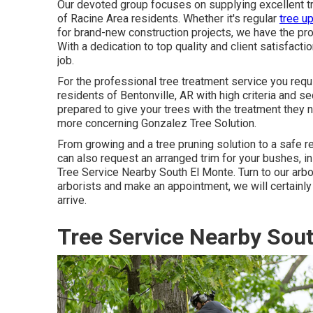
Our devoted group focuses on supplying excellent tr
of Racine Area residents. Whether it's regular
tree u
for brand-new construction projects, we have the prof
With a dedication to top quality and client satisfact
job.
For the professional tree treatment service you requi
residents of
Bentonville, AR
with high criteria and se
prepared to give your trees with the treatment they 
more concerning
Gonzalez Tree Solution
.
From growing and a tree pruning solution to a safe re
can also request an arranged trim for your bushes, in 
Tree Service Nearby South El Monte. Turn to our arbo
arborists and make an appointment, we will certainl
arrive.
Tree Service Nearby Sout