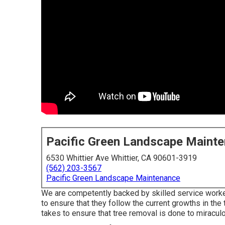
Pacific Green Landscape Maint
6530 Whittier Ave Whittier, CA 90601-3919
(562) 203-3567
Pacific Green Landscape Maintenance
We are competently backed by skilled service worker
to ensure that they follow the current growths in the
takes to ensure that tree removal is done to miracul