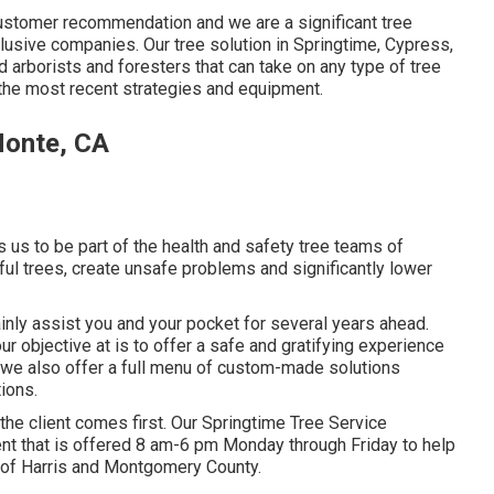
a customer recommendation and we are a significant tree
lusive companies. Our tree solution in Springtime, Cypress,
arborists and foresters that can take on any type of tree
 the most recent strategies and equipment.
Monte, CA
us to be part of the health and safety tree teams of
ful trees, create unsafe problems and significantly lower
ainly assist you and your pocket for several years ahead.
our objective at is to offer a safe and gratifying experience
 we also offer a full menu of custom-made solutions
tions.
e the client comes first. Our Springtime Tree Service
nt that is offered 8 am-6 pm Monday through Friday to help
t of Harris and Montgomery County.