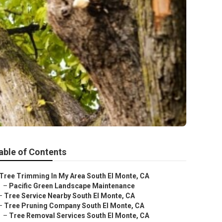
able of Contents
Tree Trimming In My Area South El Monte, CA
–
Pacific Green Landscape Maintenance
–
Tree Service Nearby South El Monte, CA
–
Tree Pruning Company South El Monte, CA
–
Tree Removal Services South El Monte, CA