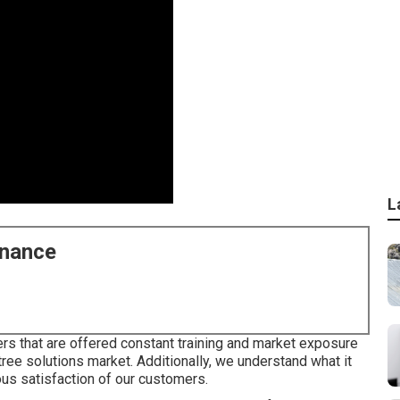
L
enance
s that are offered constant training and market exposure
 tree solutions market. Additionally, we understand what it
ous satisfaction of our customers.