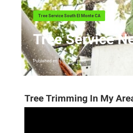
Tree Service South El Monte CA
Tree Service N
Published en
10 min read
Tree Trimming In My Are