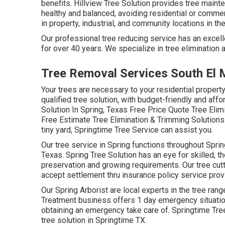
benefits. Hillview Tree Solution provides tree mainte
healthy and balanced, avoiding residential or comme
in property, industrial, and community locations in the
Our professional tree reducing service has an excelle
for over 40 years. We specialize in tree elimination a
Tree Removal Services South El 
Your trees are necessary to your residential propert
qualified tree solution, with budget-friendly and affor
Solution In Spring, Texas Free Price Quote Tree Eli
Free Estimate Tree Elimination & Trimming Solutions I
tiny yard, Springtime Tree Service can assist you.
Our tree service in Spring functions throughout Sp
Texas. Spring Tree Solution has an eye for skilled, th
preservation and growing requirements. Our tree cutt
accept settlement thru insurance policy service prov
Our Spring Arborist are local experts in the tree rang
Treatment business offers 1 day emergency situation 
obtaining an emergency take care of. Springtime Tre
tree solution in Springtime TX.