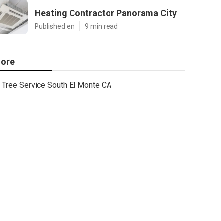
Heating Contractor Panorama City
Published en
9 min read
ore
Tree Service South El Monte CA