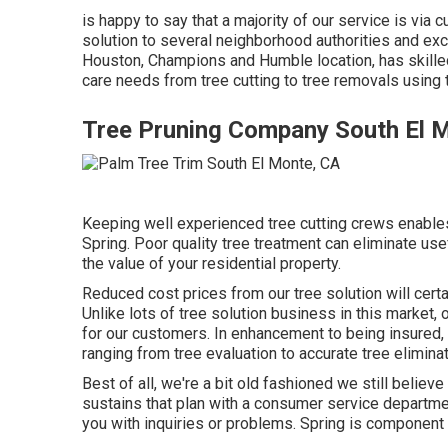
is happy to say that a majority of our service is vi
solution to several neighborhood authorities and exc
Houston, Champions and Humble location, has skilled 
care needs from tree cutting to tree removals using
Tree Pruning Company South El 
Keeping well experienced tree cutting crews enables 
Spring. Poor quality tree treatment can eliminate use
the value of your residential property.
Reduced cost prices from our tree solution will cert
Unlike lots of tree solution business in this market, 
for our customers. In enhancement to being insured,
ranging from tree evaluation to accurate tree elimina
Best of all, we're a bit old fashioned we still believ
sustains that plan with a consumer service departme
you with inquiries or problems. Spring is componen