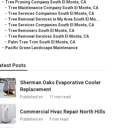
–
Tree Pruning Company South El Monte, CA
–
Tree Maintenance Company South El Monte, CA
–
Tree Services Companies South El Monte, CA
–
Tree Removal Services In My Area South El Mo...
–
Tree Services Companies South El Monte, CA
–
Tree Removers South El Monte, CA
–
Tree Removal Services South El Monte, CA
–
Palm Tree Trim South El Monte, CA
–
Pacific Green Landscape Maintenance
atest Posts
Sherman Oaks Evaporative Cooler
Replacement
Published en
11 min read
Commercial Hvac Repair North Hills
Published en
9 min read