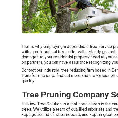
That is why employing a dependable tree service pro
with a professional tree cutter will certainly guarante
damages to your residential property need to you negl
on partners, you can have assurance recognizing your
Contact
our industrial tree reducing firm based in Ben
Transform to us to find out more and the various oth
quickly.
Tree Pruning Company So
Hillview Tree Solution is a that specializes in the ca
trees. We utilize a team of qualified arborists and t
kept, gotten rid of when needed, and kept in great pr