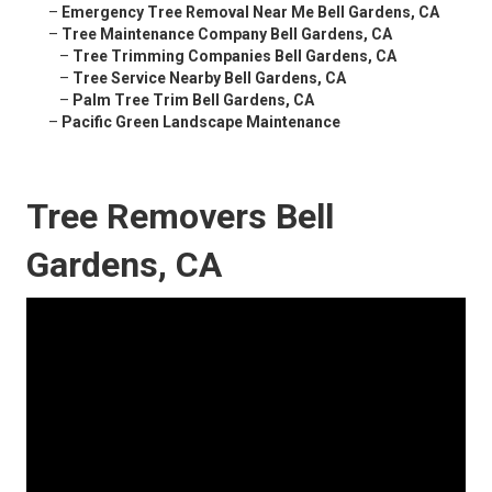
–
Emergency Tree Removal Near Me Bell Gardens, CA
–
Tree Maintenance Company Bell Gardens, CA
–
Tree Trimming Companies Bell Gardens, CA
–
Tree Service Nearby Bell Gardens, CA
–
Palm Tree Trim Bell Gardens, CA
–
Pacific Green Landscape Maintenance
Tree Removers Bell
Gardens, CA