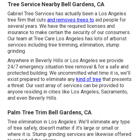
Tree Service Nearby Bell Gardens, CA
Gabriel Tree Services has actually been a Los Angeles
tree firm that cuts
and removes trees to
aid people for
several years. We have the required licenses and
insurance to make certain the security of our consumers.
Our team at Tree Care Los Angeles has lots of arborist
services including tree trimming, elimination, stump
grinding.
Anywhere in Beverly Hills or Los Angeles we provide
24/7 emergency situation tree removal & for a safe and
protected building. We uncommitted what time it is, we'll
exist prepared to eliminate any
kind of tree
that presents
a threat. Our vast array of services can be provided to
anyone residing in cities like Los Angeles, Sacramento,
and even Beverly Hills.
Palm Tree Trim Bell Gardens, CA
Tree elimination in Los Angeles: We'll eliminate any type
of tree safely, doesn't matter if it's large or small or
where it is. Stump grinding services are likewise offered