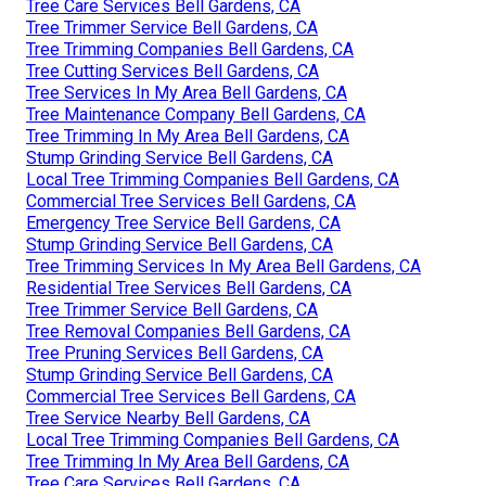
Tree Care Services Bell Gardens, CA
Tree Trimmer Service Bell Gardens, CA
Tree Trimming Companies Bell Gardens, CA
Tree Cutting Services Bell Gardens, CA
Tree Services In My Area Bell Gardens, CA
Tree Maintenance Company Bell Gardens, CA
Tree Trimming In My Area Bell Gardens, CA
Stump Grinding Service Bell Gardens, CA
Local Tree Trimming Companies Bell Gardens, CA
Commercial Tree Services Bell Gardens, CA
Emergency Tree Service Bell Gardens, CA
Stump Grinding Service Bell Gardens, CA
Tree Trimming Services In My Area Bell Gardens, CA
Residential Tree Services Bell Gardens, CA
Tree Trimmer Service Bell Gardens, CA
Tree Removal Companies Bell Gardens, CA
Tree Pruning Services Bell Gardens, CA
Stump Grinding Service Bell Gardens, CA
Commercial Tree Services Bell Gardens, CA
Tree Service Nearby Bell Gardens, CA
Local Tree Trimming Companies Bell Gardens, CA
Tree Trimming In My Area Bell Gardens, CA
Tree Care Services Bell Gardens, CA