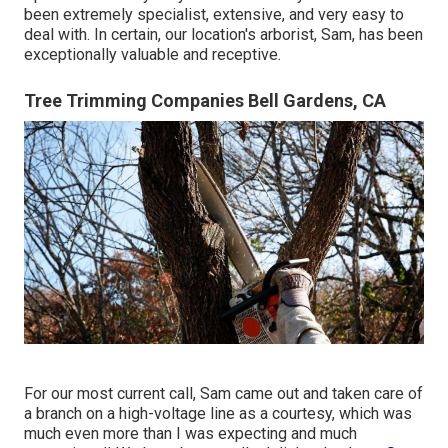
been extremely specialist, extensive, and very easy to
deal with. In certain, our location's arborist, Sam, has been
exceptionally valuable and receptive.
Tree Trimming Companies Bell Gardens, CA
For our most current call, Sam came out and taken care of
a branch on a high-voltage line as a courtesy, which was
much even more than I was expecting and much