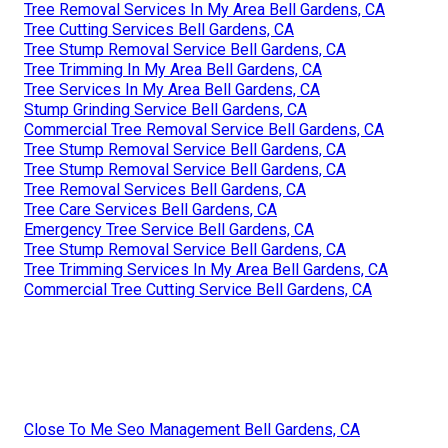
Tree Removal Services In My Area Bell Gardens, CA
Tree Cutting Services Bell Gardens, CA
Tree Stump Removal Service Bell Gardens, CA
Tree Trimming In My Area Bell Gardens, CA
Tree Services In My Area Bell Gardens, CA
Stump Grinding Service Bell Gardens, CA
Commercial Tree Removal Service Bell Gardens, CA
Tree Stump Removal Service Bell Gardens, CA
Tree Stump Removal Service Bell Gardens, CA
Tree Removal Services Bell Gardens, CA
Tree Care Services Bell Gardens, CA
Emergency Tree Service Bell Gardens, CA
Tree Stump Removal Service Bell Gardens, CA
Tree Trimming Services In My Area Bell Gardens, CA
Commercial Tree Cutting Service Bell Gardens, CA
Close To Me Seo Management Bell Gardens, CA