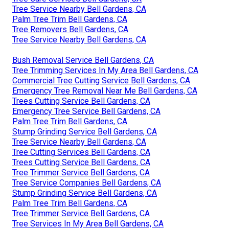
Tree Service Nearby Bell Gardens, CA
Palm Tree Trim Bell Gardens, CA
Tree Removers Bell Gardens, CA
Tree Service Nearby Bell Gardens, CA
Bush Removal Service Bell Gardens, CA
Tree Trimming Services In My Area Bell Gardens, CA
Commercial Tree Cutting Service Bell Gardens, CA
Emergency Tree Removal Near Me Bell Gardens, CA
Trees Cutting Service Bell Gardens, CA
Emergency Tree Service Bell Gardens, CA
Palm Tree Trim Bell Gardens, CA
Stump Grinding Service Bell Gardens, CA
Tree Service Nearby Bell Gardens, CA
Tree Cutting Services Bell Gardens, CA
Trees Cutting Service Bell Gardens, CA
Tree Trimmer Service Bell Gardens, CA
Tree Service Companies Bell Gardens, CA
Stump Grinding Service Bell Gardens, CA
Palm Tree Trim Bell Gardens, CA
Tree Trimmer Service Bell Gardens, CA
Tree Services In My Area Bell Gardens, CA