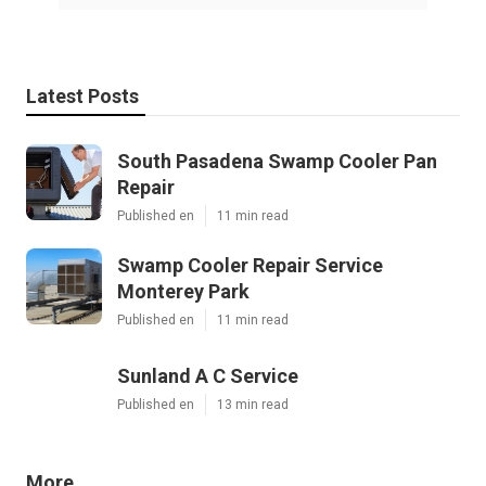
Latest Posts
South Pasadena Swamp Cooler Pan
Repair
Published en
11 min read
Swamp Cooler Repair Service
Monterey Park
Published en
11 min read
Sunland A C Service
Published en
13 min read
More