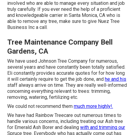
involved who are able to manage every situation and job
truly carefully. If you ever need the help of a proficient
and knowledgeable carrier in Santa Monica, CA who is
able to remove any tree, make sure to give Nuez Tree
Business Inc a call.
Tree Maintenance Company Bell
Gardens, CA
We have used Johnson Tree Company for numerous,
several years and have constantly been totally satisfied.
Eli constantly provides accurate quotes for for how long
it will certainly require to get the job done, and
he and his
staff always arrive on time. They are really well-informed
concerning everything relevant to trees: trimming,
removing, watering, fertilizing etc.
We could not recommend them
much more highly!.
We have had Rainbow Treecare out numerous times to
handle various concerns, including treating our Ash tree
for Emerald Ash Borer and dealing
with and trimming our
Spruce tree. Everybody who has actually come out has