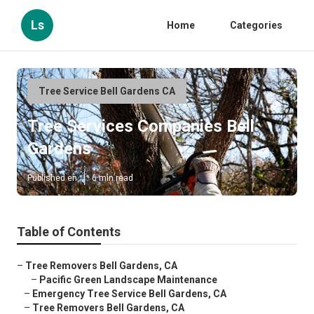
Ls
Home
Categories
Tree Service Bell Gardens CA
Tree Services Companies Bell
Gardens
Published en
6 min read
Table of Contents
–
Tree Removers Bell Gardens, CA
–
Pacific Green Landscape Maintenance
–
Emergency Tree Service Bell Gardens, CA
–
Tree Removers Bell Gardens, CA