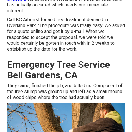
has actually occurred which needs our immediate
interest
Call KC Arborist for and tree treatment demand in
Overland Park. "The procedure was really easy. We asked
for a quote online and got it by e-mail. When we
responded to accept the proposal, we were told we
would certainly be gotten in touch with in 2 weeks to
establish up the date for the work.
Emergency Tree Service
Bell Gardens, CA
They came, finished the job, and billed us. Component of
the tree stump was ground up and left as a small mound
of wood chips where the tree had actually been.