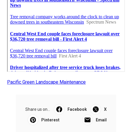
Pacific Green Landscape Maintenance
Share us on...
Facebook
X
Pinterest
Email