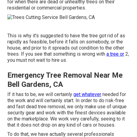
for when there are dead or unhealthy trees on their
residential or commercial properties.
This is why it's suggested to have the tree got rid of as
rapidly as feasible, before it falls on somebody, or the
house, and prior to it spreads out condition to the other
trees. If you see that something is wrong with
a tree or
2,
you must not wait to hire us.
Emergency Tree Removal Near Me
Bell Gardens, CA
If it has to be, we will certainly
get whatever
needed for
the work and will certainly start. In order to do risk-free
and fast dead tree removal, we only make use of unique
security gear and work with the finest devices available
on the marketplace. We work very carefully, seeing to it
that it does not drop on any kind of cars or houses.
To do that, we have actually several professionals