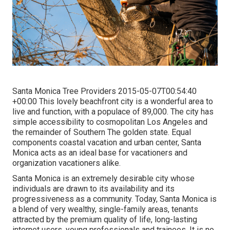
Santa Monica Tree Providers 2015-05-07T00:54:40
+00:00 This lovely beachfront city is a wonderful area to
live and function, with a populace of 89,000. The city has
simple accessibility to cosmopolitan Los Angeles and
the remainder of Southern The golden state. Equal
components coastal vacation and urban center, Santa
Monica acts as an ideal base for vacationers and
organization vacationers alike.
Santa Monica is an extremely desirable city whose
individuals are drawn to its availability and its
progressiveness as a community. Today, Santa Monica is
a blend of very wealthy, single-family areas, tenants
attracted by the premium quality of life, long-lasting
internet users, young professionals and trainees. It is no