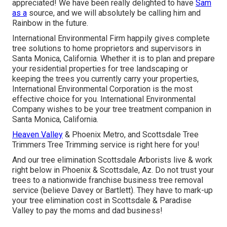
appreciated! We have been really delighted to have
Sam
as a
source, and we will absolutely be calling him and
Rainbow in the future.
International Environmental Firm happily gives complete
tree solutions to home proprietors and supervisors in
Santa Monica, California. Whether it is to plan and prepare
your residential properties for tree landscaping or
keeping the trees you currently carry your properties,
International Environmental Corporation is the most
effective choice for you. International Environmental
Company wishes to be your tree treatment companion in
Santa Monica, California.
Heaven Valley
& Phoenix Metro, and Scottsdale Tree
Trimmers Tree Trimming service is right here for you!
And our tree elimination Scottsdale Arborists live & work
right below in Phoenix & Scottsdale, Az. Do not trust your
trees to a nationwide franchise business tree removal
service (believe Davey or Bartlett). They have to mark-up
your tree elimination cost in Scottsdale & Paradise
Valley to pay the moms and dad business!