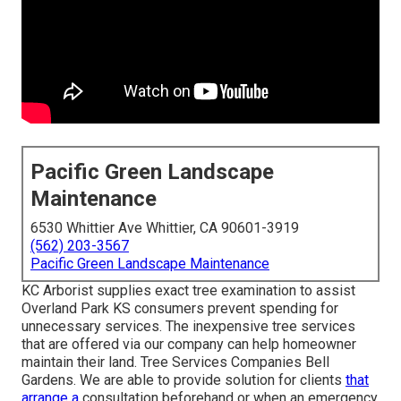
Pacific Green Landscape
Maintenance
6530 Whittier Ave Whittier, CA 90601-3919
(562) 203-3567
Pacific Green Landscape Maintenance
KC Arborist supplies exact tree examination to assist
Overland Park KS consumers prevent spending for
unnecessary services. The inexpensive tree services
that are offered via our company can help homeowner
maintain their land. Tree Services Companies Bell
Gardens. We are able to provide solution for clients
that
arrange a
consultation beforehand or when an emergency