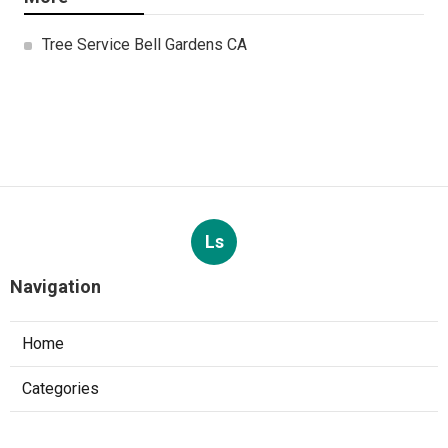
Tree Service Bell Gardens CA
Ls
Navigation
Home
Categories