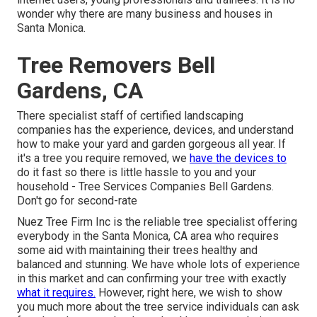
wonder why there are many business and houses in
Santa Monica.
Tree Removers Bell
Gardens, CA
There specialist staff of certified landscaping
companies has the experience, devices, and understand
how to make your yard and garden gorgeous all year. If
it's a tree you require removed, we
have the devices to
do it fast so there is little hassle to you and your
household - Tree Services Companies Bell Gardens.
Don't go for second-rate
Nuez Tree Firm Inc is the reliable tree specialist offering
everybody in the Santa Monica, CA area who requires
some aid with maintaining their trees healthy and
balanced and stunning. We have whole lots of experience
in this market and can confirming your tree with exactly
what it requires.
However, right here, we wish to show
you much more about the tree service individuals can ask