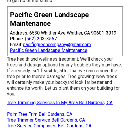
to get rid of the stump.
Pacific Green Landscape
Maintenance
Address: 6530 Whittier Ave Whittier, CA 90601-3919
Phone:
(562) 203-3567
Email:
pacificgreencompany@gmail.com
Pacific Green Landscape Maintenance
Tree health and wellness treatment: We'll check your
trees and design options for any troubles they may have.
If a remedy isn't feasible, after that we can remove the
tree prior to there's damages. Tree growing: New trees
will certainly make your backyard look far better and
enhance its worth. Let us plant them on your building for
you.
Tree Trimming Services In My Area Bell Gardens, CA
Palm Tree Trim Bell Gardens, CA
Tree Trimmer Service Bell Gardens, CA
Tree Service Companies Bell Gardens, CA