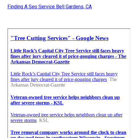
Finding A Seo Service Bell Gardens, CA