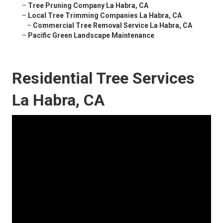
–
Tree Pruning Company La Habra, CA
–
Local Tree Trimming Companies La Habra, CA
–
Commercial Tree Removal Service La Habra, CA
–
Pacific Green Landscape Maintenance
Residential Tree Services
La Habra, CA