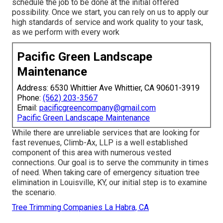
schedule the job to be done at the initial offered
possibility. Once we start, you can rely on us to apply our
high standards of service and work quality to your task,
as we perform with every work
Pacific Green Landscape
Maintenance
Address: 6530 Whittier Ave Whittier, CA 90601-3919
Phone:
(562) 203-3567
Email:
pacificgreencompany@gmail.com
Pacific Green Landscape Maintenance
While there are unreliable services that are looking for
fast revenues, Climb-Ax, LLP is a well established
component of this area with numerous vested
connections. Our goal is to serve the community in times
of need. When taking care of emergency situation tree
elimination in Louisville, KY, our initial step is to examine
the scenario.
Tree Trimming Companies La Habra, CA