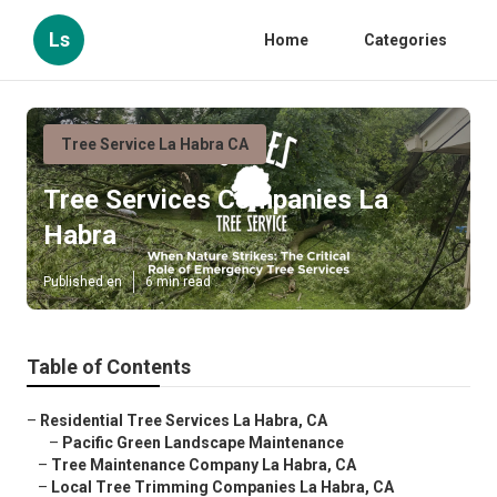
Ls
Home
Categories
Tree Service La Habra CA
Tree Services Companies La
Habra
Published en
6 min read
Table of Contents
–
Residential Tree Services La Habra, CA
–
Pacific Green Landscape Maintenance
–
Tree Maintenance Company La Habra, CA
–
Local Tree Trimming Companies La Habra, CA