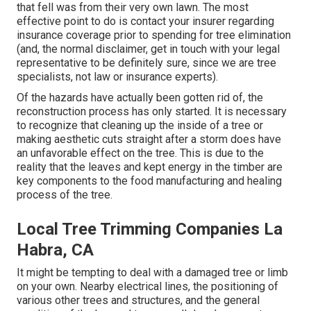
that fell was from their very own lawn. The most
effective point to do is contact your insurer regarding
insurance coverage prior to spending for tree elimination
(and, the normal disclaimer, get in touch with your legal
representative to be definitely sure, since we are tree
specialists, not law or insurance experts).
Of the hazards have actually been gotten rid of, the
reconstruction process has only started. It is necessary
to recognize that cleaning up the inside of a tree or
making aesthetic cuts straight after a storm does have
an unfavorable effect on the tree. This is due to the
reality that the leaves and kept energy in the timber are
key components to the food manufacturing and healing
process of the tree.
Local Tree Trimming Companies La
Habra, CA
It might be tempting to deal with a damaged tree or limb
on your own. Nearby electrical lines, the positioning of
various other trees and structures, and the general