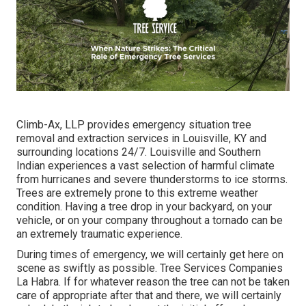
Climb-Ax, LLP provides emergency situation tree
removal and extraction services in Louisville, KY and
surrounding locations 24/7. Louisville and Southern
Indian experiences a vast selection of harmful climate
from hurricanes and severe thunderstorms to ice storms.
Trees are extremely prone to this extreme weather
condition. Having a tree drop in your backyard, on your
vehicle, or on your company throughout a tornado can be
an extremely traumatic experience.
During times of emergency, we will certainly get here on
scene as swiftly as possible. Tree Services Companies
La Habra. If for whatever reason the tree can not be taken
care of appropriate after that and there, we will certainly