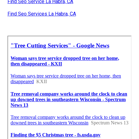
Find Seo Service La Habra, CA
Find Seo Services La Habra, CA