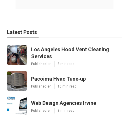
Latest Posts
Los Angeles Hood Vent Cleaning
Services
Published en
8 min read
Pacoima Hvac Tune‑up
Published en
10 min read
Web Design Agencies Irvine
Published en
8 min read