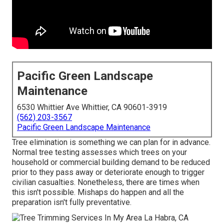
Pacific Green Landscape
Maintenance
6530 Whittier Ave Whittier, CA 90601-3919
(562) 203-3567
Pacific Green Landscape Maintenance
Tree elimination is something we can plan for in advance.
Normal tree testing assesses which trees on your
household or commercial building demand to be reduced
prior to they pass away or deteriorate enough to trigger
civilian casualties. Nonetheless, there are times when
this isn't possible. Mishaps do happen and all the
preparation isn't fully preventative.