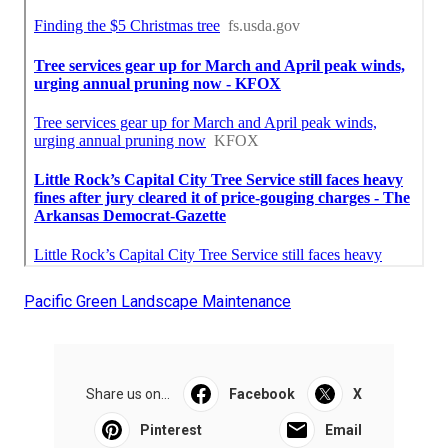
Pacific Green Landscape Maintenance
Share us on...
Facebook
X
Pinterest
Email