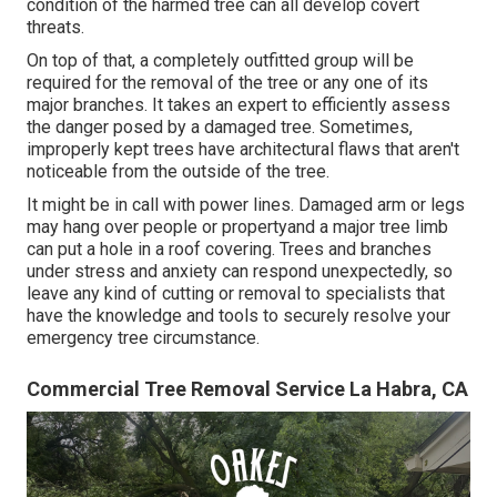
condition of the harmed tree can all develop covert
threats.
On top of that, a completely outfitted group will be
required for the removal of the tree or any one of its
major branches. It takes an expert to efficiently assess
the danger posed by a damaged tree. Sometimes,
improperly kept trees have architectural flaws that aren't
noticeable from the outside of the tree.
It might be in call with power lines. Damaged arm or legs
may hang over people or propertyand a major tree limb
can put a hole in a roof covering. Trees and branches
under stress and anxiety can respond unexpectedly, so
leave any kind of cutting or removal to specialists that
have the knowledge and tools to securely resolve your
emergency tree circumstance.
Commercial Tree Removal Service La Habra, CA