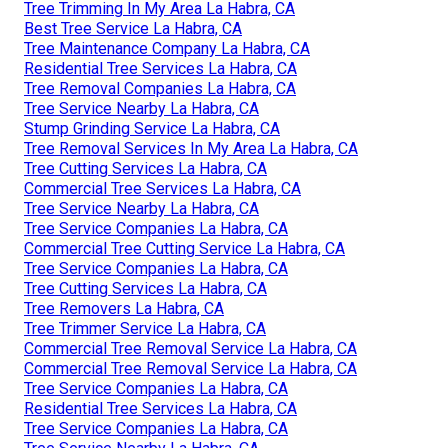
Tree Trimming In My Area La Habra, CA
Best Tree Service La Habra, CA
Tree Maintenance Company La Habra, CA
Residential Tree Services La Habra, CA
Tree Removal Companies La Habra, CA
Tree Service Nearby La Habra, CA
Stump Grinding Service La Habra, CA
Tree Removal Services In My Area La Habra, CA
Tree Cutting Services La Habra, CA
Commercial Tree Services La Habra, CA
Tree Service Nearby La Habra, CA
Tree Service Companies La Habra, CA
Commercial Tree Cutting Service La Habra, CA
Tree Service Companies La Habra, CA
Tree Cutting Services La Habra, CA
Tree Removers La Habra, CA
Tree Trimmer Service La Habra, CA
Commercial Tree Removal Service La Habra, CA
Commercial Tree Removal Service La Habra, CA
Tree Service Companies La Habra, CA
Residential Tree Services La Habra, CA
Tree Service Companies La Habra, CA