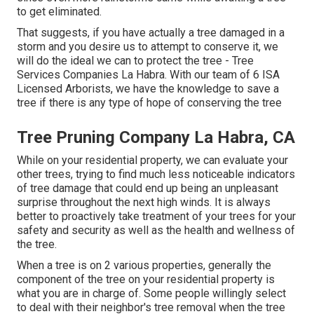
to get eliminated.
That suggests, if you have actually a tree damaged in a
storm and you desire us to attempt to conserve it, we
will do the ideal we can to protect the tree - Tree
Services Companies La Habra. With our team of 6 ISA
Licensed Arborists, we have the knowledge to save a
tree if there is any type of hope of conserving the tree
Tree Pruning Company La Habra, CA
While on your residential property, we can evaluate your
other trees, trying to find much less noticeable indicators
of tree damage that could end up being an unpleasant
surprise throughout the next high winds. It is always
better to proactively take treatment of your trees for your
safety and security as well as the health and wellness of
the tree.
When a tree is on 2 various properties, generally the
component of the tree on your residential property is
what you are in charge of. Some people willingly select
to deal with their neighbor's tree removal when the tree