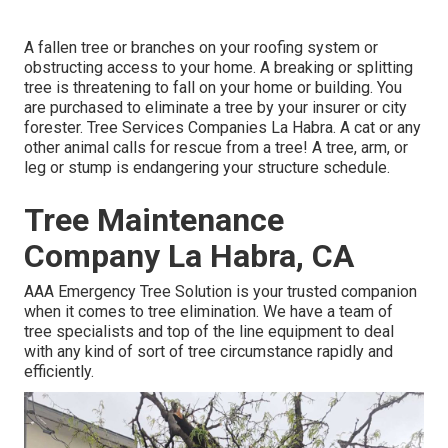
A fallen tree or branches on your roofing system or
obstructing access to your home. A breaking or splitting
tree is threatening to fall on your home or building. You
are purchased to eliminate a tree by your insurer or city
forester. Tree Services Companies La Habra. A cat or any
other animal calls for rescue from a tree! A tree, arm, or
leg or stump is endangering your structure schedule.
Tree Maintenance
Company La Habra, CA
AAA Emergency Tree Solution is your trusted companion
when it comes to tree elimination. We have a team of
tree specialists and top of the line equipment to deal
with any kind of sort of tree circumstance rapidly and
efficiently.