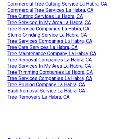
Commercial Tree Cutting Service La Habra, CA
Commercial Tree Services La Habra, CA
Tree Cutting Services La Habra, CA
Tree Services In My Area La Habra, CA
Tree Service Companies La Habra, CA
Stump Grinding Service La Habra, CA
Tree Services Companies La Habra, CA
Tree Care Services La Habra, CA
Tree Maintenance Company La Habra, CA
Tree Removal Companies La Habra, CA
Tree Services In My Area La Habra, CA
Tree Trimming Companies La Habra, CA
Tree Services Companies La Habra, CA
Tree Pruning Company La Habra, CA
Bush Removal Service La Habra, CA
Tree Removers La Habra, CA