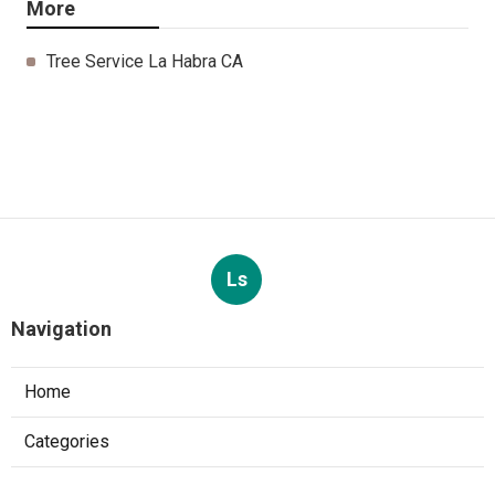
More
Tree Service La Habra CA
Ls
Navigation
Home
Categories