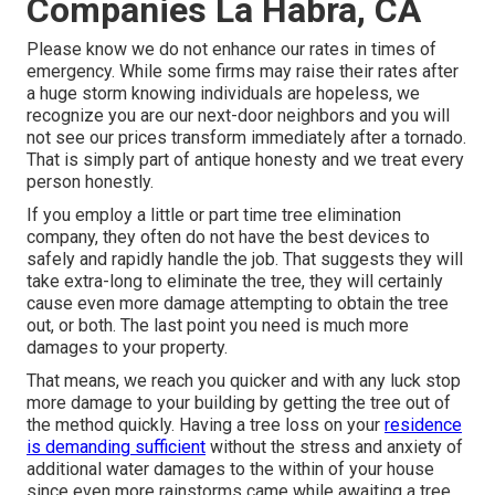
Companies La Habra, CA
Please know we do not enhance our rates in times of
emergency. While some firms may raise their rates after
a huge storm knowing individuals are hopeless, we
recognize you are our next-door neighbors and you will
not see our prices transform immediately after a tornado.
That is simply part of antique honesty and we treat every
person honestly.
If you employ a little or part time tree elimination
company, they often do not have the best devices to
safely and rapidly handle the job. That suggests they will
take extra-long to eliminate the tree, they will certainly
cause even more damage attempting to obtain the tree
out, or both. The last point you need is much more
damages to your property.
That means, we reach you quicker and with any luck stop
more damage to your building by getting the tree out of
the method quickly. Having a tree loss on your
residence
is demanding sufficient
without the stress and anxiety of
additional water damages to the within of your house
since even more rainstorms came while awaiting a tree