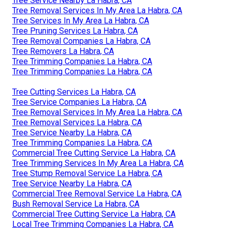
Tree Service Nearby La Habra, CA
Tree Removal Services In My Area La Habra, CA
Tree Services In My Area La Habra, CA
Tree Pruning Services La Habra, CA
Tree Removal Companies La Habra, CA
Tree Removers La Habra, CA
Tree Trimming Companies La Habra, CA
Tree Trimming Companies La Habra, CA
Tree Cutting Services La Habra, CA
Tree Service Companies La Habra, CA
Tree Removal Services In My Area La Habra, CA
Tree Removal Services La Habra, CA
Tree Service Nearby La Habra, CA
Tree Trimming Companies La Habra, CA
Commercial Tree Cutting Service La Habra, CA
Tree Trimming Services In My Area La Habra, CA
Tree Stump Removal Service La Habra, CA
Tree Service Nearby La Habra, CA
Commercial Tree Removal Service La Habra, CA
Bush Removal Service La Habra, CA
Commercial Tree Cutting Service La Habra, CA
Local Tree Trimming Companies La Habra, CA