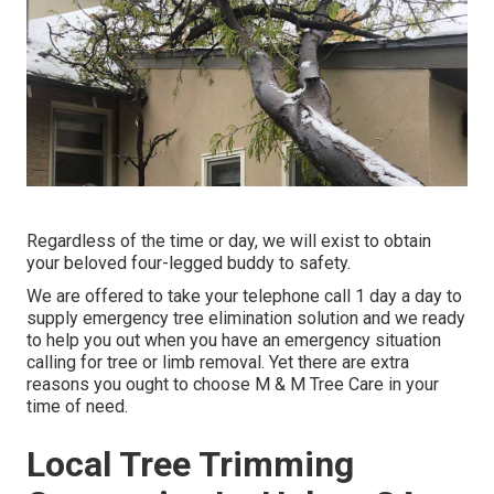
Regardless of the time or day, we will exist to obtain
your beloved four-legged buddy to safety.
We are offered to take your telephone call 1 day a day to
supply emergency tree elimination solution and we ready
to help you out when you have an emergency situation
calling for tree or limb removal. Yet there are extra
reasons you ought to choose M & M Tree Care in your
time of need.
Local Tree Trimming