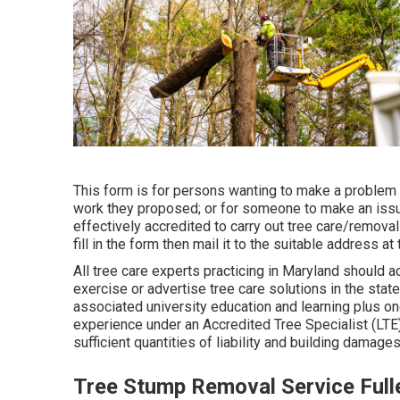
This form is for persons wanting to make a problem 
work they proposed; or for someone to make an issu
effectively accredited to carry out tree care/removal
fill in the form then mail it to the suitable address at
All tree care experts practicing in Maryland should acq
exercise or advertise tree care solutions in the sta
associated university education and learning plus o
experience under an Accredited Tree Specialist (LTE
sufficient quantities of liability and building damage
Tree Stump Removal Service Full