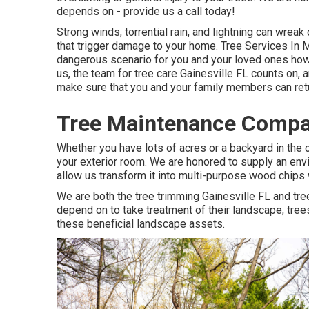
depends on - provide us a call today!
Strong winds, torrential rain, and lightning can wrea
that trigger damage to your home. Tree Services In M
dangerous scenario for you and your loved ones howe
us, the team for tree care Gainesville FL counts on,
make sure that you and your family members can retu
Tree Maintenance Compan
Whether you have lots of acres or a backyard in the ci
your exterior room. We are honored to supply an env
allow us transform it into multi-purpose wood chips
We are both the tree trimming Gainesville FL and tre
depend on to take treatment of their landscape, tre
these beneficial landscape assets.