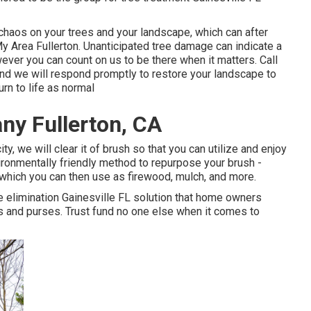
k chaos on your trees and your landscape, which can after
y Area Fullerton. Unanticipated tree damage can indicate a
ver you can count on us to be there when it matters. Call
 and we will respond promptly to restore your landscape to
rn to life as normal
y Fullerton, CA
ty, we will clear it of brush so that you can utilize and enjoy
ironmentally friendly method to repurpose your brush -
 which you can then use as firewood, mulch, and more.
e elimination Gainesville FL solution that home owners
es and purses. Trust fund no one else when it comes to