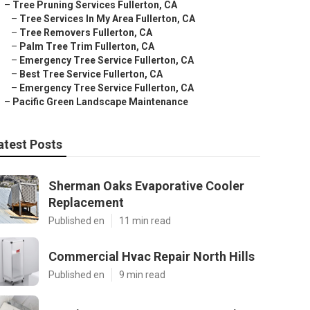
–
Tree Pruning Services Fullerton, CA
–
Tree Services In My Area Fullerton, CA
–
Tree Removers Fullerton, CA
–
Palm Tree Trim Fullerton, CA
–
Emergency Tree Service Fullerton, CA
–
Best Tree Service Fullerton, CA
–
Emergency Tree Service Fullerton, CA
–
Pacific Green Landscape Maintenance
atest Posts
Sherman Oaks Evaporative Cooler
Replacement
Published en
11 min read
Commercial Hvac Repair North Hills
Published en
9 min read