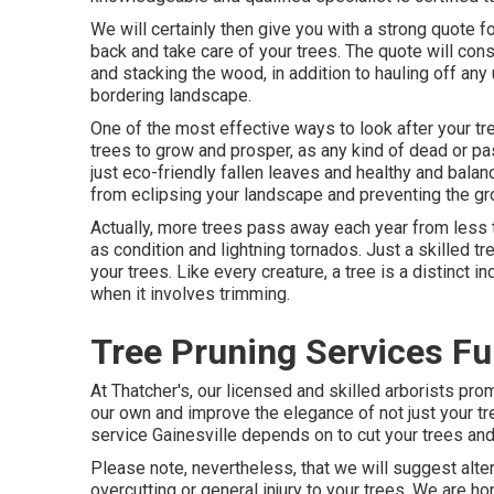
We will certainly then give you with a strong quote 
back and take care of your trees. The quote will cons
and stacking the wood, in addition to hauling off any
bordering landscape.
One of the most effective ways to look after your tr
trees to grow and prosper, as any kind of dead or pa
just eco-friendly fallen leaves and healthy and bala
from eclipsing your landscape and preventing the gro
Actually, more trees pass away each year from less t
as condition and lightning tornados. Just a skilled 
your trees. Like every creature, a tree is a distinct i
when it involves trimming.
Tree Pruning Services Fu
At Thatcher's, our licensed and skilled arborists p
our own and improve the elegance of not just your t
service Gainesville depends on to cut your trees and 
Please note, nevertheless, that we will suggest altern
overcutting or general injury to your trees. We are h