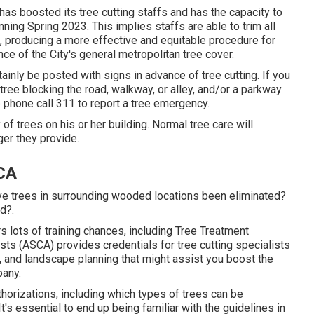
has boosted its tree cutting staffs and has the capacity to
ning Spring 2023. This implies staffs are able to trim all
, producing a more effective and equitable procedure for
ce of the City's general metropolitan tree cover.
rtainly be posted with signs in advance of tree cutting. If you
ee blocking the road, walkway, or alley, and/or a parkway
e phone call 311 to report a tree emergency.
y of trees on his or her building. Normal tree care will
ger they provide.
 CA
ve trees in surrounding wooded locations been eliminated?
d?.
 lots of training chances, including Tree Treatment
ts (ASCA) provides credentials for tree cutting specialists
, and landscape planning that might assist you boost the
pany.
thorizations, including which types of trees can be
s essential to end up being familiar with the guidelines in