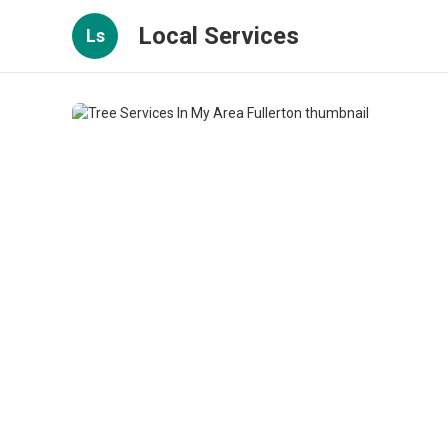
Local Services
Ls