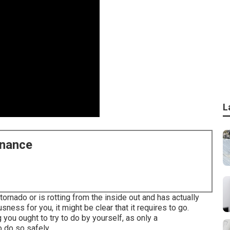
L
enance
rnado or is rotting from the inside out and has actually
ess for you, it might be clear that it requires to go.
 you ought to try to do by yourself, as only a
o do so safely.