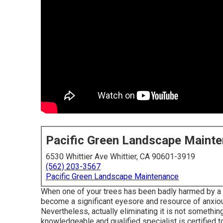
Pacific Green Landscape Maint
6530 Whittier Ave Whittier, CA 90601-3919
(562) 203-3567
Pacific Green Landscape Maintenance
When one of your trees has been badly harmed by a to
become a significant eyesore and resource of anxiousn
Nevertheless, actually eliminating it is not something
knowledgeable and qualified specialist is certified t