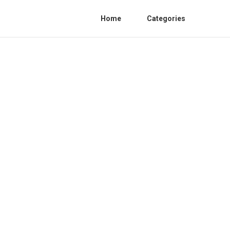
Home
Categories