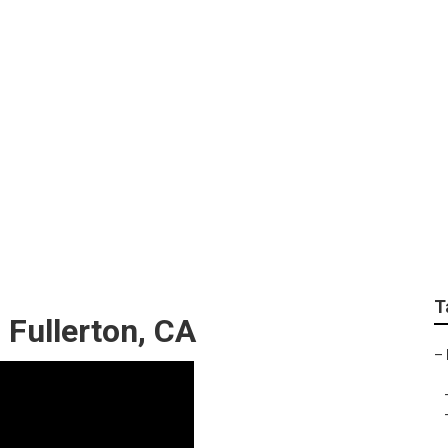
n My Area Fullerton
T
 Fullerton, CA
–