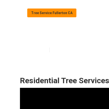
Tree Service Fullerton CA
Tree Services I
Published en
10 min read
Residential Tree Services