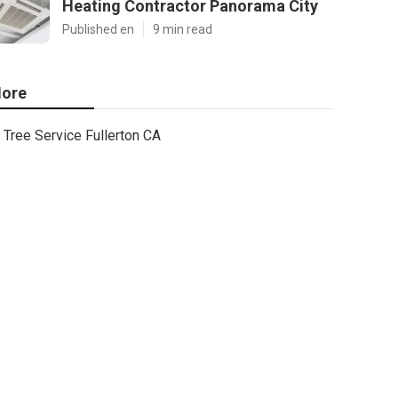
Heating Contractor Panorama City
Published en
9 min read
ore
Tree Service Fullerton CA