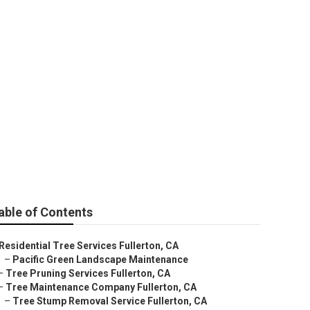
able of Contents
Residential Tree Services Fullerton, CA
–
Pacific Green Landscape Maintenance
–
Tree Pruning Services Fullerton, CA
–
Tree Maintenance Company Fullerton, CA
–
Tree Stump Removal Service Fullerton, CA