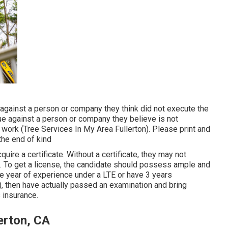
against a person or company they think did not execute the
e against a person or company they believe is not
 work (Tree Services In My Area Fullerton). Please print and
 the end of kind
uire a certificate. Without a certificate, they may not
te. To get a license, the candidate should possess ample and
ne year of experience under a LTE or have 3 years
), then have actually passed an examination and bring
s insurance.
erton, CA