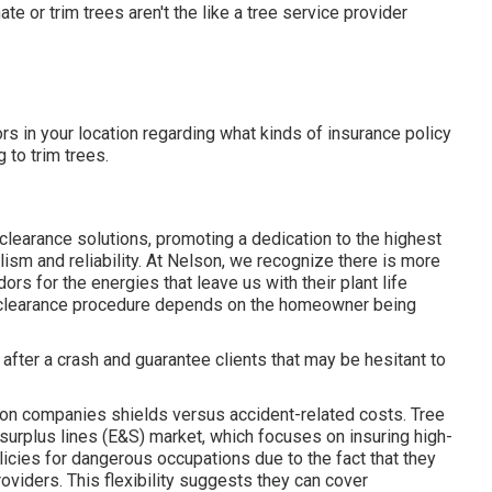
e or trim trees aren't the like a tree service provider
rs in your location regarding what kinds of insurance policy
to trim trees.
clearance solutions, promoting a dedication to the highest
sm and reliability. At Nelson, we recognize there is more
rs for the energies that leave us with their plant life
ne clearance procedure depends on the homeowner being
after a crash and guarantee clients that may be hesitant to
tion companies shields versus accident-related costs. Tree
surplus lines (E&S)
market, which focuses on insuring high-
icies for dangerous occupations due to the fact that they
viders. This flexibility suggests they can cover