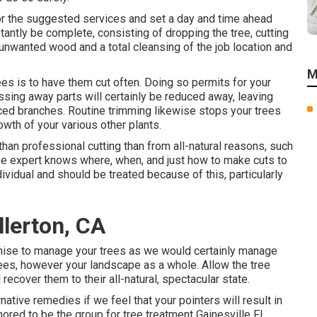
for the suggested services and set a day and time ahead
tantly be complete, consisting of dropping the tree, cutting
 unwanted wood and a total cleansing of the job location and
M
ees is to have them cut often. Doing so permits for your
ssing away parts will certainly be reduced away, leaving
nced branches. Routine trimming likewise stops your trees
wth of your various other plants.
han professional cutting than from all-natural reasons, such
tree expert knows where, when, and just how to make cuts to
ndividual and should be treated because of this, particularly
llerton, CA
romise to manage your trees as we would certainly manage
rees, however your landscape as a whole. Allow the tree
recover them to their all-natural, spectacular state.
ative remedies if we feel that your pointers will result in
onored to be the group for tree treatment Gainesville FL