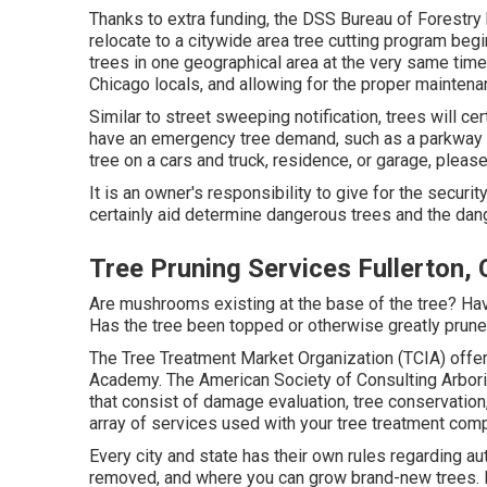
Thanks to extra funding, the DSS Bureau of Forestry 
relocate to a citywide area tree cutting program begin
trees in one geographical area at the very same time
Chicago locals, and allowing for the proper maintenan
Similar to street sweeping notification, trees will ce
have an emergency tree demand, such as a parkway tr
tree on a cars and truck, residence, or garage, pleas
It is an owner's responsibility to give for the securit
certainly aid determine dangerous trees and the dan
Tree Pruning Services Fullerton,
Are mushrooms existing at the base of the tree? Ha
Has the tree been topped or otherwise greatly prune
The Tree Treatment Market Organization (TCIA) offers
Academy. The American Society of Consulting Arboris
that consist of damage evaluation, tree conservation
array of services used with your tree treatment com
Every city and state has their own rules regarding au
removed, and where you can grow brand-new trees. It'