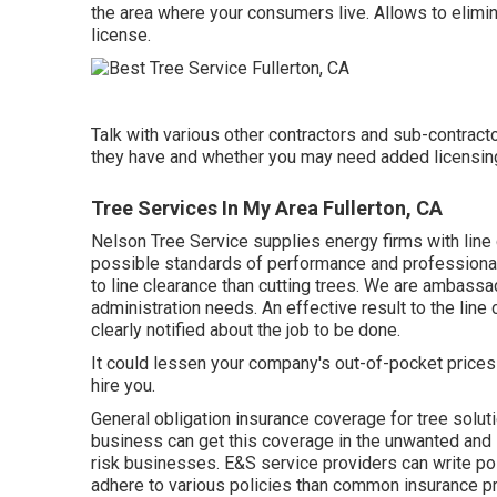
the area where your consumers live. Allows to eliminat
license.
Talk with various other contractors and sub-contracto
they have and whether you may need added licensing 
Tree Services In My Area Fullerton, CA
Nelson Tree Service supplies energy firms with line 
possible standards of performance and professionali
to line clearance than cutting trees. We are ambassado
administration needs. An effective result to the li
clearly notified about the job to be done.
It could lessen your company's out-of-pocket prices 
hire you.
General obligation insurance coverage for tree solu
business can get this coverage in the
unwanted and 
risk businesses. E&S service providers can write pol
adhere to various policies than common insurance pro