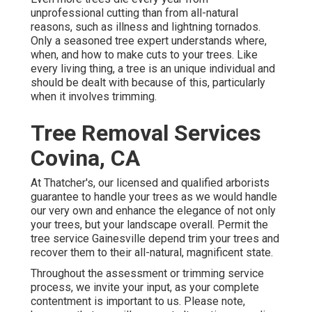
unprofessional cutting than from all-natural
reasons, such as illness and lightning tornados.
Only a seasoned tree expert understands where,
when, and how to make cuts to your trees. Like
every living thing, a tree is an unique individual and
should be dealt with because of this, particularly
when it involves trimming.
Tree Removal Services
Covina, CA
At Thatcher's, our licensed and qualified arborists
guarantee to handle your trees as we would handle
our very own and enhance the elegance of not only
your trees, but your landscape overall. Permit the
tree service Gainesville depend trim your trees and
recover them to their all-natural, magnificent state.
Throughout the assessment or trimming service
process, we invite your input, as your complete
contentment is important to us. Please note,