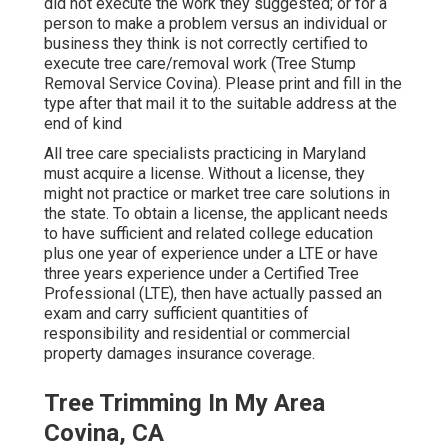
did not execute the work they suggested; or for a
person to make a problem versus an individual or
business they think is not correctly certified to
execute tree care/removal work (Tree Stump
Removal Service Covina). Please print and fill in the
type after that mail it to the suitable address at the
end of kind
All tree care specialists practicing in Maryland
must acquire a license. Without a license, they
might not practice or market tree care solutions in
the state. To obtain a license, the applicant needs
to have sufficient and related college education
plus one year of experience under a LTE or have
three years experience under a Certified Tree
Professional (LTE), then have actually passed an
exam and carry sufficient quantities of
responsibility and residential or commercial
property damages insurance coverage.
Tree Trimming In My Area
Covina, CA