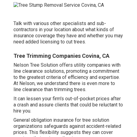
Talk with various other specialists and sub-
contractors in your location about what kinds of
insurance coverage they have and whether you may
need added licensing to cut trees.
Tree Trimming Companies Covina, CA
Nelson Tree Solution offers utility companies with
line clearance solutions, promoting a commitment
to the greatest criteria of efficiency and expertise.
At Nelson, we understand there is even more to
line clearance than trimming trees.
It can lessen your firm's out-of-pocket prices after
a crash and assure clients that could be reluctant to
hire you.
General obligation insurance for tree solution
organizations safeguards against accident-related
prices. This flexibility suggests they can cover