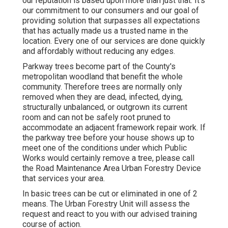
our reputation is based upon more than just that. It's
our commitment to our consumers and our goal of
providing solution that surpasses all expectations
that has actually made us a trusted name in the
location. Every one of our services are done quickly
and affordably without reducing any edges.
Parkway trees become part of the County's
metropolitan woodland that benefit the whole
community. Therefore trees are normally only
removed when they are dead, infected, dying,
structurally unbalanced, or outgrown its current
room and can not be safely root pruned to
accommodate an adjacent framework repair work. If
the parkway tree before your house shows up to
meet one of the conditions under which Public
Works would certainly remove a tree, please call
the Road Maintenance Area Urban Forestry Device
that services your area.
In basic trees can be cut or eliminated in one of 2
means. The Urban Forestry Unit will assess the
request and react to you with our advised training
course of action.