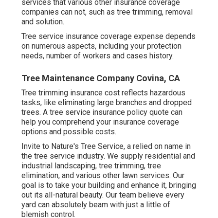
services that various other insurance coverage
companies can not, such as tree trimming, removal
and solution.
Tree service insurance coverage expense depends
on numerous aspects, including your protection
needs, number of workers and cases history.
Tree Maintenance Company Covina, CA
Tree trimming insurance cost reflects hazardous
tasks, like eliminating large branches and dropped
trees. A tree service insurance policy quote can
help you comprehend your insurance coverage
options and possible costs.
Invite to Nature's Tree Service, a relied on name in
the tree service industry. We supply residential and
industrial landscaping, tree trimming, tree
elimination, and various other lawn services. Our
goal is to take your building and enhance it, bringing
out its all-natural beauty. Our team believe every
yard can absolutely beam with just a little of
blemish control.