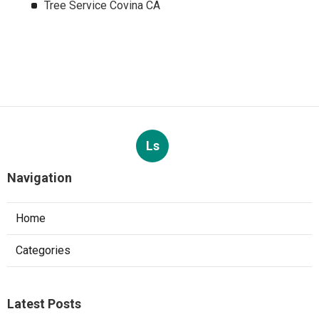
Tree Service Covina CA
Ls
Navigation
Home
Categories
Latest Posts