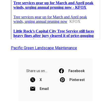
Pacific Green Landscape Maintenance
Share us on...
Facebook
X
Pinterest
Email