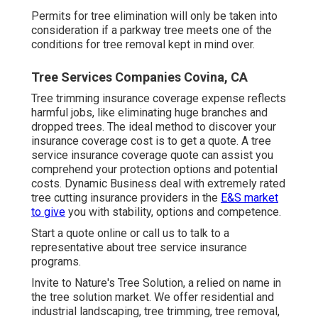
Permits for tree elimination will only be taken into
consideration if a parkway tree meets one of the
conditions for tree removal kept in mind over.
Tree Services Companies Covina, CA
Tree trimming insurance coverage expense reflects
harmful jobs, like eliminating huge branches and
dropped trees. The ideal method to discover your
insurance coverage cost is to
get a quote
. A tree
service insurance coverage quote can assist you
comprehend your protection options and potential
costs. Dynamic Business deal with extremely rated
tree cutting insurance providers in the
E&S market
to give
you with stability, options and competence.
Start a quote online
or
call us
to talk to a
representative about tree service insurance
programs.
Invite to Nature's Tree Solution, a relied on name in
the tree solution market. We offer residential and
industrial landscaping, tree trimming, tree removal,