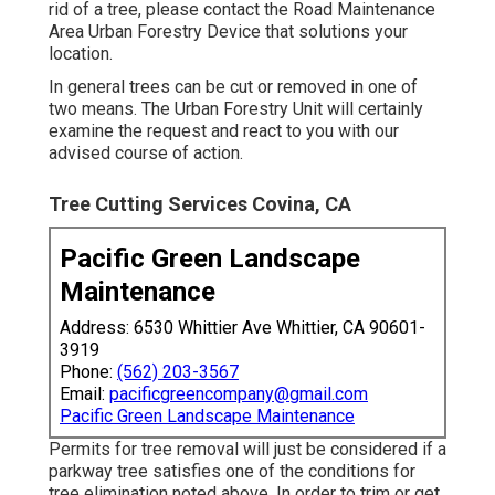
rid of a tree, please contact the Road Maintenance
Area Urban Forestry Device that solutions your
location.
In general trees can be cut or removed in one of
two means. The Urban Forestry Unit will certainly
examine the request and react to you with our
advised course of action.
Tree Cutting Services Covina, CA
Pacific Green Landscape
Maintenance
Address: 6530 Whittier Ave Whittier, CA 90601-
3919
Phone:
(562) 203-3567
Email:
pacificgreencompany@gmail.com
Pacific Green Landscape Maintenance
Permits for tree removal will just be considered if a
parkway tree satisfies one of the conditions for
tree elimination noted above. In order to trim or get