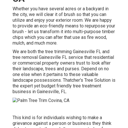
Whether you have several acres or a backyard in
the city, we will clear it of brush so that you can
utilize and enjoy your exterior room. We are happy
to provide an eco-friendly means to repurpose your
brush - let us transform it into multi-purpose timber
chips which you can after that use as fire wood,
mulch, and much more.
We are both the tree trimming Gainesville FL and
tree removal Gainesville FL service that residential
or commercial property owners trust to look after
their landscape, trees and purses. Depend on no
one else when it pertains to these valuable
landscape possessions. Thatcher's Tree Solution is
the expert yet budget friendly
tree treatment
business
in Gainesville, FL.
This kind is for individuals wishing to make a
grievance against a person or business they think