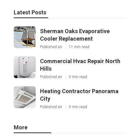
Latest Posts
Sherman Oaks Evaporative
Cooler Replacement
Published en
11 min read
Commercial Hvac Repair North
Hills
Published en
9 min read
Heating Contractor Panorama
City
Published en
9 min read
More