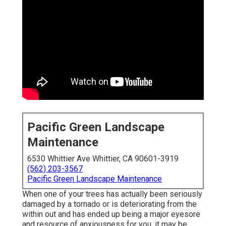
Pacific Green Landscape
Maintenance
6530 Whittier Ave Whittier, CA 90601-3919
(562) 203-3567
Pacific Green Landscape Maintenance
When one of your trees has actually been seriously
damaged by a tornado or is deteriorating from the
within out and has ended up being a major eyesore
and resource of anxiousness for you, it may be