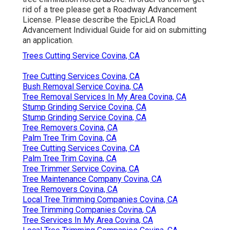
rid of a tree please get a
Roadway Advancement
License
. Please describe the
EpicLA Road
Advancement Individual Guide
for aid on submitting
an application.
Trees Cutting Service Covina, CA
Tree Cutting Services Covina, CA
Bush Removal Service Covina, CA
Tree Removal Services In My Area Covina, CA
Stump Grinding Service Covina, CA
Stump Grinding Service Covina, CA
Tree Removers Covina, CA
Palm Tree Trim Covina, CA
Tree Cutting Services Covina, CA
Palm Tree Trim Covina, CA
Tree Trimmer Service Covina, CA
Tree Maintenance Company Covina, CA
Tree Removers Covina, CA
Local Tree Trimming Companies Covina, CA
Tree Trimming Companies Covina, CA
Tree Services In My Area Covina, CA