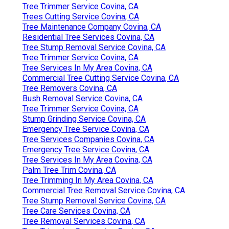
Tree Trimmer Service Covina, CA
Trees Cutting Service Covina, CA
Tree Maintenance Company Covina, CA
Residential Tree Services Covina, CA
Tree Stump Removal Service Covina, CA
Tree Trimmer Service Covina, CA
Tree Services In My Area Covina, CA
Commercial Tree Cutting Service Covina, CA
Tree Removers Covina, CA
Bush Removal Service Covina, CA
Tree Trimmer Service Covina, CA
Stump Grinding Service Covina, CA
Emergency Tree Service Covina, CA
Tree Services Companies Covina, CA
Emergency Tree Service Covina, CA
Tree Services In My Area Covina, CA
Palm Tree Trim Covina, CA
Tree Trimming In My Area Covina, CA
Commercial Tree Removal Service Covina, CA
Tree Stump Removal Service Covina, CA
Tree Care Services Covina, CA
Tree Removal Services Covina, CA