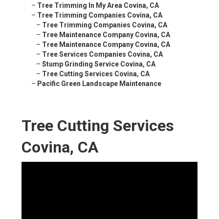
–
Tree Trimming In My Area Covina, CA
–
Tree Trimming Companies Covina, CA
–
Tree Trimming Companies Covina, CA
–
Tree Maintenance Company Covina, CA
–
Tree Maintenance Company Covina, CA
–
Tree Services Companies Covina, CA
–
Stump Grinding Service Covina, CA
–
Tree Cutting Services Covina, CA
–
Pacific Green Landscape Maintenance
Tree Cutting Services
Covina, CA