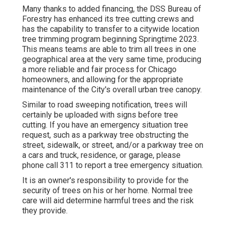
Many thanks to added financing, the DSS Bureau of
Forestry has enhanced its tree cutting crews and
has the capability to transfer to a citywide location
tree trimming program beginning Springtime 2023.
This means teams are able to trim all trees in one
geographical area at the very same time, producing
a more reliable and fair process for Chicago
homeowners, and allowing for the appropriate
maintenance of the City's overall urban tree canopy.
Similar to road sweeping notification, trees will
certainly be uploaded with signs before tree
cutting. If you have an emergency situation tree
request, such as a parkway tree obstructing the
street, sidewalk, or street, and/or a parkway tree on
a cars and truck, residence, or garage, please
phone call 311 to report a tree emergency situation.
It is an owner's responsibility to provide for the
security of trees on his or her home. Normal tree
care will aid determine harmful trees and the risk
they provide.