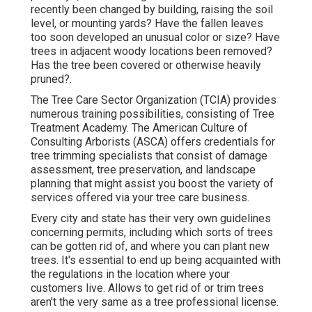
recently been changed by building, raising the soil
level, or mounting yards? Have the fallen leaves
too soon developed an unusual color or size? Have
trees in adjacent woody locations been removed?
Has the tree been covered or otherwise heavily
pruned?.
The Tree Care Sector Organization (TCIA) provides
numerous training possibilities, consisting of Tree
Treatment Academy. The American Culture of
Consulting Arborists (ASCA) offers credentials for
tree trimming specialists that consist of damage
assessment, tree preservation, and landscape
planning that might assist you boost the variety of
services offered via your tree care business.
Every city and state has their very own guidelines
concerning permits, including which sorts of trees
can be gotten rid of, and where you can plant new
trees. It's essential to end up being acquainted with
the regulations in the location where your
customers live. Allows to get rid of or trim trees
aren't the very same as a tree professional license.