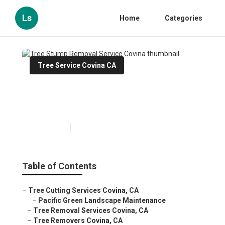
Ls
Home
Categories
Tree Service Covina CA
Tree Stump Removal Service
Covina
Published en
10 min read
Table of Contents
–
Tree Cutting Services Covina, CA
–
Pacific Green Landscape Maintenance
–
Tree Removal Services Covina, CA
–
Tree Removers Covina, CA