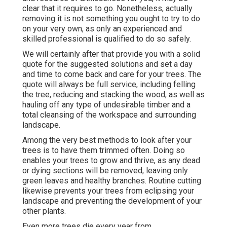
clear that it requires to go. Nonetheless, actually
removing it is not something you ought to try to do
on your very own, as only an experienced and
skilled professional is qualified to do so safely.
We will certainly after that provide you with a solid
quote for the suggested solutions and set a day
and time to come back and care for your trees. The
quote will always be full service, including felling
the tree, reducing and stacking the wood, as well as
hauling off any type of undesirable timber and a
total cleansing of the workspace and surrounding
landscape.
Among the very best methods to look after your
trees is to have them trimmed often. Doing so
enables your trees to grow and thrive, as any dead
or dying sections will be removed, leaving only
green leaves and healthy branches. Routine cutting
likewise prevents your trees from eclipsing your
landscape and preventing the development of your
other plants.
Even more trees die every year from