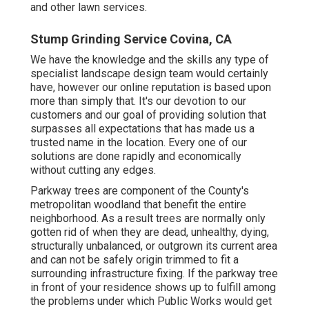
and other lawn services.
Stump Grinding Service Covina, CA
We have the knowledge and the skills any type of
specialist landscape design team would certainly
have, however our online reputation is based upon
more than simply that. It's our devotion to our
customers and our goal of providing solution that
surpasses all expectations that has made us a
trusted name in the location. Every one of our
solutions are done rapidly and economically
without cutting any edges.
Parkway trees are component of the County's
metropolitan woodland that benefit the entire
neighborhood. As a result trees are normally only
gotten rid of when they are dead, unhealthy, dying,
structurally unbalanced, or outgrown its current area
and can not be safely origin trimmed to fit a
surrounding infrastructure fixing. If the parkway tree
in front of your residence shows up to fulfill among
the problems under which Public Works would get