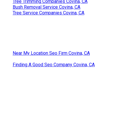
Tree Trimming Companies Covina, CA
Bush Removal Service Covina, CA
Tree Service Companies Covina, CA
Near My Location Seo Firm Covina, CA
Finding A Good Seo Company Covina, CA