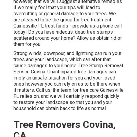
however, that we will suggest alternative remedies
if we really feel that your tips will lead to
overcutting or general damage to your trees. We
are pleased to be the group for tree treatment
Gainesville FL trust funds - provide us a phone call
today! Do you have hideous, dead tree stumps
scattered around your home? Allow us obtain rid of
them for you.
Strong winds, downpour, and lightning can ruin your
trees and your landscape, which can after that
cause damages to your home. Tree Stump Removal
Service Covina. Unanticipated tree damages can
imply an unsafe situation for you and your loved
ones however you can rely on us to be there when
it matters. Call us, the team for tree care Gainesville
FL relies on, and we will certainly respond quickly
to restore your landscape so that you and your
household can obtain back to life as normal
Tree Removers Covina,
CA