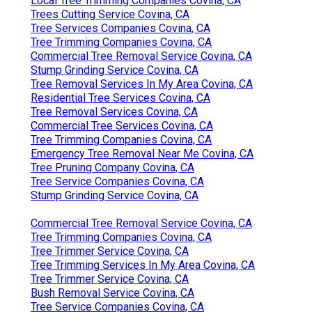
Local Tree Trimming Companies Covina, CA
Trees Cutting Service Covina, CA
Tree Services Companies Covina, CA
Tree Trimming Companies Covina, CA
Commercial Tree Removal Service Covina, CA
Stump Grinding Service Covina, CA
Tree Removal Services In My Area Covina, CA
Residential Tree Services Covina, CA
Tree Removal Services Covina, CA
Commercial Tree Services Covina, CA
Tree Trimming Companies Covina, CA
Emergency Tree Removal Near Me Covina, CA
Tree Pruning Company Covina, CA
Tree Service Companies Covina, CA
Stump Grinding Service Covina, CA
Commercial Tree Removal Service Covina, CA
Tree Trimming Companies Covina, CA
Tree Trimmer Service Covina, CA
Tree Trimming Services In My Area Covina, CA
Tree Trimmer Service Covina, CA
Bush Removal Service Covina, CA
Tree Service Companies Covina, CA