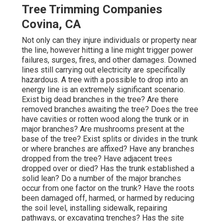
Tree Trimming Companies
Covina, CA
Not only can they injure individuals or property near
the line, however hitting a line might trigger power
failures, surges, fires, and other damages. Downed
lines still carrying out electricity are specifically
hazardous. A tree with a possible to drop into an
energy line is an extremely significant scenario.
Exist big dead branches in the tree? Are there
removed branches awaiting the tree? Does the tree
have cavities or rotten wood along the trunk or in
major branches? Are mushrooms present at the
base of the tree? Exist splits or divides in the trunk
or where branches are affixed? Have any branches
dropped from the tree? Have adjacent trees
dropped over or died? Has the trunk established a
solid lean? Do a number of the major branches
occur from one factor on the trunk? Have the roots
been damaged off, harmed, or harmed by reducing
the soil level, installing sidewalk, repairing
pathways, or excavating trenches? Has the site