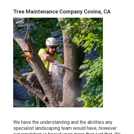
Tree Maintenance Company Covina, CA
We have the understanding and the abilities any
specialist landscaping team would have, however