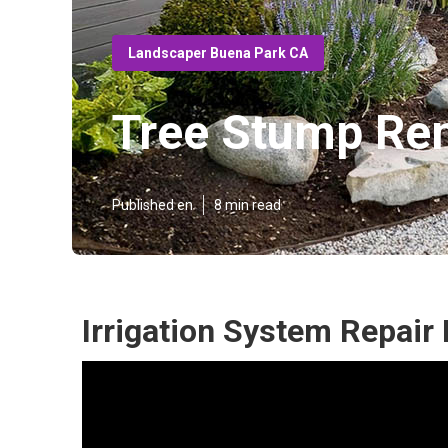
Landscaper Buena Park CA
Tree Stump Re
Published en
8 min read
Irrigation System Repair