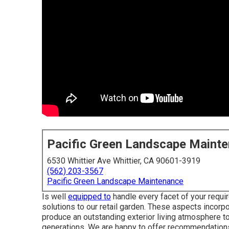
Pacific Green Landscape Maint
6530 Whittier Ave Whittier, CA 90601-3919
(562) 203-3567
Pacific Green Landscape Maintenance
Is well
equipped to
handle every facet of your requir
solutions to our retail garden. These aspects incorpor
produce an outstanding exterior living atmosphere t
generations. We are happy to offer recommendations