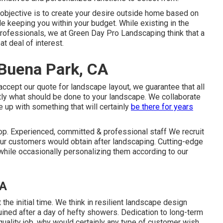
 objective is to create your desire outside home based on
le keeping you within your budget. While existing in the
rofessionals, we at Green Day Pro Landscaping think that a
at deal of interest.
 Buena Park, CA
accept our quote for landscape layout, we guarantee that all
tly what should be done to your landscape. We collaborate
e up with something that will certainly
be there for years
top. Experienced, committed & professional staff We recruit
ur customers would obtain after landscaping. Cutting-edge
ile occasionally personalizing them according to our
CA
t the initial time. We think in resilient landscape design
uined after a day of hefty showers. Dedication to long-term
quality job, why would certainly any type of customer wish