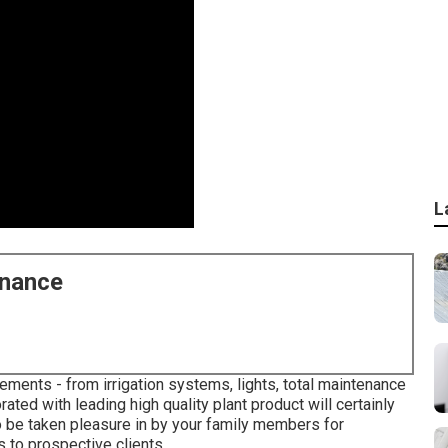
L
enance
ements - from irrigation systems, lights, total maintenance
ated with leading high quality plant product will certainly
o be taken pleasure in by your family members for
 to prospective clients.