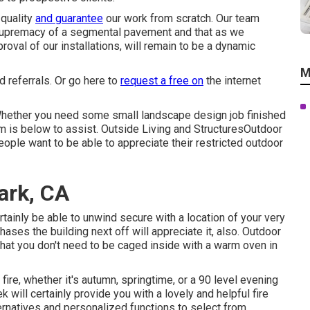
 quality
and guarantee
our work from scratch. Our team
 supremacy of a segmental pavement and that as we
val of our installations, will remain to be a dynamic
M
d referrals. Or
go here
to
request a free on
the internet
hether you need some small landscape design job finished
eam is below to assist. Outside Living and StructuresOutdoor
eople want to be able to appreciate their restricted outdoor
ark, CA
tainly be able to unwind secure with a location of your very
ases the building next off will appreciate it, also. Outdoor
that you don't need to be caged inside with a warm oven in
fire, whether it's autumn, springtime, or a 90 level evening
k will certainly provide you with a lovely and helpful fire
ernatives and personalized functions to select from.