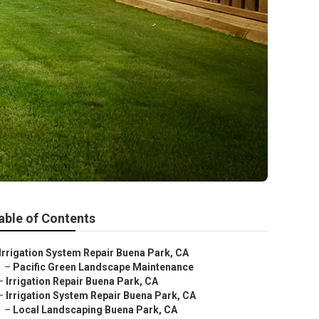
able of Contents
Irrigation System Repair Buena Park, CA
–
Pacific Green Landscape Maintenance
–
Irrigation Repair Buena Park, CA
–
Irrigation System Repair Buena Park, CA
–
Local Landscaping Buena Park, CA