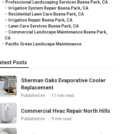
–
Professional Landscaping Services Buena Park, CA
–
Irrigation System Repair Buena Park, CA
–
Residential Lawn Care Buena Park, CA
–
Irrigation Repair Buena Park, CA
–
Lawn Care Services Buena Park, CA
–
Commercial Landscape Maintenance Buena Park,
CA
–
Pacific Green Landscape Maintenance
atest Posts
Sherman Oaks Evaporative Cooler
Replacement
Published en
11 min read
Commercial Hvac Repair North Hills
Published en
9 min read