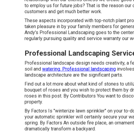
to employ us for future jobs? That is the reason our 
customers and get much better work.
These aspects incorporated with top-notch plant prod
taken pleasure in by your family members for generat
Andy's Professional Landscaping goes to the center
regularly pursuing quality and service warranty our
Professional Landscaping Servic
Professional landscape design needs creativity, a fe
soil and
watering. Professional landscaping
involves
landscape architecture are the significant parts.
Find out a lot more about what kind of stones to util
bouquet of roses and you wish to protect them by dr
roses in this post. By
Contributors
You want to disco
property.
By
Factors
Is "winterize lawn sprinkler" on your to-
your automatic sprinkler will certainly secure your w
spring. By
Factors
An outside fire place, an ornament
dramatically transform a backyard.