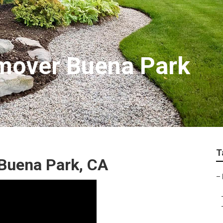
mover Buena Park
T
 Buena Park, CA
–