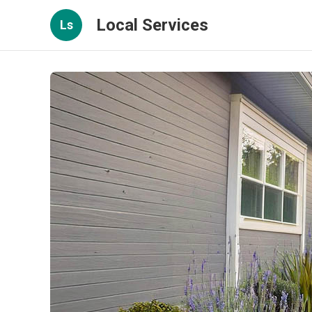
Local Services
Ls