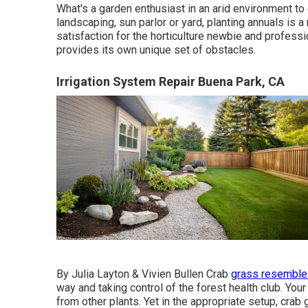
What's a garden enthusiast in an arid environment to d
landscaping, sun parlor or yard, planting annuals is 
satisfaction for the horticulture newbie and professi
provides its own unique set of obstacles.
Irrigation System Repair Buena Park, CA
By
Julia Layton
&
Vivien Bullen
Crab
grass resembles
way and taking control of the forest health club. Your 
from other plants. Yet in the appropriate setup, crab 