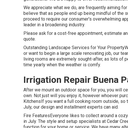
We appreciate what we do, are frequently aiming for
believe that as people end up being mindful of the
proceed to require our consumer's overwhelming appro
leader in a broadening industry.
Please ask for a cost-free appointment, estimate an
quote.
Outstanding Landscape Services for Your PropertyW
or want to begin a large scale renovating job, our t
living rooms are extremely sought-after, as lots of p
time yearly when the weather is comfy.
Irrigation Repair Buena P
After we mount an outdoor space for you, you will cer
own. Not just will you enjoy it, however whoever purch
KitchensIf you want a full cooking room outside, so 
July, our design and installment experts can aid.
Fire FeaturesEveryone likes to collect around a cozy 
in July. The style and setup specialists at Cedar Cree
function for your home or service. We have many alt