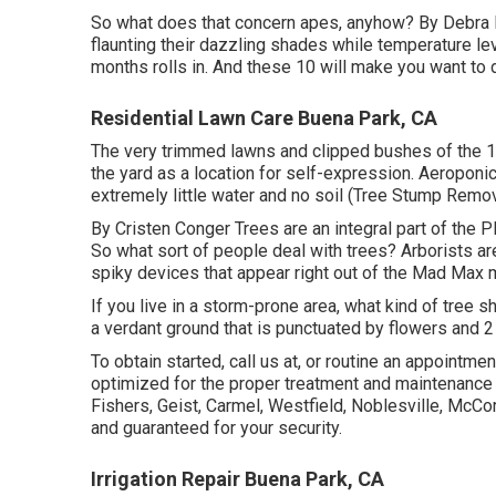
So what does that concern apes, anyhow? By
Debra
flaunting their dazzling shades while temperature le
months rolls in. And these 10 will make you want to d
Residential Lawn Care Buena Park, CA
The very trimmed lawns and clipped bushes of the 
the yard as a location for self-expression. Aeroponic
extremely little water and no soil (Tree Stump Remo
By
Cristen Conger
Trees are an integral part of the P
So what sort of people deal with trees? Arborists are
spiky devices that appear right out of the Mad Max m
If you live in a storm-prone area, what kind of tree s
a verdant ground that is punctuated by flowers and 
To obtain started, call us at, or
routine an appointmen
optimized for the proper treatment and maintenance 
Fishers,
Geist
,
Carmel
,
Westfield
,
Noblesville
, McCor
and guaranteed for your security.
Irrigation Repair Buena Park, CA