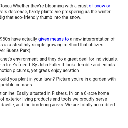
 Ronca
Whether they're blooming with a crust
of snow or
vels decrease, hardy plants are prospering as the winter
ig that eco-friendly thumb into the snow.
1950s have actually
given means to
a new interpretation of
s is a stealthily simple growing method that utilizes
ver Buena Park).
lanet's environment, and they do a great deal for individuals.
 a tree's friend. By
John Fuller
It looks terrible and entails
otion pictures, yet grass enjoy aeration.
hould you plant in your lawn? Picture you're in a garden with
2 pebble courses.
t online
. Easily situated in Fishers, IN on a 6-acre home
of exterior living products and tools we proudly serve
dsville, and the bordering areas. We are totally accredited