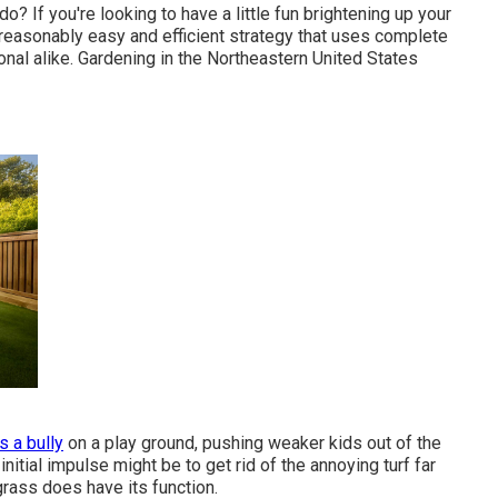
o? If you're looking to have a little fun brightening up your
a reasonably easy and efficient strategy that uses complete
onal alike. Gardening in the Northeastern United States
 a bully
on a play ground, pushing weaker kids out of the
initial impulse might be to get rid of the annoying turf far
grass does have its function.