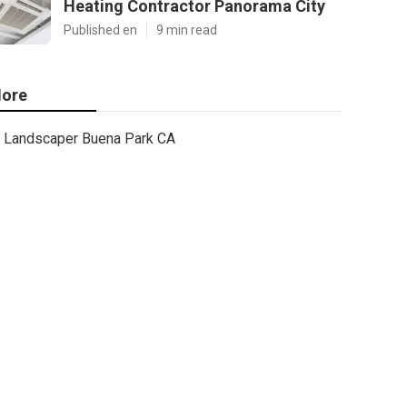
Heating Contractor Panorama City
Published en
9 min read
ore
Landscaper Buena Park CA