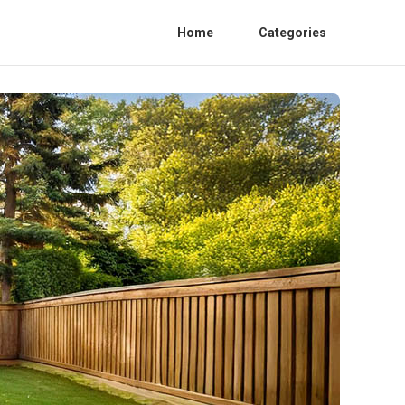
Home
Categories