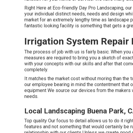
Right Here at Eco-friendly Day Pro Landscaping, our
your individual distinct needs, needs and design whi
market for an extremely lengthy time as landscape p
fantastic looking facility is something that gets a gre
Irrigation System Repair
The process of job with us is fairly basic. When you 
measures are required to bring you a sketch of exac
with your concepts with our skills and after that com
completely.
It matches the market cost without moring than the 
our employee bearing in mind the contentment that o
equipment We source our devices from the makers wh
needs.
Local Landscaping Buena Park, 
Top quality Our focus to detail allows us to do it righ
features and not something that would certainly be r
relationship with our clients Unless we create good 