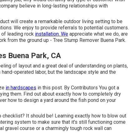
company believe in long-lasting relationships with
uct will create a remarkable outdoor living setting to be
ions. We enjoy to provide referrals to potential customers.
 of leading rock
installation. We
appreciate what we do, are
 work from the ground up - Tree Stump Remover Buena Park.
es Buena Park, CA
eling of layout and a great deal of understanding on plants,
 hand-operated labor, but the landscape style and the
ize
in hardscapes
in this post. By
Contributors
You got a
ying them. Find out about exactly how to completely dry
ver how to design a yard around the fish pond on your
do checklist? It should be! Learning exactly how to blow out
atering system to make sure that it's still functioning come
al gravel course or a charmingly tough rock wall can