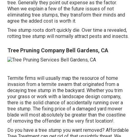
tree. Generally they point out expense as the factor.
When we explain a few of the future issues of not
eliminating tree stumps, they transform their minds and
agree the added cost is worth it.
Tree stump roots don't quickly die. Over time a revealed,
rotting tree stump will normally attract pests and insects.
Tree Pruning Company Bell Gardens, CA
Termite firms will usually map the resource of home
invasion from a termite swarm that originated from a
decaying tree stump in the backyard. Whether you trim
your grass or work with a landscape design company,
there is the solid chance of accidentally running over a
tree stump. The fixing price of a damaged yard mower
blade will most absolutely be greater than the coastline
of removing the offender in the very first location!.
Do you have a tree stump you want removed? Affordable
Tree Treatment can get rid of that unsightly threat. We