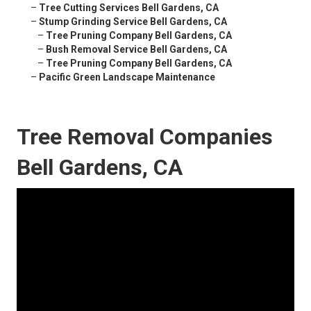
–
Tree Cutting Services Bell Gardens, CA
–
Stump Grinding Service Bell Gardens, CA
–
Tree Pruning Company Bell Gardens, CA
–
Bush Removal Service Bell Gardens, CA
–
Tree Pruning Company Bell Gardens, CA
–
Pacific Green Landscape Maintenance
Tree Removal Companies
Bell Gardens, CA