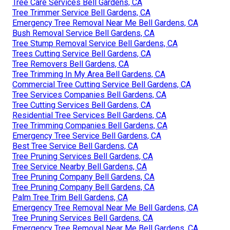
Tree Care Services Bell Gardens, CA
Tree Trimmer Service Bell Gardens, CA
Emergency Tree Removal Near Me Bell Gardens, CA
Bush Removal Service Bell Gardens, CA
Tree Stump Removal Service Bell Gardens, CA
Trees Cutting Service Bell Gardens, CA
Tree Removers Bell Gardens, CA
Tree Trimming In My Area Bell Gardens, CA
Commercial Tree Cutting Service Bell Gardens, CA
Tree Services Companies Bell Gardens, CA
Tree Cutting Services Bell Gardens, CA
Residential Tree Services Bell Gardens, CA
Tree Trimming Companies Bell Gardens, CA
Emergency Tree Service Bell Gardens, CA
Best Tree Service Bell Gardens, CA
Tree Pruning Services Bell Gardens, CA
Tree Service Nearby Bell Gardens, CA
Tree Pruning Company Bell Gardens, CA
Tree Pruning Company Bell Gardens, CA
Palm Tree Trim Bell Gardens, CA
Emergency Tree Removal Near Me Bell Gardens, CA
Tree Pruning Services Bell Gardens, CA
Emergency Tree Removal Near Me Bell Gardens, CA