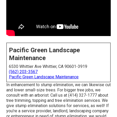
Pacific Green Landscape
Maintenance
6530 Whittier Ave Whittier, CA 90601-3919
(562) 203-3567
Pacific Green Landscape Maintenance
In enhancement to stump elimination, we can likewise cut
and lower small-size trees. For bigger tree jobs, we
consult with an arborist. Call us at (414) 327-1777 about
tree trimming, topping and tree elimination services. We
give stump elimination solutions for services, as well! If
you're a service provider, landlord, landscaping company
or entrepreneur in need of stump elimination, we would