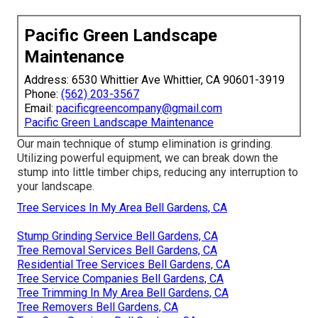
Pacific Green Landscape
Maintenance
Address: 6530 Whittier Ave Whittier, CA 90601-3919
Phone:
(562) 203-3567
Email:
pacificgreencompany@gmail.com
Pacific Green Landscape Maintenance
Our main technique of stump elimination is grinding.
Utilizing powerful equipment, we can break down the
stump into little timber chips, reducing any interruption to
your landscape.
Tree Services In My Area Bell Gardens, CA
Stump Grinding Service Bell Gardens, CA
Tree Removal Services Bell Gardens, CA
Residential Tree Services Bell Gardens, CA
Tree Service Companies Bell Gardens, CA
Tree Trimming In My Area Bell Gardens, CA
Tree Removers Bell Gardens, CA