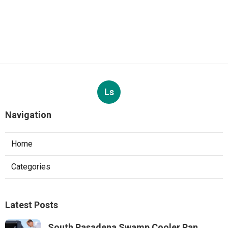
Ls
Navigation
Home
Categories
Latest Posts
South Pasadena Swamp Cooler Pan