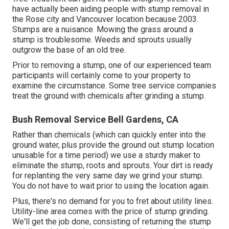
have actually been aiding people with stump removal in
the Rose city and Vancouver location because 2003.
Stumps are a nuisance. Mowing the grass around a
stump is troublesome. Weeds and sprouts usually
outgrow the base of an old tree.
Prior to removing a stump, one of our experienced team
participants will certainly come to your property to
examine the circumstance. Some tree service companies
treat the ground with chemicals after grinding a stump.
Bush Removal Service Bell Gardens, CA
Rather than chemicals (which can quickly enter into the
ground water, plus provide the ground out stump location
unusable for a time period) we use a sturdy maker to
eliminate the stump, roots and sprouts. Your dirt is ready
for replanting the very same day we grind your stump.
You do not have to wait prior to using the location again.
Plus, there's no demand for you to fret about utility lines.
Utility-line area comes with the price of stump grinding.
We'll get the job done, consisting of returning the stump