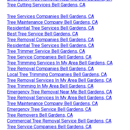
Tree Cutting Services Bell Gardens, CA
Tree Services Companies Bell Gardens, CA
Tree Maintenance Company Bell Gardens, CA
Residential Tree Services Bell Gardens, CA
Best Tree Service Bell Gardens, CA
Tree Removal Companies Bell Gardens, CA
Residential Tree Services Bell Gardens, CA
Tree Trimmer Service Bell Gardens, CA
Tree Service Companies Bell Gardens, CA
Tree Trimming Services In My Area Bell Gardens, CA
Tree Removal Companies Bell Gardens, CA
Local Tree Trimming Companies Bell Gardens, CA
Tree Removal Services In My Area Bell Gardens, CA
Tree Trimming In My Area Bell Gardens, CA
Emergency Tree Removal Near Me Bell Gardens, CA
Tree Removal Services In My Area Bell Gardens, CA
Tree Maintenance Company Bell Gardens, CA
Emergency Tree Service Bell Gardens, CA
Tree Removers Bell Gardens, CA
Commercial Tree Removal Service Bell Gardens, CA
Tree Service Companies Bell Gardens, CA