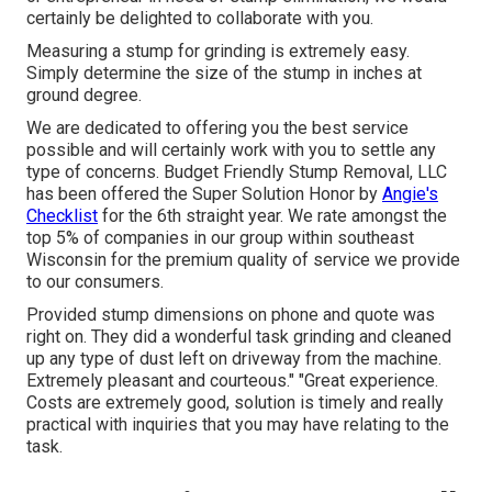
certainly be delighted to collaborate with you.
Measuring a stump for grinding is extremely easy.
Simply determine the size of the stump in inches at
ground degree.
We are dedicated to offering you the best service
possible and will certainly work with you to settle any
type of concerns. Budget Friendly Stump Removal, LLC
has been offered the Super Solution Honor by
Angie's
Checklist
for the 6th straight year. We rate amongst the
top 5% of companies in our group within southeast
Wisconsin for the premium quality of service we provide
to our consumers.
Provided stump dimensions on phone and quote was
right on. They did a wonderful task grinding and cleaned
up any type of dust left on driveway from the machine.
Extremely pleasant and courteous." "Great experience.
Costs are extremely good, solution is timely and really
practical with inquiries that you may have relating to the
task.