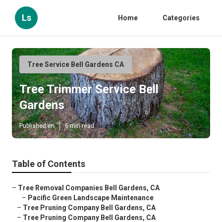
Ls
Home
Categories
Tree Service Bell Gardens CA
Tree Trimmer Service Bell
Gardens
Published en
6 min read
Table of Contents
–
Tree Removal Companies Bell Gardens, CA
–
Pacific Green Landscape Maintenance
–
Tree Pruning Company Bell Gardens, CA
–
Tree Pruning Company Bell Gardens, CA