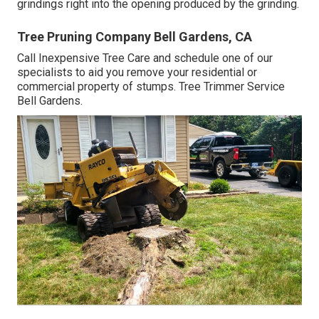
grindings right into the opening produced by the grinding.
Tree Pruning Company Bell Gardens, CA
Call Inexpensive Tree Care and schedule one of our
specialists to aid you remove your residential or
commercial property of stumps. Tree Trimmer Service
Bell Gardens.