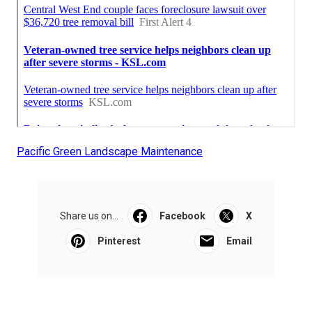
Pacific Green Landscape Maintenance
Share us on...
Facebook
X
Pinterest
Email