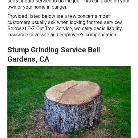
substandard service to do the job. This can place on your
own or your home in danger.
Provided listed below are a few concerns most
customers usually ask when looking for tree services.
Below at E-Z Out Tree Service, we carry basic liability
insurance coverage and employee's compensation.
Stump Grinding Service Bell
Gardens, CA