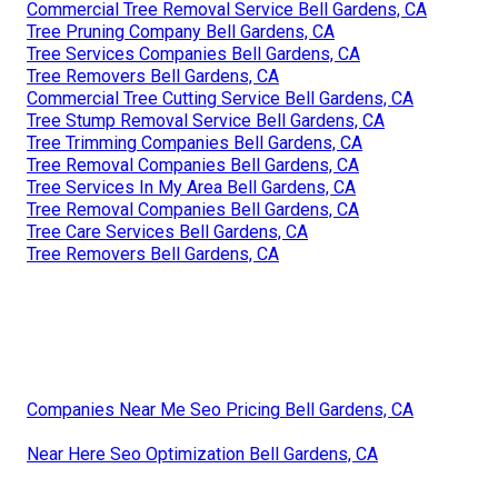
Commercial Tree Removal Service Bell Gardens, CA
Tree Pruning Company Bell Gardens, CA
Tree Services Companies Bell Gardens, CA
Tree Removers Bell Gardens, CA
Commercial Tree Cutting Service Bell Gardens, CA
Tree Stump Removal Service Bell Gardens, CA
Tree Trimming Companies Bell Gardens, CA
Tree Removal Companies Bell Gardens, CA
Tree Services In My Area Bell Gardens, CA
Tree Removal Companies Bell Gardens, CA
Tree Care Services Bell Gardens, CA
Tree Removers Bell Gardens, CA
Companies Near Me Seo Pricing Bell Gardens, CA
Near Here Seo Optimization Bell Gardens, CA