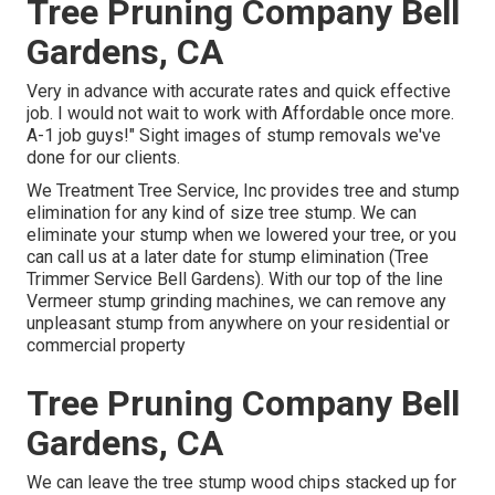
Tree Pruning Company Bell
Gardens, CA
Very in advance with accurate rates and quick effective
job. I would not wait to work with Affordable once more.
A-1 job guys!" Sight images of stump removals we've
done for our clients.
We Treatment Tree Service, Inc provides tree and stump
elimination for any kind of size tree stump. We can
eliminate your stump when we lowered your tree, or you
can call us at a later date for stump elimination (Tree
Trimmer Service Bell Gardens). With our top of the line
Vermeer stump grinding machines, we can remove any
unpleasant stump from anywhere on your residential or
commercial property
Tree Pruning Company Bell
Gardens, CA
We can leave the tree stump wood chips stacked up for