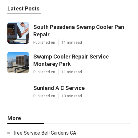
Latest Posts
South Pasadena Swamp Cooler Pan
Repair
Published en
11 min read
Swamp Cooler Repair Service
Monterey Park
Published en
11 min read
Sunland A C Service
Published en
13 min read
More
Tree Service Bell Gardens CA