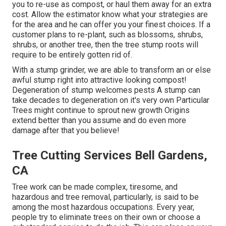
you to re-use as compost, or haul them away for an extra
cost. Allow the estimator know what your strategies are
for the area and he can offer you your finest choices. If a
customer plans to re-plant, such as blossoms, shrubs,
shrubs, or another tree, then the tree stump roots will
require to be entirely gotten rid of.
With a stump grinder, we are able to transform an or else
awful stump right into attractive looking compost!
Degeneration of stump welcomes pests A stump can
take decades to degeneration on it's very own Particular
Trees might continue to sprout new growth Origins
extend better than you assume and do even more
damage after that you believe!
Tree Cutting Services Bell Gardens,
CA
Tree work can be made complex, tiresome, and
hazardous and tree removal, particularly, is said to be
among the most hazardous occupations. Every year,
people try to eliminate trees on their own or choose a