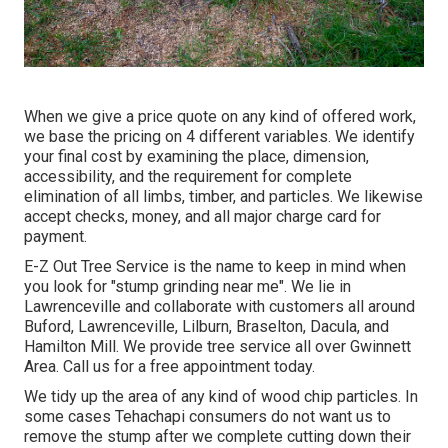
When we give a price quote on any kind of offered work,
we base the pricing on 4 different variables. We identify
your final cost by examining the place, dimension,
accessibility, and the requirement for complete
elimination of all limbs, timber, and particles. We likewise
accept checks, money, and all major charge card for
payment.
E-Z Out Tree Service is the name to keep in mind when
you look for "stump grinding near me". We lie in
Lawrenceville and collaborate with customers all around
Buford, Lawrenceville, Lilburn, Braselton, Dacula, and
Hamilton Mill. We provide tree service all over Gwinnett
Area. Call us for a free appointment today.
We tidy up the area of any kind of wood chip particles. In
some cases Tehachapi consumers do not want us to
remove the stump after we complete cutting down their