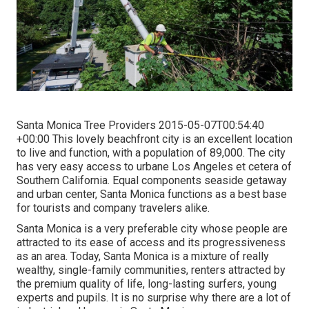
Santa Monica Tree Providers 2015-05-07T00:54:40
+00:00 This lovely beachfront city is an excellent location
to live and function, with a population of 89,000. The city
has very easy access to urbane Los Angeles et cetera of
Southern California. Equal components seaside getaway
and urban center, Santa Monica functions as a best base
for tourists and company travelers alike.
Santa Monica is a very preferable city whose people are
attracted to its ease of access and its progressiveness
as an area. Today, Santa Monica is a mixture of really
wealthy, single-family communities, renters attracted by
the premium quality of life, long-lasting surfers, young
experts and pupils. It is no surprise why there are a lot of