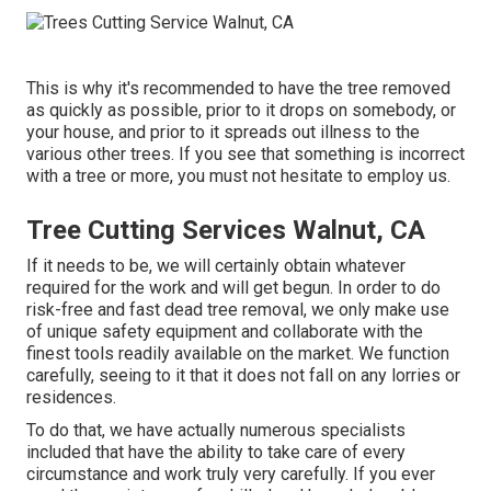
This is why it's recommended to have the tree removed
as quickly as possible, prior to it drops on somebody, or
your house, and prior to it spreads out illness to the
various other trees. If you see that something is incorrect
with a tree or more, you must not hesitate to employ us.
Tree Cutting Services Walnut, CA
If it needs to be, we will certainly obtain whatever
required for the work and will get begun. In order to do
risk-free and fast dead tree removal, we only make use
of unique safety equipment and collaborate with the
finest tools readily available on the market. We function
carefully, seeing to it that it does not fall on any lorries or
residences.
To do that, we have actually numerous specialists
included that have the ability to take care of every
circumstance and work truly very carefully. If you ever