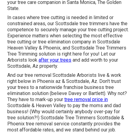
your tree care companion in Santa Monica, The Golden
State.
In cases where
tree cutting
is needed in limited or
constrained areas, our
Scottsdale tree trimmers
have the
competence to securely manage your tree cutting project.
Experience matters when selecting the most effective
tree cutting or
tree elimination company in Scottsdale
Heaven Valley & Phoenix, and Scottsdale Tree Trimmers
Tree Trimming solution is right here for you! Let our
Arborists
look
after your trees
and add worth to your
Scottsdale, Az property.
And our tree removal Scottsdale Arborists live & work
right below in Phoenix az & Scottsdale, Az. Don't trust
your trees to a nationwide franchise business tree
elimination solution (believe Davey or Bartlett). Why not?
They have to mark-up your
tree removal price in
Scottsdale & Heaven Valley to pay the moms and dad
business! (Why would certainly anybody over-pay for
tree solution?!) Scottsdale Tree Trimmers Scottsdale &
Phoenix tree removal
service constantly provides the
most affordable rates, and we stand behind our job.