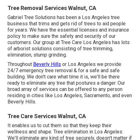
Tree Removal Services Walnut, CA
Gabriel Tree Solutions has been a Los Angeles tree
business that trims and gets rid of trees to aid people
for years. We have the essential licenses and insurance
policy to make sure the safety and security of our
customers. Our group at Tree Care Los Angeles has lots
of arborist solutions consisting of tree trimming,
elimination, stump grinding.
Throughout
Beverly Hills
or Los Angeles we provide
24/7 emergency tree removal & for a safe and safe
building. We don't care what time it is, we'll be there
ready to eliminate any tree that postures a danger. Our
broad array of services can be offered to any person
residing in cities like Los Angeles, Sacramento, and even
Beverly Hills.
Tree Care Services Walnut, CA
It enables us to cut them so that they keep their
wellness and shape. Tree elimination in Los Angeles:
We'll eliminate any kind of tree securely, doesn't matter if