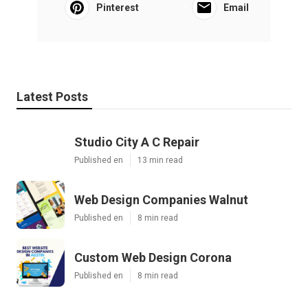
Pinterest
Email
Latest Posts
Studio City A C Repair
Published en
13 min read
Web Design Companies Walnut
Published en
8 min read
Custom Web Design Corona
Published en
8 min read