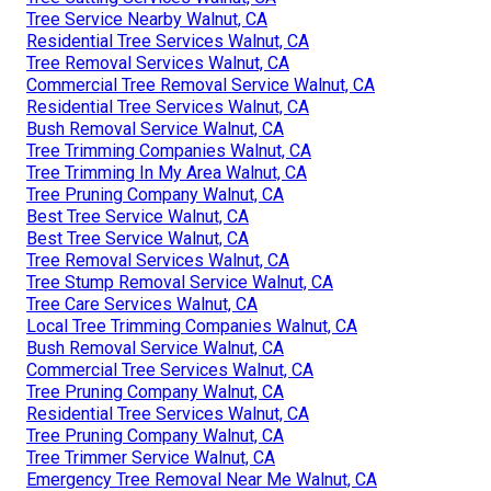
Tree Service Nearby Walnut, CA
Residential Tree Services Walnut, CA
Tree Removal Services Walnut, CA
Commercial Tree Removal Service Walnut, CA
Residential Tree Services Walnut, CA
Bush Removal Service Walnut, CA
Tree Trimming Companies Walnut, CA
Tree Trimming In My Area Walnut, CA
Tree Pruning Company Walnut, CA
Best Tree Service Walnut, CA
Best Tree Service Walnut, CA
Tree Removal Services Walnut, CA
Tree Stump Removal Service Walnut, CA
Tree Care Services Walnut, CA
Local Tree Trimming Companies Walnut, CA
Bush Removal Service Walnut, CA
Commercial Tree Services Walnut, CA
Tree Pruning Company Walnut, CA
Residential Tree Services Walnut, CA
Tree Pruning Company Walnut, CA
Tree Trimmer Service Walnut, CA
Emergency Tree Removal Near Me Walnut, CA