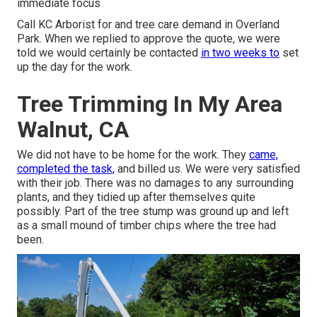
immediate focus
Call KC Arborist for and tree care demand in Overland
Park. When we replied to approve the quote, we were
told we would certainly be contacted
in two weeks to
set
up the day for the work.
Tree Trimming In My Area
Walnut, CA
We did not have to be home for the work. They
came,
completed the task,
and billed us. We were very satisfied
with their job. There was no damages to any surrounding
plants, and they tidied up after themselves quite
possibly. Part of the tree stump was ground up and left
as a small mound of timber chips where the tree had
been.