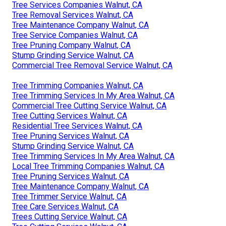
Tree Services Companies Walnut, CA
Tree Removal Services Walnut, CA
Tree Maintenance Company Walnut, CA
Tree Service Companies Walnut, CA
Tree Pruning Company Walnut, CA
Stump Grinding Service Walnut, CA
Commercial Tree Removal Service Walnut, CA
Tree Trimming Companies Walnut, CA
Tree Trimming Services In My Area Walnut, CA
Commercial Tree Cutting Service Walnut, CA
Tree Cutting Services Walnut, CA
Residential Tree Services Walnut, CA
Tree Pruning Services Walnut, CA
Stump Grinding Service Walnut, CA
Tree Trimming Services In My Area Walnut, CA
Local Tree Trimming Companies Walnut, CA
Tree Pruning Services Walnut, CA
Tree Maintenance Company Walnut, CA
Tree Trimmer Service Walnut, CA
Tree Care Services Walnut, CA
Trees Cutting Service Walnut, CA