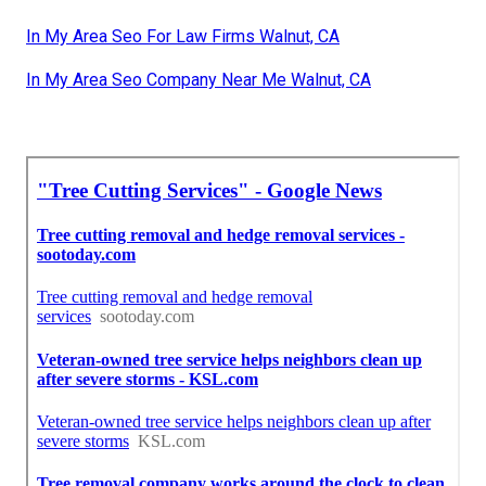
In My Area Seo For Law Firms Walnut, CA
In My Area Seo Company Near Me Walnut, CA