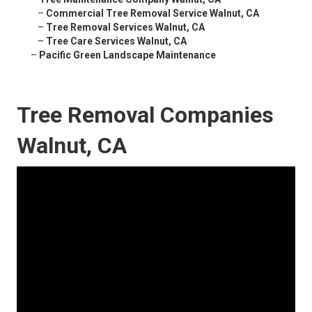
–
Commercial Tree Removal Service Walnut, CA
–
Tree Removal Services Walnut, CA
–
Tree Care Services Walnut, CA
–
Pacific Green Landscape Maintenance
Tree Removal Companies
Walnut, CA