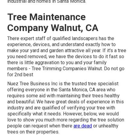
industrial and homes in Santa Monica.
Tree Maintenance
Company Walnut, CA
There expert staff of qualified landscapers has the
experience, devices, and understand exactly how to
make your yard and garden attractive all year. If it's a tree
you need removed, we have the devices to do it fast so
there is little aggravation to you and your family
members - Tree Trimming Companies Walnut. Do not go
for 2nd best
Nuez Tree Business Inc is the trusted tree specialist
offering everyone in the Santa Monica, CA area who
requires some aid with maintaining their trees healthy
and beautiful. We have great deals of experience in this
industry and are qualified of verifying your tree with
specifically what it needs. However, below, we would
love to show you much more regarding the tree solution
people can request when there
are dead
or unhealthy
trees on their properties.