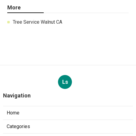
More
Tree Service Walnut CA
Ls
Navigation
Home
Categories