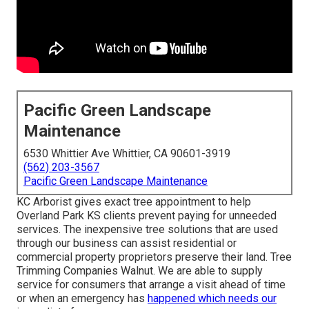
Pacific Green Landscape
Maintenance
6530 Whittier Ave Whittier, CA 90601-3919
(562) 203-3567
Pacific Green Landscape Maintenance
KC Arborist gives exact tree appointment to help
Overland Park KS clients prevent paying for unneeded
services. The inexpensive tree solutions that are used
through our business can assist residential or
commercial property proprietors preserve their land. Tree
Trimming Companies Walnut. We are able to supply
service for consumers that arrange a visit ahead of time
or when an emergency has
happened which needs our