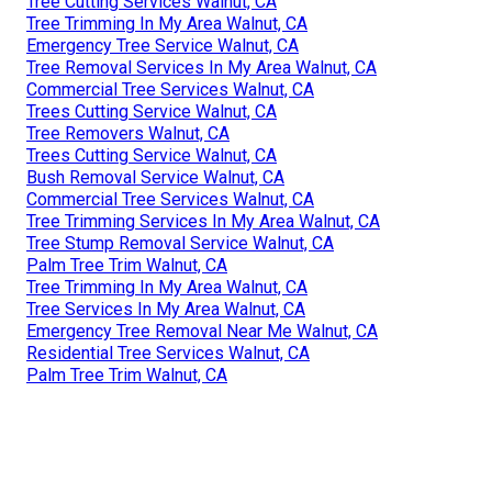
Tree Cutting Services Walnut, CA
Tree Trimming In My Area Walnut, CA
Emergency Tree Service Walnut, CA
Tree Removal Services In My Area Walnut, CA
Commercial Tree Services Walnut, CA
Trees Cutting Service Walnut, CA
Tree Removers Walnut, CA
Trees Cutting Service Walnut, CA
Bush Removal Service Walnut, CA
Commercial Tree Services Walnut, CA
Tree Trimming Services In My Area Walnut, CA
Tree Stump Removal Service Walnut, CA
Palm Tree Trim Walnut, CA
Tree Trimming In My Area Walnut, CA
Tree Services In My Area Walnut, CA
Emergency Tree Removal Near Me Walnut, CA
Residential Tree Services Walnut, CA
Palm Tree Trim Walnut, CA