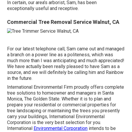
In certain, our area's arborist, Sam, has been
exceptionally useful and receptive.
Commercial Tree Removal Service Walnut, CA
For our latest telephone call, Sam came out and managed
a branch on a power line as a politeness, which was
much more than I was anticipating and much appreciated!
We have actually been really pleased to have Sam as a
source, and we will definitely be calling him and Rainbow
in the future.
International Environmental Firm proudly offers complete
tree solutions to homeowner and managers in Santa
Monica, The Golden State. Whether it is to plan and
prepare your residential or commercial properties for
tree landscaping or maintaining the trees you presently
carry your buildings, International Environmental
Corporation is the very best selection for you.
International
Environmental Corporation
intends to be