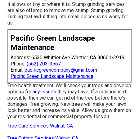
it allows or tiny or where it is. Stump grinding services
are also offered to remove the stump. Stump grinding:
Turning that awful thing into small pieces is no worry for
us.
Pacific Green Landscape
Maintenance
Address: 6530 Whittier Ave Whittier, CA 90601-3919
Phone:
(562) 203-3567
Email:
pacificgreencompany@gmail.com
Pacific Green Landscape Maintenance
Tree health treatment: We'll check your trees and develop
options for
any issues
they may have. If a solution isn't
possible, then we can get rid of the tree before there's
damages. Tree growing: New trees will make your lawn
look better and increase its value. Allow us grow them on
your residential or commercial property for you.
Tree Care Services Walnut, CA
Tree Cutting Services Walnut, CA