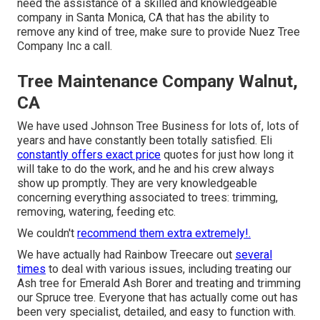
need the assistance of a skilled and knowledgeable
company in Santa Monica, CA that has the ability to
remove any kind of tree, make sure to provide Nuez Tree
Company Inc a call.
Tree Maintenance Company Walnut,
CA
We have used Johnson Tree Business for lots of, lots of
years and have constantly been totally satisfied. Eli
constantly offers exact price
quotes for just how long it
will take to do the work, and he and his crew always
show up promptly. They are very knowledgeable
concerning everything associated to trees: trimming,
removing, watering, feeding etc.
We couldn't
recommend them extra extremely!.
We have actually had Rainbow Treecare out
several
times
to deal with various issues, including treating our
Ash tree for Emerald Ash Borer and treating and trimming
our Spruce tree. Everyone that has actually come out has
been very specialist, detailed, and easy to function with.