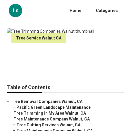
Ls
Home
Categories
Tree Service Walnut CA
Tree Trimming Companies Walnut
Published en
7 min read
Table of Contents
–
Tree Removal Companies Walnut, CA
–
Pacific Green Landscape Maintenance
–
Tree Trimming In My Area Walnut, CA
–
Tree Maintenance Company Walnut, CA
–
Tree Cutting Services Walnut, CA
–
Tree Maintenance Company Walnut, CA