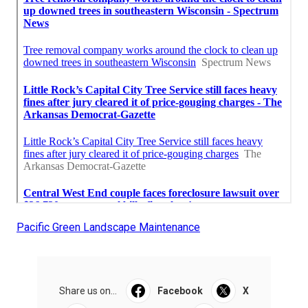
Pacific Green Landscape Maintenance
Share us on...
Facebook
X