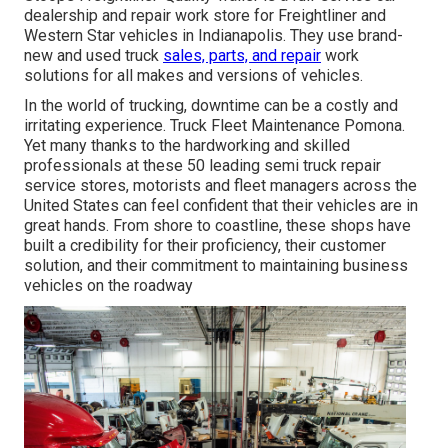
dealership and repair work store for Freightliner and
Western Star vehicles in Indianapolis. They use brand-
new and used truck
sales, parts, and repair
work
solutions for all makes and versions of vehicles.
In the world of trucking, downtime can be a costly and
irritating experience. Truck Fleet Maintenance Pomona.
Yet many thanks to the hardworking and skilled
professionals at these 50 leading semi truck repair
service stores, motorists and fleet managers across the
United States can feel confident that their vehicles are in
great hands. From shore to coastline, these shops have
built a credibility for their proficiency, their customer
solution, and their commitment to maintaining business
vehicles on the roadway