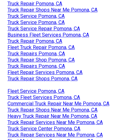
Truck Repair Pomona, CA
Truck Repair Shops Near Me Pomona, CA
Truck Service Pomona, CA
Truck Service Pomona, CA
Truck Service Repair Pomona, CA
Business Fleet Services Pomona, CA
Truck Repair Pomona, CA
Fleet Truck Repair Pomona, CA
Truck Repairs Pomona, CA
Truck Repair Shop Pomona, CA
Truck Repairs Pomona, CA
Fleet Repair Services Pomona, CA
Truck Repair Shops Pomona, CA
Fleet Service Pomona, CA
Truck Fleet Services Pomona, CA
Commercial Truck Repair Near Me Pomona, CA
Truck Repair Shops Near Me Pomona, CA
Heavy Truck Repair Near Me Pomona, CA
Truck Repair Services Near Me Pomona, CA
Truck Service Center Pomona, CA
Truck Repair Services Near Me Pomona, CA