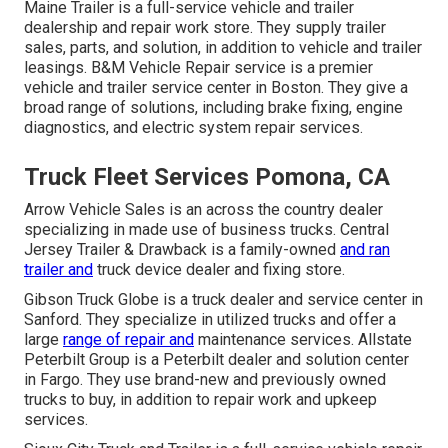
Maine Trailer is a full-service vehicle and trailer
dealership and repair work store. They supply trailer
sales, parts, and solution, in addition to vehicle and trailer
leasings. B&M Vehicle Repair service is a premier
vehicle and trailer service center in Boston. They give a
broad range of solutions, including brake fixing, engine
diagnostics, and electric system repair services.
Truck Fleet Services Pomona, CA
Arrow Vehicle Sales is an across the country dealer
specializing in made use of business trucks. Central
Jersey Trailer & Drawback is a family-owned
and ran
trailer and
truck device dealer and fixing store.
Gibson Truck Globe is a truck dealer and service center in
Sanford. They specialize in utilized trucks and offer a
large
range of repair and
maintenance services. Allstate
Peterbilt Group is a Peterbilt dealer and solution center
in Fargo. They use brand-new and previously owned
trucks to buy, in addition to repair work and upkeep
services.