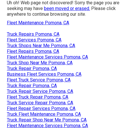
Uh oh! Web page not discovered! Sorry the page you are
seeking may have
been moved or erased.
Please click
anywhere to
continue browsing our site.
Fleet Maintenance Pomona, CA
Truck Repairs Pomona, CA
Fleet Services Pomona, CA
Truck Shops Near Me Pomona, CA
Fleet Repairs Pomona, CA
Fleet Maintenance Services Pomona, CA
Truck Shop Near Me Pomona, CA
Truck Repair Pomona, CA
Business Fleet Services Pomona, CA
Fleet Truck Service Pomona, CA
Truck Repair Pomona, CA
Truck Repair Service Pomona, CA
Fleet Truck Repair Pomona, CA
Truck Service Repair Pomona, CA
Fleet Repair Services Pomona, CA
Truck Fleet Maintenance Pomona, CA
Truck Repair Shop Near Me Pomona, CA
Fleet Maintenance Services Pomona, CA