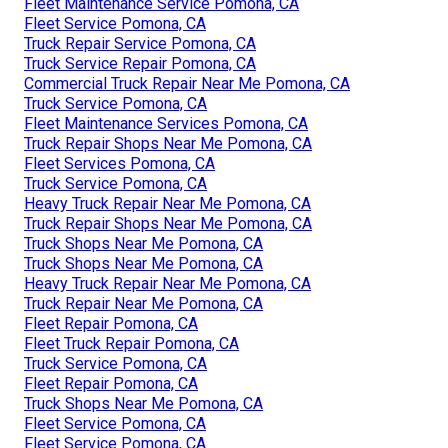
Fleet Maintenance Service Pomona, CA
Fleet Service Pomona, CA
Truck Repair Service Pomona, CA
Truck Service Repair Pomona, CA
Commercial Truck Repair Near Me Pomona, CA
Truck Service Pomona, CA
Fleet Maintenance Services Pomona, CA
Truck Repair Shops Near Me Pomona, CA
Fleet Services Pomona, CA
Truck Service Pomona, CA
Heavy Truck Repair Near Me Pomona, CA
Truck Repair Shops Near Me Pomona, CA
Truck Shops Near Me Pomona, CA
Truck Shops Near Me Pomona, CA
Heavy Truck Repair Near Me Pomona, CA
Truck Repair Near Me Pomona, CA
Fleet Repair Pomona, CA
Fleet Truck Repair Pomona, CA
Truck Service Pomona, CA
Fleet Repair Pomona, CA
Truck Shops Near Me Pomona, CA
Fleet Service Pomona, CA
Fleet Service Pomona, CA