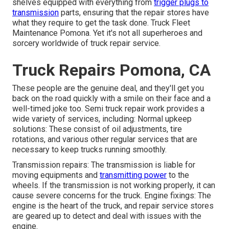
shelves equipped with everything from
trigger plugs to
transmission
parts, ensuring that the repair stores have
what they require to get the task done. Truck Fleet
Maintenance Pomona. Yet it's not all superheroes and
sorcery worldwide of truck repair service.
Truck Repairs Pomona, CA
These people are the genuine deal, and they'll get you
back on the road quickly with a smile on their face and a
well-timed joke too. Semi truck repair work provides a
wide variety of services, including: Normal upkeep
solutions: These consist of oil adjustments, tire
rotations, and various other regular services that are
necessary to keep trucks running smoothly.
Transmission repairs: The transmission is liable for
moving equipments and
transmitting power
to the
wheels. If the transmission is not working properly, it can
cause severe concerns for the truck. Engine fixings: The
engine is the heart of the truck, and repair service stores
are geared up to detect and deal with issues with the
engine.