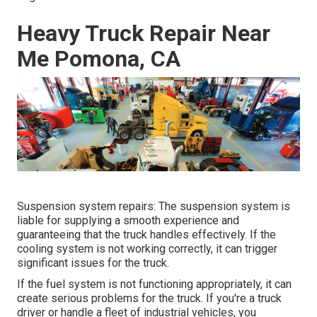
Heavy Truck Repair Near
Me Pomona, CA
Suspension system repairs: The suspension system is
liable for supplying a smooth experience and
guaranteeing that the truck handles effectively. If the
cooling system is not working correctly, it can trigger
significant issues for the truck.
If the fuel system is not functioning appropriately, it can
create serious problems for the truck. If you're a truck
driver or handle a fleet of industrial vehicles, you