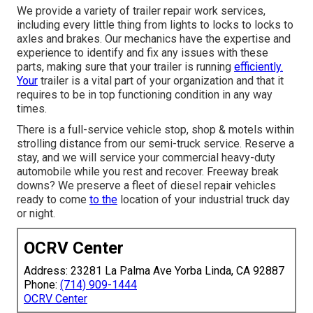
We provide a variety of trailer repair work services,
including every little thing from lights to locks to locks to
axles and brakes. Our mechanics have the expertise and
experience to identify and fix any issues with these
parts, making sure that your trailer is running
efficiently.
Your
trailer is a vital part of your organization and that it
requires to be in top functioning condition in any way
times.
There is a full-service vehicle stop, shop & motels within
strolling distance from our semi-truck service. Reserve a
stay, and we will service your commercial heavy-duty
automobile while you rest and recover. Freeway break
downs? We preserve a fleet of diesel repair vehicles
ready to come
to the
location of your industrial truck day
or night.
OCRV Center
Address: 23281 La Palma Ave Yorba Linda, CA 92887
Phone:
(714) 909-1444
OCRV Center