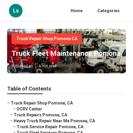
Ls
Home
Categories
Truck Repair Shop Pomona CA
Truck Fleet Maintenance Pomona
Published en
6 min read
Table of Contents
–
Truck Repair Shop Pomona, CA
–
OCRV Center
–
Truck Repairs Pomona, CA
–
Heavy Truck Repair Near Me Pomona, CA
–
Truck Service Repair Pomona, CA
–
Truck Fleet Services Pomona, CA