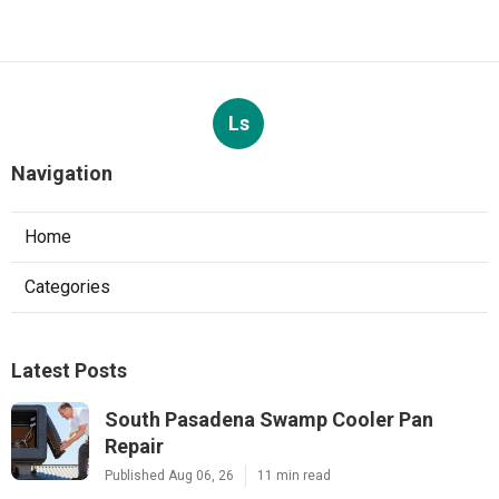
Ls
Navigation
Home
Categories
Latest Posts
South Pasadena Swamp Cooler Pan
Repair
Published Aug 06, 26
11 min read