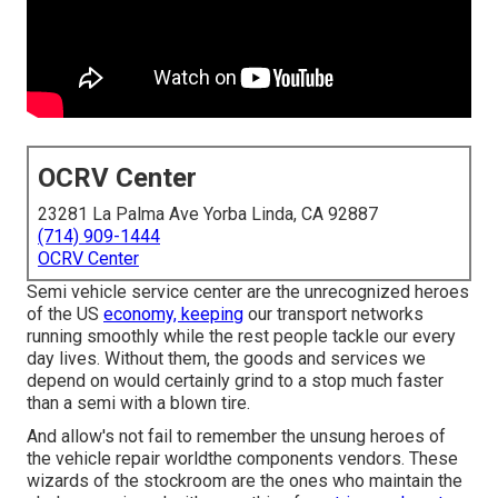
OCRV Center
23281 La Palma Ave Yorba Linda, CA 92887
(714) 909-1444
OCRV Center
Semi vehicle service center are the unrecognized heroes
of the US
economy, keeping
our transport networks
running smoothly while the rest people tackle our every
day lives. Without them, the goods and services we
depend on would certainly grind to a stop much faster
than a semi with a blown tire.
And allow's not fail to remember the unsung heroes of
the vehicle repair worldthe components vendors. These
wizards of the stockroom are the ones who maintain the