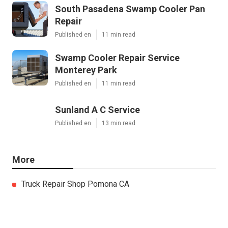
South Pasadena Swamp Cooler Pan
Repair
Published en
11 min read
Swamp Cooler Repair Service
Monterey Park
Published en
11 min read
Sunland A C Service
Published en
13 min read
More
Truck Repair Shop Pomona CA