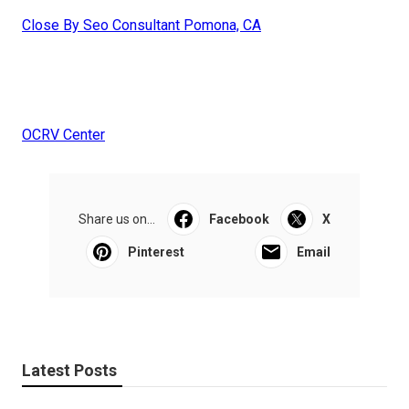
Close By Seo Consultant Pomona, CA
OCRV Center
Share us on...
Facebook
X
Pinterest
Email
Latest Posts