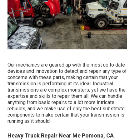
Our mechanics are geared up with the most up to date
devices and innovation to detect and repair any type of
concerns with these parts, making certain that your
transmission is performing at its ideal. Industrial
transmissions are complex monsters, yet we have the
expertise and skills to repair them all. We can handle
anything from basic repairs to a lot more intricate
rebuilds, and we make use of only the best substitute
components to make certain that your transmission is
running as it should.
Heavy Truck Repair Near Me Pomona, CA