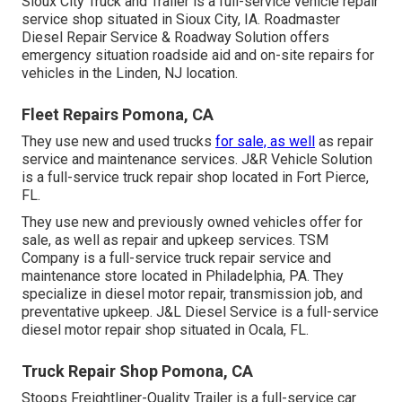
Sioux City Truck and Trailer is a full-service vehicle repair
service shop situated in Sioux City, IA. Roadmaster
Diesel Repair Service & Roadway Solution offers
emergency situation roadside aid and on-site repairs for
vehicles in the Linden, NJ location.
Fleet Repairs Pomona, CA
They use new and used trucks
for sale, as well
as repair
service and maintenance services. J&R Vehicle Solution
is a full-service truck repair shop located in Fort Pierce,
FL.
They use new and previously owned vehicles offer for
sale, as well as repair and upkeep services. TSM
Company is a full-service truck repair service and
maintenance store located in Philadelphia, PA. They
specialize in diesel motor repair, transmission job, and
preventative upkeep. J&L Diesel Service is a full-service
diesel motor repair shop situated in Ocala, FL.
Truck Repair Shop Pomona, CA
Stoops Freightliner-Quality Trailer is a full-service car