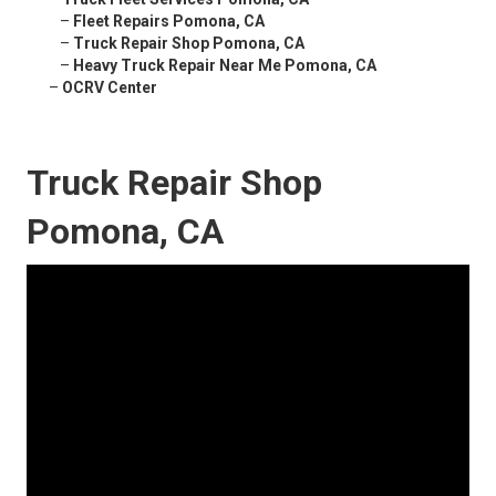
–
Fleet Repairs Pomona, CA
–
Truck Repair Shop Pomona, CA
–
Heavy Truck Repair Near Me Pomona, CA
–
OCRV Center
Truck Repair Shop
Pomona, CA