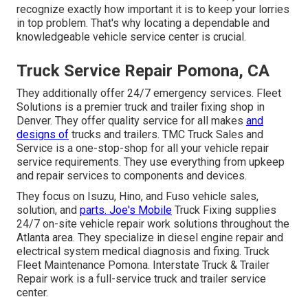
recognize exactly how important it is to keep your lorries
in top problem. That's why locating a dependable and
knowledgeable vehicle service center is crucial.
Truck Service Repair Pomona, CA
They additionally offer 24/7 emergency services. Fleet
Solutions is a premier truck and trailer fixing shop in
Denver. They offer quality service for all makes
and
designs of
trucks and trailers. TMC Truck Sales and
Service is a one-stop-shop for all your vehicle repair
service requirements. They use everything from upkeep
and repair services to components and devices.
They focus on Isuzu, Hino, and Fuso vehicle sales,
solution, and
parts. Joe's Mobile
Truck Fixing supplies
24/7 on-site vehicle repair work solutions throughout the
Atlanta area. They specialize in diesel engine repair and
electrical system medical diagnosis and fixing. Truck
Fleet Maintenance Pomona. Interstate Truck & Trailer
Repair work is a full-service truck and trailer service
center.