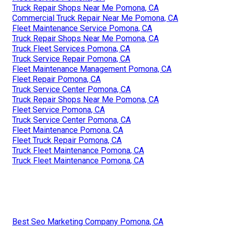
Truck Repair Shops Near Me Pomona, CA
Commercial Truck Repair Near Me Pomona, CA
Fleet Maintenance Service Pomona, CA
Truck Repair Shops Near Me Pomona, CA
Truck Fleet Services Pomona, CA
Truck Service Repair Pomona, CA
Fleet Maintenance Management Pomona, CA
Fleet Repair Pomona, CA
Truck Service Center Pomona, CA
Truck Repair Shops Near Me Pomona, CA
Fleet Service Pomona, CA
Truck Service Center Pomona, CA
Fleet Maintenance Pomona, CA
Fleet Truck Repair Pomona, CA
Truck Fleet Maintenance Pomona, CA
Truck Fleet Maintenance Pomona, CA
Best Seo Marketing Company Pomona, CA