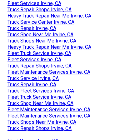
Fleet Services Irvine, CA
Truck Repair Shops Irvine, CA
Heavy Truck Repair Near Me Irvine, CA
Truck Service Center Irvine, CA
Truck Repair Irvine, CA
Truck Shop Near Me Irvine, CA
Truck Shops Near Me Irvine, CA
Heavy Truck Repair Near Me Irvine, CA
Fleet Truck Service Irvine, CA
Fleet Services Irvine, CA
Truck Repair Shops Irvine, CA
Fleet Maintenance Services Irvine, CA
Truck Service Irvine, CA
Truck Repair Irvine, CA
Truck Fleet Services Irvine, CA
Fleet Truck Service Irvine, CA
Truck Shop Near Me Irvine, CA
Fleet Maintenance Services Irvine, CA
Fleet Maintenance Services Irvine, CA
Truck Shops Near Me Irvine, CA
Truck Repair Shops Irvine, CA