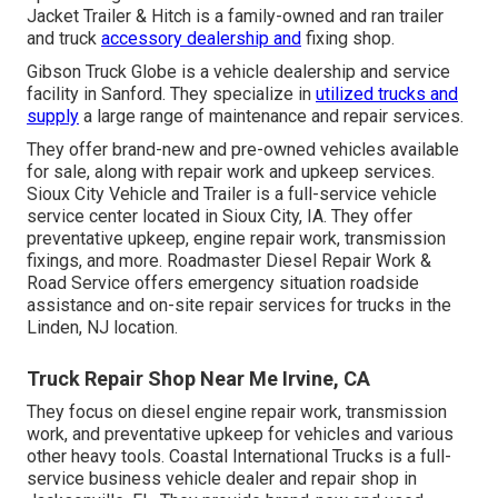
Jacket Trailer & Hitch is a family-owned and ran trailer
and truck
accessory dealership and
fixing shop.
Gibson Truck Globe is a vehicle dealership and service
facility in Sanford. They specialize in
utilized trucks and
supply
a large range of maintenance and repair services.
They offer brand-new and pre-owned vehicles available
for sale, along with repair work and upkeep services.
Sioux City Vehicle and Trailer is a full-service vehicle
service center located in Sioux City, IA. They offer
preventative upkeep, engine repair work, transmission
fixings, and more. Roadmaster Diesel Repair Work &
Road Service offers emergency situation roadside
assistance and on-site repair services for trucks in the
Linden, NJ location.
Truck Repair Shop Near Me Irvine, CA
They focus on diesel engine repair work, transmission
work, and preventative upkeep for vehicles and various
other
heavy tools
. Coastal International Trucks is a full-
service business vehicle dealer and repair shop in