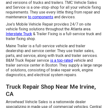
and versions of trucks and trailers. TMC Vehicle Sales
and Service is a one-stop-shop for all your vehicle fixing
requirements. They use every little thing from repair and
maintenance
to components
and devices.
Joe's Mobile Vehicle Repair provides 24/7 on-site
vehicle fixing solutions throughout the Atlanta area.
Interstate Truck
& Trailer Fixing is a full-service truck and
trailer fixing shop.
Maine Trailer is a full-service vehicle and trailer
dealership and service center. They use trailer sales,
parts, and service, along with truck and trailer services.
B&M Truck Repair service
is a top-rated
vehicle and
trailer service center in Boston. They supply a large range
of solutions, consisting of brake repair work, engine
diagnostics, and electrical system repairs.
Truck Repair Shop Near Me Irvine,
CA
Arrowhead Vehicle Sales is a nationwide dealer
specializing in made use of commercial vehicles. Central