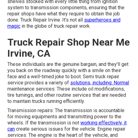
shelves stocked with every little thing from ignition
system to transmission components, ensuring that the
repair shops have what they require to obtain the job
done. Truck Repair Irvine. It's not all
superheroes and
magic
in the globe of truck repair work.
Truck Repair Shop Near Me
Irvine, CA
These individuals are the genuine bargain, and they'll get
you back on the roadway quickly with a smile on their
face and a well-timed joke to boot. Semi truck repair
service provides a variety of
solutions, including: Normal
maintenance services: These include oil modifications,
tire turnings, and other routine services that are needed
to maintain trucks running efficiently.
Transmission repairs: The transmission is accountable
for moving equipments and transmitting power to the
wheels. If the transmission is not
working effectively, it
can
create serious issues for the vehicle. Engine repair
services: The engine is the heart of the vehicle, and