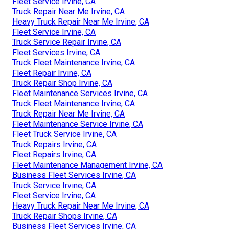
Fleet Service Irvine, CA
Truck Repair Near Me Irvine, CA
Heavy Truck Repair Near Me Irvine, CA
Fleet Service Irvine, CA
Truck Service Repair Irvine, CA
Fleet Services Irvine, CA
Truck Fleet Maintenance Irvine, CA
Fleet Repair Irvine, CA
Truck Repair Shop Irvine, CA
Fleet Maintenance Services Irvine, CA
Truck Fleet Maintenance Irvine, CA
Truck Repair Near Me Irvine, CA
Fleet Maintenance Service Irvine, CA
Fleet Truck Service Irvine, CA
Truck Repairs Irvine, CA
Fleet Repairs Irvine, CA
Fleet Maintenance Management Irvine, CA
Business Fleet Services Irvine, CA
Truck Service Irvine, CA
Fleet Service Irvine, CA
Heavy Truck Repair Near Me Irvine, CA
Truck Repair Shops Irvine, CA
Business Fleet Services Irvine, CA