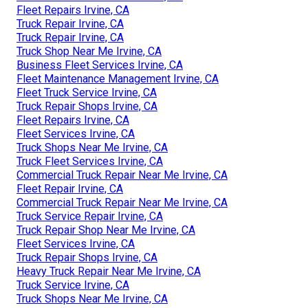
Fleet Repairs Irvine, CA
Truck Repair Irvine, CA
Truck Repair Irvine, CA
Truck Shop Near Me Irvine, CA
Business Fleet Services Irvine, CA
Fleet Maintenance Management Irvine, CA
Fleet Truck Service Irvine, CA
Truck Repair Shops Irvine, CA
Fleet Repairs Irvine, CA
Fleet Services Irvine, CA
Truck Shops Near Me Irvine, CA
Truck Fleet Services Irvine, CA
Commercial Truck Repair Near Me Irvine, CA
Fleet Repair Irvine, CA
Commercial Truck Repair Near Me Irvine, CA
Truck Service Repair Irvine, CA
Truck Repair Shop Near Me Irvine, CA
Fleet Services Irvine, CA
Truck Repair Shops Irvine, CA
Heavy Truck Repair Near Me Irvine, CA
Truck Service Irvine, CA
Truck Shops Near Me Irvine, CA