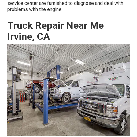
service center are furnished to diagnose and deal with
problems with the engine.
Truck Repair Near Me
Irvine, CA