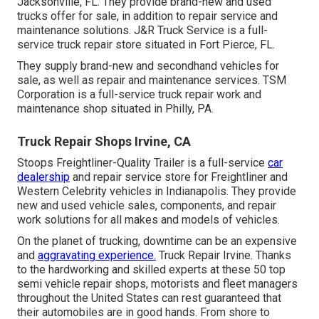
Jacksonville, FL. They provide brand-new and used
trucks offer for sale, in addition to repair service and
maintenance solutions. J&R Truck Service is a full-
service truck repair store situated in Fort Pierce, FL.
They supply brand-new and secondhand vehicles for
sale, as well as repair and maintenance services. TSM
Corporation is a full-service truck repair work and
maintenance shop situated in Philly, PA.
Truck Repair Shops Irvine, CA
Stoops Freightliner-Quality Trailer is a full-service
car
dealership
and repair service store for Freightliner and
Western Celebrity vehicles in Indianapolis. They provide
new and used vehicle sales, components, and repair
work solutions for all makes and models of vehicles.
On the planet of trucking, downtime can be an expensive
and
aggravating experience.
Truck Repair Irvine. Thanks
to the hardworking and skilled experts at these 50 top
semi vehicle repair shops, motorists and fleet managers
throughout the United States can rest guaranteed that
their automobiles are in good hands. From shore to