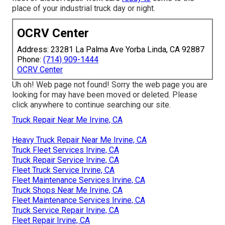
place of your industrial truck day or night.
OCRV Center
Address: 23281 La Palma Ave Yorba Linda, CA 92887
Phone:
(714) 909-1444
OCRV Center
Uh oh! Web page not found! Sorry the web page you are
looking for may have been moved or deleted. Please
click anywhere to
continue searching our site.
Truck Repair Near Me Irvine, CA
Heavy Truck Repair Near Me Irvine, CA
Truck Fleet Services Irvine, CA
Truck Repair Service Irvine, CA
Fleet Truck Service Irvine, CA
Fleet Maintenance Services Irvine, CA
Truck Shops Near Me Irvine, CA
Fleet Maintenance Services Irvine, CA
Truck Service Repair Irvine, CA
Fleet Repair Irvine, CA