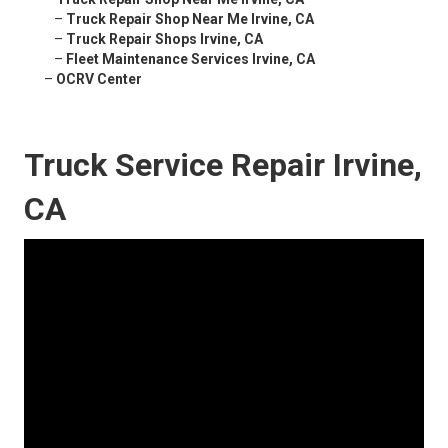
–
Truck Repair Shop Near Me Irvine, CA
–
Truck Repair Shops Irvine, CA
–
Fleet Maintenance Services Irvine, CA
–
OCRV Center
Truck Service Repair Irvine,
CA