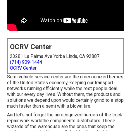
OCRV Center
23281 La Palma Ave Yorba Linda, CA 92887
(714) 909-1444
OCRV Center
Semi vehicle service center are the unrecognized heroes
of the United States economy, keeping our transport
networks running efficiently while the rest people deal
with our every day lives. Without them, the products and
solutions we depend upon would certainly grind to a stop
much faster than a semi with a blown tire.
And let's not forget the unrecognized heroes of the truck
repair work worldthe components distributors. These
wizards of the warehouse are the ones that keep the