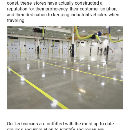
coast, these stores have actually constructed a
reputation for their proficiency, their customer solution,
and their dedication to keeping industrial vehicles when
traveling
Our technicians are outfitted with the most up to date
devices and innovation to identify and repair any