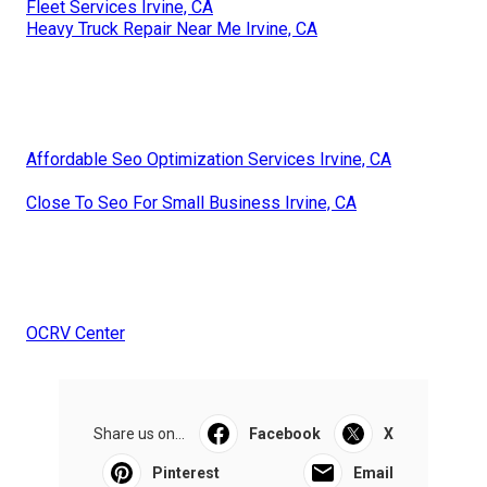
Fleet Services Irvine, CA
Heavy Truck Repair Near Me Irvine, CA
Affordable Seo Optimization Services Irvine, CA
Close To Seo For Small Business Irvine, CA
OCRV Center
Share us on...
Facebook
X
Pinterest
Email