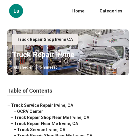
Ls
Home
Categories
Truck Repair Shop Irvine CA
Truck Repair Irvine
Published en
6 min read
Table of Contents
–
Truck Service Repair Irvine, CA
–
OCRV Center
–
Truck Repair Shop Near Me Irvine, CA
–
Truck Repair Near Me Irvine, CA
–
Truck Service Irvine, CA
–
Truck Repair Shop Near Me Irvine, CA