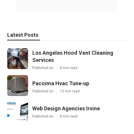
Latest Posts
Los Angeles Hood Vent Cleaning
Services
Published en
8 min read
Pacoima Hvac Tune‑up
Published en
10 min read
Web Design Agencies Irvine
Published en
8 min read