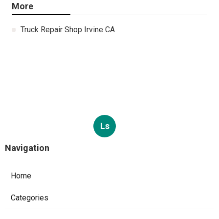
More
Truck Repair Shop Irvine CA
Ls
Navigation
Home
Categories