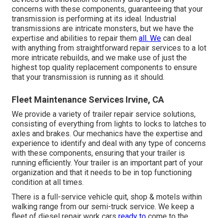
concerns with these components, guaranteeing that your
transmission is performing at its ideal. Industrial
transmissions are intricate monsters, but we have the
expertise and abilities to repair them
all. We
can deal
with anything from straightforward repair services to a lot
more intricate rebuilds, and we make use of just the
highest top quality replacement components to ensure
that your transmission is running as it should.
Fleet Maintenance Services Irvine, CA
We provide a variety of trailer repair service solutions,
consisting of everything from lights to locks to latches to
axles and brakes. Our mechanics have the expertise and
experience to identify and deal with any type of concerns
with these components, ensuring that your trailer is
running efficiently. Your trailer is an important part of your
organization and that it needs to be in top functioning
condition at all times.
There is a full-service vehicle quit, shop & motels within
walking range from our semi-truck service. We keep a
fleet of diesel repair work cars
ready to
come to the