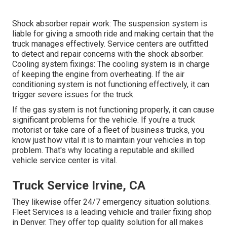
Shock absorber repair work: The suspension system is
liable for giving a smooth ride and making certain that the
truck manages effectively. Service centers are outfitted
to detect and repair concerns with the shock absorber.
Cooling system fixings: The cooling system is in charge
of keeping the engine from overheating. If the air
conditioning system is not functioning effectively, it can
trigger severe issues for the truck.
If the gas system is not functioning properly, it can cause
significant problems for the vehicle. If you're a truck
motorist or take care of a fleet of business trucks, you
know just how vital it is to maintain your vehicles in top
problem. That's why locating a reputable and skilled
vehicle service center is vital.
Truck Service Irvine, CA
They likewise offer 24/7 emergency situation solutions.
Fleet Services is a leading vehicle and trailer fixing shop
in Denver. They offer top quality solution for all makes