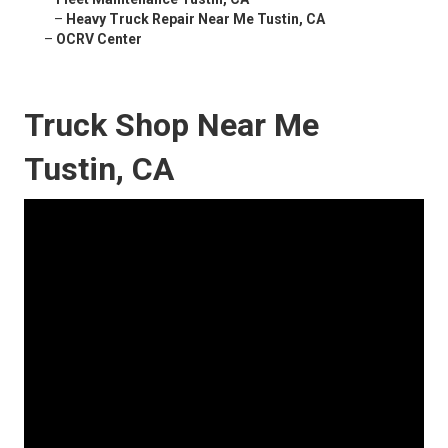
–
Heavy Truck Repair Near Me Tustin, CA
–
OCRV Center
Truck Shop Near Me
Tustin, CA