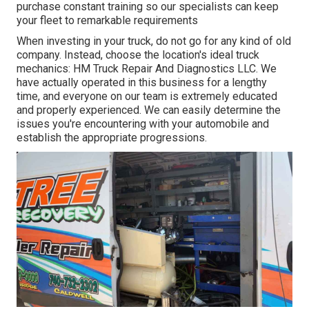
purchase constant training so our specialists can keep
your fleet to remarkable requirements
When investing in your truck, do not go for any kind of old
company. Instead, choose the location's ideal truck
mechanics: HM Truck Repair And Diagnostics LLC. We
have actually operated in this business for a lengthy
time, and everyone on our team is extremely educated
and properly experienced. We can easily determine the
issues you're encountering with your automobile and
establish the appropriate progressions.