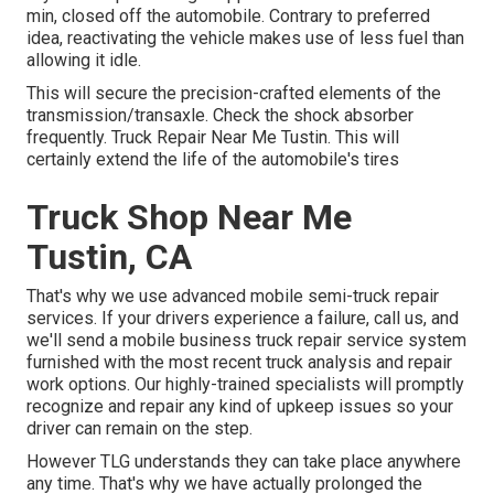
min, closed off the automobile. Contrary to preferred
idea, reactivating the vehicle makes use of less fuel than
allowing it idle.
This will secure the precision-crafted elements of the
transmission/transaxle. Check the shock absorber
frequently. Truck Repair Near Me Tustin. This will
certainly extend the life of the automobile's tires
Truck Shop Near Me
Tustin, CA
That's why we use advanced mobile semi-truck repair
services. If your drivers experience a failure, call us, and
we'll send a mobile business truck repair service system
furnished with the most recent truck analysis and repair
work options. Our highly-trained specialists will promptly
recognize and repair any kind of upkeep issues so your
driver can remain on the step.
However TLG understands they can take place anywhere
any time. That's why we have actually prolonged the