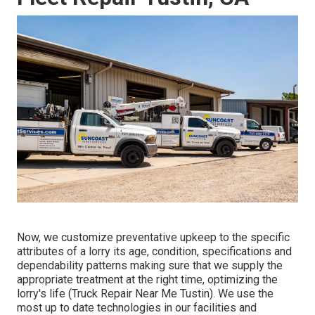
Now, we customize preventative upkeep to the specific
attributes of a lorry its age, condition, specifications and
dependability patterns making sure that we supply the
appropriate treatment at the right time, optimizing the
lorry's life (Truck Repair Near Me Tustin). We use the
most up to date technologies in our facilities and