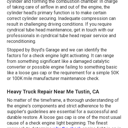
cylinder and forming the combustion chamber. In charge
of taking care of airflow in and out of the engine, the
cylinder head's primary function is to make certain
correct cylinder securing. Inadequate compression can
result in challenging driving conditions. If you require
cyndrical tube head maintenance, get in touch with our
professionals in cyndrical tube head repair service and
reconditioning.
Stopped by Boyd's Garage and we can identify the
factors for a check engine light activating. It can range
from something significant like a damaged catalytic
converter or possible engine failing to something basic
like a loose gas cap or the requirement for a simple 50K
or 100K mile manufacturer maintenance check.
Heavy Truck Repair Near Me Tustin, CA
No matter of the timeframe, a thorough understanding of
the engine's components and strict adherence to the
supplier's guidelines are essential for a successful and
durable restore. A loose gas cap is one of the most usual
cause of a check engine light beginning. The finest