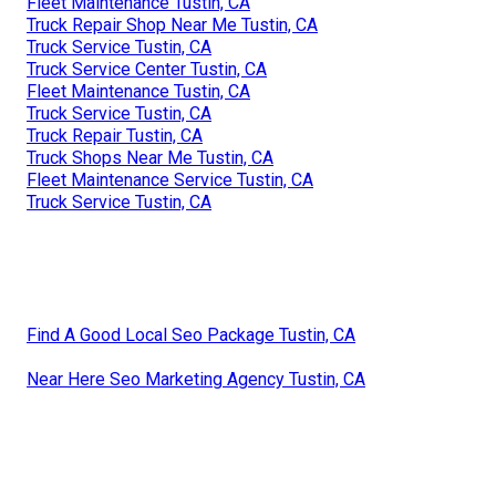
Fleet Maintenance Tustin, CA
Truck Repair Shop Near Me Tustin, CA
Truck Service Tustin, CA
Truck Service Center Tustin, CA
Fleet Maintenance Tustin, CA
Truck Service Tustin, CA
Truck Repair Tustin, CA
Truck Shops Near Me Tustin, CA
Fleet Maintenance Service Tustin, CA
Truck Service Tustin, CA
Find A Good Local Seo Package Tustin, CA
Near Here Seo Marketing Agency Tustin, CA