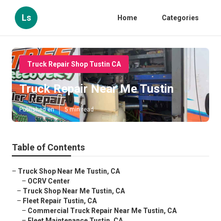
Ls
Home
Categories
Truck Repair Shop Tustin CA
Truck Repair Near Me Tustin
Published en
5 min read
Table of Contents
–
Truck Shop Near Me Tustin, CA
–
OCRV Center
–
Truck Shop Near Me Tustin, CA
–
Fleet Repair Tustin, CA
–
Commercial Truck Repair Near Me Tustin, CA
–
Fleet Maintenance Tustin, CA