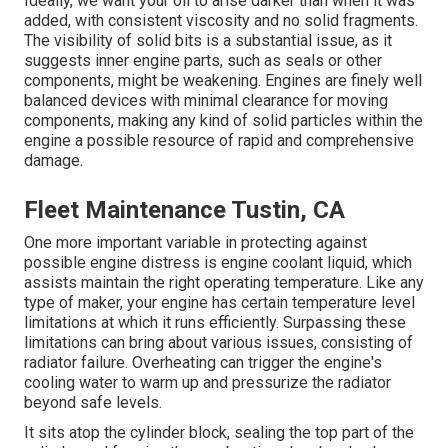
Ideally, we want your oil to arise darker than when it was
added, with consistent viscosity and no solid fragments.
The visibility of solid bits is a substantial issue, as it
suggests inner engine parts, such as seals or other
components, might be weakening. Engines are finely well
balanced devices with minimal clearance for moving
components, making any kind of solid particles within the
engine a possible resource of rapid and comprehensive
damage.
Fleet Maintenance Tustin, CA
One more important variable in protecting against
possible engine distress is engine coolant liquid, which
assists maintain the right operating temperature. Like any
type of maker, your engine has certain temperature level
limitations at which it runs efficiently. Surpassing these
limitations can bring about various issues, consisting of
radiator failure. Overheating can trigger the engine's
cooling water to warm up and pressurize the radiator
beyond safe levels.
It sits atop the cylinder block, sealing the top part of the