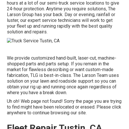
hours at a lot of our semi-truck service locations to give
24-hour protection. Anytime you require solutions, The
Larson Group has your back. Day or evening, rainfall or
luster, our expert service technicians will work to get
your fleet up and running rapidly with the best quality
solution and repairs.
We provide customized hand-built, laser-cut, machine-
shopped parts and parts setup. If you remain in the
market for flawless describing or want custom-made
fabrication, TLG is best-in-class. The Larson Team uses
solution on your lawn and roadside support so you can
obtain your rig up and running once again regardless of
where you have a break down.
Uh oh! Web page not found! Sorry the page you are trying
to find might have been relocated or erased. Please click
anywhere to
continue browsing our site.
Fleet Repair Tustin, CA