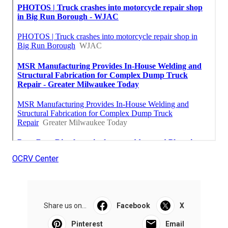
OCRV Center
Share us on...
Facebook
X
Pinterest
Email