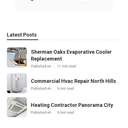
Latest Posts
Sherman Oaks Evaporative Cooler
Replacement
Published en
11 min read
Commercial Hvac Repair North Hills
Published en
9 min read
Heating Contractor Panorama City
Published en
9 min read