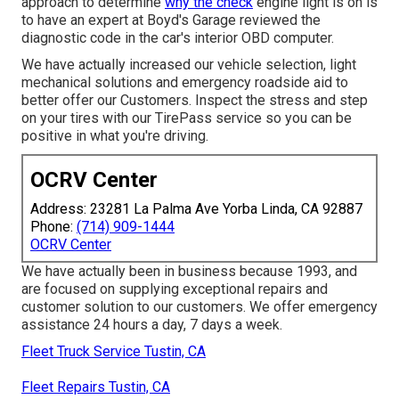
approach to determine
why the check
engine light is on is
to have an expert at Boyd's Garage reviewed the
diagnostic code in the car's interior OBD computer.
We have actually increased our vehicle selection, light
mechanical solutions and emergency roadside aid to
better offer our Customers. Inspect the stress and step
on your tires with our TirePass service so you can be
positive in what you're driving.
OCRV Center
Address: 23281 La Palma Ave Yorba Linda, CA 92887
Phone:
(714) 909-1444
OCRV Center
We have actually been in business because 1993, and
are focused on supplying exceptional repairs and
customer solution to our customers. We offer emergency
assistance 24 hours a day, 7 days a week.
Fleet Truck Service Tustin, CA
Fleet Repairs Tustin, CA