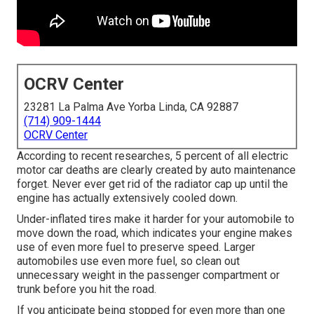
OCRV Center
23281 La Palma Ave Yorba Linda, CA 92887
(714) 909-1444
OCRV Center
According to recent researches, 5 percent of all electric
motor car deaths are clearly created by auto maintenance
forget. Never ever get rid of the radiator cap up until the
engine has actually extensively cooled down.
Under-inflated tires make it harder for your automobile to
move down the road, which indicates your engine makes
use of even more fuel to preserve speed. Larger
automobiles use even more fuel, so clean out
unnecessary weight in the passenger compartment or
trunk before you hit the road.
If you anticipate being stopped for even more than one