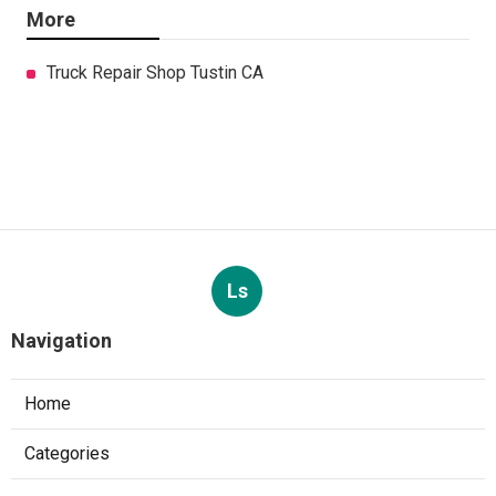
More
Truck Repair Shop Tustin CA
Ls
Navigation
Home
Categories