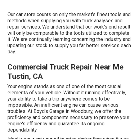
Our car store counts on only the market's finest tools and
methods when supplying you with truck analyses and
repair services. We understand that our work's end result
will only be comparable to the tools utilized to complete
it. We are continually learning concerning the industry and
updating our stock to supply you far better services each
day.
Commercial Truck Repair Near Me
Tustin, CA
Your engine stands as one of one of the most crucial
elements of your vehicle. Without it running effectively,
your ability to take a trip anywhere comes to be
impossible. An inefficient engine can cause serious
troubles. At Boyd's Garage in Woodbury, we offer the
proficiency and components necessary to preserve your
engine's efficiency and guarantee its ongoing
dependability.