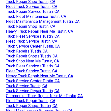
Truck Repair Shop Tustin, CA
Fleet Truck Service Tustin, CA
Truck Repair Service Tustin, CA
Truck Fleet Maintenance Tustin, CA
Fleet Maintenance Management Tustin, CA
Truck Repair Shop Tustin, CA
Heavy Truck Repair Near Me Tustin, CA
Truck Fleet Services Tustin, CA
Fleet Truck Service Tustin, CA
Truck Service Center Tustin, CA
Truck Repairs Tustin, CA
Truck Repair Shops Tustin, CA
Truck Shop Near Me Tustin, CA
Truck Fleet Services Tustin, CA
Fleet Truck Service Tustin, CA
Heavy Truck Repair Near Me Tustin, CA
Truck Service Center Tustin, CA
Truck Service Tustin, CA
Truck Service Repair Tustin, CA
Commercial Truck Repair Near Me Tustin, CA
Fleet Truck Repair Tustin, CA
Truck Repair Shops Tustin, CA
Fleet Maintenance Services Tustin, CA