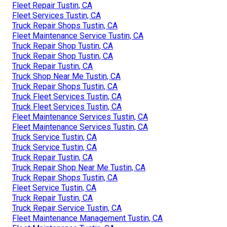
Fleet Repair Tustin, CA
Fleet Services Tustin, CA
Truck Repair Shops Tustin, CA
Fleet Maintenance Service Tustin, CA
Truck Repair Shop Tustin, CA
Truck Repair Shop Tustin, CA
Truck Repair Tustin, CA
Truck Shop Near Me Tustin, CA
Truck Repair Shops Tustin, CA
Truck Fleet Services Tustin, CA
Truck Fleet Services Tustin, CA
Fleet Maintenance Services Tustin, CA
Fleet Maintenance Services Tustin, CA
Truck Service Tustin, CA
Truck Service Tustin, CA
Truck Repair Tustin, CA
Truck Repair Shop Near Me Tustin, CA
Truck Repair Shops Tustin, CA
Fleet Service Tustin, CA
Truck Repair Tustin, CA
Truck Repair Service Tustin, CA
Fleet Maintenance Management Tustin, CA