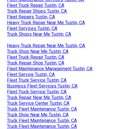
Fleet Truck Repair Tustin, CA
Truck Repair Shops Tustin, CA
Fleet Repairs Tustin, CA
Heavy Truck Repair Near Me Tustin, CA
Fleet Services Tustin, CA
Truck Shops Near Me Tustin, CA
Heavy Truck Repair Near Me Tustin, CA
Truck Shop Near Me Tustin, CA
Fleet Truck Repair Tustin, CA
Truck Repair Shop Tustin, CA
Fleet Maintenance Management Tustin, CA
Fleet Service Tustin, CA
Fleet Truck Service Tustin, CA
Business Fleet Services Tustin, CA
Fleet Truck Service Tustin, CA
Truck Repair Near Me Tustin, CA
Truck Service Center Tustin, CA
Truck Fleet Maintenance Tustin, CA
Truck Shop Near Me Tustin, CA
Truck Fleet Maintenance Tustin, CA
Truck Fleet Maintenance Tustin, CA