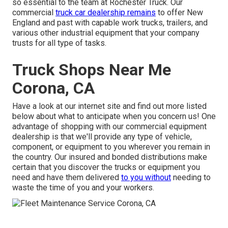
so essential to the team at Rochester Truck. Our
commercial
truck car dealership remains
to offer New
England and past with capable work trucks, trailers, and
various other industrial equipment that your company
trusts for all type of tasks.
Truck Shops Near Me
Corona, CA
Have a look at our internet site and find out more listed
below about what to anticipate when you concern us! One
advantage of shopping with our commercial equipment
dealership is that we'll provide any type of vehicle,
component, or equipment to you wherever you remain in
the country. Our
insured and bonded distributions
make
certain that you discover the trucks or equipment you
need and have them delivered
to you without
needing to
waste the time of you and your workers.