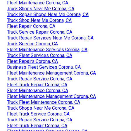
Fleet Maintenance Corona, CA
Truck Shops Near Me Corona, CA
Truck Repair Shops Near Me Corona, CA
Truck Shop Near Me Corona, CA
Fleet Repair Corona, CA
Truck Service Repair Corona, CA
Truck Repair Services Near Me Corona, CA
Truck Service Corona, CA
Fleet Maintenance Services Corona, CA
Truck Fleet Services Corona, CA
Fleet Repairs Corona, CA
Business Fleet Services Corona, CA
Fleet Maintenance Management Corona, CA
Truck Repair Service Corona, CA
Fleet Truck Repair Corona, CA
Fleet Maintenance Corona, CA
Fleet Maintenance Management Corona, CA
Truck Fleet Maintenance Corona, CA
Truck Shops Near Me Corona, CA
Fleet Truck Service Corona, CA
Truck Repair Service Corona, CA
Fleet Truck Repair Corona, CA