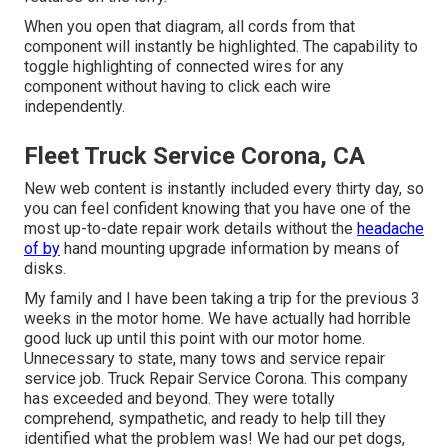
When you open that diagram, all cords from that
component will instantly be highlighted. The capability to
toggle highlighting of connected wires for any
component without having to click each wire
independently.
Fleet Truck Service Corona, CA
New web content is instantly included every thirty day, so
you can feel confident knowing that you have one of the
most up-to-date repair work details without the
headache
of by
hand mounting upgrade information by means of
disks.
My family and I have been taking a trip for the previous 3
weeks in the motor home. We have actually had horrible
good luck up until this point with our motor home.
Unnecessary to state, many tows and service repair
service job. Truck Repair Service Corona. This company
has exceeded and beyond. They were totally
comprehend, sympathetic, and ready to help till they
identified what the problem was! We had our pet dogs,