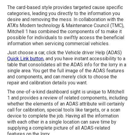
The card-based style provides targeted cause specific
categories, leading you directly to the information you
desire and removing the mess. In collaboration with the
ATA's Modern technology & Maintenance Council (TMC),
Mitchell 1 has combined the components of to make it
possible for individuals to swiftly access the beneficial
information when servicing commercial vehicles.
Just choose a car, click the Vehicle driver Help (ADAS)
Quick Link button,
and you have instant accessibility to a
table that consolidates all the ADAS info for the lorry in a
single area. You get the full image of the ADAS features
and components, and can merely click to choose the
repair and calibration details you want.
The one-of-a-kind dashboard sight is unique to Mitchell
1 and provides a review of related components, including
whether the elements of an ADAS attribute will certainly
call for calibration, special tools like targets, or a scan
device to complete the job. Having all the information
with each other in a single location can save time by
supplying a complete picture of all ADAS-related
features on the lorry.