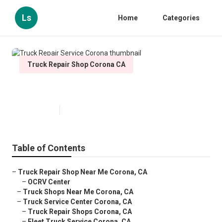
Ls
Home
Categories
Truck Repair Shop Corona CA
Truck Repair Service Corona
Published en
7 min read
Table of Contents
–
Truck Repair Shop Near Me Corona, CA
–
OCRV Center
–
Truck Shops Near Me Corona, CA
–
Truck Service Center Corona, CA
–
Truck Repair Shops Corona, CA
–
Fleet Truck Service Corona, CA