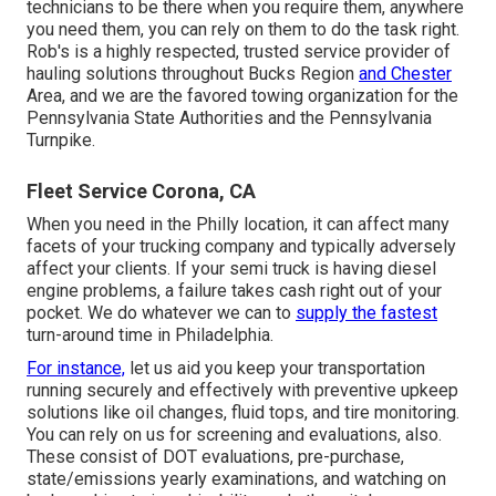
technicians to be there when you require them, anywhere
you need them, you can rely on them to do the task right.
Rob's is a highly respected, trusted service provider of
hauling solutions
throughout Bucks Region
and Chester
Area, and we are the favored towing organization for the
Pennsylvania State Authorities and the Pennsylvania
Turnpike.
Fleet Service Corona, CA
When you need in the Philly location, it can affect many
facets of your trucking company and typically adversely
affect your clients. If your semi truck is having diesel
engine problems, a failure takes cash right out of your
pocket. We do whatever we can to
supply the fastest
turn-around time in Philadelphia.
For instance,
let us aid you keep your transportation
running securely and effectively with preventive upkeep
solutions like oil changes, fluid tops, and tire monitoring.
You can rely on us for screening and evaluations, also.
These consist of DOT evaluations, pre-purchase,
state/emissions yearly examinations, and watching on