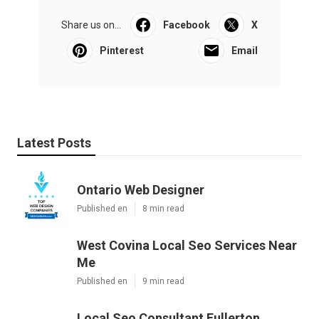
Share us on...
Facebook
X
Pinterest
Email
Latest Posts
Ontario Web Designer
Published en
8 min read
West Covina Local Seo Services Near
Me
Published en
9 min read
Local Seo Consultant Fullerton