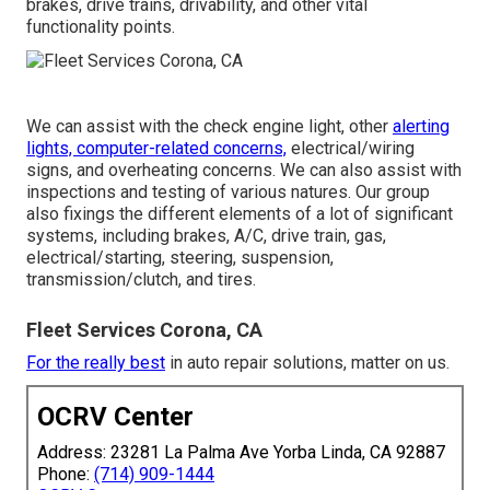
brakes, drive trains, drivability, and other vital
functionality points.
We can assist with the check engine light, other
alerting
lights, computer-related concerns,
electrical/wiring
signs, and overheating concerns. We can also assist with
inspections and testing of various natures. Our group
also fixings the different elements of a lot of significant
systems, including brakes, A/C, drive train, gas,
electrical/starting, steering, suspension,
transmission/clutch, and tires.
Fleet Services Corona, CA
For the really best
in auto repair solutions, matter on us.
OCRV Center
Address: 23281 La Palma Ave Yorba Linda, CA 92887
Phone:
(714) 909-1444