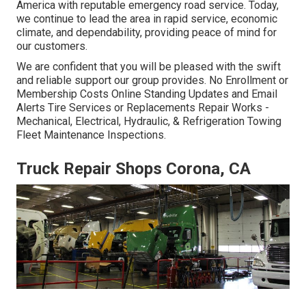
America with reputable emergency road service. Today,
we continue to lead the area in rapid service, economic
climate, and dependability, providing peace of mind for
our customers.
We are confident that you will be pleased with the swift
and reliable support our group provides. No Enrollment or
Membership Costs Online Standing Updates and Email
Alerts Tire Services or Replacements Repair Works -
Mechanical, Electrical, Hydraulic, & Refrigeration Towing
Fleet Maintenance Inspections.
Truck Repair Shops Corona, CA