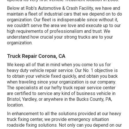
Below at Rob's Automotive & Crash Facility, we have and
maintain a fleet of industrial cars that we depend on to do
organization. Our fleet is indispensable since without it,
we couldn't serve the area we love and execute up to our
high requirements of professionalism and trust. We
understand how crucial your strong trucks are to your
organization.
Truck Repair Corona, CA
We keep all of that in mind when you come to us for
heavy duty vehicle repair service. Our No. 1 objective is
to obtain your vehicle fixed quickly, and obtain you back
when traveling since your organization is our company.
The specialists at our hefty truck repair service center
are certified to service any kind of business vehicle in
Bristol, Yardley, or anywhere in the Bucks County, PA,
location.
In enhancement to all the solutions provided at our heavy
truck fixing center, we provide emergency situation
roadside fixing solutions. Not only can you depend on our