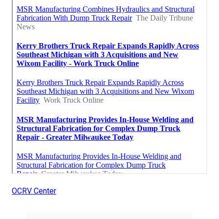
OCRV Center