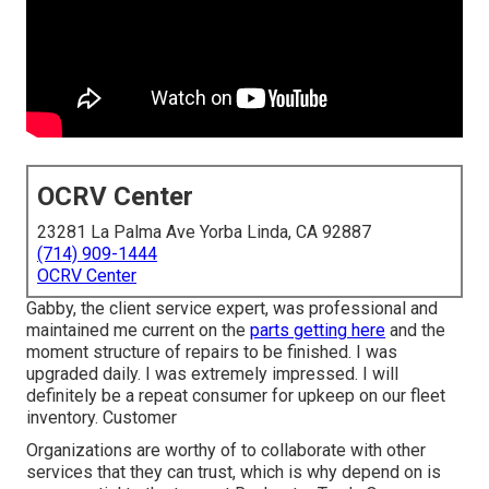
OCRV Center
23281 La Palma Ave Yorba Linda, CA 92887
(714) 909-1444
OCRV Center
Gabby, the client service expert, was professional and
maintained me current on the
parts getting here
and the
moment structure of repairs to be finished. I was
upgraded daily. I was extremely impressed. I will
definitely be a repeat consumer for upkeep on our fleet
inventory. Customer
Organizations are worthy of to collaborate with other
services that they can trust, which is why depend on is