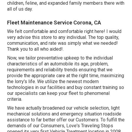
children, feline, and expanded family members there with
all of us day.
Fleet Maintenance Service Corona, CA
We felt comfortable and comfortable right here! I would
very advise this store to any individual. The top quality,
communication, and rate was simply what we needed!
Thank you to all who aided!.
Now, we tailor preventative upkeep to the individual
characteristics of an automobile its age, problem,
requirements and reliability trends ensuring that we
provide the appropriate care at the right time, maximizing
the lorry's life. We utilize the newest modern
technologies in our facilities and buy constant training so
our specialists can keep your fleet to phenomenal
criteria.
We have actually broadened our vehicle selection, light
mechanical solutions and emergency situation roadside
assistance to far better offer our Customers. To fulfill the
demands of our Consumers, Love's Traveling Stops
opened its very first Vehicle Treatment location in 2008.