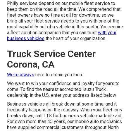
Philly services depend on our mobile fleet service to
keep them on the road all the time. We comprehend that
fleet owners have no time at all for downtime, so we
bring all your fleet service needs to you with one of the
most capability out of a vehicle in this sector. You require
a fleet solution companion that you can trust
with your
business vehicles
the heart of your organization.
Truck Service Center
Corona, CA
We're always
here to obtain you there.
We want to win your confidence and loyalty for years to
come. To find the nearest accredited Isuzu Truck
dealership in the U.S, enter your address listed below.
Business vehicles all break down at some time, and it
frequently happens on the roadway. When your fleet lorry
breaks down, call TTS for
business vehicle roadside aid
.
For even more than 45 years, our mobile auto mechanics
have supplied commercial customers throughout North