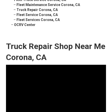
–
Fleet Maintenance Service Corona, CA
–
Truck Repair Corona, CA
–
Fleet Service Corona, CA
–
Fleet Services Corona, CA
–
OCRV Center
Truck Repair Shop Near Me
Corona, CA