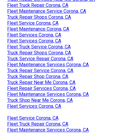
Fleet Truck Repair Corona, CA
Fleet Maintenance Service Corona, CA
Truck Repair Shops Corona, CA
Fleet Service Corona, CA
Fleet Maintenance Corona, CA
Fleet Services Corona, CA
Fleet Services Corona, CA
Fleet Truck Service Corona, CA
Truck Repair Shops Corona, CA
Truck Service Repair Corona, CA
Fleet Maintenance Services Corona, CA
Truck Repair Service Corona, CA
Truck Repair Shop Corona, CA
Truck Repair Near Me Corona, CA
Fleet Repair Services Corona, CA
Fleet Maintenance Services Corona, CA
Truck Shop Near Me Corona, CA
Fleet Services Corona, CA
Fleet Service Corona, CA
Fleet Truck Repair Corona, CA
Fleet Maintenance Services Corona, CA