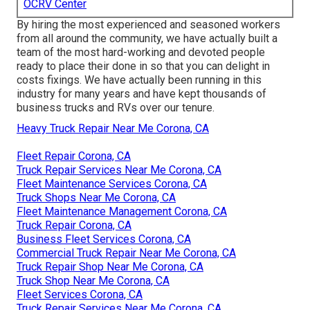
OCRV Center
By hiring the most experienced and seasoned workers
from all around the community, we have actually built a
team of the most hard-working and devoted people
ready to place their done in so that you can delight in
costs fixings. We have actually been running in this
industry for many years and have kept thousands of
business trucks and RVs over our tenure.
Heavy Truck Repair Near Me Corona, CA
Fleet Repair Corona, CA
Truck Repair Services Near Me Corona, CA
Fleet Maintenance Services Corona, CA
Truck Shops Near Me Corona, CA
Fleet Maintenance Management Corona, CA
Truck Repair Corona, CA
Business Fleet Services Corona, CA
Commercial Truck Repair Near Me Corona, CA
Truck Repair Shop Near Me Corona, CA
Truck Shop Near Me Corona, CA
Fleet Services Corona, CA
Truck Repair Services Near Me Corona, CA