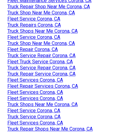
Fleet Maintenance Services Corona, CA
Truck Repair Shop Near Me Corona, CA
Truck Shop Near Me Corona, CA
Fleet Service Corona, CA
Truck Repairs Corona, CA
Truck Shops Near Me Corona, CA
Fleet Service Corona, CA
Truck Shop Near Me Corona, CA
Fleet Repair Corona, CA
Truck Service Repair Corona, CA
Fleet Truck Service Corona, CA
Truck Service Repair Corona, CA
Truck Repair Service Corona, CA
Fleet Services Corona, CA
Fleet Repair Services Corona, CA
Fleet Services Corona, CA
Fleet Services Corona, CA
Truck Shops Near Me Corona, CA
Fleet Service Corona, CA
Truck Service Corona, CA
Fleet Services Corona, CA
Truck Repair Shops Near Me Corona, CA