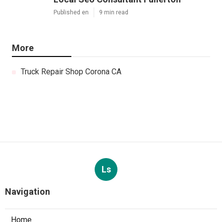
Published en
9 min read
More
Truck Repair Shop Corona CA
Ls
Navigation
Home