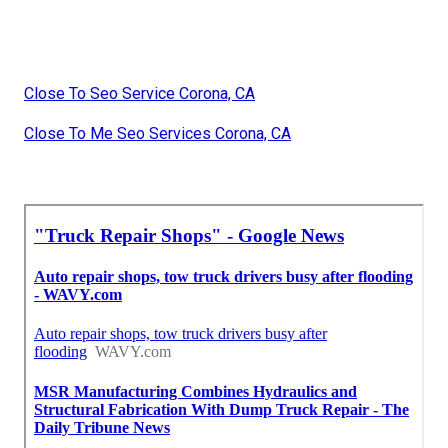
Close To Seo Service Corona, CA
Close To Me Seo Services Corona, CA