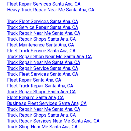
Fleet Repair Services Santa Ana, CA
Heavy Truck Repair Near Me Santa Ana, CA
Truck Fleet Services Santa Ana, CA
Truck Service Repair Santa Ana, CA
Truck Repair Near Me Santa Ana, CA
Truck Repair Shops Santa Ana, CA
Fleet Maintenance Santa Ana, CA
Fleet Truck Service Santa Ana, CA
Truck Repair Shop Near Me Santa Ana, CA
Truck Repair Near Me Santa Ana, CA
Truck Repair Service Santa Ana, CA
Truck Fleet Services Santa Ana, CA
Fleet Repair Santa Ana, CA
Fleet Truck Repair Santa Ana, CA
Truck Repair Shops Santa Ana, CA
Fleet Repairs Santa Ana, CA
Business Fleet Services Santa Ana, CA
Truck Repair Near Me Santa Ana, CA
Truck Repair Shops Santa Ana, CA
Truck Repair Services Near Me Santa Ana, CA
Truck Shop Near Me Santa Ana, CA