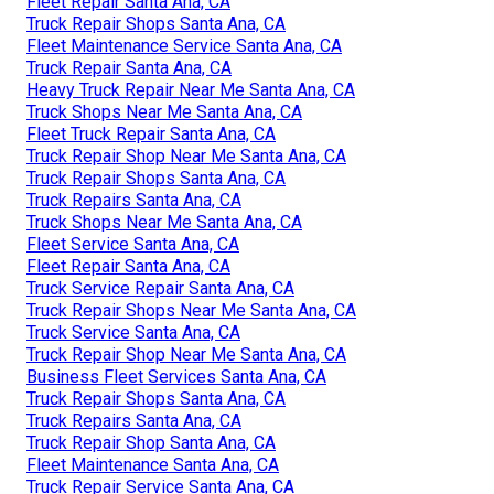
Fleet Repair Santa Ana, CA
Truck Repair Shops Santa Ana, CA
Fleet Maintenance Service Santa Ana, CA
Truck Repair Santa Ana, CA
Heavy Truck Repair Near Me Santa Ana, CA
Truck Shops Near Me Santa Ana, CA
Fleet Truck Repair Santa Ana, CA
Truck Repair Shop Near Me Santa Ana, CA
Truck Repair Shops Santa Ana, CA
Truck Repairs Santa Ana, CA
Truck Shops Near Me Santa Ana, CA
Fleet Service Santa Ana, CA
Fleet Repair Santa Ana, CA
Truck Service Repair Santa Ana, CA
Truck Repair Shops Near Me Santa Ana, CA
Truck Service Santa Ana, CA
Truck Repair Shop Near Me Santa Ana, CA
Business Fleet Services Santa Ana, CA
Truck Repair Shops Santa Ana, CA
Truck Repairs Santa Ana, CA
Truck Repair Shop Santa Ana, CA
Fleet Maintenance Santa Ana, CA
Truck Repair Service Santa Ana, CA