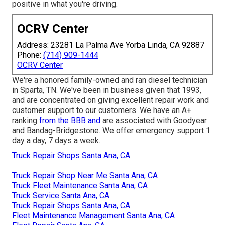
positive in what you're driving.
OCRV Center
Address: 23281 La Palma Ave Yorba Linda, CA 92887
Phone:
(714) 909-1444
OCRV Center
We're a honored family-owned and ran diesel technician
in Sparta, TN. We've been in business given that 1993,
and are concentrated on giving excellent repair work and
customer support to our customers. We have an A+
ranking
from the BBB and
are associated with Goodyear
and Bandag-Bridgestone. We offer emergency support 1
day a day, 7 days a week.
Truck Repair Shops Santa Ana, CA
Truck Repair Shop Near Me Santa Ana, CA
Truck Fleet Maintenance Santa Ana, CA
Truck Service Santa Ana, CA
Truck Repair Shops Santa Ana, CA
Fleet Maintenance Management Santa Ana, CA