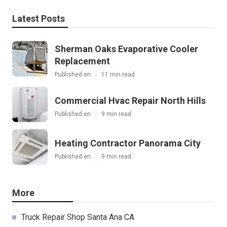
Latest Posts
Sherman Oaks Evaporative Cooler
Replacement
Published en
11 min read
Commercial Hvac Repair North Hills
Published en
9 min read
Heating Contractor Panorama City
Published en
9 min read
More
Truck Repair Shop Santa Ana CA