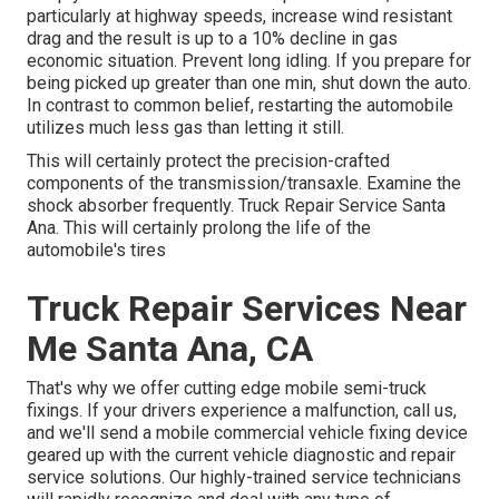
particularly at highway speeds, increase wind resistant
drag and the result is up to a 10% decline in gas
economic situation. Prevent long idling. If you prepare for
being picked up greater than one min, shut down the auto.
In contrast to common belief, restarting the automobile
utilizes much less gas than letting it still.
This will certainly protect the precision-crafted
components of the transmission/transaxle. Examine the
shock absorber frequently. Truck Repair Service Santa
Ana. This will certainly prolong the life of the
automobile's tires
Truck Repair Services Near
Me Santa Ana, CA
That's why we offer cutting edge mobile semi-truck
fixings. If your drivers experience a malfunction, call us,
and we'll send a mobile commercial vehicle fixing device
geared up with the current vehicle diagnostic and repair
service solutions. Our highly-trained service technicians