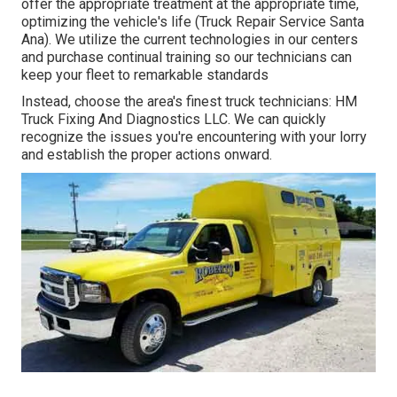
offer the appropriate treatment at the appropriate time,
optimizing the vehicle's life (Truck Repair Service Santa
Ana). We utilize the current technologies in our centers
and purchase continual training so our technicians can
keep your fleet to remarkable standards
Instead, choose the area's finest truck technicians: HM
Truck Fixing And Diagnostics LLC. We can quickly
recognize the issues you're encountering with your lorry
and establish the proper actions onward.