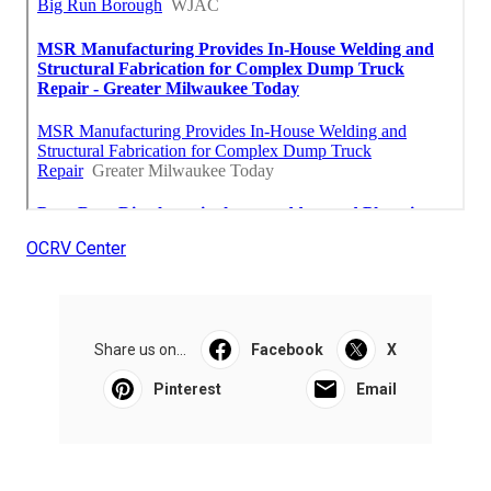
OCRV Center
Share us on...
Facebook
X
Pinterest
Email