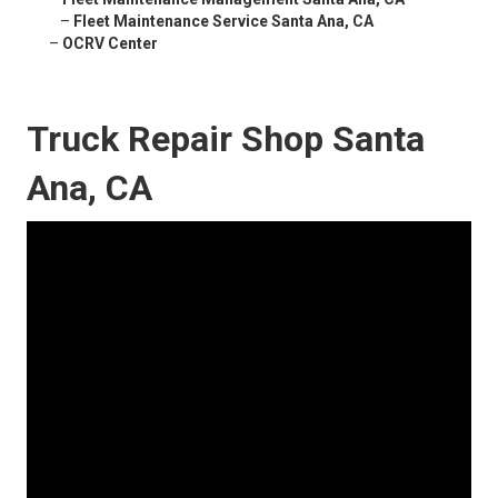
–
Fleet Maintenance Service Santa Ana, CA
–
OCRV Center
Truck Repair Shop Santa
Ana, CA