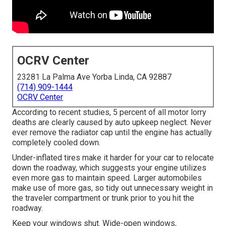
OCRV Center
23281 La Palma Ave Yorba Linda, CA 92887
(714) 909-1444
OCRV Center
According to recent studies, 5 percent of all motor lorry
deaths are clearly caused by auto upkeep neglect. Never
ever remove the radiator cap until the engine has actually
completely cooled down.
Under-inflated tires make it harder for your car to relocate
down the roadway, which suggests your engine utilizes
even more gas to maintain speed. Larger automobiles
make use of more gas, so tidy out unnecessary weight in
the traveler compartment or trunk prior to you hit the
roadway.
Keep your windows shut. Wide-open windows,