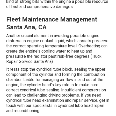
kind of strong bits within the engine a possible resource
of fast and comprehensive damages.
Fleet Maintenance Management
Santa Ana, CA
Another crucial element in avoiding possible engine
distress is engine coolant liquid, which assists preserve
the correct operating temperature level. Overheating can
create the engine's cooling water to heat up and
pressurize the radiator past risk-free degrees (Truck
Repair Service Santa Ana).
It rests atop the cyndrical tube block, sealing the upper
component of the cylinder and forming the combustion
chamber. Liable for managing air flow in and out of the
engine, the cylinder head's key role is to make sure
correct cyndrical tube sealing. Insufficient compression
can lead to challenging driving problems. If you need
cyndrical tube head examination and repair service, get in
touch with our specialists in cyndrical tube head repair
and reconditioning.