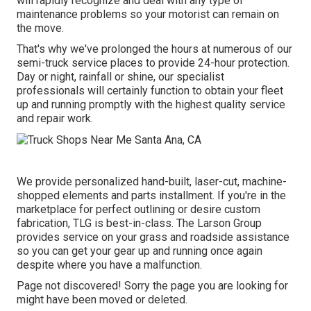
will rapidly recognize and deal with any type of
maintenance problems so your motorist can remain on
the move.
That's why we've prolonged the hours at numerous of our
semi-truck service places to provide 24-hour protection.
Day or night, rainfall or shine, our specialist
professionals will certainly function to obtain your fleet
up and running promptly with the highest quality service
and repair work.
We provide personalized hand-built, laser-cut, machine-
shopped elements and parts installment. If you're in the
marketplace for perfect outlining or desire custom
fabrication, TLG is best-in-class. The Larson Group
provides service on your grass and roadside assistance
so you can get your gear up and running once again
despite where you have a malfunction.
Page not discovered! Sorry the page you are looking for
might have been moved or deleted.