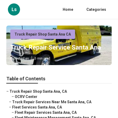
Ls
Home
Categories
Truck Repair Shop Santa Ana CA
Truck Repair Service Santa Ana
Published en
5 min read
Table of Contents
–
Truck Repair Shop Santa Ana, CA
–
OCRV Center
–
Truck Repair Services Near Me Santa Ana, CA
–
Fleet Services Santa Ana, CA
–
Fleet Repair Services Santa Ana, CA
–
Fleet Maintenance Management Santa Ana, CA