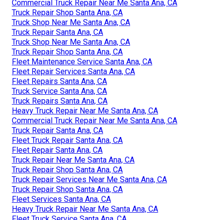
Commercial Truck Repair Near Me Santa Ana, CA
Truck Repair Shop Santa Ana, CA
Truck Shop Near Me Santa Ana, CA
Truck Repair Santa Ana, CA
Truck Shop Near Me Santa Ana, CA
Truck Repair Shop Santa Ana, CA
Fleet Maintenance Service Santa Ana, CA
Fleet Repair Services Santa Ana, CA
Fleet Repairs Santa Ana, CA
Truck Service Santa Ana, CA
Truck Repairs Santa Ana, CA
Heavy Truck Repair Near Me Santa Ana, CA
Commercial Truck Repair Near Me Santa Ana, CA
Truck Repair Santa Ana, CA
Fleet Truck Repair Santa Ana, CA
Fleet Repair Santa Ana, CA
Truck Repair Near Me Santa Ana, CA
Truck Repair Shop Santa Ana, CA
Truck Repair Services Near Me Santa Ana, CA
Truck Repair Shop Santa Ana, CA
Fleet Services Santa Ana, CA
Heavy Truck Repair Near Me Santa Ana, CA
Fleet Truck Service Santa Ana, CA