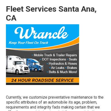
Fleet Services Santa Ana,
CA
Currently, we customize preventative maintenance to the
specific attributes of an automobile its age, problem,
requirements and integrity fads making certain that we