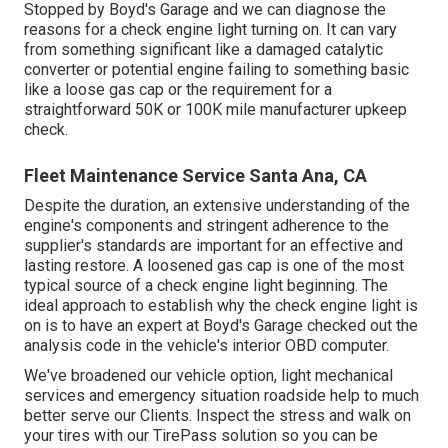
Stopped by Boyd's Garage and we can diagnose the
reasons for a check engine light turning on. It can vary
from something significant like a damaged catalytic
converter or potential engine failing to something basic
like a loose gas cap or the requirement for a
straightforward 50K or 100K mile manufacturer upkeep
check.
Fleet Maintenance Service Santa Ana, CA
Despite the duration, an extensive understanding of the
engine's components and stringent adherence to the
supplier's standards are important for an effective and
lasting restore. A loosened gas cap is one of the most
typical source of a check engine light beginning. The
ideal approach to establish why the check engine light is
on is to have an expert at Boyd's Garage checked out the
analysis code in the vehicle's interior OBD computer.
We've broadened our vehicle option, light mechanical
services and emergency situation roadside help to much
better serve our Clients. Inspect the stress and walk on
your tires with our TirePass solution so you can be