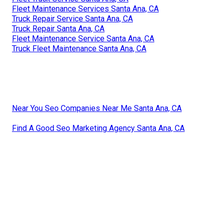
Fleet Maintenance Services Santa Ana, CA
Truck Repair Service Santa Ana, CA
Truck Repair Santa Ana, CA
Fleet Maintenance Service Santa Ana, CA
Truck Fleet Maintenance Santa Ana, CA
Near You Seo Companies Near Me Santa Ana, CA
Find A Good Seo Marketing Agency Santa Ana, CA