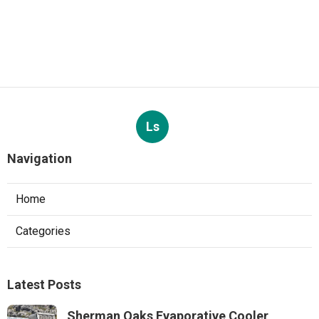
Ls
Navigation
Home
Categories
Latest Posts
Sherman Oaks Evaporative Cooler