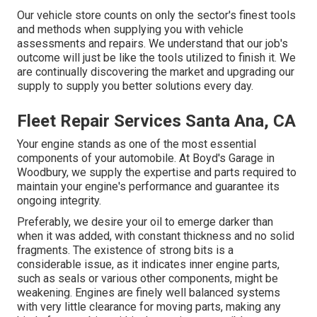
Our vehicle store counts on only the sector's finest tools
and methods when supplying you with vehicle
assessments and repairs. We understand that our job's
outcome will just be like the tools utilized to finish it. We
are continually discovering the market and upgrading our
supply to supply you better solutions every day.
Fleet Repair Services Santa Ana, CA
Your engine stands as one of the most essential
components of your automobile. At Boyd's Garage in
Woodbury, we supply the expertise and parts required to
maintain your engine's performance and guarantee its
ongoing integrity.
Preferably, we desire your oil to emerge darker than
when it was added, with constant thickness and no solid
fragments. The existence of strong bits is a
considerable issue, as it indicates inner engine parts,
such as seals or various other components, might be
weakening. Engines are finely well balanced systems
with very little clearance for moving parts, making any