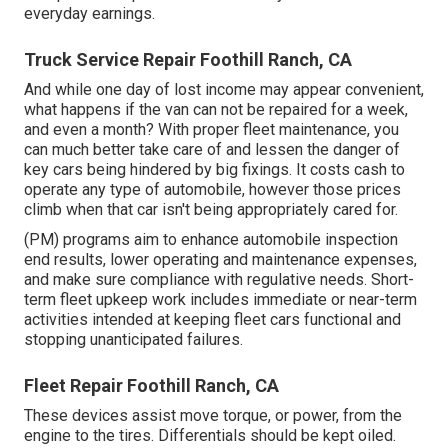
everyday earnings.
Truck Service Repair Foothill Ranch, CA
And while one day of lost income may appear convenient,
what happens if the van can not be repaired for a week,
and even a month? With proper fleet maintenance, you
can much better
take care of and lessen the danger
of
key cars being hindered by big fixings. It costs cash to
operate any type of automobile, however those prices
climb when that car isn't being appropriately cared for.
(PM) programs aim to enhance automobile inspection
end results, lower operating and maintenance expenses,
and make sure compliance with regulative needs. Short-
term fleet upkeep work includes immediate or near-term
activities intended at keeping fleet cars functional and
stopping unanticipated failures.
Fleet Repair Foothill Ranch, CA
These devices assist move torque, or power, from the
engine to the tires. Differentials should be kept oiled.