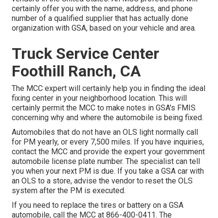
certainly offer you with the name, address, and phone
number of a qualified supplier that has actually done
organization with GSA, based on your vehicle and area.
Truck Service Center
Foothill Ranch, CA
The MCC expert will certainly help you in finding the ideal
fixing center in your neighborhood location. This will
certainly permit the MCC to make notes in GSA's FMIS
concerning why and where the automobile is being fixed.
Automobiles that do not have an OLS light normally call
for PM yearly, or every 7,500 miles. If you have inquiries,
contact the MCC and provide the expert your government
automobile license plate number. The specialist can tell
you when your next PM is due. If you take a GSA car with
an OLS to a store, advise the vendor to reset the OLS
system after the PM is executed.
If you need to replace the tires or battery on a GSA
automobile, call the MCC at
866-400-0411
. The