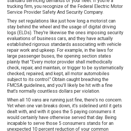
standard servicing demands of your fleet. If you're a
trucking firm, you recognize of the
Federal Electric Motor
Service Provider Safety And Security Company
.
They set regulations like just how long a motorist can
stay behind the wheel and the usage of
digital driving
logs
(ELDs). They're likewise the ones imposing security
evaluations of business cars, and they have actually
established rigorous standards associating with vehicle
repair work and upkeep. For example, in the laws for
large passenger buses, the opening section states
plainly that "Every motor provider shall methodically
check, repair, and maintain, or trigger to be systematically
checked, repaired, and kept, all motor automobiles
subject to its control." Obtain caught breaching the
FMCSA guidelines, and you'll likely be hit with a fine
that's normally countless dollars per violation.
When all 10 vans are running just fine, there's no concern.
Yet when one van breaks down, it's sidelined until it gets
dealt with, and with it goes the 5 paying consumers it
would certainly have otherwise served that day. Being
incapable to serve those 5 consumers stands for an
unexpected 10 percent reduction of your common