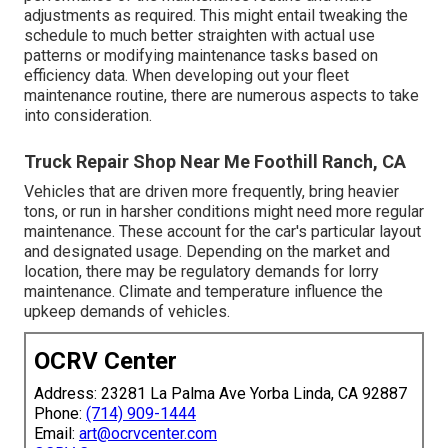
adjustments as required. This might entail tweaking the
schedule to much better straighten with actual use
patterns or modifying maintenance tasks based on
efficiency data. When developing out your fleet
maintenance routine, there are numerous aspects to take
into consideration.
Truck Repair Shop Near Me Foothill Ranch, CA
Vehicles that are driven more frequently, bring heavier
tons, or run in harsher conditions might need more regular
maintenance. These account for the car's particular layout
and designated usage. Depending on the market and
location, there may be
regulatory demands
for lorry
maintenance. Climate and temperature influence the
upkeep demands of vehicles.
OCRV Center
Address: 23281 La Palma Ave Yorba Linda, CA 92887
Phone:
(714) 909-1444
Email:
art@ocrvcenter.com