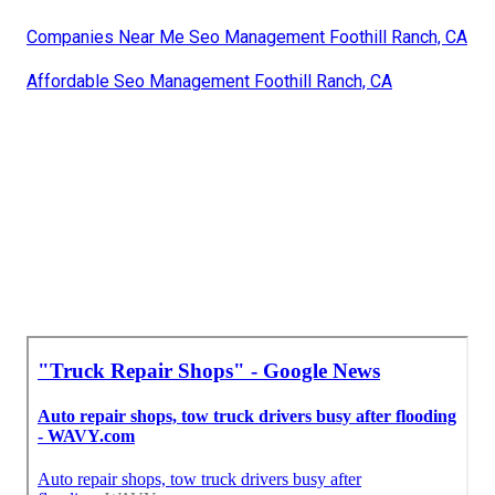
Companies Near Me Seo Management Foothill Ranch, CA
Affordable Seo Management Foothill Ranch, CA