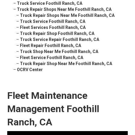
–
Truck Service Foothill Ranch, CA
–
Truck Repair Shops Near Me Foothill Ranch, CA
–
Truck Repair Shops Near Me Foothill Ranch, CA
–
Truck Service Foothill Ranch, CA
–
Fleet Services Foothill Ranch, CA
–
Truck Repair Shop Foothill Ranch, CA
–
Truck Service Repair Foothill Ranch, CA
–
Fleet Repair Foothill Ranch, CA
–
Truck Shop Near Me Foothill Ranch, CA
–
Fleet Service Foothill Ranch, CA
–
Truck Repair Shop Near Me Foothill Ranch, CA
–
OCRV Center
Fleet Maintenance
Management Foothill
Ranch, CA