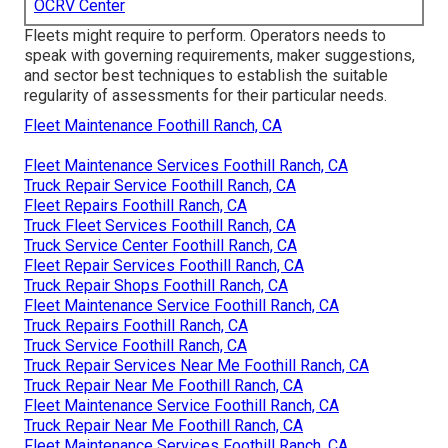
OCRV Center
Fleets might require to perform. Operators needs to
speak with governing requirements, maker suggestions,
and sector best techniques to establish the suitable
regularity of assessments for their particular needs.
Fleet Maintenance Foothill Ranch, CA
Fleet Maintenance Services Foothill Ranch, CA
Truck Repair Service Foothill Ranch, CA
Fleet Repairs Foothill Ranch, CA
Truck Fleet Services Foothill Ranch, CA
Truck Service Center Foothill Ranch, CA
Fleet Repair Services Foothill Ranch, CA
Truck Repair Shops Foothill Ranch, CA
Fleet Maintenance Service Foothill Ranch, CA
Truck Repairs Foothill Ranch, CA
Truck Service Foothill Ranch, CA
Truck Repair Services Near Me Foothill Ranch, CA
Truck Repair Near Me Foothill Ranch, CA
Fleet Maintenance Service Foothill Ranch, CA
Truck Repair Near Me Foothill Ranch, CA
Fleet Maintenance Services Foothill Ranch, CA