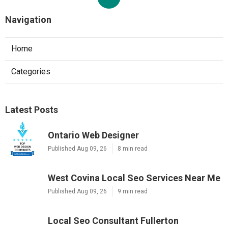
Navigation
Home
Categories
Latest Posts
Ontario Web Designer
Published Aug 09, 26
8 min read
West Covina Local Seo Services Near Me
Published Aug 09, 26
9 min read
Local Seo Consultant Fullerton