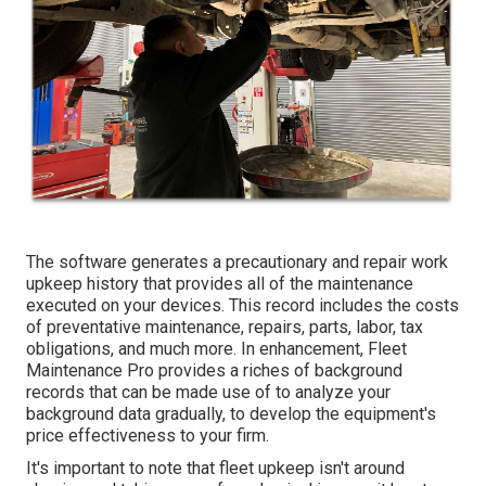
The software generates a precautionary and repair work
upkeep history that provides all of the maintenance
executed on your devices. This record includes the costs
of preventative maintenance, repairs, parts, labor, tax
obligations, and much more. In enhancement, Fleet
Maintenance Pro provides a riches of background
records that can be made use of to analyze your
background data gradually, to develop the equipment's
price effectiveness to your firm.
It's important to note that fleet upkeep isn't around