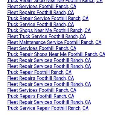
Truck Repair Shop Near Me Foothill Ranch, CA
Fleet Services Foothill Ranch, CA
Fleet Repairs Foothill Ranch, CA
Truck Repair Service Foothill Ranch, CA
Truck Service Foothill Ranch, CA
Truck Shops Near Me Foothill Ranch, CA
Fleet Truck Service Foothill Ranch, CA
Fleet Maintenance Service Foothill Ranch, CA
Fleet Services Foothill Ranch, CA
Truck Repair Shops Near Me Foothill Ranch, CA
Fleet Repair Services Foothill Ranch, CA
Fleet Repair Services Foothill Ranch, CA
Truck Repair Foothill Ranch, CA
Fleet Repairs Foothill Ranch, CA
Fleet Repair Services Foothill Ranch, CA
Fleet Services Foothill Ranch, CA
Truck Repairs Foothill Ranch, CA
Fleet Repair Services Foothill Ranch, CA
Truck Service Repair Foothill Ranch, CA