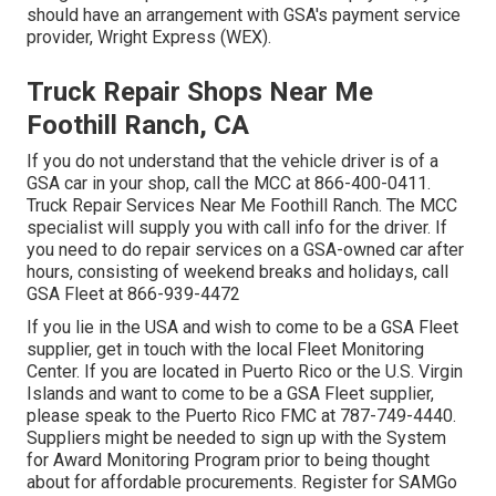
should have an arrangement with GSA's payment service
provider, Wright Express (WEX).
Truck Repair Shops Near Me
Foothill Ranch, CA
If you do not understand that the vehicle driver is of a
GSA car in your shop, call the MCC at
866-400-0411
.
Truck Repair Services Near Me Foothill Ranch. The MCC
specialist will supply you with call info for the driver. If
you need to do repair services on a GSA-owned car after
hours, consisting of weekend breaks and holidays, call
GSA Fleet at
866-939-4472
If you lie in the USA and wish to come to be a GSA Fleet
supplier, get in touch with the local
Fleet Monitoring
Center
. If you are located in Puerto Rico or the U.S. Virgin
Islands and want to come to be a GSA Fleet supplier,
please speak to the Puerto Rico FMC at
787-749-4440
.
Suppliers might be needed to sign up with the
System
for Award Monitoring Program
prior to being thought
about for affordable procurements. Register for SAMGo