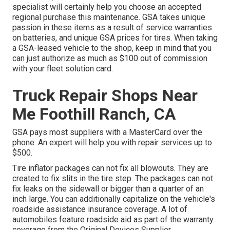
specialist will certainly help you choose an accepted
regional purchase this maintenance. GSA takes unique
passion in these items as a result of service warranties
on batteries, and unique GSA prices for tires. When taking
a GSA-leased vehicle to the shop, keep in mind that you
can just authorize as much as $100 out of commission
with your fleet solution card.
Truck Repair Shops Near
Me Foothill Ranch, CA
GSA pays most suppliers with a MasterCard over the
phone. An expert will help you with repair services up to
$500.
Tire inflator packages can not fix all blowouts. They are
created to fix slits in the tire step. The packages can not
fix leaks on the sidewall or bigger than a quarter of an
inch large. You can additionally capitalize on the vehicle's
roadside assistance insurance coverage. A lot of
automobiles feature roadside aid as part of the warranty
coverage from the Original Devices Supplier.