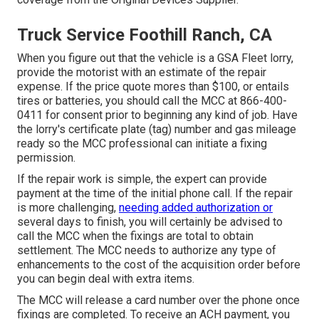
Truck Service Foothill Ranch, CA
When you figure out that the vehicle is a GSA Fleet lorry,
provide the motorist with an estimate of the repair
expense. If the price quote mores than $100, or entails
tires or batteries, you should call the MCC at
866-400-
0411
for consent prior to beginning any kind of job. Have
the lorry's certificate plate (tag) number and gas mileage
ready so the MCC professional can initiate a fixing
permission.
If the repair work is simple, the expert can provide
payment at the time of the initial phone call. If the repair
is more challenging,
needing added authorization or
several days to finish, you will certainly be advised to
call the MCC when the fixings are total to obtain
settlement. The MCC needs to authorize any type of
enhancements to the cost of the acquisition order before
you can begin deal with extra items.
The MCC will release a card number over the phone once
fixings are completed. To receive an ACH payment, you