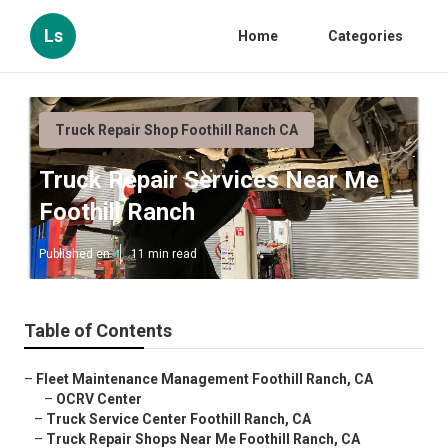
Ls
Home
Categories
Truck Repair Shop Foothill Ranch CA
Truck Repair Services Near Me
Foothill Ranch
Published en
11 min read
Table of Contents
–
Fleet Maintenance Management Foothill Ranch, CA
–
OCRV Center
–
Truck Service Center Foothill Ranch, CA
–
Truck Repair Shops Near Me Foothill Ranch, CA