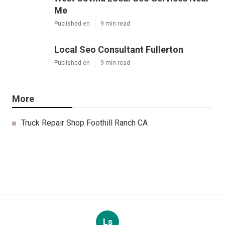
Me
Published en
9 min read
Local Seo Consultant Fullerton
Published en
9 min read
More
Truck Repair Shop Foothill Ranch CA
Ls