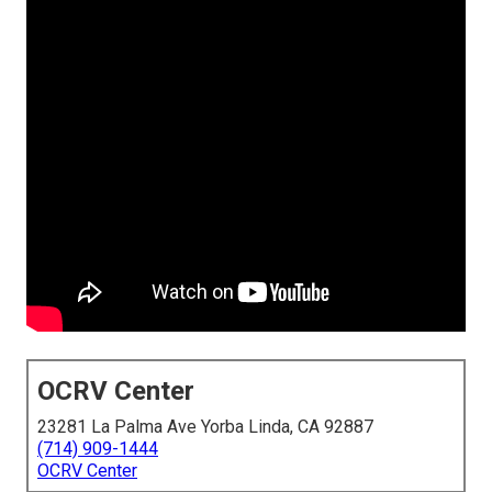
OCRV Center
23281 La Palma Ave Yorba Linda, CA 92887
(714) 909-1444
OCRV Center