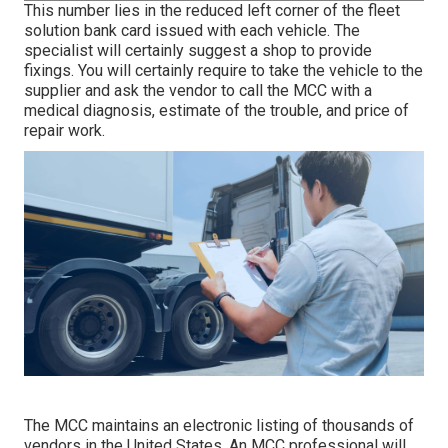
This number lies in the reduced left corner of the fleet
solution bank card issued with each vehicle. The
specialist will certainly suggest a shop to provide
fixings. You will certainly require to take the vehicle to the
supplier and ask the vendor to call the MCC with a
medical diagnosis, estimate of the trouble, and price of
repair work.
The MCC maintains an electronic listing of thousands of
vendors in the United States. An MCC professional will