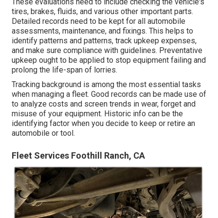
These evaluations need to include checking the vehicle's
tires, brakes, fluids, and various other important parts.
Detailed records need to be kept for all automobile
assessments, maintenance, and fixings. This helps to
identify patterns and patterns, track upkeep expenses,
and make sure compliance with guidelines. Preventative
upkeep ought to be applied to stop equipment failing and
prolong the life-span of lorries.
Tracking background is among the most essential tasks
when managing a fleet. Good records can be made use of
to analyze costs and screen trends in wear, forget and
misuse of your equipment. Historic info can be the
identifying factor when you decide to keep or retire an
automobile or tool.
Fleet Services Foothill Ranch, CA