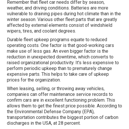
Remember that fleet car needs differ by season,
weather, and driving conditions. Batteries are more
vulnerable to draining pipes during hot climate than in the
winter season. Various other fleet parts that are greatly
affected by external elements consist of windshield
wipers, tires, and coolant degrees.
Durable fleet upkeep programs equate to reduced
operating costs. One factor is that good-working cars
make use of less gas. An even bigger factor is the
reduction in unexpected downtime, which converts to
raised organizational productivity. It's less expensive to
perform periodic upkeep than to prematurely change
expensive parts. This helps to take care of upkeep
prices for the organization.
When leasing, selling, or throwing away vehicles,
companies can offer maintenance service records to
confirm cars are in excellent functioning problem. This
allows them to get the finest price possible. According to
the Environmental Defense Company (EPA),
transportation contributes the
biggest portion of carbon
discharges
in the USA, at 28 percent.