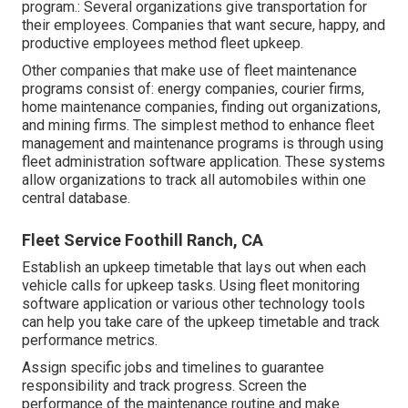
program.: Several organizations give transportation for
their employees. Companies that want secure, happy, and
productive employees method fleet upkeep.
Other companies that make use of fleet maintenance
programs consist of: energy companies, courier firms,
home maintenance companies, finding out organizations,
and mining firms. The simplest method to enhance fleet
management and maintenance programs is through using
fleet administration software application. These systems
allow organizations to track all automobiles within one
central database.
Fleet Service Foothill Ranch, CA
Establish an upkeep timetable that lays out when each
vehicle calls for upkeep tasks. Using fleet monitoring
software application or various other technology tools
can help you take care of the upkeep timetable and track
performance metrics.
Assign specific jobs and timelines to guarantee
responsibility and track progress. Screen the
performance of the maintenance routine and make