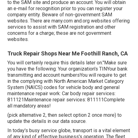
to the
SAM site
and produce an account. You will obtain
an e-mail for recognition prior to you can register your
company entity. Beware of non-government SAM
websites. There are many.com and.org websites offering
services to assist with SAM registration and other
concerns for a charge; these are not government
websites.
Truck Repair Shops Near Me Foothill Ranch, CA
You will certainly require this details later on."Make sure
you have the following: Your organization's TINYour bank
transmitting and account numbersYou will require to get
in the complying with North American Market Category
System (NAICS) codes for vehicle body and general
maintenance repair work: Car body repair services:
811121Maintenance repair services: 811111Complete
all mandatory areas!
(pick alternative 2, then select option 2 once more) to
update the details in our data source.
In today's busy service globe, transport is a vital element
of any kind of effective business's operation. The fleet