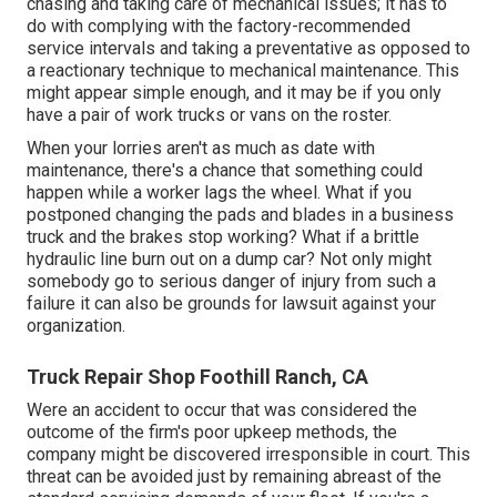
chasing and taking care of mechanical issues; it has to
do with complying with the factory-recommended
service intervals and taking a preventative as opposed to
a reactionary technique to mechanical maintenance. This
might appear simple enough, and it may be if you only
have a pair of work trucks or vans on the roster.
When your lorries aren't as much as date with
maintenance, there's a chance that something could
happen while a worker lags the wheel. What if you
postponed changing the pads and blades in a business
truck and the brakes stop working? What if a brittle
hydraulic line burn out on a dump car? Not only might
somebody go to serious danger of injury from such a
failure it can also be grounds for lawsuit against your
organization.
Truck Repair Shop Foothill Ranch, CA
Were an accident to occur that was considered the
outcome of the firm's poor upkeep methods, the
company might be discovered irresponsible in court. This
threat can be avoided just by remaining abreast of the