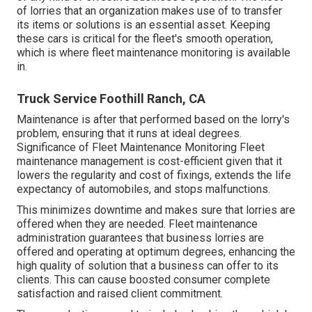
of lorries that an organization makes use of to transfer
its items or solutions is an essential asset. Keeping
these cars is critical for the fleet's smooth operation,
which is where fleet maintenance monitoring is available
in.
Truck Service Foothill Ranch, CA
Maintenance is after that performed based on the lorry's
problem, ensuring that it runs at ideal degrees.
Significance of Fleet Maintenance Monitoring Fleet
maintenance management is cost-efficient given that it
lowers the regularity and cost of fixings, extends the life
expectancy of automobiles, and stops malfunctions.
This minimizes downtime and makes sure that lorries are
offered when they are needed. Fleet maintenance
administration guarantees that business lorries are
offered and operating at optimum degrees, enhancing the
high quality of solution that a business can offer to its
clients. This can cause boosted consumer complete
satisfaction and raised client commitment.