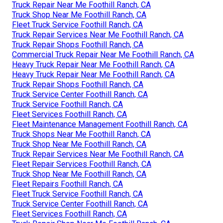
Truck Repair Near Me Foothill Ranch, CA
Truck Shop Near Me Foothill Ranch, CA
Fleet Truck Service Foothill Ranch, CA
Truck Repair Services Near Me Foothill Ranch, CA
Truck Repair Shops Foothill Ranch, CA
Commercial Truck Repair Near Me Foothill Ranch, CA
Heavy Truck Repair Near Me Foothill Ranch, CA
Heavy Truck Repair Near Me Foothill Ranch, CA
Truck Repair Shops Foothill Ranch, CA
Truck Service Center Foothill Ranch, CA
Truck Service Foothill Ranch, CA
Fleet Services Foothill Ranch, CA
Fleet Maintenance Management Foothill Ranch, CA
Truck Shops Near Me Foothill Ranch, CA
Truck Shop Near Me Foothill Ranch, CA
Truck Repair Services Near Me Foothill Ranch, CA
Fleet Repair Services Foothill Ranch, CA
Truck Shop Near Me Foothill Ranch, CA
Fleet Repairs Foothill Ranch, CA
Fleet Truck Service Foothill Ranch, CA
Truck Service Center Foothill Ranch, CA
Fleet Services Foothill Ranch, CA