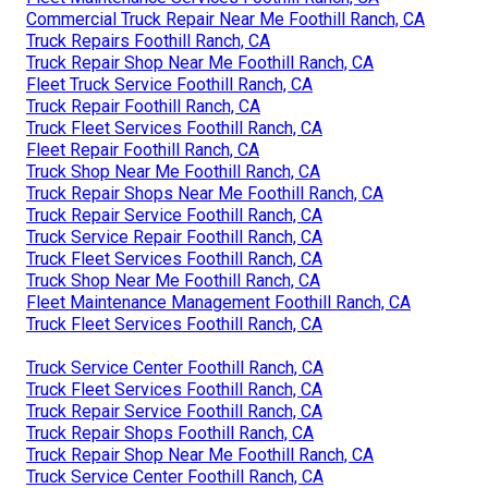
Commercial Truck Repair Near Me Foothill Ranch, CA
Truck Repairs Foothill Ranch, CA
Truck Repair Shop Near Me Foothill Ranch, CA
Fleet Truck Service Foothill Ranch, CA
Truck Repair Foothill Ranch, CA
Truck Fleet Services Foothill Ranch, CA
Fleet Repair Foothill Ranch, CA
Truck Shop Near Me Foothill Ranch, CA
Truck Repair Shops Near Me Foothill Ranch, CA
Truck Repair Service Foothill Ranch, CA
Truck Service Repair Foothill Ranch, CA
Truck Fleet Services Foothill Ranch, CA
Truck Shop Near Me Foothill Ranch, CA
Fleet Maintenance Management Foothill Ranch, CA
Truck Fleet Services Foothill Ranch, CA
Truck Service Center Foothill Ranch, CA
Truck Fleet Services Foothill Ranch, CA
Truck Repair Service Foothill Ranch, CA
Truck Repair Shops Foothill Ranch, CA
Truck Repair Shop Near Me Foothill Ranch, CA
Truck Service Center Foothill Ranch, CA