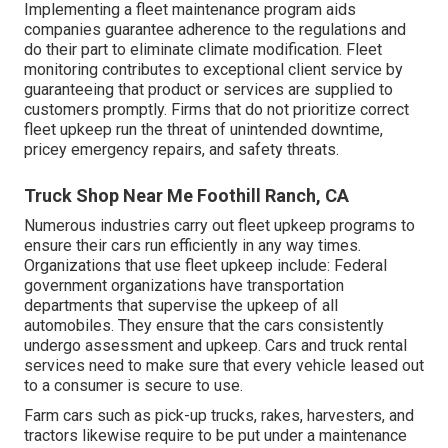
Implementing a fleet maintenance program aids
companies guarantee adherence to the regulations and
do their part to eliminate climate modification. Fleet
monitoring contributes to exceptional client service by
guaranteeing that product or services are supplied to
customers promptly. Firms that do not prioritize correct
fleet upkeep run the threat of unintended downtime,
pricey emergency repairs, and safety threats.
Truck Shop Near Me Foothill Ranch, CA
Numerous industries carry out fleet upkeep programs to
ensure their cars run efficiently in any way times.
Organizations that use fleet upkeep include: Federal
government organizations have transportation
departments that supervise the upkeep of all
automobiles. They ensure that the cars consistently
undergo assessment and upkeep. Cars and truck rental
services need to make sure that every vehicle leased out
to a consumer is secure to use.
Farm cars such as pick-up trucks, rakes, harvesters, and
tractors likewise require to be put under a maintenance