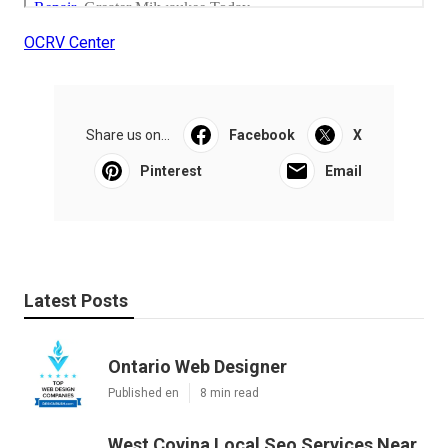
OCRV Center
Share us on...
Facebook
X
Pinterest
Email
Latest Posts
Ontario Web Designer
Published en
8 min read
West Covina Local Seo Services Near