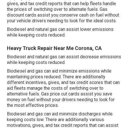
gives, and tax credit reports
that can help fleets handle
the prices of switching over to alternate fuels.
Gas
discount cards
assist you conserve cash on fuel without
your vehicle drivers needing to look for the ideal costs.
Biodiesel and natural gas can assist lower emissions
while keeping costs reduced.
Heavy Truck Repair Near Me Corona, CA
Biodiesel and natural gas can assist decrease emissions
while keeping costs reduced.
Biodiesel and gas can aid minimize emissions while
maintaining prices reduced. There are additionally
different
incentives, gives, and tax credit scores
that can
aid fleets manage the costs of switching over to
alternative fuels.
Gas price cut cards
assist you save
money on fuel without your drivers needing to look for
the most effective prices.
Biodiesel and gas can aid minimize discharges while
keeping costs low. There are additionally various
motivations, gives, and tax credit reports
that can assist