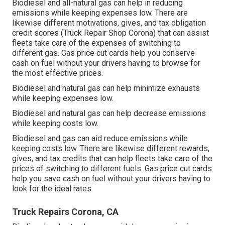
Biodiesel and all-natural gas can help in reducing
emissions while keeping expenses low. There are
likewise different
motivations, gives, and tax obligation
credit scores
(Truck Repair Shop Corona) that can assist
fleets take care of the expenses of switching to
different gas.
Gas price cut cards
help you conserve
cash on fuel without your drivers having to browse for
the most effective prices.
Biodiesel and natural gas can help minimize exhausts
while keeping expenses low.
Biodiesel and natural gas can help decrease emissions
while keeping costs low.
Biodiesel and gas can aid reduce emissions while
keeping costs low. There are likewise different
rewards,
gives, and tax credits
that can help fleets take care of the
prices of switching to different fuels.
Gas price cut cards
help you save cash on fuel without your drivers having to
look for the ideal rates.
Truck Repairs Corona, CA