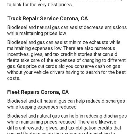
to look for the very best prices.
Truck Repair Service Corona, CA
Biodiesel and natural gas can assist decrease emissions
while maintaining prices low.
Biodiesel and gas can assist minimize exhausts while
maintaining expenses low. There are also numerous
incentives, gives, and tax credit histories
that can aid
fleets take care of the expenses of changing to different
gas.
Gas price cut cards
aid you conserve cash on gas
without your vehicle drivers having to search for the best
costs.
Fleet Repairs Corona, CA
Biodiesel and all-natural gas can help reduce discharges
while keeping expenses reduced.
Biodiesel and natural gas can help in reducing discharges
while maintaining prices reduced. There are likewise
different
rewards, gives, and tax obligation credits
that
can aid fleets manage the expenses of switching to