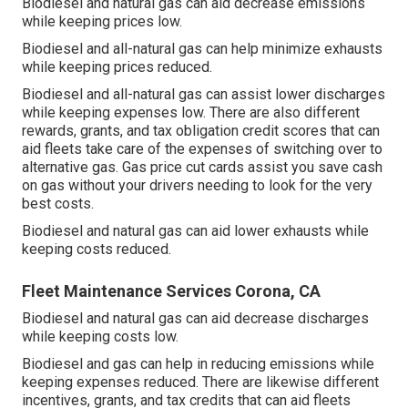
Biodiesel and natural gas can aid decrease emissions
while keeping prices low.
Biodiesel and all-natural gas can help minimize exhausts
while keeping prices reduced.
Biodiesel and all-natural gas can assist lower discharges
while keeping expenses low. There are also different
rewards, grants, and tax obligation credit scores
that can
aid fleets take care of the expenses of switching over to
alternative gas.
Gas price cut cards
assist you save cash
on gas without your drivers needing to look for the very
best costs.
Biodiesel and natural gas can aid lower exhausts while
keeping costs reduced.
Fleet Maintenance Services Corona, CA
Biodiesel and natural gas can aid decrease discharges
while keeping costs low.
Biodiesel and gas can help in reducing emissions while
keeping expenses reduced. There are likewise different
incentives, grants, and tax credits
that can aid fleets