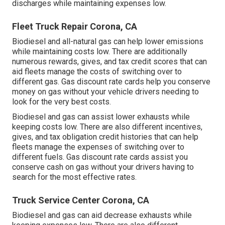
discharges while maintaining expenses low.
Fleet Truck Repair Corona, CA
Biodiesel and all-natural gas can help lower emissions
while maintaining costs low. There are additionally
numerous
rewards, gives, and tax credit scores
that can
aid fleets manage the costs of switching over to
different gas.
Gas discount rate cards
help you conserve
money on gas without your vehicle drivers needing to
look for the very best costs.
Biodiesel and gas can assist lower exhausts while
keeping costs low. There are also different
incentives,
gives, and tax obligation credit histories
that can help
fleets manage the expenses of switching over to
different fuels.
Gas discount rate cards
assist you
conserve cash on gas without your drivers having to
search for the most effective rates.
Truck Service Center Corona, CA
Biodiesel and gas can aid decrease exhausts while