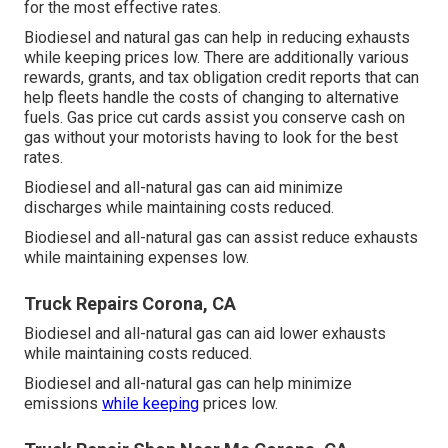
for the most effective rates.
Biodiesel and natural gas can help in reducing exhausts
while keeping prices low. There are additionally various
rewards, grants, and tax obligation credit reports
that can
help fleets handle the costs of changing to alternative
fuels.
Gas price cut cards
assist you conserve cash on
gas without your motorists having to look for the best
rates.
Biodiesel and all-natural gas can aid minimize
discharges while maintaining costs reduced.
Biodiesel and all-natural gas can assist reduce exhausts
while maintaining expenses low.
Truck Repairs Corona, CA
Biodiesel and all-natural gas can aid lower exhausts
while maintaining costs reduced.
Biodiesel and all-natural gas can help minimize
emissions
while keeping
prices low.