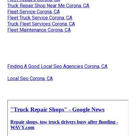
Truck Repair Shop Near Me Corona, CA
Fleet Service Corona, CA
Fleet Truck Service Corona, CA
Truck Fleet Services Corona, CA
Fleet Maintenance Corona, CA
Finding A Good Local Seo Agencies Corona, CA
Local Seo Corona, CA