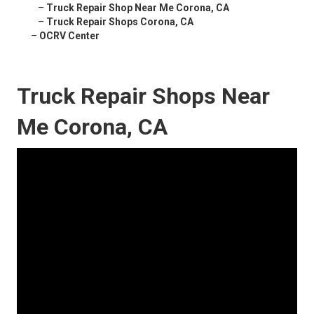
–
Truck Repair Shop Near Me Corona, CA
–
Truck Repair Shops Corona, CA
–
OCRV Center
Truck Repair Shops Near
Me Corona, CA