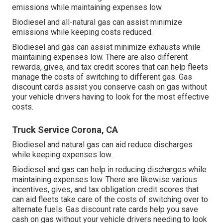
emissions while maintaining expenses low.
Biodiesel and all-natural gas can assist minimize
emissions while keeping costs reduced.
Biodiesel and gas can assist minimize exhausts while
maintaining expenses low. There are also different
rewards, gives, and tax credit scores
that can help fleets
manage the costs of switching to different gas.
Gas
discount cards
assist you conserve cash on gas without
your vehicle drivers having to look for the most effective
costs.
Truck Service Corona, CA
Biodiesel and natural gas can aid reduce discharges
while keeping expenses low.
Biodiesel and gas can help in reducing discharges while
maintaining expenses low. There are likewise various
incentives, gives, and tax obligation credit scores
that
can aid fleets take care of the costs of switching over to
alternate fuels.
Gas discount rate cards
help you save
cash on gas without your vehicle drivers needing to look