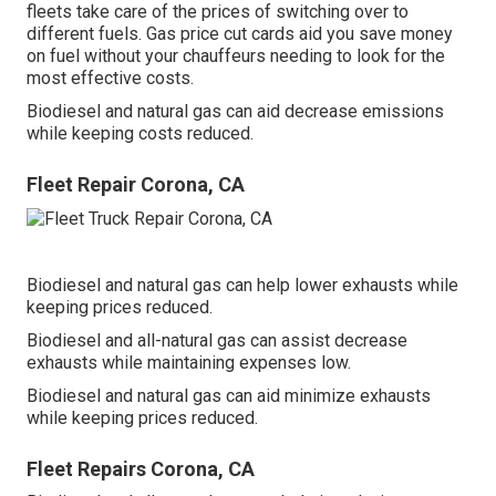
fleets take care of the prices of switching over to
different fuels.
Gas price cut cards
aid you save money
on fuel without your chauffeurs needing to look for the
most effective costs.
Biodiesel and natural gas can aid decrease emissions
while keeping costs reduced.
Fleet Repair Corona, CA
Biodiesel and natural gas can help lower exhausts while
keeping prices reduced.
Biodiesel and all-natural gas can assist decrease
exhausts while maintaining expenses low.
Biodiesel and natural gas can aid minimize exhausts
while keeping prices reduced.
Fleet Repairs Corona, CA