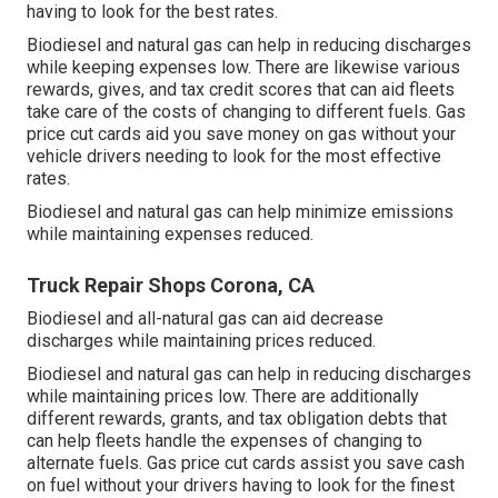
having to look for the best rates.
Biodiesel and natural gas can help in reducing discharges
while keeping expenses low. There are likewise various
rewards, gives, and tax credit scores
that can aid fleets
take care of the costs of changing to different fuels.
Gas
price cut cards
aid you save money on gas without your
vehicle drivers needing to look for the most effective
rates.
Biodiesel and natural gas can help minimize emissions
while maintaining expenses reduced.
Truck Repair Shops Corona, CA
Biodiesel and all-natural gas can aid decrease
discharges while maintaining prices reduced.
Biodiesel and natural gas can help in reducing discharges
while maintaining prices low. There are additionally
different
rewards, grants, and tax obligation debts
that
can help fleets handle the expenses of changing to
alternate fuels.
Gas price cut cards
assist you save cash
on fuel without your drivers having to look for the finest