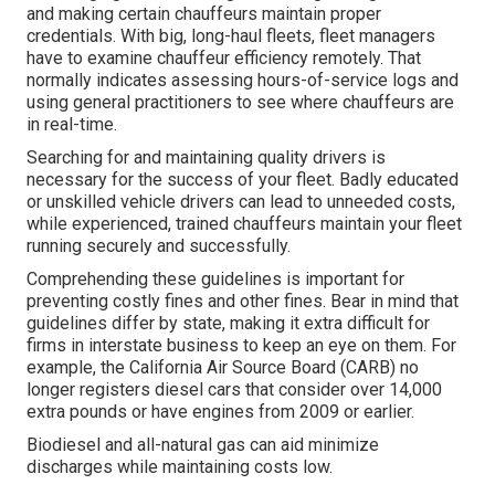
and making certain chauffeurs maintain proper
credentials. With big, long-haul fleets, fleet managers
have to examine chauffeur efficiency remotely. That
normally indicates assessing hours-of-service logs and
using general practitioners to see where chauffeurs are
in real-time.
Searching for and maintaining quality drivers is
necessary for the success of your fleet. Badly educated
or unskilled vehicle drivers can lead to unneeded costs,
while experienced, trained chauffeurs maintain your fleet
running securely and successfully.
Comprehending these guidelines is important for
preventing costly fines and other fines. Bear in mind that
guidelines differ by state, making it extra difficult for
firms in interstate business to keep an eye on them. For
example, the
California Air Source Board (CARB)
no
longer registers diesel cars that consider over 14,000
extra pounds or have engines from 2009 or earlier.
Biodiesel and all-natural gas can aid minimize
discharges while maintaining costs low.