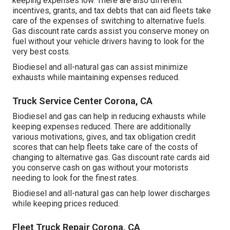
keeping expenses low. There are also different
incentives, grants, and tax debts
that can aid fleets take
care of the expenses of switching to alternative fuels.
Gas discount rate cards
assist you conserve money on
fuel without your vehicle drivers having to look for the
very best costs.
Biodiesel and all-natural gas can assist minimize
exhausts while maintaining expenses reduced.
Truck Service Center Corona, CA
Biodiesel and gas can help in reducing exhausts while
keeping expenses reduced. There are additionally
various
motivations, gives, and tax obligation credit
scores
that can help fleets take care of the costs of
changing to alternative gas.
Gas discount rate cards
aid
you conserve cash on gas without your motorists
needing to look for the finest rates.
Biodiesel and all-natural gas can help lower discharges
while keeping prices reduced.
Fleet Truck Repair Corona, CA