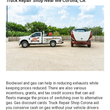
Truck Repair Shop Near Me Corona, CA
Biodiesel and gas can help in reducing exhausts while
keeping prices reduced. There are also various
incentives, grants, and tax credit scores
that can aid
fleets manage the prices of switching over to alternative
gas.
Gas discount cards
. Truck Repair Shop Corona aid
you conserve cash on gas without your vehicle drivers