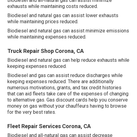
Biodiesel and all-natural gas can assist minimize
exhausts while maintaining costs reduced.
Biodiesel and natural gas can assist lower exhausts
while maintaining prices reduced.
Biodiesel and natural gas can assist minimize emissions
while maintaining expenses reduced.
Truck Repair Shop Corona, CA
Biodiesel and natural gas can help reduce exhausts while
keeping expenses reduced.
Biodiesel and gas can assist reduce discharges while
keeping expenses reduced. There are additionally
numerous
motivations, grants, and tax credit histories
that can aid fleets take care of the expenses of changing
to alternative gas.
Gas discount cards
help you conserve
money on gas without your chauffeurs having to browse
for the very best rates.
Fleet Repair Services Corona, CA
Biodiesel and all-natural gas can assist decrease