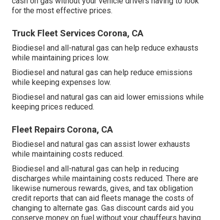
cash on gas without your vehicle drivers having to look
for the most effective prices.
Truck Fleet Services Corona, CA
Biodiesel and all-natural gas can help reduce exhausts
while maintaining prices low.
Biodiesel and natural gas can help reduce emissions
while keeping expenses low.
Biodiesel and natural gas can aid lower emissions while
keeping prices reduced.
Fleet Repairs Corona, CA
Biodiesel and natural gas can assist lower exhausts
while maintaining costs reduced.
Biodiesel and all-natural gas can help in reducing
discharges while maintaining costs reduced. There are
likewise numerous
rewards, gives, and tax obligation
credit reports
that can aid fleets manage the costs of
changing to alternate gas.
Gas discount cards
aid you
conserve money on fuel without your chauffeurs having