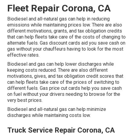
Fleet Repair Corona, CA
Biodiesel and all-natural gas can help in reducing
emissions while maintaining prices low. There are also
different
motivations, grants, and tax obligation credits
that can help fleets take care of the costs of changing to
alternate fuels.
Gas discount cards
aid you save cash on
gas without your chauffeurs having to look for the most
effective rates.
Biodiesel and gas can help lower discharges while
keeping costs reduced. There are also different
motivations, gives, and tax obligation credit scores
that
can help fleets take care of the prices of switching to
different fuels.
Gas price cut cards
help you save cash
on fuel without your drivers needing to browse for the
very best prices.
Biodiesel and all-natural gas can help minimize
discharges while maintaining costs low.
Truck Service Repair Corona, CA