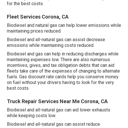
for the best costs.
Fleet Services Corona, CA
Biodiesel and natural gas can help lower emissions while
maintaining prices reduced.
Biodiesel and all-natural gas can assist decrease
emissions while maintaining costs reduced.
Biodiesel and gas can help in reducing discharges while
maintaining expenses low. There are also numerous
incentives, gives, and tax obligation debts
that can aid
fleets take care of the expenses of changing to alternate
fuels.
Gas discount rate cards
help you conserve money
on fuel without your drivers having to look for the very
best costs.
Truck Repair Services Near Me Corona, CA
Biodiesel and all-natural gas can aid lower exhausts
while keeping costs low.
Biodiesel and all-natural gas can assist reduce