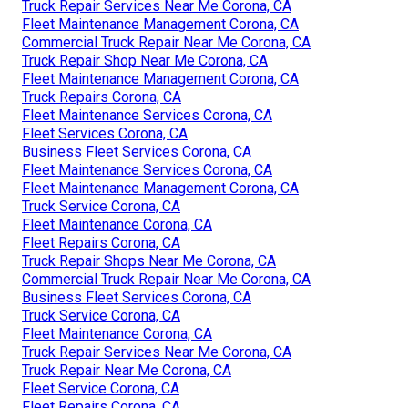
Truck Repair Services Near Me Corona, CA
Fleet Maintenance Management Corona, CA
Commercial Truck Repair Near Me Corona, CA
Truck Repair Shop Near Me Corona, CA
Fleet Maintenance Management Corona, CA
Truck Repairs Corona, CA
Fleet Maintenance Services Corona, CA
Fleet Services Corona, CA
Business Fleet Services Corona, CA
Fleet Maintenance Services Corona, CA
Fleet Maintenance Management Corona, CA
Truck Service Corona, CA
Fleet Maintenance Corona, CA
Fleet Repairs Corona, CA
Truck Repair Shops Near Me Corona, CA
Commercial Truck Repair Near Me Corona, CA
Business Fleet Services Corona, CA
Truck Service Corona, CA
Fleet Maintenance Corona, CA
Truck Repair Services Near Me Corona, CA
Truck Repair Near Me Corona, CA
Fleet Service Corona, CA
Fleet Repairs Corona, CA