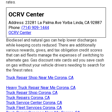
rates.
OCRV Center
Address: 23281 La Palma Ave Yorba Linda, CA 92887
Phone:
(714) 909-1444
OCRV Center
Biodiesel and natural gas can help lower discharges
while keeping costs reduced. There are additionally
various
rewards, gives, and tax obligation credit scores
that can aid fleets manage the expenses of switching to
alternate gas.
Gas discount rate cards
aid you save cash
on gas without your vehicle drivers needing to search for
the finest rates.
Truck Repair Shop Near Me Corona, CA
Heavy Truck Repair Near Me Corona, CA
Truck Repair Shop Corona, CA
Truck Repairs Corona, CA
Truck Service Center Corona, CA
Truck Fleet Services Corona, CA