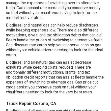
manage the expenses of switching over to alternative
fuels.
Gas discount rate cards
aid you conserve money
on fuel without your chauffeurs having to look for the
most effective rates.
Biodiesel and natural gas can help reduce discharges
while keeping expenses low. There are also different
motivations, gives, and tax obligation debts
that can aid
fleets handle the prices of switching to alternative fuels.
Gas discount rate cards
help you conserve cash on gas
without your vehicle drivers needing to look for the ideal
costs.
Biodiesel and all-natural gas can assist decrease
exhausts while keeping costs reduced. There are
additionally different
motivations, grants, and tax
obligation credit reports
that can assist fleets handle the
expenses of switching to alternate gas.
Gas price cut
cards
assist you conserve cash on fuel without your
chauffeurs needing to look for the very best rates.
Truck Repair Corona, CA
Biodiesel and all-natural gas can aid reduce exhausts