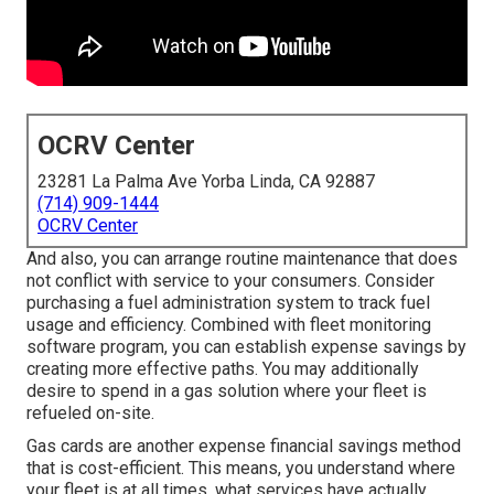
OCRV Center
23281 La Palma Ave Yorba Linda, CA 92887
(714) 909-1444
OCRV Center
And also, you can arrange routine maintenance that does
not conflict with service to your consumers. Consider
purchasing a fuel administration system to track fuel
usage and efficiency. Combined with fleet monitoring
software program, you can establish expense savings by
creating more effective paths. You may additionally
desire to spend in a gas solution where your fleet is
refueled on-site.
Gas cards are another expense financial savings method
that is cost-efficient. This means, you understand where
your fleet is at all times, what services have actually