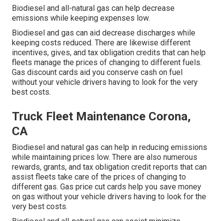
Biodiesel and all-natural gas can help decrease
emissions while keeping expenses low.
Biodiesel and gas can aid decrease discharges while
keeping costs reduced. There are likewise different
incentives, gives, and tax obligation credits
that can help
fleets manage the prices of changing to different fuels.
Gas discount cards
aid you conserve cash on fuel
without your vehicle drivers having to look for the very
best costs.
Truck Fleet Maintenance Corona,
CA
Biodiesel and natural gas can help in reducing emissions
while maintaining prices low. There are also numerous
rewards, grants, and tax obligation credit reports
that can
assist fleets take care of the prices of changing to
different gas.
Gas price cut cards
help you save money
on gas without your vehicle drivers having to look for the
very best costs.