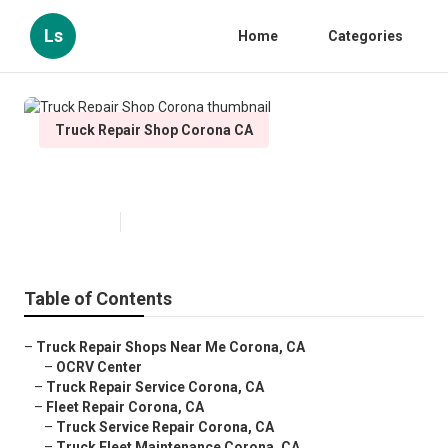
Ls
Home
Categories
Truck Repair Shop Corona CA
Truck Repair Shop Corona
Published en
15 min read
Table of Contents
–
Truck Repair Shops Near Me Corona, CA
–
OCRV Center
–
Truck Repair Service Corona, CA
–
Fleet Repair Corona, CA
–
Truck Service Repair Corona, CA
–
Truck Fleet Maintenance Corona, CA