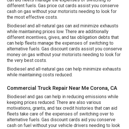
different fuels.
Gas price cut cards
assist you conserve
cash on gas without your motorists needing to look for
the most effective costs.
Biodiesel and all-natural gas can aid minimize exhausts
while maintaining prices low. There are additionally
different
incentives, gives, and tax obligation debts
that
can help fleets manage the expenses of switching to
alternative fuels.
Gas discount cards
assist you conserve
money on gas without your motorists needing to look for
the very best costs.
Biodiesel and all-natural gas can help minimize exhausts
while maintaining costs reduced.
Commercial Truck Repair Near Me Corona, CA
Biodiesel and gas can help in reducing emissions while
keeping prices reduced. There are also various
motivations, grants, and tax credit histories
that can aid
fleets take care of the expenses of switching over to
alternative fuels.
Gas discount cards
aid you conserve
cash on fuel without your vehicle drivers needing to look