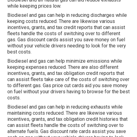
while keeping prices low.
Biodiesel and gas can help in reducing discharges while
keeping costs reduced. There are likewise various
incentives, grants, and tax credit reports
that can assist
fleets handle the costs of switching over to different
gas.
Gas discount cards
assist you save money on fuel
without your vehicle drivers needing to look for the very
best costs.
Biodiesel and gas can help minimize emissions while
keeping expenses reduced. There are also different
incentives, grants, and tax obligation credit reports
that
can assist fleets take care of the costs of switching over
to different gas.
Gas price cut cards
aid you save money
on fuel without your drivers having to browse for the best
costs.
Biodiesel and gas can help in reducing exhausts while
maintaining costs reduced. There are likewise various
incentives, grants, and tax obligation credit histories
that
can assist fleets handle the costs of switching over to
alternate fuels.
Gas discount rate cards
assist you save