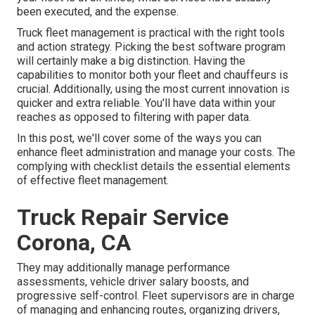
been executed, and the expense.
Truck fleet management is practical with the right tools
and action strategy. Picking the best software program
will certainly make a big distinction. Having the
capabilities to monitor both your fleet and chauffeurs is
crucial. Additionally, using the most current innovation is
quicker and extra reliable. You'll have data within your
reaches as opposed to filtering with paper data.
In this post, we'll cover some of the ways you can
enhance fleet administration and manage your costs. The
complying with checklist details the essential elements
of effective fleet management.
Truck Repair Service
Corona, CA
They may additionally manage performance
assessments, vehicle driver salary boosts, and
progressive self-control. Fleet supervisors are in charge
of managing and enhancing routes, organizing drivers,