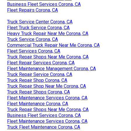
Business Fleet Services Corona, CA
Fleet Repairs Corona, CA
Truck Service Center Corona, CA
Fleet Truck Service Corona, CA
Heavy Truck Repair Near Me Corona, CA
Truck Service Corona, CA
Commercial Truck Repair Near Me Corona, CA
Fleet Services Corona, CA
Truck Repair Shops Near Me Corona, CA
Fleet Repair Services Corona, CA
Fleet Maintenance Management Corona, CA
Truck Repair Service Corona, CA
Truck Repair Shop Corona, CA
Truck Repair Shop Near Me Corona, CA
Truck Repair Shops Corona, CA
Fleet Maintenance Services Corona, CA
Fleet Maintenance Corona, CA
Truck Repair Shops Near Me Corona, CA
Business Fleet Services Corona, CA
Fleet Maintenance Services Corona, CA
Truck Fleet Maintenance Corona, CA