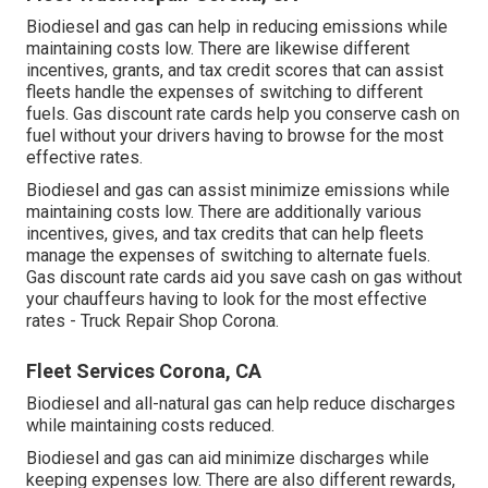
Biodiesel and gas can help in reducing emissions while
maintaining costs low. There are likewise different
incentives, grants, and tax credit scores
that can assist
fleets handle the expenses of switching to different
fuels.
Gas discount rate cards
help you conserve cash on
fuel without your drivers having to browse for the most
effective rates.
Biodiesel and gas can assist minimize emissions while
maintaining costs low. There are additionally various
incentives, gives, and tax credits
that can help fleets
manage the expenses of switching to alternate fuels.
Gas discount rate cards
aid you save cash on gas without
your chauffeurs having to look for the most effective
rates - Truck Repair Shop Corona.
Fleet Services Corona, CA
Biodiesel and all-natural gas can help reduce discharges
while maintaining costs reduced.
Biodiesel and gas can aid minimize discharges while
keeping expenses low. There are also different
rewards,