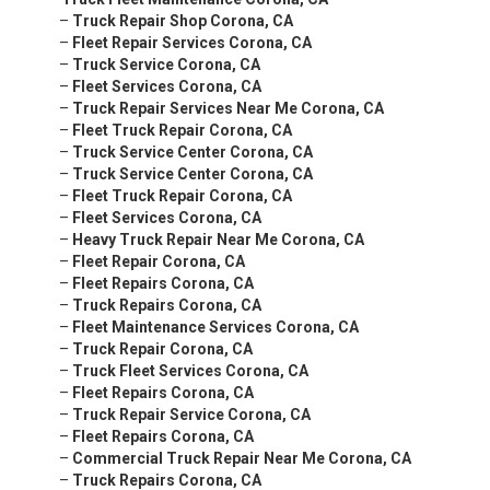
–
Truck Repair Shop Corona, CA
–
Fleet Repair Services Corona, CA
–
Truck Service Corona, CA
–
Fleet Services Corona, CA
–
Truck Repair Services Near Me Corona, CA
–
Fleet Truck Repair Corona, CA
–
Truck Service Center Corona, CA
–
Truck Service Center Corona, CA
–
Fleet Truck Repair Corona, CA
–
Fleet Services Corona, CA
–
Heavy Truck Repair Near Me Corona, CA
–
Fleet Repair Corona, CA
–
Fleet Repairs Corona, CA
–
Truck Repairs Corona, CA
–
Fleet Maintenance Services Corona, CA
–
Truck Repair Corona, CA
–
Truck Fleet Services Corona, CA
–
Fleet Repairs Corona, CA
–
Truck Repair Service Corona, CA
–
Fleet Repairs Corona, CA
–
Commercial Truck Repair Near Me Corona, CA
–
Truck Repairs Corona, CA