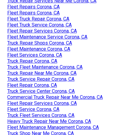
Truck Repair Services Near Me Corona, CA
Fleet Repairs Corona, CA
Fleet Repairs Corona, CA
Fleet Truck Repair Corona, CA
Fleet Truck Service Corona, CA
Fleet Repair Services Corona, CA
Fleet Maintenance Service Corona, CA
Truck Repair Shops Corona, CA
Fleet Maintenance Corona, CA
Fleet Services Corona, CA
Truck Repair Corona, CA
Truck Fleet Maintenance Corona, CA
Truck Repair Near Me Corona, CA
Truck Service Repair Corona, CA
Fleet Repair Corona, CA
Truck Service Center Corona, CA
Commercial Truck Repair Near Me Corona, CA
Fleet Repair Services Corona, CA
Fleet Service Corona, CA
Truck Fleet Services Corona, CA
Heavy Truck Repair Near Me Corona, CA
Fleet Maintenance Management Corona, CA
Truck Shop Near Me Corona, CA