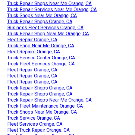
Truck Repair Shops Near Me Orange, CA
Truck Repair Services Near Me Orange, CA
Truck Shops Near Me Orange, CA
Truck Repair Shops Orange, CA
Business Fleet Services Orange, CA
Truck Repair Shop Near Me Orange, CA
Fleet Repair Orange, CA
Truck Shop Near Me Orange, CA
Fleet Repairs Orange, CA
Truck Service Center Orange, CA
Truck Fleet Services Orange, CA
Fleet Repair Orange, CA
Fleet Repair Orange, CA
Fleet Repair Orange, CA
Truck Repair Shops Orange, CA
Truck Repair Shops Orange, CA
Truck Repair Shops Near Me Orange, CA
Truck Fleet Maintenance Orange, CA
Truck Shops Near Me Orange, CA
Truck Service Orange, CA
Fleet Services Orange, CA
Fleet Truck Repair Orange, CA