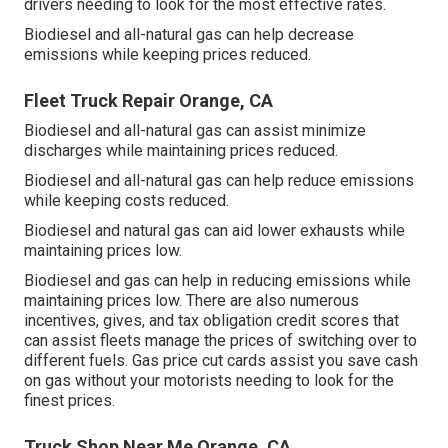
drivers needing to look for the most effective rates.
Biodiesel and all-natural gas can help decrease
emissions while keeping prices reduced.
Fleet Truck Repair Orange, CA
Biodiesel and all-natural gas can assist minimize
discharges while maintaining prices reduced.
Biodiesel and all-natural gas can help reduce emissions
while keeping costs reduced.
Biodiesel and natural gas can aid lower exhausts while
maintaining prices low.
Biodiesel and gas can help in reducing emissions while
maintaining prices low. There are also numerous
incentives, gives, and tax obligation credit scores
that
can assist fleets manage the prices of switching over to
different fuels.
Gas price cut cards
assist you save cash
on gas without your motorists needing to look for the
finest prices.
Truck Shop Near Me Orange, CA