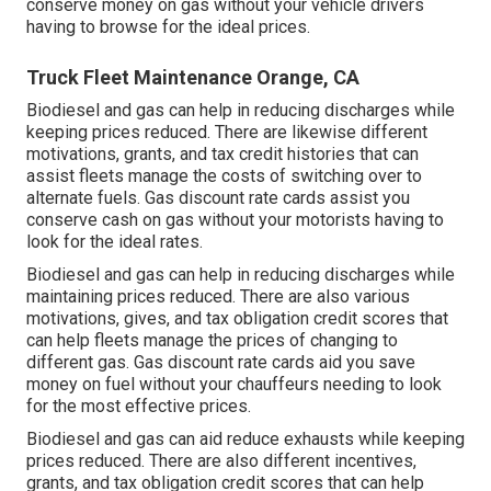
conserve money on gas without your vehicle drivers
having to browse for the ideal prices.
Truck Fleet Maintenance Orange, CA
Biodiesel and gas can help in reducing discharges while
keeping prices reduced. There are likewise different
motivations, grants, and tax credit histories
that can
assist fleets manage the costs of switching over to
alternate fuels.
Gas discount rate cards
assist you
conserve cash on gas without your motorists having to
look for the ideal rates.
Biodiesel and gas can help in reducing discharges while
maintaining prices reduced. There are also various
motivations, gives, and tax obligation credit scores
that
can help fleets manage the prices of changing to
different gas.
Gas discount rate cards
aid you save
money on fuel without your chauffeurs needing to look
for the most effective prices.
Biodiesel and gas can aid reduce exhausts while keeping
prices reduced. There are also different
incentives,
grants, and tax obligation credit scores
that can help