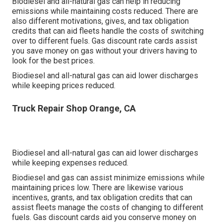
Biodiesel and all-natural gas can help in reducing
emissions while maintaining costs reduced. There are
also different
motivations, gives, and tax obligation
credits
that can aid fleets handle the costs of switching
over to different fuels.
Gas discount rate cards
assist
you save money on gas without your drivers having to
look for the best prices.
Biodiesel and all-natural gas can aid lower discharges
while keeping prices reduced.
Truck Repair Shop Orange, CA
Biodiesel and all-natural gas can aid lower discharges
while keeping expenses reduced.
Biodiesel and gas can assist minimize emissions while
maintaining prices low. There are likewise various
incentives, grants, and tax obligation credits
that can
assist fleets manage the costs of changing to different
fuels.
Gas discount cards
aid you conserve money on