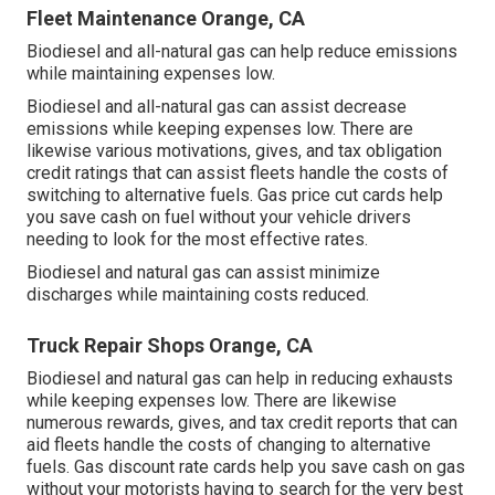
Fleet Maintenance Orange, CA
Biodiesel and all-natural gas can help reduce emissions
while maintaining expenses low.
Biodiesel and all-natural gas can assist decrease
emissions while keeping expenses low. There are
likewise various
motivations, gives, and tax obligation
credit ratings
that can assist fleets handle the costs of
switching to alternative fuels.
Gas price cut cards
help
you save cash on fuel without your vehicle drivers
needing to look for the most effective rates.
Biodiesel and natural gas can assist minimize
discharges while maintaining costs reduced.
Truck Repair Shops Orange, CA
Biodiesel and natural gas can help in reducing exhausts
while keeping expenses low. There are likewise
numerous
rewards, gives, and tax credit reports
that can
aid fleets handle the costs of changing to alternative
fuels.
Gas discount rate cards
help you save cash on gas
without your motorists having to search for the very best