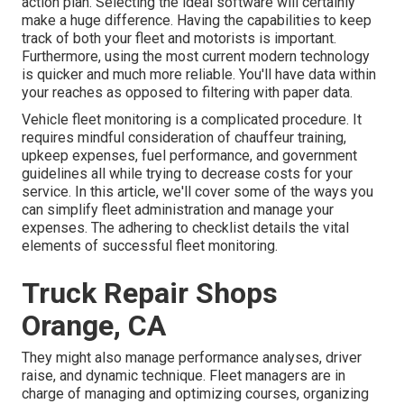
action plan. Selecting the ideal software will certainly
make a huge difference. Having the capabilities to keep
track of both your fleet and motorists is important.
Furthermore, using the most current modern technology
is quicker and much more reliable. You'll have data within
your reaches as opposed to filtering with paper data.
Vehicle fleet monitoring is a complicated procedure. It
requires mindful consideration of chauffeur training,
upkeep expenses,
fuel performance
, and government
guidelines all while trying to decrease costs for your
service. In this article, we'll cover some of the ways you
can simplify fleet administration and manage your
expenses. The adhering to checklist details the vital
elements of successful fleet monitoring.
Truck Repair Shops
Orange, CA
They might also manage performance analyses, driver
raise, and dynamic technique. Fleet managers are in
charge of managing and optimizing courses, organizing