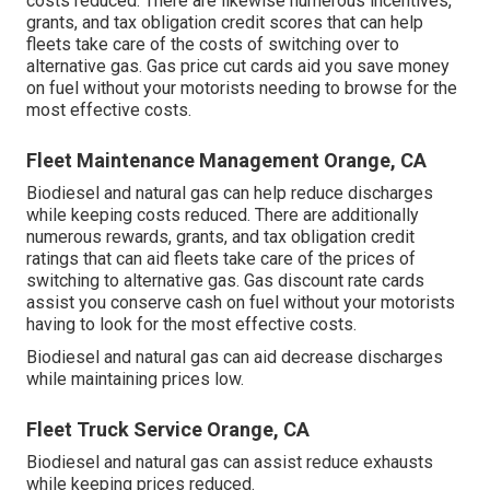
costs reduced. There are likewise numerous
incentives,
grants, and tax obligation credit scores
that can help
fleets take care of the costs of switching over to
alternative gas.
Gas price cut cards
aid you save money
on fuel without your motorists needing to browse for the
most effective costs.
Fleet Maintenance Management Orange, CA
Biodiesel and natural gas can help reduce discharges
while keeping costs reduced. There are additionally
numerous
rewards, grants, and tax obligation credit
ratings
that can aid fleets take care of the prices of
switching to alternative gas.
Gas discount rate cards
assist you conserve cash on fuel without your motorists
having to look for the most effective costs.
Biodiesel and natural gas can aid decrease discharges
while maintaining prices low.
Fleet Truck Service Orange, CA
Biodiesel and natural gas can assist reduce exhausts
while keeping prices reduced.