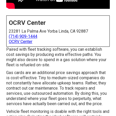
OCRV Center
23281 La Palma Ave Yorba Linda, CA 92887
(714) 909-1444
OCRV Center
Paired with fleet tracking software, you can establish
cost savings by producing extra effective paths. You
might also desire to spend in a gas solution where your
fleet is refueled on-site.
Gas cards are an additional price savings approach that
is cost-effective. Tiny to medium-sized companies do
not constantly have allocate upkeep teams. Rather, they
contract out car maintenance. To track repairs and
services, use outsourced automation. By doing this, you
understand where your fleet goes to perpetuity, what
services have actually been carried out, and the price.
Vehicle fleet monitoring is doable with the right tools and