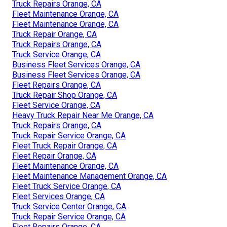
Truck Repairs Orange, CA
Fleet Maintenance Orange, CA
Fleet Maintenance Orange, CA
Truck Repair Orange, CA
Truck Repairs Orange, CA
Truck Service Orange, CA
Business Fleet Services Orange, CA
Business Fleet Services Orange, CA
Fleet Repairs Orange, CA
Truck Repair Shop Orange, CA
Fleet Service Orange, CA
Heavy Truck Repair Near Me Orange, CA
Truck Repairs Orange, CA
Truck Repair Service Orange, CA
Fleet Truck Repair Orange, CA
Fleet Repair Orange, CA
Fleet Maintenance Orange, CA
Fleet Maintenance Management Orange, CA
Fleet Truck Service Orange, CA
Fleet Services Orange, CA
Truck Service Center Orange, CA
Truck Repair Service Orange, CA
Fleet Repairs Orange, CA