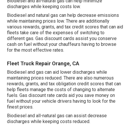
Biodiesel and all-natural gas can help minimize
discharges while keeping costs low.
Biodiesel and natural gas can help decrease emissions
while maintaining prices low. There are additionally
various
rewards, grants, and tax credit scores
that can aid
fleets take care of the expenses of switching to
different gas.
Gas discount cards
assist you conserve
cash on fuel without your chauffeurs having to browse
for the most effective rates.
Fleet Truck Repair Orange, CA
Biodiesel and gas can aid lower discharges while
maintaining prices reduced. There are also numerous
rewards, grants, and tax obligation credit scores
that can
help fleets manage the costs of changing to alternate
fuels.
Gas discount rate cards
aid you save money on
fuel without your vehicle drivers having to look for the
finest prices.
Biodiesel and all-natural gas can assist decrease
discharges while keeping costs reduced.