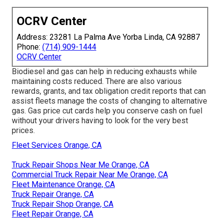
OCRV Center
Address: 23281 La Palma Ave Yorba Linda, CA 92887
Phone:
(714) 909-1444
OCRV Center
Biodiesel and gas can help in reducing exhausts while
maintaining costs reduced. There are also various
rewards, grants, and tax obligation credit reports
that can
assist fleets manage the costs of changing to alternative
gas.
Gas price cut cards
help you conserve cash on fuel
without your drivers having to look for the very best
prices.
Fleet Services Orange, CA
Truck Repair Shops Near Me Orange, CA
Commercial Truck Repair Near Me Orange, CA
Fleet Maintenance Orange, CA
Truck Repair Orange, CA
Truck Repair Shop Orange, CA
Fleet Repair Orange, CA