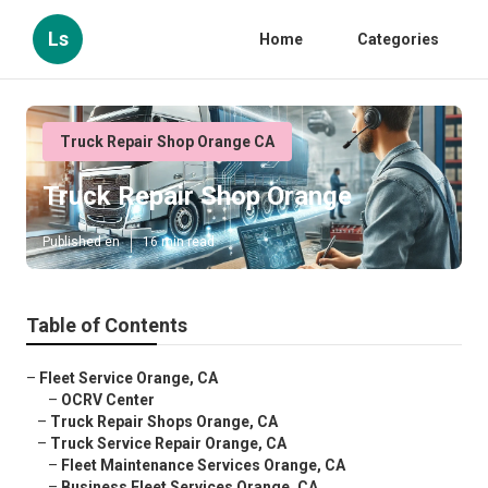
Ls
Home
Categories
Truck Repair Shop Orange CA
Truck Repair Shop Orange
Published en
16 min read
Table of Contents
–
Fleet Service Orange, CA
–
OCRV Center
–
Truck Repair Shops Orange, CA
–
Truck Service Repair Orange, CA
–
Fleet Maintenance Services Orange, CA
–
Business Fleet Services Orange, CA