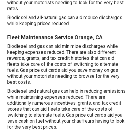
without your motorists needing to look for the very best
rates.
Biodiesel and all-natural gas can aid reduce discharges
while keeping prices reduced.
Fleet Maintenance Service Orange, CA
Biodiesel and gas can aid minimize discharges while
keeping expenses reduced. There are also different
rewards, grants, and tax credit histories
that can aid
fleets take care of the costs of switching to alternate
fuels.
Gas price cut cards
aid you save money on gas
without your motorists needing to browse for the very
best costs.
Biodiesel and natural gas can help in reducing emissions
while maintaining expenses reduced. There are
additionally numerous
incentives, grants, and tax credit
scores
that can aid fleets take care of the costs of
switching to alternate fuels.
Gas price cut cards
aid you
save cash on fuel without your chauffeurs having to look
for the very best prices.