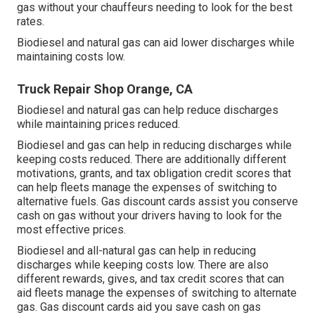
gas without your chauffeurs needing to look for the best
rates.
Biodiesel and natural gas can aid lower discharges while
maintaining costs low.
Truck Repair Shop Orange, CA
Biodiesel and natural gas can help reduce discharges
while maintaining prices reduced.
Biodiesel and gas can help in reducing discharges while
keeping costs reduced. There are additionally different
motivations, grants, and tax obligation credit scores
that
can help fleets manage the expenses of switching to
alternative fuels.
Gas discount cards
assist you conserve
cash on gas without your drivers having to look for the
most effective prices.
Biodiesel and all-natural gas can help in reducing
discharges while keeping costs low. There are also
different
rewards, gives, and tax credit scores
that can
aid fleets manage the expenses of switching to alternate
gas.
Gas discount cards
aid you save cash on gas