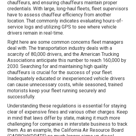
chauffeurs, and ensuring chauffeurs maintain proper
credentials. With large, long-haul fleets, fleet supervisors
have to assess chauffeur efficiency from another
location. That commonly indicates evaluating hours-of-
service logs and utilizing GPS to see where vehicle
drivers remain in real-time.
Right here are some common concerns fleet managers
deal with. The transportation industry deals with a
scarcity of 80,000 drivers, and the American Trucking
Associations anticipate this number to
reach 160,000 by
2030
. Searching for and maintaining high quality
chauffeurs is crucial for the success of your fleet.
Inadequately educated or inexperienced vehicle drivers
can cause unnecessary costs, while seasoned, trained
motorists keep your fleet running securely and
successfully.
Understanding these regulations is essential for staying
clear of expensive fines and various other charges. Keep
in mind that laws differ by state, making it much more
challenging for companies in interstate business to track
them. As an example, the
California Air Resource Board