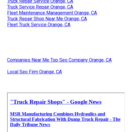
Truck Repair Service Orange, CA
Truck Service Repair Orange, CA
Fleet Maintenance Management Orange, CA
Truck Repair Shop Near Me Orange, CA
Fleet Truck Service Orange, CA
Companies Near Me Top Seo Company Orange, CA
Local Seo Firm Orange, CA