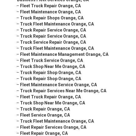
–
Fleet Truck Repair Orange, CA
–
Fleet Maintenance Orange, CA
–
Truck Repair Shops Orange, CA
–
Truck Fleet Maintenance Orange, CA
–
Truck Repair Service Orange, CA
–
Truck Repair Service Orange, CA
–
Truck Service Repair Orange, CA
–
Truck Fleet Maintenance Orange, CA
–
Fleet Maintenance Management Orange, CA
–
Fleet Truck Service Orange, CA
–
Truck Shop Near Me Orange, CA
–
Truck Repair Shop Orange, CA
–
Truck Repair Shop Orange, CA
–
Fleet Maintenance Service Orange, CA
–
Truck Repair Services Near Me Orange, CA
–
Fleet Truck Repair Orange, CA
–
Truck Shop Near Me Orange, CA
–
Truck Repair Orange, CA
–
Fleet Service Orange, CA
–
Truck Fleet Maintenance Orange, CA
–
Fleet Repair Services Orange, CA
–
Fleet Repair Orange, CA