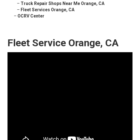
–
Truck Repair Shops Near Me Orange, CA
–
Fleet Services Orange, CA
–
OCRV Center
Fleet Service Orange, CA