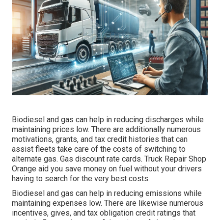
Biodiesel and gas can help in reducing discharges while
maintaining prices low. There are additionally numerous
motivations, grants, and tax credit histories
that can
assist fleets take care of the costs of switching to
alternate gas.
Gas discount rate cards
. Truck Repair Shop
Orange aid you save money on fuel without your drivers
having to search for the very best costs.
Biodiesel and gas can help in reducing emissions while
maintaining expenses low. There are likewise numerous
incentives, gives, and tax obligation credit ratings
that