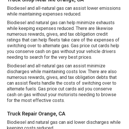
Biodiesel and all-natural gas can assist lower emissions
while maintaining expenses reduced.
Biodiesel and natural gas can help minimize exhausts
while keeping expenses reduced. There are likewise
numerous
rewards, gives, and tax obligation credit
ratings
that can help fleets take care of the expenses of
switching over to alternate gas.
Gas price cut cards
help
you conserve cash on gas without your vehicle drivers
needing to search for the very best prices.
Biodiesel and all-natural gas can assist minimize
discharges while maintaining costs low. There are also
numerous
rewards, gives, and tax obligation debts
that
can assist fleets handle the costs of switching over to
alternate fuels.
Gas price cut cards
aid you conserve
cash on gas without your motorists needing to browse
for the most effective costs.
Truck Repair Orange, CA
Biodiesel and natural gas can aid lower discharges while
keeping costs reduced.