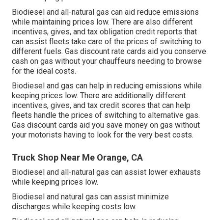
Biodiesel and all-natural gas can aid reduce emissions
while maintaining prices low. There are also different
incentives, gives, and tax obligation credit reports
that
can assist fleets take care of the prices of switching to
different fuels.
Gas discount rate cards
aid you conserve
cash on gas without your chauffeurs needing to browse
for the ideal costs.
Biodiesel and gas can help in reducing emissions while
keeping prices low. There are additionally different
incentives, gives, and tax credit scores
that can help
fleets handle the prices of switching to alternative gas.
Gas discount cards
aid you save money on gas without
your motorists having to look for the very best costs.
Truck Shop Near Me Orange, CA
Biodiesel and all-natural gas can assist lower exhausts
while keeping prices low.
Biodiesel and natural gas can assist minimize
discharges while keeping costs low.