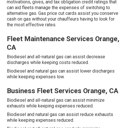
motivations, gives, and tax obligation credit ratings
that
can aid fleets manage the expenses of switching to
alternative gas.
Gas price cut cards
assist you conserve
cash on gas without your chauffeurs having to look for
the most effective rates.
Fleet Maintenance Services Orange,
CA
Biodiesel and all-natural gas can assist decrease
discharges while keeping costs reduced.
Biodiesel and natural gas can assist lower discharges
while keeping expenses low.
Business Fleet Services Orange, CA
Biodiesel and all-natural gas can assist minimize
exhausts while keeping expenses reduced.
Biodiesel and natural gas can assist reduce exhausts
while keeping expenses reduced.