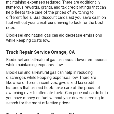
maintaining expenses reduced. There are additionally
numerous
rewards, grants, and tax credit ratings
that can
help fleets take care of the prices of switching to
different fuels.
Gas discount cards
aid you save cash on
fuel without your chauffeurs having to look for the best
rates.
Biodiesel and natural gas can aid decrease emissions
while keeping costs low.
Truck Repair Service Orange, CA
Biodiesel and all-natural gas can assist lower emissions
while maintaining expenses low.
Biodiesel and all-natural gas can help in reducing
discharges while keeping expenses low. There are
likewise different
incentives, gives, and tax credit
histories
that can aid fleets take care of the prices of
switching over to alternate fuels.
Gas price cut cards
help
you save money on fuel without your drivers needing to
search for the most effective prices.