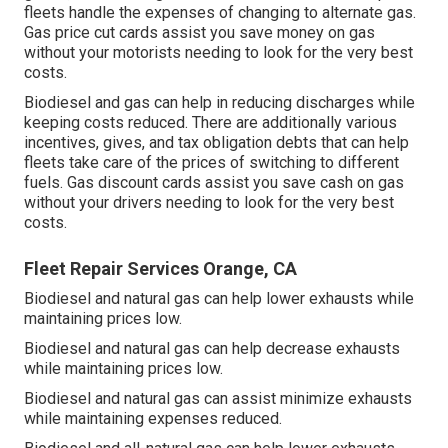
fleets handle the expenses of changing to alternate gas.
Gas price cut cards
assist you save money on gas
without your motorists needing to look for the very best
costs.
Biodiesel and gas can help in reducing discharges while
keeping costs reduced. There are additionally various
incentives, gives, and tax obligation debts
that can help
fleets take care of the prices of switching to different
fuels.
Gas discount cards
assist you save cash on gas
without your drivers needing to look for the very best
costs.
Fleet Repair Services Orange, CA
Biodiesel and natural gas can help lower exhausts while
maintaining prices low.
Biodiesel and natural gas can help decrease exhausts
while maintaining prices low.
Biodiesel and natural gas can assist minimize exhausts
while maintaining expenses reduced.