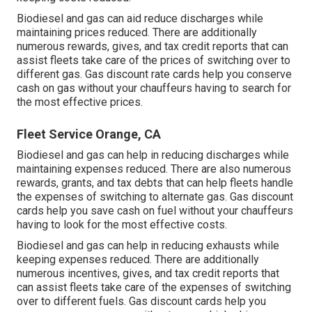
Biodiesel and gas can aid reduce discharges while
maintaining prices reduced. There are additionally
numerous
rewards, gives, and tax credit reports
that can
assist fleets take care of the prices of switching over to
different gas.
Gas discount rate cards
help you conserve
cash on gas without your chauffeurs having to search for
the most effective prices.
Fleet Service Orange, CA
Biodiesel and gas can help in reducing discharges while
maintaining expenses reduced. There are also numerous
rewards, grants, and tax debts
that can help fleets handle
the expenses of switching to alternate gas.
Gas discount
cards
help you save cash on fuel without your chauffeurs
having to look for the most effective costs.
Biodiesel and gas can help in reducing exhausts while
keeping expenses reduced. There are additionally
numerous
incentives, gives, and tax credit reports
that
can assist fleets take care of the expenses of switching
over to different fuels.
Gas discount cards
help you