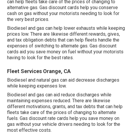
can help fleets take care of the prices of changing to
alternative gas.
Gas discount cards
help you conserve
cash on gas without your motorists needing to look for
the very best prices.
Biodiesel and gas can help lower exhausts while keeping
prices low. There are likewise different
rewards, gives,
and tax obligation debts
that can help fleets handle the
expenses of switching to alternate gas.
Gas discount
cards
aid you save money on fuel without your motorists
having to look for the best rates.
Fleet Services Orange, CA
Biodiesel and natural gas can aid decrease discharges
while keeping expenses low.
Biodiesel and gas can aid reduce discharges while
maintaining expenses reduced. There are likewise
different
motivations, grants, and tax debts
that can help
fleets take care of the prices of changing to alternate
fuels.
Gas discount rate cards
help you save money on
gas without your vehicle drivers needing to look for the
most effective costs.