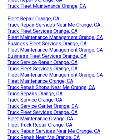
Truck Fleet Maintenance Orange, CA
Fleet Repair Orange, CA
Truck Repair Services Near Me Orange, CA
Truck Fleet Services Orange, CA
Fleet Maintenance Management Orange, CA
Business Fleet Services Orange, CA
Fleet Maintenance Management Orange, CA
Business Fleet Services Orange, CA
Truck Service Repair Orange, CA
Truck Fleet Services Orange, CA
Fleet Maintenance Management Orange, CA
Fleet Maintenance Orange, CA
Truck Repair Shops Near Me Orange, CA
Truck Repairs Orange, CA
Truck Service Orange, CA
Truck Service Center Orange, CA
Truck Fleet Services Orange, CA
Fleet Maintenance Orange, CA
Fleet Truck Repair Orange, CA
Truck Repair Services Near Me Orange, CA
Truck Repair Near Me Orange, CA