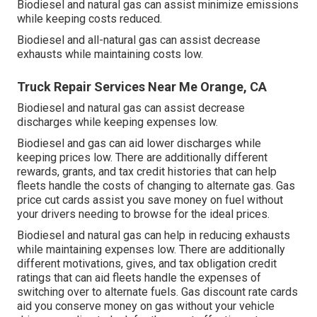
Biodiesel and natural gas can assist minimize emissions
while keeping costs reduced.
Biodiesel and all-natural gas can assist decrease
exhausts while maintaining costs low.
Truck Repair Services Near Me Orange, CA
Biodiesel and natural gas can assist decrease
discharges while keeping expenses low.
Biodiesel and gas can aid lower discharges while
keeping prices low. There are additionally different
rewards, grants, and tax credit histories
that can help
fleets handle the costs of changing to alternate gas.
Gas
price cut cards
assist you save money on fuel without
your drivers needing to browse for the ideal prices.
Biodiesel and natural gas can help in reducing exhausts
while maintaining expenses low. There are additionally
different
motivations, gives, and tax obligation credit
ratings
that can aid fleets handle the expenses of
switching over to alternate fuels.
Gas discount rate cards
aid you conserve money on gas without your vehicle