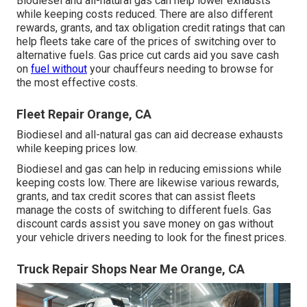
Biodiesel and all-natural gas can help lower exhausts
while keeping costs reduced. There are also different
rewards, grants, and tax obligation credit ratings
that can
help fleets take care of the prices of switching over to
alternative fuels.
Gas price cut cards
aid you save cash
on
fuel without
your chauffeurs needing to browse for
the most effective costs.
Fleet Repair Orange, CA
Biodiesel and all-natural gas can aid decrease exhausts
while keeping prices low.
Biodiesel and gas can help in reducing emissions while
keeping costs low. There are likewise various
rewards,
grants, and tax credit scores
that can assist fleets
manage the costs of switching to different fuels.
Gas
discount cards
assist you save money on gas without
your vehicle drivers needing to look for the finest prices.
Truck Repair Shops Near Me Orange, CA