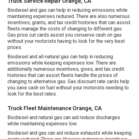
Truck Service Repair Orange, CA
Biodiesel and gas can help in reducing emissions while
maintaining expenses reduced. There are also numerous
incentives, grants, and tax credit histories
that can assist
fleets manage the costs of changing to different gas.
Gas price cut cards
assist you conserve cash on gas
without your motorists having to look for the very best
prices.
Biodiesel and all-natural gas can help in reducing
emissions while keeping expenses low. There are
additionally numerous
incentives, gives, and tax credit
histories
that can assist fleets handle the prices of
changing to alternative gas.
Gas discount rate cards
help
you save cash on fuel without your motorists needing to
look for the best rates.
Truck Fleet Maintenance Orange, CA
Biodiesel and natural gas can aid reduce discharges
while maintaining expenses low.
Biodiesel and gas can aid reduce exhausts while keeping