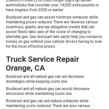
(CARBOHYDRATE)
no much longer signs up diesel
automobiles that consider over 14,000 extra pounds or
have engines from 2009 or earlier.
Biodiesel and gas can assist minimize exhausts while
maintaining prices reduced. There are likewise various
incentives, grants, and tax obligation credits
that can
assist fleets take care of the costs of changing to
alternate gas.
Gas discount rate cards
help you conserve
money on gas without your vehicle drivers having to look
for the most effective prices.
Truck Service Repair
Orange, CA
Biodiesel and all-natural gas can aid decrease
discharges while keeping costs low.
Biodiesel and all-natural gas can assist decrease
emissions while maintaining costs low.
Biodiesel and gas can aid reduce exhausts while
maintaining costs reduced. There are also various