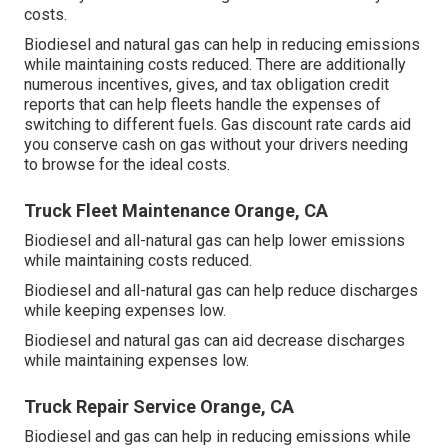
costs.
Biodiesel and natural gas can help in reducing emissions
while maintaining costs reduced. There are additionally
numerous
incentives, gives, and tax obligation credit
reports
that can help fleets handle the expenses of
switching to different fuels.
Gas discount rate cards
aid
you conserve cash on gas without your drivers needing
to browse for the ideal costs.
Truck Fleet Maintenance Orange, CA
Biodiesel and all-natural gas can help lower emissions
while maintaining costs reduced.
Biodiesel and all-natural gas can help reduce discharges
while keeping expenses low.
Biodiesel and natural gas can aid decrease discharges
while maintaining expenses low.
Truck Repair Service Orange, CA
Biodiesel and gas can help in reducing emissions while