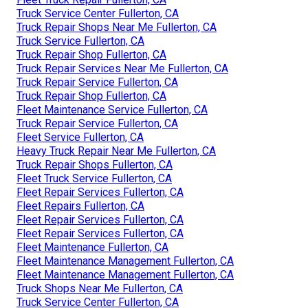
Truck Service Center Fullerton, CA
Truck Repair Shops Near Me Fullerton, CA
Truck Service Fullerton, CA
Truck Repair Shop Fullerton, CA
Truck Repair Services Near Me Fullerton, CA
Truck Repair Service Fullerton, CA
Truck Repair Shop Fullerton, CA
Fleet Maintenance Service Fullerton, CA
Truck Repair Service Fullerton, CA
Fleet Service Fullerton, CA
Heavy Truck Repair Near Me Fullerton, CA
Truck Repair Shops Fullerton, CA
Fleet Truck Service Fullerton, CA
Fleet Repair Services Fullerton, CA
Fleet Repairs Fullerton, CA
Fleet Repair Services Fullerton, CA
Fleet Repair Services Fullerton, CA
Fleet Maintenance Fullerton, CA
Fleet Maintenance Management Fullerton, CA
Fleet Maintenance Management Fullerton, CA
Truck Shops Near Me Fullerton, CA
Truck Service Center Fullerton, CA