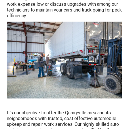
work expense low or discuss upgrades with among our
technicians to maintain your cars and truck going for peak
efficiency.
It's our objective to offer the Quarryville area and its
neighborhoods with trusted, cost effective automobile
upkeep and repair work services. Our highly skilled auto