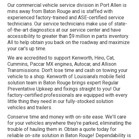
Our
commercial vehicle
service division in Port Allen is
mins away from
Baton Rouge
and is staffed with
experienced factory-trained and ASE-certified service
technicians. Our service technicians make use of state-
of-the-art diagnostics at our service center and have
accessibility to greater than $9 million in
parts inventory
.
All to help obtain you back on the roadway and maximize
your car's up time.
We are accredited to support Kenworth, Hino, Cat,
Cummins, Paccar MX engines, Autocar, and Allison
Transmissions. Don't lose time and cash on towing your
vehicle to a shop. Kenworth of Louisiana's mobile field
solution team in Baton Rouge brings expert Regular
Preventative Upkeep and fixings straight to you! Our
factory-certified professionals are equipped with every
little thing they need in our fully-stocked solution
vehicles and trailers.
Conserve time and money with on-site ease. We'll care
for your vehicles anywhere they're parked, eliminating the
trouble of hauling them in. Obtain a quote today for
reliable on-site solution in Baton Rouge! Dependability is