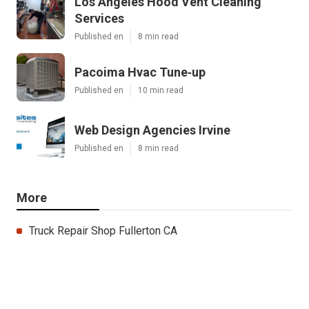
Los Angeles Hood Vent Cleaning
Services
Published en
8 min read
Pacoima Hvac Tune‑up
Published en
10 min read
Web Design Agencies Irvine
Published en
8 min read
More
Truck Repair Shop Fullerton CA