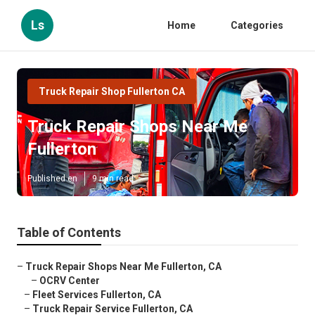
Ls
Home
Categories
Truck Repair Shop Fullerton CA
Truck Repair Shops Near Me
Fullerton
Published en
9 min read
Table of Contents
–
Truck Repair Shops Near Me Fullerton, CA
–
OCRV Center
–
Fleet Services Fullerton, CA
–
Truck Repair Service Fullerton, CA