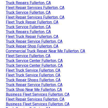
Truck Repairs Fullerton, CA
Fleet Repair Services Fullerton, CA
Truck Service Fullerton, CA
Fleet Repair Services Fullerton, CA
Fleet Truck Repair Fullerton, CA
Truck Service Fullerton, CA
Truck Repairs Fullerton, CA
Fleet Truck Repair Fullerton, CA
Truck Repair Service Fullerton, CA
Truck Repair Shop Fullerton, CA
Commercial Truck Repair Near Me Fullerton, CA
Fleet Service Fullerton, CA
Truck Service Center Fullerton, CA
Truck Service Center Fullerton, CA
Fleet Truck Service Fullerton, CA
Fleet Truck Service Fullerton, CA
Truck Repair Shops Fullerton, CA
Truck Repair Service Fullerton, CA
Truck Shop Near Me Fullerton, CA
Business Fleet Services Fullerton, CA
Fleet Repair Services Fullerton, CA
Business Fleet Services Fullerton, CA