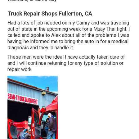
Truck Repair Shops Fullerton, CA
Had a lots of job needed on my Camry and was traveling
out of state in the upcoming week for a Muay Thai fight. I
called and spoke to Alex about all of the problems I was
having; he informed me to bring the auto in for a medical
diagnosis and they 'd handle it.
These men were the ideal I have actually taken care of
and I will continue returning for any type of solution or
repair work.