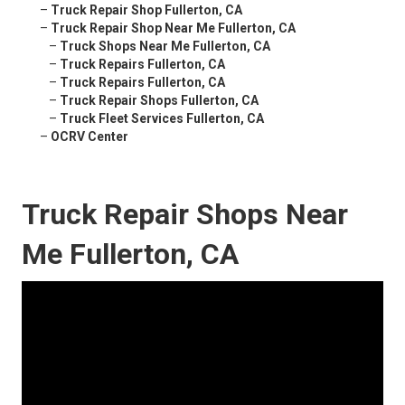
–
Truck Repair Shop Fullerton, CA
–
Truck Repair Shop Near Me Fullerton, CA
–
Truck Shops Near Me Fullerton, CA
–
Truck Repairs Fullerton, CA
–
Truck Repairs Fullerton, CA
–
Truck Repair Shops Fullerton, CA
–
Truck Fleet Services Fullerton, CA
–
OCRV Center
Truck Repair Shops Near
Me Fullerton, CA