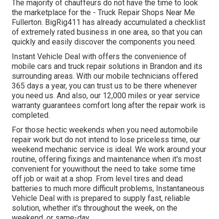
The majority of chauffeurs do not have the time to look
the marketplace for the - Truck Repair Shops Near Me
Fullerton. BigRig411 has already accumulated a checklist
of extremely rated business in one area, so that you can
quickly and easily discover the components you need.
Instant Vehicle Deal with offers the convenience of
mobile cars and truck repair solutions in Brandon and its
surrounding areas. With our mobile technicians offered
365 days a year, you can trust us to be there whenever
you need us. And also, our 12,000 miles or year service
warranty guarantees comfort long after the repair work is
completed.
For those hectic weekends when you need automobile
repair work but do not intend to lose priceless time, our
weekend mechanic service is ideal. We work around your
routine, offering fixings and maintenance when it's most
convenient for youwithout the need to take some time
off job or wait at a shop. From level tires and dead
batteries to much more difficult problems, Instantaneous
Vehicle Deal with is prepared to supply fast, reliable
solution, whether it's throughout the week, on the
weekend, or same-day.