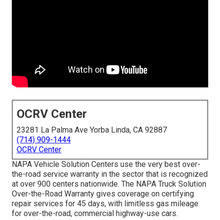
OCRV Center
23281 La Palma Ave Yorba Linda, CA 92887
(714) 909-1444
OCRV Center
NAPA Vehicle Solution Centers use the very best over-
the-road service warranty in the sector that is recognized
at over 900 centers nationwide. The NAPA Truck Solution
Over-the-Road Warranty gives coverage on certifying
repair services for 45 days, with limitless gas mileage
for over-the-road, commercial highway-use cars.