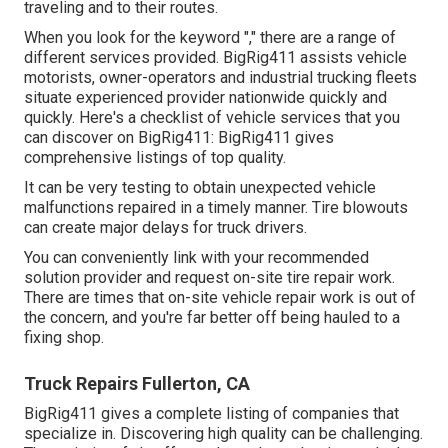
traveling and to their routes.
When you look for the keyword "," there are a range of
different services provided. BigRig411 assists vehicle
motorists, owner-operators and industrial trucking fleets
situate experienced provider nationwide quickly and
quickly. Here's a checklist of vehicle services that you
can discover on BigRig411: BigRig411 gives
comprehensive listings of top quality.
It can be very testing to obtain unexpected vehicle
malfunctions repaired in a timely manner. Tire blowouts
can create major delays for truck drivers.
You can conveniently link with your recommended
solution provider and request on-site tire repair work.
There are times that on-site vehicle repair work is out of
the concern, and you're far better off being hauled to a
fixing shop.
Truck Repairs Fullerton, CA
BigRig411 gives a complete listing of companies that
specialize in. Discovering high quality can be challenging.