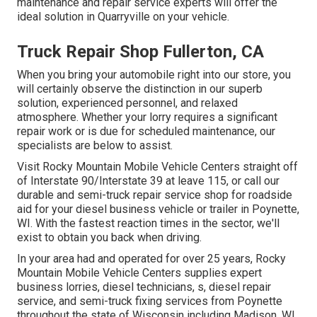
maintenance and repair service experts will offer the
ideal solution in Quarryville on your vehicle.
Truck Repair Shop Fullerton, CA
When you bring your automobile right into our store, you
will certainly observe the distinction in our superb
solution, experienced personnel, and relaxed
atmosphere. Whether your lorry requires a significant
repair work or is due for scheduled maintenance, our
specialists are below to assist.
Visit Rocky Mountain Mobile Vehicle Centers straight off
of Interstate 90/Interstate 39 at leave 115, or call our
durable and semi-truck repair service shop for roadside
aid for your diesel business vehicle or trailer in Poynette,
WI. With the fastest reaction times in the sector, we'll
exist to obtain you back when driving.
In your area had and operated for over 25 years, Rocky
Mountain Mobile Vehicle Centers supplies expert
business lorries, diesel technicians, s, diesel repair
service, and semi-truck fixing services from Poynette
throughout the state of Wisconsin including Madison, WI,