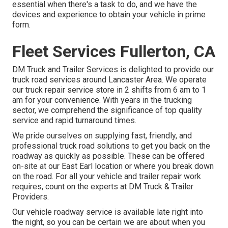
essential when there's a task to do, and we have the
devices and experience to obtain your vehicle in prime
form.
Fleet Services Fullerton, CA
DM Truck and Trailer Services is delighted to provide our
truck road services around Lancaster Area. We operate
our truck repair service store in 2 shifts from 6 am to 1
am for your convenience. With years in the trucking
sector, we comprehend the significance of top quality
service and rapid turnaround times.
We pride ourselves on supplying fast, friendly, and
professional truck road solutions to get you back on the
roadway as quickly as possible. These can be offered
on-site at our East Earl location or where you break down
on the road. For all your vehicle and trailer repair work
requires, count on the experts at DM Truck & Trailer
Providers.
Our vehicle roadway service is available late right into
the night, so you can be certain we are about when you