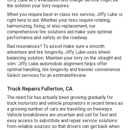
the solution your lorry requires.
When you require best-in-class tire service, Jiffy Lube is
right here to aid. Whether your tires require rotating,
harmonizing, fixing, or also replacement, our
comprehensive tire solutions aid make sure optimal
performance and safety on the roadway.
Bad resonances? To assist make sure a smooth
adventure and tire longevity, Jiffy Lube uses wheel
balancing solution. Maintain your lorry on the straight and
slim. Jiffy Lube automobile alignment helps offer
optimal handling, tire longevity and traveler convenience.
Select services for an estimateReview.
Truck Repairs Fullerton, CA
The need for has actually been growing gradually for
truck motorists and vehicle proprietors in recent times as
a growing number of cars are travelling on freeways.
Vehicle breakdowns are uncertain and call for fast and
easy access to substitute and repair service solutions
from reliable sources so that drivers can get back when