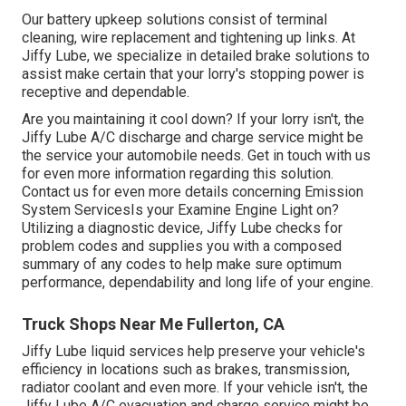
Our battery upkeep solutions consist of terminal
cleaning, wire replacement and tightening up links. At
Jiffy Lube, we specialize in detailed brake solutions to
assist make certain that your lorry's stopping power is
receptive and dependable.
Are you maintaining it cool down? If your lorry isn't, the
Jiffy Lube A/C discharge and charge service might be
the service your automobile needs. Get in touch with us
for even more information regarding this solution.
Contact us for even more details concerning Emission
System ServicesIs your Examine Engine Light on?
Utilizing a diagnostic device, Jiffy Lube checks for
problem codes and supplies you with a composed
summary of any codes to help make sure optimum
performance, dependability and long life of your engine.
Truck Shops Near Me Fullerton, CA
Jiffy Lube liquid services help preserve your vehicle's
efficiency in locations such as brakes, transmission,
radiator coolant and even more. If your vehicle isn't, the
Jiffy Lube A/C evacuation and charge service might be