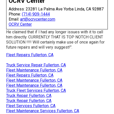
OCRV Center
Address: 23281 La Palma Ave Yorba Linda, CA 92887
Phone:
(714) 909-1444
Email:
art@ocrvcenter.com
OCRV Center
He claimed that if I had any longer issues with it to call
him directly. CURRENTLY THAT IS TOP NOTCH CLIENT
SOLUTION !!!! Will certainly make use of once again for
future repairs and will very suggest!".
Fleet Repairs Fullerton, CA
Truck Service Repair Fullerton, CA
Fleet Maintenance Fullerton, CA
Fleet Repairs Fullerton, CA
Fleet Maintenance Fullerton, CA
Fleet Maintenance Fullerton, CA
Truck Fleet Services Fullerton, CA
Truck Repair Fullerton, CA
Truck Repair Fullerton, CA
Fleet Services Fullerton, CA
Fleet Maintenance Services Fullerton, CA