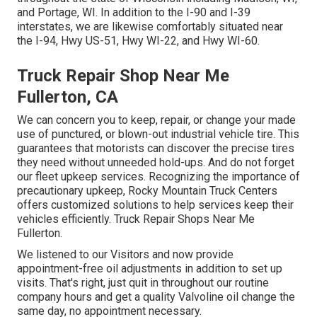
and Portage, WI. In addition to the I-90 and I-39
interstates, we are likewise comfortably situated near
the I-94, Hwy US-51, Hwy WI-22, and Hwy WI-60.
Truck Repair Shop Near Me
Fullerton, CA
We can concern you to keep, repair, or change your made
use of punctured, or blown-out industrial vehicle tire. This
guarantees that motorists can discover the precise tires
they need without unneeded hold-ups. And do not forget
our fleet upkeep services. Recognizing the importance of
precautionary upkeep, Rocky Mountain Truck Centers
offers customized solutions to help services keep their
vehicles efficiently. Truck Repair Shops Near Me
Fullerton.
We listened to our Visitors and now provide
appointment-free oil adjustments in addition to set up
visits. That's right, just quit in throughout our routine
company hours and get a quality Valvoline oil change the
same day, no appointment necessary.