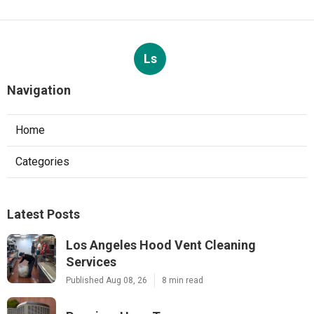
Ls
Navigation
Home
Categories
Latest Posts
Los Angeles Hood Vent Cleaning
Services
Published Aug 08, 26
8 min read