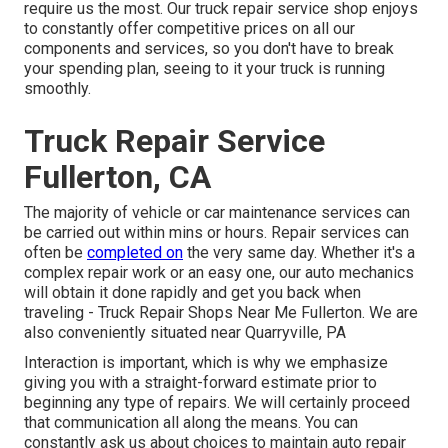
require us the most. Our truck repair service shop enjoys
to constantly offer competitive prices on all our
components and services, so you don't have to break
your spending plan, seeing to it your truck is running
smoothly.
Truck Repair Service
Fullerton, CA
The majority of vehicle or car maintenance services can
be carried out within mins or hours. Repair services can
often be
completed on
the very same day. Whether it's a
complex repair work or an easy one, our auto mechanics
will obtain it done rapidly and get you back when
traveling - Truck Repair Shops Near Me Fullerton. We are
also conveniently situated near Quarryville, PA
Interaction is important, which is why we emphasize
giving you with a straight-forward estimate prior to
beginning any type of repairs. We will certainly proceed
that communication all along the means. You can
constantly ask us about choices to maintain auto repair