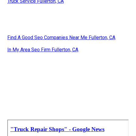
Truck Service Fullerton, CA
Find A Good Seo Companies Near Me Fullerton, CA
In My Area Seo Firm Fullerton, CA