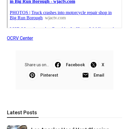
OCRV Center
Share us on...
Facebook
X
Pinterest
Email
Latest Posts