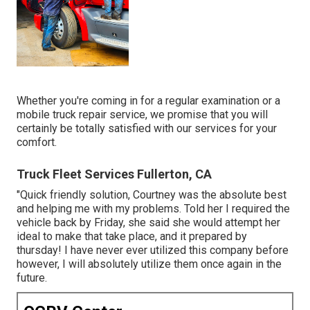
Whether you're coming in for a regular examination or a
mobile truck repair service, we promise that you will
certainly be totally satisfied with our services for your
comfort.
Truck Fleet Services Fullerton, CA
"Quick friendly solution, Courtney was the absolute best
and helping me with my problems. Told her I required the
vehicle back by Friday, she said she would attempt her
ideal to make that take place, and it prepared by
thursday! I have never ever utilized this company before
however, I will absolutely utilize them once again in the
future.