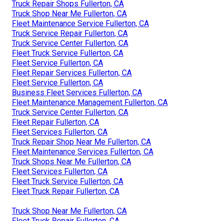
Truck Repair Shops Fullerton, CA
Truck Shop Near Me Fullerton, CA
Fleet Maintenance Service Fullerton, CA
Truck Service Repair Fullerton, CA
Truck Service Center Fullerton, CA
Fleet Truck Service Fullerton, CA
Fleet Service Fullerton, CA
Fleet Repair Services Fullerton, CA
Fleet Service Fullerton, CA
Business Fleet Services Fullerton, CA
Fleet Maintenance Management Fullerton, CA
Truck Service Center Fullerton, CA
Fleet Repair Fullerton, CA
Fleet Services Fullerton, CA
Truck Repair Shop Near Me Fullerton, CA
Fleet Maintenance Services Fullerton, CA
Truck Shops Near Me Fullerton, CA
Fleet Services Fullerton, CA
Fleet Truck Service Fullerton, CA
Fleet Truck Repair Fullerton, CA
Truck Shop Near Me Fullerton, CA
Fleet Truck Repair Fullerton, CA