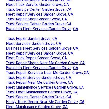
Fleet Truck Service Garden Grove, CA
Truck Service Center Garden Grove, CA
Fleet Repair Services Garden Grove, CA
Truck Repair Shop Garden Grove, CA
Truck Service Center Garden Grove, CA
Business Fleet Services Garden Grove, CA
Truck Repair Garden Grove, CA
Fleet Services Garden Grove, CA
Business Fleet Services Garden Grove, CA
Fleet Repair Services Garden Grove, CA
Fleet Truck Repair Garden Grove, CA
Truck Repair Shops Near Me Garden Grove, CA
Business Fleet Services Garden Grove, CA
Truck Repair Services Near Me Garden Grove, CA
Truck Repair Service Garden Grove, CA
Truck Repair Near Me Garden Grove, CA
Fleet Maintenance Services Garden Grove, CA
Truck Fleet Maintenance Garden Grove, CA
Truck Service Center Garden Grove, CA
Heavy Truck Repair Near Me Garden Grove, CA
Fleet Maintenance Garden Grove, CA