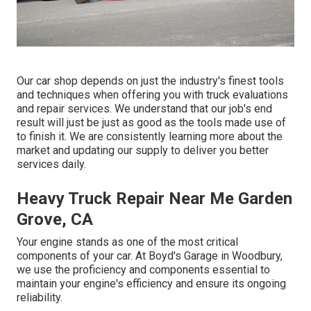
Our car shop depends on just the industry's finest tools
and techniques when offering you with truck evaluations
and repair services. We understand that our job's end
result will just be just as good as the tools made use of
to finish it. We are consistently learning more about the
market and updating our supply to deliver you better
services daily.
Heavy Truck Repair Near Me Garden
Grove, CA
Your engine stands as one of the most critical
components of your car. At Boyd's Garage in Woodbury,
we use the proficiency and components essential to
maintain your engine's efficiency and ensure its ongoing
reliability.