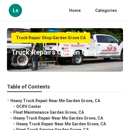
Ls
Home
Categories
Truck Repair Shop Garden Grove CA
Truck Repairs Garden Grove
Published en
6 min read
Table of Contents
–
Heavy Truck Repair Near Me Garden Grove, CA
–
OCRV Center
–
Fleet Maintenance Garden Grove, CA
–
Heavy Truck Repair Near Me Garden Grove, CA
–
Heavy Truck Repair Near Me Garden Grove, CA
–
Fleet Truck Service Garden Grove, CA