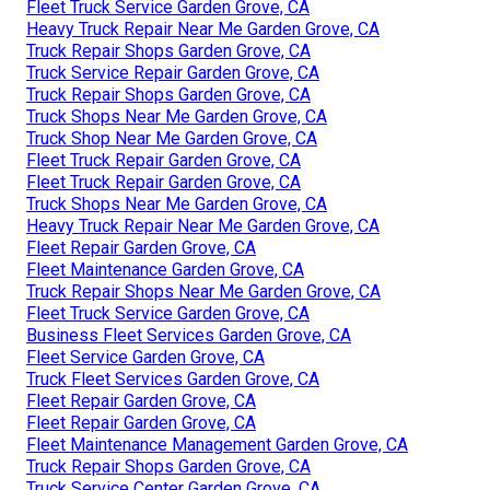
Fleet Truck Service Garden Grove, CA
Heavy Truck Repair Near Me Garden Grove, CA
Truck Repair Shops Garden Grove, CA
Truck Service Repair Garden Grove, CA
Truck Repair Shops Garden Grove, CA
Truck Shops Near Me Garden Grove, CA
Truck Shop Near Me Garden Grove, CA
Fleet Truck Repair Garden Grove, CA
Fleet Truck Repair Garden Grove, CA
Truck Shops Near Me Garden Grove, CA
Heavy Truck Repair Near Me Garden Grove, CA
Fleet Repair Garden Grove, CA
Fleet Maintenance Garden Grove, CA
Truck Repair Shops Near Me Garden Grove, CA
Fleet Truck Service Garden Grove, CA
Business Fleet Services Garden Grove, CA
Fleet Service Garden Grove, CA
Truck Fleet Services Garden Grove, CA
Fleet Repair Garden Grove, CA
Fleet Repair Garden Grove, CA
Fleet Maintenance Management Garden Grove, CA
Truck Repair Shops Garden Grove, CA
Truck Service Center Garden Grove, CA