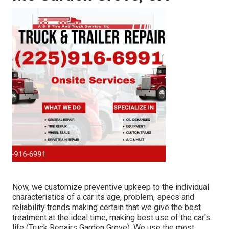
Now, we customize preventive upkeep to the individual
characteristics of a car its age, problem, specs and
reliability trends making certain that we give the best
treatment at the ideal time, making best use of the car's
life (Truck Repairs Garden Grove). We use the most