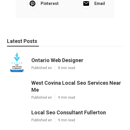
Pinterest
Email
Latest Posts
Ontario Web Designer
Published en
8 min read
West Covina Local Seo Services Near
Me
Published en
9 min read
Local Seo Consultant Fullerton
Published en
9 min read