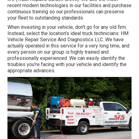
recent modern technologies in our facilities and purchase
continuous training so our professionals can preserve
your fleet to outstanding standards
When investing in your vehicle, don't go for any old firm.
Instead, select the location's ideal truck technicians: HM
Vehicle Repair Service And Diagnostics LLC. We have
actually operated in this service for a very long time, and
every person on our group is highly trained and
professionally experienced. We can easily identify the
troubles you're facing with your vehicle and identify the
appropriate advances.