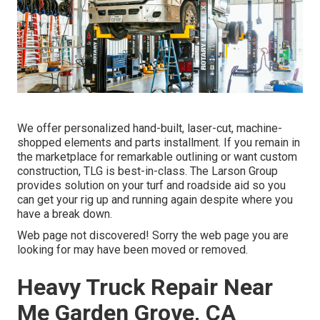
We offer personalized hand-built, laser-cut, machine-
shopped elements and parts installment. If you remain in
the marketplace for remarkable outlining or want custom
construction, TLG is best-in-class. The Larson Group
provides solution on your turf and roadside aid so you
can get your rig up and running again despite where you
have a break down.
Web page not discovered! Sorry the web page you are
looking for may have been moved or removed.
Heavy Truck Repair Near
Me Garden Grove, CA