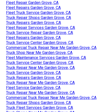
Fleet Repair Garden Grove, CA
Fleet Repairs Garden Grove, CA
Fleet Truck Service Garden Grove, CA
Truck Repair Shops Garden Grove, CA
Truck Repairs Garden Grove, CA
Fleet Repair Services Garden Grove, CA
Truck Service Repair Garden Grove, CA
Fleet Repairs Garden Grove, CA
Truck Service Center Garden Grove, CA
Commercial Truck Repair Near Me Garden Grove, CA
Truck Shop Near Me Garden Grove, CA
Fleet Maintenance Services Garden Grove, CA
Truck Service Center Garden Grove, CA
Truck Repair Near Me Garden Grove, CA
Truck Service Garden Grove, CA
Truck Repairs Garden Grove, CA
Truck Repair Near Me Garden Grove, CA
Fleet Service Garden Grove, CA
Truck Repair Near Me Garden Grove, CA
Commercial Truck Repair Near Me Garden Grove, CA
Truck Repair Shops Garden Grove, CA
Truck Fleet Services Garden Grove, CA