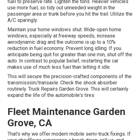
fuel to preserve rate. Lighten the tons. Heavier vehicles
use more fuel, so tidy out unneeded weight in the
passenger area or trunk before you hit the trail. Utilize the
A/C sparingly.
Maintain your home windows shut. Wide-open home
windows, especially at freeway speeds, increase
aerodynamic drag and the outcome is up to a 10%
reduction in fuel economy. Prevent long idling. If you
anticipate being quit for greater than one min, shut off the
auto. In contrast to popular belief, restarting the car
makes use of much less fuel than letting it idle.
This will secure the precision-crafted components of the
transmission/transaxle. Check the shock absorber
routinely. Truck Repairs Garden Grove. This will certainly
expand the life of the automobile's tires
Fleet Maintenance Garden
Grove, CA
That's why we offer modern mobile semi-truck fixings. If