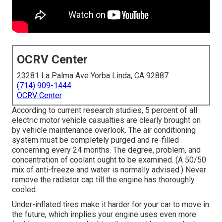
OCRV Center
23281 La Palma Ave Yorba Linda, CA 92887
(714) 909-1444
OCRV Center
According to current research studies, 5 percent of all
electric motor vehicle casualties are clearly brought on
by vehicle maintenance overlook. The air conditioning
system must be completely purged and re-filled
concerning every 24 months. The degree, problem, and
concentration of coolant ought to be examined. (A 50/50
mix of anti-freeze and water is normally advised.) Never
remove the radiator cap till the engine has thoroughly
cooled.
Under-inflated tires make it harder for your car to move in
the future, which implies your engine uses even more