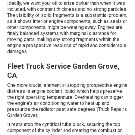
Ideally, we want your oil to arise darker than when it was
included, with constant thickness and no strong particles.
The visibility of solid fragments is a substantial problem,
as it shows interior engine components, such as seals or
other components, might be wearing away. Engines are
finely balanced systems with marginal clearance for
moving parts, making any strong fragments within the
engine a prospective resource of rapid and considerable
damages.
Fleet Truck Service Garden Grove,
CA
One more crucial element in stopping prospective engine
distress is engine coolant liquid, which helps preserve
the right operating temperature. Overheating can trigger
the engine's air conditioning water to heat up and
pressurize the radiator past safe degrees (Truck Repairs
Garden Grove).
It rests atop the cyndrical tube block, securing the top
component of the cylinder and creating the combustion