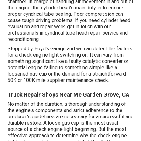
chamber. In charge of handling air movement in and out of
the engine, the cylinder head's main duty is to ensure
proper cyndrical tube sealing. Poor compression can
cause tough driving problems. If you need cylinder head
evaluation and repair work, get in touch with our
professionals in cyndrical tube head repair service and
reconditioning.
Stopped by Boyd's Garage and we can detect the factors
for a check engine light switching on. It can vary from
something significant like a faulty catalytic converter or
potential engine failing to something simple like a
loosened gas cap or the demand for a straightforward
50K or 100K mile supplier maintenance check.
Truck Repair Shops Near Me Garden Grove, CA
No matter of the duration, a thorough understanding of
the engine's components and strict adherence to the
producer's guidelines are necessary for a successful and
durable restore. A loose gas cap is the most usual
source of a check engine light beginning. But the most
effective approach to determine why the check engine