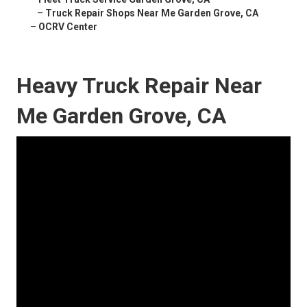
–
Truck Repair Shops Near Me Garden Grove, CA
–
OCRV Center
Heavy Truck Repair Near
Me Garden Grove, CA