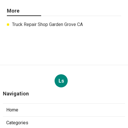
More
Truck Repair Shop Garden Grove CA
Ls
Navigation
Home
Categories