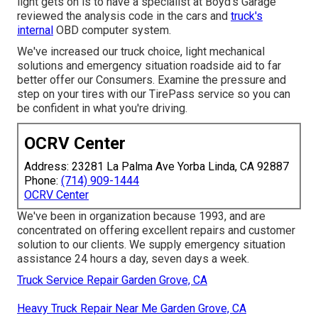
light gets on is to have a specialist at Boyd's Garage
reviewed the analysis code in the cars and
truck's
internal
OBD computer system.
We've increased our truck choice, light mechanical
solutions and emergency situation roadside aid to far
better offer our Consumers. Examine the pressure and
step on your tires with our TirePass service so you can
be confident in what you're driving.
OCRV Center
Address: 23281 La Palma Ave Yorba Linda, CA 92887
Phone:
(714) 909-1444
OCRV Center
We've been in organization because 1993, and are
concentrated on offering excellent repairs and customer
solution to our clients. We supply emergency situation
assistance 24 hours a day, seven days a week.
Truck Service Repair Garden Grove, CA
Heavy Truck Repair Near Me Garden Grove, CA