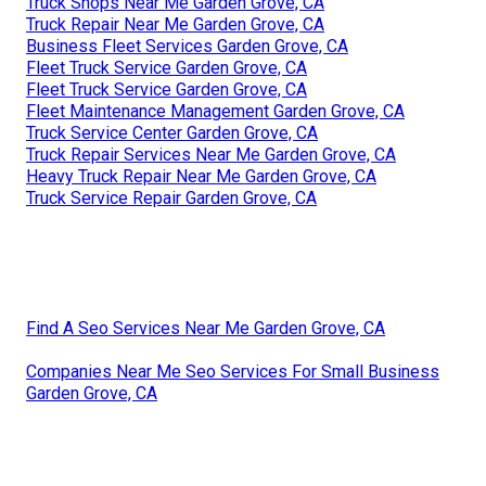
Truck Shops Near Me Garden Grove, CA
Truck Repair Near Me Garden Grove, CA
Business Fleet Services Garden Grove, CA
Fleet Truck Service Garden Grove, CA
Fleet Truck Service Garden Grove, CA
Fleet Maintenance Management Garden Grove, CA
Truck Service Center Garden Grove, CA
Truck Repair Services Near Me Garden Grove, CA
Heavy Truck Repair Near Me Garden Grove, CA
Truck Service Repair Garden Grove, CA
Find A Seo Services Near Me Garden Grove, CA
Companies Near Me Seo Services For Small Business
Garden Grove, CA