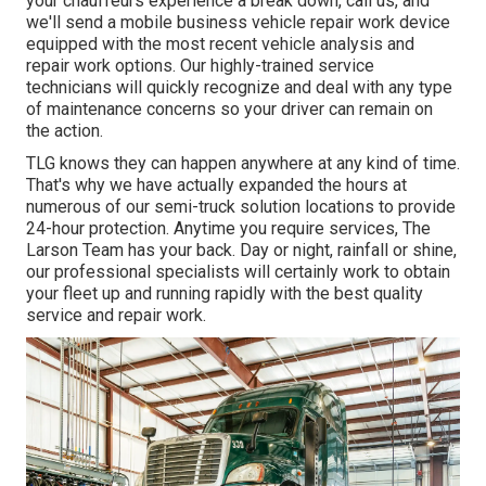
your chauffeurs experience a break down, call us, and
we'll send a mobile business vehicle repair work device
equipped with the most recent vehicle analysis and
repair work options. Our highly-trained service
technicians will quickly recognize and deal with any type
of maintenance concerns so your driver can remain on
the action.
TLG knows they can happen anywhere at any kind of time.
That's why we have actually expanded the hours at
numerous of our semi-truck solution locations to provide
24-hour protection. Anytime you require services, The
Larson Team has your back. Day or night, rainfall or shine,
our professional specialists will certainly work to obtain
your fleet up and running rapidly with the best quality
service and repair work.