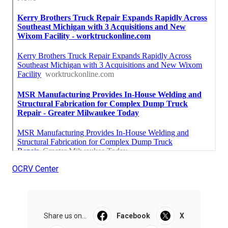
OCRV Center
Share us on...
Facebook
X