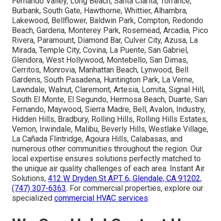
Fernando Valley, Long Beach, Santa Clarita, Torrance,
Burbank, South Gate, Hawthorne, Whittier, Alhambra,
Lakewood, Bellflower, Baldwin Park, Compton, Redondo
Beach, Gardena, Monterey Park, Rosemead, Arcadia, Pico
Rivera, Paramount, Diamond Bar, Culver City, Azusa, La
Mirada, Temple City, Covina, La Puente, San Gabriel,
Glendora, West Hollywood, Montebello, San Dimas,
Cerritos, Monrovia, Manhattan Beach, Lynwood, Bell
Gardens, South Pasadena, Huntington Park, La Verne,
Lawndale, Walnut, Claremont, Artesia, Lomita, Signal Hill,
South El Monte, El Segundo, Hermosa Beach, Duarte, San
Fernando, Maywood, Sierra Madre, Bell, Avalon, Industry,
Hidden Hills, Bradbury, Rolling Hills, Rolling Hills Estates,
Vernon, Irwindale, Malibu, Beverly Hills, Westlake Village,
La Cañada Flintridge, Agoura Hills, Calabasas, and
numerous other communities throughout the region. Our
local expertise ensures solutions perfectly matched to
the unique air quality challenges of each area. Instant Air
Solutions,
412 W Dryden St APT 6, Glendale, CA 91202
,
(747) 307-6363
. For commercial properties, explore our
specialized
commercial HVAC services
.