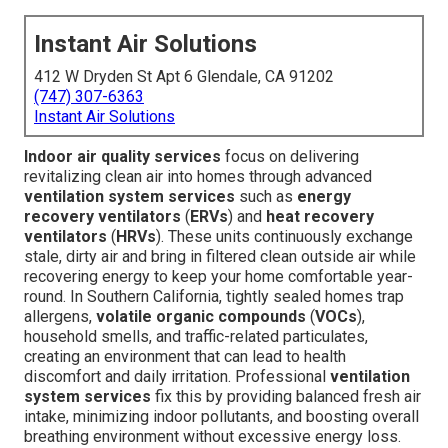
Instant Air Solutions
412 W Dryden St Apt 6 Glendale, CA 91202
(747) 307-6363
Instant Air Solutions
Indoor air quality services
focus on delivering
revitalizing clean air into homes through advanced
ventilation system services
such as
energy
recovery ventilators
(
ERVs
) and
heat recovery
ventilators
(
HRVs
). These units continuously exchange
stale, dirty air and bring in filtered clean outside air while
recovering energy to keep your home comfortable year-
round. In Southern California, tightly sealed homes trap
allergens,
volatile organic compounds
(
VOCs
),
household smells, and traffic-related particulates,
creating an environment that can lead to health
discomfort and daily irritation. Professional
ventilation
system services
fix this by providing balanced fresh air
intake, minimizing indoor pollutants, and boosting overall
breathing environment without excessive energy loss.