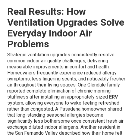
Real Results: How
Ventilation Upgrades Solve
Everyday Indoor Air
Problems
Strategic ventilation upgrades consistently resolve
common indoor air quality challenges, delivering
measurable improvements in comfort and health.
Homeowners frequently experience reduced allergy
symptoms, less lingering scents, and noticeably fresher
air throughout their living spaces. One Glendale family
reported complete elimination of chronic morning
stuffiness after installing an appropriately sized
ERV
system, allowing everyone to wake feeling refreshed
rather than congested. A Pasadena homeowner shared
that long-standing seasonal allergies became
significantly less bothersome once consistent fresh air
exchange diluted indoor allergens. Another resident in
the San Fernando Valley described how their home felt