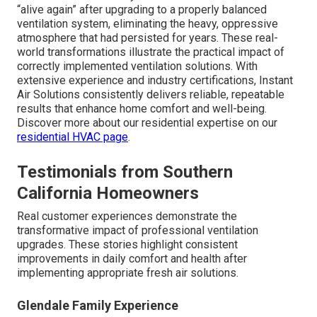
“alive again” after upgrading to a properly balanced
ventilation system, eliminating the heavy, oppressive
atmosphere that had persisted for years. These real-
world transformations illustrate the practical impact of
correctly implemented ventilation solutions. With
extensive experience and industry certifications, Instant
Air Solutions consistently delivers reliable, repeatable
results that enhance home comfort and well-being.
Discover more about our residential expertise on our
residential HVAC page
.
Testimonials from Southern
California Homeowners
Real customer experiences demonstrate the
transformative impact of professional ventilation
upgrades. These stories highlight consistent
improvements in daily comfort and health after
implementing appropriate fresh air solutions.
Glendale Family Experience