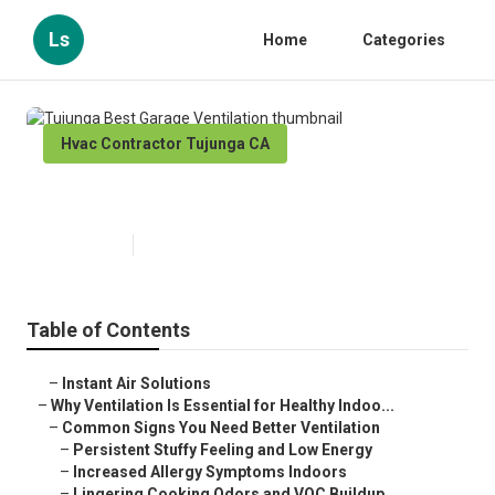
Ls
Home
Categories
Hvac Contractor Tujunga CA
Tujunga Best Garage Ventilation
Published en
16 min read
Table of Contents
–
Instant Air Solutions
–
Why Ventilation Is Essential for Healthy Indoo...
–
Common Signs You Need Better Ventilation
–
Persistent Stuffy Feeling and Low Energy
–
Increased Allergy Symptoms Indoors
–
Lingering Cooking Odors and VOC Buildup