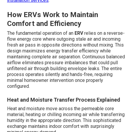
installation services
.
How ERVs Work to Maintain
Comfort and Efficiency
The fundamental operation of an
ERV
relies on a reverse-
flow energy core where outgoing stale air and incoming
fresh air pass in opposite directions without mixing. This
design maximizes energy transfer efficiency while
maintaining complete air separation. Continuous balanced
airflow eliminates pressure imbalances that could pull
unfiltered air through building envelope leaks. The entire
process operates silently and hands-free, requiring
minimal homeowner intervention once properly
configured.
Heat and Moisture Transfer Process Explained
Heat and moisture move across the permeable core
material, heating or chilling incoming air while transferring
humidity in the appropriate direction. This sophisticated
exchange maintains indoor comfort with surprisingly