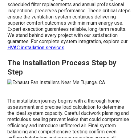
scheduled filter replacements and annual professional
inspections, preserves performance. These critical steps
ensure the ventilation system continues delivering
superior comfort outcomes with minimum energy use.
Expert execution guarantees reliable, long-term results.
We stand behind every project with our satisfaction
guarantee. For complete system integration, explore our
HVAC installation services
.
The Installation Process Step by
Step
The installation journey begins with a thorough home
assessment and precise load calculation to determine
the ideal system capacity. Careful ductwork planning and
meticulous sealing prevent leaks that could compromise
efficiency and introduce unfiltered air. Final system
balancing and comprehensive testing confirm even
airflow distribution and proper operation across all