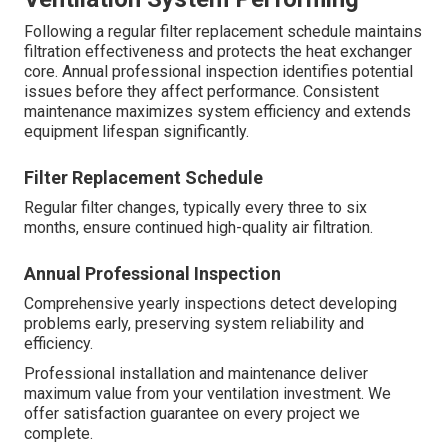
Following a regular filter replacement schedule maintains
filtration effectiveness and protects the heat exchanger
core. Annual professional inspection identifies potential
issues before they affect performance. Consistent
maintenance maximizes system efficiency and extends
equipment lifespan significantly.
Filter Replacement Schedule
Regular filter changes, typically every three to six
months, ensure continued high-quality air filtration.
Annual Professional Inspection
Comprehensive yearly inspections detect developing
problems early, preserving system reliability and
efficiency.
Professional installation and maintenance deliver
maximum value from your ventilation investment. We
offer satisfaction guarantee on every project we
complete.