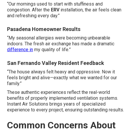
“Our mornings used to start with stuffiness and
congestion. After the
ERV
installation, the air feels clean
and refreshing every day.”
Pasadena Homeowner Results
“My seasonal allergies were becoming unbearable
indoors. The fresh air exchange has made a dramatic
difference in
my quality of life.”
San Fernando Valley Resident Feedback
“The house always felt heavy and oppressive. Now it
feels bright and alive—exactly what we wanted for our
family.”
These authentic experiences reflect the real-world
benefits of properly implemented ventilation systems.
Instant Air Solutions brings years of specialized
experience to every project, ensuring outstanding results.
Common Concerns About