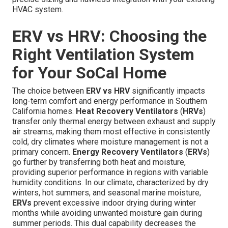
HVAC system.
ERV vs HRV: Choosing the
Right Ventilation System
for Your SoCal Home
The choice between
ERV vs HRV
significantly impacts
long-term comfort and energy performance in Southern
California homes.
Heat Recovery Ventilators
(
HRVs
)
transfer only thermal energy between exhaust and supply
air streams, making them most effective in consistently
cold, dry climates where moisture management is not a
primary concern.
Energy Recovery Ventilators
(
ERVs
)
go further by transferring both heat and moisture,
providing superior performance in regions with variable
humidity conditions. In our climate, characterized by dry
winters, hot summers, and seasonal marine moisture,
ERVs
prevent excessive indoor drying during winter
months while avoiding unwanted moisture gain during
summer periods. This dual capability decreases the