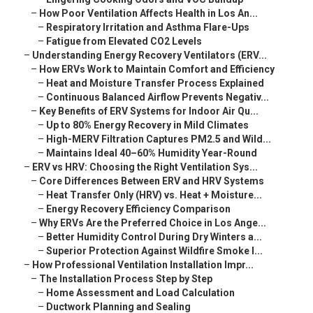
–
How Poor Ventilation Affects Health in Los An...
–
Respiratory Irritation and Asthma Flare-Ups
–
Fatigue from Elevated CO2 Levels
–
Understanding Energy Recovery Ventilators (ERV...
–
How ERVs Work to Maintain Comfort and Efficiency
–
Heat and Moisture Transfer Process Explained
–
Continuous Balanced Airflow Prevents Negativ...
–
Key Benefits of ERV Systems for Indoor Air Qu...
–
Up to 80% Energy Recovery in Mild Climates
–
High-MERV Filtration Captures PM2.5 and Wild...
–
Maintains Ideal 40–60% Humidity Year-Round
–
ERV vs HRV: Choosing the Right Ventilation Sys...
–
Core Differences Between ERV and HRV Systems
–
Heat Transfer Only (HRV) vs. Heat + Moisture...
–
Energy Recovery Efficiency Comparison
–
Why ERVs Are the Preferred Choice in Los Ange...
–
Better Humidity Control During Dry Winters a...
–
Superior Protection Against Wildfire Smoke I...
–
How Professional Ventilation Installation Impr...
–
The Installation Process Step by Step
–
Home Assessment and Load Calculation
–
Ductwork Planning and Sealing