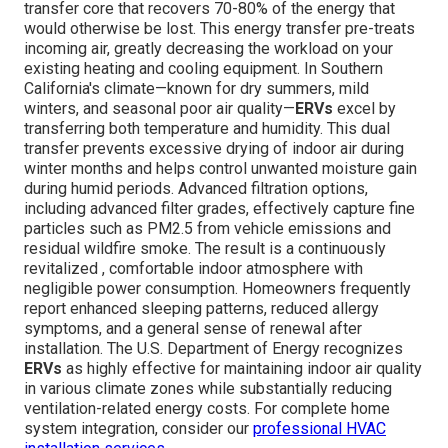
transfer core that recovers 70-80% of the energy that
would otherwise be lost. This energy transfer pre-treats
incoming air, greatly decreasing the workload on your
existing heating and cooling equipment. In Southern
California's climate—known for dry summers, mild
winters, and seasonal poor air quality—
ERVs
excel by
transferring both temperature and humidity. This dual
transfer prevents excessive drying of indoor air during
winter months and helps control unwanted moisture gain
during humid periods. Advanced filtration options,
including advanced filter grades, effectively capture fine
particles such as PM2.5 from vehicle emissions and
residual wildfire smoke. The result is a continuously
revitalized , comfortable indoor atmosphere with
negligible power consumption. Homeowners frequently
report enhanced sleeping patterns, reduced allergy
symptoms, and a general sense of renewal after
installation. The U.S. Department of Energy recognizes
ERVs
as highly effective for maintaining indoor air quality
in various climate zones while substantially reducing
ventilation-related energy costs. For complete home
system integration, consider our
professional HVAC