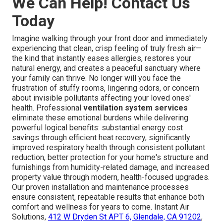
We Can Help! Contact Us
Today
Imagine walking through your front door and immediately
experiencing that clean, crisp feeling of truly fresh air—
the kind that instantly eases allergies, restores your
natural energy, and creates a peaceful sanctuary where
your family can thrive. No longer will you face the
frustration of stuffy rooms, lingering odors, or concern
about invisible pollutants affecting your loved ones'
health. Professional
ventilation system services
eliminate these emotional burdens while delivering
powerful logical benefits: substantial energy cost
savings through efficient heat recovery, significantly
improved respiratory health through consistent pollutant
reduction, better protection for your home's structure and
furnishings from humidity-related damage, and increased
property value through modern, health-focused upgrades.
Our proven installation and maintenance processes
ensure consistent, repeatable results that enhance both
comfort and wellness for years to come. Instant Air
Solutions,
412 W Dryden St APT 6, Glendale, CA 91202
,