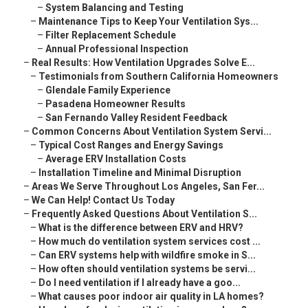
–
System Balancing and Testing
–
Maintenance Tips to Keep Your Ventilation Sys...
–
Filter Replacement Schedule
–
Annual Professional Inspection
–
Real Results: How Ventilation Upgrades Solve E...
–
Testimonials from Southern California Homeowners
–
Glendale Family Experience
–
Pasadena Homeowner Results
–
San Fernando Valley Resident Feedback
–
Common Concerns About Ventilation System Servi...
–
Typical Cost Ranges and Energy Savings
–
Average ERV Installation Costs
–
Installation Timeline and Minimal Disruption
–
Areas We Serve Throughout Los Angeles, San Fer...
–
We Can Help! Contact Us Today
–
Frequently Asked Questions About Ventilation S...
–
What is the difference between ERV and HRV?
–
How much do ventilation system services cost ...
–
Can ERV systems help with wildfire smoke in S...
–
How often should ventilation systems be servi...
–
Do I need ventilation if I already have a goo...
–
What causes poor indoor air quality in LA homes?