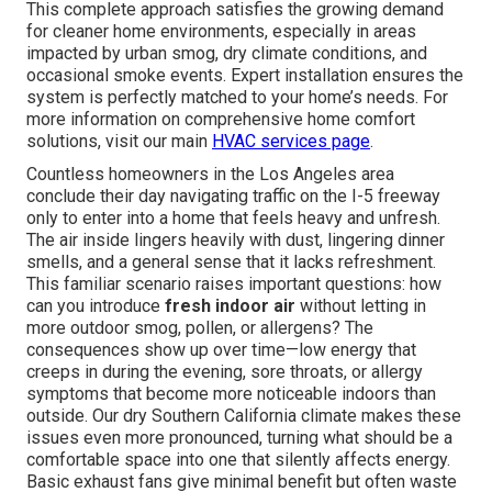
This complete approach satisfies the growing demand
for cleaner home environments, especially in areas
impacted by urban smog, dry climate conditions, and
occasional smoke events. Expert installation ensures the
system is perfectly matched to your home’s needs. For
more information on comprehensive home comfort
solutions, visit our main
HVAC services page
.
Countless homeowners in the Los Angeles area
conclude their day navigating traffic on the I-5 freeway
only to enter into a home that feels heavy and unfresh.
The air inside lingers heavily with dust, lingering dinner
smells, and a general sense that it lacks refreshment.
This familiar scenario raises important questions: how
can you introduce
fresh indoor air
without letting in
more outdoor smog, pollen, or allergens? The
consequences show up over time—low energy that
creeps in during the evening, sore throats, or allergy
symptoms that become more noticeable indoors than
outside. Our dry Southern California climate makes these
issues even more pronounced, turning what should be a
comfortable space into one that silently affects energy.
Basic exhaust fans give minimal benefit but often waste