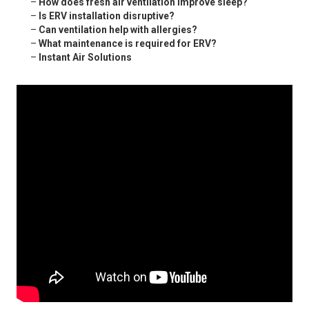
–
How does fresh air ventilation improve sleep?
–
Is ERV installation disruptive?
–
Can ventilation help with allergies?
–
What maintenance is required for ERV?
–
Instant Air Solutions