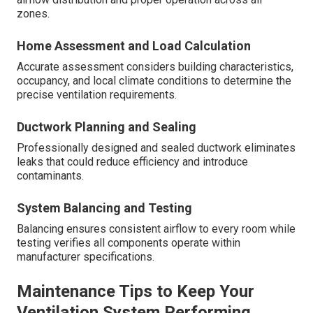
zones.
Home Assessment and Load Calculation
Accurate assessment considers building characteristics,
occupancy, and local climate conditions to determine the
precise ventilation requirements.
Ductwork Planning and Sealing
Professionally designed and sealed ductwork eliminates
leaks that could reduce efficiency and introduce
contaminants.
System Balancing and Testing
Balancing ensures consistent airflow to every room while
testing verifies all components operate within
manufacturer specifications.
Maintenance Tips to Keep Your
Ventilation System Performing