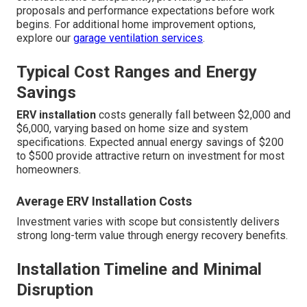
proposals and performance expectations before work
begins. For additional home improvement options,
explore our
garage ventilation services
.
Typical Cost Ranges and Energy
Savings
ERV installation
costs generally fall between $2,000 and
$6,000, varying based on home size and system
specifications. Expected annual energy savings of $200
to $500 provide attractive return on investment for most
homeowners.
Average ERV Installation Costs
Investment varies with scope but consistently delivers
strong long-term value through energy recovery benefits.
Installation Timeline and Minimal
Disruption