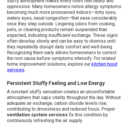
stuffy atmosphere makes every room feel heavy and
oppressive. Many homeowners notice allergy symptoms
becoming much more pronounced indoors—itchy eyes,
watery eyes, nasal congestion—that ease considerably
once they step outside. Lingering odors from cooking,
pets, or cleaning products remain suspended than
expected, indicating insufficient exchange. These signs
often develop slowly and can be easy to dismiss until
they repeatedly disrupt daily comfort and well-being.
Recognizing them early allows homeowners to correct
the root cause before symptoms intensify. For related
home improvement solutions, explore our
kitchen hood
services
.
Persistent Stuffy Feeling and Low Energy
A constant stuffy sensation creates an uncomfortable
atmosphere that saps vitality throughout the day. Without
adequate air exchange, carbon dioxide levels rise,
contributing to drowsiness and reduced focus. Proper
ventilation system services
fix this condition by
continuously refreshing the air supply.