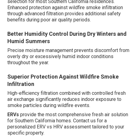
selection for most Southern California residences.
Enhanced protection against wildfire smoke infiltration
through advanced filtration provides additional safety
benefits during poor air quality periods.
Better Humidity Control During Dry Winters and
Humid Summers
Precise moisture management prevents discomfort from
overly dry or excessively humid indoor conditions
throughout the year.
Superior Protection Against Wildfire Smoke
Infiltration
High-efficiency filtration combined with controlled fresh
air exchange significantly reduces indoor exposure to
smoke particles during wildfire events.
ERVs
provide the most comprehensive fresh air solution
for Southern California homes. Contact us for a
personalized ERV vs HRV assessment tailored to your
specific property.