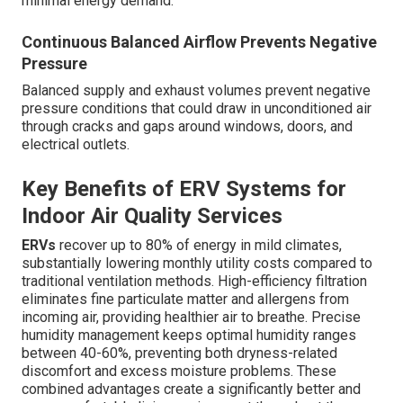
minimal energy demand.
Continuous Balanced Airflow Prevents Negative
Pressure
Balanced supply and exhaust volumes prevent negative
pressure conditions that could draw in unconditioned air
through cracks and gaps around windows, doors, and
electrical outlets.
Key Benefits of ERV Systems for
Indoor Air Quality Services
ERVs
recover up to 80% of energy in mild climates,
substantially lowering monthly utility costs compared to
traditional ventilation methods. High-efficiency filtration
eliminates fine particulate matter and allergens from
incoming air, providing healthier air to breathe. Precise
humidity management keeps optimal humidity ranges
between 40-60%, preventing both dryness-related
discomfort and excess moisture problems. These
combined advantages create a significantly better and