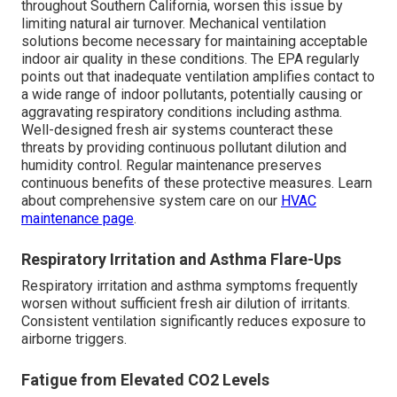
throughout Southern California, worsen this issue by
limiting natural air turnover. Mechanical ventilation
solutions become necessary for maintaining acceptable
indoor air quality in these conditions. The EPA regularly
points out that inadequate ventilation amplifies contact to
a wide range of indoor pollutants, potentially causing or
aggravating respiratory conditions including asthma.
Well-designed fresh air systems counteract these
threats by providing continuous pollutant dilution and
humidity control. Regular maintenance preserves
continuous benefits of these protective measures. Learn
about comprehensive system care on our
HVAC
maintenance page
.
Respiratory Irritation and Asthma Flare-Ups
Respiratory irritation and asthma symptoms frequently
worsen without sufficient fresh air dilution of irritants.
Consistent ventilation significantly reduces exposure to
airborne triggers.
Fatigue from Elevated CO2 Levels