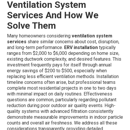
Ventilation System
Services And How We
Solve Them
Many homeowners considering
ventilation system
services
share similar concerns about cost, disruption,
and long-term performance.
ERV installation
typically
ranges from $2,000 to $6,000 depending on home size,
existing ductwork complexity, and desired features. This
investment frequently pays for itself through annual
energy savings of $200 to $500, especially when
replacing less efficient ventilation methods. Installation
timeline concerns often arise, but professional teams
complete most residential projects in one to two days
with minimal impact on daily routines. Effectiveness
questions are common, particularly regarding pollutant
reduction during poor outdoor air quality events. High-
quality systems with advanced filtration consistently
demonstrate measurable improvements in indoor particle
counts and overall air freshness. We address all these
considerations transparently, providing detailed