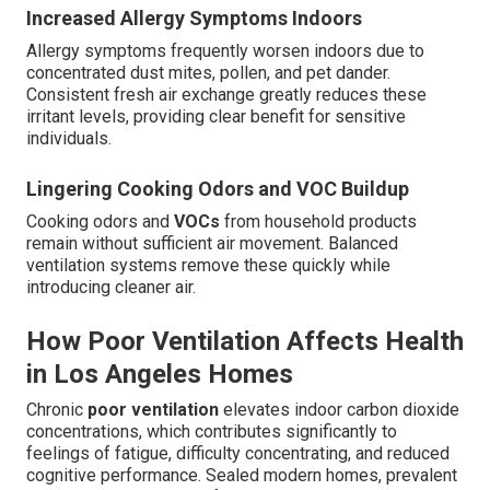
Increased Allergy Symptoms Indoors
Allergy symptoms frequently worsen indoors due to
concentrated dust mites, pollen, and pet dander.
Consistent fresh air exchange greatly reduces these
irritant levels, providing clear benefit for sensitive
individuals.
Lingering Cooking Odors and VOC Buildup
Cooking odors and
VOCs
from household products
remain without sufficient air movement. Balanced
ventilation systems remove these quickly while
introducing cleaner air.
How Poor Ventilation Affects Health
in Los Angeles Homes
Chronic
poor ventilation
elevates indoor carbon dioxide
concentrations, which contributes significantly to
feelings of fatigue, difficulty concentrating, and reduced
cognitive performance. Sealed modern homes, prevalent