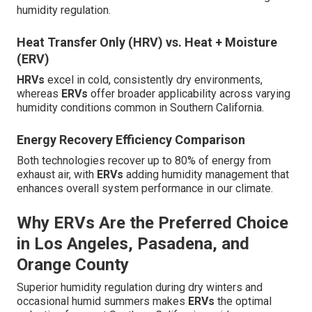
humidity regulation.
Heat Transfer Only (HRV) vs. Heat + Moisture
(ERV)
HRVs
excel in cold, consistently dry environments,
whereas
ERVs
offer broader applicability across varying
humidity conditions common in Southern California.
Energy Recovery Efficiency Comparison
Both technologies recover up to 80% of energy from
exhaust air, with
ERVs
adding humidity management that
enhances overall system performance in our climate.
Why ERVs Are the Preferred Choice
in Los Angeles, Pasadena, and
Orange County
Superior humidity regulation during dry winters and
occasional humid summers makes
ERVs
the optimal