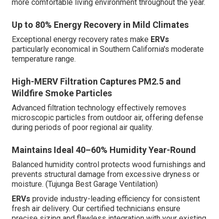
more comfortable living environment throughout the year.
Up to 80% Energy Recovery in Mild Climates
Exceptional energy recovery rates make
ERVs
particularly economical in Southern California's moderate
temperature range.
High-MERV Filtration Captures PM2.5 and
Wildfire Smoke Particles
Advanced filtration technology effectively removes
microscopic particles from outdoor air, offering defense
during periods of poor regional air quality.
Maintains Ideal 40–60% Humidity Year-Round
Balanced humidity control protects wood furnishings and
prevents structural damage from excessive dryness or
moisture. (Tujunga Best Garage Ventilation)
ERVs
provide industry-leading efficiency for consistent
fresh air delivery. Our certified technicians ensure
precise sizing and flawless integration with your existing