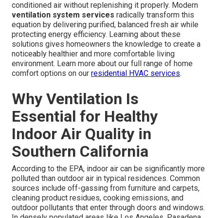
conditioned air without replenishing it properly. Modern
ventilation system services
radically transform this
equation by delivering purified, balanced fresh air while
protecting energy efficiency. Learning about these
solutions gives homeowners the knowledge to create a
noticeably healthier and more comfortable living
environment. Learn more about our full range of home
comfort options on our
residential HVAC services
.
Why Ventilation Is
Essential for Healthy
Indoor Air Quality in
Southern California
According to the EPA, indoor air can be significantly more
polluted than outdoor air in typical residences. Common
sources include off-gassing from furniture and carpets,
cleaning product residues, cooking emissions, and
outdoor pollutants that enter through doors and windows.
In densely populated areas like Los Angeles, Pasadena,