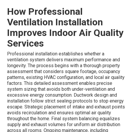
How Professional
Ventilation Installation
Improves Indoor Air Quality
Services
Professional installation establishes whether a
ventilation system delivers maximum performance and
longevity. The process begins with a thorough property
assessment that considers square footage, occupancy
patterns, existing HVAC configuration, and local air quality
factors. This detailed assessment enables precise
system sizing that avoids both under-ventilation and
excessive energy consumption. Ductwork design and
installation follow strict sealing protocols to stop energy
escape. Strategic placement of intake and exhaust points
avoids recirculation and ensures optimal air quality
throughout the home. Final system balancing equalizes
supply and exhaust volumes for uniform air distribution
across all rooms. Ongoing maintenance, including