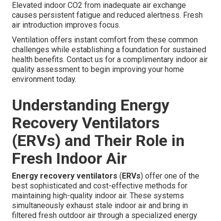
Elevated indoor CO2 from inadequate air exchange
causes persistent fatigue and reduced alertness. Fresh
air introduction improves focus.
Ventilation offers instant comfort from these common
challenges while establishing a foundation for sustained
health benefits. Contact us for a complimentary indoor air
quality assessment to begin improving your home
environment today.
Understanding Energy
Recovery Ventilators
(ERVs) and Their Role in
Fresh Indoor Air
Energy recovery ventilators
(
ERVs
) offer one of the
best sophisticated and cost-effective methods for
maintaining high-quality indoor air. These systems
simultaneously exhaust stale indoor air and bring in
filtered fresh outdoor air through a specialized energy