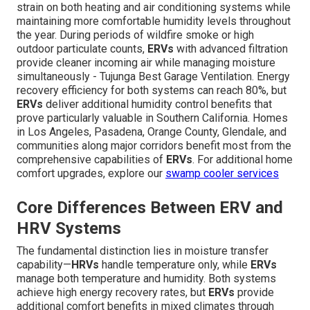
strain on both heating and air conditioning systems while
maintaining more comfortable humidity levels throughout
the year. During periods of wildfire smoke or high
outdoor particulate counts,
ERVs
with advanced filtration
provide cleaner incoming air while managing moisture
simultaneously - Tujunga Best Garage Ventilation. Energy
recovery efficiency for both systems can reach 80%, but
ERVs
deliver additional humidity control benefits that
prove particularly valuable in Southern California. Homes
in Los Angeles, Pasadena, Orange County, Glendale, and
communities along major corridors benefit most from the
comprehensive capabilities of
ERVs
. For additional home
comfort upgrades, explore our
swamp cooler services
Core Differences Between ERV and
HRV Systems
The fundamental distinction lies in moisture transfer
capability—
HRVs
handle temperature only, while
ERVs
manage both temperature and humidity. Both systems
achieve high energy recovery rates, but
ERVs
provide
additional comfort benefits in mixed climates through