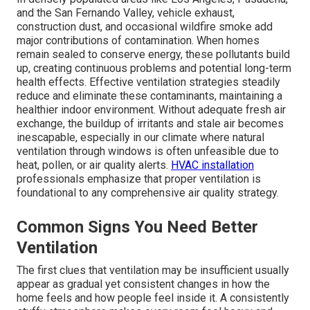
and the San Fernando Valley, vehicle exhaust,
construction dust, and occasional wildfire smoke add
major contributions of contamination. When homes
remain sealed to conserve energy, these pollutants build
up, creating continuous problems and potential long-term
health effects. Effective ventilation strategies steadily
reduce and eliminate these contaminants, maintaining a
healthier indoor environment. Without adequate fresh air
exchange, the buildup of irritants and stale air becomes
inescapable, especially in our climate where natural
ventilation through windows is often unfeasible due to
heat, pollen, or air quality alerts.
HVAC installation
professionals emphasize that proper ventilation is
foundational to any comprehensive air quality strategy.
Common Signs You Need Better
Ventilation
The first clues that ventilation may be insufficient usually
appear as gradual yet consistent changes in how the
home feels and how people feel inside it. A consistently