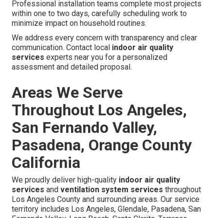
Professional installation teams complete most projects
within one to two days, carefully scheduling work to
minimize impact on household routines.
We address every concern with transparency and clear
communication. Contact local
indoor air quality
services
experts near you for a personalized
assessment and detailed proposal.
Areas We Serve
Throughout Los Angeles,
San Fernando Valley,
Pasadena, Orange County
California
We proudly deliver high-quality
indoor air quality
services
and
ventilation system services
throughout
Los Angeles County and surrounding areas. Our service
territory includes Los Angeles, Glendale, Pasadena, San