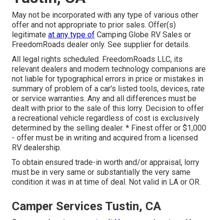
May not be incorporated with any type of various other
offer and not appropriate to prior sales. Offer(s)
legitimate
at any type of
Camping Globe RV Sales or
FreedomRoads dealer only. See supplier for details.
All legal rights scheduled. FreedomRoads LLC, its
relevant dealers and modern technology companions are
not liable for typographical errors in price or mistakes in
summary of problem of a car's listed tools, devices, rate
or service warranties. Any and all differences must be
dealt with prior to the sale of this lorry. Decision to offer
a recreational vehicle regardless of cost is exclusively
determined by the selling dealer. * Finest offer or $1,000
- offer must be in writing and acquired from a licensed
RV dealership.
To obtain ensured trade-in worth and/or appraisal, lorry
must be in very same or substantially the very same
condition it was in at time of deal. Not valid in LA or OR.
Camper Services Tustin, CA