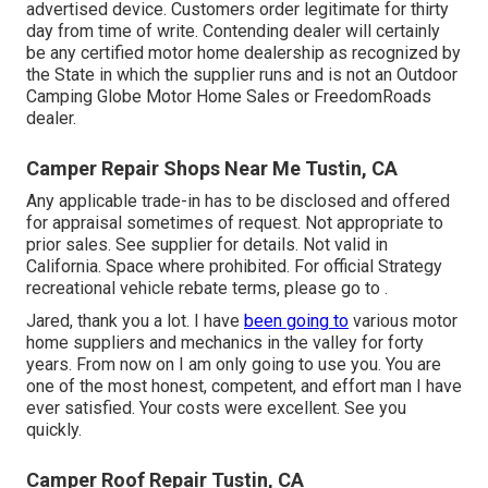
advertised device. Customers order legitimate for thirty
day from time of write. Contending dealer will certainly
be any certified motor home dealership as recognized by
the State in which the supplier runs and is not an Outdoor
Camping Globe Motor Home Sales or FreedomRoads
dealer.
Camper Repair Shops Near Me Tustin, CA
Any applicable trade-in has to be disclosed and offered
for appraisal sometimes of request. Not appropriate to
prior sales. See supplier for details. Not valid in
California. Space where prohibited. For official Strategy
recreational vehicle rebate terms, please go to .
Jared, thank you a lot. I have
been going to
various motor
home suppliers and mechanics in the valley for forty
years. From now on I am only going to use you. You are
one of the most honest, competent, and effort man I have
ever satisfied. Your costs were excellent. See you
quickly.
Camper Roof Repair Tustin, CA