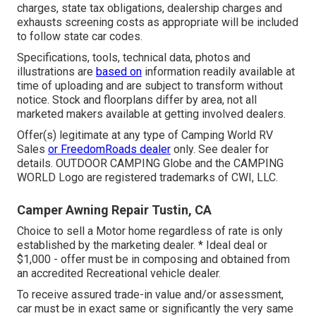
charges, state tax obligations, dealership charges and
exhausts screening costs as appropriate will be included
to follow state car codes.
Specifications, tools, technical data, photos and
illustrations are
based on
information readily available at
time of uploading and are subject to transform without
notice. Stock and floorplans differ by area, not all
marketed makers available at getting involved dealers.
Offer(s) legitimate at any type of Camping World RV
Sales
or FreedomRoads dealer
only. See dealer for
details. OUTDOOR CAMPING Globe and the CAMPING
WORLD Logo are registered trademarks of CWI, LLC.
Camper Awning Repair Tustin, CA
Choice to sell a Motor home regardless of rate is only
established by the marketing dealer. * Ideal deal or
$1,000 - offer must be in composing and obtained from
an accredited Recreational vehicle dealer.
To receive assured trade-in value and/or assessment,
car must be in exact same or significantly the very same