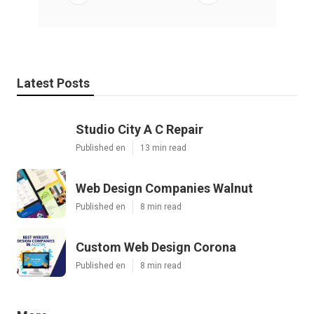
Latest Posts
Studio City A C Repair
Published en
13 min read
Web Design Companies Walnut
Published en
8 min read
Custom Web Design Corona
Published en
8 min read