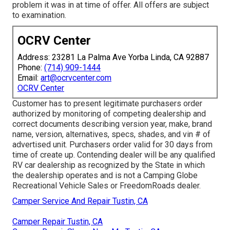
problem it was in at time of offer. All offers are subject
to examination.
OCRV Center
Address: 23281 La Palma Ave Yorba Linda, CA 92887
Phone:
(714) 909-1444
Email:
art@ocrvcenter.com
OCRV Center
Customer has to present legitimate purchasers order
authorized by monitoring of competing dealership and
correct documents describing version year, make, brand
name, version, alternatives, specs, shades, and vin # of
advertised unit. Purchasers order valid for 30 days from
time of create up. Contending dealer will be any qualified
RV car dealership as recognized by the State in which
the dealership operates and is not a Camping Globe
Recreational Vehicle Sales or FreedomRoads dealer.
Camper Service And Repair Tustin, CA
Camper Repair Tustin, CA