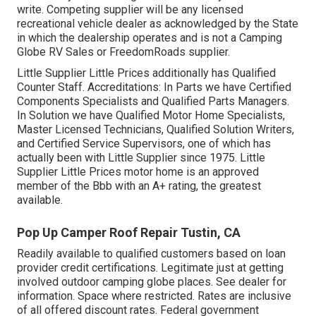
write. Competing supplier will be any licensed
recreational vehicle dealer as acknowledged by the State
in which the dealership operates and is not a Camping
Globe RV Sales or FreedomRoads supplier.
Little Supplier Little Prices additionally has Qualified
Counter Staff. Accreditations: In Parts we have Certified
Components Specialists and Qualified Parts Managers.
In Solution we have Qualified Motor Home Specialists,
Master Licensed Technicians, Qualified Solution Writers,
and Certified Service Supervisors, one of which has
actually been with Little Supplier since 1975. Little
Supplier Little Prices motor home is an approved
member of the Bbb with an A+ rating, the greatest
available.
Pop Up Camper Roof Repair Tustin, CA
Readily available to qualified customers based on loan
provider credit certifications. Legitimate just at getting
involved outdoor camping globe places. See dealer for
information. Space where restricted. Rates are inclusive
of all offered discount rates. Federal government