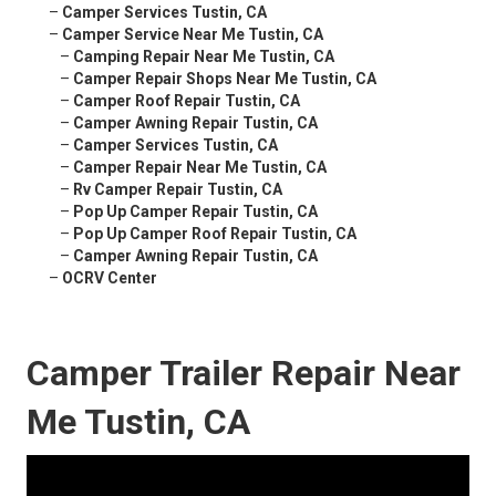
–
Camper Services Tustin, CA
–
Camper Service Near Me Tustin, CA
–
Camping Repair Near Me Tustin, CA
–
Camper Repair Shops Near Me Tustin, CA
–
Camper Roof Repair Tustin, CA
–
Camper Awning Repair Tustin, CA
–
Camper Services Tustin, CA
–
Camper Repair Near Me Tustin, CA
–
Rv Camper Repair Tustin, CA
–
Pop Up Camper Repair Tustin, CA
–
Pop Up Camper Roof Repair Tustin, CA
–
Camper Awning Repair Tustin, CA
–
OCRV Center
Camper Trailer Repair Near
Me Tustin, CA