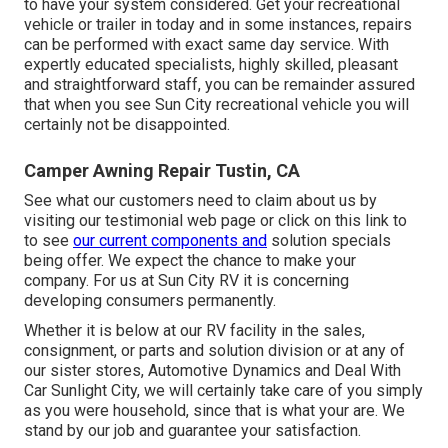
to have your system considered. Get your recreational
vehicle or trailer in today and in some instances, repairs
can be performed with exact same day service. With
expertly educated specialists, highly skilled, pleasant
and straightforward staff, you can be remainder assured
that when you see Sun City recreational vehicle you will
certainly not be disappointed.
Camper Awning Repair Tustin, CA
See what our customers need to claim about us by
visiting our testimonial web page or click on this link to
to see
our current components and
solution specials
being offer. We expect the chance to make your
company. For us at Sun City RV it is concerning
developing consumers permanently.
Whether it is below at our
RV facility in the sales
,
consignment
, or
parts
and
solution division
or at any of
our sister stores, Automotive Dynamics and Deal With
Car Sunlight City, we will certainly take care of you simply
as you were household, since that is what your are. We
stand by our job and guarantee your satisfaction.