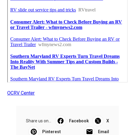
OCRV Center
Share us on...
Facebook
X
Pinterest
Email