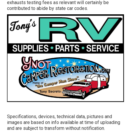
exhausts testing fees as relevant will certainly be
contributed to abide by state car codes.
Specifications, devices, technical data, pictures and
images are based on info available at time of uploading
and are subject to transform without notification.