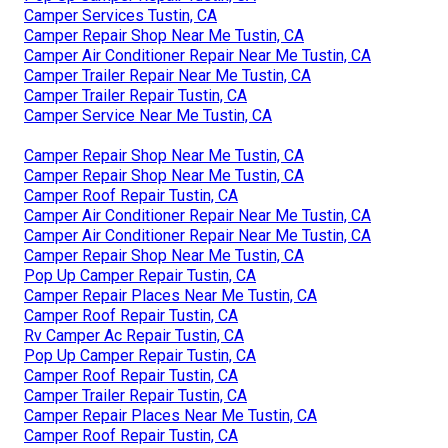
Camper Services Tustin, CA
Camper Repair Shop Near Me Tustin, CA
Camper Air Conditioner Repair Near Me Tustin, CA
Camper Trailer Repair Near Me Tustin, CA
Camper Trailer Repair Tustin, CA
Camper Service Near Me Tustin, CA
Camper Repair Shop Near Me Tustin, CA
Camper Repair Shop Near Me Tustin, CA
Camper Roof Repair Tustin, CA
Camper Air Conditioner Repair Near Me Tustin, CA
Camper Air Conditioner Repair Near Me Tustin, CA
Camper Repair Shop Near Me Tustin, CA
Pop Up Camper Repair Tustin, CA
Camper Repair Places Near Me Tustin, CA
Camper Roof Repair Tustin, CA
Rv Camper Ac Repair Tustin, CA
Pop Up Camper Repair Tustin, CA
Camper Roof Repair Tustin, CA
Camper Trailer Repair Tustin, CA
Camper Repair Places Near Me Tustin, CA
Camper Roof Repair Tustin, CA