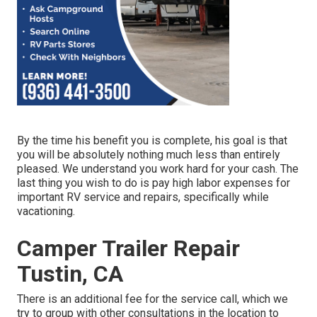
By the time his benefit you is complete, his goal is that
you will be absolutely nothing much less than entirely
pleased. We understand you work hard for your cash. The
last thing you wish to do is pay high labor expenses for
important RV service and repairs, specifically while
vacationing.
Camper Trailer Repair
Tustin, CA
There is an additional fee for the service call, which we
try to group with other consultations in the location to