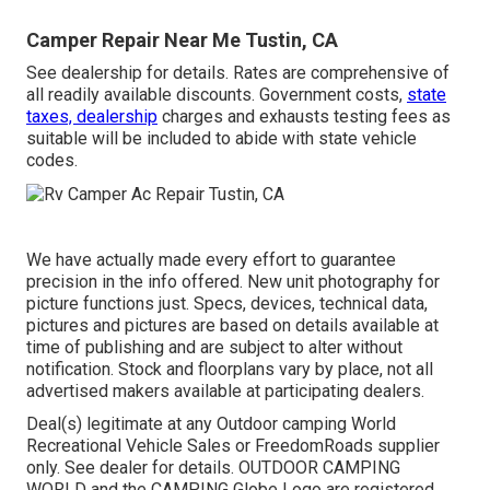
Camper Repair Near Me Tustin, CA
See dealership for details. Rates are comprehensive of
all readily available discounts. Government costs,
state
taxes, dealership
charges and exhausts testing fees as
suitable will be included to abide with state vehicle
codes.
We have actually made every effort to guarantee
precision in the info offered. New unit photography for
picture functions just. Specs, devices, technical data,
pictures and pictures are based on details available at
time of publishing and are subject to alter without
notification. Stock and floorplans vary by place, not all
advertised makers available at participating dealers.
Deal(s) legitimate at any Outdoor camping World
Recreational Vehicle Sales or FreedomRoads supplier
only. See dealer for details. OUTDOOR CAMPING
WORLD and the CAMPING Globe Logo are registered