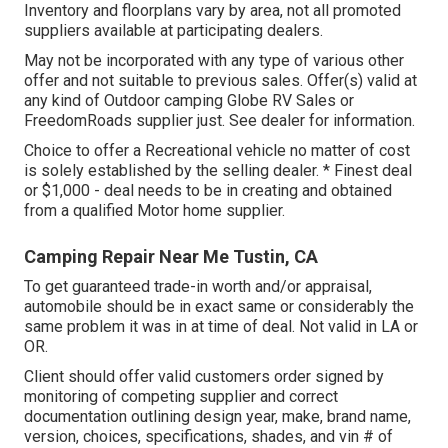
Inventory and floorplans vary by area, not all promoted
suppliers available at participating dealers.
May not be incorporated with any type of various other
offer and not suitable to previous sales. Offer(s) valid at
any kind of Outdoor camping Globe RV Sales or
FreedomRoads supplier just. See dealer for information.
Choice to offer a Recreational vehicle no matter of cost
is solely established by the selling dealer. * Finest deal
or $1,000 - deal needs to be in creating and obtained
from a qualified Motor home supplier.
Camping Repair Near Me Tustin, CA
To get guaranteed trade-in worth and/or appraisal,
automobile should be in exact same or considerably the
same problem it was in at time of deal. Not valid in LA or
OR.
Client should offer valid customers order signed by
monitoring of competing supplier and correct
documentation outlining design year, make, brand name,
version, choices, specifications, shades, and vin # of