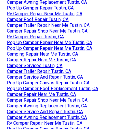
Camper Awning Replacement Tustin, CA
Pop Up Camper Repair Tustin, CA
Rv Camper Repair Near Me Tustin, CA
Camper Roof Repair Tustin, CA
Camper Trailer Repair Near Me Tustin, CA
Camper Repair Shop Near Me Tustin, CA
Rv Camper Repair Tustin, CA
Pop Up Camper Repair Near Me Tustin, CA
Pop Up Camper Repair Near Me Tustin, CA
Camping Repair Near Me Tustin, CA
Camper Repair Near Me Tustin, CA
Camper Services Tustin, CA
Camper Trailer Repair Tustin, CA
Camper Service And Repair Tustin, CA
Pop Up Camper Canvas Repair Tustin, CA
Pop Up Camper Roof Replacement Tustin, CA
Camper Repair Near Me Tustin, CA
Camper Repair Shop Near Me Tustin, CA
Camper Awning Replacement Tustin, CA
Camper Service And Repair Tustin, CA
Camper Awning Replacement Tustin, CA
Rv Camper Repair Near Me Tustin, CA
Pop Up Camper Canvas Repair Tustin, CA