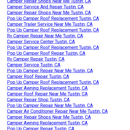
Camper Repair Shops Near Me Tustin, CA
Camper Service And Repair Tustin, CA
Camper Repair Shops Near Me Tustin, CA
Pop Up Camper Roof Replacement Tustin, CA
Camper Trailer Service Near Me Tustin, CA
Pop Up Camper Roof Replacement Tustin, CA
Rv Camper Repair Near Me Tustin, CA
Camper Service Center Tustin, CA
Pop Up Camper Roof Replacement Tustin, CA
Pop Up Camper Roof Repair Tustin, CA
Rv Camper Repair Tustin, CA
Camper Service Tustin, CA
Pop Up Camper Repair Near Me Tustin, CA
Camper Roof Repair Tustin, CA
Pop Up Camper Roof Replacement Tustin, CA
Camper Awning Replacement Tustin, CA
Camper Roof Repair Near Me Tustin, CA
Camper Repair Shop Tustin, CA
Pop Up Camper Repair Near Me Tustin, CA
Camper Air Conditioner Repair Near Me Tustin, CA
Camper Repair Shops Near Me Tustin, CA
Camper Awning Replacement Tustin, CA
Pop Up Camper Repair Tustin, CA