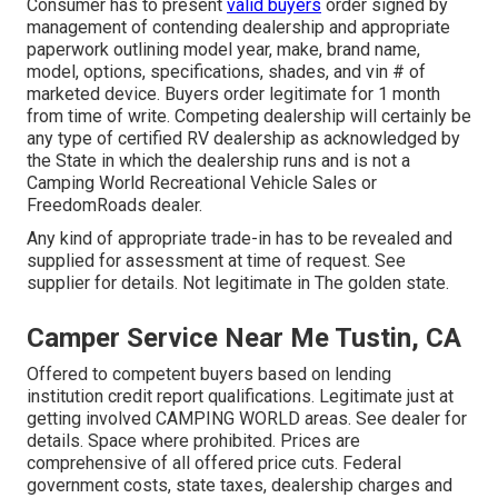
Consumer has to present
valid buyers
order signed by
management of contending dealership and appropriate
paperwork outlining model year, make, brand name,
model, options, specifications, shades, and vin # of
marketed device. Buyers order legitimate for 1 month
from time of write. Competing dealership will certainly be
any type of certified RV dealership as acknowledged by
the State in which the dealership runs and is not a
Camping World Recreational Vehicle Sales or
FreedomRoads dealer.
Any kind of appropriate trade-in has to be revealed and
supplied for assessment at time of request. See
supplier for details. Not legitimate in The golden state.
Camper Service Near Me Tustin, CA
Offered to competent buyers based on lending
institution credit report qualifications. Legitimate just at
getting involved CAMPING WORLD areas. See dealer for
details. Space where prohibited. Prices are
comprehensive of all offered price cuts. Federal
government costs, state taxes, dealership charges and