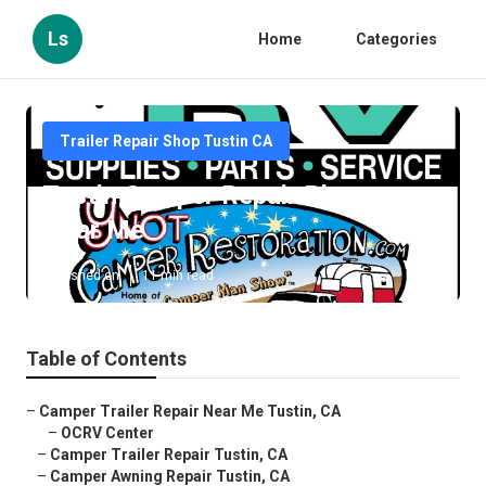
Ls
Home
Categories
Trailer Repair Shop Tustin CA
Tustin Camper Repair Places
Near Me
Published en
11 min read
Table of Contents
–
Camper Trailer Repair Near Me Tustin, CA
–
OCRV Center
–
Camper Trailer Repair Tustin, CA
–
Camper Awning Repair Tustin, CA