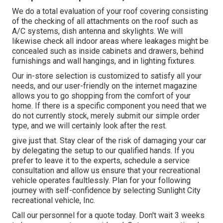
We do a total evaluation of your roof covering consisting
of the checking of all attachments on the roof such as
A/C systems, dish antenna and skylights. We will
likewise check all indoor areas where leakages might be
concealed such as inside cabinets and drawers, behind
furnishings and wall hangings, and in lighting fixtures.
Our in-store selection is customized to satisfy all your
needs, and our user-friendly on the internet magazine
allows you to go shopping from the comfort of your
home. If there is a specific component you need that we
do not currently stock, merely submit our simple order
type, and we will certainly look after the rest.
give just that. Stay clear of the risk of damaging your car
by delegating the setup to our qualified hands. If you
prefer to leave it to the experts, schedule a service
consultation and allow us ensure that your recreational
vehicle operates faultlessly. Plan for your following
journey with self-confidence by selecting Sunlight City
recreational vehicle, Inc.
Call our personnel for a quote today. Don't wait 3 weeks