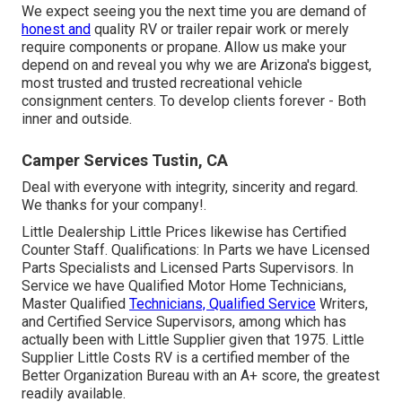
We expect seeing you the next time you are demand of
honest and
quality RV or trailer repair work or merely
require components or propane. Allow us make your
depend on and reveal you why we are Arizona's biggest,
most trusted and trusted recreational vehicle
consignment centers. To develop clients forever - Both
inner and outside.
Camper Services Tustin, CA
Deal with everyone with integrity, sincerity and regard.
We thanks for your company!.
Little Dealership Little Prices likewise has Certified
Counter Staff. Qualifications: In Parts we have Licensed
Parts Specialists and Licensed Parts Supervisors. In
Service we have Qualified Motor Home Technicians,
Master Qualified
Technicians, Qualified Service
Writers,
and Certified Service Supervisors, among which has
actually been with Little Supplier given that 1975. Little
Supplier Little Costs RV is a certified member of the
Better Organization Bureau with an A+ score, the greatest
readily available.