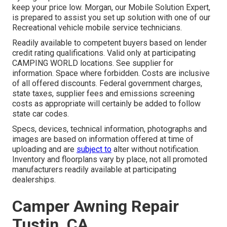
keep your price low. Morgan, our Mobile Solution Expert,
is prepared to assist you set up solution with one of our
Recreational vehicle mobile service technicians.
Readily available to competent buyers based on lender
credit rating qualifications. Valid only at participating
CAMPING WORLD locations. See supplier for
information. Space where forbidden. Costs are inclusive
of all offered discounts. Federal government charges,
state taxes, supplier fees and emissions screening
costs as appropriate will certainly be added to follow
state car codes.
Specs, devices, technical information, photographs and
images are based on information offered at time of
uploading and are
subject to
alter without notification.
Inventory and floorplans vary by place, not all promoted
manufacturers readily available at participating
dealerships.
Camper Awning Repair
Tustin, CA