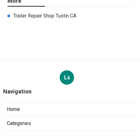
More
Trailer Repair Shop Tustin CA
Ls
Navigation
Home
Categories