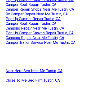
Camper Roof Repair Tustin, CA
Camper Repair Shops Near Me Tustin, CA
Rv Camper Repair Near Me Tustin, CA
Pop Up Camper Repair Tustin, CA
Camper Roof Repair Tustin, CA
Camping Repair Near Me Tustin, CA
Pop Up Camper Canvas Repair Tustin, CA
Camping Repair Near Me Tustin, CA
Camper Trailer Service Near Me Tustin, CA
Near Here Seo Near Me Tustin, CA
Close To Me Seo Firm Tustin, CA