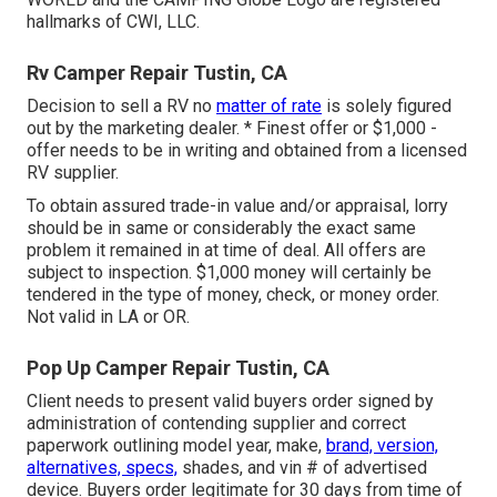
hallmarks of CWI, LLC.
Rv Camper Repair Tustin, CA
Decision to sell a RV no
matter of rate
is solely figured
out by the marketing dealer. * Finest offer or $1,000 -
offer needs to be in writing and obtained from a licensed
RV supplier.
To obtain assured trade-in value and/or appraisal, lorry
should be in same or considerably the exact same
problem it remained in at time of deal. All offers are
subject to inspection. $1,000 money will certainly be
tendered in the type of money, check, or money order.
Not valid in LA or OR.
Pop Up Camper Repair Tustin, CA
Client needs to present valid buyers order signed by
administration of contending supplier and correct
paperwork outlining model year, make,
brand, version,
alternatives, specs,
shades, and vin # of advertised
device. Buyers order legitimate for 30 days from time of