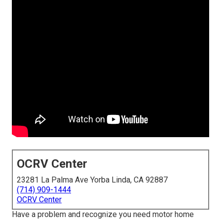
OCRV Center
23281 La Palma Ave Yorba Linda, CA 92887
(714) 909-1444
OCRV Center
Have a problem and recognize you need motor home