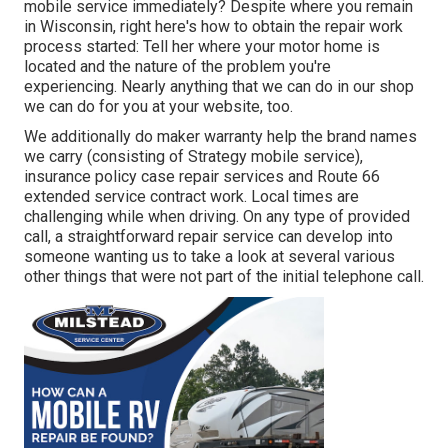
mobile service immediately? Despite where you remain
in Wisconsin, right here's how to obtain the repair work
process started: Tell her where your motor home is
located and the nature of the problem you're
experiencing. Nearly anything that we can do in our shop
we can do for you at your website, too.
We additionally do maker warranty help the brand names
we carry (consisting of Strategy mobile service),
insurance policy case repair services and Route 66
extended service contract work. Local times are
challenging while when driving. On any type of provided
call, a straightforward repair service can develop into
someone wanting us to take a look at several various
other things that were not part of the initial telephone call.