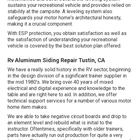
sustains your recreational vehicle and provides relied on
stability at the campsite. A leveling system also
safeguards your motor home's architectural honesty,
making it a crucial component.
With ESP protection, you obtain satisfaction as well as
the satisfaction of understanding your recreational
vehicle is covered by the best solution plan offered.
Rv Aluminum Siding Repair Tustin, CA
We have a really solid history in the RV sector, beginning
in the design division of a significant trainer supplier in
the mid 1980's. We bring over 40 years of mixed
electrical and digital experience and knowledge to the
table and are right here to aid. In addition, we offer
technical support services for a number of various motor
home item makes.
We are able to take negative circuit boards and drop to
an element level and rebuild what is initial to the
instructor. Oftentimes, specifically with older trainers,
parts have actually run out production for quite a very