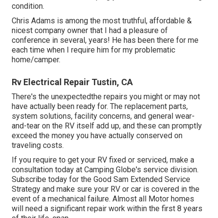
condition.
Chris Adams is among the most truthful, affordable &
nicest company owner that I had a pleasure of
conference in several, years! He has been there for me
each time when I require him for my problematic
home/camper.
Rv Electrical Repair Tustin, CA
There's the unexpectedthe repairs you might or may not
have actually been ready for. The replacement parts,
system solutions, facility concerns, and general wear-
and-tear on the RV itself add up, and these can promptly
exceed the money you have actually conserved on
traveling costs.
If you require to get your RV fixed or serviced, make a
consultation today at
Camping Globe's service division
.
Subscribe today for the Good Sam Extended Service
Strategy
and make sure your RV or car is covered in the
event of a mechanical failure. Almost all Motor homes
will need a significant repair work within the first 8 years