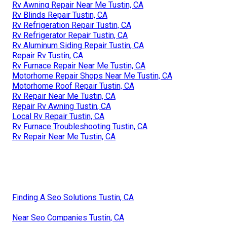
Rv Awning Repair Near Me Tustin, CA
Rv Blinds Repair Tustin, CA
Rv Refrigeration Repair Tustin, CA
Rv Refrigerator Repair Tustin, CA
Rv Aluminum Siding Repair Tustin, CA
Repair Rv Tustin, CA
Rv Furnace Repair Near Me Tustin, CA
Motorhome Repair Shops Near Me Tustin, CA
Motorhome Roof Repair Tustin, CA
Rv Repair Near Me Tustin, CA
Repair Rv Awning Tustin, CA
Local Rv Repair Tustin, CA
Rv Furnace Troubleshooting Tustin, CA
Rv Repair Near Me Tustin, CA
Finding A Seo Solutions Tustin, CA
Near Seo Companies Tustin, CA