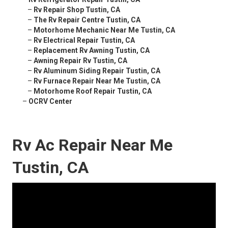
–
Rv Repair Shop Tustin, CA
–
The Rv Repair Centre Tustin, CA
–
Motorhome Mechanic Near Me Tustin, CA
–
Rv Electrical Repair Tustin, CA
–
Replacement Rv Awning Tustin, CA
–
Awning Repair Rv Tustin, CA
–
Rv Aluminum Siding Repair Tustin, CA
–
Rv Furnace Repair Near Me Tustin, CA
–
Motorhome Roof Repair Tustin, CA
–
OCRV Center
Rv Ac Repair Near Me
Tustin, CA