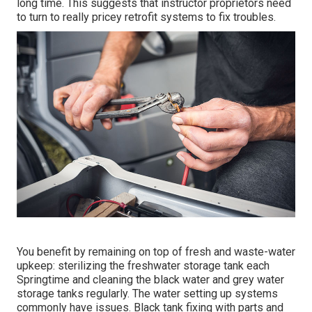
long time. This suggests that instructor proprietors need
to turn to really pricey retrofit systems to fix troubles.
You benefit by remaining on top of fresh and waste-water
upkeep: sterilizing the
freshwater storage tank
each
Springtime and cleaning the black water and grey water
storage tanks regularly. The water setting up systems
commonly have issues. Black
tank fixing
with parts and