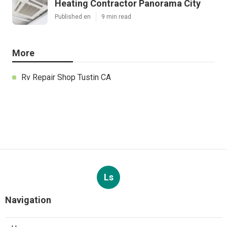
Heating Contractor Panorama City
Published en
9 min read
More
Rv Repair Shop Tustin CA
Ls
Navigation