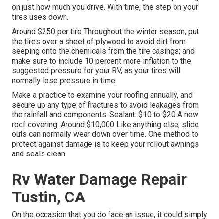
on just how much you drive. With time, the step on your
tires uses down.
Around $250 per tire Throughout the winter season, put
the tires over a sheet of plywood to avoid dirt from
seeping onto the chemicals from the tire casings; and
make sure to include 10 percent more inflation to the
suggested pressure for your RV, as your tires will
normally lose pressure in time.
Make a practice to examine your roofing annually, and
secure up any type of fractures to avoid leakages from
the rainfall and components. Sealant: $10 to $20 A new
roof covering: Around $10,000 Like anything else, slide
outs can normally wear down over time. One method to
protect against damage is to keep your rollout awnings
and seals clean.
Rv Water Damage Repair
Tustin, CA
On the occasion that you do face an issue, it could simply