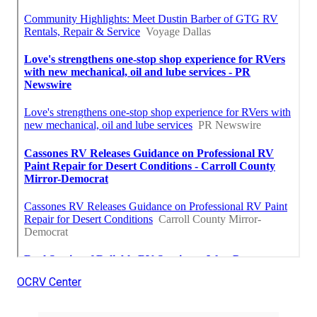
OCRV Center