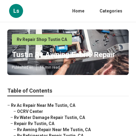
Ls
Home
Categories
Rv Repair Shop Tustin CA
Tustin Rv Awning Fabric Repair
Published en
11 min read
Table of Contents
–
Rv Ac Repair Near Me Tustin, CA
–
OCRV Center
–
Rv Water Damage Repair Tustin, CA
–
Repair Rv Tustin, CA
–
Rv Awning Repair Near Me Tustin, CA
–
Rv Refrigerator Repair Tustin, CA