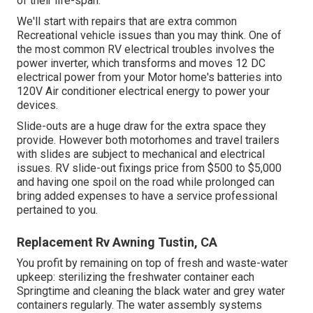
of their life-span.
We'll start with repairs that are extra common
Recreational vehicle issues than you may think. One of
the most common RV electrical troubles involves the
power inverter, which transforms and moves 12 DC
electrical power from your Motor home's batteries into
120V Air conditioner electrical energy to power your
devices.
Slide-outs are a huge draw for the extra space they
provide. However both motorhomes and travel trailers
with slides are subject to mechanical and electrical
issues. RV slide-out fixings price from $500 to $5,000
and having one spoil on the road while prolonged can
bring added expenses to have a service professional
pertained to you.
Replacement Rv Awning Tustin, CA
You profit by remaining on top of fresh and waste-water
upkeep: sterilizing the
freshwater container
each
Springtime and cleaning the black water and grey water
containers regularly. The water assembly systems