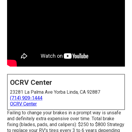
OCRV Center
23281 La Palma Ave Yorba Linda, CA 92887
(714) 909-1444
OCRV Center
Failing to change your brakes in a prompt way is unsafe
and definitely extra expensive over time. Total brake
fixing (blades, pads, and calipers): $250 to $800 Strategy
to replace your RV's tires every 3 to 6 years depending