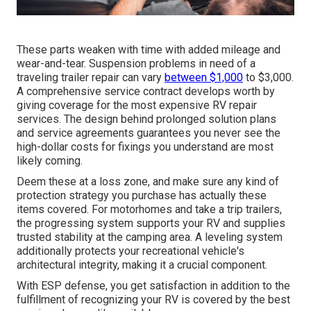
These parts weaken with time with added mileage and
wear-and-tear. Suspension problems in need of a
traveling trailer repair can vary
between $1,000
to $3,000.
A
comprehensive service contract
develops worth by
giving coverage for the most expensive RV repair
services. The design behind prolonged solution plans
and service agreements guarantees you never see the
high-dollar costs for fixings you understand are most
likely coming.
Deem these at a loss zone, and make sure any kind of
protection strategy you purchase has actually these
items covered. For motorhomes and take a trip trailers,
the progressing system supports your RV and supplies
trusted stability at the camping area. A leveling system
additionally protects your recreational vehicle's
architectural integrity, making it a crucial component.
With ESP defense, you get satisfaction in addition to the
fulfillment of recognizing your RV is covered by the best