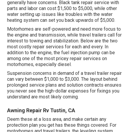
generally have concerns. Black
tank repair service
with
parts and labor can cost $1,500 to $5,000, while other
water setting up issues like troubles with the water
heating system can set you back upwards of $5,000.
Motorhomes are self-powered and need more focus to
the engine and transmission, while travel trailers call for
interest to towing and stabilization. Below are the two
most costly repair services for each and every. In
addition to the engine, the fuel injection pump can be
among one of the most pricey repair services on
motorhomes, especially diesel.
Suspension concerns in demand of a travel trailer repair
can vary between $1,000 to $3,000. The layout behind
prolonged service plans and solution contracts ensures
you never see the high-dollar expenses for fixings you
understand are most likely coming.
Awning Repair Rv Tustin, CA
Deem these at a loss area, and make certain any
protection plan you get has these things covered. For
motorhomes and travel trailers, the leveling system