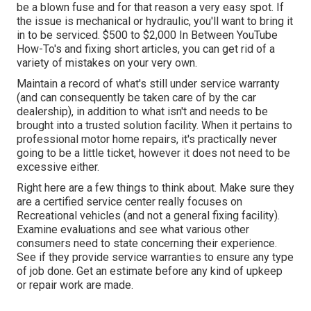
be a blown fuse and for that reason a very easy spot. If
the issue is mechanical or hydraulic, you'll want to bring it
in to be serviced. $500 to $2,000 In Between YouTube
How-To's
and fixing short articles, you can get rid of a
variety of mistakes on your very own.
Maintain a record of what's still under service warranty
(and can consequently be taken care of by the car
dealership), in addition to what isn't and needs to be
brought into a trusted solution facility. When it pertains to
professional motor home repairs, it's practically never
going to be a little ticket, however it does not need to be
excessive either.
Right here are a few things to think about. Make sure they
are a certified service center really focuses on
Recreational vehicles (and not a general fixing facility).
Examine evaluations and see what various other
consumers need to state concerning their experience.
See if they provide service warranties to ensure any type
of job done. Get an estimate before any kind of upkeep
or repair work are made.