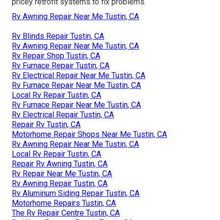
pricey retrofit systems to fix problems.
Rv Awning Repair Near Me Tustin, CA
Rv Blinds Repair Tustin, CA
Rv Awning Repair Near Me Tustin, CA
Rv Repair Shop Tustin, CA
Rv Furnace Repair Tustin, CA
Rv Electrical Repair Near Me Tustin, CA
Rv Furnace Repair Near Me Tustin, CA
Local Rv Repair Tustin, CA
Rv Furnace Repair Near Me Tustin, CA
Rv Electrical Repair Tustin, CA
Repair Rv Tustin, CA
Motorhome Repair Shops Near Me Tustin, CA
Rv Awning Repair Near Me Tustin, CA
Local Rv Repair Tustin, CA
Repair Rv Awning Tustin, CA
Rv Repair Near Me Tustin, CA
Rv Awning Repair Tustin, CA
Rv Aluminum Siding Repair Tustin, CA
Motorhome Repairs Tustin, CA
The Rv Repair Centre Tustin, CA