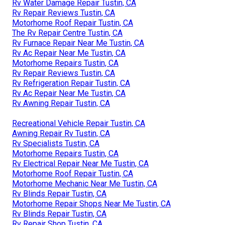
Rv Water Damage Repair Tustin, CA
Rv Repair Reviews Tustin, CA
Motorhome Roof Repair Tustin, CA
The Rv Repair Centre Tustin, CA
Rv Furnace Repair Near Me Tustin, CA
Rv Ac Repair Near Me Tustin, CA
Motorhome Repairs Tustin, CA
Rv Repair Reviews Tustin, CA
Rv Refrigeration Repair Tustin, CA
Rv Ac Repair Near Me Tustin, CA
Rv Awning Repair Tustin, CA
Recreational Vehicle Repair Tustin, CA
Awning Repair Rv Tustin, CA
Rv Specialists Tustin, CA
Motorhome Repairs Tustin, CA
Rv Electrical Repair Near Me Tustin, CA
Motorhome Roof Repair Tustin, CA
Motorhome Mechanic Near Me Tustin, CA
Rv Blinds Repair Tustin, CA
Motorhome Repair Shops Near Me Tustin, CA
Rv Blinds Repair Tustin, CA
Rv Repair Shop Tustin, CA