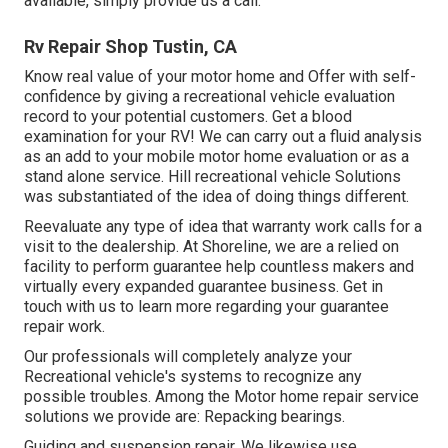
available, simply provide us a call.
Rv Repair Shop Tustin, CA
Know real value of your motor home and Offer with self-
confidence by giving a recreational vehicle evaluation
record to your potential customers. Get a blood
examination for your RV! We can carry out a fluid analysis
as an add to your mobile motor home evaluation or as a
stand alone service. Hill recreational vehicle Solutions
was substantiated of the idea of doing things different.
Reevaluate any type of idea that warranty work calls for a
visit to the dealership. At Shoreline, we are a relied on
facility to perform guarantee help countless makers and
virtually every expanded guarantee business. Get in
touch with us to learn more regarding your guarantee
repair work.
Our professionals will completely analyze your
Recreational vehicle's systems to recognize any
possible troubles. Among the Motor home repair service
solutions we provide are: Repacking bearings.
Guiding and suspension repair. We likewise use