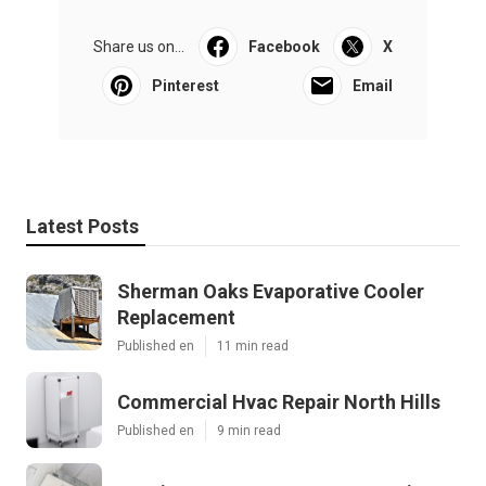
Share us on...
Facebook
X
Pinterest
Email
Latest Posts
Sherman Oaks Evaporative Cooler
Replacement
Published en
11 min read
Commercial Hvac Repair North Hills
Published en
9 min read