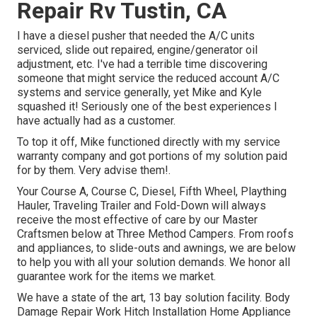
Repair Rv Tustin, CA
I have a diesel pusher that needed the A/C units
serviced, slide out repaired, engine/generator oil
adjustment, etc. I've had a terrible time discovering
someone that might service the reduced account A/C
systems and service generally, yet Mike and Kyle
squashed it! Seriously one of the best experiences I
have actually had as a customer.
To top it off, Mike functioned directly with my service
warranty company and got portions of my solution paid
for by them. Very advise them!.
Your Course A, Course C, Diesel, Fifth Wheel, Plaything
Hauler, Traveling Trailer and Fold-Down will always
receive the most effective of care by our Master
Craftsmen below at Three Method Campers. From roofs
and appliances, to slide-outs and awnings, we are below
to help you with all your solution demands. We honor all
guarantee work for the items we market.
We have a state of the art, 13 bay solution facility. Body
Damage Repair Work Hitch Installation Home Appliance