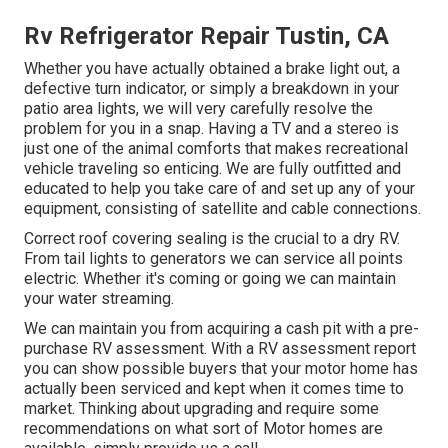
Rv Refrigerator Repair Tustin, CA
Whether you have actually obtained a brake light out, a
defective turn indicator, or simply a breakdown in your
patio area lights, we will very carefully resolve the
problem for you in a snap. Having a TV and a stereo is
just one of the animal comforts that makes recreational
vehicle traveling so enticing. We are fully outfitted and
educated to help you take care of and set up any of your
equipment, consisting of satellite and cable connections.
Correct roof covering sealing is the crucial to a dry RV.
From tail lights to generators we can service all points
electric. Whether it's coming or going we can maintain
your water streaming.
We can maintain you from acquiring a cash pit with a pre-
purchase RV assessment. With a RV assessment report
you can show possible buyers that your motor home has
actually been serviced and kept when it comes time to
market. Thinking about upgrading and require some
recommendations on what sort of Motor homes are