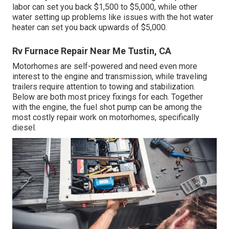
labor can set you back $1,500 to $5,000, while other
water setting up problems like issues with the hot water
heater can set you back upwards of $5,000.
Rv Furnace Repair Near Me Tustin, CA
Motorhomes are self-powered and need even more
interest to the engine and transmission, while traveling
trailers require attention to towing and stabilization.
Below are both most pricey fixings for each. Together
with the engine, the fuel shot pump can be among the
most costly repair work on motorhomes, specifically
diesel.