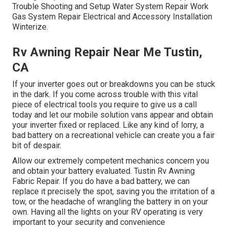
Trouble Shooting and Setup Water System Repair Work
Gas System Repair Electrical and Accessory Installation
Winterize.
Rv Awning Repair Near Me Tustin,
CA
If your inverter goes out or breakdowns you can be stuck
in the dark. If you come across trouble with this vital
piece of electrical tools you require to give us a call
today and let our mobile solution vans appear and obtain
your inverter fixed or replaced. Like any kind of lorry, a
bad battery on a recreational vehicle can create you a fair
bit of despair.
Allow our extremely competent mechanics concern you
and obtain your battery evaluated. Tustin Rv Awning
Fabric Repair. If you do have a bad battery, we can
replace it precisely the spot, saving you the irritation of a
tow, or the headache of wrangling the battery in on your
own. Having all the lights on your RV operating is very
important to your security and convenience