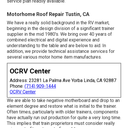
service plan readily available.
Motorhome Roof Repair Tustin, CA
We have a really solid background in the RV market,
beginning in the design division of a significant trainer
supplier in the mid 1980's. We bring over 40 years of
combined electrical and digital experience and
understanding to the table and are below to aid. In
addition, we provide technical assistance services for
several various motor home item manufactures.
OCRV Center
Address: 23281 La Palma Ave Yorba Linda, CA 92887
Phone:
(714) 909-1444
OCRV Center
We are able to take negative motherboard and drop to an
element degree and restore what is initial to the trainer.
Often times, particularly with older trainers, components
have actually run out production for quite a very long time.
This implies that train proprietors must consider really