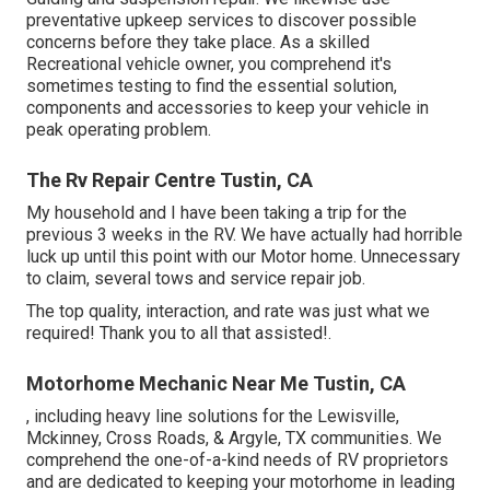
preventative upkeep services to discover possible
concerns before they take place. As a skilled
Recreational vehicle owner, you comprehend it's
sometimes testing to find the essential solution,
components and accessories to keep your vehicle in
peak operating problem.
The Rv Repair Centre Tustin, CA
My household and I have been taking a trip for the
previous 3 weeks in the RV. We have actually had horrible
luck up until this point with our Motor home. Unnecessary
to claim, several tows and service repair job.
The top quality, interaction, and rate was just what we
required! Thank you to all that assisted!.
Motorhome Mechanic Near Me Tustin, CA
, including heavy line solutions for the Lewisville,
Mckinney, Cross Roads, & Argyle, TX communities. We
comprehend the one-of-a-kind needs of RV proprietors
and are dedicated to keeping your motorhome in leading