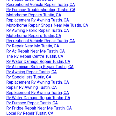
Recreational Vehicle Repair Tustin, CA
Rv Furnace Troubleshooting Tustin, CA
Motorhome Repairs Tustin, CA
Replacement Rv Awning Tustin, CA
Motorhome Repair Shops Near Me Tustin, CA
Rv Awning Fabric Repair Tustin, CA
Motorhome Repairs Tustin, CA
Recreational Vehicle Repair Tustin, CA
Rv Repair Near Me Tustin, CA
Rv Ac Repair Near Me Tustin, CA
The Rv Repair Centre Tustin, CA
Rv Water Damage Repair Tustin, CA
Rv Aluminum Siding Repair Tustin, CA
Rv Awning Repair Tustin, CA
Rv Specialists Tustin, CA
Replacement Rv Awning Tustin, CA
Repair Rv Awning Tustin, CA
Replacement Rv Awning Tustin, CA
Rv Water Damage Repair Tustin, CA
Rv Furnace Repair Tustin, CA
Rv Fridge Repair Near Me Tustin, CA
Local Rv Repair Tustin, CA