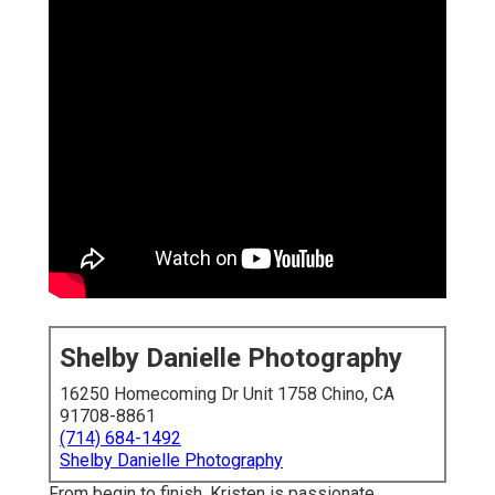
Shelby Danielle Photography
16250 Homecoming Dr Unit 1758 Chino, CA
91708-8861
(714) 684-1492
Shelby Danielle Photography
From begin to finish, Kristen is passionate,