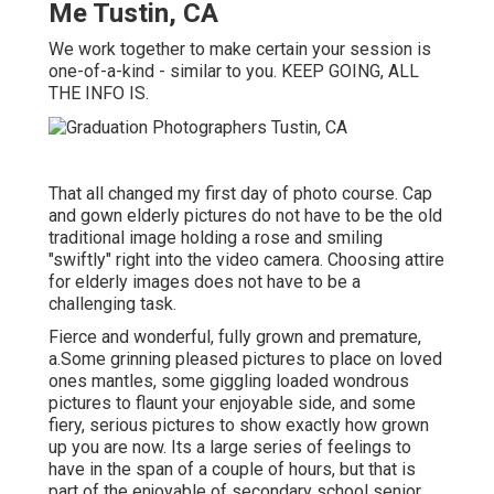
Me Tustin, CA
We work together to make certain your session is
one-of-a-kind - similar to you. KEEP GOING, ALL
THE INFO IS.
That all changed my first day of photo course. Cap
and gown elderly pictures do not have to be the old
traditional image holding a rose and smiling
"swiftly" right into the video camera. Choosing attire
for elderly images does not have to be a
challenging task.
Fierce and wonderful, fully grown and premature,
a.Some grinning pleased pictures to place on loved
ones mantles, some giggling loaded wondrous
pictures to flaunt your enjoyable side, and some
fiery, serious pictures to show exactly how grown
up you are now. Its a large series of feelings to
have in the span of a couple of hours, but that is
part of the enjoyable of secondary school senior