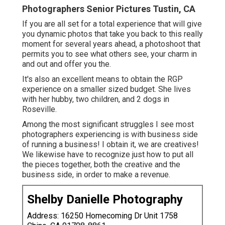
Photographers Senior Pictures Tustin, CA
If you are all set for a total experience that will give
you dynamic photos that take you back to this really
moment for several years ahead, a photoshoot that
permits you to see what others see, your charm in
and out and offer you the.
It's also an excellent means to obtain the RGP
experience on a smaller sized budget. She lives
with her hubby, two children, and 2 dogs in
Roseville.
Among the most significant struggles I see most
photographers experiencing is with business side
of running a business! I obtain it, we are creatives!
We likewise have to recognize just how to put all
the pieces together, both the creative and the
business side, in order to make a revenue.
Shelby Danielle Photography
Address: 16250 Homecoming Dr Unit 1758