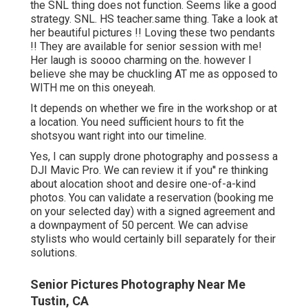
the SNL thing does not function. Seems like a good
strategy. SNL. HS teacher.same thing. Take a look at
her beautiful pictures !! Loving these two pendants
!! They are available for senior session with me!
Her laugh is soooo charming on the. however I
believe she may be chuckling AT me as opposed to
WITH me on this oneyeah.
It depends on whether we fire in the workshop or at
a location. You need sufficient hours to fit the
shotsyou want right into our timeline.
Yes, I can supply drone photography and possess a
DJI Mavic Pro. We can review it if you'' re thinking
about alocation shoot and desire one-of-a-kind
photos. You can validate a reservation (booking me
on your selected day) with a signed agreement and
a downpayment of 50 percent. We can advise
stylists who would certainly bill separately for their
solutions.
Senior Pictures Photography Near Me
Tustin, CA