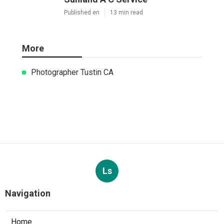
Published en
13 min read
More
Photographer Tustin CA
Ls
Navigation
Home