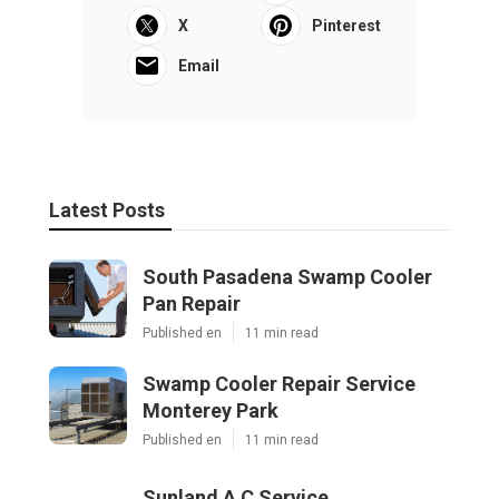
X
Pinterest
Email
Latest Posts
South Pasadena Swamp Cooler
Pan Repair
Published en
11 min read
Swamp Cooler Repair Service
Monterey Park
Published en
11 min read
Sunland A C Service