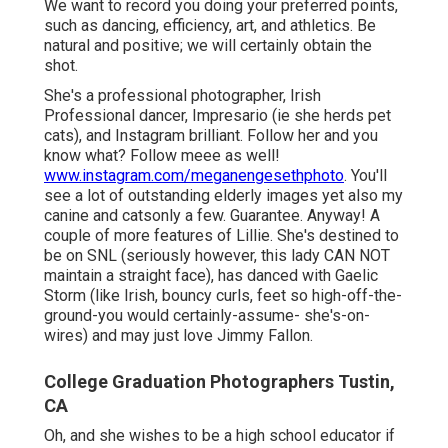
We want to record you doing your preferred points,
such as dancing, efficiency, art, and athletics. Be
natural and positive; we will certainly obtain the
shot.
She's a professional photographer, Irish
Professional dancer, Impresario (ie she herds pet
cats), and Instagram brilliant. Follow her and you
know what? Follow meee as well!
www.instagram.com/meganengesethphoto
. You'll
see a lot of outstanding elderly images yet also my
canine and catsonly a few. Guarantee. Anyway! A
couple of more features of Lillie. She's destined to
be on SNL (seriously however, this lady CAN NOT
maintain a straight face), has danced with Gaelic
Storm (like Irish, bouncy curls, feet so high-off-the-
ground-you would certainly-assume- she's-on-
wires) and may just love Jimmy Fallon.
College Graduation Photographers Tustin,
CA
Oh, and she wishes to be a high school educator if