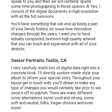
speak to you, and then we will certainly spend
some time photographing in those spaces. A: Yes, I
consist of the digital documents in high resolution
with all the full sessions.
You'll have something that can end up being a part
of your family history, no issue how innovation
changes through the years. I want you to have
actually completed, heirloom high quality artwork
that you can touch and experience with all of your
detects.
Senior Portraits Tustin, CA
I very carefully distill lots of digital data right into a
concrete book. I'll directly custom-made style your
album to inform your special story. Throughout your
layout get in touch with, you'll obtain to make any
type of changes you would certainly like prior to we
send it off to publish. There are many different
cover alternatives some vivid and strong, some
soft and neutral, Silks, Vegan choices and even
more!.