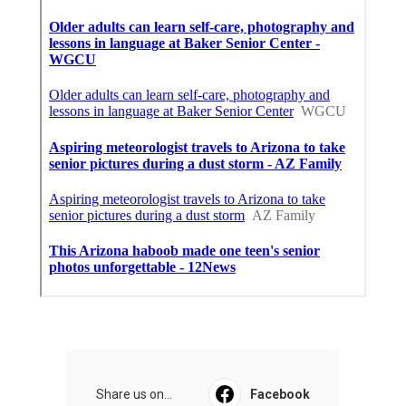
Share us on...
Facebook