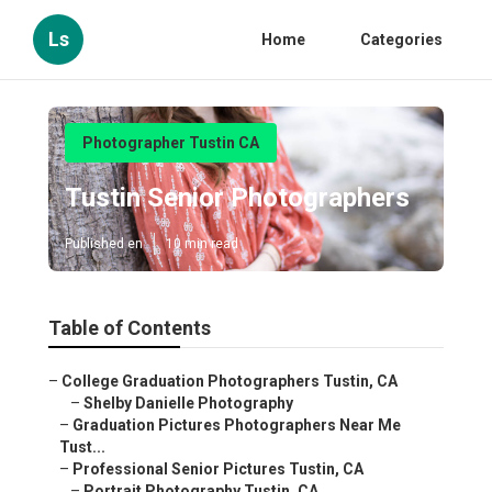
Ls
Home
Categories
Photographer Tustin CA
Tustin Senior Photographers
Published en
10 min read
Table of Contents
–
College Graduation Photographers Tustin, CA
–
Shelby Danielle Photography
–
Graduation Pictures Photographers Near Me
Tust...
–
Professional Senior Pictures Tustin, CA
–
Portrait Photography Tustin, CA