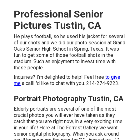
Professional Senior
Pictures Tustin, CA
He plays football, so he used his jacket for several
of our shots and we did our photo session at Grand
Oaks Senior High School in Spring, Texas. It was
fun to get some of those football shots in the
stadium. Such an enjoyment to invest time with
these people.
Inquiries? I'm delighted to help! Feel free
to give
me
a callI 'd like to chat with you. 214-274-9223.
Portrait Photography Tustin, CA
Elderly portraits are several of one of the most
crucial photos you will ever have taken as they
catch that you are right now, in a very exciting time
in your life! Here at The Forrest Gallery we want
senior digital photography. When you ask around