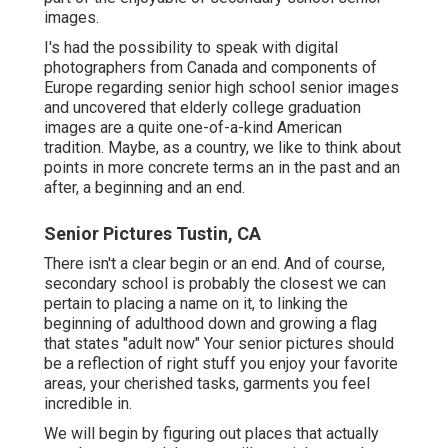
images.
I's had the possibility to speak with digital
photographers from Canada and components of
Europe regarding senior high school senior images
and uncovered that elderly college graduation
images are a quite one-of-a-kind American
tradition. Maybe, as a country, we like to think about
points in more concrete terms an in the past and an
after, a beginning and an end.
Senior Pictures Tustin, CA
There isn't a clear begin or an end. And of course,
secondary school is probably the closest we can
pertain to placing a name on it, to linking the
beginning of adulthood down and growing a flag
that states "adult now" Your senior pictures should
be a reflection of right stuff you enjoy your favorite
areas, your cherished tasks, garments you feel
incredible in.
We will begin by figuring out places that actually