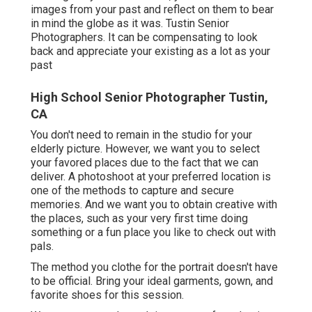
images from your past and reflect on them to bear
in mind the globe as it was. Tustin Senior
Photographers. It can be compensating to look
back and appreciate your existing as a lot as your
past
High School Senior Photographer Tustin,
CA
You don't need to remain in the studio for your
elderly picture. However, we want you to select
your favored places due to the fact that we can
deliver. A photoshoot at your preferred location is
one of the methods to capture and secure
memories. And we want you to obtain creative with
the places, such as your very first time doing
something or a fun place you like to check out with
pals.
The method you clothe for the portrait doesn't have
to be official. Bring your ideal garments, gown, and
favorite shoes for this session.