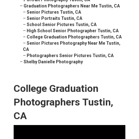
–
Graduation Photographers Near Me Tustin, CA
–
Senior Pictures Tustin, CA
–
Senior Portraits Tustin, CA
–
School Senior Pictures Tustin, CA
–
High School Senior Photographer Tustin, CA
–
College Graduation Photographers Tustin, CA
–
Senior Pictures Photography Near Me Tustin,
CA
–
Photographers Senior Pictures Tustin, CA
–
Shelby Danielle Photography
College Graduation
Photographers Tustin,
CA