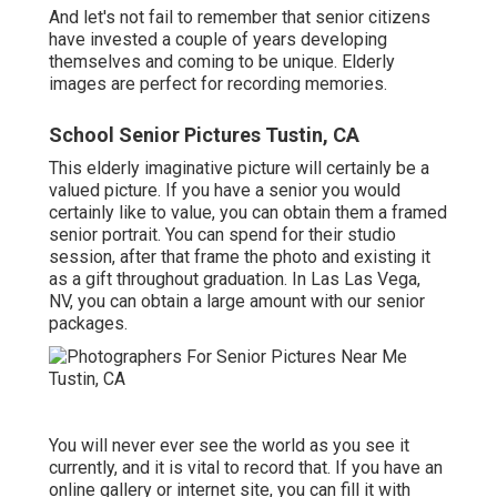
And let's not fail to remember that senior citizens
have invested a couple of years developing
themselves and coming to be unique. Elderly
images are perfect for recording memories.
School Senior Pictures Tustin, CA
This elderly imaginative picture will certainly be a
valued picture. If you have a senior you would
certainly like to value, you can obtain them a framed
senior portrait. You can spend for their studio
session, after that frame the photo and existing it
as a gift throughout graduation. In Las Las Vega,
NV, you can obtain a large amount with our senior
packages.
You will never ever see the world as you see it
currently, and it is vital to record that. If you have an
online gallery or internet site, you can fill it with