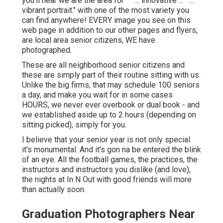
you'll hear we are the area for "" "... innovative ..." "...
vibrant portrait." with one of the most variety you
can find anywhere! EVERY image you see on this
web page in addition to our other pages and flyers,
are local area senior citizens, WE have
photographed.
These are all neighborhood senior citizens and
these are simply part of their routine sitting with us.
Unlike the big firms, that may schedule 100 seniors
a day, and make you wait for in some cases
HOURS, we never ever overbook or dual book - and
we established aside up to 2 hours (depending on
sitting picked), simply for you.
I believe that your senior year is not only special
it's monumental. And it's gon na be entered the blink
of an eye. All the football games, the practices, the
instructors and instructors you dislike (and love),
the nights at In N Out with good friends will more
than actually soon.
Graduation Photographers Near