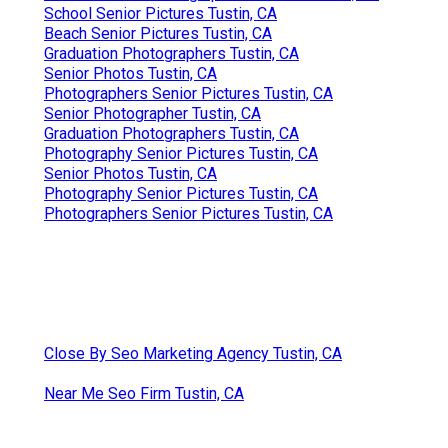
School Senior Pictures Tustin, CA
Beach Senior Pictures Tustin, CA
Graduation Photographers Tustin, CA
Senior Photos Tustin, CA
Photographers Senior Pictures Tustin, CA
Senior Photographer Tustin, CA
Graduation Photographers Tustin, CA
Photography Senior Pictures Tustin, CA
Senior Photos Tustin, CA
Photography Senior Pictures Tustin, CA
Photographers Senior Pictures Tustin, CA
Close By Seo Marketing Agency Tustin, CA
Near Me Seo Firm Tustin, CA