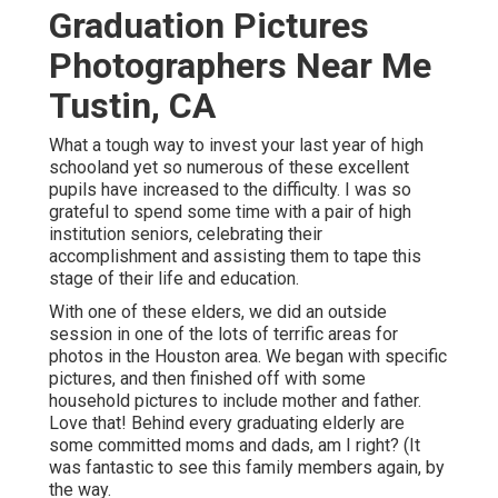
Graduation Pictures
Photographers Near Me
Tustin, CA
What a tough way to invest your last year of high
schooland yet so numerous of these excellent
pupils have increased to the difficulty. I was so
grateful to spend some time with a pair of high
institution seniors, celebrating their
accomplishment and assisting them to tape this
stage of their life and education.
With one of these elders, we did an outside
session in one of the lots of terrific areas for
photos in the Houston area. We began with specific
pictures, and then finished off with some
household pictures to include mother and father.
Love that! Behind every graduating elderly are
some committed moms and dads, am I right? (It
was fantastic to see this family members again, by
the way.