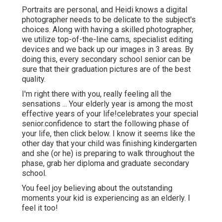
Portraits are personal, and Heidi knows a digital
photographer needs to be delicate to the subject's
choices. Along with having a skilled photographer,
we utilize top-of-the-line cams, specialist editing
devices and we back up our images in 3 areas. By
doing this, every secondary school senior can be
sure that their graduation pictures are of the best
quality.
I'm right there with you, really feeling all the
sensations ... Your elderly year is among the most
effective years of your life!celebrates your special
senior.confidence to start the following phase of
your life, then click below. I know it seems like the
other day that your child was finishing kindergarten
and she (or he) is preparing to walk throughout the
phase, grab her diploma and graduate secondary
school.
You feel joy believing about the outstanding
moments your kid is experiencing as an elderly. I
feel it too!