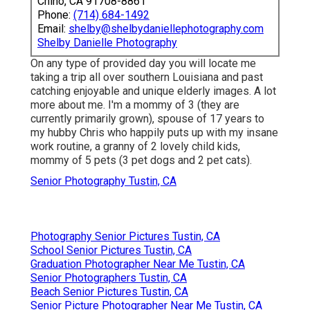
Chino, CA 91708-8861
Phone:
(714) 684-1492
Email:
shelby@shelbydaniellephotography.com
Shelby Danielle Photography
On any type of provided day you will locate me
taking a trip all over southern Louisiana and past
catching enjoyable and unique elderly images. A lot
more about me. I'm a mommy of 3 (they are
currently primarily grown), spouse of 17 years to
my hubby Chris who happily puts up with my insane
work routine, a granny of 2 lovely child kids,
mommy of 5 pets (3 pet dogs and 2 pet cats).
Senior Photography Tustin, CA
Photography Senior Pictures Tustin, CA
School Senior Pictures Tustin, CA
Graduation Photographer Near Me Tustin, CA
Senior Photographers Tustin, CA
Beach Senior Pictures Tustin, CA
Senior Picture Photographer Near Me Tustin, CA