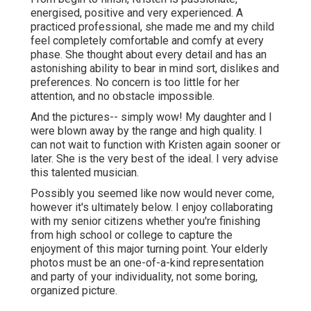
energised, positive and very experienced. A
practiced professional, she made me and my child
feel completely comfortable and comfy at every
phase. She thought about every detail and has an
astonishing ability to bear in mind sort, dislikes and
preferences. No concern is too little for her
attention, and no obstacle impossible.
And the pictures-- simply wow! My daughter and I
were blown away by the range and high quality. I
can not wait to function with Kristen again sooner or
later. She is the very best of the ideal. I very advise
this talented musician.
Possibly you seemed like now would never come,
however it's ultimately below. I enjoy collaborating
with my senior citizens whether you're finishing
from high school or college to capture the
enjoyment of this major turning point. Your elderly
photos must be an one-of-a-kind representation
and party of your individuality, not some boring,
organized picture.