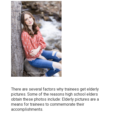
There are several factors why trainees get elderly
pictures. Some of the reasons high school elders
obtain these photos include: Elderly pictures are a
means for trainees to commemorate their
accomplishments.