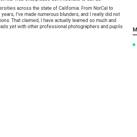
rsities across the state of California. From NorCal to
years, I've made numerous blunders, and I really did not
sions. That claimed, I have actually learned so much and
grads yet with other professional photographers and pupils
M