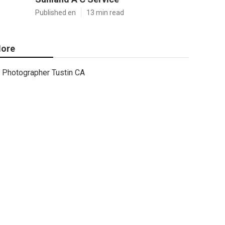
Published en
13 min read
ore
Photographer Tustin CA