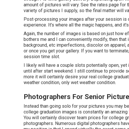
amount of pictures will vary. See the rates page for 
variety of pictures I supply, so the final matter will va
Post-processing your images after your session is 
experience. It's where all the magic happens, and it'
Again, the number of images is based on just how ef
bothers me and I can conveniently modify, then that i
background, etc imperfections, discolor on apparel,
or once you get your gallery. If you want to terminat
session time slot.
I likely will have a couple slots potentially open, yet i
until after start weekend. I still continue to prov
more it will certainly desire your real college gradua
weather condition, only wet weather condition.
Photographers For Senior Picture
Instead than going solo for your pictures you may be
college graduation images is constantly an amazing 
You will certainly discover team prices for college g
photographers. Numerous digital photographers have