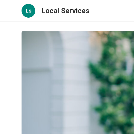
Local Services
Ls