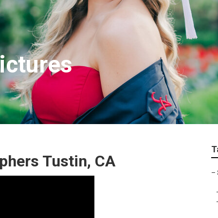
ictures
T
phers Tustin, CA
–