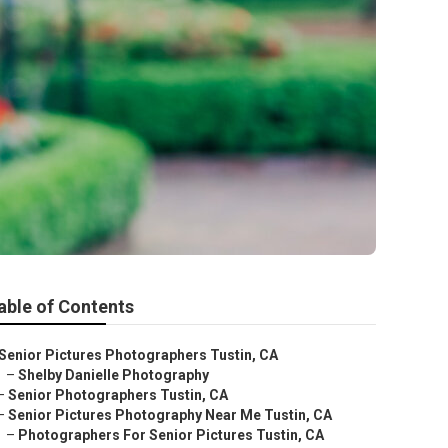
able of Contents
Senior Pictures Photographers Tustin, CA
–
Shelby Danielle Photography
–
Senior Photographers Tustin, CA
–
Senior Pictures Photography Near Me Tustin, CA
–
Photographers For Senior Pictures Tustin, CA