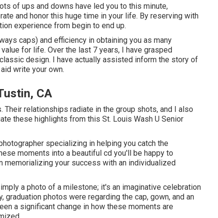
d lots of ups and downs have led you to this minute,
ate and honor this huge time in your life. By reserving with
tion experience from begin to end up.
eways caps) and efficiency in obtaining you as many
value for life. Over the last 7 years, I have grasped
classic design. I have actually assisted inform the story of
 aid write your own.
Tustin, CA
. Their relationships radiate in the group shots, and I also
ate these highlights from this St. Louis Wash U Senior
photographer specializing in helping you catch the
hese moments into a beautiful cd you'll be happy to
u in memorializing your success with an individualized
imply a photo of a milestone; it's an imaginative celebration
y, graduation photos were regarding the cap, gown, and an
 been a significant change in how these moments are
omized.