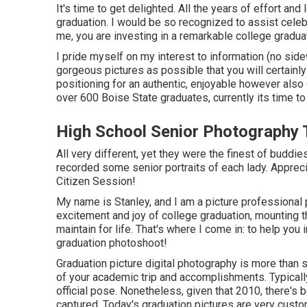
It's time to get delighted. All the years of effort an
graduation. I would be so recognized to assist celebr
me, you are investing in a remarkable college gradua
I pride myself on my interest to information (no sid
gorgeous pictures as possible that you will certainly 
positioning for an authentic, enjoyable however also 
over 600 Boise State graduates, currently its time to
High School Senior Photography 
All very different, yet they were the finest of buddies
recorded some senior portraits of each lady. Appreci
Citizen Session!
My name is Stanley, and I am a picture professional 
excitement and joy of college graduation, mounting t
maintain for life. That's where I come in: to help yo
graduation photoshoot!
Graduation picture digital photography is more than s
of your academic trip and accomplishments. Typicall
official pose. Nonetheless, given that 2010, there's
captured. Today's graduation pictures are very cust