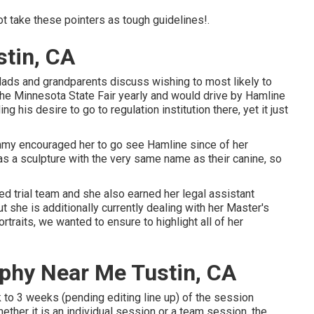
ot take these pointers as tough guidelines!.
stin, CA
ads and grandparents discuss wishing to most likely to
the Minnesota State Fair yearly and would drive by Hamline
g his desire to go to regulation institution there, yet it just
mmy encouraged her to go see Hamline since of her
as a sculpture with the very same name as their canine, so
ed trial team and she also earned her legal assistant
ut she is additionally currently dealing with her Master's
traits, we wanted to ensure to highlight all of her
aphy Near Me Tustin, CA
 to 3 weeks (pending editing line up) of the session
ether it is an individual session or a team session, the