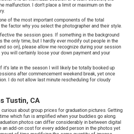
the malfunction. I don't place a limit or maximum on the
ry.
one of the most important components of the total
s the factor why you select the photographer and their style.
fective the session goes. If something in the background
s the only time, but I hardly ever modify out people in the
 and so on), please allow me recognize during your session
e, you will certainly loose your down payment and your
f it's late in the season I will likely be totally booked up
ide sessions after commencement weekend break, yet once
tion. I do not allow last minute rescheduling for cloudy
s Tustin, CA
 curious about group prices for graduation pictures. Getting
time which fun is amplified when your buddies go along.
raduation photos can differ considerably in between digital
 an add-on cost for every added person in the photos yet