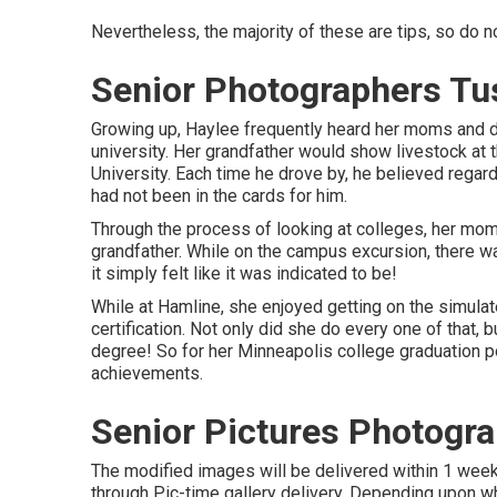
Nevertheless, the majority of these are tips, so do n
Senior Photographers Tu
Growing up, Haylee frequently heard her moms and d
university. Her grandfather would show livestock at 
University. Each time he drove by, he believed regardin
had not been in the cards for him.
Through the process of looking at colleges, her mo
grandfather. While on the campus excursion, there w
it simply felt like it was indicated to be!
While at Hamline, she enjoyed getting on the simulat
certification. Not only did she do every one of that, b
degree! So for her Minneapolis college graduation por
achievements.
Senior Pictures Photogr
The modified images will be delivered within 1 week
through Pic-time gallery delivery. Depending upon wh