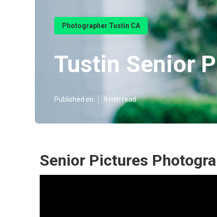
Photographer Tustin CA
Tustin Senior P
Published en
9 min read
Senior Pictures Photogra