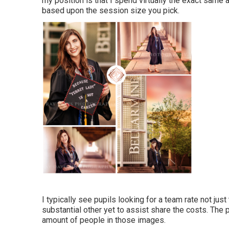
my position is that I spend virtually the exact sam
based upon the session size you pick.
I typically see pupils looking for a team rate not ju
substantial other yet to assist share the costs. The
amount of people in those images.