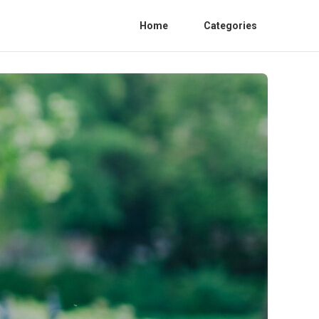
Home
Categories