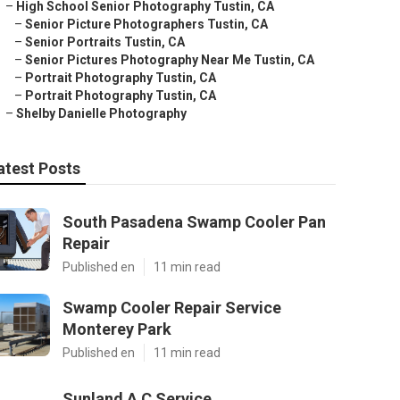
–
High School Senior Photography Tustin, CA
–
Senior Picture Photographers Tustin, CA
–
Senior Portraits Tustin, CA
–
Senior Pictures Photography Near Me Tustin, CA
–
Portrait Photography Tustin, CA
–
Portrait Photography Tustin, CA
–
Shelby Danielle Photography
atest Posts
South Pasadena Swamp Cooler Pan
Repair
Published en
11 min read
Swamp Cooler Repair Service
Monterey Park
Published en
11 min read
Sunland A C Service