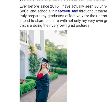
Ever before since 2016, I have actually seen 30 unive
SoCal and schools
in between. And
throughout these 
truly prepare my graduates effectively for their ses
intend to share this info with not only my very own 
that are doing their very own grad pictures.