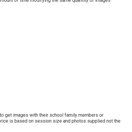
e amount of time modifying the same quantity of images
st to get images with their school family members or
 price is based on session size and photos supplied not the