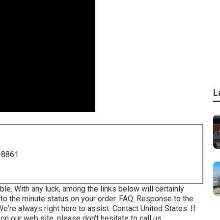
L
-8861
ble. With any luck, among the links below will certainly
 to the minute status on your order.
FAQ
: Response to the
We're always right here to assist.
Contact United States
: If
on our web site, please don't hesitate to call us.