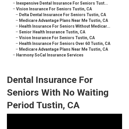
–
Inexpensive Dental Insurance For Seniors Tust...
–
Vision Insurance For Seniors Tustin, CA
–
Delta Dental Insurance For Seniors Tustin, CA
–
Medicare Advantage Plans Near Me Tustin, CA
–
Health Insurance For Seniors Without Medicar...
–
Senior Health Insurance Tustin, CA
–
Vision Insurance For Seniors Tustin, CA
–
Health Insurance For Seniors Over 60 Tustin, CA
–
Medicare Advantage Plans Near Me Tustin, CA
–
Harmony SoCal Insurance Services
Dental Insurance For
Seniors With No Waiting
Period Tustin, CA