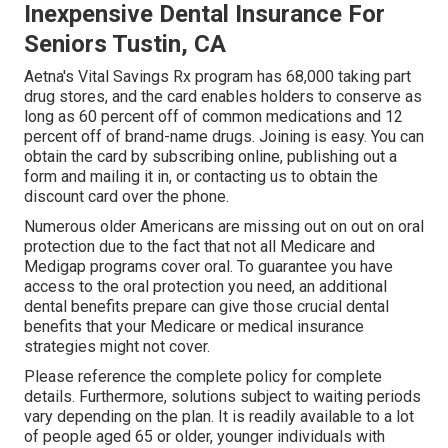
Inexpensive Dental Insurance For
Seniors Tustin, CA
Aetna's Vital Savings Rx program has 68,000 taking part
drug stores, and the card enables holders to conserve as
long as 60 percent off of common medications and 12
percent off of brand-name drugs. Joining is easy. You can
obtain the card by subscribing online, publishing out a
form and mailing it in, or contacting us to obtain the
discount card over the phone.
Numerous older Americans are missing out on out on oral
protection due to the fact that
not all Medicare and
Medigap programs cover oral
. To guarantee you have
access to the
oral protection
you need, an additional
dental benefits prepare can give those crucial dental
benefits that your Medicare or medical insurance
strategies might not cover.
Please reference the complete policy for complete
details. Furthermore, solutions subject to waiting periods
vary depending on the plan. It is readily available to a lot
of people aged 65 or older, younger individuals with