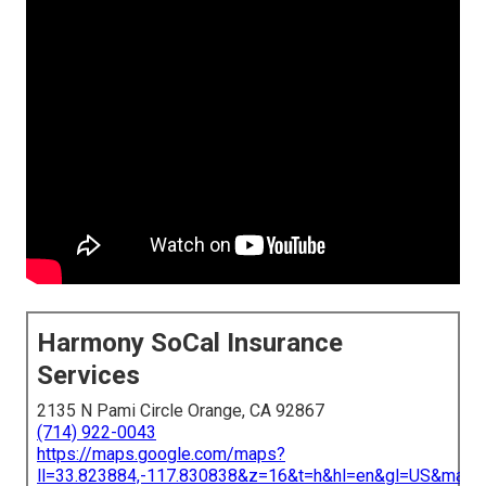
Harmony SoCal Insurance
Services
2135 N Pami Circle Orange, CA 92867
(714) 922-0043
https://maps.google.com/maps?
ll=33.823884,-117.830838&z=16&t=h&hl=en&gl=US&map