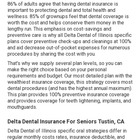
86% of adults agree that having dental insurance is
important to protecting dental and total health and
wellness. 85% of grownups feel that dental coverage is
worth the cost and helps conserve them money in the
lengthy run. This emphasis on cost-savings and
preventive care is why all Delta Dental of Illinois specific
plans cover preventive check-ups and cleanings at 100%
and aid decrease out-of-pocket expenses for numerous
procedures by sharing the cost with you.
That's why we supply several plan levels, so you can
make the right choice based on your personal
requirements and budget. Our most detailed plan with the
wealthiest insurance coverage, this strategy covers most
dental procedures (and has the highest annual maximum).
This plan provides 100% preventive insurance coverage
and provides coverage for teeth lightening, implants, and
mouthguards.
Delta Dental Insurance For Seniors Tustin, CA
Delta Dental of Illinois specific oral strategies differ in
regular monthly costs rates, insurance deductible, and