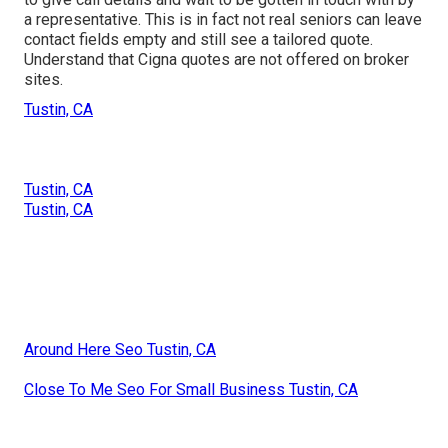
a representative. This is in fact not real seniors can leave
contact fields empty and still see a tailored quote.
Understand that Cigna quotes are not offered on broker
sites.
Tustin, CA
Tustin, CA
Tustin, CA
Around Here Seo Tustin, CA
Close To Me Seo For Small Business Tustin, CA