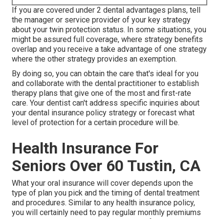
If you are covered under 2 dental advantages plans, tell
the manager or service provider of your key strategy
about your twin protection status. In some situations, you
might be assured full coverage, where strategy benefits
overlap and you receive a take advantage of one strategy
where the other strategy provides an exemption.
By doing so, you can obtain the care that's ideal for you
and collaborate with the dental practitioner to establish
therapy plans that give one of the most and first-rate
care. Your dentist can't address specific inquiries about
your dental insurance policy strategy or forecast what
level of protection for a certain procedure will be.
Health Insurance For
Seniors Over 60 Tustin, CA
What your oral insurance will cover depends upon the
type of plan you pick and the timing of dental treatment
and procedures. Similar to any health insurance policy,
you will certainly need to pay regular monthly premiums