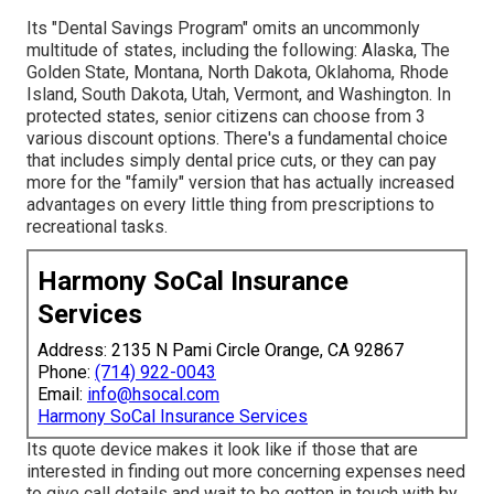
Its "Dental Savings Program" omits an uncommonly
multitude of states, including the following: Alaska, The
Golden State, Montana, North Dakota, Oklahoma, Rhode
Island, South Dakota, Utah, Vermont, and Washington. In
protected states, senior citizens can choose from 3
various discount options. There's a fundamental choice
that includes simply dental price cuts, or they can pay
more for the "family" version that has actually increased
advantages on every little thing from prescriptions to
recreational tasks.
Harmony SoCal Insurance
Services
Address: 2135 N Pami Circle Orange, CA 92867
Phone:
(714) 922-0043
Email:
info@hsocal.com
Harmony SoCal Insurance Services
Its quote device makes it look like if those that are
interested in finding out more concerning expenses need
to give call details and wait to be gotten in touch with by