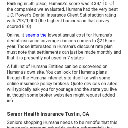
Ranking in 5th place, Humana's score was 3.34/ 10. Of
the companies we evaluated, Humana had the very best
J.D. Power's Dental Insurance Client Satisfaction rating
with 793/1,000 (the highest business in that survey
scored 810)
Online, it
seems the
lowest annual cost for Humana's
dental insurance coverage choices comes to $216 per
year. Those interested in Humana's discount rate plan
must note that settlements can just be made monthly and
that it is presently not used in 7 states.
A full list of Humana Entities can be discovered on
Humana's own site. You can look for Humana plans
through the Humana internet site itself or with some
online insurance policy brokers. Quote devices on sites
will typically ask you for your age and the state you live
in, though some broker websites might request added
info.
Senior Health Insurance Tustin, CA
Seniors shopping Humana needs to be mindful that this