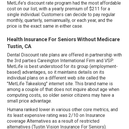
MetLife's discount rate program had the most affordable
cost on our list, with a yearly premium of $211 for a
single individual. Customers can decide to pay regular
monthly, quarterly, semiannually, or each year, and the
price is the exact same in either case.
Health Insurance For Seniors Without Medicare
Tustin, CA
Dental Discount rate plans are offered in partnership with
the 3rd parties Careington International Firm and VSP.
MetLife is best understood for its group (employment-
based) advantages, so it maintains details on its
individual plans on a different web site called the
"MetLife Takealong" internet site. This brand name is
among a couple of that does not inquire about age when
computing costs, so older senior citizens may have a
small price advantage.
Humana ranked lower in various other core metrics, and
its least expensive rating was 2/10 on Insurance
coverage Alternatives as a result of restricted
alternatives (Tustin Vision Insurance For Seniors).