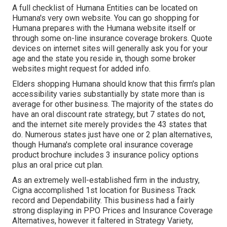
A full checklist of Humana Entities can be located on
Humana's very own website. You can go shopping for
Humana prepares with the Humana website itself or
through some on-line insurance coverage brokers. Quote
devices on internet sites will generally ask you for your
age and the state you reside in, though some broker
websites might request for added info.
Elders shopping Humana should know that this firm's plan
accessibility varies substantially by state more than is
average for other business. The majority of the states do
have an oral discount rate strategy, but 7 states do not,
and the internet site merely provides the 43 states that
do. Numerous states just have one or 2 plan alternatives,
though Humana's complete oral insurance coverage
product brochure includes 3 insurance policy options
plus an oral price cut plan.
As an extremely well-established firm in the industry,
Cigna accomplished 1st location for Business Track
record and Dependability. This business had a fairly
strong displaying in PPO Prices and Insurance Coverage
Alternatives, however it faltered in Strategy Variety,