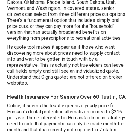
Dakota, Oklahoma, Rhode Island, South Dakota, Utah,
Vermont, and Washington. In covered states, senior
citizens can select from three different price cut options.
There's a fundamental option that includes simply oral
price cuts, or they can pay more for the "household"
version that has actually broadened benefits on
everything from prescriptions to recreational activities.
Its quote tool makes it appear as if those who want
discovering more about prices need to supply contact
info and wait to be gotten in touch with by a
representative. This is actually not true elders can leave
call fields empty and still see an individualized quote.
Understand that Cigna quotes are not offered on broker
websites.
Health Insurance For Seniors Over 60 Tustin, CA
Online, it seems the least expensive yearly price for
Humana's dental protection alternatives comes to $216
per year. Those interested in Humana's discount strategy
need to note that payments can only be made month-to-
month and that it is currently not supplied in 7 states.