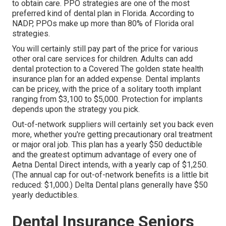
to obtain care. PPO strategies are one of the most
preferred kind of dental plan in Florida. According to
NADP, PPOs make up more than 80% of Florida oral
strategies.
You will certainly still pay part of the price for various
other oral care services for children. Adults can add
dental protection to a Covered The golden state health
insurance plan for an added expense. Dental implants
can be pricey, with the price of a solitary tooth implant
ranging from $3,100 to $5,000. Protection for implants
depends upon the strategy you pick.
Out-of-network suppliers will certainly set you back even
more, whether you're getting precautionary oral treatment
or major oral job. This plan has a yearly $50 deductible
and the greatest optimum advantage of every one of
Aetna Dental Direct intends, with a yearly cap of $1,250.
(The annual cap for out-of-network benefits is a little bit
reduced: $1,000.) Delta Dental plans generally have $50
yearly deductibles.
Dental Insurance Seniors