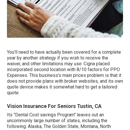
You'll need to have actually been covered for a complete
year by another strategy if you wish to receive the
waiver, and other limitations may use. Cigna placed
incorporated second location with 8/10 factors for PPO
Expenses. This business's main prices problem is that it
does not provide plans with broker websites, and its own
quote device makes it somewhat hard to get a tailored
quote.
Vision Insurance For Seniors Tustin, CA
Its "Dental Cost savings Program" leaves out an
uncommonly large number of states, including the
following: Alaska, The Golden State, Montana, North