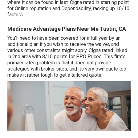
where it can be found in last. Cigna rated in starting point
for Online reputation and Dependability, racking up 10/10
factors.
Medicare Advantage Plans Near Me Tustin, CA
You'll need to have been covered for a full year by an
additional plan if you wish to receive the waiver, and
various other constraints might apply. Cigna rated linked
in 2nd area with 8/10 points for PPO Prices. This firm's
primary rates problem is that it does not provide
strategies with broker sites, and its very own quote tool
makes it rather tough to get a tailored quote.