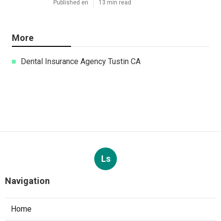
Published en
13 min read
More
Dental Insurance Agency Tustin CA
Ls
Navigation
Home