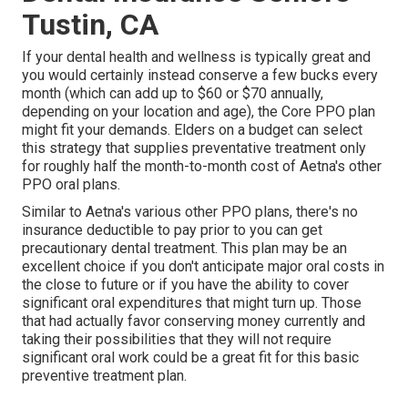
Tustin, CA
If your dental health and wellness is typically great and
you would certainly instead conserve a few bucks every
month (which can add up to $60 or $70 annually,
depending on your location and age), the Core PPO plan
might fit your demands. Elders on a budget can select
this strategy that supplies preventative treatment only
for roughly half the month-to-month cost of Aetna's other
PPO oral plans.
Similar to Aetna's various other PPO plans, there's no
insurance deductible to pay prior to you can get
precautionary dental treatment. This plan may be an
excellent choice if you don't anticipate major oral costs in
the close to future or if you have the ability to cover
significant oral expenditures that might turn up. Those
that had actually favor conserving money currently and
taking their possibilities that they will not require
significant oral work could be a great fit for this basic
preventive treatment plan.