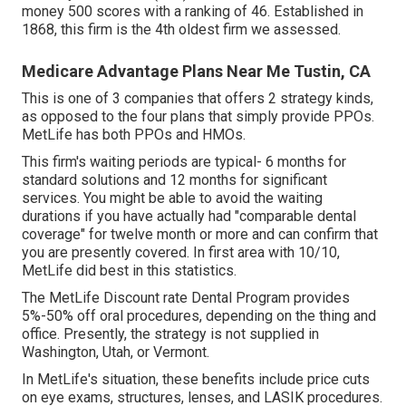
money 500 scores with a ranking of 46. Established in
1868, this firm is the 4th oldest firm we assessed.
Medicare Advantage Plans Near Me Tustin, CA
This is one of 3 companies that offers 2 strategy kinds,
as opposed to the four plans that simply provide PPOs.
MetLife has both PPOs and HMOs.
This firm's waiting periods are typical- 6 months for
standard solutions and 12 months for significant
services. You might be able to avoid the waiting
durations if you have actually had "comparable dental
coverage" for twelve month or more and can confirm that
you are presently covered. In first area with 10/10,
MetLife did best in this statistics.
The MetLife Discount rate Dental Program provides
5%-50% off oral procedures, depending on the thing and
office. Presently, the strategy is not supplied in
Washington, Utah, or Vermont.
In MetLife's situation, these benefits include price cuts
on eye exams, structures, lenses, and LASIK procedures.