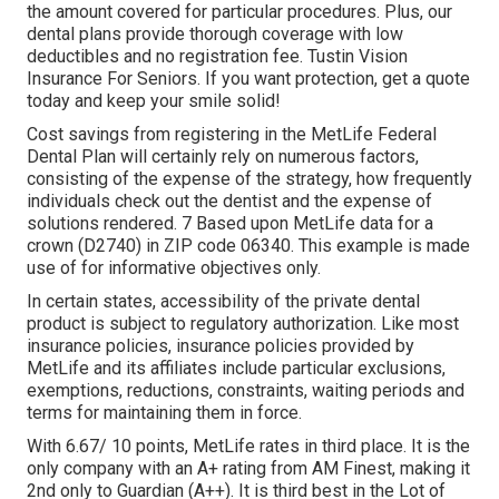
the amount covered for particular procedures. Plus, our
dental plans provide thorough coverage with low
deductibles and no registration fee. Tustin Vision
Insurance For Seniors. If you want protection, get a quote
today and keep your smile solid!
Cost savings from registering in the MetLife Federal
Dental Plan will certainly rely on numerous factors,
consisting of the expense of the strategy, how frequently
individuals check out the dentist and the expense of
solutions rendered. 7 Based upon MetLife data for a
crown (D2740) in ZIP code 06340. This example is made
use of for informative objectives only.
In certain states, accessibility of the private dental
product is subject to regulatory authorization. Like most
insurance policies, insurance policies provided by
MetLife and its affiliates include particular exclusions,
exemptions, reductions, constraints, waiting periods and
terms for maintaining them in force.
With 6.67/ 10 points, MetLife rates in third place. It is the
only company with an A+ rating from AM Finest, making it
2nd only to Guardian (A++). It is third best in the Lot of