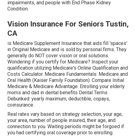
impairments, and people with End Phase Kidney
Condition.
Vision Insurance For Seniors Tustin,
CA
is Medicare Supplement Insurance that aids fill 'spaces'
in Original Medicare and is sold by personal firms.
They
generally do NOT cover vision or oral solutions
.
Wondering if you certify for Medicare? Inspect your
qualification utilizing
Medicare's Online Qualification and
Costs Calculator
. Medicare Fundamentals: Medicare and
Oral Health (Kaiser Family Foundation): Compare Initial
Medicare & Medicare Advantage:
Enrolling your elderly
moms and dad in dental benefits
Dental Terms
Debunked:
yearly maximum
,
deductible
,
copays
,
coinsurance
.
Real rates vary based on strategy selection, your age,
your area, number of people insured, their age, and
connection to you. Waiting periods might be forgoed if
you had certifying oral coverage prior to enrolling.