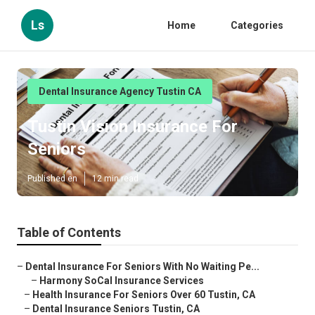
Ls
Home
Categories
Dental Insurance Agency Tustin CA
Tustin Vision Insurance For
Seniors
Published en
12 min read
Table of Contents
–
Dental Insurance For Seniors With No Waiting Pe...
–
Harmony SoCal Insurance Services
–
Health Insurance For Seniors Over 60 Tustin, CA
–
Dental Insurance Seniors Tustin, CA