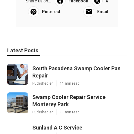
Share us on...
Facebook
X
Pinterest
Email
Latest Posts
South Pasadena Swamp Cooler Pan
Repair
Published en
11 min read
Swamp Cooler Repair Service
Monterey Park
Published en
11 min read
Sunland A C Service