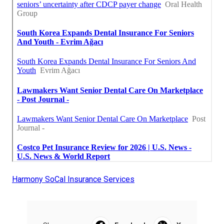
Harmony SoCal Insurance Services