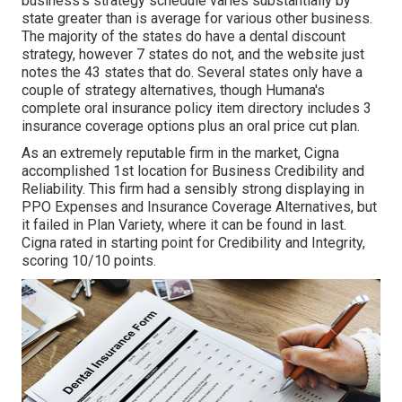
business's strategy schedule varies substantially by
state greater than is average for various other business.
The majority of the states do have a dental discount
strategy, however 7 states do not, and the website just
notes the 43 states that do. Several states only have a
couple of strategy alternatives, though Humana's
complete oral insurance policy item directory includes 3
insurance coverage options plus an oral price cut plan.
As an extremely reputable firm in the market, Cigna
accomplished 1st location for Business Credibility and
Reliability. This firm had a sensibly strong displaying in
PPO Expenses and Insurance Coverage Alternatives, but
it failed in Plan Variety, where it can be found in last.
Cigna rated in starting point for Credibility and Integrity,
scoring 10/10 points.