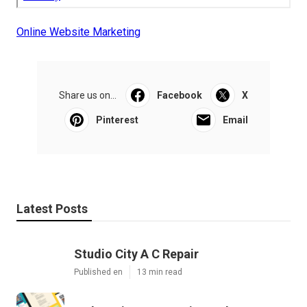
Online Website Marketing
Share us on...
Facebook
X
Pinterest
Email
Latest Posts
Studio City A C Repair
Published en
13 min read