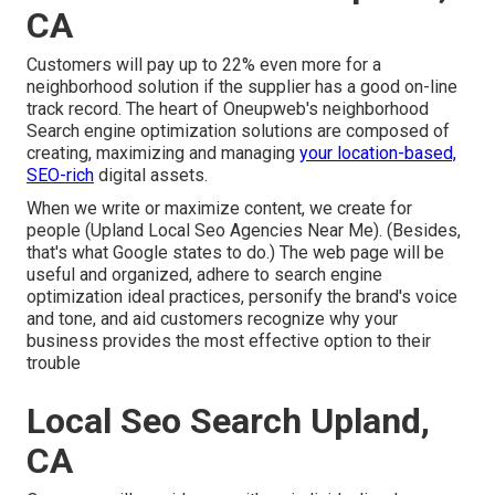
CA
Customers will pay up to 22% even more for a
neighborhood solution if the supplier has a good on-line
track record. The heart of Oneupweb's neighborhood
Search engine optimization solutions are composed of
creating, maximizing and managing
your location-based,
SEO-rich
digital assets.
When we write or maximize content, we create for
people (Upland Local Seo Agencies Near Me). (Besides,
that's what Google states to do
.) The web page will be
useful and organized, adhere to search engine
optimization ideal practices, personify the brand's voice
and tone, and aid customers recognize why your
business provides the most effective option to their
trouble
Local Seo Search Upland,
CA