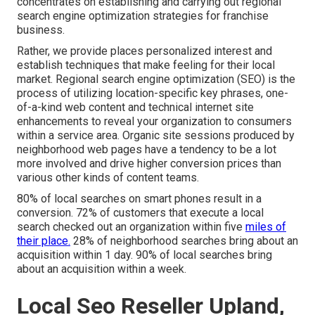
concentrates on establishing and carrying out regional
search engine optimization strategies for franchise
business.
Rather, we provide places personalized interest and
establish techniques that make feeling for their local
market. Regional search engine optimization (SEO) is the
process of utilizing location-specific key phrases, one-
of-a-kind web content and technical internet site
enhancements to reveal your organization to consumers
within a service area. Organic site sessions produced by
neighborhood web pages have a tendency to be a lot
more involved and drive higher conversion prices than
various other kinds of content teams.
80% of local searches on smart phones result in a
conversion. 72% of customers that execute a local
search checked out an organization within five
miles of
their place.
28% of neighborhood searches bring about an
acquisition within 1 day. 90% of local searches bring
about an acquisition within a week.
Local Seo Reseller Upland,