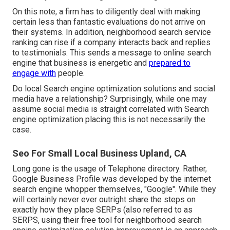
On this note, a firm has to diligently deal with making
certain less than fantastic evaluations do not arrive on
their systems. In addition, neighborhood search service
ranking can rise if a company interacts back and replies
to testimonials. This sends a message to online search
engine that business is energetic and
prepared to
engage with
people.
Do local Search engine optimization solutions and social
media have a relationship? Surprisingly, while one may
assume social media is straight correlated with Search
engine optimization placing this is not necessarily the
case.
Seo For Small Local Business Upland, CA
Long gone is the usage of Telephone directory. Rather,
Google Business Profile was developed by the internet
search engine whopper themselves, "Google". While they
will certainly never ever outright share the steps on
exactly how they place SERPs (also referred to as
SERPS, using their free tool for neighborhood search