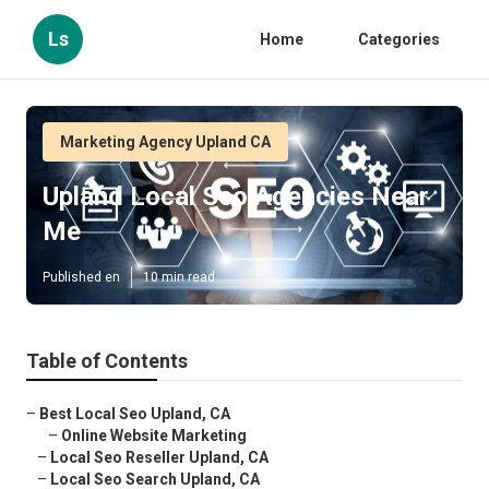
Ls
Home
Categories
Marketing Agency Upland CA
Upland Local Seo Agencies Near
Me
Published en
10 min read
Table of Contents
–
Best Local Seo Upland, CA
–
Online Website Marketing
–
Local Seo Reseller Upland, CA
–
Local Seo Search Upland, CA