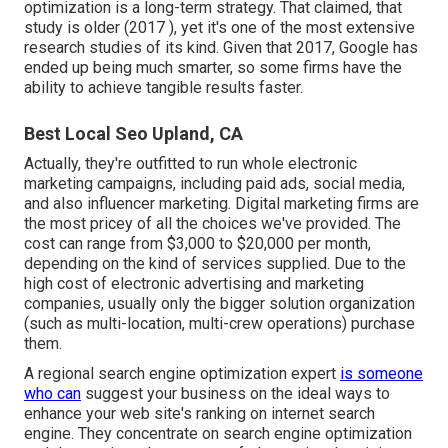
optimization is a long-term strategy. That claimed, that
study is older (2017 ), yet it's one of the most extensive
research studies of its kind. Given that 2017, Google has
ended up being much smarter, so some firms have the
ability to achieve tangible results faster.
Best Local Seo Upland, CA
Actually, they're outfitted to run whole
electronic
marketing campaigns
, including paid ads, social media,
and also influencer marketing. Digital marketing firms are
the most pricey of all the choices we've provided. The
cost can range from $3,000 to $20,000 per month,
depending on the kind of services supplied. Due to the
high cost of electronic advertising and marketing
companies, usually only the bigger solution organization
(such as multi-location, multi-crew operations) purchase
them.
A
regional search engine optimization expert
is someone
who can
suggest your business on the ideal ways to
enhance your web site's ranking on internet search
engine. They concentrate on search engine optimization