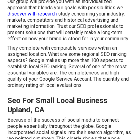
Our group will provide you with an individualized
approach that blends your goals with possibilities we
discover with research
study concerning your industry,
markets, competitors and historical advertising and
marketing information. Trust our SEO professionals to
present solutions that will certainly make a long-term
effect on how your brand is stood for in your community.
They complete with comparable services within an
assigned location. What are some regional SEO ranking
aspects? Google makes up more than 100 aspects to
establish local SEO ranking. Several of one of the most
essential variables are: The completeness and high
quality of your Google Service Account. The quantity and
ordinary rating of local evaluations.
Seo For Small Local Business
Upland, CA
Because of the success of social media to connect
people essentially throughout the globe, Google
incorporated social signals into their search algorithm, as
we pointed out above. This clearly shows that a new