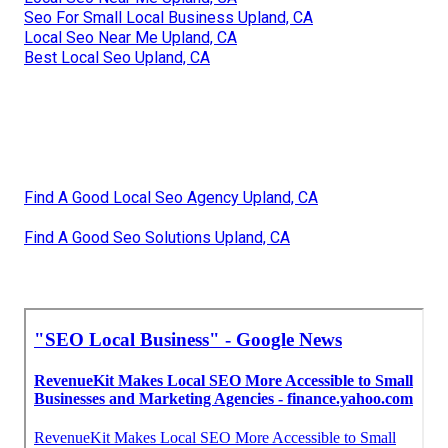
Seo For Small Local Business Upland, CA
Local Seo Near Me Upland, CA
Best Local Seo Upland, CA
Find A Good Local Seo Agency Upland, CA
Find A Good Seo Solutions Upland, CA