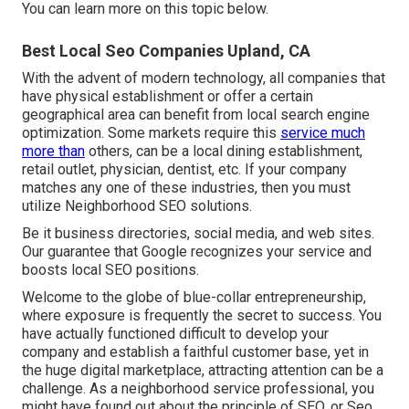
You can learn more on this topic below.
Best Local Seo Companies Upland, CA
With the advent of modern technology, all companies that
have physical establishment or offer a certain
geographical area can benefit from local search engine
optimization. Some markets require this
service much
more than
others, can be a local dining establishment,
retail outlet, physician, dentist, etc. If your company
matches any one of these industries, then you must
utilize Neighborhood SEO solutions.
Be it business directories, social media, and web sites.
Our guarantee that Google recognizes your service and
boosts local SEO positions.
Welcome to the globe of blue-collar entrepreneurship,
where exposure is frequently the secret to success. You
have actually functioned difficult to develop your
company and establish a faithful customer base, yet in
the huge digital marketplace, attracting attention can be a
challenge. As a neighborhood service professional, you
might have found out about the principle of SEO, or Seo.