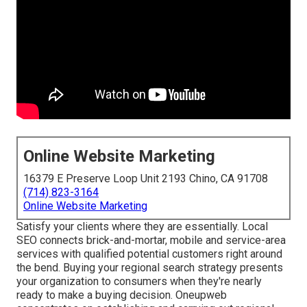
Online Website Marketing
16379 E Preserve Loop Unit 2193 Chino, CA 91708
(714) 823-3164
Online Website Marketing
Satisfy your clients where they are essentially. Local
SEO connects brick-and-mortar, mobile and service-area
services with qualified potential customers right around
the bend. Buying your regional search strategy presents
your organization to consumers when they're nearly
ready to make a buying decision. Oneupweb