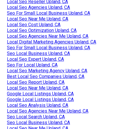
Local Seo Reseller Upland, CA
Local Seo Agencies Upland, CA
Seo For Small Local Business Upland, CA
Local Seo Near Me Upland, CA
Local Seo Cost Upland, CA
Local Seo Optimization Upland, CA
Local Seo Agencies Near Me Upland, CA
Local Digital Marketing Agencies Upland, CA
Seo For Small Local Business Upland, CA
Seo Local Business Upland, CA
Local Seo Expert Upland, CA
Seo For Local Upland, CA
Local Seo Marketing Agency Upland, CA
Best Local Seo Companies Upland, CA
Local Seo Report Upland, CA
Local Seo Near Me Upland, CA
Google Local Listings Upland, CA
Google Local Listings Upland, CA
Local Seo Analysis Upland, CA
Local Seo Agencies Near Me Upland, CA
Seo Local Search Upland, CA
Seo Local Business Upland, CA
Local Seo Near Me Upland, CA