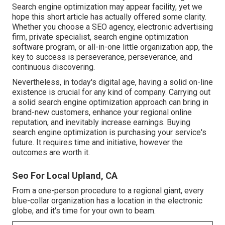
Search engine optimization may appear facility, yet we
hope this short article has actually offered some clarity.
Whether you choose a SEO agency, electronic advertising
firm, private specialist, search engine optimization
software program, or all-in-one little organization app, the
key to success is perseverance, perseverance, and
continuous discovering.
Nevertheless, in today's digital age, having a solid on-line
existence is crucial for any kind of company. Carrying out
a solid search engine optimization approach can bring in
brand-new customers, enhance your regional online
reputation, and inevitably increase earnings. Buying
search engine optimization is purchasing your service's
future. It requires time and initiative, however the
outcomes are worth it.
Seo For Local Upland, CA
From a one-person procedure to a regional giant, every
blue-collar organization has a location in the electronic
globe, and it's time for your own to beam.