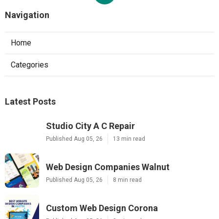
Navigation
Home
Categories
Latest Posts
Studio City A C Repair
Published Aug 05, 26
13 min read
Web Design Companies Walnut
Published Aug 05, 26
8 min read
Custom Web Design Corona