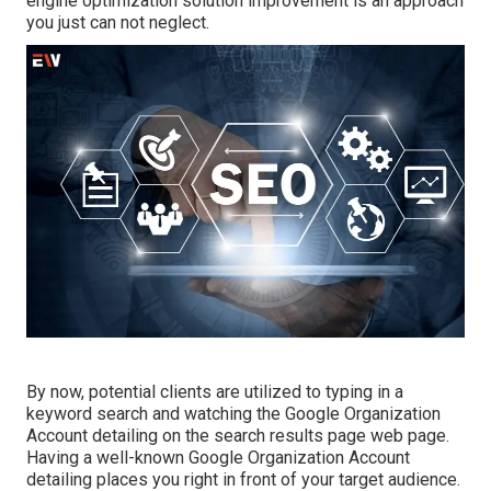
engine optimization solution improvement is an approach
you just can not neglect.
By now, potential clients are utilized to typing in a
keyword search and watching the Google Organization
Account detailing on the search results page web page.
Having a well-known Google Organization Account
detailing places you right in front of your target audience.