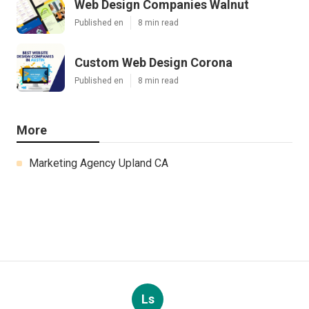
Web Design Companies Walnut
Published en
8 min read
Custom Web Design Corona
Published en
8 min read
More
Marketing Agency Upland CA
Ls