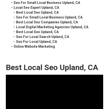
–
Seo For Small Local Business Upland, CA
–
Local Seo Expert Upland, CA
–
Best Local Seo Upland, CA
–
Seo For Small Local Business Upland, CA
–
Best Local Seo Companies Upland, CA
–
Local Digital Marketing Agencies Upland, CA
–
Best Local Seo Upland, CA
–
Seo For Local Search Upland, CA
–
Seo For Local Upland, CA
–
Online Website Marketing
Best Local Seo Upland, CA