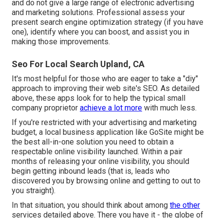
and do not give a large range of electronic advertising
and marketing solutions. Professional assess your
present search engine optimization strategy (if you have
one), identify where you can boost, and assist you in
making those improvements.
Seo For Local Search Upland, CA
It's most helpful for those who are eager to take a "diy"
approach to improving their web site's SEO. As detailed
above, these apps look for to help the typical small
company proprietor
achieve a lot more
with much less.
If you're restricted with your advertising and marketing
budget, a
local business application
like GoSite might be
the best all-in-one solution you need to obtain a
respectable online visibility launched. Within a pair
months of releasing your online visibility, you should
begin getting inbound leads (that is, leads who
discovered you by browsing online and getting to out to
you straight).
In that situation, you should think about among
the other
services detailed above. There you have it - the globe of