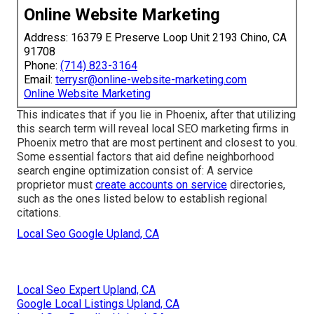
Online Website Marketing
Address: 16379 E Preserve Loop Unit 2193 Chino, CA
91708
Phone:
(714) 823-3164
Email:
terrysr@online-website-marketing.com
Online Website Marketing
This indicates that if you lie in Phoenix, after that utilizing
this search term will reveal local SEO marketing firms in
Phoenix metro that are most pertinent and closest to you.
Some essential factors that aid define neighborhood
search engine optimization consist of: A service
proprietor must
create accounts on service
directories,
such as the ones listed below to establish regional
citations.
Local Seo Google Upland, CA
Local Seo Expert Upland, CA
Google Local Listings Upland, CA