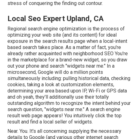
stress of conquering the finding out contour.
Local Seo Expert Upland, CA
Regional search engine optimization is the process of
optimizing your web site (and its content) for ideal
exposure in the search results page when a local-intent
based search takes place. As a matter of fact, you're
already rather acquainted with neighborhood SEO You're
in the marketplace for a brand-new widget, so you draw
out your phone and search "widgets near me." In a
microsecond, Google will do a million points
simultaneously including: pulling historical data, checking
cookies, taking a look at customization elements,
determining your area based upon IP, Wi-Fi or GPS data
and oh yeah, they'll additionally use their totally
outstanding algorithm to recognize the intent behind your
search question, "widgets near me." A search engine
result web page appears! You intuitively click the top
result and find a local seller of widgets.
Near. You. It's all concerning supplying the necessary
details to Google (and various other internet search