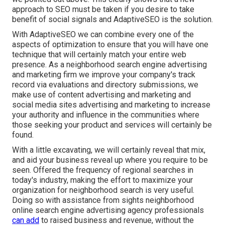
approach to SEO must be taken if you desire to take
benefit of social signals and AdaptiveSEO is the solution.
With AdaptiveSEO we can combine every one of the
aspects of optimization to ensure that you will have one
technique that will certainly match your entire web
presence. As a neighborhood search engine advertising
and marketing firm we improve your company's track
record via evaluations and directory submissions, we
make use of content advertising and marketing and
social media sites advertising and marketing to increase
your authority and influence in the communities where
those seeking your product and services will certainly be
found.
With a little excavating, we will certainly reveal that mix,
and aid your business reveal up where you require to be
seen. Offered the frequency of regional searches in
today's industry, making the effort to maximize your
organization for neighborhood search is very useful.
Doing so with assistance from sights neighborhood
online search engine advertising agency professionals
can add
to raised business and revenue, without the