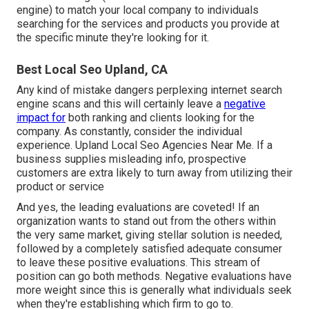
engine) to match your local company to individuals
searching for the services and products you provide at
the specific minute they're looking for it.
Best Local Seo Upland, CA
Any kind of mistake dangers perplexing internet search
engine scans and this will certainly leave a
negative
impact for
both ranking and clients looking for the
company. As constantly, consider the individual
experience. Upland Local Seo Agencies Near Me. If a
business supplies misleading info, prospective
customers are extra likely to turn away from utilizing their
product or service
And yes, the leading evaluations are coveted! If an
organization wants to stand out from the others within
the very same market, giving stellar solution is needed,
followed by a completely satisfied adequate consumer
to leave these positive evaluations. This stream of
position can go both methods. Negative evaluations have
more weight since this is generally what individuals seek
when they're establishing which firm to go to.