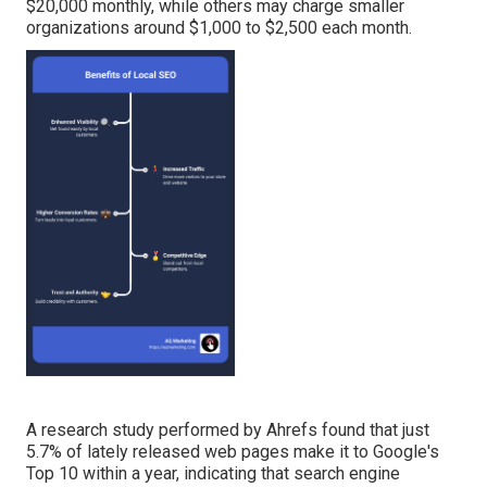
$20,000 monthly, while others may charge smaller
organizations around $1,000 to $2,500 each month.
A
research study performed by Ahrefs
found that just
5.7% of lately released web pages make it to Google's
Top 10 within a year, indicating that search engine