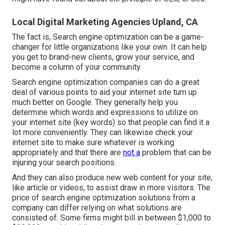
Local Digital Marketing Agencies Upland, CA
The fact is, Search engine optimization can be a game-
changer for little organizations like your own. It can help
you get to brand-new clients, grow your service, and
become a column of your community.
Search engine optimization companies can do a great
deal of various points to aid your internet site turn up
much better on Google. They generally help you
determine which words and expressions to utilize on
your internet site (key words) so that people can find it a
lot more conveniently. They can likewise check your
internet site to make sure whatever is working
appropriately and that there are
not a
problem that can be
injuring your search positions.
And they can also produce new web content for your site,
like article or videos, to assist draw in more visitors. The
price of search engine optimization solutions from a
company can differ relying on what solutions are
consisted of. Some firms might bill in between $1,000 to