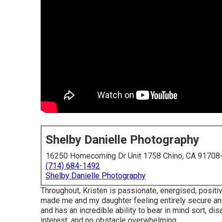
Shelby Danielle Photography
16250 Homecoming Dr Unit 1758 Chino, CA 91708
(714) 684-1492
Shelby Danielle Photography
Throughout, Kristen is passionate, energised, positi
made me and my daughter feeling entirely secure and
and has an incredible ability to bear in mind sort, dis
interest, and no obstacle overwhelming.