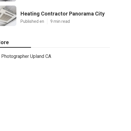
Heating Contractor Panorama City
Published en
9 min read
ore
Photographer Upland CA