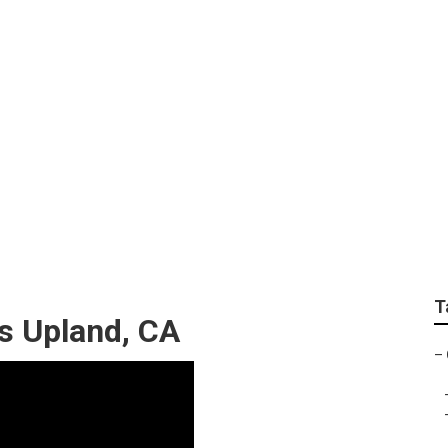
ortraits
T
s Upland, CA
–