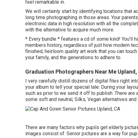
feel remarkable in.
We will certainly start by identifying locations that ac
long time photographing in those areas. Your parents or
electronic data in high resolution with all the compl
with the alternative to acquire much more.
* Every bundle * features a cd of some kind! You'll h
members history, regardless of just how modern techn
finished, heirloom quality art work that you can touc
your family, and the generations to adhere to.
Graduation Photographers Near Me Upland,
I very carefully distill dozens of digital files right 
your album to tell your special tale. During your layo
such as prior to we send it off to publish. There are
some soft and neutral, Silks, Vegan alternatives and
There are many factors why pupils get elderly pictur
images consist of: Senior pictures are a way for pupi