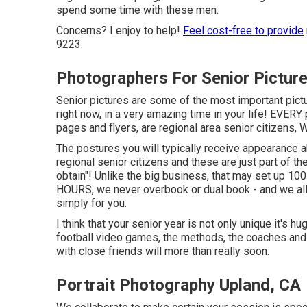
spend some time with these men.
Concerns? I enjoy to help!
Feel cost-free to provide
9223.
Photographers For Senior Pictur
Senior pictures are some of the most important pictu
right now, in a very amazing time in your life! EVERY
pages and flyers, are regional area senior citizens,
The postures you will typically receive appearance a
regional senior citizens and these are just part of the
obtain"! Unlike the big business, that may set up 1
HOURS, we never overbook or dual book - and we all
simply for you.
I think that your senior year is not only unique it's hu
football video games, the methods, the coaches and in
with close friends will more than really soon.
Portrait Photography Upland, CA