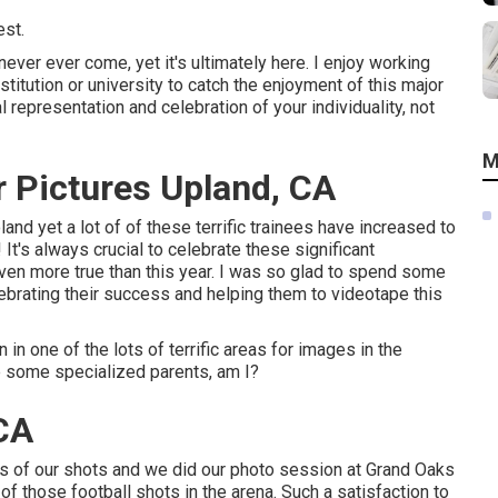
est.
 never ever come, yet it's ultimately here. I enjoy working
titution or university to catch the enjoyment of this major
l representation and celebration of your individuality, not
M
 Pictures Upland, CA
and yet a lot of of these terrific trainees have increased to
It's always crucial to celebrate these significant
ven more true than this year. I was so glad to spend some
lebrating their success and helping them to videotape this
in one of the lots of terrific areas for images in the
e some specialized parents, am I?
 CA
us of our shots and we did our photo session at Grand Oaks
of those football shots in the arena. Such a satisfaction to