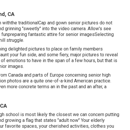
nd, CA
withthe traditional
Cap and gown senior pictures do not
nd grinning "sweetly" into the video camera. Allow's see
 fun
preparing fantastic attire for senior images
Selecting
ill struggle.
ing delighted pictures to place on family members
aunt your fun side, and some fiery, major pictures to reveal
of emotions to have in the span of a few hours, but that is
nior images.
 from Canada and parts of Europe concerning senior high
ion photos are a quite one-of-a-kind American practice.
even more concrete terms an in the past and an after, a
 CA
high school is most likely the closest we can concern putting
nd growing a flag that states "adult now" Your elderly
ur favorite spaces, your cherished activities, clothes you