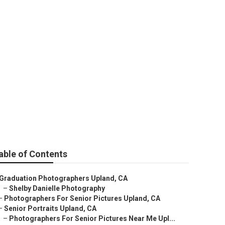
able of Contents
Graduation Photographers Upland, CA
–
Shelby Danielle Photography
–
Photographers For Senior Pictures Upland, CA
–
Senior Portraits Upland, CA
–
Photographers For Senior Pictures Near Me Upl...