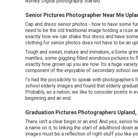
Ashley Digital photography started.
Senior Pictures Photographer Near Me Upla
Cap and dress senior photos - how to have some fun 
need to be the old traditional image holding a rose a
exactly how we can shake this dress and have some
clothing for senior photos does not have to be an uph
Tough and sweet, mature and immature, a.Some grinn
mantles, some giggling filled wondrous pictures to fl
exactly how grown up you are now. Its a huge variety 
component of the enjoyable of secondary school se
I's had the possibility to speak with photographers
school elderly images and found that elderly graduat
Probably, as a nation, we like to consider points in 
beginning and an end.
Graduation Pictures Photographers Upland,
There isn't a clear begin or an end. And yes, senior 
a name on it, to linking the start of adulthood down a
images must be a reflection of right stuff you like yo