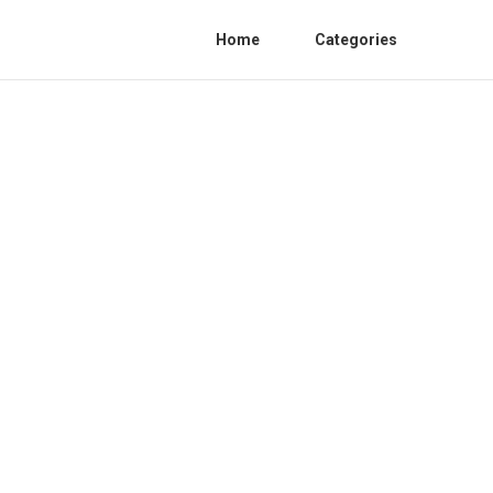
Home
Categories