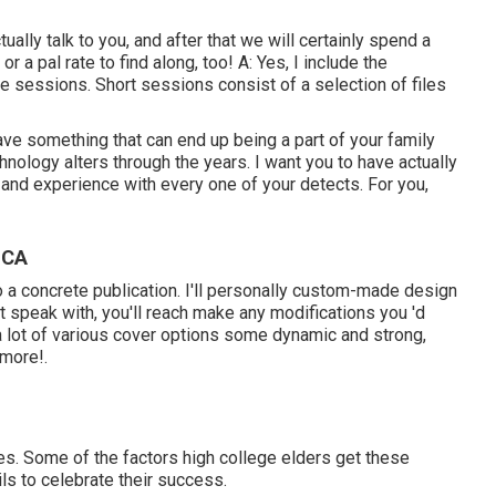
tually talk to you, and after that we will certainly spend a
 a pal rate to find along, too! A: Yes, I include the
ete sessions. Short sessions consist of a selection of files
ave something that can end up being a part of your family
ology alters through the years. I want you to have actually
h and experience with every one of your detects. For you,
 CA
into a concrete publication. I'll personally custom-made design
ut speak with, you'll reach make any modifications you 'd
 a lot of various cover options some dynamic and strong,
 more!.
es. Some of the factors high college elders get these
ls to celebrate their success.