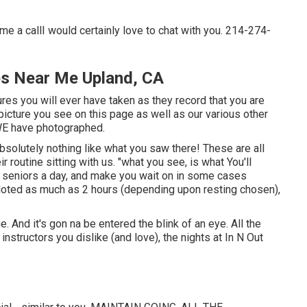
me a callI would certainly love to chat with you. 214-274-
es Near Me Upland, CA
res you will ever have taken as they record that you are
 picture you see on this page as well as our various other
 WE have photographed.
bsolutely nothing like what you saw there! These are all
ir routine sitting with us. "what you see, is what You'll
00 seniors a day, and make you wait on in some cases
oted as much as 2 hours (depending upon resting chosen),
ge. And it's gon na be entered the blink of an eye. All the
structors you dislike (and love), the nights at In N Out