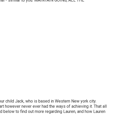
cial - similar to you. MAINTAIN GOING, ALL THE
our child Jack, who is based in Western New york city.
art however never ever had the ways of achieving it. That all
ed below to find out more regarding Lauren, and how Lauren