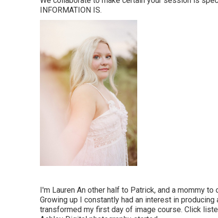
We collaborate to make certain your session is spe
INFORMATION IS.
I'm Lauren An other half to Patrick, and a mommy to 
Growing up I constantly had an interest in producing 
transformed my first day of image course. Click list