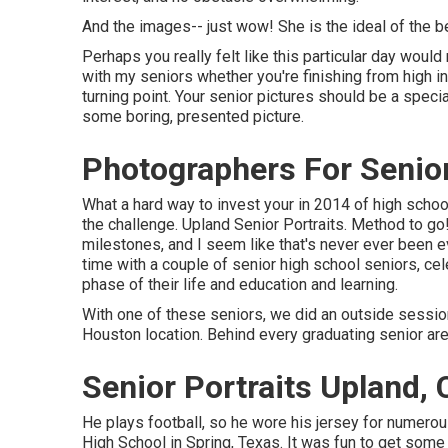
And the images-- just wow! She is the ideal of the b
Perhaps you really felt like this particular day would
with my seniors whether you're finishing from high ins
turning point. Your senior pictures should be a specia
some boring, presented picture.
Photographers For Senior
What a hard way to invest your in 2014 of high school
the challenge. Upland Senior Portraits. Method to go! 
milestones, and I seem like that's never ever been e
time with a couple of senior high school seniors, ce
phase of their life and education and learning.
With one of these seniors, we did an outside session 
Houston location. Behind every graduating senior ar
Senior Portraits Upland,
He plays football, so he wore his jersey for numero
High School in Spring, Texas. It was fun to get some 