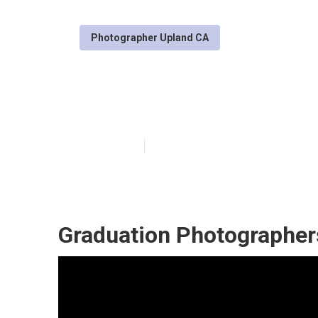
Photographer Upland CA
Upland Senior P
Published en
10 min read
Graduation Photographer