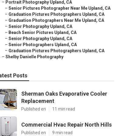
–
Portrait Photography Upland, CA
–
Senior Pictures Photographer Near Me Upland, CA
–
Graduation Pictures Photographers Upland, CA
–
Graduation Photographers Near Me Upland, CA
–
Senior Photography Upland, CA
–
Beach Senior Pictures Upland, CA
–
Senior Photography Upland, CA
–
Senior Photographers Upland, CA
–
Graduation Pictures Photographers Upland, CA
–
Shelby Danielle Photography
atest Posts
Sherman Oaks Evaporative Cooler
Replacement
Published en
11 min read
Commercial Hvac Repair North Hills
Published en
9 min read