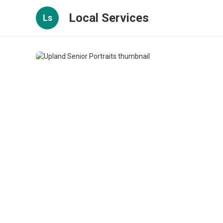
Local Services
Ls