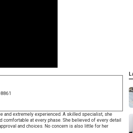
L
-8861
ve and extremely experienced. A skilled specialist, she
 comfortable at every phase. She believed of every detail
approval and choices. No concern is also little for her