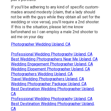
If you'll be adhering to any kind of specific custom-
mades around modesty (claim, that a lady should
not be with the guys while they obtain all set for the
wedding or vice versa), you'll require a 2nd shooter.
If this is the situation, please let me know
beforehand so I can employ a male 2nd shooter to
aid me on your day.
Photographer Wedding Upland, CA
Professional Wedding Photography Upland, CA
Best Wedding Photographers Near Me Upland, CA
Wedding Engagement Photographer Upland, CA
Wedding Elopement Photographer Upland, CA
Photographers Wedding Upland, CA
Travel Wedding Photographers Upland, CA
Wedding Photographer Package Upland, CA
Best Destination Wedding Photographer Upland,
CA
Professional Wedding Photography Upland, CA
Best Destination Wedding Photographer Upland,
CA