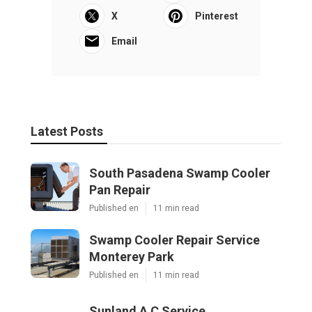
X
Pinterest
Email
Latest Posts
South Pasadena Swamp Cooler
Pan Repair
Published en
11 min read
Swamp Cooler Repair Service
Monterey Park
Published en
11 min read
Sunland A C Service