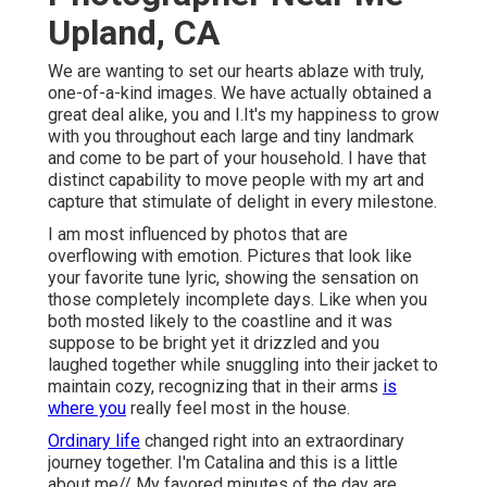
Upland, CA
We are wanting to set our hearts ablaze with truly,
one-of-a-kind images. We have actually obtained a
great deal alike, you and I.It's my happiness to grow
with you throughout each large and tiny landmark
and come to be part of your household. I have that
distinct capability to move people with my art and
capture that stimulate of delight in every milestone.
I am most influenced by photos that are
overflowing with emotion. Pictures that look like
your favorite tune lyric, showing the sensation on
those completely incomplete days. Like when you
both mosted likely to the coastline and it was
suppose to be bright yet it drizzled and you
laughed together while snuggling into their jacket to
maintain cozy, recognizing that in their arms
is
where you
really feel most in the house.
Ordinary life
changed right into an extraordinary
journey together. I'm Catalina and this is a little
about me// My favored minutes of the day are