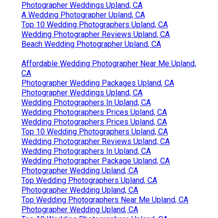
Photographer Weddings Upland, CA
A Wedding Photographer Upland, CA
Top 10 Wedding Photographers Upland, CA
Wedding Photographer Reviews Upland, CA
Beach Wedding Photographer Upland, CA
Affordable Wedding Photographer Near Me Upland,
CA
Photographer Wedding Packages Upland, CA
Photographer Weddings Upland, CA
Wedding Photographers In Upland, CA
Wedding Photographers Prices Upland, CA
Wedding Photographers Prices Upland, CA
Top 10 Wedding Photographers Upland, CA
Wedding Photographer Reviews Upland, CA
Wedding Photographers In Upland, CA
Wedding Photographer Package Upland, CA
Photographer Wedding Upland, CA
Top Wedding Photographers Upland, CA
Photographer Wedding Upland, CA
Top Wedding Photographers Near Me Upland, CA
Photographer Wedding Upland, CA