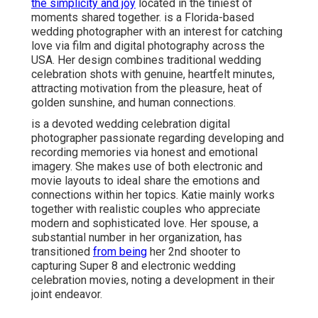
the simplicity and joy
located in the tiniest of
moments shared together. is a Florida-based
wedding photographer with an interest for catching
love via film and digital photography across the
USA. Her design combines traditional wedding
celebration shots with genuine, heartfelt minutes,
attracting motivation from the pleasure, heat of
golden sunshine, and human connections.
is a devoted wedding celebration digital
photographer passionate regarding developing and
recording memories via honest and emotional
imagery. She makes use of both electronic and
movie layouts to ideal share the emotions and
connections within her topics. Katie mainly works
together with realistic couples who appreciate
modern and sophisticated love. Her spouse, a
substantial number in her organization, has
transitioned
from being
her 2nd shooter to
capturing Super 8 and electronic wedding
celebration movies, noting a development in their
joint endeavor.