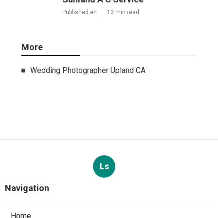
Published en
13 min read
More
Wedding Photographer Upland CA
Ls
Navigation
Home