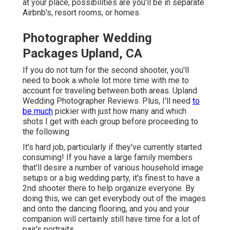
at your place, possibilities are you'll be in separate
Airbnb's, resort rooms, or homes.
Photographer Wedding
Packages Upland, CA
If you do not turn for the second shooter, you'll
need to book a whole lot more time with me to
account for traveling between both areas. Upland
Wedding Photographer Reviews. Plus, I'll need
to
be much
pickier with just how many and which
shots I get with each group before proceeding to
the following
It's hard job, particularly if they've currently started
consuming! If you have a large family members
that'll desire a number of various household image
setups or a big wedding party, it's finest to have a
2nd shooter there to help organize everyone. By
doing this, we can get everybody out of the images
and onto the dancing flooring, and you and your
companion will certainly still have time for a lot of
pair's portraits.