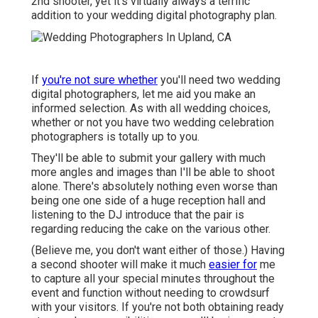
2nd shooter, yet it's virtually always a terrific
addition to your wedding digital photography plan.
If
you're not sure whether
you'll need two wedding
digital photographers, let me aid you make an
informed selection. As with all wedding choices,
whether or not you have two wedding celebration
photographers is totally up to you.
They'll be able to submit your gallery with much
more angles and images than I'll be able to shoot
alone. There's absolutely nothing even worse than
being one one side of a huge reception hall and
listening to the DJ introduce that the pair is
regarding reducing the cake on the various other.
(Believe me, you don't want either of those.) Having
a second shooter will make it much
easier for
me
to capture all your special minutes throughout the
event and function without needing to crowdsurf
with your visitors. If you're not both obtaining ready