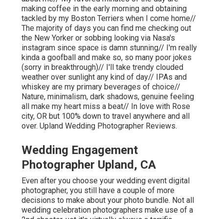
making coffee in the early morning and obtaining
tackled by my Boston Terriers when I come home//
The majority of days you can find me checking out
the New Yorker or sobbing looking via Nasa's
instagram since space is damn stunning// I'm really
kinda a goofball and make so, so many poor jokes
(sorry in breakthrough)// I'll take trendy clouded
weather over sunlight any kind of day// IPAs and
whiskey are my primary beverages of choice//
Nature, minimalism, dark shadows, genuine feeling
all make my heart miss a beat// In love with Rose
city, OR but 100% down to travel anywhere and all
over. Upland Wedding Photographer Reviews.
Wedding Engagement
Photographer Upland, CA
Even after you choose your wedding event digital
photographer, you still have a couple of more
decisions to make about your photo bundle. Not all
wedding celebration photographers make use of a