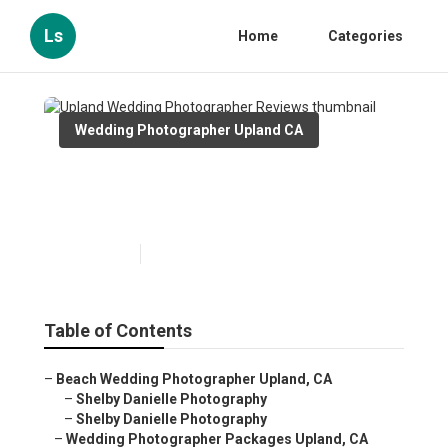
Ls
Home
Categories
Wedding Photographer Upland CA
Upland Wedding
Photographer Reviews
Published en
6 min read
Table of Contents
–
Beach Wedding Photographer Upland, CA
–
Shelby Danielle Photography
–
Shelby Danielle Photography
–
Wedding Photographer Packages Upland, CA