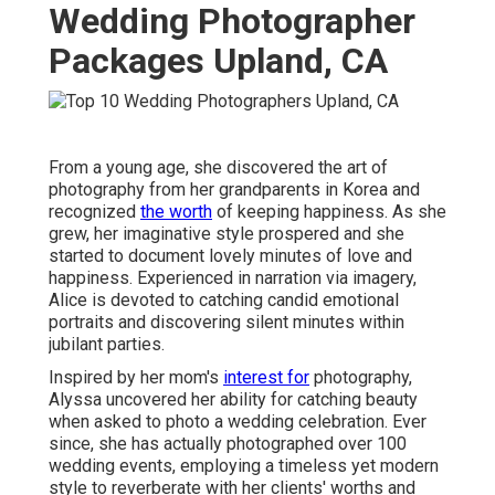
Wedding Photographer
Packages Upland, CA
From a young age, she discovered the art of
photography from her grandparents in Korea and
recognized
the worth
of keeping happiness. As she
grew, her imaginative style prospered and she
started to document lovely minutes of love and
happiness. Experienced in narration via imagery,
Alice is devoted to catching candid emotional
portraits and discovering silent minutes within
jubilant parties.
Inspired by her mom's
interest for
photography,
Alyssa uncovered her ability for catching beauty
when asked to photo a wedding celebration. Ever
since, she has actually photographed over 100
wedding events, employing a timeless yet modern
style to reverberate with her clients' worths and