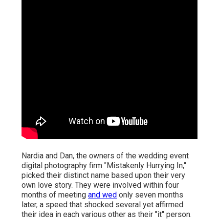
Nardia and Dan, the owners of the wedding event
digital photography firm "Mistakenly Hurrying In,"
picked their distinct name based upon their very
own love story. They were involved within four
months of meeting
and wed
only seven months
later, a speed that shocked several yet affirmed
their idea in each various other as their "it" person.