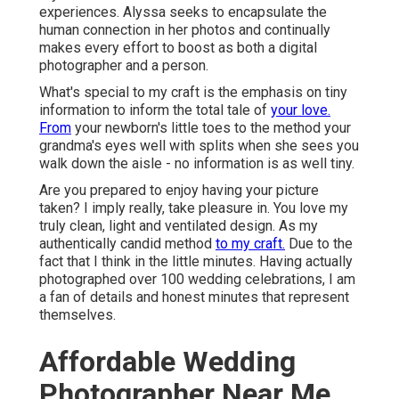
experiences. Alyssa seeks to encapsulate the
human connection in her photos and continually
makes every effort to boost as both a digital
photographer and a person.
What's special to my craft is the emphasis on tiny
information to inform the total tale of
your love.
From
your newborn's little toes to the method your
grandma's eyes well with splits when she sees you
walk down the aisle - no information is as well tiny.
Are you prepared to enjoy having your picture
taken? I imply really, take pleasure in. You love my
truly clean, light and ventilated design. As my
authentically candid method
to my craft.
Due to the
fact that I think in the little minutes. Having actually
photographed over 100 wedding celebrations, I am
a fan of details and honest minutes that represent
themselves.
Affordable Wedding
Photographer Near Me