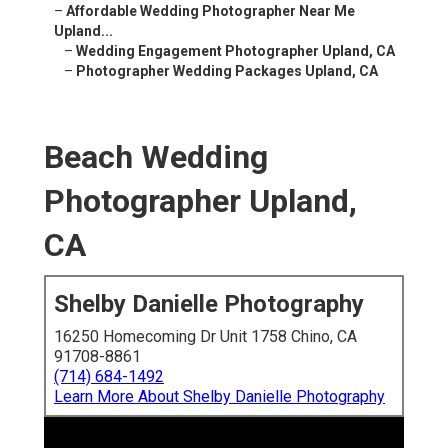
–
Affordable Wedding Photographer Near Me
Upland...
–
Wedding Engagement Photographer Upland, CA
–
Photographer Wedding Packages Upland, CA
Beach Wedding
Photographer Upland,
CA
Shelby Danielle Photography
16250 Homecoming Dr Unit 1758 Chino, CA
91708-8861
(714) 684-1492
Learn More About Shelby Danielle Photography