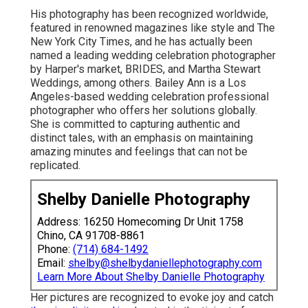
His photography has been recognized worldwide,
featured in renowned magazines like style and The
New York City Times, and he has actually been
named a leading wedding celebration photographer
by Harper's market, BRIDES, and Martha Stewart
Weddings, among others. Bailey Ann is a Los
Angeles-based wedding celebration professional
photographer who offers her solutions globally.
She is committed to capturing authentic and
distinct tales, with an emphasis on maintaining
amazing minutes and feelings that can not be
replicated.
Shelby Danielle Photography
Address: 16250 Homecoming Dr Unit 1758
Chino, CA 91708-8861
Phone:
(714) 684-1492
Email:
shelby@shelbydaniellephotography.com
Learn More About Shelby Danielle Photography
Her pictures are recognized to evoke joy and catch