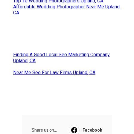
Top 10 Wedding Photographers Upland, CA
Affordable Wedding Photographer Near Me Upland,
CA
Finding A Good Local Seo Marketing Company
Upland, CA
Near Me Seo For Law Firms Upland, CA
Share us on...
Facebook