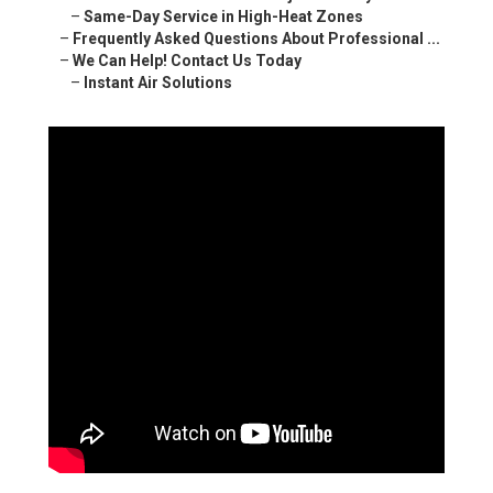
–
Same-Day Service in High-Heat Zones
–
Frequently Asked Questions About Professional ...
–
We Can Help! Contact Us Today
–
Instant Air Solutions