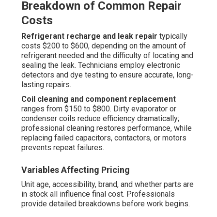
Breakdown of Common Repair
Costs
Refrigerant recharge and leak repair
typically
costs $200 to $600, depending on the amount of
refrigerant needed and the difficulty of locating and
sealing the leak. Technicians employ electronic
detectors and dye testing to ensure accurate, long-
lasting repairs.
Coil cleaning and component replacement
ranges from $150 to $800. Dirty evaporator or
condenser coils reduce efficiency dramatically;
professional cleaning restores performance, while
replacing failed capacitors, contactors, or motors
prevents repeat failures.
Variables Affecting Pricing
Unit age, accessibility, brand, and whether parts are
in stock all influence final cost. Professionals
provide detailed breakdowns before work begins.