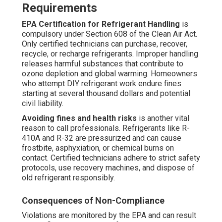
Requirements
EPA Certification for Refrigerant Handling
is
compulsory under Section 608 of the Clean Air Act.
Only certified technicians can purchase, recover,
recycle, or recharge refrigerants. Improper handling
releases harmful substances that contribute to
ozone depletion and global warming. Homeowners
who attempt DIY refrigerant work endure fines
starting at several thousand dollars and potential
civil liability.
Avoiding fines and health risks
is another vital
reason to call professionals. Refrigerants like R-
410A and R-32 are pressurized and can cause
frostbite, asphyxiation, or chemical burns on
contact. Certified technicians adhere to strict safety
protocols, use recovery machines, and dispose of
old refrigerant responsibly.
Consequences of Non-Compliance
Violations are monitored by the EPA and can result