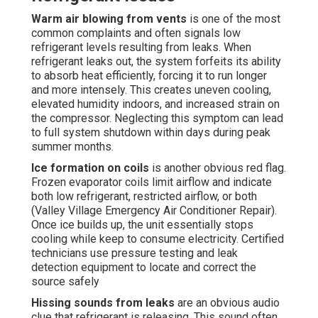
Warm air blowing from vents
is one of the most
common complaints and often signals low
refrigerant levels resulting from leaks. When
refrigerant leaks out, the system forfeits its ability
to absorb heat efficiently, forcing it to run longer
and more intensely. This creates uneven cooling,
elevated humidity indoors, and increased strain on
the compressor. Neglecting this symptom can lead
to full system shutdown within days during peak
summer months.
Ice formation on coils
is another obvious red flag.
Frozen evaporator coils limit airflow and indicate
both low refrigerant, restricted airflow, or both
(Valley Village Emergency Air Conditioner Repair).
Once ice builds up, the unit essentially stops
cooling while keep to consume electricity. Certified
technicians use pressure testing and leak
detection equipment to locate and correct the
source safely
Hissing sounds from leaks
are an obvious audio
clue that refrigerant is releasing. This sound often