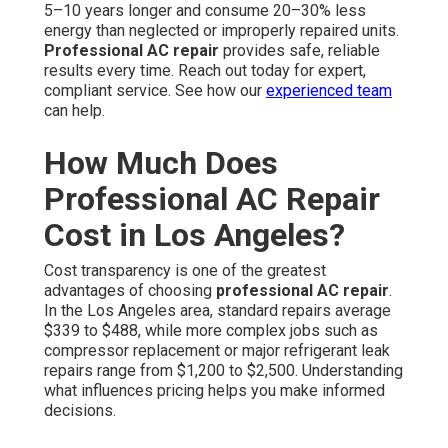
5–10 years longer and consume 20–30% less
energy than neglected or improperly repaired units.
Professional AC repair
provides safe, reliable
results every time. Reach out today for expert,
compliant service. See how our
experienced team
can help.
How Much Does
Professional AC Repair
Cost in Los Angeles?
Cost transparency is one of the greatest
advantages of choosing
professional AC repair
.
In the Los Angeles area, standard repairs average
$339 to $488, while more complex jobs such as
compressor replacement or major refrigerant leak
repairs range from $1,200 to $2,500. Understanding
what influences pricing helps you make informed
decisions.