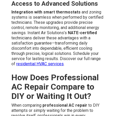
Access to Advanced Solutions
Integration with smart thermostats
and zoning
systems is seamless when performed by certified
technicians. These upgrades provide precise
control, remote monitoring, and additional energy
savings. Instant Air Solutions’s
NATE-certified
technicians deliver these advantages with a
satisfaction guarantee—transforming daily
discomfort into dependable, efficient cooling
through precise, logical solutions. Schedule your
service for lasting results. Discover our full range
of
residential HVAC services
.
How Does Professional
AC Repair Compare to
DIY or Waiting It Out?
When comparing
professional AC repair
to DIY
attempts or simply waiting for the problem to
resolve itself, professionals win in every