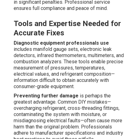
in significant penalties. Professional service
ensures full compliance and peace of mind.
Tools and Expertise Needed for
Accurate Fixes
Diagnostic equipment professionals use
includes manifold gauge sets, electronic leak
detectors, infrared thermometers, multimeters, and
combustion analyzers. These tools enable precise
measurement of pressures, temperatures,
electrical values, and refrigerant composition—
information difficult to obtain accurately with
consumer-grade equipment.
Preventing further damage
is perhaps the
greatest advantage. Common DIY mistakes—
overcharging refrigerant, cross-threading fittings,
contaminating the system with moisture, or
misdiagnosing electrical faults—often cause more
harm than the original problem. Professionals
adhere to manufacturer specifications and industry