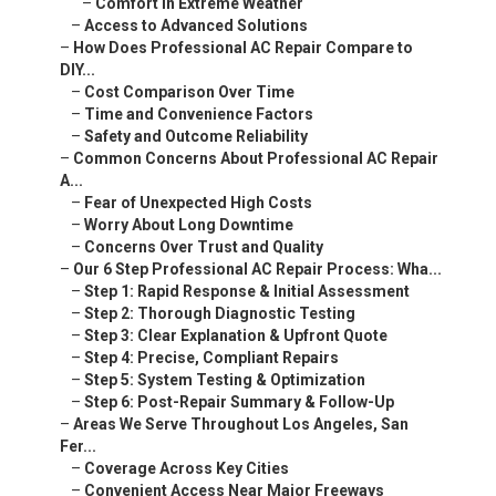
–
Comfort in Extreme Weather
–
Access to Advanced Solutions
–
How Does Professional AC Repair Compare to
DIY...
–
Cost Comparison Over Time
–
Time and Convenience Factors
–
Safety and Outcome Reliability
–
Common Concerns About Professional AC Repair
A...
–
Fear of Unexpected High Costs
–
Worry About Long Downtime
–
Concerns Over Trust and Quality
–
Our 6 Step Professional AC Repair Process: Wha...
–
Step 1: Rapid Response & Initial Assessment
–
Step 2: Thorough Diagnostic Testing
–
Step 3: Clear Explanation & Upfront Quote
–
Step 4: Precise, Compliant Repairs
–
Step 5: System Testing & Optimization
–
Step 6: Post-Repair Summary & Follow-Up
–
Areas We Serve Throughout Los Angeles, San
Fer...
–
Coverage Across Key Cities
–
Convenient Access Near Major Freeways