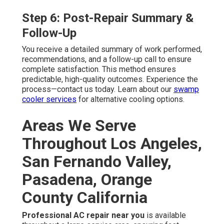
Step 6: Post-Repair Summary &
Follow-Up
You receive a detailed summary of work performed,
recommendations, and a follow-up call to ensure
complete satisfaction. This method ensures
predictable, high-quality outcomes. Experience the
process—contact us today. Learn about our
swamp
cooler services
for alternative cooling options.
Areas We Serve
Throughout Los Angeles,
San Fernando Valley,
Pasadena, Orange
County California
Professional AC repair near you
is available