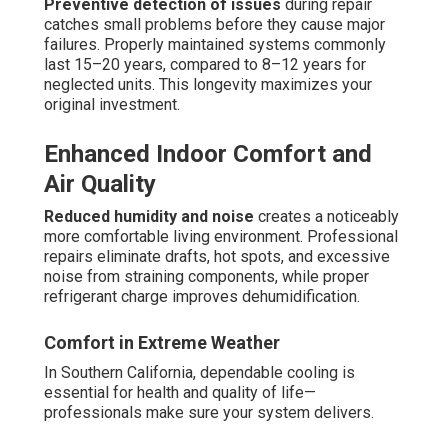
Preventive detection of issues
during repair
catches small problems before they cause major
failures. Properly maintained systems commonly
last 15–20 years, compared to 8–12 years for
neglected units. This longevity maximizes your
original investment.
Enhanced Indoor Comfort and
Air Quality
Reduced humidity and noise
creates a noticeably
more comfortable living environment. Professional
repairs eliminate drafts, hot spots, and excessive
noise from straining components, while proper
refrigerant charge improves dehumidification.
Comfort in Extreme Weather
In Southern California, dependable cooling is
essential for health and quality of life—
professionals make sure your system delivers.