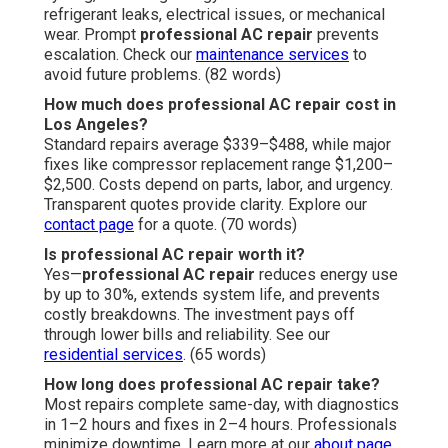
refrigerant leaks, electrical issues, or mechanical
wear. Prompt
professional AC repair
prevents
escalation. Check our
maintenance services
to
avoid future problems. (82 words)
How much does professional AC repair cost in
Los Angeles?
Standard repairs average $339–$488, while major
fixes like compressor replacement range $1,200–
$2,500. Costs depend on parts, labor, and urgency.
Transparent quotes provide clarity. Explore our
contact page
for a quote. (70 words)
Is professional AC repair worth it?
Yes—
professional AC repair
reduces energy use
by up to 30%, extends system life, and prevents
costly breakdowns. The investment pays off
through lower bills and reliability. See our
residential services
. (65 words)
How long does professional AC repair take?
Most repairs complete same-day, with diagnostics
in 1–2 hours and fixes in 2–4 hours. Professionals
minimize downtime. Learn more at our
about page
.