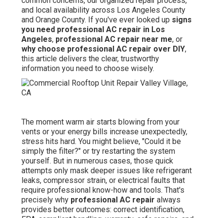
common concerns, our organized repair process,
and local availability across Los Angeles County
and Orange County. If you've ever looked up
signs
you need professional AC repair in Los
Angeles
,
professional AC repair near me
, or
why choose professional AC repair over DIY
,
this article delivers the clear, trustworthy
information you need to choose wisely.
The moment warm air starts blowing from your
vents or your energy bills increase unexpectedly,
stress hits hard. You might believe, "Could it be
simply the filter?" or try restarting the system
yourself. But in numerous cases, those quick
attempts only mask deeper issues like refrigerant
leaks, compressor strain, or electrical faults that
require professional know-how and tools. That's
precisely why
professional AC repair
always
provides better outcomes: correct identification,