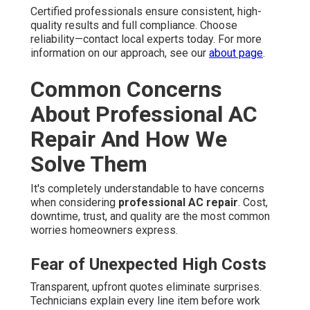
Certified professionals ensure consistent, high-
quality results and full compliance. Choose
reliability—contact local experts today. For more
information on our approach, see our
about page
.
Common Concerns
About Professional AC
Repair And How We
Solve Them
It's completely understandable to have concerns
when considering
professional AC repair
. Cost,
downtime, trust, and quality are the most common
worries homeowners express.
Fear of Unexpected High Costs
Transparent, upfront quotes eliminate surprises.
Technicians explain every line item before work