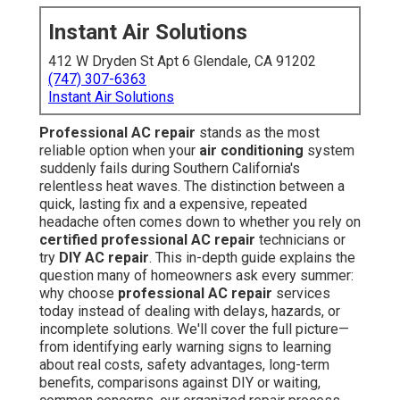
Instant Air Solutions
412 W Dryden St Apt 6 Glendale, CA 91202
(747) 307-6363
Instant Air Solutions
Professional AC repair
stands as the most
reliable option when your
air conditioning
system
suddenly fails during Southern California's
relentless heat waves. The distinction between a
quick, lasting fix and a expensive, repeated
headache often comes down to whether you rely on
certified professional AC repair
technicians or
try
DIY AC repair
. This in-depth guide explains the
question many of homeowners ask every summer:
why choose
professional AC repair
services
today instead of dealing with delays, hazards, or
incomplete solutions. We'll cover the full picture—
from identifying early warning signs to learning
about real costs, safety advantages, long-term
benefits, comparisons against DIY or waiting,