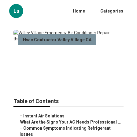
Ls
Home
Categories
Hvac Contractor Valley Village CA
Valley Village Emergency Air
Conditioner Repair
Published en
13 min read
Table of Contents
–
Instant Air Solutions
–
What Are the Signs Your AC Needs Professional ...
–
Common Symptoms Indicating Refrigerant
Issues