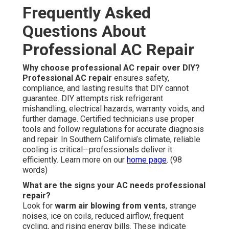
Frequently Asked
Questions About
Professional AC Repair
Why choose professional AC repair over DIY?
Professional AC repair
ensures safety,
compliance, and lasting results that DIY cannot
guarantee. DIY attempts risk refrigerant
mishandling, electrical hazards, warranty voids, and
further damage. Certified technicians use proper
tools and follow regulations for accurate diagnosis
and repair. In Southern California’s climate, reliable
cooling is critical—professionals deliver it
efficiently. Learn more on our
home page
. (98
words)
What are the signs your AC needs professional
repair?
Look for
warm air blowing from vents
, strange
noises, ice on coils, reduced airflow, frequent
cycling, and rising energy bills. These indicate