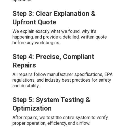
Step 3: Clear Explanation &
Upfront Quote
We explain exactly what we found, why it's
happening, and provide a detailed, written quote
before any work begins.
Step 4: Precise, Compliant
Repairs
All repairs follow manufacturer specifications, EPA
regulations, and industry best practices for safety
and durability.
Step 5: System Testing &
Optimization
After repairs, we test the entire system to verify
proper operation, efficiency, and airflow.