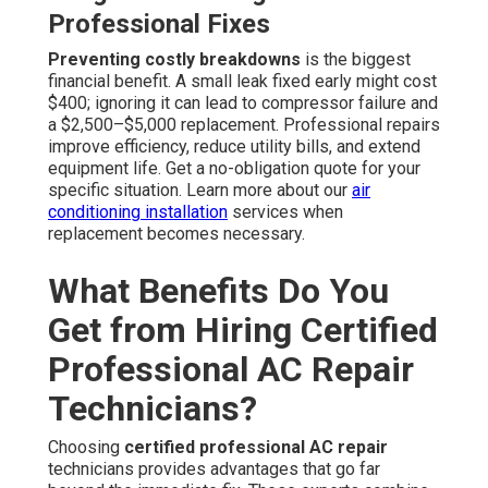
Professional Fixes
Preventing costly breakdowns
is the biggest
financial benefit. A small leak fixed early might cost
$400; ignoring it can lead to compressor failure and
a $2,500–$5,000 replacement. Professional repairs
improve efficiency, reduce utility bills, and extend
equipment life. Get a no-obligation quote for your
specific situation. Learn more about our
air
conditioning installation
services when
replacement becomes necessary.
What Benefits Do You
Get from Hiring Certified
Professional AC Repair
Technicians?
Choosing
certified professional AC repair
technicians provides advantages that go far