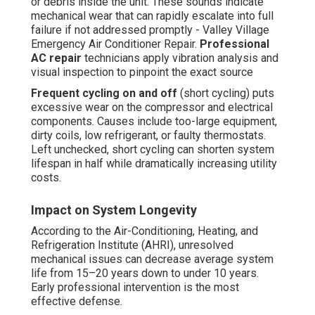
or debris inside the unit. These sounds indicate
mechanical wear that can rapidly escalate into full
failure if not addressed promptly - Valley Village
Emergency Air Conditioner Repair.
Professional
AC repair
technicians apply vibration analysis and
visual inspection to pinpoint the exact source
Frequent cycling on and off
(short cycling) puts
excessive wear on the compressor and electrical
components. Causes include too-large equipment,
dirty coils, low refrigerant, or faulty thermostats.
Left unchecked, short cycling can shorten system
lifespan in half while dramatically increasing utility
costs.
Impact on System Longevity
According to the Air-Conditioning, Heating, and
Refrigeration Institute (AHRI), unresolved
mechanical issues can decrease average system
life from 15–20 years down to under 10 years.
Early professional intervention is the most
effective defense.