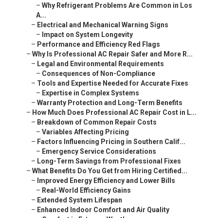
–
Why Refrigerant Problems Are Common in Los
A...
–
Electrical and Mechanical Warning Signs
–
Impact on System Longevity
–
Performance and Efficiency Red Flags
–
Why Is Professional AC Repair Safer and More R...
–
Legal and Environmental Requirements
–
Consequences of Non-Compliance
–
Tools and Expertise Needed for Accurate Fixes
–
Expertise in Complex Systems
–
Warranty Protection and Long-Term Benefits
–
How Much Does Professional AC Repair Cost in L...
–
Breakdown of Common Repair Costs
–
Variables Affecting Pricing
–
Factors Influencing Pricing in Southern Calif...
–
Emergency Service Considerations
–
Long-Term Savings from Professional Fixes
–
What Benefits Do You Get from Hiring Certified...
–
Improved Energy Efficiency and Lower Bills
–
Real-World Efficiency Gains
–
Extended System Lifespan
–
Enhanced Indoor Comfort and Air Quality