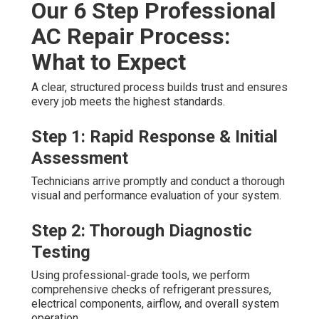
Our 6 Step Professional
AC Repair Process:
What to Expect
A clear, structured process builds trust and ensures
every job meets the highest standards.
Step 1: Rapid Response & Initial
Assessment
Technicians arrive promptly and conduct a thorough
visual and performance evaluation of your system.
Step 2: Thorough Diagnostic
Testing
Using professional-grade tools, we perform
comprehensive checks of refrigerant pressures,
electrical components, airflow, and overall system
operation.