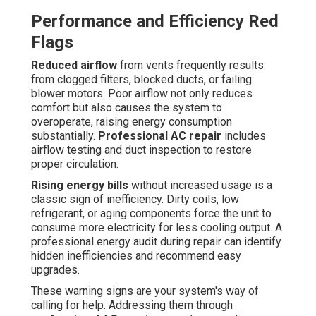
Performance and Efficiency Red
Flags
Reduced airflow
from vents frequently results
from clogged filters, blocked ducts, or failing
blower motors. Poor airflow not only reduces
comfort but also causes the system to
overoperate, raising energy consumption
substantially.
Professional AC repair
includes
airflow testing and duct inspection to restore
proper circulation.
Rising energy bills
without increased usage is a
classic sign of inefficiency. Dirty coils, low
refrigerant, or aging components force the unit to
consume more electricity for less cooling output. A
professional energy audit during repair can identify
hidden inefficiencies and recommend easy
upgrades.
These warning signs are your system's way of
calling for help. Addressing them through