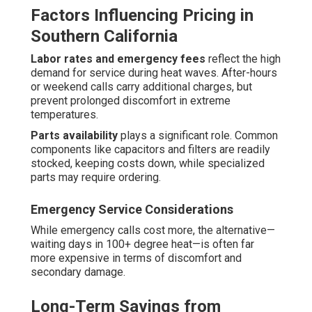
Factors Influencing Pricing in
Southern California
Labor rates and emergency fees
reflect the high
demand for service during heat waves. After-hours
or weekend calls carry additional charges, but
prevent prolonged discomfort in extreme
temperatures.
Parts availability
plays a significant role. Common
components like capacitors and filters are readily
stocked, keeping costs down, while specialized
parts may require ordering.
Emergency Service Considerations
While emergency calls cost more, the alternative—
waiting days in 100+ degree heat—is often far
more expensive in terms of discomfort and
secondary damage.
Long-Term Savings from