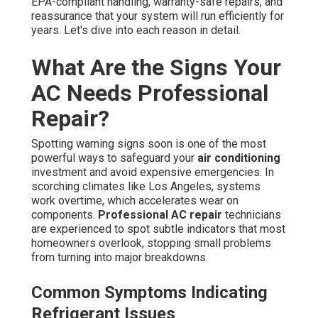
EPA-compliant handling, warranty-safe repairs, and
reassurance that your system will run efficiently for
years. Let's dive into each reason in detail.
What Are the Signs Your
AC Needs Professional
Repair?
Spotting warning signs soon is one of the most
powerful ways to safeguard your
air conditioning
investment and avoid expensive emergencies. In
scorching climates like Los Angeles, systems
work overtime, which accelerates wear on
components.
Professional AC repair
technicians
are experienced to spot subtle indicators that most
homeowners overlook, stopping small problems
from turning into major breakdowns.
Common Symptoms Indicating
Refrigerant Issues