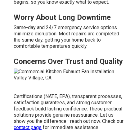
begins, so you know exactly what to expect.
Worry About Long Downtime
Same-day and 24/7 emergency service options
minimize disruption. Most repairs are completed
the same day, getting your home back to
comfortable temperatures quickly.
Concerns Over Trust and Quality
Certifications (NATE, EPA), transparent processes,
satisfaction guarantees, and strong customer
feedback build lasting confidence. These practical
solutions provide genuine reassurance. Let us
show you the difference—reach out now. Check our
contact page
for immediate assistance.