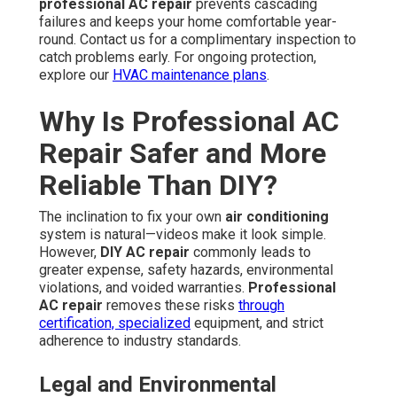
professional AC repair
prevents cascading
failures and keeps your home comfortable year-
round. Contact us for a complimentary inspection to
catch problems early. For ongoing protection,
explore our
HVAC maintenance plans
.
Why Is Professional AC
Repair Safer and More
Reliable Than DIY?
The inclination to fix your own
air conditioning
system is natural—videos make it look simple.
However,
DIY AC repair
commonly leads to
greater expense, safety hazards, environmental
violations, and voided warranties.
Professional
AC repair
removes these risks
through
certification, specialized
equipment, and strict
adherence to industry standards.
Legal and Environmental