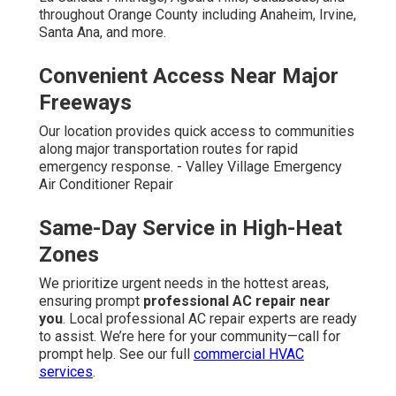
throughout Orange County including Anaheim, Irvine,
Santa Ana, and more.
Convenient Access Near Major
Freeways
Our location provides quick access to communities
along major transportation routes for rapid
emergency response. - Valley Village Emergency
Air Conditioner Repair
Same-Day Service in High-Heat
Zones
We prioritize urgent needs in the hottest areas,
ensuring prompt
professional AC repair near
you
. Local professional AC repair experts are ready
to assist. We’re here for your community—call for
prompt help. See our full
commercial HVAC
services
.