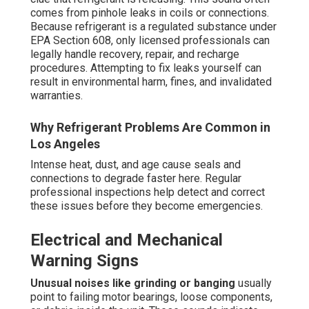
comes from pinhole leaks in coils or connections.
Because refrigerant is a regulated substance under
EPA Section 608, only licensed professionals can
legally handle recovery, repair, and recharge
procedures. Attempting to fix leaks yourself can
result in environmental harm, fines, and invalidated
warranties.
Why Refrigerant Problems Are Common in
Los Angeles
Intense heat, dust, and age cause seals and
connections to degrade faster here. Regular
professional inspections help detect and correct
these issues before they become emergencies.
Electrical and Mechanical
Warning Signs
Unusual noises like grinding or banging
usually
point to failing motor bearings, loose components,