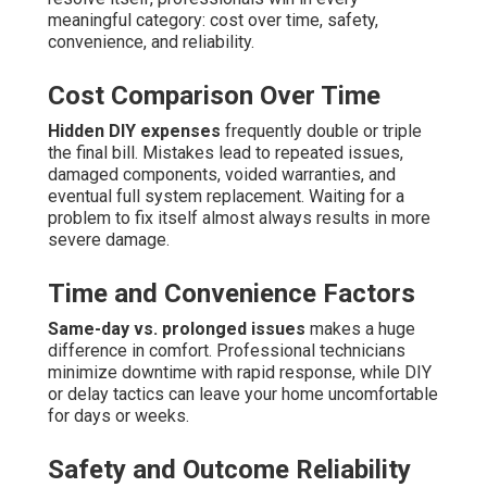
meaningful category: cost over time, safety,
convenience, and reliability.
Cost Comparison Over Time
Hidden DIY expenses
frequently double or triple
the final bill. Mistakes lead to repeated issues,
damaged components, voided warranties, and
eventual full system replacement. Waiting for a
problem to fix itself almost always results in more
severe damage.
Time and Convenience Factors
Same-day vs. prolonged issues
makes a huge
difference in comfort. Professional technicians
minimize downtime with rapid response, while DIY
or delay tactics can leave your home uncomfortable
for days or weeks.
Safety and Outcome Reliability