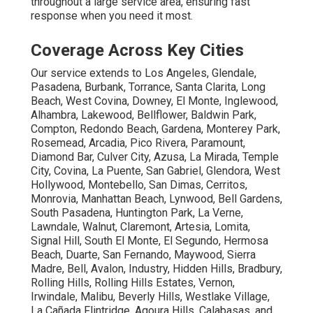
throughout a large service area, ensuring fast
response when you need it most.
Coverage Across Key Cities
Our service extends to Los Angeles, Glendale,
Pasadena, Burbank, Torrance, Santa Clarita, Long
Beach, West Covina, Downey, El Monte, Inglewood,
Alhambra, Lakewood, Bellflower, Baldwin Park,
Compton, Redondo Beach, Gardena, Monterey Park,
Rosemead, Arcadia, Pico Rivera, Paramount,
Diamond Bar, Culver City, Azusa, La Mirada, Temple
City, Covina, La Puente, San Gabriel, Glendora, West
Hollywood, Montebello, San Dimas, Cerritos,
Monrovia, Manhattan Beach, Lynwood, Bell Gardens,
South Pasadena, Huntington Park, La Verne,
Lawndale, Walnut, Claremont, Artesia, Lomita,
Signal Hill, South El Monte, El Segundo, Hermosa
Beach, Duarte, San Fernando, Maywood, Sierra
Madre, Bell, Avalon, Industry, Hidden Hills, Bradbury,
Rolling Hills, Rolling Hills Estates, Vernon,
Irwindale, Malibu, Beverly Hills, Westlake Village,
La Cañada Flintridge, Agoura Hills, Calabasas, and