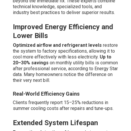
beyond the immediate fix. These experts combine
technical knowledge, specialized tools, and
industry best practices to deliver superior results.
Improved Energy Efficiency and
Lower Bills
Optimized airflow and refrigerant levels
restore
the system to factory specifications, allowing it to
cool more effectively with less electricity.
Up to
20–30% savings
on monthly utility bills is common
after professional service, according to Energy Star
data. Many homeowners notice the difference on
their very next bill.
Real-World Efficiency Gains
Clients frequently report 15–25% reductions in
summer cooling costs after repairs and tune-ups.
Extended System Lifespan