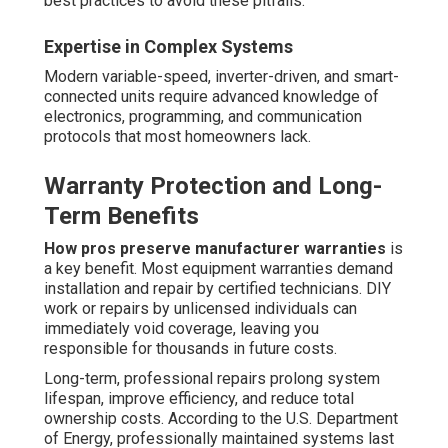
best practices to avoid these pitfalls.
Expertise in Complex Systems
Modern variable-speed, inverter-driven, and smart-
connected units require advanced knowledge of
electronics, programming, and communication
protocols that most homeowners lack.
Warranty Protection and Long-
Term Benefits
How pros preserve manufacturer warranties
is
a key benefit. Most equipment warranties demand
installation and repair by certified technicians. DIY
work or repairs by unlicensed individuals can
immediately void coverage, leaving you
responsible for thousands in future costs.
Long-term, professional repairs prolong system
lifespan, improve efficiency, and reduce total
ownership costs. According to the U.S. Department
of Energy, professionally maintained systems last