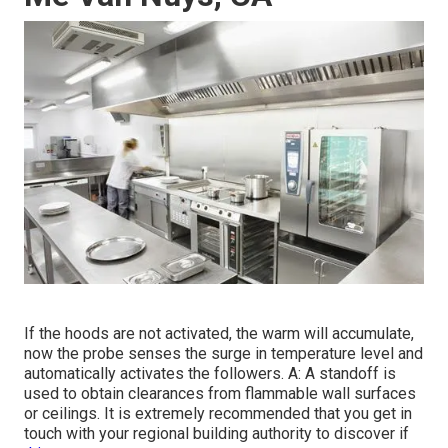
If the hoods are not activated, the warm will accumulate,
now the probe senses the surge in temperature level and
automatically activates the followers. A: A standoff is
used to obtain clearances from flammable wall surfaces
or ceilings. It is extremely recommended that you get in
touch with your regional building authority to discover if