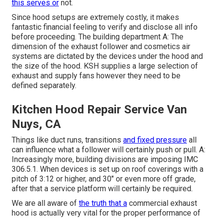
this serves or
not.
Since hood setups are extremely costly, it makes
fantastic financial feeling to verify and disclose all info
before proceeding. The building department A: The
dimension of the
exhaust follower
and cosmetics air
systems are dictated by the devices under the hood and
the size of the hood. KSH supplies a large selection of
exhaust and supply fans however they need to be
defined separately.
Kitchen Hood Repair Service Van
Nuys, CA
Things like duct runs, transitions
and fixed pressure
all
can influence what a follower will certainly push or pull. A:
Increasingly more, building divisions are imposing IMC
306.5.1. When devices is set up on roof coverings with a
pitch of 3:12 or higher, and 30" or even more off grade,
after that a service platform will certainly be required.
We are all aware of
the truth that a
commercial exhaust
hood is actually very vital for the proper performance of