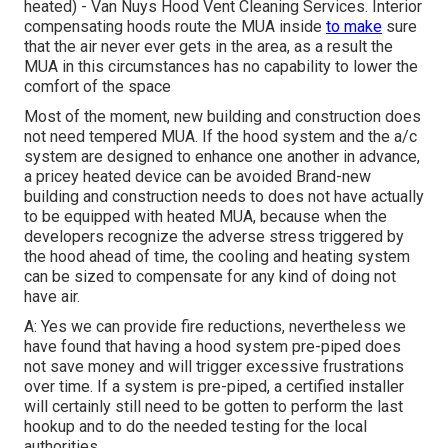
heated) - Van Nuys Hood Vent Cleaning Services.
Interior
compensating hoods
route the MUA inside
to make
sure
that the air never ever gets in the area, as a result the
MUA in this circumstances has no capability to lower the
comfort of the space
Most of the moment, new building and construction does
not need tempered MUA. If the hood system and the a/c
system are designed to enhance one another in advance,
a pricey heated device can be avoided Brand-new
building and construction needs to does not have actually
to be equipped with heated MUA, because when the
developers recognize the adverse stress triggered by
the hood ahead of time, the cooling and heating system
can be sized to compensate for any kind of doing not
have air.
A: Yes we can provide fire reductions, nevertheless we
have found that having a hood system pre-piped does
not save money and will trigger excessive frustrations
over time. If a system is pre-piped, a certified installer
will certainly still need to be gotten to perform the last
hookup and to do the needed testing for the local
authorities.