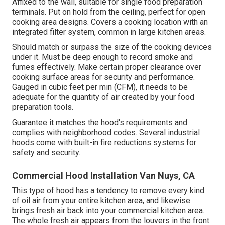
Affixed to the wall, suitable for single food preparation
terminals. Put on hold from the ceiling, perfect for open
cooking area designs. Covers a cooking location with an
integrated filter system, common in large kitchen areas.
Should match or surpass the size of the cooking devices
under it. Must be deep enough to record smoke and
fumes effectively. Make certain proper clearance over
cooking surface areas for security and performance.
Gauged in cubic feet per min (CFM), it needs to be
adequate for the quantity of air created by your food
preparation tools.
Guarantee it matches the hood's requirements and
complies with neighborhood codes. Several industrial
hoods come with built-in fire reductions systems for
safety and security.
Commercial Hood Installation Van Nuys, CA
This type of hood has a tendency to remove every kind
of oil air from your entire kitchen area, and likewise
brings fresh air back into your commercial kitchen area.
The whole fresh air appears from the louvers in the front.