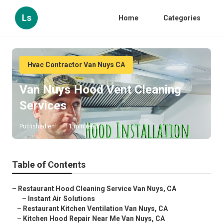
Ls
Home
Categories
Hvac Contractor Van Nuys CA
Van Nuys Hood Vent Cleaning
Services
Published en
11 min read
Table of Contents
–
Restaurant Hood Cleaning Service Van Nuys, CA
–
Instant Air Solutions
–
Restaurant Kitchen Ventilation Van Nuys, CA
–
Kitchen Hood Repair Near Me Van Nuys, CA