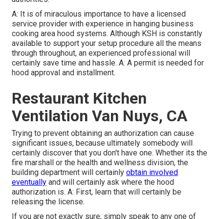
A: It is of miraculous importance to have a licensed
service provider with experience in hanging
business
cooking area hood systems
. Although KSH is constantly
available to support your setup procedure all the means
through throughout, an experienced professional will
certainly save time and hassle. A: A permit is needed for
hood approval and installment.
Restaurant Kitchen
Ventilation Van Nuys, CA
Trying to prevent obtaining an authorization can cause
significant issues, because ultimately somebody will
certainly discover that you don't have one. Whether its the
fire marshall or the health and wellness division, the
building department will certainly
obtain involved
eventually
and will certainly ask where the hood
authorization is. A: First, learn that will certainly be
releasing the license.
If you are not exactly sure, simply speak to any one of