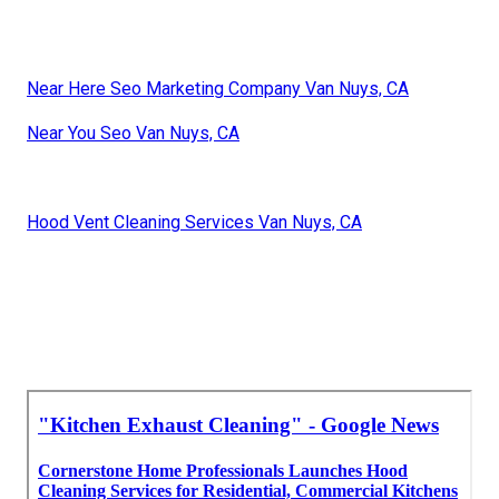
Near Here Seo Marketing Company Van Nuys, CA
Near You Seo Van Nuys, CA
Hood Vent Cleaning Services Van Nuys, CA