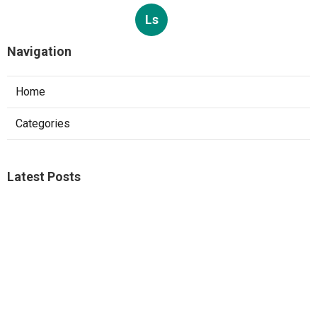
Ls
Navigation
Home
Categories
Latest Posts
Studio City A C Repair
Published Aug 05, 26
13 min read
Web Design Companies Walnut
Published Aug 05, 26
8 min read