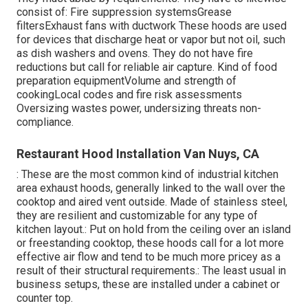
consist of: Fire suppression systemsGrease
filtersExhaust fans with ductwork These hoods are used
for devices that discharge heat or vapor but not oil, such
as dish washers and ovens. They do not have fire
reductions but call for reliable air capture. Kind of food
preparation equipmentVolume and strength of
cookingLocal codes and fire risk assessments
Oversizing wastes power, undersizing threats non-
compliance.
Restaurant Hood Installation Van Nuys, CA
: These are the most common kind of industrial kitchen
area exhaust hoods, generally linked to the wall over the
cooktop and aired vent outside. Made of stainless steel,
they are resilient and customizable for any type of
kitchen layout.: Put on hold from the ceiling over an island
or freestanding cooktop, these hoods call for a lot more
effective air flow and tend to be much more pricey as a
result of their structural requirements.: The least usual in
business setups, these are installed under a cabinet or
counter top.