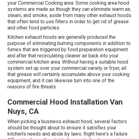
your Commercial Cooking area. Some cooking area hood
systems are made as though they can eliminate warm air,
steam, and smoke, aside from many other exhaust hoods
that often tend to use filters in order to get rid of grease
and other food particles.
Kitchen exhaust hoods are generally produced the
purpose of eliminating burning components in addition to
fumes that are triggered by food preparation equipment
and after that recirculating cleaner air back into your
commercial kitchen area. Without having a suitable hood
system set up over your commercial variety or fryer, all
that grease will certainly accumulate above your cooking
equipment, and it can likewise turn into one of the
reasons of fire threats.
Commercial Hood Installation Van
Nuys, CA
When picking a business exhaust hood, several factors
should be thought about to ensure it satisfies your
kitchen's needs and abide by laws. Right here's a failure: