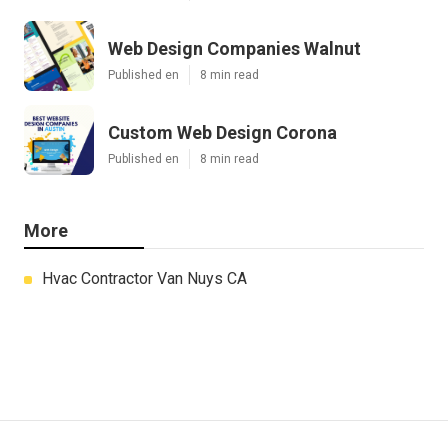
Web Design Companies Walnut
Published en
8 min read
Custom Web Design Corona
Published en
8 min read
More
Hvac Contractor Van Nuys CA