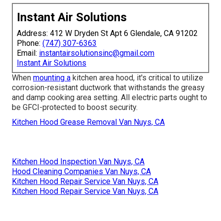
Instant Air Solutions
Address: 412 W Dryden St Apt 6 Glendale, CA 91202
Phone:
(747) 307-6363
Email:
instantairsolutionsinc@gmail.com
Instant Air Solutions
When
mounting a
kitchen area hood, it's critical to utilize
corrosion-resistant ductwork that withstands the greasy
and damp cooking area setting. All electric parts ought to
be GFCI-protected to boost security.
Kitchen Hood Grease Removal Van Nuys, CA
Kitchen Hood Inspection Van Nuys, CA
Hood Cleaning Companies Van Nuys, CA
Kitchen Hood Repair Service Van Nuys, CA
Kitchen Hood Repair Service Van Nuys, CA