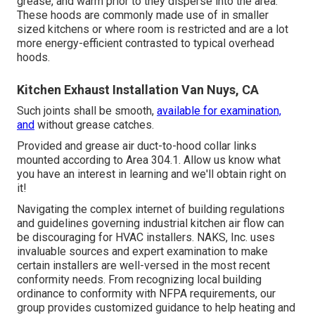
grease, and warm prior to they disperse into the area.
These hoods are commonly made use of in smaller
sized kitchens or where room is restricted and are a lot
more energy-efficient contrasted to typical overhead
hoods.
Kitchen Exhaust Installation Van Nuys, CA
Such joints shall be smooth,
available for examination,
and
without grease catches.
Provided and grease
air duct
-to-
hood
collar links
mounted according to
Area 304.1
. Allow us know what
you have an interest in learning and we'll obtain right on
it!
Navigating the complex internet of building regulations
and guidelines governing industrial kitchen air flow can
be discouraging for HVAC installers. NAKS, Inc. uses
invaluable sources and expert examination to make
certain installers are well-versed in the most recent
conformity needs. From recognizing local building
ordinance to conformity with NFPA requirements, our
group provides customized guidance to help heating and