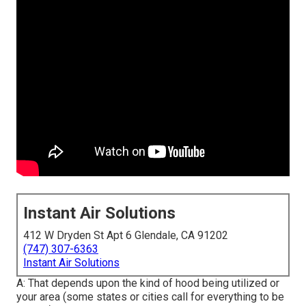
Instant Air Solutions
412 W Dryden St Apt 6 Glendale, CA 91202
(747) 307-6363
Instant Air Solutions
A: That depends upon the kind of hood being utilized or
your area (some states or cities call for everything to be