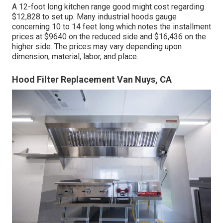
A 12-foot long kitchen range good might cost regarding
$12,828 to set up. Many industrial hoods gauge
concerning 10 to 14 feet long which notes the installment
prices at $9640 on the reduced side and $16,436 on the
higher side. The prices may vary depending upon
dimension, material, labor, and place.
Hood Filter Replacement Van Nuys, CA