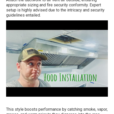
appropriate sizing and fire security conformity. Expert
setup is highly advised due to the intricacy and security
guidelines entailed.
This style boosts performance by catching smoke, vapor,