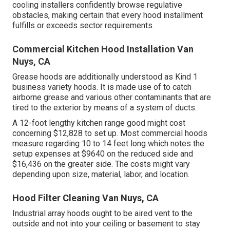
cooling installers confidently browse regulative
obstacles, making certain that every hood installment
fulfills or exceeds sector requirements.
Commercial Kitchen Hood Installation Van
Nuys, CA
Grease hoods are additionally understood as Kind 1
business variety hoods. It is made use of to catch
airborne grease and various other contaminants that are
tired to the exterior by means of a system of ducts.
A 12-foot lengthy kitchen range good might cost
concerning $12,828 to set up. Most commercial hoods
measure regarding 10 to 14 feet long which notes the
setup expenses at $9640 on the reduced side and
$16,436 on the greater side. The costs might vary
depending upon size, material, labor, and location.
Hood Filter Cleaning Van Nuys, CA
Industrial array hoods ought to be aired vent to the
outside and not into your ceiling or basement to stay