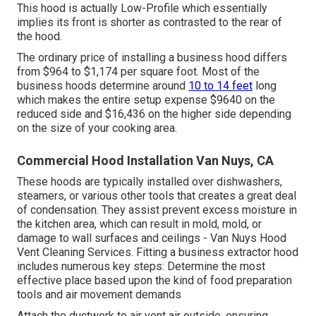
This hood is actually Low-Profile which essentially
implies its front is shorter as contrasted to the rear of
the hood.
The ordinary price of installing a business hood differs
from $964 to $1,174 per square foot. Most of the
business hoods determine around
10 to 14 feet
long
which makes the entire setup expense $9640 on the
reduced side and $16,436 on the higher side depending
on the size of your cooking area.
Commercial Hood Installation Van Nuys, CA
These hoods are typically installed over dishwashers,
steamers, or various other tools that creates a great deal
of condensation. They assist prevent excess moisture in
the kitchen area, which can result in mold, mold, or
damage to wall surfaces and ceilings - Van Nuys Hood
Vent Cleaning Services. Fitting a business extractor hood
includes numerous key steps: Determine the most
effective place based upon the kind of food preparation
tools and air movement demands
Attach the ductwork to air vent air outside, ensuring