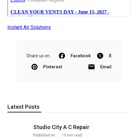
Instant Air Solutions
Share us on...
Facebook
X
Pinterest
Email
Latest Posts
Studio City A C Repair
Published en
13 min read