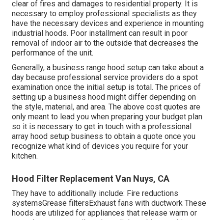
clear of fires and damages to residential property. It is
necessary to employ professional specialists as they
have the necessary devices and experience in mounting
industrial hoods. Poor installment can result in poor
removal of indoor air to the outside that decreases the
performance of the unit.
Generally, a business range hood setup can take about a
day because professional service providers do a spot
examination once the initial setup is total. The prices of
setting up a business hood might differ depending on
the style, material, and area. The above cost quotes are
only meant to lead you when preparing your budget plan
so it is necessary to get in touch with a professional
array hood setup business to obtain a quote once you
recognize what kind of devices you require for your
kitchen.
Hood Filter Replacement Van Nuys, CA
They have to additionally include: Fire reductions
systemsGrease filtersExhaust fans with ductwork These
hoods are utilized for appliances that release warm or