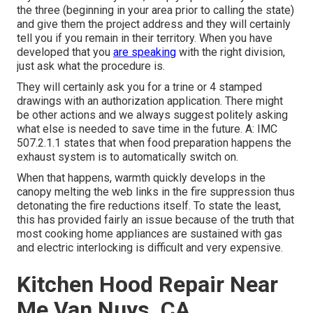
the three (beginning in your area prior to calling the state)
and give them the project address and they will certainly
tell you if you remain in their territory. When you have
developed that you
are speaking
with the right division,
just ask what the procedure is.
They will certainly ask you for a trine or 4 stamped
drawings with an authorization application. There might
be other actions and we always suggest politely asking
what else is needed to save time in the future. A: IMC
507.2.1.1 states that when food preparation happens the
exhaust system is to automatically switch on.
When that happens, warmth quickly develops in the
canopy melting the web links in the fire suppression thus
detonating the fire reductions itself. To state the least,
this has provided fairly an issue because of the truth that
most cooking home appliances are sustained with gas
and electric interlocking is difficult and very expensive.
Kitchen Hood Repair Near
Me Van Nuys, CA