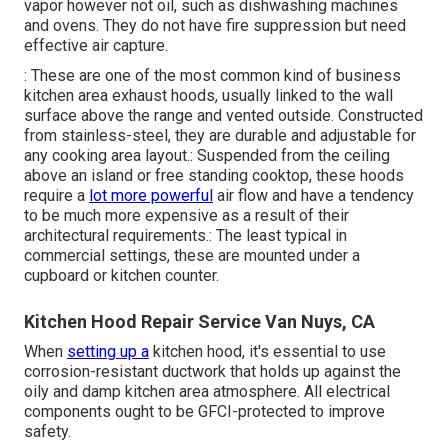
vapor however not oil, such as dishwashing machines
and ovens. They do not have fire suppression but need
effective air capture.
: These are one of the most common kind of business
kitchen area exhaust hoods, usually linked to the wall
surface above the range and vented outside. Constructed
from stainless-steel, they are durable and adjustable for
any cooking area layout.: Suspended from the ceiling
above an island or free standing cooktop, these hoods
require a
lot more powerful
air flow and have a tendency
to be much more expensive as a result of their
architectural requirements.: The least typical in
commercial settings, these are mounted under a
cupboard or kitchen counter.
Kitchen Hood Repair Service Van Nuys, CA
When
setting up a
kitchen hood, it's essential to use
corrosion-resistant ductwork that holds up against the
oily and damp kitchen area atmosphere. All electrical
components ought to be GFCI-protected to improve
safety.