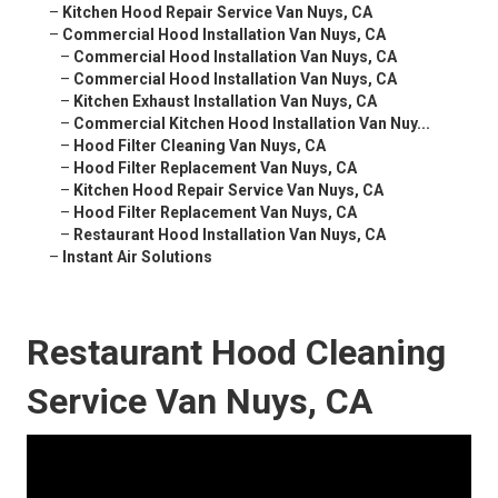
–
Kitchen Hood Repair Service Van Nuys, CA
–
Commercial Hood Installation Van Nuys, CA
–
Commercial Hood Installation Van Nuys, CA
–
Commercial Hood Installation Van Nuys, CA
–
Kitchen Exhaust Installation Van Nuys, CA
–
Commercial Kitchen Hood Installation Van Nuy...
–
Hood Filter Cleaning Van Nuys, CA
–
Hood Filter Replacement Van Nuys, CA
–
Kitchen Hood Repair Service Van Nuys, CA
–
Hood Filter Replacement Van Nuys, CA
–
Restaurant Hood Installation Van Nuys, CA
–
Instant Air Solutions
Restaurant Hood Cleaning
Service Van Nuys, CA