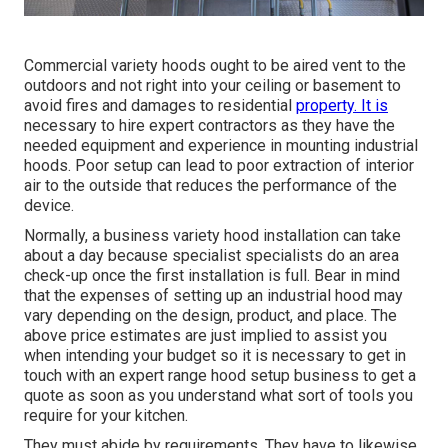
Commercial variety hoods ought to be aired vent to the
outdoors and not right into your ceiling or basement to
avoid fires and damages to residential
property. It is
necessary to hire expert contractors as they have the
needed equipment and experience in mounting industrial
hoods. Poor setup can lead to poor extraction of interior
air to the outside that reduces the performance of the
device.
Normally, a business variety hood installation can take
about a day because specialist specialists do an area
check-up once the first installation is full. Bear in mind
that the expenses of setting up an industrial hood may
vary depending on the design, product, and place. The
above price estimates are just implied to assist you
when intending your budget so it is necessary to get in
touch with an expert range hood setup business to get a
quote as soon as you understand what sort of tools you
require for your kitchen.
They must abide by requirements. They have to likewise